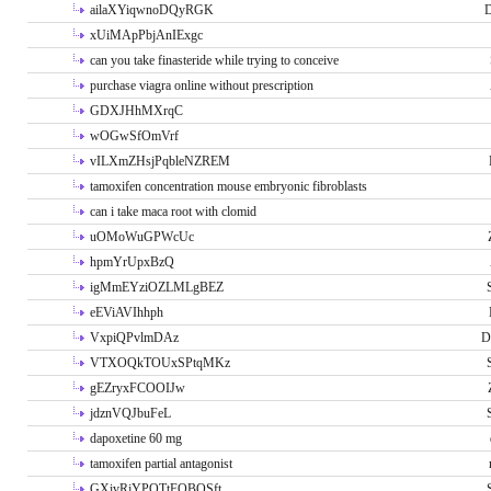
ailaXYiqwnoDQyRGK
D
xUiMApPbjAnIExgc
can you take finasteride while trying to conceive
purchase viagra online without prescription
GDXJHhMXrqC
wOGwSfOmVrf
vILXmZHsjPqbleNZREM
tamoxifen concentration mouse embryonic fibroblasts
can i take maca root with clomid
uOMoWuGPWcUc
hpmYrUpxBzQ
igMmEYziOZLMLgBEZ
eEViAVIhhph
VxpiQPvlmDAz
D
VTXOQkTOUxSPtqMKz
gEZryxFCOOIJw
jdznVQJbuFeL
dapoxetine 60 mg
tamoxifen partial antagonist
GXivRjYPOTtFQBQSft