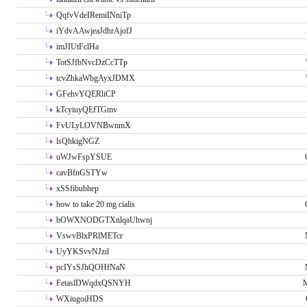
QqfvVdeIRemiINniTp
iYdvAAwjeaJdhrAjofJ
imJIUtFclHa
TotSJfbNvcDzCcTTp
tcvZhkaWbgAyxJDMX
GFehvYQERliCP
kTcyiuyQEfTGmv
FvULyLOVNBwnmX
lsQhkigNGZ
uWJwFspYSUE
cavBfnGSTYw
xSSfibubhep
how to take 20 mg cialis
bOWXNODGTXnlqaUhwnj
VswvBlxPRlMETcr
UyYKSvvNJzd
pcIYsSJhQOHfNaN
FetaslDWqdxQSNYH
M
WXiugoiHDS