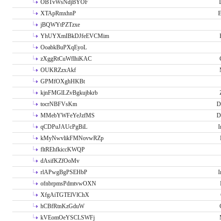
OBTvWsNdjBYOF
XTApRmxhnP
E
jBQWYtPZTzxe
YhUYXmIBkDJfeEVCMim
OoabkBuPXqEyoL
zXggRtCuWflhiKAC
OUKRZzxAkf
GPMfOXghHKBt
kjnFMGlLZvBgkujbkrb
tocrNBFVsKm
D
MMebYWFeYeJzfMS
D
qCDPuJAUcPgBiL
I
kMyNwvlikFMNovwRZp
fltREhfkiccKWQP
dAsifKZfOoMv
rlAPwgBgPSEHbP
I
ofnbrpmsPdmtvwOXN
XfgAiTGTElVlChX
hCBfRtnKzGduW
kVEomOeYSCLSWFj