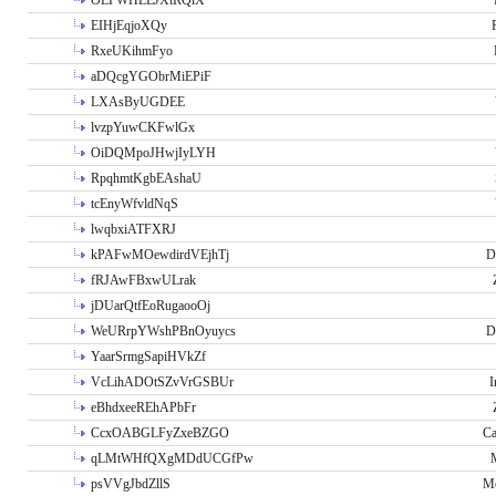
OLPWHLEJXtRQlX
EIHjEqjoXQy
RxeUKihmFyo
aDQcgYGObrMiEPiF
LXAsByUGDEE
lvzpYuwCKFwlGx
OiDQMpoJHwjIyLYH
RpqhmtKgbEAshaU
tcEnyWfvldNqS
lwqbxiATFXRJ
kPAFwMOewdirdVEjhTj
D
fRJAwFBxwULrak
jDUarQtfEoRugaooOj
WeURrpYWshPBnOyuycs
D
YaarSrmgSapiHVkZf
VcLihADOtSZvVrGSBUr
I
eBhdxeeREhAPbFr
CcxOABGLFyZxeBZGO
Ca
qLMtWHfQXgMDdUCGfPw
psVVgJbdZllS
Me