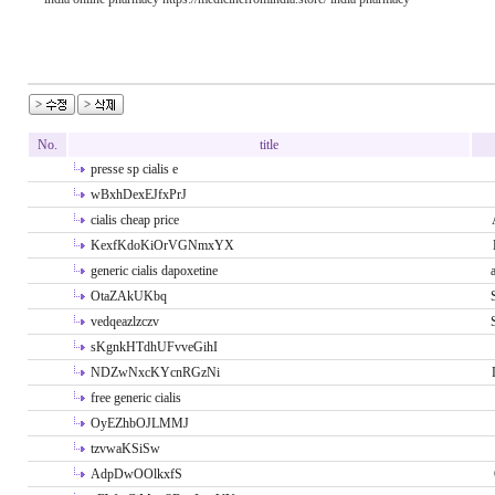
No.
title
presse sp cialis e
wBxhDexEJfxPrJ
cialis cheap price
KexfKdoKiOrVGNmxYX
generic cialis dapoxetine
OtaZAkUKbq
vedqeazlzczv
sKgnkHTdhUFvveGihI
NDZwNxcKYcnRGzNi
free generic cialis
OyEZhbOJLMMJ
tzvwaKSiSw
AdpDwOOlkxfS