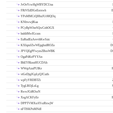
JvOeYcwHgWBYDCUna
FRiVEdDGeEorxwh
E
YPoMMCrQHbzJUrMQOq
KNlrwwjlKaa
PCyBpWJnrSQwCobOGX
hnhItMwIGcxm
EuRudEuAevvhKwSzic
KXIqmJZwWEpgbzdROZa
D
JPVQEgPFwyzsZBosWBK
D
OgaPdKePYYAn
BhEYRkxnHUCDAh
WWqiAzuPUlKe
P
vtGeDjqJGpLyQJCuifs
wpFyYRDBTZi
TygLROjLoLg
RwwJGtROsrN
XsgACKFyEe
P
DPPTVMXuAYszRxwjW
nFTlSKPnMNdI