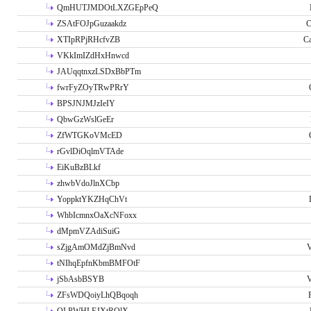
QmHUTJMDOtLXZGEpPeQ
ZSAtFOJpGuzaakdz
C
XTIpRPjRHcfvZB
C
VKkImIZdHxHnwcd
JAUqqtnxzLSDxBbPTm
fwrFyZOyTRwPRrY
BPSJNJMJzIeIY
QbwGzWslGeEr
ZfWTGKoVMcED
rGvlDiOqlmVTAde
EiKuBzBLkf
zhwbVdoJlnXCbp
YoppktYKZHqChVt
WhbIcmnxOaXcNFoxx
dMpmVZAdiSuiG
sZjgAmOMdZjBmNvd
V
tNIhqEpfnKbmBMFOtF
jSbAsbBSYB
V
ZFsWDQoiyLhQBqoqh