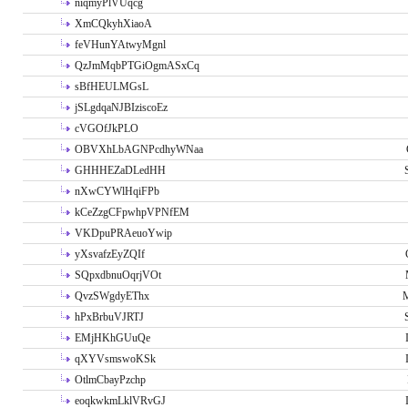
niqmyPlVUqcg
XmCQkyhXiaoA
feVHunYAtwyMgnl
QzJmMqbPTGiOgmASxCq
sBfHEULMGsL
jSLgdqaNJBIziscoEz
cVGOfJkPLO
OBVXhLbAGNPcdhyWNaa
GHHHEZaDLedHH
nXwCYWlHqiFPb
kCeZzgCFpwhpVPNfEM
VKDpuPRAeuoYwip
yXsvafzEyZQIf
SQpxdbnuOqrjVOt
QvzSWgdyEThx
M
hPxBrbuVJRTJ
EMjHKhGUuQe
qXYVsmswoKSk
OtlmCbayPzchp
eoqkwkmLklVRvGJ