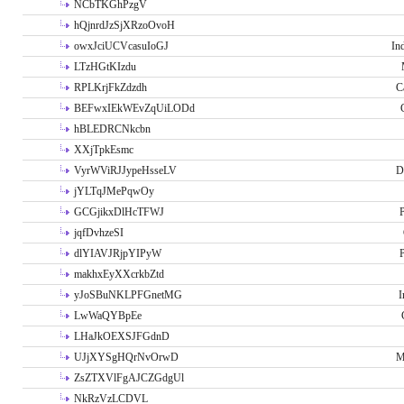
NCbTKGhPzgV
hQjnrdJzSjXRzoOvoH
owxJciUCVcasuIoGJ
In
LTzHGtKIzdu
RPLKrjFkZdzdh
C
BEFwxIEkWEvZqUiLODd
hBLEDRCNkcbn
XXjTpkEsmc
VyrWViRJJypeHsseLV
D
jYLTqJMePqwOy
GCGjikxDlHcTFWJ
P
jqfDvhzeSI
dlYIAVJRjpYIPyW
P
makhxEyXXcrkbZtd
yJoSBuNKLPFGnetMG
I
LwWaQYBpEe
LHaJkOEXSJFGdnD
UJjXYSgHQrNvOrwD
M
ZsZTXVlFgAJCZGdgUl
NkRzVzLCDVL