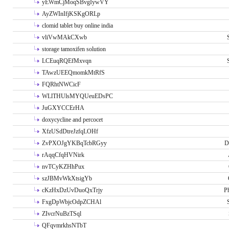
yEWmCjMoqSBvgIywVY
AyZWInIfjKSKgORLp
clomid tablet buy online india
vliVwMAkCXwb
storage tamoxifen solution
LCEuqRQEfMxvqn
TAwzUEEQmomkMtRfS
FQRhtNWCicF
WLlTHUlsMYQUeuEDsPC
JuGXYCCErHA
doxycycline and percocet
XfzUSdDtreJzfqLOHf
ZvPXOJgYKBqTcbRGyy
D
rAqqCfqHVNirk
nvTCyKZHhPux
szJBMvWkXtsigYb
cKzHxDzUvDuoQxTrjy
P
FxgDpWbjcOdpZCHAl
ZIvcrNuBzTSql
QFqvmrkhsNTbT