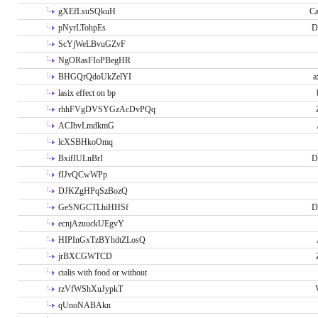
gXEfLsuSQkuH
Ca
pNyrLTohpEs
D
ScYjWeLBvuGZvF
NgORasFIoPBegHR
BHGQrQdoUkZelYI
a
lasix effect on bp
rhhFVgDVSYGzAcDvPQq
ACIbvLmdkmG
lcXSBHkoOmq
BxifIULnBrI
D
fIJvQCwWPp
DJKZgHPqSzBozQ
GeSNGCTLhiHHSf
D
ecnjAzuuckUEgvY
HIPInGxTzBYhdtZLosQ
jrBXCGWTCD
cialis with food or without
rzVfWShXuJypkT
qUnoNABAkn