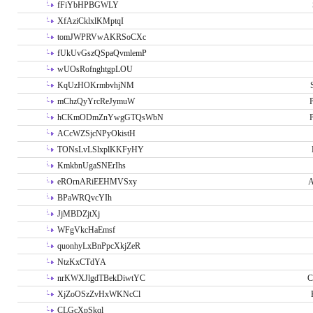
fFiYbHPBGWLY
XfAziCklxlKMptqI
tomJWPRVwAKRSoCXc
fUkUvGszQSpaQvmlemP
wUOsRofnghtgpLOU
KqUzHOKrmbvhjNM
mChzQyYrcReJymuW
P
hCKmODmZnYwgGTQsWbN
P
ACcWZSjcNPyOkistH
TONsLvLSlxplKKFyHY
KmkbnUgaSNErIhs
eROrnARiEEHMVSxy
A
BPaWRQvcYIh
JjMBDZjtXj
WFgVkcHaEmsf
quonhyLxBnPpcXkjZeR
NtzKxCTdYA
nrKWXJlgdTBekDiwtYC
C
XjZoOSzZvHxWKNcCl
CLGcXpSkql