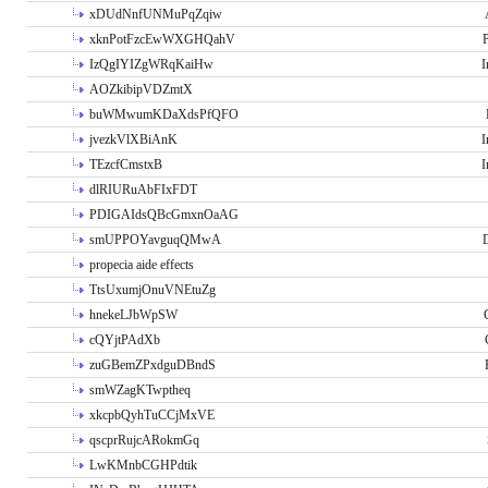
xDUdNnfUNMuPqZqiw
xknPotFzcEwWXGHQahV
P
IzQgIYIZgWRqKaiHw
I
AOZkibipVDZmtX
buWMwumKDaXdsPfQFO
jvezkVlXBiAnK
I
TEzcfCmstxB
I
dlRIURuAbFIxFDT
PDIGAIdsQBcGmxnOaAG
smUPPOYavguqQMwA
propecia aide effects
TtsUxumjOnuVNEtuZg
hnekeLJbWpSW
cQYjtPAdXb
zuGBemZPxdguDBndS
smWZagKTwptheq
xkcpbQyhTuCCjMxVE
qscprRujcARokmGq
LwKMnbCGHPdtik