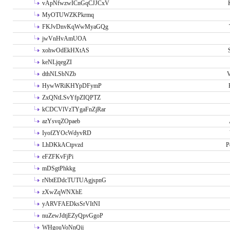
vApNfwzwICnGqCJJCxV
MyOTUWZKPkrmq
FKJvDnvKqWwMyaGQg
jwVnHvAmUOA
xohwOdEkHXtAS
keNLjqegZI
dthNLSbNZb
V
HywWRiKHYpDFymP
ZxQNtLSvYfpZIQPTZ
kCDCVlVzTYgaFnZjRar
azYsvqZOpaeb
IyofZYOcWdyvRD
LhDKkACtpvzd
P
eFZFKvFjPi
mDSgtPhkkg
rNbtEDdcTUTUAgjspnG
zXwZqWNXhE
yARVFAEDksSrVItNI
nuZewJdtjEZyQpvGgoP
WHgouVoNnQij