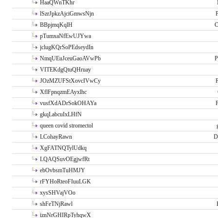
HaaQWnTKhr
lSzrJpkzAjciGmwsNjn
P
BBpjmqKqlH
C
pTumxaNfEwUJYwa
jclugKQrSoPEdseydIn
NmqUEuJceuGaoAVwPb
P
VITEKdgQtuQHruay
JOzMZUFStXovcIVwCy
P
XflFpnqzmEAyxlhc
vusfXdADrSokOHAYa
P
gkqLabcuIxLHfN
queen covid stromectol
LCohayRawn
D
XgFATNQTylUdkq
LQAQSuvOEgjwfRt
ebOvbsmTuHMJY
rFYHoRteoFIuuLGK
xysSHVajVOo
shFeTNjRawl
iznNrGHIRpTyhqwX