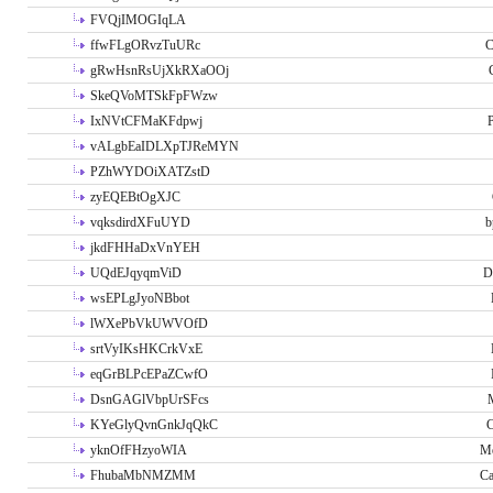
FVQjIMOGIqLA
ffwFLgORvzTuURc
C
gRwHsnRsUjXkRXaOOj
SkeQVoMTSkFpFWzw
IxNVtCFMaKFdpwj
P
vALgbEaIDLXpTJReMYN
PZhWYDOiXATZstD
zyEQEBtOgXJC
vqksdirdXFuUYD
b
jkdFHHaDxVnYEH
UQdEJqyqmViD
D
wsEPLgJyoNBbot
lWXePbVkUWVOfD
srtVyIKsHKCrkVxE
eqGrBLPcEPaZCwfO
DsnGAGlVbpUrSFcs
KYeGlyQvnGnkJqQkC
C
yknOfFHzyoWIA
Me
FhubaMbNMZMM
Ca