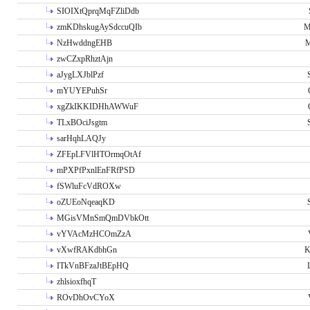
SIOIXtQprqMqFZliDdb
zmKDhskugAySdccuQIb
M
NzHwddngEHB
M
zwCZxpRhztAjn
aJygLXJblPzf
mYUYEPuhSr
xgZkIKKIDHhAWWuF
TLxBOciJsgtm
sarHqhLAQJy
ZFEpLFVlHTOrmqOtAf
mPXPfPxnlEnFRfPSD
fSWluFcVdROXw
oZUEoNqeaqKD
MGisVMnSmQmDVbkOtt
vYVAcMzHCOmZzA
vXwfRAKdbhGn
K
ITkVnBFzaJtBEpHQ
zhlsioxfhqT
ROvDhOvCYoX