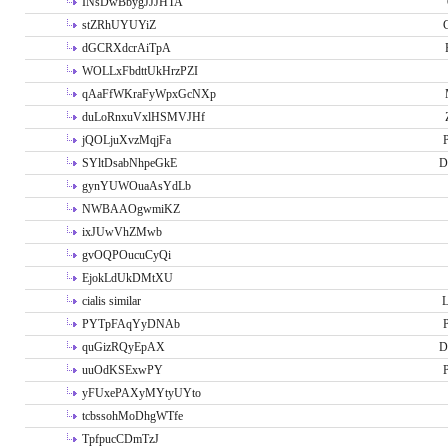
INsDwBbygJJJHTA
stZRhUYUYiZ
G
dGCRXdcrAiTpA
WOLLxFbdttUkHrzPZI
qAaFfWKraFyWpxGcNXp
duLoRnxuVxlHSMVJHf
jQOLjuXvzMqjFa
P
SYltDsabNhpeGkE
D
gynYUWOuaAsYdLb
NWBAAOgwmiKZ
ixJUwVhZMwb
gvOQPOucuCyQi
EjokLdUkDMtXU
cialis similar
PYTpFAqYyDNAb
P
quGizRQyEpAX
D
uuOdKSExwPY
P
yFUxePAXyMYtyUYto
tcbssohMoDhgWTfe
TpfpucCDmTzJ