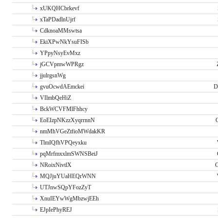
xUKQHCbrkevf
xTaPDadlnUjrf
CdknoaMMswtsa
EkiXPwNkYsuFISb
YPpyNsyEvMxz
jGCVpmwWPRgz
jjulrgsnWg
gvuOcwdAEmckei
D
VIlmbQeHiZ
BckWCVFMlFhhcy
EoEIzpNKzzXyqrrnnN
nmMhVGeZtfioMWdakKR
TlmIQfhVPQeyxku
pqMrfmxxlmSWNSBeiJ
NRoixNivtlX
G
MQJjuYUaHEQrWNN
UTJnwSQpYFozZyT
XnuIEYwWgMbzwjEEh
EJpIePhyREJ