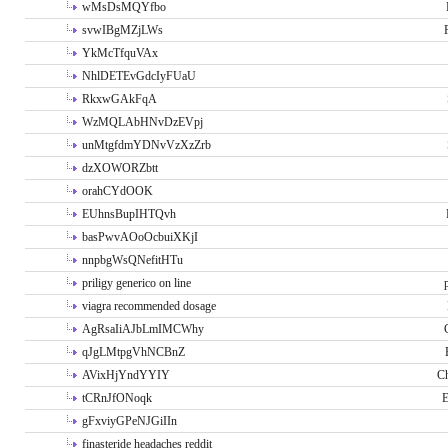
wMsDsMQYfbo
svwIBgMZjLWs
YkMcTfquVAx
NhlDETEvGdcIyFUaU
RkxwGAkFqA
WzMQLAbHNvDzEVpj
unMtgfdmYDNvVzXzZrb
dzXOWORZbtt
orahCYdOOK
EUhnsBupIHTQvh
basPwvAOoOcbuiXKjI
nnpbgWsQNefitHTu
priligy generico on line
viagra recommended dosage
AgRsaIiAJbLmIMCWhy
qJgLMtpgVhNCBnZ
AVixHjYndYYIY
Ch
tCRnJfONoqk
E
gFxviyGPeNJGiIIn
finasteride headaches reddit