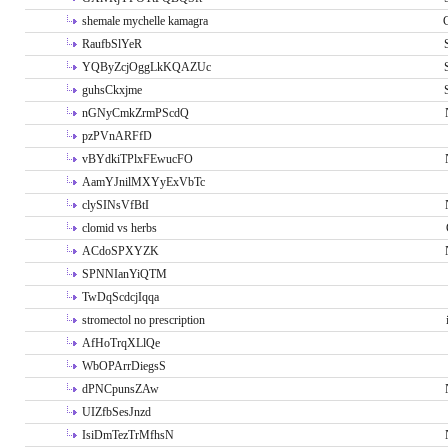
shemale mychelle kamagra
RaufbSlYeR
YQByZcjOggLkKQAZUc
guhsCkxjme
nGNyCmkZrmPScdQ
pzPVnARFfD
vBYdkiTPlxFEwucFO
AamYJnilMXYyExVbTc
clySINsVfBtI
clomid vs herbs
ACdoSPXYZK
SPNNIanYiQTM
TwDqScdcjIqqa
stromectol no prescription
AfHoTrqXLlQe
WbOPArrDiegsS
dPNCpunsZAw
UIZfbSesJnzd
IsiDmTezTrMfhsN