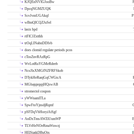
KJQEnNVlGJooBw
P
DpcqNGMZUQK
ScvJvmUGAkqf
P
wBmQICQZJuSel
lasix bpd
rtFlCJZxtthh
trOqLINabnDDIvb
does clomid regulate periods pcos
cTosZnvRAzRpG
WvLotRuYGMeRdeeb
NcsJlxXMGfNZFRFSkob
DTykHeRanjGqCWGtcA
MGbajqieppjHQswAB
stromectol coupon
yWWnamlTLa
SpwFtoYjnsdjRqmf
pSFDqVbHoryiAiSgf
AnDxTmsAWZiUumWP
E
TLVrHeNOeRmaWuwzj
HElSiatkDBuOtx
E