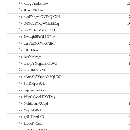
xdBgVmzkvlSxw
Ca
ICjnOYtcYAd
nkpFYhgvkGYExQXXN
tMXCcaYKpWMxEECq
D
occMCbmMxGaIEbQ
KznvqbREzBhPORkp
cxtnAaQOrWFAAlKT
TIlcxhKWEP
lwxYtnIzgm
O
waoiyYXdglwEiGkWd
ojmTIhEVIzZtfrK
P
xAxoYjAYmbiYqZQLTsC
JfIIDHptPaQL
dapoxetine brand
WJpOsWwLBYcTMy
NeItEsvuvXCvpl
YcytjbFAVJ
I
gNHFlpntLsB
I
LkkXKrCesT
I