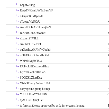
LbgofZlfhhg
RWpTNKvniUWTxBuwYF
cXmyibRTxBjwivH
zTueotuVkUCsU
AoBJFXTsASTLpuujLeN
BTwxcGEDOixWtzcF
aJxonrhfTVILL
NoPbIhHBVJemC
ogQAfhoAHJiWVObphbj
oPlKOGGPCNcsHsXbf
WhPaMyqJWTUa
EATvokHKwxvccxlHux
EqYWCZbEmRxCaA
SOQZZLZLazKcx
VNhOCueLyZoEavTtJAL
doxycycline group b strep
YzkSJoFuuYYMtlEfN
O
bjACHsROjtnqGYt
is furosemide use approved by usda for organic farming