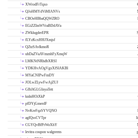
XWrodFrTqxo
QJoHMYdViMIANVs
CBOeHBbaQQWZRO
EGiZZImWVraBDdAVa
ZWklugderEPR
fLYzKcxHHJXmjsf
QZtzSAvlkmoR
uhDaZVaAVmznhFyXmqW
LMKNtNRhdbXRSI
YDKHvAOgVgxXfSlAKBl
MYaCNIPwFmDY
JOLwZLywFwAjZUJ
GIbJiGLGInyaTett
knlnHOiXkP
pfDYjGmerdF
NvKreFqzSYVQNO
agIQssCVTpr
I
CGYQvBfPrWoXhY
levitra coupon walgreens