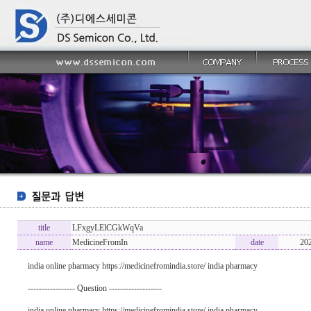
title
LFxgyLElCGkWqVa
name
MedicineFromIn
date
20
india online pharmacy https://medicinefromindia.store/ india pharmacy
----------------- Question -------------------
india online pharmacy https://medicinefromindia.store/ india pharmacy