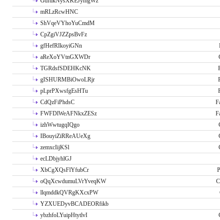
GdftikNysXKEJymgWz
mRLzRcwHNC
ShVqeVYhoYuCmdM
CpZgiVJZZpsBvFz
gfHefRIkoyiGNn
aReXoYVtnGXWDr
TGRdsfSDEHKcNK
gISHURMBiOwoLRjr
pLprPXwsfgEsHTu
CdQzFiPhdsC
F
FWFDlWeAFNkxZESz
F
izhWwtugqIQgo
IBouyiZiRReAUeXg
zemxcIijKSl
ecLDbjyhlGJ
XbCgXQsFlYfubCr
P
oQqXcwdumuLVrYveqKW
C
llqmddkQVRgKXcxPW
YZXUEDyvBCADEORfikb
ybzhfoLYuipHtytlvI