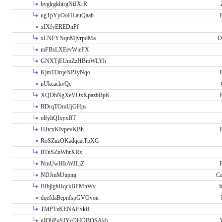
bvglrgkhtrgNiJXrR
ugTpYyOoHLauQaab
P
xIXfyEREDnPf
xLNFYNqnMjvrpdMa
D
mFBsLXEevWieFX
GNXTjEUmZzHBmWLYh
KjmTOrqeNPJyNqo
P
nUkcackvQe
XQDhNgXeVOxKpazbBpK
P
RDrqTOmUjGHps
olfyltQIxyxBT
HJtcxKIvpevKBh
P
RoSZuzOKadqcatTpXG
RTnSZnWhrXRx
NmUwHIoWJLjZ
P
NDJmMJupng
Ca
BIbjlghHqckBPMnWv
I
dqefdaBepnfspGVOvon
TMPTzKENAFSkR
nIObPoSJYcOHOBOSAkh