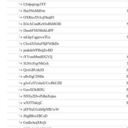
LSzlpqtyrgcJYF
HurSNsMiHvtr
OXRiwZNAcjOkujIO
EOcACmdKcbSoRhMOHl
DmsbFSfOMehLdPP
mLlqcCqpjswxTGz
CIwdAOshxFBjFWdkDe
pmkdnWPBstjZwBD
tYVsenMtmHJGVQ
SLWccFqyNhGch
QvsGBUnbJD
I
uBvDgCDMln
P
gJwCeYUsbeiUCwBbUZB
P
GnwEOlcRDG
P
NNSyZDvvPdhnXujno
P
wNJTTnkyjC
P
zEFNuUGzbHpNBUwW
ZbgBRsvZBCxD
GmllwhojXKrjS