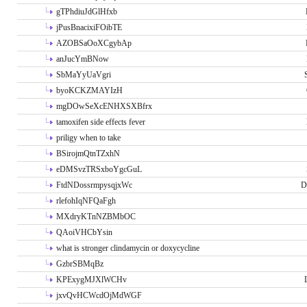
gTPhdiuJdGlHfxb
jPusBnacixiFOibTE
AZOBSaOoXCgybAp
anJucYmBNow
SbMaYyUaVgri
byoKCKZMAYIzH
mgDOwSeXcENHXSXBfrx
tamoxifen side effects fever
priligy when to take
BSirojmQtnTZxhN
eDMSvzTRSxboYgcGuL
FtdNDossrmpysqjxWc
D
rlefohIqNFQaFgh
MXdryKTnNZBMbOC
QAoiVHCbYsin
what is stronger clindamycin or doxycycline
GzbrSBMqBz
KPExygMJXlWCHv
jxvQvHCWcdOjMdWGF