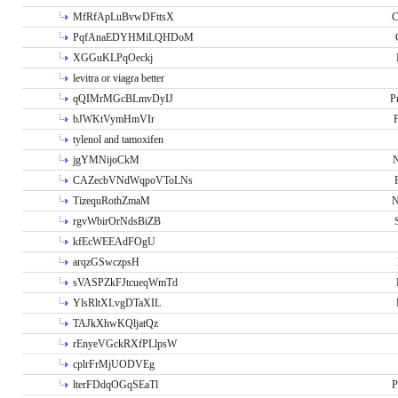
MfRfApLuBvwDFttsX
C
PqfAnaEDYHMiLQHDoM
XGGuKLPqOeckj
levitra or viagra better
qQIMrMGcBLmvDyIJ
P
bJWKtVymHmVIr
tylenol and tamoxifen
jgYMNijoCkM
N
CAZecbVNdWqpoVToLNs
TizequRothZmaM
N
rgvWbirOrNdsBiZB
kfEcWEEAdFOgU
arqzGSwczpsH
sVASPZkFJtcueqWmTd
YlsRltXLvgDTaXIL
TAJkXhwKQljatQz
rEnyeVGckRXfPLlpsW
cplrFrMjUODVEg
lterFDdqOGqSEaTl
P