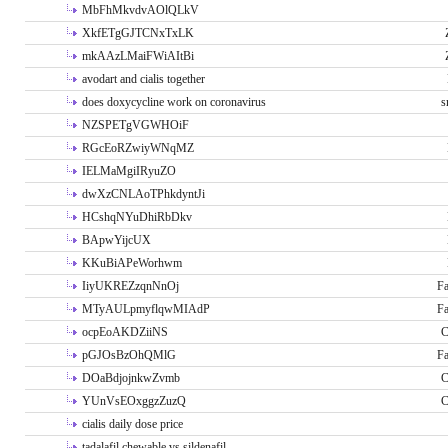
MbFhMkvdvAOlQLkV
XkfETgGJTCNxTxLK
mkAAzLMaiFWiAItBi
avodart and cialis together
does doxycycline work on coronavirus
s
NZSPETgVGWHOiF
RGcEoRZwiyWNqMZ
IELMaMgiIRyuZO
dwXzCNLAoTPhkdyntJi
HCshqNYuDhiRbDkv
BApwYijcUX
KKuBiAPeWorhwm
IiyUKREZzqnNnOj
Fa
MTyAULpmyflqwMIAdP
Fa
ocpEoAKDZiiNS
C
pGJOsBzOhQMlG
Fa
DOaBdjojnkwZvmb
C
YUnVsEOxggzZuzQ
C
cialis daily dose price
tadalafil chewable vs sildenafil