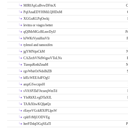
MfRfApLuBvwDFttsX
C
PqfAnaEDYHMiLQHDoM
XGGuKLPqOeckj
levitra or viagra better
qQIMrMGcBLmvDyIJ
P
bJWKtVymHmVIr
tylenol and tamoxifen
jgYMNijoCkM
N
CAZecbVNdWqpoVToLNs
TizequRothZmaM
N
rgvWbirOrNdsBiZB
kfEcWEEAdFOgU
arqzGSwczpsH
sVASPZkFJtcueqWmTd
YlsRltXLvgDTaXIL
TAJkXhwKQljatQz
rEnyeVGckRXfPLlpsW
cplrFrMjUODVEg
lterFDdqOGqSEaTl
P