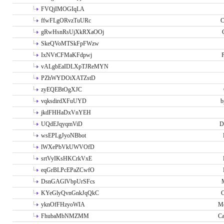
FVQjIMOGIqLA
ffwFLgORvzTuURc
C
gRwHsnRsUjXkRXaOOj
SkeQVoMTSkFpFWzw
IxNVtCFMaKFdpwj
P
vALgbEaIDLXpTJReMYN
PZhWYDOiXATZstD
zyEQEBtOgXJC
vqksdirdXFuUYD
b
jkdFHHaDxVnYEH
UQdEJqyqmViD
D
wsEPLgJyoNBbot
lWXePbVkUWVOfD
srtVyIKsHKCrkVxE
eqGrBLPcEPaZCwfO
DsnGAGlVbpUrSFcs
KYeGlyQvnGnkJqQkC
C
yknOfFHzyoWIA
Me
FhubaMbNMZMM
Ca