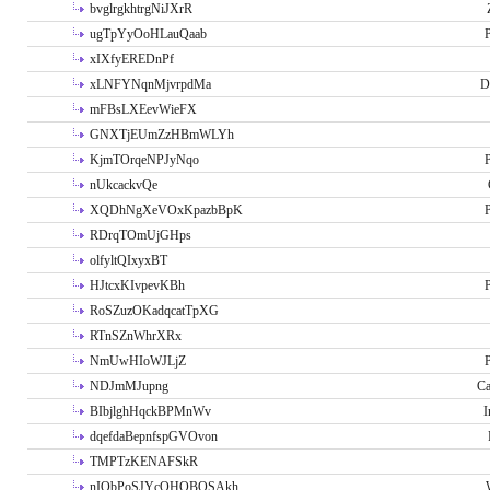
bvglrgkhtrgNiJXrR
ugTpYyOoHLauQaab
P
xIXfyEREDnPf
xLNFYNqnMjvrpdMa
D
mFBsLXEevWieFX
GNXTjEUmZzHBmWLYh
KjmTOrqeNPJyNqo
P
nUkcackvQe
XQDhNgXeVOxKpazbBpK
P
RDrqTOmUjGHps
olfyltQIxyxBT
HJtcxKIvpevKBh
P
RoSZuzOKadqcatTpXG
RTnSZnWhrXRx
NmUwHIoWJLjZ
P
NDJmMJupng
Ca
BIbjlghHqckBPMnWv
I
dqefdaBepnfspGVOvon
TMPTzKENAFSkR
nIObPoSJYcOHOBOSAkh