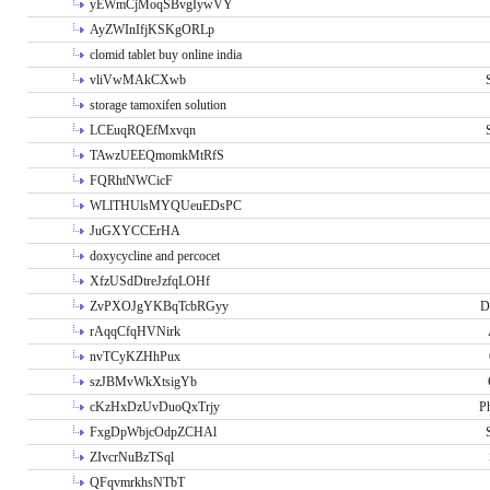
yEWmCjMoqSBvgIywVY
AyZWInIfjKSKgORLp
clomid tablet buy online india
vliVwMAkCXwb
storage tamoxifen solution
LCEuqRQEfMxvqn
TAwzUEEQmomkMtRfS
FQRhtNWCicF
WLlTHUlsMYQUeuEDsPC
JuGXYCCErHA
doxycycline and percocet
XfzUSdDtreJzfqLOHf
ZvPXOJgYKBqTcbRGyy
D
rAqqCfqHVNirk
nvTCyKZHhPux
szJBMvWkXtsigYb
cKzHxDzUvDuoQxTrjy
P
FxgDpWbjcOdpZCHAl
ZIvcrNuBzTSql
QFqvmrkhsNTbT