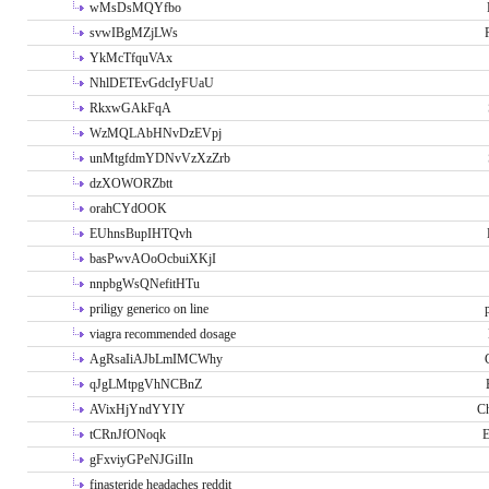
wMsDsMQYfbo
svwIBgMZjLWs
YkMcTfquVAx
NhlDETEvGdcIyFUaU
RkxwGAkFqA
WzMQLAbHNvDzEVpj
unMtgfdmYDNvVzXzZrb
dzXOWORZbtt
orahCYdOOK
EUhnsBupIHTQvh
basPwvAOoOcbuiXKjI
nnpbgWsQNefitHTu
priligy generico on line
viagra recommended dosage
AgRsaIiAJbLmIMCWhy
qJgLMtpgVhNCBnZ
AVixHjYndYYIY
Ch
tCRnJfONoqk
E
gFxviyGPeNJGiIIn
finasteride headaches reddit