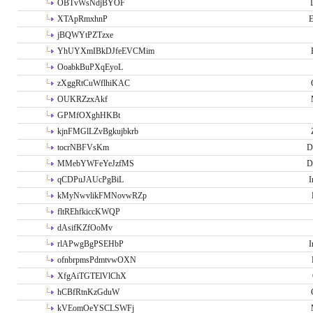
OBTvWsNdjBYOF
XTApRmxhnP
E
jBQWYtPZTzxe
YhUYXmIBkDJfeEVCMim
OoabkBuPXqEyoL
zXggRtCuWflhiKAC
OUKRZzxAkf
GPMfOXghHKBt
kjnFMGlLZvBgkujbkrb
tocrNBFVsKm
D
MMebYWFeYeJzfMS
D
qCDPuJAUcPgBiL
I
kMyNwvlikFMNovwRZp
fltREhfkiccKWQP
dAsifKZfOoMv
rlAPwgBgPSEHbP
I
ofnbrpmsPdmtvwOXN
XfgAiTGTElVlChX
hCBfRtnKzGduW
kVEomOeYSCLSWFj