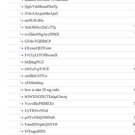
QqfvVdeIRemiINniTp
iYdvAAwjeaJdhrAjofJ
imJIUtFclHa
TotSJfbNvcDzCcTTp
tcvZhkaWbgAyxJDMX
GFehvYQERliCP
kTcyiuyQEfTGmv
FvULyLOVNBwnmX
lsQhkigNGZ
uWJwFspYSUE
cavBfnGSTYw
xSSfibubhep
how to take 20 mg cialis
bOWXNODGTXnlqaUhwnj
VswvBlxPRlMETcr
UyYKSvvNJzd
pcIYsSJhQOHfNaN
FetaslDWqdxQSNYH
M
WXiugoiHDS