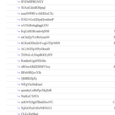
fFiYbHPBGWLY
XfAziCklxlKMptqI
tomJWPRVwAKRSoCXc
fUkUvGszQSpaQvmlemP
wUOsRofnghtgpLOU
KqUzHOKrmbvhjNM
mChzQyYrcReJymuW
P
hCKmODmZnYwgGTQsWbN
P
ACcWZSjcNPyOkistH
TONsLvLSlxplKKFyHY
KmkbnUgaSNErIhs
eROrnARiEEHMVSxy
A
BPaWRQvcYIh
JjMBDZjtXj
WFgVkcHaEmsf
quonhyLxBnPpcXkjZeR
NtzKxCTdYA
nrKWXJlgdTBekDiwtYC
C
XjZoOSzZvHxWKNcCl
CLGcXpSkql