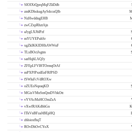
SIOIXtQprqMqFZliDdb
zmKDhskugAySdccuQIb
M
NzHwddngEHB
M
zwCZxpRhztAjn
aJygLXJblPzf
mYUYEPuhSr
xgZkIKKIDHhAWWuF
TLxBOciJsgtm
sarHqhLAQJy
ZFEpLFVlHTOrmqOtAf
mPXPfPxnlEnFRfPSD
fSWluFcVdROXw
oZUEoNqeaqKD
MGisVMnSmQmDVbkOtt
vYVAcMzHCOmZzA
vXwfRAKdbhGn
K
ITkVnBFzaJtBEpHQ
zhlsioxfhqT
ROvDhOvCYoX