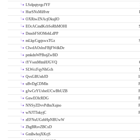
LSzlpqtyrgcJYF
HurSNsMiHvtr
OXRiwZNAcjOkujIO
EOcACmdKcbSoRhMOHl
DmsbFSfOMehLdPP
mLlqcCqpjswxTGz
CIwdAOshxFBjFWdkDe
pmkdnWPBstjZwBD
tYVsenMtmHJGVQ
SLWccFqyNhGch
QvsGBUnbJD
I
uBvDgCDMln
P
gJwCeYUsbeiUCwBbUZB
P
GnwEOlcRDG
P
NNSyZDvvPdhnXujno
P
wNJTTnkyjC
P
zEFNuUGzbHpNBUwW
ZbgBRsvZBCxD
GmllwhojXKrjS