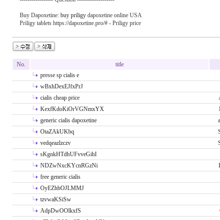
Buy Dapoxetine:
buy priligy
dapoxetine online USA
Priligy tablets https://dapoxetine.pro/# - Priligy price
No.
title
presse sp cialis e
wBxhDexEJfxPrJ
cialis cheap price
KexfKdoKiOrVGNmxYX
generic cialis dapoxetine
OtaZAkUKbq
vedqeazlzczv
sKgnkHTdhUFvveGihI
NDZwNxcKYcnRGzNi
free generic cialis
OyEZhbOJLMMJ
tzvwaKSiSw
AdpDwOOlkxfS