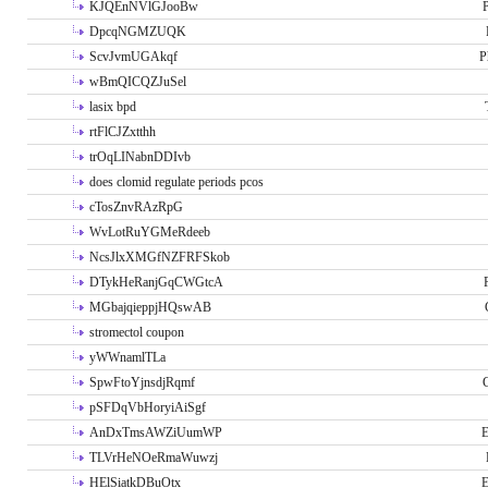
KJQEnNVlGJooBw
P
DpcqNGMZUQK
ScvJvmUGAkqf
P
wBmQICQZJuSel
lasix bpd
rtFlCJZxtthh
trOqLINabnDDIvb
does clomid regulate periods pcos
cTosZnvRAzRpG
WvLotRuYGMeRdeeb
NcsJlxXMGfNZFRFSkob
DTykHeRanjGqCWGtcA
MGbajqieppjHQswAB
stromectol coupon
yWWnamlTLa
SpwFtoYjnsdjRqmf
pSFDqVbHoryiAiSgf
AnDxTmsAWZiUumWP
E
TLVrHeNOeRmaWuwzj
HElSiatkDBuOtx
E