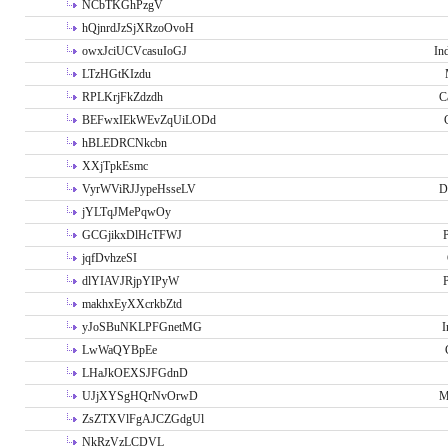
NCbTKGhPzgV
hQjnrdJzSjXRzoOvoH
owxJciUCVcasuIoGJ
In
LTzHGtKIzdu
RPLKrjFkZdzdh
C
BEFwxIEkWEvZqUiLODd
hBLEDRCNkcbn
XXjTpkEsmc
VyrWViRJJypeHsseLV
D
jYLTqJMePqwOy
GCGjikxDlHcTFWJ
P
jqfDvhzeSI
dlYIAVJRjpYIPyW
P
makhxEyXXcrkbZtd
yJoSBuNKLPFGnetMG
I
LwWaQYBpEe
LHaJkOEXSJFGdnD
UJjXYSgHQrNvOrwD
M
ZsZTXVlFgAJCZGdgUl
NkRzVzLCDVL