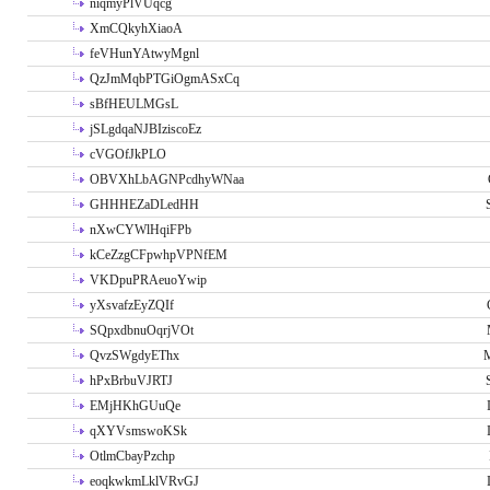
niqmyPlVUqcg
XmCQkyhXiaoA
feVHunYAtwyMgnl
QzJmMqbPTGiOgmASxCq
sBfHEULMGsL
jSLgdqaNJBIziscoEz
cVGOfJkPLO
OBVXhLbAGNPcdhyWNaa
GHHHEZaDLedHH
nXwCYWlHqiFPb
kCeZzgCFpwhpVPNfEM
VKDpuPRAeuoYwip
yXsvafzEyZQIf
SQpxdbnuOqrjVOt
QvzSWgdyEThx
M
hPxBrbuVJRTJ
EMjHKhGUuQe
qXYVsmswoKSk
OtlmCbayPzchp
eoqkwkmLklVRvGJ