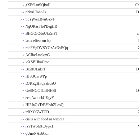
gXEfLsuSQkuH
Ca
pNyrLTohpEs
D
ScYjWeLBvuGZvF
NgORasFIoPBegHR
BHGQrQdoUkZelYI
a
lasix effect on bp
rhhFVgDVSYGzAcDvPQq
ACIbvLmdkmG
lcXSBHkoOmq
BxifIULnBrI
D
fIJvQCwWPp
DJKZgHPqSzBozQ
GeSNGCTLhiHHSf
D
ecnjAzuuckUEgvY
HIPInGxTzBYhdtZLosQ
jrBXCGWTCD
cialis with food or without
rzVfWShXuJypkT
qUnoNABAkn