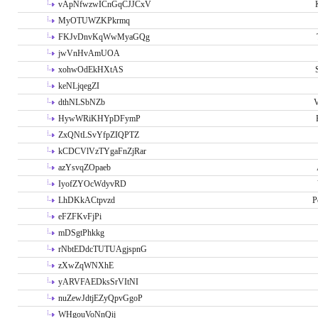
vApNfwzwICnGqCJJCxV
MyOTUWZKPkrmq
FKJvDnvKqWwMyaGQg
jwVnHvAmUOA
xohwOdEkHXtAS
keNLjqegZI
dthNLSbNZb
V
HywWRiKHYpDFymP
ZxQNtLSvYfpZIQPTZ
kCDCVlVzTYgaFnZjRar
azYsvqZOpaeb
IyofZYOcWdyvRD
LhDKkACtpvzd
P
eFZFKvFjPi
mDSgtPhkkg
rNbtEDdcTUTUAgjspnG
zXwZqWNXhE
yARVFAEDksSrVItNI
nuZewJdtjEZyQpvGgoP
WHgouVoNnQij