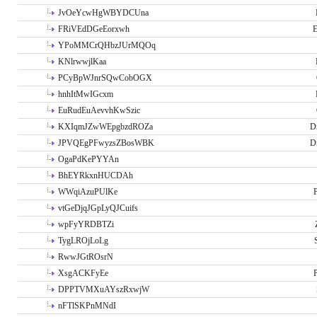
JvOeYcwHgWBYDCUna
FRiVEdDGeEorxwh
E
YPoMMCrQHbzJUrMQOq
KNlrwwjlKaa
PCyBpWJnrSQwCobOGX
hnhItMwIGcxm
EuRudEuAevvhKwSzic
KXIqmJZwWEpgbzdROZa
D
JPVQEgPFwyzsZBosWBK
D
OgaPdKePYYAn
BhEYRkxnHUCDAh
WWqiAzuPUlKe
P
vtGeDjqJGpLyQJCuifs
wpFyYRDBTZi
TygLROjLoLg
RwwJGtROsrN
XsgACKFyEe
P
DPPTVMXuAYszRxwjW
nFTlSKPnMNdI