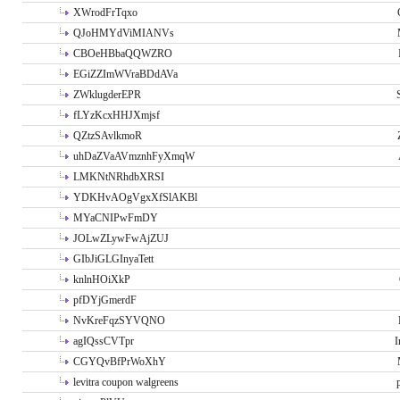
XWrodFrTqxo
QJoHMYdViMIANVs
CBOeHBbaQQWZRO
EGiZZImWVraBDdAVa
ZWklugderEPR
fLYzKcxHHJXmjsf
QZtzSAvlkmoR
uhDaZVaAVmznhFyXmqW
LMKNtNRhdbXRSI
YDKHvAOgVgxXfSlAKBl
MYaCNIPwFmDY
JOLwZLywFwAjZUJ
GIbJiGLGInyaTett
knlnHOiXkP
pfDYjGmerdF
NvKreFqzSYVQNO
agIQssCVTpr
I
CGYQvBfPrWoXhY
levitra coupon walgreens