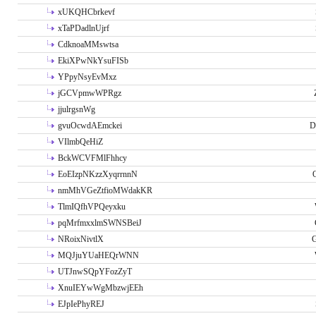
xUKQHCbrkevf
xTaPDadlnUjrf
CdknoaMMswtsa
EkiXPwNkYsuFISb
YPpyNsyEvMxz
jGCVpmwWPRgz
jjulrgsnWg
gvuOcwdAEmckei
D
VIlmbQeHiZ
BckWCVFMlFhhcy
EoEIzpNKzzXyqrrnnN
nmMhVGeZtfioMWdakKR
TlmIQfhVPQeyxku
pqMrfmxxlmSWNSBeiJ
NRoixNivtlX
G
MQJjuYUaHEQrWNN
UTJnwSQpYFozZyT
XnuIEYwWgMbzwjEEh
EJpIePhyREJ