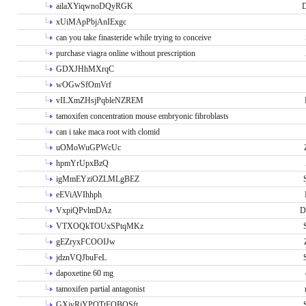
ailaXYiqwnoDQyRGK
D
xUiMApPbjAnIExgc
can you take finasteride while trying to conceive
purchase viagra online without prescription
GDXJHhMXrqC
wOGwSfOmVrf
vILXmZHsjPqbleNZREM
tamoxifen concentration mouse embryonic fibroblasts
can i take maca root with clomid
uOMoWuGPWcUc
hpmYrUpxBzQ
igMmEYziOZLMLgBEZ
eEViAVIhhph
VxpiQPvlmDAz
D
VTXOQkTOUxSPtqMKz
gEZryxFCOOIJw
jdznVQJbuFeL
dapoxetine 60 mg
tamoxifen partial antagonist
GXivRjYPOTtFQBQSft