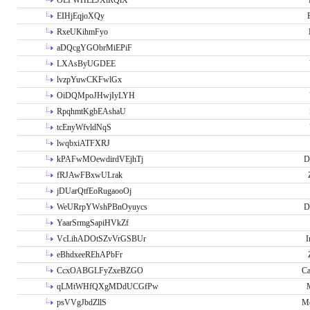
OLPWHLEJXtRQlX
EIHjEqjoXQy
RxeUKihmFyo
aDQcgYGObrMiEPiF
LXAsByUGDEE
lvzpYuwCKFwlGx
OiDQMpoJHwjIyLYH
RpqhmtKgbEAshaU
tcEnyWfvldNqS
lwqbxiATFXRJ
kPAFwMOewdirdVEjhTj
D
fRJAwFBxwULrak
jDUarQtfEoRugaooOj
WeURrpYWshPBnOyuycs
D
YaarSrmgSapiHVkZf
VcLihADOtSZvVrGSBUr
I
eBhdxeeREhAPbFr
CcxOABGLFyZxeBZGO
Ca
qLMtWHfQXgMDdUCGfPw
psVVgJbdZllS
Me