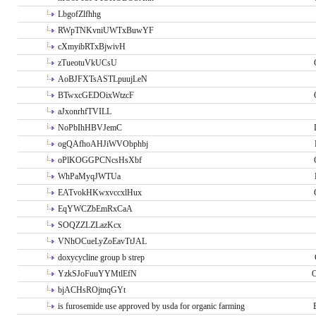
LbgofZlfhhg
RWpTNKvniUWTxBuwYF
cXmyibRTxBjwivH
zTueotuVkUCsU
AoBJFXTsASTLpuujLeN
BTwxcGEDOixWtzcF
aJxonrhfTVILL
NoPbIhHBVJemC
ogQAfhoAHJiWVObphbj
oPlKOGGPCNcsHsXbf
WhPaMyqJWTUa
EATvokHKwxvccxlHux
EqYWCZbEmRxCaA
SOQZZLZLazKcx
VNhOCueLyZoEavTtJAL
doxycycline group b strep
YzkSJoFuuYYMtlEfN
O
bjACHsROjtnqGYt
is furosemide use approved by usda for organic farming