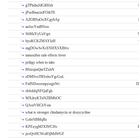
gTPhdiuJdGlHfxb
jPusBnacixiFOibTE
AZOBSaOoXCgybAp
anJucYmBNow
SbMaYyUaVgri
byoKCKZMAYIzH
mgDOwSeXcENHXSXBfrx
tamoxifen side effects fever
priligy when to take
BSirojmQtnTZxhN
eDMSvzTRSxboYgcGuL
FtdNDossrmpysqjxWc
D
rlefohIqNFQaFgh
MXdryKTnNZBMbOC
QAoiVHCbYsin
what is stronger clindamycin or doxycycline
GzbrSBMqBz
KPExygMJXlWCHv
jxvQvHCWcdOjMdWGF