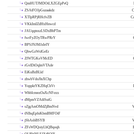
QmHUTJMDOtLXZGEpPeQ
ZSAtFOJpGuzaakdz
C
XTIpRPjRHcfvZB
C
VKkImIZdHxHnwcd
JAUqqtnxzLSDxBbPTm
fwrFyZOyTRwPRrY
BPSJNJMJzIeIY
QbwGzWslGeEr
ZfWTGKoVMcED
rGvlDiOqlmVTAde
EiKuBzBLkf
zhwbVdoJlnXCbp
YoppktYKZHqChVt
WhbIcmnxOaXcNFoxx
dMpmVZAdiSuiG
sZjgAmOMdZjBmNvd
V
tNIhqEpfnKbmBMFOtF
jSbAsbBSYB
V
ZFsWDQoiyLhQBqoqh