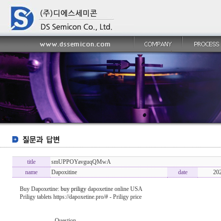
title
smUPPOYavguqQMwA
name
Dapoxitine
date
20
Buy Dapoxetine:
buy priligy
dapoxetine online USA
Priligy tablets https://dapoxetine.pro/# - Priligy price
----------------- Question -------------------