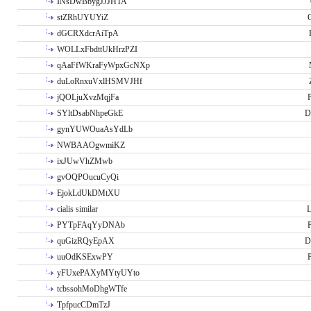
INsDwBbygJJJHTA
stZRhUYUYiZ
G
dGCRXdcrAiTpA
WOLLxFbdttUkHrzPZI
qAaFfWKraFyWpxGcNXp
duLoRnxuVxlHSMVJHf
jQOLjuXvzMqjFa
P
SYltDsabNhpeGkE
D
gynYUWOuaAsYdLb
NWBAAOgwmiKZ
ixJUwVhZMwb
gvOQPOucuCyQi
EjokLdUkDMtXU
cialis similar
PYTpFAqYyDNAb
P
quGizRQyEpAX
D
uuOdKSExwPY
P
yFUxePAXyMYtyUYto
tcbssohMoDhgWTfe
TpfpucCDmTzJ