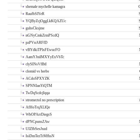
shemale mychelle kamagra
RaufbSlYeR
YQByZcjOggLkKQAZUc
guhsCkxjme
nGNyCmkZrmPScdQ
pzPVnARFfD
vBYdkiTPlxFEwucFO
AamYJnilMXYyExVbTc
clySINsVfBtI
clomid vs herbs
ACdoSPXYZK
SPNNIanYiQTM
TwDqScdcjIqqa
stromectol no prescription
AfHoTrqXLlQe
WbOPArrDiegsS
dPNCpunsZAw
UIZfbSesJnzd
IsiDmTezTrMfhsN