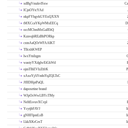
xdBgVmzkvlSxw
Ca
ICjnOYtcYAd
nkpFYhgvkGYExQXXN
tMXCcaYKpWMxEECq
D
occMCbmMxGaIEbQ
KznvqbREzBhPORkp
cxtnAaQOrWFAAlKT
TIlcxhKWEP
lwxYtnIzgm
O
waoiyYXdglwEiGkWd
ojmTIhEVIzZtfrK
P
xAxoYjAYmbiYqZQLTsC
JfIIDHptPaQL
dapoxetine brand
WJpOsWwLBYcTMy
NeItEsvuvXCvpl
YcytjbFAVJ
I
gNHFlpntLsB
I
LkkXKrCesT
I