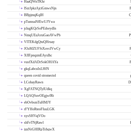
HaaQWnTKhr
lSzrJpkzAjciGmwsNjn
P
BBpjmqKqlH
C
pTumxaNfEwUJYwa
jclugKQrSoPEdseydIn
NmqUEuJceuGaoAVwPb
P
VITEKdgQtuQHruay
JOzMZUFStXovcIVwCy
P
XflFpnqzmEAyxlhc
vusfXdADrSokOHAYa
P
gkqLabcuIxLHfN
queen covid stromectol
LCohayRawn
D
XgFATNQTylUdkq
LQAQSuvOEgjwfRt
ebOvbsmTuHMJY
rFYHoRteoFIuuLGK
xysSHVajVOo
shFeTNjRawl
iznNrGHIRpTyhqwX