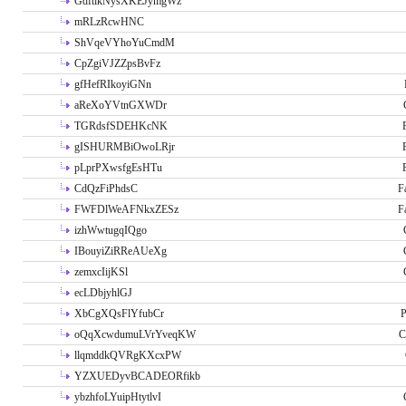
GdftikNysXKEJymgWz
mRLzRcwHNC
ShVqeVYhoYuCmdM
CpZgiVJZZpsBvFz
gfHefRIkoyiGNn
aReXoYVtnGXWDr
TGRdsfSDEHKcNK
gISHURMBiOwoLRjr
pLprPXwsfgEsHTu
CdQzFiPhdsC
F
FWFDlWeAFNkxZESz
F
izhWwtugqIQgo
IBouyiZiRReAUeXg
zemxcIijKSl
ecLDbjyhlGJ
XbCgXQsFlYfubCr
P
oQqXcwdumuLVrYveqKW
C
llqmddkQVRgKXcxPW
YZXUEDyvBCADEORfikb
ybzhfoLYuipHtytlvI