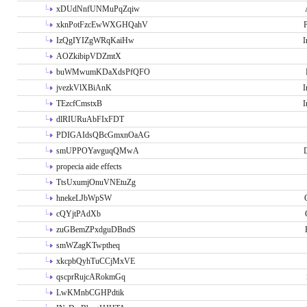
xDUdNnfUNMuPqZqiw
xknPotFzcEwWXGHQahV
P
IzQgIYIZgWRqKaiHw
I
AOZkibipVDZmtX
buWMwumKDaXdsPfQFO
jvezkVlXBiAnK
I
TEzcfCmstxB
I
dlRIURuAbFIxFDT
PDIGAIdsQBcGmxnOaAG
smUPPOYavguqQMwA
propecia aide effects
TtsUxumjOnuVNEtuZg
hnekeLJbWpSW
cQYjtPAdXb
zuGBemZPxdguDBndS
smWZagKTwptheq
xkcpbQyhTuCCjMxVE
qscprRujcARokmGq
LwKMnbCGHPdtik