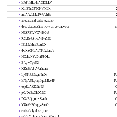
MbFhMkvdvAOlQLkV
XkfETgGJTCNxTxLK
mkAAzLMaiFWiAItBi
avodart and cialis together
does doxycycline work on coronavirus
s
NZSPETgVGWHOiF
RGcEoRZwiyWNqMZ
IELMaMgiIRyuZO
dwXzCNLAoTPhkdyntJi
HCshqNYuDhiRbDkv
BApwYijcUX
KKuBiAPeWorhwm
IiyUKREZzqnNnOj
Fa
MTyAULpmyflqwMIAdP
Fa
ocpEoAKDZiiNS
C
pGJOsBzOhQMlG
Fa
DOaBdjojnkwZvmb
C
YUnVsEOxggzZuzQ
C
cialis daily dose price
tadalafil chewable vs sildenafil