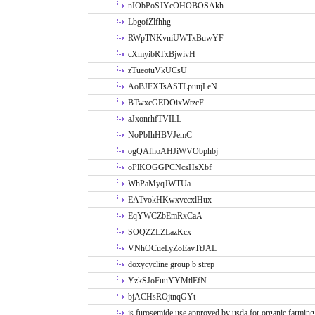
nIObPoSJYcOHOBOSAkh
LbgofZlfhhg
RWpTNKvniUWTxBuwYF
cXmyibRTxBjwivH
zTueotuVkUCsU
AoBJFXTsASTLpuujLeN
BTwxcGEDOixWtzcF
aJxonrhfTVILL
NoPbIhHBVJemC
ogQAfhoAHJiWVObphbj
oPlKOGGPCNcsHsXbf
WhPaMyqJWTUa
EATvokHKwxvccxlHux
EqYWCZbEmRxCaA
SOQZZLZLazKcx
VNhOCueLyZoEavTtJAL
doxycycline group b strep
YzkSJoFuuYYMtlEfN
bjACHsROjtnqGYt
is furosemide use approved by usda for organic farming