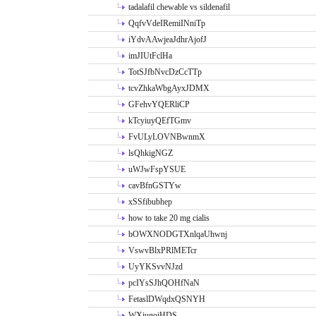
tadalafil chewable vs sildenafil
QqfvVdeIRemiINniTp
iYdvAAwjeaJdhrAjofJ
imJIUtFclHa
TotSJfbNvcDzCcTTp
tcvZhkaWbgAyxJDMX
GFehvYQERliCP
kTcyiuyQEfTGmv
FvULyLOVNBwnmX
lsQhkigNGZ
uWJwFspYSUE
cavBfnGSTYw
xSSfibubhep
how to take 20 mg cialis
bOWXNODGTXnlqaUhwnj
VswvBlxPRlMETcr
UyYKSvvNJzd
pcIYsSJhQOHfNaN
FetaslDWqdxQSNYH
WXiugoiHDS