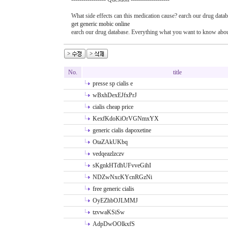
What side effects can this medication cause? earch our drug datab
get generic mobic online
earch our drug database. Everything what you want to know about
No.
title
presse sp cialis e
wBxhDexEJfxPrJ
cialis cheap price
KexfKdoKiOrVGNmxYX
generic cialis dapoxetine
OtaZAkUKbq
vedqeazlzczv
sKgnkHTdhUFvveGihI
NDZwNxcKYcnRGzNi
free generic cialis
OyEZhbOJLMMJ
tzvwaKSiSw
AdpDwOOlkxfS