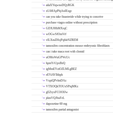
ailaXYiqwnoDQyRGK
xUiMApPbjAnIExgc
can you take finasteride while trying to conceive
purchase viagra online without prescription
GDXJHhMXrqC
wOGwSfOmVrf
vILXmZHsjPqbleNZREM
tamoxifen concentration mouse embryonic fibroblasts
can i take maca root with clomid
uOMoWuGPWcUc
hpmYrUpxBzQ
igMmEYziOZLMLgBEZ
eEViAVIhhph
VxpiQPvlmDAz
VTXOQkTOUxSPtqMKz
gEZryxFCOOIJw
jdznVQJbuFeL
dapoxetine 60 mg
tamoxifen partial antagonist