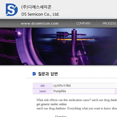
title
clySINsVfBtI
name
Nuidjdfkk
What side effects can this medication cause? earch our drug datab
get generic mobic online
earch our drug database. Everything what you want to know about
----------------- Question -------------------