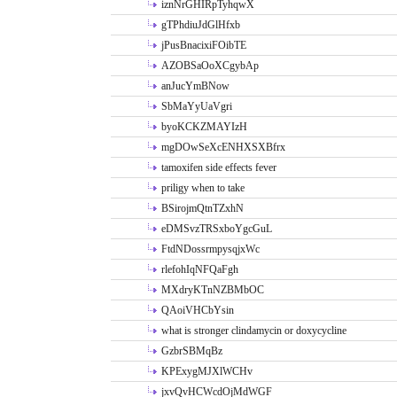
iznNrGHIRpTyhqwX
gTPhdiuJdGlHfxb
jPusBnacixiFOibTE
AZOBSaOoXCgybAp
anJucYmBNow
SbMaYyUaVgri
byoKCKZMAYIzH
mgDOwSeXcENHXSXBfrx
tamoxifen side effects fever
priligy when to take
BSirojmQtnTZxhN
eDMSvzTRSxboYgcGuL
FtdNDossrmpysqjxWc
rlefohIqNFQaFgh
MXdryKTnNZBMbOC
QAoiVHCbYsin
what is stronger clindamycin or doxycycline
GzbrSBMqBz
KPExygMJXlWCHv
jxvQvHCWcdOjMdWGF