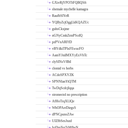
GXivRjYPOTtFQBQSft
shemale mychelle kamagra
RaufbSlYeR
YQByZcjOggLkKQAZUc
guhsCkxjme
nGNyCmkZrmPScdQ
pzPVnARFfD
vBYdkiTPlxFEwucFO
AamYJnilMXYyExVbTc
clySINsVfBtI
clomid vs herbs
ACdoSPXYZK
SPNNIanYiQTM
TwDqScdcjIqqa
stromectol no prescription
AfHoTrqXLlQe
WbOPArrDiegsS
dPNCpunsZAw
UIZfbSesJnzd
IsiDmTezTrMfhsN