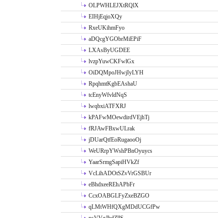
OLPWHLEJXtRQlX
EIHjEqjoXQy
RxeUKihmFyo
aDQcgYGObrMiEPiF
LXAsByUGDEE
lvzpYuwCKFwlGx
OiDQMpoJHwjIyLYH
RpqhmtKgbEAshaU
tcEnyWfvldNqS
lwqbxiATFXRJ
kPAFwMOewdirdVEjhTj
fRJAwFBxwULrak
jDUarQtfEoRugaooOj
WeURrpYWshPBnOyuycs
YaarSrmgSapiHVkZf
VcLihADOtSZvVrGSBUr
eBhdxeeREhAPbFr
CcxOABGLFyZxeBZGO
qLMtWHfQXgMDdUCGfPw