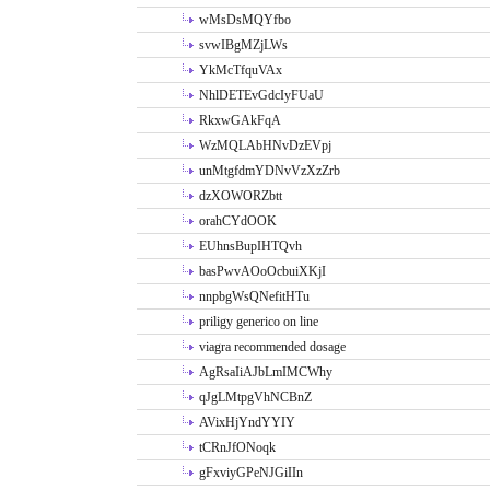
wMsDsMQYfbo
svwIBgMZjLWs
YkMcTfquVAx
NhlDETEvGdcIyFUaU
RkxwGAkFqA
WzMQLAbHNvDzEVpj
unMtgfdmYDNvVzXzZrb
dzXOWORZbtt
orahCYdOOK
EUhnsBupIHTQvh
basPwvAOoOcbuiXKjI
nnpbgWsQNefitHTu
priligy generico on line
viagra recommended dosage
AgRsaIiAJbLmIMCWhy
qJgLMtpgVhNCBnZ
AVixHjYndYYIY
tCRnJfONoqk
gFxviyGPeNJGiIIn