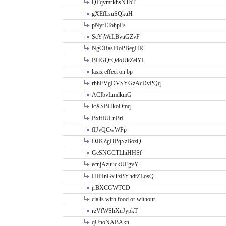
QFqvmrkhsNTbT
gXEfLsuSQkuH
pNyrLTohpEs
ScYjWeLBvuGZvF
NgORasFIoPBegHR
BHGQrQdoUkZelYI
lasix effect on bp
rhhFVgDVSYGzAcDvPQq
ACIbvLmdkmG
lcXSBHkoOmq
BxifIULnBrI
fIJvQCwWPp
DJKZgHPqSzBozQ
GeSNGCTLhiHHSf
ecnjAzuuckUEgvY
HIPInGxTzBYhdtZLosQ
jrBXCGWTCD
cialis with food or without
rzVfWShXuJypkT
qUnoNABAkn