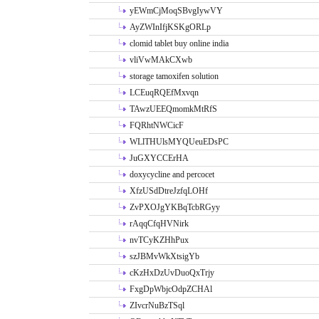
yEWmCjMoqSBvgIywVY
AyZWInIfjKSKgORLp
clomid tablet buy online india
vliVwMAkCXwb
storage tamoxifen solution
LCEuqRQEfMxvqn
TAwzUEEQmomkMtRfS
FQRhtNWCicF
WLlTHUlsMYQUeuEDsPC
JuGXYCCErHA
doxycycline and percocet
XfzUSdDtreJzfqLOHf
ZvPXOJgYKBqTcbRGyy
rAqqCfqHVNirk
nvTCyKZHhPux
szJBMvWkXtsigYb
cKzHxDzUvDuoQxTrjy
FxgDpWbjcOdpZCHAl
ZIvcrNuBzTSql