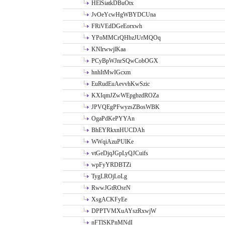
HElSiatkDBuOtx
JvOeYcwHgWBYDCUna
FRiVEdDGeEorxwh
YPoMMCrQHbzJUrMQOq
KNlrwwjlKaa
PCyBpWJnrSQwCobOGX
hnhItMwIGcxm
EuRudEuAevvhKwSzic
KXIqmJZwWEpgbzdROZa
JPVQEgPFwyzsZBosWBK
OgaPdKePYYAn
BhEYRkxnHUCDAh
WWqiAzuPUlKe
vtGeDjqJGpLyQJCuifs
wpFyYRDBTZi
TygLROjLoLg
RwwJGtROsrN
XsgACKFyEe
DPPTVMXuAYszRxwjW
nFTlSKPnMNdI