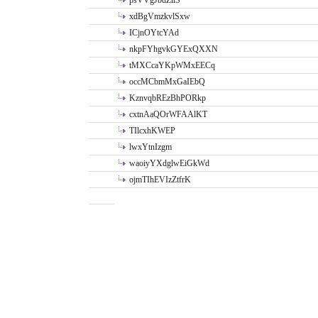
psVVgJbdZllS
xdBgVmzkvlSxw
ICjnOYtcYAd
nkpFYhgvkGYExQXXN
tMXCcaYKpWMxEECq
occMCbmMxGaIEbQ
KznvqbREzBhPORkp
cxtnAaQOrWFAAlKT
TIlcxhKWEP
lwxYtnIzgm
waoiyYXdglwEiGkWd
ojmTIhEVIzZtfrK