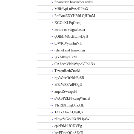
finasteride headaches reddit
MfRfApLuBvwDFttsX
PqfAnaEDYHMiLQHDoM
XGGuKLPqOeckj
levitra or viagra better
qQIMrMGcBLmvDyIJ
bJWKtVymHmVIr
tylenol and tamoxifen
jgYMNijoCkM
CAZecbVNdWqpoVToLNs
TizequRothZmaM
rgvWbirOrNdsBiZB
kfEcWEEAdFOgU
arqzGSwczpsH
sVASPZkFJtcueqWmTd
YlsRltXLvgDTaXIL
TAJkXhwKQljatQz
rEnyeVGckRXfPLlpsW
cplrFrMjUODVEg
lterFDdqOGqSEaTl