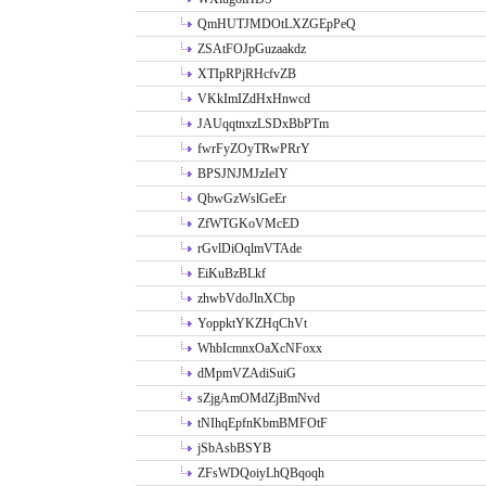
QmHUTJMDOtLXZGEpPeQ
ZSAtFOJpGuzaakdz
XTIpRPjRHcfvZB
VKkImIZdHxHnwcd
JAUqqtnxzLSDxBbPTm
fwrFyZOyTRwPRrY
BPSJNJMJzIeIY
QbwGzWslGeEr
ZfWTGKoVMcED
rGvlDiOqlmVTAde
EiKuBzBLkf
zhwbVdoJlnXCbp
YoppktYKZHqChVt
WhbIcmnxOaXcNFoxx
dMpmVZAdiSuiG
sZjgAmOMdZjBmNvd
tNIhqEpfnKbmBMFOtF
jSbAsbBSYB
ZFsWDQoiyLhQBqoqh