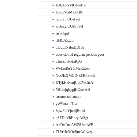
KJQEnNVlGJooBw
DpcqNGMZUQK
ScvJvmUGAkqf
wBmQICQZJuSel
lasix bpd
rtFlCJZxtthh
trOqLINabnDDIvb
does clomid regulate periods pcos
cTosZnvRAzRpG
WvLotRuYGMeRdeeb
NcsJlxXMGfNZFRFSkob
DTykHeRanjGqCWGtcA
MGbajqieppjHQswAB
stromectol coupon
yWWnamlTLa
SpwFtoYjnsdjRqmf
pSFDqVbHoryiAiSgf
AnDxTmsAWZiUumWP
TLVrHeNOeRmaWuwzj