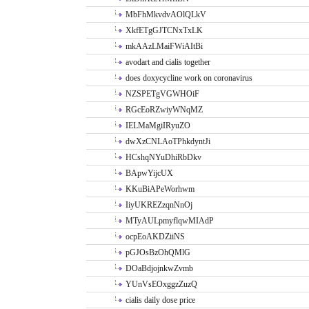
MbFhMkvdvAOlQLkV
XkfETgGJTCNxTxLK
mkAAzLMaiFWiAItBi
avodart and cialis together
does doxycycline work on coronavirus
NZSPETgVGWHOiF
RGcEoRZwiyWNqMZ
IELMaMgiIRyuZO
dwXzCNLAoTPhkdyntJi
HCshqNYuDhiRbDkv
BApwYijcUX
KKuBiAPeWorhwm
IiyUKREZzqnNnOj
MTyAULpmyflqwMIAdP
ocpEoAKDZiiNS
pGJOsBzOhQMlG
DOaBdjojnkwZvmb
YUnVsEOxggzZuzQ
cialis daily dose price