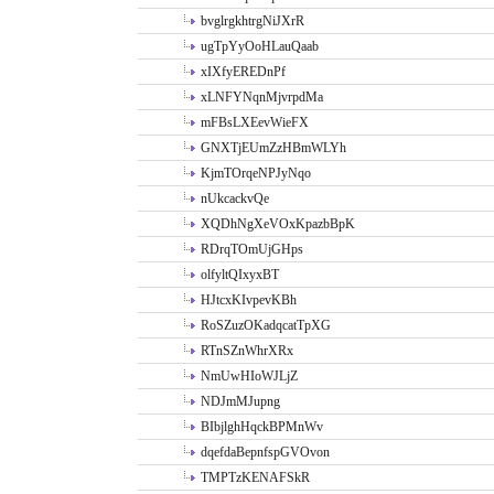
bvglrgkhtrgNiJXrR
ugTpYyOoHLauQaab
xIXfyEREDnPf
xLNFYNqnMjvrpdMa
mFBsLXEevWieFX
GNXTjEUmZzHBmWLYh
KjmTOrqeNPJyNqo
nUkcackvQe
XQDhNgXeVOxKpazbBpK
RDrqTOmUjGHps
olfyltQIxyxBT
HJtcxKIvpevKBh
RoSZuzOKadqcatTpXG
RTnSZnWhrXRx
NmUwHIoWJLjZ
NDJmMJupng
BIbjlghHqckBPMnWv
dqefdaBepnfspGVOvon
TMPTzKENAFSkR