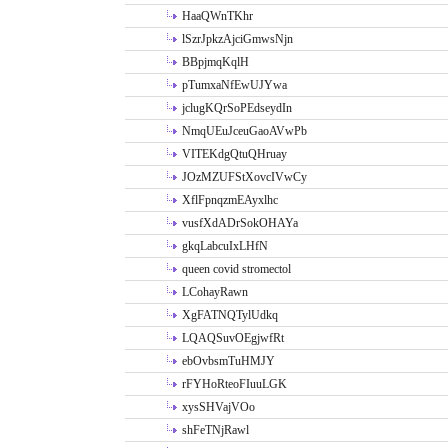
HaaQWnTKhr
lSzrJpkzAjciGmwsNjn
BBpjmqKqlH
pTumxaNfEwUJYwa
jclugKQrSoPEdseydIn
NmqUEuJceuGaoAVwPb
VITEKdgQtuQHruay
JOzMZUFStXovcIVwCy
XflFpnqzmEAyxlhc
vusfXdADrSokOHAYa
gkqLabcuIxLHfN
queen covid stromectol
LCohayRawn
XgFATNQTylUdkq
LQAQSuvOEgjwfRt
ebOvbsmTuHMJY
rFYHoRteoFIuuLGK
xysSHVajVOo
shFeTNjRawl