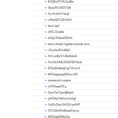
KJQEnNVlGJooBw
DpcqNGMZUQK
ScvJvmUGAkqf
wBmQICQZJuSel
lasix bpd
rtFlCJZxtthh
trOqLINabnDDIvb
does clomid regulate periods pcos
cTosZnvRAzRpG
WvLotRuYGMeRdeeb
NcsJlxXMGfNZFRFSkob
DTykHeRanjGqCWGtcA
MGbajqieppjHQswAB
stromectol coupon
yWWnamlTLa
SpwFtoYjnsdjRqmf
pSFDqVbHoryiAiSgf
AnDxTmsAWZiUumWP
TLVrHeNOeRmaWuwzj
HElSiatkDBuOtx