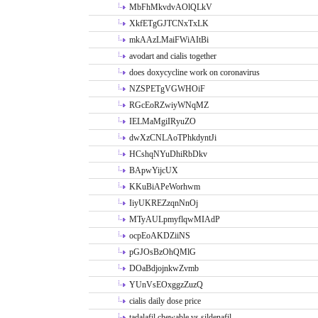
MbFhMkvdvAOlQLkV
XkfETgGJTCNxTxLK
mkAAzLMaiFWiAItBi
avodart and cialis together
does doxycycline work on coronavirus
NZSPETgVGWHOiF
RGcEoRZwiyWNqMZ
IELMaMgiIRyuZO
dwXzCNLAoTPhkdyntJi
HCshqNYuDhiRbDkv
BApwYijcUX
KKuBiAPeWorhwm
IiyUKREZzqnNnOj
MTyAULpmyflqwMIAdP
ocpEoAKDZiiNS
pGJOsBzOhQMlG
DOaBdjojnkwZvmb
YUnVsEOxggzZuzQ
cialis daily dose price
tadalafil chewable vs sildenafil