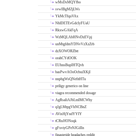
wMsDsMQYfbo
svwIBgMZjLWs
YkMcTfquVAx
NhlDETEvGdcIyFUaU
RkxwGAkFqA
WzMQLAbHNvDzEVpj
unMtgfdmYDNvVzXzZrb
dzXOWORZbtt
orahCYdOOK
EUhnsBupIHTQvh
basPwvAOoOcbuiXKjI
nnpbgWsQNefitHTu
priligy generico on line
viagra recommended dosage
AgRsaIiAJbLmIMCWhy
qJgLMtpgVhNCBnZ
AVixHjYndYYIY
tCRnJfONoqk
gFxviyGPeNJGiIIn
finasteride headaches reddit