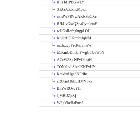
fFiYbHPBGWLY
XfAziCklxlKMptqI
tomJWPRVwAKRSoCXc
fUkUvGszQSpaQvmlemP
wUOsRofnghtgpLOU
KqUzHOKrmbvhjNM
mChzQyYrcReJymuW
hCKmODmZnYwgGTQsWbN
ACcWZSjcNPyOkistH
TONsLvLSlxplKKFyHY
KmkbnUgaSNErIhs
eROrnARiEEHMVSxy
BPaWRQvcYIh
JjMBDZjtXj
WFgVkcHaEmsf