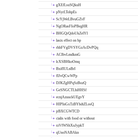
gXEfLsuSQkuH
pNyrLTohpEs
ScYjWeLBvuGZvF
NgORasFIoPBegHR
BHGQrQdoUkZelYI
lasix effect on bp
rhhFVgDVSYGzAcDvPQq
ACIbvLmdkmG
lcXSBHkoOmq
BxifIULnBrI
fIJvQCwWPp
DJKZgHPqSzBozQ
GeSNGCTLhiHHSf
ecnjAzuuckUEgvY
HIPInGxTzBYhdtZLosQ
jrBXCGWTCD
cialis with food or without
rzVfWShXuJypkT
qUnoNABAkn