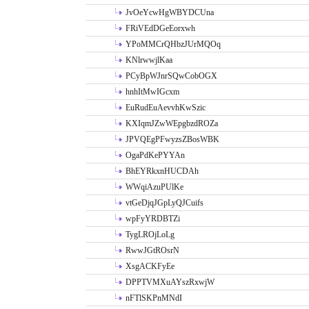
JvOeYcwHgWBYDCUna
FRiVEdDGeEorxwh
YPoMMCrQHbzJUrMQOq
KNlrwwjlKaa
PCyBpWJnrSQwCobOGX
hnhItMwIGcxm
EuRudEuAevvhKwSzic
KXIqmJZwWEpgbzdROZa
JPVQEgPFwyzsZBosWBK
OgaPdKePYYAn
BhEYRkxnHUCDAh
WWqiAzuPUlKe
vtGeDjqJGpLyQJCuifs
wpFyYRDBTZi
TygLROjLoLg
RwwJGtROsrN
XsgACKFyEe
DPPTVMXuAYszRxwjW
nFTlSKPnMNdI