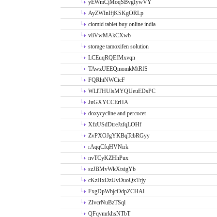
yEWmCjMoqSBvgIywVY
AyZWInIfjKSKgORLp
clomid tablet buy online india
vliVwMAkCXwb
storage tamoxifen solution
LCEuqRQEfMxvqn
TAwzUEEQmomkMtRfS
FQRhtNWCicF
WLlTHUlsMYQUeuEDsPC
JuGXYCCErHA
doxycycline and percocet
XfzUSdDtreJzfqLOHf
ZvPXOJgYKBqTcbRGyy
rAqqCfqHVNirk
nvTCyKZHhPux
szJBMvWkXtsigYb
cKzHxDzUvDuoQxTrjy
FxgDpWbjcOdpZCHAl
ZIvcrNuBzTSql
QFqvmrkhsNTbT