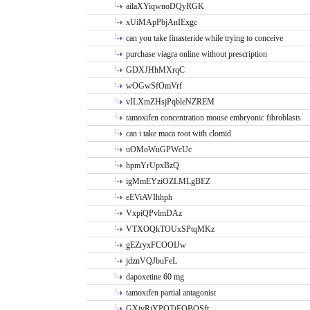
ailaXYiqwnoDQyRGK
xUiMApPbjAnIExgc
can you take finasteride while trying to conceive
purchase viagra online without prescription
GDXJHhMXrqC
wOGwSfOmVrf
vILXmZHsjPqbleNZREM
tamoxifen concentration mouse embryonic fibroblasts
can i take maca root with clomid
uOMoWuGPWcUc
hpmYrUpxBzQ
igMmEYziOZLMLgBEZ
eEViAVIhhph
VxpiQPvlmDAz
VTXOQkTOUxSPtqMKz
gEZryxFCOOIJw
jdznVQJbuFeL
dapoxetine 60 mg
tamoxifen partial antagonist
GXivRjYPOTtFQBQSft