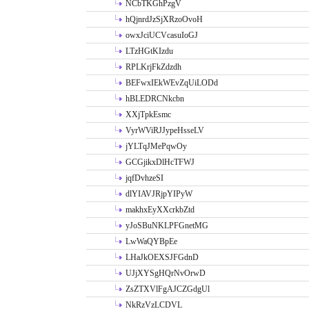
NCbTKGhPzgV
hQjnrdJzSjXRzoOvoH
owxJciUCVcasuIoGJ
LTzHGtKIzdu
RPLKrjFkZdzdh
BEFwxIEkWEvZqUiLODd
hBLEDRCNkcbn
XXjTpkEsmc
VyrWViRJJypeHsseLV
jYLTqJMePqwOy
GCGjikxDlHcTFWJ
jqfDvhzeSI
dlYIAVJRjpYIPyW
makhxEyXXcrkbZtd
yJoSBuNKLPFGnetMG
LwWaQYBpEe
LHaJkOEXSJFGdnD
UJjXYSgHQrNvOrwD
ZsZTXVlFgAJCZGdgUl
NkRzVzLCDVL