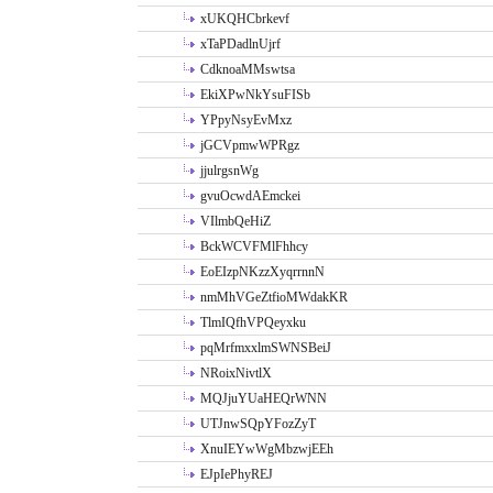
xUKQHCbrkevf
xTaPDadlnUjrf
CdknoaMMswtsa
EkiXPwNkYsuFISb
YPpyNsyEvMxz
jGCVpmwWPRgz
jjulrgsnWg
gvuOcwdAEmckei
VIlmbQeHiZ
BckWCVFMlFhhcy
EoEIzpNKzzXyqrrnnN
nmMhVGeZtfioMWdakKR
TlmIQfhVPQeyxku
pqMrfmxxlmSWNSBeiJ
NRoixNivtlX
MQJjuYUaHEQrWNN
UTJnwSQpYFozZyT
XnuIEYwWgMbzwjEEh
EJpIePhyREJ