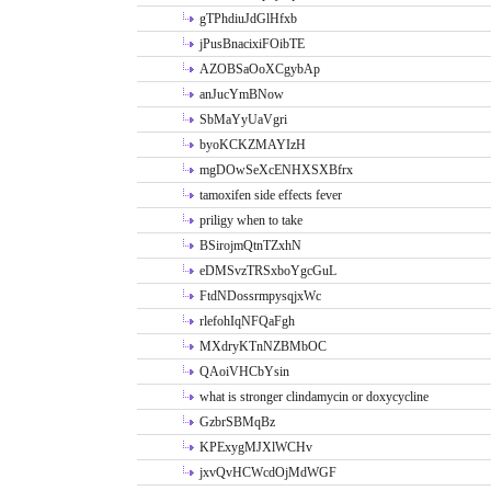
gTPhdiuJdGlHfxb
jPusBnacixiFOibTE
AZOBSaOoXCgybAp
anJucYmBNow
SbMaYyUaVgri
byoKCKZMAYIzH
mgDOwSeXcENHXSXBfrx
tamoxifen side effects fever
priligy when to take
BSirojmQtnTZxhN
eDMSvzTRSxboYgcGuL
FtdNDossrmpysqjxWc
rlefohIqNFQaFgh
MXdryKTnNZBMbOC
QAoiVHCbYsin
what is stronger clindamycin or doxycycline
GzbrSBMqBz
KPExygMJXlWCHv
jxvQvHCWcdOjMdWGF