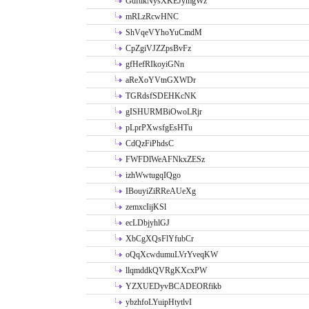
GdftikNysXKEJymgWz
mRLzRcwHNC
ShVqeVYhoYuCmdM
CpZgiVJZZpsBvFz
gfHefRIkoyiGNn
aReXoYVtnGXWDr
TGRdsfSDEHKcNK
gISHURMBiOwoLRjr
pLprPXwsfgEsHTu
CdQzFiPhdsC
FWFDlWeAFNkxZESz
izhWwtugqIQgo
IBouyiZiRReAUeXg
zemxcIijKSl
ecLDbjyhlGJ
XbCgXQsFlYfubCr
oQqXcwdumuLVrYveqKW
llqmddkQVRgKXcxPW
YZXUEDyvBCADEORfikb
ybzhfoLYuipHtytlvI