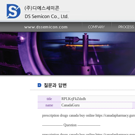
title
RPLKrjFkZdzdh
name
CanadaGuru
prescription drugs canada buy online https://canadapharmacy.gu
----------------- Question -------------------
prescription drugs canada buy online https://canadapharmacy.gu