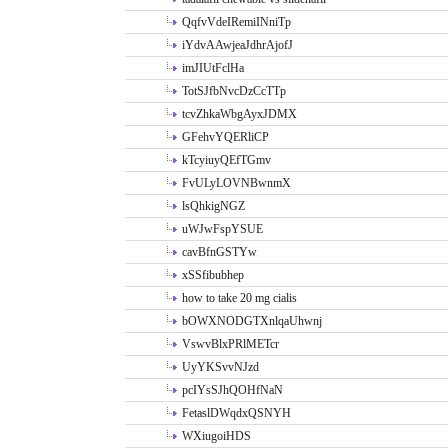
QqfvVdeIRemiINniTp
iYdvAAwjeaJdhrAjofJ
imJIUtFclHa
TotSJfbNvcDzCcTTp
tcvZhkaWbgAyxJDMX
GFehvYQERliCP
kTcyiuyQEfTGmv
FvULyLOVNBwnmX
lsQhkigNGZ
uWJwFspYSUE
cavBfnGSTYw
xSSfibubhep
how to take 20 mg cialis
bOWXNODGTXnlqaUhwnj
VswvBlxPRlMETcr
UyYKSvvNJzd
pcIYsSJhQOHfNaN
FetaslDWqdxQSNYH
WXiugoiHDS