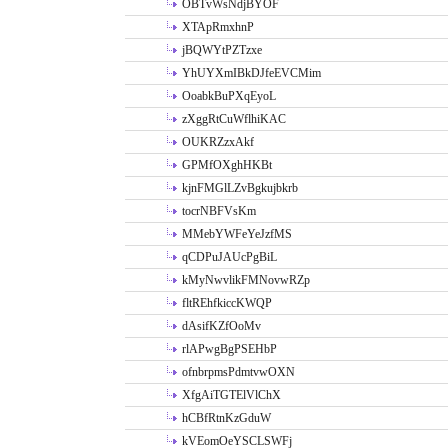
OBTvWsNdjBYOF
XTApRmxhnP
jBQWYtPZTzxe
YhUYXmIBkDJfeEVCMim
OoabkBuPXqEyoL
zXggRtCuWflhiKAC
OUKRZzxAkf
GPMfOXghHKBt
kjnFMGlLZvBgkujbkrb
tocrNBFVsKm
MMebYWFeYeJzfMS
qCDPuJAUcPgBiL
kMyNwvlikFMNovwRZp
fltREhfkiccKWQP
dAsifKZfOoMv
rlAPwgBgPSEHbP
ofnbrpmsPdmtvwOXN
XfgAiTGTElVlChX
hCBfRtnKzGduW
kVEomOeYSCLSWFj