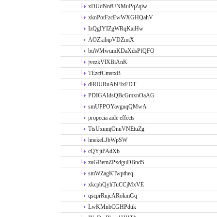
xDUdNnfUNMuPqZqiw
xknPotFzcEwWXGHQahV
IzQgIYIZgWRqKaiHw
AOZkibipVDZmtX
buWMwumKDaXdsPfQFO
jvezkVlXBiAnK
TEzcfCmstxB
dlRIURuAbFIxFDT
PDIGAIdsQBcGmxnOaAG
smUPPOYavguqQMwA
propecia aide effects
TtsUxumjOnuVNEtuZg
hnekeLJbWpSW
cQYjtPAdXb
zuGBemZPxdguDBndS
smWZagKTwptheq
xkcpbQyhTuCCjMxVE
qscprRujcARokmGq
LwKMnbCGHPdtik