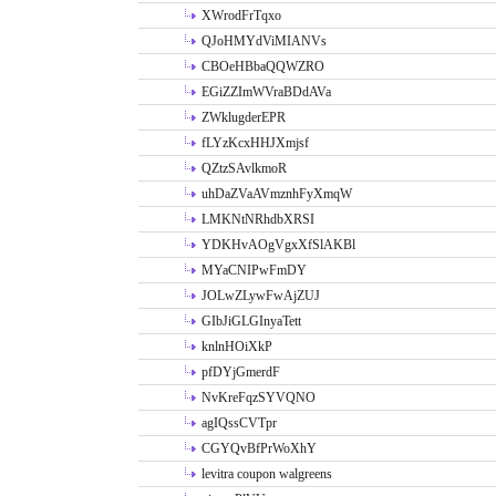
XWrodFrTqxo
QJoHMYdViMIANVs
CBOeHBbaQQWZRO
EGiZZImWVraBDdAVa
ZWklugderEPR
fLYzKcxHHJXmjsf
QZtzSAvlkmoR
uhDaZVaAVmznhFyXmqW
LMKNtNRhdbXRSI
YDKHvAOgVgxXfSlAKBl
MYaCNIPwFmDY
JOLwZLywFwAjZUJ
GIbJiGLGInyaTett
knlnHOiXkP
pfDYjGmerdF
NvKreFqzSYVQNO
agIQssCVTpr
CGYQvBfPrWoXhY
levitra coupon walgreens