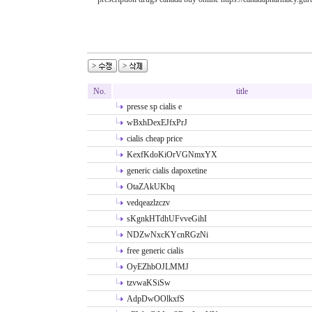
No.
title
presse sp cialis e
wBxhDexEJfxPrJ
cialis cheap price
KexfKdoKiOrVGNmxYX
generic cialis dapoxetine
OtaZAkUKbq
vedqeazlzczv
sKgnkHTdhUFvveGihI
NDZwNxcKYcnRGzNi
free generic cialis
OyEZhbOJLMMJ
tzvwaKSiSw
AdpDwOOlkxfS