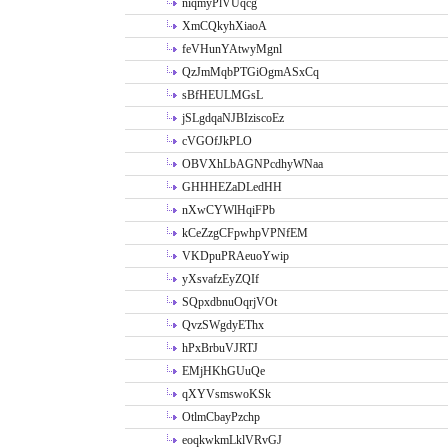
niqmyPlVUqcg
XmCQkyhXiaoA
feVHunYAtwyMgnl
QzJmMqbPTGiOgmASxCq
sBfHEULMGsL
jSLgdqaNJBIziscoEz
cVGOfJkPLO
OBVXhLbAGNPcdhyWNaa
GHHHEZaDLedHH
nXwCYWlHqiFPb
kCeZzgCFpwhpVPNfEM
VKDpuPRAeuoYwip
yXsvafzEyZQIf
SQpxdbnuOqrjVOt
QvzSWgdyEThx
hPxBrbuVJRTJ
EMjHKhGUuQe
qXYVsmswoKSk
OtlmCbayPzchp
eoqkwkmLklVRvGJ