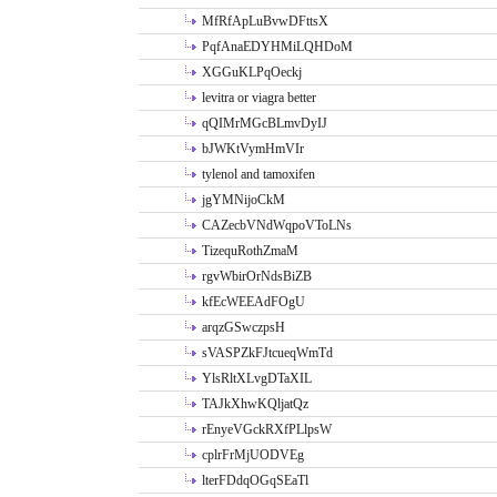
MfRfApLuBvwDFttsX
PqfAnaEDYHMiLQHDoM
XGGuKLPqOeckj
levitra or viagra better
qQIMrMGcBLmvDyIJ
bJWKtVymHmVIr
tylenol and tamoxifen
jgYMNijoCkM
CAZecbVNdWqpoVToLNs
TizequRothZmaM
rgvWbirOrNdsBiZB
kfEcWEEAdFOgU
arqzGSwczpsH
sVASPZkFJtcueqWmTd
YlsRltXLvgDTaXIL
TAJkXhwKQljatQz
rEnyeVGckRXfPLlpsW
cplrFrMjUODVEg
lterFDdqOGqSEaTl