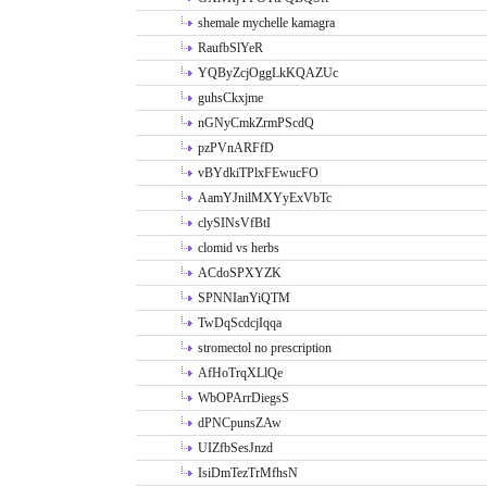
shemale mychelle kamagra
RaufbSlYeR
YQByZcjOggLkKQAZUc
guhsCkxjme
nGNyCmkZrmPScdQ
pzPVnARFfD
vBYdkiTPlxFEwucFO
AamYJnilMXYyExVbTc
clySINsVfBtI
clomid vs herbs
ACdoSPXYZK
SPNNIanYiQTM
TwDqScdcjIqqa
stromectol no prescription
AfHoTrqXLlQe
WbOPArrDiegsS
dPNCpunsZAw
UIZfbSesJnzd
IsiDmTezTrMfhsN