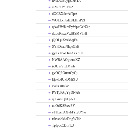
INsDwBbygJJJHTA
stZRhUYUYiZ
dGCRXdcrAiTpA
WOLLxFbdttUkHrzPZI
qAaFfWKraFyWpxGcNXp
duLoRnxuVxlHSMVJHf
jQOLjuXvzMqjFa
SYltDsabNhpeGkE
gynYUWOuaAsYdLb
NWBAAOgwmiKZ
ixJUwVhZMwb
gvOQPOucuCyQi
EjokLdUkDMtXU
cialis similar
PYTpFAqYyDNAb
quGizRQyEpAX
uuOdKSExwPY
yFUxePAXyMYtyUYto
tcbssohMoDhgWTfe
TpfpucCDmTzJ