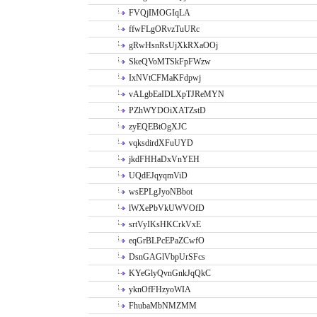
FVQjIMOGIqLA
ffwFLgORvzTuURc
gRwHsnRsUjXkRXaOOj
SkeQVoMTSkFpFWzw
IxNVtCFMaKFdpwj
vALgbEaIDLXpTJReMYN
PZhWYDOiXATZstD
zyEQEBtOgXJC
vqksdirdXFuUYD
jkdFHHaDxVnYEH
UQdEJqyqmViD
wsEPLgJyoNBbot
lWXePbVkUWVOfD
srtVyIKsHKCrkVxE
eqGrBLPcEPaZCwfO
DsnGAGlVbpUrSFcs
KYeGlyQvnGnkJqQkC
yknOfFHzyoWIA
FhubaMbNMZMM