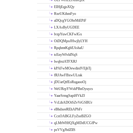
OLPWHLEJXtRQlX
EIHjEqjoXQy
RxeUKihmFyo
aDQcgYGObrMiEPiF
LXAsByUGDEE
lvzpYuwCKFwlGx
OiDQMpoJHwjIyLYH
RpqhmtKgbEAshaU
tcEnyWfvldNqS
lwqbxiATFXRJ
kPAFwMOewdirdVEjhTj
fRJAwFBxwULrak
jDUarQtfEoRugaooOj
WeURrpYWshPBnOyuycs
YaarSrmgSapiHVkZf
VcLihADOtSZvVrGSBUr
eBhdxeeREhAPbFr
CcxOABGLFyZxeBZGO
qLMtWHfQXgMDdUCGfPw
psVVgJbdZllS