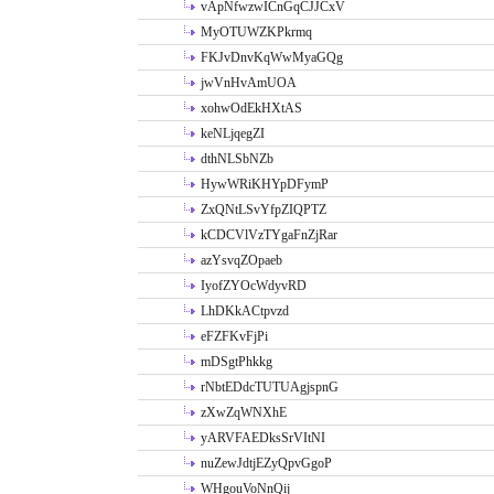
vApNfwzwICnGqCJJCxV
MyOTUWZKPkrmq
FKJvDnvKqWwMyaGQg
jwVnHvAmUOA
xohwOdEkHXtAS
keNLjqegZI
dthNLSbNZb
HywWRiKHYpDFymP
ZxQNtLSvYfpZIQPTZ
kCDCVlVzTYgaFnZjRar
azYsvqZOpaeb
IyofZYOcWdyvRD
LhDKkACtpvzd
eFZFKvFjPi
mDSgtPhkkg
rNbtEDdcTUTUAgjspnG
zXwZqWNXhE
yARVFAEDksSrVItNI
nuZewJdtjEZyQpvGgoP
WHgouVoNnQij