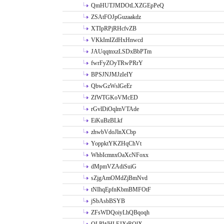
QmHUTJMDOtLXZGEpPeQ
ZSAtFOJpGuzaakdz
XTIpRPjRHcfvZB
VKkImIZdHxHnwcd
JAUqqtnxzLSDxBbPTm
fwrFyZOyTRwPRrY
BPSJNJMJzIeIY
QbwGzWslGeEr
ZfWTGKoVMcED
rGvlDiOqlmVTAde
EiKuBzBLkf
zhwbVdoJlnXCbp
YoppktYKZHqChVt
WhbIcmnxOaXcNFoxx
dMpmVZAdiSuiG
sZjgAmOMdZjBmNvd
tNIhqEpfnKbmBMFOtF
jSbAsbBSYB
ZFsWDQoiyLhQBqoqh