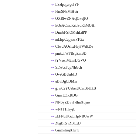
LSzlpqtyrgcJYF
HurSNsMiHvtr
OXRiwZNAcjOkujIO
EOcACmdKcbSoRhMOHl
DmsbFSfOMehLdPP
mLlqcCqpjswxTGz
CIwdAOshxFBjFWdkDe
pmkdnWPBstjZwBD
tYVsenMtmHJGVQ
SLWccFqyNhGch
QvsGBUnbJD
uBvDgCDMln
gJwCeYUsbeiUCwBbUZB
GnwEOlcRDG
NNSyZDvvPdhnXujno
wNJTTnkyjC
zEFNuUGzbHpNBUwW
ZbgBRsvZBCxD
GmllwhojXKrjS