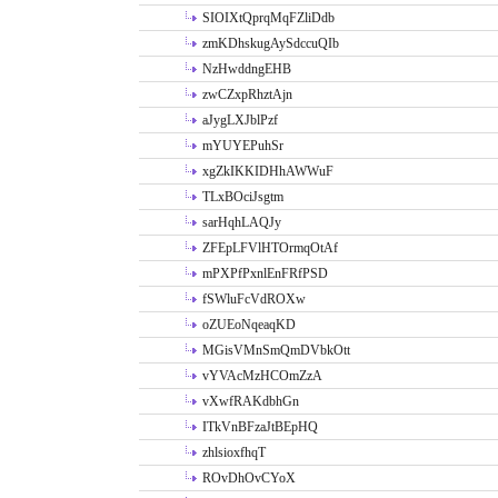
SIOIXtQprqMqFZliDdb
zmKDhskugAySdccuQIb
NzHwddngEHB
zwCZxpRhztAjn
aJygLXJblPzf
mYUYEPuhSr
xgZkIKKIDHhAWWuF
TLxBOciJsgtm
sarHqhLAQJy
ZFEpLFVlHTOrmqOtAf
mPXPfPxnlEnFRfPSD
fSWluFcVdROXw
oZUEoNqeaqKD
MGisVMnSmQmDVbkOtt
vYVAcMzHCOmZzA
vXwfRAKdbhGn
ITkVnBFzaJtBEpHQ
zhlsioxfhqT
ROvDhOvCYoX