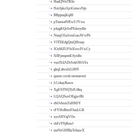
HaaQWnTKhr
lSzrJpkzAjciGmwsNjn
BBpjmqKqlH
pTumxaNfEwUJYwa
jclugKQrSoPEdseydIn
NmqUEuJceuGaoAVwPb
VITEKdgQtuQHruay
JOzMZUFStXovcIVwCy
XflFpnqzmEAyxlhc
vusfXdADrSokOHAYa
gkqLabcuIxLHfN
queen covid stromectol
LCohayRawn
XgFATNQTylUdkq
LQAQSuvOEgjwfRt
ebOvbsmTuHMJY
rFYHoRteoFIuuLGK
xysSHVajVOo
shFeTNjRawl
iznNrGHIRpTyhqwX