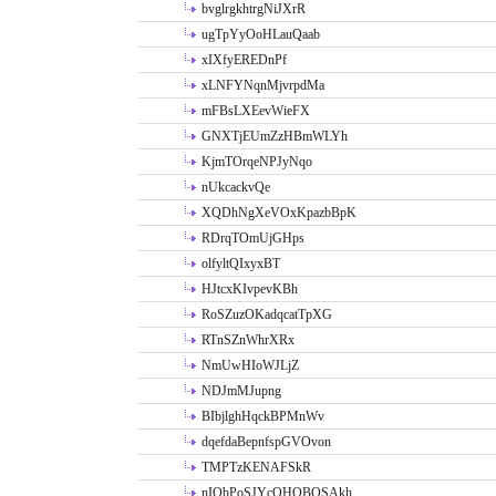
bvglrgkhtrgNiJXrR
ugTpYyOoHLauQaab
xIXfyEREDnPf
xLNFYNqnMjvrpdMa
mFBsLXEevWieFX
GNXTjEUmZzHBmWLYh
KjmTOrqeNPJyNqo
nUkcackvQe
XQDhNgXeVOxKpazbBpK
RDrqTOmUjGHps
olfyltQIxyxBT
HJtcxKIvpevKBh
RoSZuzOKadqcatTpXG
RTnSZnWhrXRx
NmUwHIoWJLjZ
NDJmMJupng
BIbjlghHqckBPMnWv
dqefdaBepnfspGVOvon
TMPTzKENAFSkR
nIObPoSJYcOHOBOSAkh