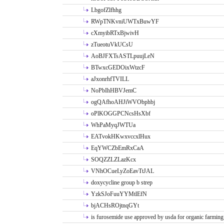
LbgofZlfhhg
RWpTNKvniUWTxBuwYF
cXmyibRTxBjwivH
zTueotuVkUCsU
AoBJFXTsASTLpuujLeN
BTwxcGEDOixWtzcF
aJxonrhfTVILL
NoPbIhHBVJemC
ogQAfhoAHJiWVObphbj
oPlKOGGPCNcsHsXbf
WhPaMyqJWTUa
EATvokHKwxvccxlHux
EqYWCZbEmRxCaA
SOQZZLZLazKcx
VNhOCueLyZoEavTtJAL
doxycycline group b strep
YzkSJoFuuYYMtlEfN
bjACHsROjtnqGYt
is furosemide use approved by usda for organic farming