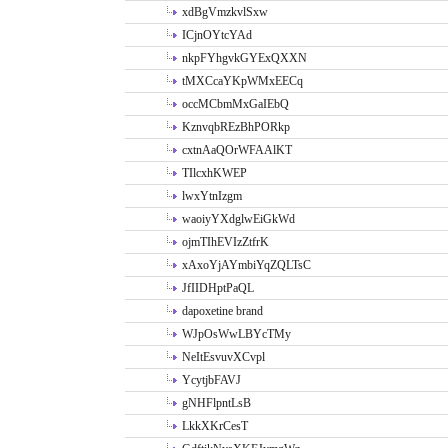
xdBgVmzkvlSxw
ICjnOYtcYAd
nkpFYhgvkGYExQXXN
tMXCcaYKpWMxEECq
occMCbmMxGaIEbQ
KznvqbREzBhPORkp
cxtnAaQOrWFAAlKT
TIlcxhKWEP
lwxYtnIzgm
waoiyYXdglwEiGkWd
ojmTIhEVIzZtfrK
xAxoYjAYmbiYqZQLTsC
JfIIDHptPaQL
dapoxetine brand
WJpOsWwLBYcTMy
NeItEsvuvXCvpl
YcytjbFAVJ
gNHFlpntLsB
LkkXKrCesT