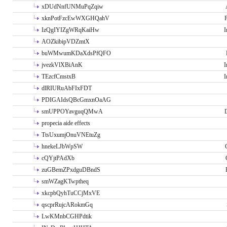
xDUdNnfUNMuPqZqiw
xknPotFzcEwWXGHQahV
P
IzQgIYIZgWRqKaiHw
I
AOZkibipVDZmtX
buWMwumKDaXdsPfQFO
jvezkVlXBiAnK
I
TEzcfCmstxB
I
dlRIURuAbFIxFDT
PDIGAIdsQBcGmxnOaAG
smUPPOYavguqQMwA
propecia aide effects
TtsUxumjOnuVNEtuZg
hnekeLJbWpSW
cQYjtPAdXb
zuGBemZPxdguDBndS
smWZagKTwptheq
xkcpbQyhTuCCjMxVE
qscprRujcARokmGq
LwKMnbCGHPdtik