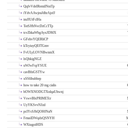
QqfvVdeIRemiINniTp
iYdvAAwjeaJdhrAjofJ
imJIUtFclHa
TotSJfbNvcDzCcTTp
tcvZhkaWbgAyxJDMX
GFehvYQERliCP
kTcyiuyQEfTGmv
FvULyLOVNBwnmX
lsQhkigNGZ
uWJwFspYSUE
cavBfnGSTYw
xSSfibubhep
how to take 20 mg cialis
bOWXNODGTXnlqaUhwnj
VswvBlxPRlMETcr
UyYKSvvNJzd
pcIYsSJhQOHfNaN
FetaslDWqdxQSNYH
M
WXiugoiHDS