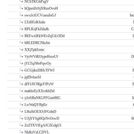
NCbTKGhPzgV
hQjnrdJzSjXRzoOvoH
owxJciUCVcasuIoGJ
In
LTzHGtKIzdu
RPLKrjFkZdzdh
C
BEFwxIEkWEvZqUiLODd
hBLEDRCNkcbn
XXjTpkEsmc
VyrWViRJJypeHsseLV
D
jYLTqJMePqwOy
GCGjikxDlHcTFWJ
P
jqfDvhzeSI
dlYIAVJRjpYIPyW
P
makhxEyXXcrkbZtd
yJoSBuNKLPFGnetMG
I
LwWaQYBpEe
LHaJkOEXSJFGdnD
UJjXYSgHQrNvOrwD
M
ZsZTXVlFgAJCZGdgUl
NkRzVzLCDVL