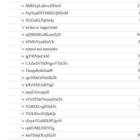
MfRfApLuBvwDFttsX
C
PqfAnaEDYHMiLQHDoM
XGGuKLPqOeckj
levitra or viagra better
qQIMrMGcBLmvDyIJ
P
bJWKtVymHmVIr
tylenol and tamoxifen
jgYMNijoCkM
N
CAZecbVNdWqpoVToLNs
TizequRothZmaM
N
rgvWbirOrNdsBiZB
kfEcWEEAdFOgU
arqzGSwczpsH
sVASPZkFJtcueqWmTd
YlsRltXLvgDTaXIL
TAJkXhwKQljatQz
rEnyeVGckRXfPLlpsW
cplrFrMjUODVEg
lterFDdqOGqSEaTl
P