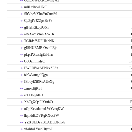
GdftikNysXKEJymgWz
mRLzRcwHNC
ShVqeVYhoYuCmdM
CpZgiVJZZpsBvFz
gfHefRIkoyiGNn
aReXoYVtnGXWDr
TGRdsfSDEHKcNK
gISHURMBiOwoLRjr
pLprPXwsfgEsHTu
CdQzFiPhdsC
F
FWFDlWeAFNkxZESz
F
izhWwtugqIQgo
IBouyiZiRReAUeXg
zemxcIijKSl
ecLDbjyhlGJ
XbCgXQsFlYfubCr
P
oQqXcwdumuLVrYveqKW
C
llqmddkQVRgKXcxPW
YZXUEDyvBCADEORfikb
ybzhfoLYuipHtytlvI