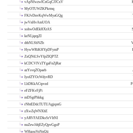
vApNfwzwICnGqCJJCxV
MyOTUWZKPkrmq
FKJvDnvKqWwMyaGQg
jwVnHvAmUOA
xohwOdEkHXtAS
keNLjqegZI
dthNLSbNZb
V
HywWRiKHYpDFymP
ZxQNtLSvYfpZIQPTZ
kCDCVlVzTYgaFnZjRar
azYsvqZOpaeb
IyofZYOcWdyvRD
LhDKkACtpvzd
P
eFZFKvFjPi
mDSgtPhkkg
rNbtEDdcTUTUAgjspnG
zXwZqWNXhE
yARVFAEDksSrVItNI
nuZewJdtjEZyQpvGgoP
WHgouVoNnQij