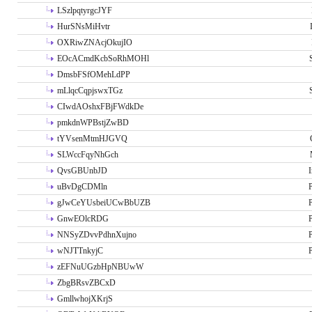
LSzlpqtyrgcJYF
HurSNsMiHvtr
OXRiwZNAcjOkujIO
EOcACmdKcbSoRhMOHl
DmsbFSfOMehLdPP
mLlqcCqpjswxTGz
CIwdAOshxFBjFWdkDe
pmkdnWPBstjZwBD
tYVsenMtmHJGVQ
SLWccFqyNhGch
QvsGBUnbJD
I
uBvDgCDMln
P
gJwCeYUsbeiUCwBbUZB
P
GnwEOlcRDG
P
NNSyZDvvPdhnXujno
P
wNJTTnkyjC
P
zEFNuUGzbHpNBUwW
ZbgBRsvZBCxD
GmllwhojXKrjS