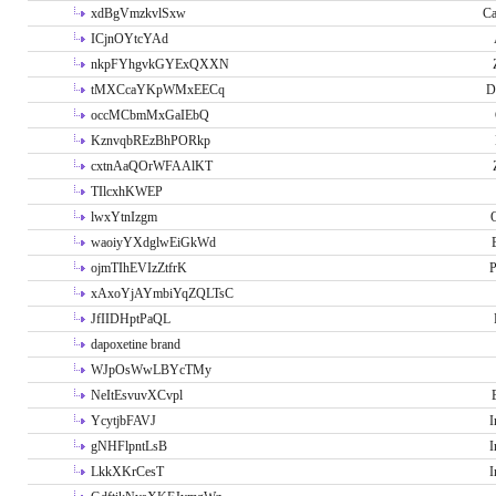
xdBgVmzkvlSxw
Ca
ICjnOYtcYAd
nkpFYhgvkGYExQXXN
tMXCcaYKpWMxEECq
D
occMCbmMxGaIEbQ
KznvqbREzBhPORkp
cxtnAaQOrWFAAlKT
TIlcxhKWEP
lwxYtnIzgm
O
waoiyYXdglwEiGkWd
ojmTIhEVIzZtfrK
P
xAxoYjAYmbiYqZQLTsC
JfIIDHptPaQL
dapoxetine brand
WJpOsWwLBYcTMy
NeItEsvuvXCvpl
YcytjbFAVJ
I
gNHFlpntLsB
I
LkkXKrCesT
I