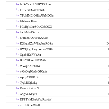
JvOeYcwHgWBYDCUna
FRiVEdDGeEorxwh
E
YPoMMCrQHbzJUrMQOq
KNlrwwjlKaa
PCyBpWJnrSQwCobOGX
hnhItMwIGcxm
EuRudEuAevvhKwSzic
KXIqmJZwWEpgbzdROZa
D
JPVQEgPFwyzsZBosWBK
D
OgaPdKePYYAn
BhEYRkxnHUCDAh
WWqiAzuPUlKe
P
vtGeDjqJGpLyQJCuifs
wpFyYRDBTZi
TygLROjLoLg
RwwJGtROsrN
XsgACKFyEe
P
DPPTVMXuAYszRxwjW
nFTlSKPnMNdI