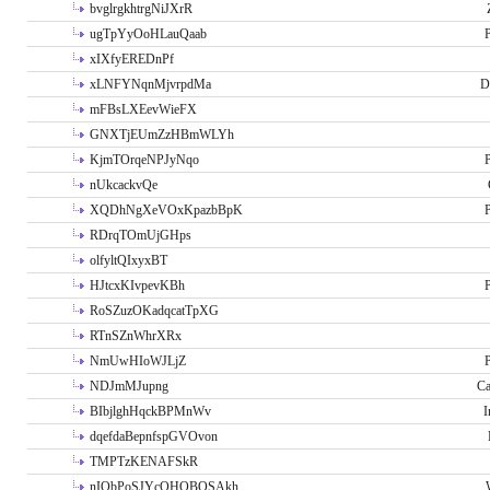
bvglrgkhtrgNiJXrR
ugTpYyOoHLauQaab
P
xIXfyEREDnPf
xLNFYNqnMjvrpdMa
D
mFBsLXEevWieFX
GNXTjEUmZzHBmWLYh
KjmTOrqeNPJyNqo
P
nUkcackvQe
XQDhNgXeVOxKpazbBpK
P
RDrqTOmUjGHps
olfyltQIxyxBT
HJtcxKIvpevKBh
P
RoSZuzOKadqcatTpXG
RTnSZnWhrXRx
NmUwHIoWJLjZ
P
NDJmMJupng
Ca
BIbjlghHqckBPMnWv
I
dqefdaBepnfspGVOvon
TMPTzKENAFSkR
nIObPoSJYcOHOBOSAkh