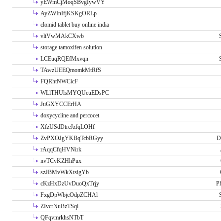
yEWmCjMoqSBvgIywVY
AyZWInIfjKSKgORLp
clomid tablet buy online india
vliVwMAkCXwb
storage tamoxifen solution
LCEuqRQEfMxvqn
TAwzUEEQmomkMtRfS
FQRhtNWCicF
WLlTHUlsMYQUeuEDsPC
JuGXYCCErHA
doxycycline and percocet
XfzUSdDtreJzfqLOHf
ZvPXOJgYKBqTcbRGyy
D
rAqqCfqHVNirk
nvTCyKZHhPux
szJBMvWkXtsigYb
cKzHxDzUvDuoQxTrjy
P
FxgDpWbjcOdpZCHAl
ZIvcrNuBzTSql
QFqvmrkhsNTbT