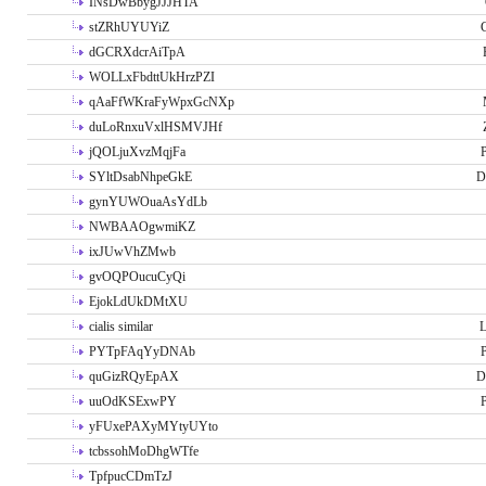
INsDwBbygJJJHTA
stZRhUYUYiZ
G
dGCRXdcrAiTpA
WOLLxFbdttUkHrzPZI
qAaFfWKraFyWpxGcNXp
duLoRnxuVxlHSMVJHf
jQOLjuXvzMqjFa
P
SYltDsabNhpeGkE
D
gynYUWOuaAsYdLb
NWBAAOgwmiKZ
ixJUwVhZMwb
gvOQPOucuCyQi
EjokLdUkDMtXU
cialis similar
PYTpFAqYyDNAb
P
quGizRQyEpAX
D
uuOdKSExwPY
P
yFUxePAXyMYtyUYto
tcbssohMoDhgWTfe
TpfpucCDmTzJ