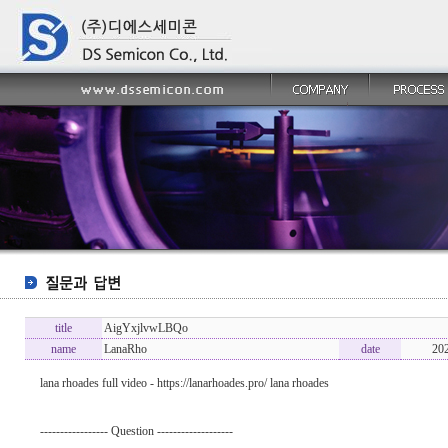
title
AigYxjlvwLBQo
name
LanaRho
date
20
lana rhoades full video - https://lanarhoades.pro/ lana rhoades
----------------- Question -------------------