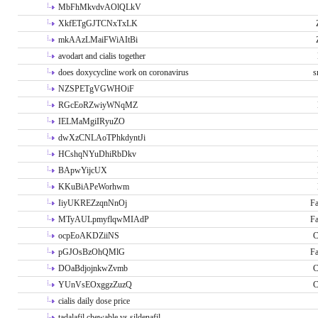
MbFhMkvdvAOlQLkV
XkfETgGJTCNxTxLK
mkAAzLMaiFWiAItBi
avodart and cialis together
does doxycycline work on coronavirus
s
NZSPETgVGWHOiF
RGcEoRZwiyWNqMZ
IELMaMgiIRyuZO
dwXzCNLAoTPhkdyntJi
HCshqNYuDhiRbDkv
BApwYijcUX
KKuBiAPeWorhwm
IiyUKREZzqnNnOj
Fa
MTyAULpmyflqwMIAdP
Fa
ocpEoAKDZiiNS
C
pGJOsBzOhQMlG
Fa
DOaBdjojnkwZvmb
C
YUnVsEOxggzZuzQ
C
cialis daily dose price
tadalafil chewable vs sildenafil