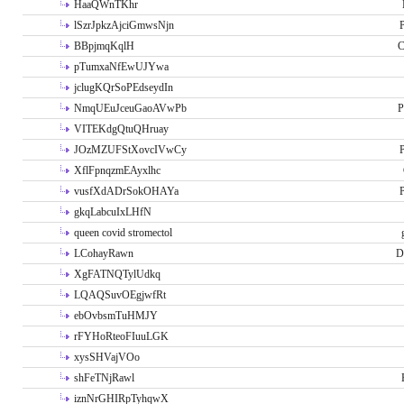
HaaQWnTKhr
lSzrJpkzAjciGmwsNjn
P
BBpjmqKqlH
C
pTumxaNfEwUJYwa
jclugKQrSoPEdseydIn
NmqUEuJceuGaoAVwPb
P
VITEKdgQtuQHruay
JOzMZUFStXovcIVwCy
P
XflFpnqzmEAyxlhc
vusfXdADrSokOHAYa
P
gkqLabcuIxLHfN
queen covid stromectol
LCohayRawn
D
XgFATNQTylUdkq
LQAQSuvOEgjwfRt
ebOvbsmTuHMJY
rFYHoRteoFIuuLGK
xysSHVajVOo
shFeTNjRawl
iznNrGHIRpTyhqwX