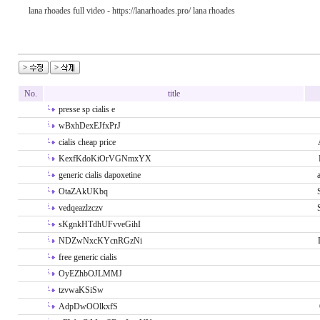
lana rhoades full video - https://lanarhoades.pro/ lana rhoades
No.
title
presse sp cialis e
wBxhDexEJfxPrJ
cialis cheap price
KexfKdoKiOrVGNmxYX
generic cialis dapoxetine
OtaZAkUKbq
vedqeazlzczv
sKgnkHTdhUFvveGihI
NDZwNxcKYcnRGzNi
free generic cialis
OyEZhbOJLMMJ
tzvwaKSiSw
AdpDwOOlkxfS