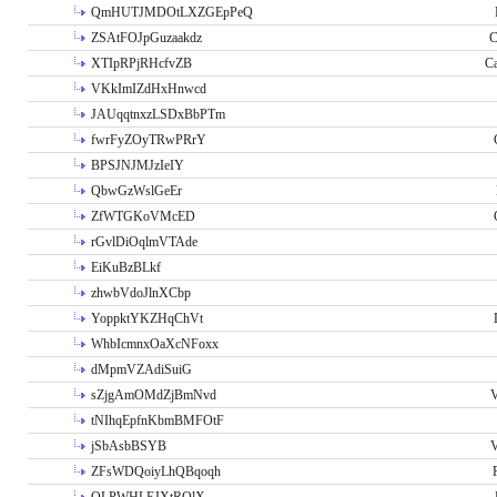
QmHUTJMDOtLXZGEpPeQ
ZSAtFOJpGuzaakdz
C
XTIpRPjRHcfvZB
C
VKkImIZdHxHnwcd
JAUqqtnxzLSDxBbPTm
fwrFyZOyTRwPRrY
BPSJNJMJzIeIY
QbwGzWslGeEr
ZfWTGKoVMcED
rGvlDiOqlmVTAde
EiKuBzBLkf
zhwbVdoJlnXCbp
YoppktYKZHqChVt
WhbIcmnxOaXcNFoxx
dMpmVZAdiSuiG
sZjgAmOMdZjBmNvd
V
tNIhqEpfnKbmBMFOtF
jSbAsbBSYB
V
ZFsWDQoiyLhQBqoqh