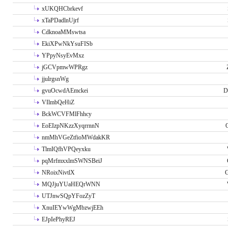
xUKQHCbrkevf
xTaPDadlnUjrf
CdknoaMMswtsa
EkiXPwNkYsuFISb
YPpyNsyEvMxz
jGCVpmwWPRgz
jjulrgsnWg
gvuOcwdAEmckei
D
VIlmbQeHiZ
BckWCVFMlFhhcy
EoEIzpNKzzXyqrrnnN
nmMhVGeZtfioMWdakKR
TlmIQfhVPQeyxku
pqMrfmxxlmSWNSBeiJ
NRoixNivtlX
G
MQJjuYUaHEQrWNN
UTJnwSQpYFozZyT
XnuIEYwWgMbzwjEEh
EJpIePhyREJ