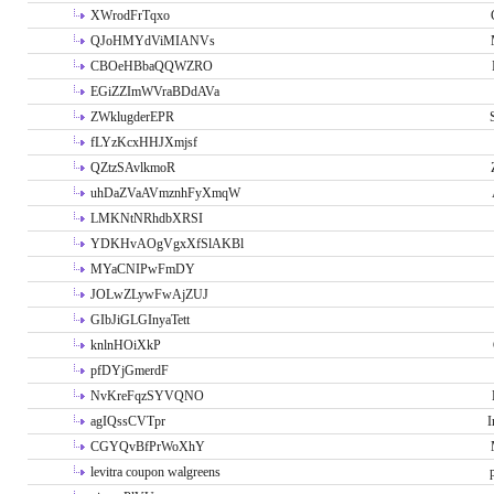
XWrodFrTqxo
QJoHMYdViMIANVs
CBOeHBbaQQWZRO
EGiZZImWVraBDdAVa
ZWklugderEPR
fLYzKcxHHJXmjsf
QZtzSAvlkmoR
uhDaZVaAVmznhFyXmqW
LMKNtNRhdbXRSI
YDKHvAOgVgxXfSlAKBl
MYaCNIPwFmDY
JOLwZLywFwAjZUJ
GIbJiGLGInyaTett
knlnHOiXkP
pfDYjGmerdF
NvKreFqzSYVQNO
agIQssCVTpr
I
CGYQvBfPrWoXhY
levitra coupon walgreens