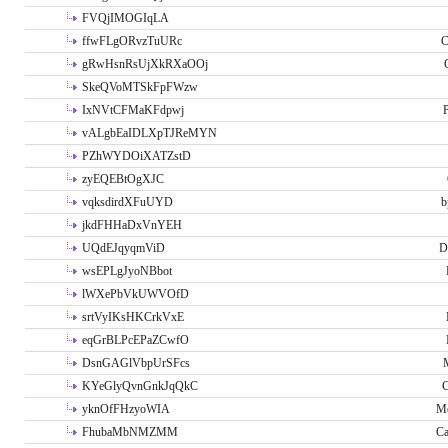
FVQjIMOGIqLA
ffwFLgORvzTuURc
C
gRwHsnRsUjXkRXaOOj
SkeQVoMTSkFpFWzw
IxNVtCFMaKFdpwj
P
vALgbEaIDLXpTJReMYN
PZhWYDOiXATZstD
zyEQEBtOgXJC
vqksdirdXFuUYD
b
jkdFHHaDxVnYEH
UQdEJqyqmViD
D
wsEPLgJyoNBbot
lWXePbVkUWVOfD
srtVyIKsHKCrkVxE
eqGrBLPcEPaZCwfO
DsnGAGlVbpUrSFcs
KYeGlyQvnGnkJqQkC
C
yknOfFHzyoWIA
Me
FhubaMbNMZMM
Ca