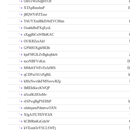
OBTvWsNdjBYOF
XTApRmxhnP
E
jBQWYtPZTzxe
YhUYXmIBkDJfeEVCMim
OoabkBuPXqEyoL
zXggRtCuWflhiKAC
OUKRZzxAkf
GPMfOXghHKBt
kjnFMGlLZvBgkujbkrb
tocrNBFVsKm
D
MMebYWFeYeJzfMS
D
qCDPuJAUcPgBiL
I
kMyNwvlikFMNovwRZp
fltREhfkiccKWQP
dAsifKZfOoMv
rlAPwgBgPSEHbP
I
ofnbrpmsPdmtvwOXN
XfgAiTGTElVlChX
hCBfRtnKzGduW
kVEomOeYSCLSWFj