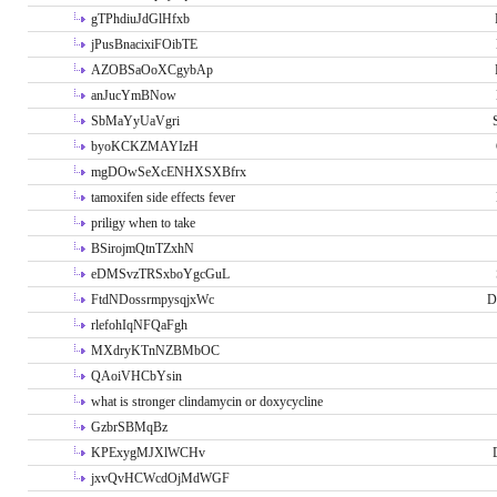
gTPhdiuJdGlHfxb
jPusBnacixiFOibTE
AZOBSaOoXCgybAp
anJucYmBNow
SbMaYyUaVgri
byoKCKZMAYIzH
mgDOwSeXcENHXSXBfrx
tamoxifen side effects fever
priligy when to take
BSirojmQtnTZxhN
eDMSvzTRSxboYgcGuL
FtdNDossrmpysqjxWc
D
rlefohIqNFQaFgh
MXdryKTnNZBMbOC
QAoiVHCbYsin
what is stronger clindamycin or doxycycline
GzbrSBMqBz
KPExygMJXlWCHv
jxvQvHCWcdOjMdWGF