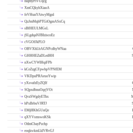
niqmyPlVUqcg
XmCQkyhXiaoA
feVHunYAtwyMgnl
QzJmMqbPTGiOgmASxCq
sBfHEULMGsL
jSLgdqaNJBIziscoEz
cVGOfJkPLO
OBVXhLbAGNPcdhyWNaa
GHHHEZaDLedHH
nXwCYWlHqiFPb
kCeZzgCFpwhpVPNfEM
VKDpuPRAeuoYwip
yXsvafzEyZQIf
SQpxdbnuOqrjVOt
QvzSWgdyEThx
M
hPxBrbuVJRTJ
EMjHKhGUuQe
qXYVsmswoKSk
OtlmCbayPzchp
eoqkwkmLklVRvGJ