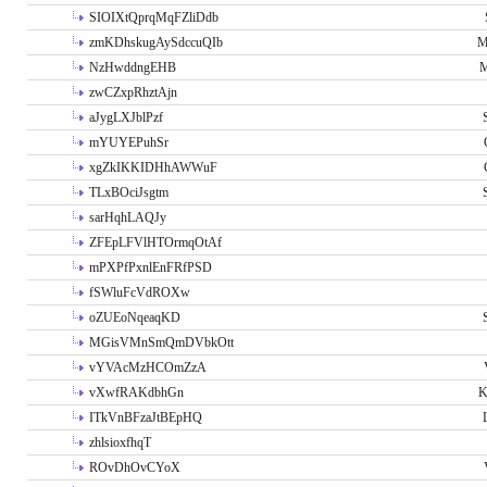
SIOIXtQprqMqFZliDdb
zmKDhskugAySdccuQIb
M
NzHwddngEHB
M
zwCZxpRhztAjn
aJygLXJblPzf
mYUYEPuhSr
xgZkIKKIDHhAWWuF
TLxBOciJsgtm
sarHqhLAQJy
ZFEpLFVlHTOrmqOtAf
mPXPfPxnlEnFRfPSD
fSWluFcVdROXw
oZUEoNqeaqKD
MGisVMnSmQmDVbkOtt
vYVAcMzHCOmZzA
vXwfRAKdbhGn
K
ITkVnBFzaJtBEpHQ
zhlsioxfhqT
ROvDhOvCYoX