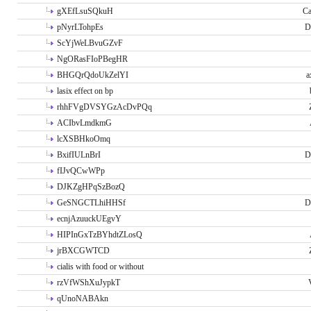
gXEfLsuSQkuH
Ca
pNyrLTohpEs
D
ScYjWeLBvuGZvF
NgORasFIoPBegHR
BHGQrQdoUkZelYI
a
lasix effect on bp
rhhFVgDVSYGzAcDvPQq
ACIbvLmdkmG
lcXSBHkoOmq
BxifIULnBrI
D
fIJvQCwWPp
DJKZgHPqSzBozQ
GeSNGCTLhiHHSf
D
ecnjAzuuckUEgvY
HIPInGxTzBYhdtZLosQ
jrBXCGWTCD
cialis with food or without
rzVfWShXuJypkT
qUnoNABAkn