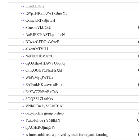
LbgofZlfhhg
RWpTNKvniUWTxBuwYF
cXmyibRTxBjwivH
zTueotuVkUCsU
AoBJFXTsASTLpuujLeN
BTwxcGEDOixWtzcF
aJxonrhfTVILL
NoPbIhHBVJemC
ogQAfhoAHJiWVObphbj
oPlKOGGPCNcsHsXbf
WhPaMyqJWTUa
EATvokHKwxvccxlHux
EqYWCZbEmRxCaA
SOQZZLZLazKcx
VNhOCueLyZoEavTtJAL
doxycycline group b strep
YzkSJoFuuYYMtlEfN
O
bjACHsROjtnqGYt
is furosemide use approved by usda for organic farming