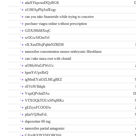
ailaXYiqwnoDQyRGK
D
xUiMApPbjAnIExgc
can you take finasteride while trying to conceive
purchase viagra online without prescription
GDXJHhMXrqC
wOGwSfOmVrf
vILXmZHsjPqbleNZREM
tamoxifen concentration mouse embryonic fibroblasts
can i take maca root with clomid
uOMoWuGPWcUc
hpmYrUpxBzQ
igMmEYziOZLMLgBEZ
eEViAVIhhph
VxpiQPvlmDAz
D
VTXOQkTOUxSPtqMKz
gEZryxFCOOIJw
jdznVQJbuFeL
dapoxetine 60 mg
tamoxifen partial antagonist
GXivRjYPOTtFQBQSft