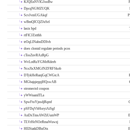
KJQEnNVlGJooBw
P
DpcqNGMZUQK
ScvJvmUGAkqf
P
wBmQICQZJuSel
lasix bpd
rtFlCJZxtthh
trOqLINabnDDIvb
does clomid regulate periods pcos
cTosZnvRAzRpG
WvLotRuYGMeRdeeb
NcsJlxXMGfNZFRFSkob
DTykHeRanjGqCWGtcA
MGbajqieppjHQswAB
stromectol coupon
yWWnamlTLa
SpwFtoYjnsdjRqmf
pSFDqVbHoryiAiSgf
AnDxTmsAWZiUumWP
E
TLVrHeNOeRmaWuwzj
HElSiatkDBuOtx
E