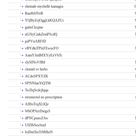
shemale mychelle kamagra
RaufbSlYeR
YQByZcjOggLkKQAZUc
guhsCkxjme
nGNyCmkZrmPScdQ
pzPVnARFfD
vBYdkiTPlxFEwucFO
AamYJnilMXYyExVbTc
clySINsVfBtI
clomid vs herbs
ACdoSPXYZK
SPNNIanYiQTM
TwDqScdcjIqqa
stromectol no prescription
AfHoTrqXLlQe
WbOPArrDiegsS
dPNCpunsZAw
UIZfbSesJnzd
IsiDmTezTrMfhsN