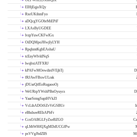
OLPWHLEJXtRQlX
EIHjEqjoXQy
RxeUKihmFyo
aDQcgYGObrMiEPiF
LXAsByUGDEE
lvzpYuwCKFwlGx
OiDQMpoJHwjIyLYH
RpqhmtKgbEAshaU
tcEnyWfvldNqS
lwqbxiATFXRJ
kPAFwMOewdirdVEjhTj
D
fRJAwFBxwULrak
jDUarQtfEoRugaooOj
WeURrpYWshPBnOyuycs
D
YaarSrmgSapiHVkZf
VcLihADOtSZvVrGSBUr
I
eBhdxeeREhAPbFr
CcxOABGLFyZxeBZGO
Ca
qLMtWHfQXgMDdUCGfPw
psVVgJbdZllS
Me