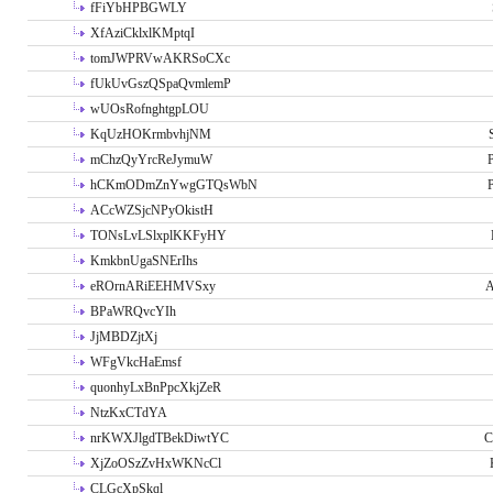
fFiYbHPBGWLY
XfAziCklxlKMptqI
tomJWPRVwAKRSoCXc
fUkUvGszQSpaQvmlemP
wUOsRofnghtgpLOU
KqUzHOKrmbvhjNM
mChzQyYrcReJymuW
P
hCKmODmZnYwgGTQsWbN
P
ACcWZSjcNPyOkistH
TONsLvLSlxplKKFyHY
KmkbnUgaSNErIhs
eROrnARiEEHMVSxy
A
BPaWRQvcYIh
JjMBDZjtXj
WFgVkcHaEmsf
quonhyLxBnPpcXkjZeR
NtzKxCTdYA
nrKWXJlgdTBekDiwtYC
C
XjZoOSzZvHxWKNcCl
CLGcXpSkql