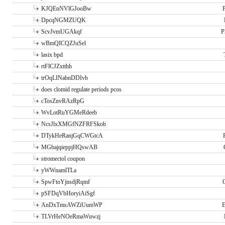
KJQEnNVlGJooBw
P
DpcqNGMZUQK
ScvJvmUGAkqf
P
wBmQICQZJuSel
lasix bpd
rtFlCJZxtthh
trOqLINabnDDIvb
does clomid regulate periods pcos
cTosZnvRAzRpG
WvLotRuYGMeRdeeb
NcsJlxXMGfNZFRFSkob
DTykHeRanjGqCWGtcA
MGbajqieppjHQswAB
stromectol coupon
yWWnamlTLa
SpwFtoYjnsdjRqmf
pSFDqVbHoryiAiSgf
AnDxTmsAWZiUumWP
E
TLVrHeNOeRmaWuwzj