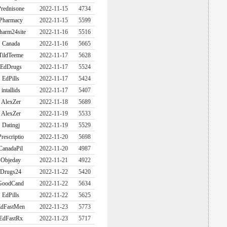
rednisone
2022-11-15
4734
Pharmacy
2022-11-15
5599
harm24site
2022-11-16
5516
Canada
2022-11-16
5665
TildTeeme
2022-11-17
5628
EdDrugs
2022-11-17
5524
EdPills
2022-11-17
5424
intallids
2022-11-17
5407
AlexZer
2022-11-18
5689
AlexZer
2022-11-19
5533
Datingj
2022-11-19
5529
Prescriptio
2022-11-20
5698
CanadaPil
2022-11-20
4987
Objeday
2022-11-21
4922
Drugs24
2022-11-22
5420
GoodCand
2022-11-22
5634
EdPills
2022-11-22
5625
dFastMen
2022-11-23
5773
EdFastRx
2022-11-23
5717