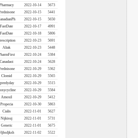
Pharmacy
2022-10-14
5673
rednisone
2022-10-15
5441
anadianPh
2022-10-15
5650
FastDate
2022-10-17
4991
FastDate
2022-10-18
5806
rescription
2022-10-23
5691
Aliak
2022-10-23
5448
harmFirst
2022-10-24
5384
Canadaoi
2022-10-24
5628
rednisone
2022-10-29
5362
Clomid
2022-10-29
5565
greedyday
2022-10-29
5515
oxycycline
2022-10-29
5584
Amoxil
2022-10-29
5412
Propecia
2022-10-30
5863
Cialis
2022-11-01
5627
Nijkisuj
2022-11-01
5731
Generic
2022-11-01
5675
Hjhsdjksh
2022-11-02
5522