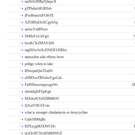
iznNrGHIRpTyhqwX
gTPhdiuJdGlHfxb
jPusBnacixiFOibTE
AZOBSaOoXCgybAp
anJucYmBNow
SbMaYyUaVgri
byoKCKZMAYIzH
mgDOwSeXcENHXSXBfrx
tamoxifen side effects fever
priligy when to take
BSirojmQtnTZxhN
eDMSvzTRSxboYgcGuL
FtdNDossrmpysqjxWc
D
rlefohIqNFQaFgh
MXdryKTnNZBMbOC
QAoiVHCbYsin
what is stronger clindamycin or doxycycline
GzbrSBMqBz
KPExygMJXlWCHv
jxvQvHCWcdOjMdWGF