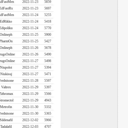
dFastMen
2022-11-23
5859
EdFastRx
2022-11-23
5697
dFastMen
2022-11-24
5255
EdRikko
2022-11-24
5418
Edipoliku
2022-11-24
5770
Onlineph
2022-11-25
5900
PharmOn
2022-11-25
5427
Onlineph
2022-11-26
5678
rugsOnline
2022-11-26
5490
rugsOnline
2022-11-27
5498
Niupoloi
2022-11-27
5394
Niukisuj
2022-11-27
5471
rednisone
2022-11-28
5597
Valtrex
2022-11-29
5397
Zithromax
2022-11-29
5566
Stromectol
2022-11-29
4943
Metrofin
2022-11-30
5332
rednisone
2022-11-30
5365
Sildenafil
2022-12-02
5966
Tadalafil
2022-12-03
4707