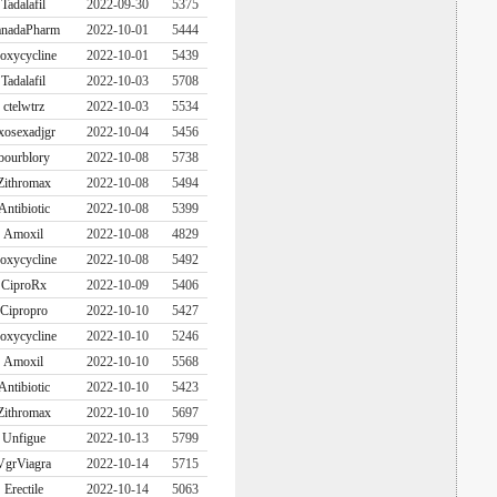
Tadalafil
2022-09-30
5375
nadaPharm
2022-10-01
5444
oxycycline
2022-10-01
5439
Tadalafil
2022-10-03
5708
ctelwtrz
2022-10-03
5534
xosexadjgr
2022-10-04
5456
bourblory
2022-10-08
5738
Zithromax
2022-10-08
5494
Antibiotic
2022-10-08
5399
Amoxil
2022-10-08
4829
oxycycline
2022-10-08
5492
CiproRx
2022-10-09
5406
Cipropro
2022-10-10
5427
oxycycline
2022-10-10
5246
Amoxil
2022-10-10
5568
Antibiotic
2022-10-10
5423
Zithromax
2022-10-10
5697
Unfigue
2022-10-13
5799
VgrViagra
2022-10-14
5715
Erectile
2022-10-14
5063