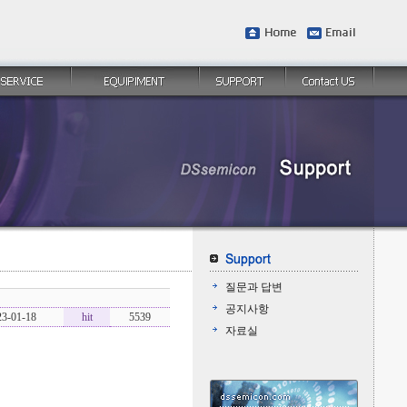
질문과 답변
공지사항
23-01-18
hit
5539
자료실