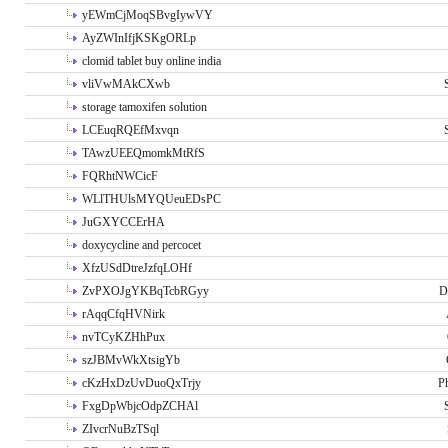
yEWmCjMoqSBvgIywVY
AyZWInIfjKSKgORLp
clomid tablet buy online india
vliVwMAkCXwb
storage tamoxifen solution
LCEuqRQEfMxvqn
TAwzUEEQmomkMtRfS
FQRhtNWCicF
WLlTHUlsMYQUeuEDsPC
JuGXYCCErHA
doxycycline and percocet
XfzUSdDtreJzfqLOHf
ZvPXOJgYKBqTcbRGyy
D
rAqqCfqHVNirk
nvTCyKZHhPux
szJBMvWkXtsigYb
cKzHxDzUvDuoQxTrjy
P
FxgDpWbjcOdpZCHAl
ZIvcrNuBzTSql