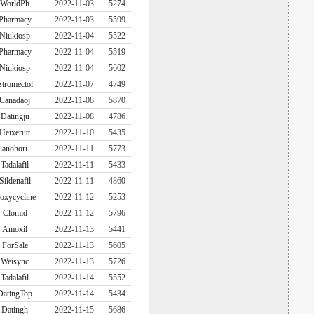
WorldPh
2022-11-03
5274
Pharmacy
2022-11-03
5599
Niukiosp
2022-11-04
5522
Pharmacy
2022-11-04
5519
Niukiosp
2022-11-04
5602
Stromectol
2022-11-07
4749
Canadaoj
2022-11-08
5870
Datingju
2022-11-08
4786
Heixerutt
2022-11-10
5435
anohori
2022-11-11
5773
Tadalafil
2022-11-11
5433
Sildenafil
2022-11-11
4860
oxycycline
2022-11-12
5253
Clomid
2022-11-12
5796
Amoxil
2022-11-13
5441
ForSale
2022-11-13
5605
Weisync
2022-11-13
5726
Tadalafil
2022-11-14
5552
DatingTop
2022-11-14
5434
Datingh
2022-11-15
5686