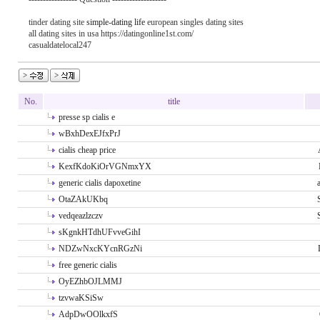
tinder dating site
simple-dating life
european singles dating sites
all dating sites in usa https://datingonline1st.com/
casualdatelocal247
No.
title
presse sp cialis e
wBxhDexEJfxPrJ
cialis cheap price
KexfKdoKiOrVGNmxYX
generic cialis dapoxetine
OtaZAkUKbq
vedqeazlzczv
sKgnkHTdhUFvveGihI
NDZwNxcKYcnRGzNi
free generic cialis
OyEZhbOJLMMJ
tzvwaKSiSw
AdpDwOOlkxfS