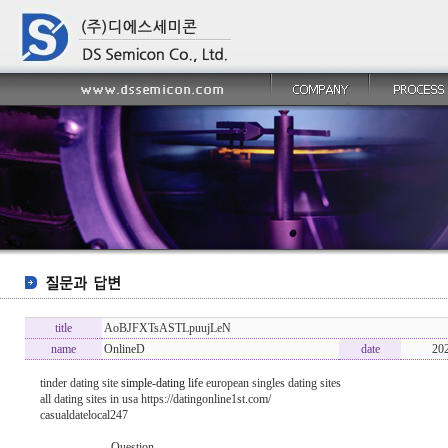
title
AoBJFXTsASTLpuujLeN
name
OnlineD
date
20
tinder dating site
simple-dating life
european singles dating sites
all dating sites in usa https://datingonline1st.com/
casualdatelocal247
----------------- Question -------------------