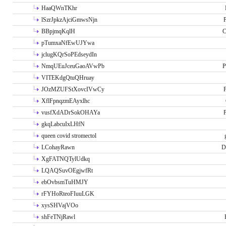
HaaQWnTKhr
lSzrJpkzAjciGmwsNjn
P
BBpjmqKqlH
C
pTumxaNfEwUJYwa
jclugKQrSoPEdseydIn
NmqUEuJceuGaoAVwPb
P
VITEKdgQtuQHruay
JOzMZUFStXovcIVwCy
P
XflFpnqzmEAyxlhc
vusfXdADrSokOHAYa
P
gkqLabcuIxLHfN
queen covid stromectol
LCohayRawn
D
XgFATNQTylUdkq
LQAQSuvOEgjwfRt
ebOvbsmTuHMJY
rFYHoRteoFIuuLGK
xysSHVajVOo
shFeTNjRawl