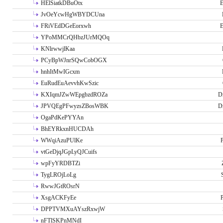
HElSiatkDBuOtx
E
JvOeYcwHgWBYDCUna
FRiVEdDGeEorxwh
E
YPoMMCrQHbzJUrMQOq
KNlrwwjlKaa
PCyBpWJnrSQwCobOGX
hnhItMwIGcxm
EuRudEuAevvhKwSzic
KXIqmJZwWEpgbzdROZa
D
JPVQEgPFwyzsZBosWBK
D
OgaPdKePYYAn
BhEYRkxnHUCDAh
WWqiAzuPUlKe
P
vtGeDjqJGpLyQJCuifs
wpFyYRDBTZi
TygLROjLoLg
RwwJGtROsrN
XsgACKFyEe
P
DPPTVMXuAYszRxwjW
nFTlSKPnMNdI