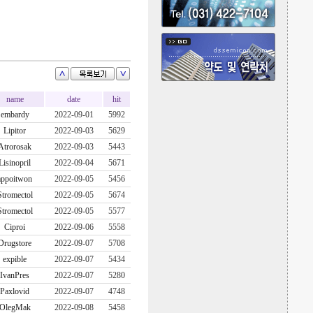
name
date
hit
embardy
2022-09-01
5992
Lipitor
2022-09-03
5629
Atrorosak
2022-09-03
5443
Lisinopril
2022-09-04
5671
appoitwon
2022-09-05
5456
Stromectol
2022-09-05
5674
Stromectol
2022-09-05
5577
Ciproi
2022-09-06
5558
Drugstore
2022-09-07
5708
expible
2022-09-07
5434
IvanPres
2022-09-07
5280
Paxlovid
2022-09-07
4748
OlegMak
2022-09-08
5458