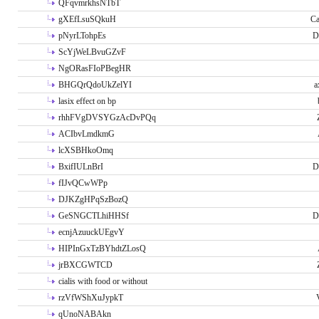
QFqvmrkhsNTbT
gXEfLsuSQkuH
Ca
pNyrLTohpEs
D
ScYjWeLBvuGZvF
NgORasFIoPBegHR
BHGQrQdoUkZelYI
a
lasix effect on bp
rhhFVgDVSYGzAcDvPQq
ACIbvLmdkmG
lcXSBHkoOmq
BxifIULnBrI
D
fIJvQCwWPp
DJKZgHPqSzBozQ
GeSNGCTLhiHHSf
D
ecnjAzuuckUEgvY
HIPInGxTzBYhdtZLosQ
jrBXCGWTCD
cialis with food or without
rzVfWShXuJypkT
qUnoNABAkn