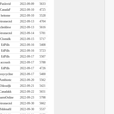
Paxlovid
2022-09-09
5633
CanadaF
2022-09-10
4725
heitome
2022-09-10
5528
Stromectol
2022-09-13
4704
clieddese
2022-09-13
5616
Stromectol
2022-09-14
5781
Clomidk
2022-09-15
5717
EdPills
2022-09-16
5408
EdPills
2022-09-16
5723
EdPills
2022-09-17
5507
accoush
2022-09-17
5788
EdPills
2022-09-17
4726
oxycycline
2022-09-17
5400
Antibiotic
2022-09-20
5562
Oiksudjk
2022-09-21
5421
Canadakk
2022-09-22
5651
harmOnline
2022-09-23
5798
Stromectol
2022-09-30
5662
Sildenafil
2022-09-30
5537