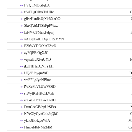
FVQjIMOGIqLA
ffwFLgORvzTuURc
C
gRwHsnRsUjXkRXaOOj
SkeQVoMTSkFpFWzw
IxNVtCFMaKFdpwj
P
vALgbEaIDLXpTJReMYN
PZhWYDOiXATZstD
zyEQEBtOgXJC
vqksdirdXFuUYD
b
jkdFHHaDxVnYEH
UQdEJqyqmViD
D
wsEPLgJyoNBbot
lWXePbVkUWVOfD
srtVyIKsHKCrkVxE
eqGrBLPcEPaZCwfO
DsnGAGlVbpUrSFcs
KYeGlyQvnGnkJqQkC
C
yknOfFHzyoWIA
Me
FhubaMbNMZMM
Ca