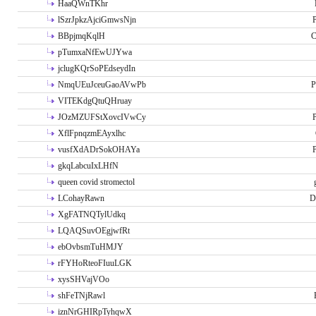
HaaQWnTKhr
lSzrJpkzAjciGmwsNjn
P
BBpjmqKqlH
C
pTumxaNfEwUJYwa
jclugKQrSoPEdseydIn
NmqUEuJceuGaoAVwPb
P
VITEKdgQtuQHruay
JOzMZUFStXovcIVwCy
P
XflFpnqzmEAyxlhc
vusfXdADrSokOHAYa
P
gkqLabcuIxLHfN
queen covid stromectol
LCohayRawn
D
XgFATNQTylUdkq
LQAQSuvOEgjwfRt
ebOvbsmTuHMJY
rFYHoRteoFIuuLGK
xysSHVajVOo
shFeTNjRawl
iznNrGHIRpTyhqwX