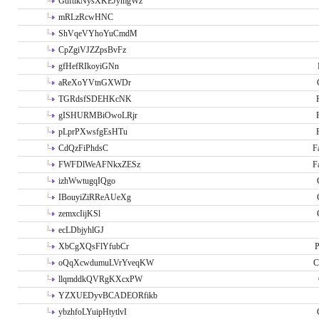
GdftikNysXKEJymgWz
mRLzRcwHNC
ShVqeVYhoYuCmdM
CpZgiVJZZpsBvFz
gfHefRIkoyiGNn
aReXoYVtnGXWDr
TGRdsfSDEHKcNK
gISHURMBiOwoLRjr
pLprPXwsfgEsHTu
CdQzFiPhdsC
F
FWFDlWeAFNkxZESz
F
izhWwtugqIQgo
IBouyiZiRReAUeXg
zemxcIijKSl
ecLDbjyhlGJ
XbCgXQsFlYfubCr
P
oQqXcwdumuLVrYveqKW
C
llqmddkQVRgKXcxPW
YZXUEDyvBCADEORfikb
ybzhfoLYuipHtytlvI