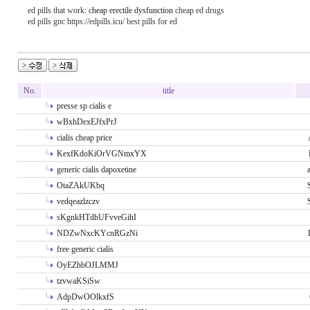
ed pills that work:
cheap erectile dysfunction
cheap ed drugs
ed pills gnc https://edpills.icu/ best pills for ed
No.
title
presse sp cialis e
wBxhDexEJfxPrJ
cialis cheap price
KexfKdoKiOrVGNmxYX
generic cialis dapoxetine
OtaZAkUKbq
vedqeazlzczv
sKgnkHTdhUFvveGihI
NDZwNxcKYcnRGzNi
free generic cialis
OyEZhbOJLMMJ
tzvwaKSiSw
AdpDwOOlkxfS