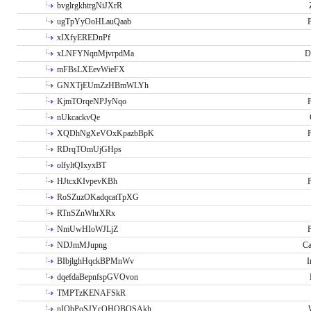
bvglrgkhtrgNiJXrR
ugTpYyOoHLauQaab
P
xIXfyEREDnPf
xLNFYNqnMjvrpdMa
D
mFBsLXEevWieFX
GNXTjEUmZzHBmWLYh
KjmTOrqeNPJyNqo
P
nUkcackvQe
XQDhNgXeVOxKpazbBpK
P
RDrqTOmUjGHps
olfyltQIxyxBT
HJtcxKIvpevKBh
P
RoSZuzOKadqcatTpXG
RTnSZnWhrXRx
NmUwHIoWJLjZ
P
NDJmMJupng
Ca
BIbjlghHqckBPMnWv
I
dqefdaBepnfspGVOvon
TMPTzKENAFSkR
nIObPoSJYcOHOBOSAkh