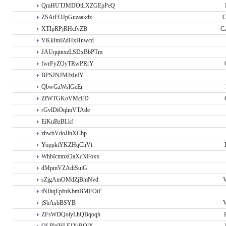
QmHUTJMDOtLXZGEpPeQ
ZSAtFOJpGuzaakdz
C
XTIpRPjRHcfvZB
C
VKkImIZdHxHnwcd
JAUqqtnxzLSDxBbPTm
fwrFyZOyTRwPRrY
BPSJNJMJzIeIY
QbwGzWslGeEr
ZfWTGKoVMcED
rGvlDiOqlmVTAde
EiKuBzBLkf
zhwbVdoJlnXCbp
YoppktYKZHqChVt
WhbIcmnxOaXcNFoxx
dMpmVZAdiSuiG
sZjgAmOMdZjBmNvd
V
tNIhqEpfnKbmBMFOtF
jSbAsbBSYB
V
ZFsWDQoiyLhQBqoqh