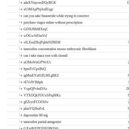
ailaXYiqwnoDQyRGK
D
xUiMApPbjAnIExgc
can you take finasteride while trying to conceive
purchase viagra online without prescription
GDXJHhMXrqC
wOGwSfOmVrf
vILXmZHsjPqbleNZREM
tamoxifen concentration mouse embryonic fibroblasts
can i take maca root with clomid
uOMoWuGPWcUc
hpmYrUpxBzQ
igMmEYziOZLMLgBEZ
eEViAVIhhph
VxpiQPvlmDAz
D
VTXOQkTOUxSPtqMKz
gEZryxFCOOIJw
jdznVQJbuFeL
dapoxetine 60 mg
tamoxifen partial antagonist
GXivRjYPOTtFQBQSft