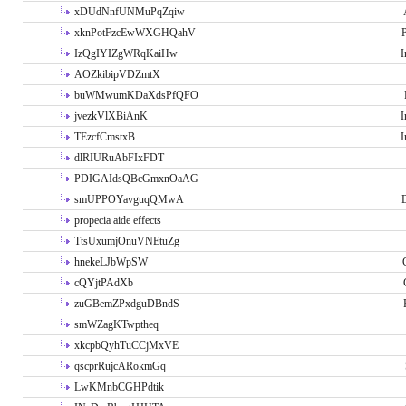
xDUdNnfUNMuPqZqiw
xknPotFzcEwWXGHQahV
P
IzQgIYIZgWRqKaiHw
I
AOZkibipVDZmtX
buWMwumKDaXdsPfQFO
jvezkVlXBiAnK
I
TEzcfCmstxB
I
dlRIURuAbFIxFDT
PDIGAIdsQBcGmxnOaAG
smUPPOYavguqQMwA
propecia aide effects
TtsUxumjOnuVNEtuZg
hnekeLJbWpSW
cQYjtPAdXb
zuGBemZPxdguDBndS
smWZagKTwptheq
xkcpbQyhTuCCjMxVE
qscprRujcARokmGq
LwKMnbCGHPdtik