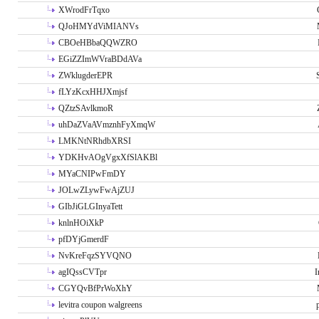
XWrodFrTqxo
QJoHMYdViMIANVs
CBOeHBbaQQWZRO
EGiZZImWVraBDdAVa
ZWklugderEPR
fLYzKcxHHJXmjsf
QZtzSAvlkmoR
uhDaZVaAVmznhFyXmqW
LMKNtNRhdbXRSI
YDKHvAOgVgxXfSlAKBl
MYaCNIPwFmDY
JOLwZLywFwAjZUJ
GIbJiGLGInyaTett
knlnHOiXkP
pfDYjGmerdF
NvKreFqzSYVQNO
agIQssCVTpr
I
CGYQvBfPrWoXhY
levitra coupon walgreens