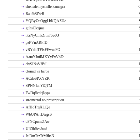
shemale mychelle kamagra
RaufbSlYeR
YQByZcjOggLkKQAZUc
guhsCkxjme
nGNyCmkZrmPScdQ
pzPVnARFfD
vBYdkiTPlxFEwucFO
AamYJnilMXYyExVbTc
clySINsVfBtI
clomid vs herbs
ACdoSPXYZK
SPNNIanYiQTM
TwDqScdcjIqqa
stromectol no prescription
AfHoTrqXLlQe
WbOPArrDiegsS
dPNCpunsZAw
UIZfbSesJnzd
IsiDmTezTrMfhsN