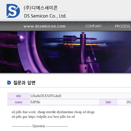
title
LHaJkOEXSJFGdnD
name
EdPills
date
20
ed pills that work:
cheap erectile dysfunction
cheap ed drugs
ed pills gnc https://edpills.icu/ best pills for ed
----------------- Question -------------------