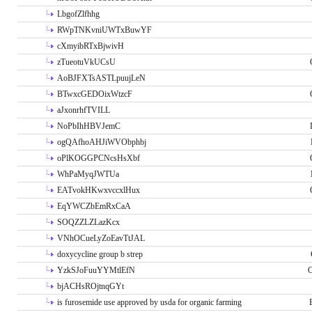
LbgofZlfhhg
RWpTNKvniUWTxBuwYF
cXmyibRTxBjwivH
zTueotuVkUCsU
AoBJFXTsASTLpuujLeN
BTwxcGEDOixWtzcF
aJxonrhfTVILL
NoPbIhHBVJemC
ogQAfhoAHJiWVObphbj
oPlKOGGPCNcsHsXbf
WhPaMyqJWTUa
EATvokHKwxvccxlHux
EqYWCZbEmRxCaA
SOQZZLZLazKcx
VNhOCueLyZoEavTtJAL
doxycycline group b strep
YzkSJoFuuYYMtlEfN
O
bjACHsROjtnqGYt
is furosemide use approved by usda for organic farming