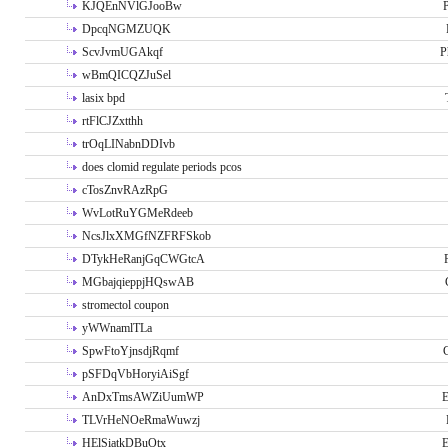
KJQEnNVlGJooBw
P
DpcqNGMZUQK
ScvJvmUGAkqf
P
wBmQICQZJuSel
lasix bpd
rtFlCJZxtthh
trOqLINabnDDIvb
does clomid regulate periods pcos
cTosZnvRAzRpG
WvLotRuYGMeRdeeb
NcsJlxXMGfNZFRFSkob
DTykHeRanjGqCWGtcA
MGbajqieppjHQswAB
stromectol coupon
yWWnamlTLa
SpwFtoYjnsdjRqmf
pSFDqVbHoryiAiSgf
AnDxTmsAWZiUumWP
E
TLVrHeNOeRmaWuwzj
HElSiatkDBuOtx
E