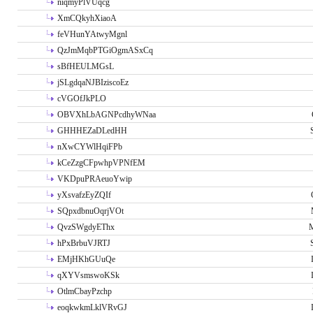
niqmyPlVUqcg
XmCQkyhXiaoA
feVHunYAtwyMgnl
QzJmMqbPTGiOgmASxCq
sBfHEULMGsL
jSLgdqaNJBIziscoEz
cVGOfJkPLO
OBVXhLbAGNPcdhyWNaa
GHHHEZaDLedHH
nXwCYWlHqiFPb
kCeZzgCFpwhpVPNfEM
VKDpuPRAeuoYwip
yXsvafzEyZQIf
SQpxdbnuOqrjVOt
QvzSWgdyEThx
M
hPxBrbuVJRTJ
EMjHKhGUuQe
qXYVsmswoKSk
OtlmCbayPzchp
eoqkwkmLklVRvGJ