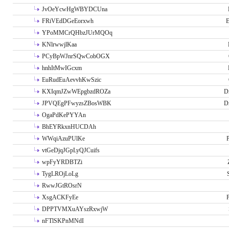
JvOeYcwHgWBYDCUna
FRiVEdDGeEorxwh
E
YPoMMCrQHbzJUrMQOq
KNlrwwjlKaa
PCyBpWJnrSQwCobOGX
hnhItMwIGcxm
EuRudEuAevvhKwSzic
KXIqmJZwWEpgbzdROZa
D
JPVQEgPFwyzsZBosWBK
D
OgaPdKePYYAn
BhEYRkxnHUCDAh
WWqiAzuPUlKe
P
vtGeDjqJGpLyQJCuifs
wpFyYRDBTZi
TygLROjLoLg
RwwJGtROsrN
XsgACKFyEe
P
DPPTVMXuAYszRxwjW
nFTlSKPnMNdI