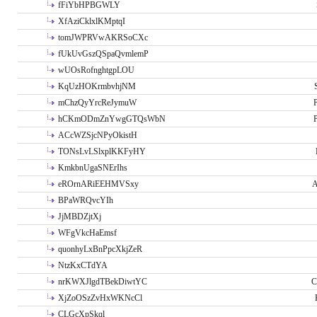
fFiYbHPBGWLY
XfAziCklxlKMptqI
tomJWPRVwAKRSoCXc
fUkUvGszQSpaQvmlemP
wUOsRofnghtgpLOU
KqUzHOKrmbvhjNM
mChzQyYrcReJymuW
P
hCKmODmZnYwgGTQsWbN
P
ACcWZSjcNPyOkistH
TONsLvLSlxplKKFyHY
KmkbnUgaSNErIhs
eROrnARiEEHMVSxy
A
BPaWRQvcYIh
JjMBDZjtXj
WFgVkcHaEmsf
quonhyLxBnPpcXkjZeR
NtzKxCTdYA
nrKWXJlgdTBekDiwtYC
C
XjZoOSzZvHxWKNcCl
CLGcXpSkql