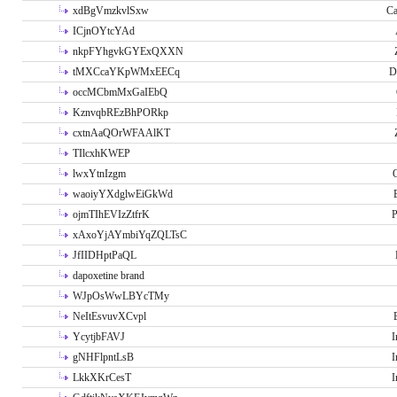
xdBgVmzkvlSxw
Ca
ICjnOYtcYAd
nkpFYhgvkGYExQXXN
tMXCcaYKpWMxEECq
D
occMCbmMxGaIEbQ
KznvqbREzBhPORkp
cxtnAaQOrWFAAlKT
TIlcxhKWEP
lwxYtnIzgm
O
waoiyYXdglwEiGkWd
ojmTIhEVIzZtfrK
P
xAxoYjAYmbiYqZQLTsC
JfIIDHptPaQL
dapoxetine brand
WJpOsWwLBYcTMy
NeItEsvuvXCvpl
YcytjbFAVJ
I
gNHFlpntLsB
I
LkkXKrCesT
I