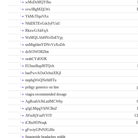
wMsDsMQYfbo
svwIBgMZjLWs
YkMcTfquVAx
NhlDETEvGdcIyFUaU
RkxwGAkFqA
WzMQLAbHNvDzEVpj
unMtgfdmYDNvVzXzZrb
dzXOWORZbtt
orahCYdOOK
EUhnsBupIHTQvh
basPwvAOoOcbuiXKjI
nnpbgWsQNefitHTu
priligy generico on line
viagra recommended dosage
AgRsaIiAJbLmIMCWhy
qJgLMtpgVhNCBnZ
AVixHjYndYYIY
Ch
tCRnJfONoqk
E
gFxviyGPeNJGiIIn
finasteride headaches reddit