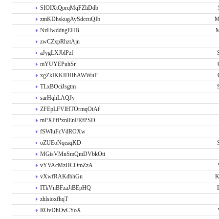
SIOIXtQprqMqFZliDdb
zmKDhskugAySdccuQIb
M
NzHwddngEHB
M
zwCZxpRhztAjn
aJygLXJblPzf
mYUYEPuhSr
xgZkIKKIDHhAWWuF
TLxBOciJsgtm
sarHqhLAQJy
ZFEpLFVlHTOrmqOtAf
mPXPfPxnlEnFRfPSD
fSWluFcVdROXw
oZUEoNqeaqKD
MGisVMnSmQmDVbkOtt
vYVAcMzHCOmZzA
vXwfRAKdbhGn
K
ITkVnBFzaJtBEpHQ
zhlsioxfhqT
ROvDhOvCYoX