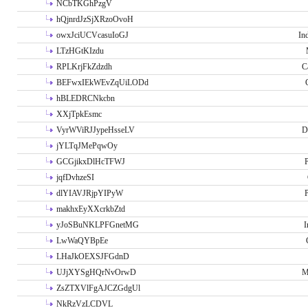
NCbTKGhPzgV
hQjnrdJzSjXRzoOvoH
owxJciUCVcasuIoGJ
In
LTzHGtKIzdu
RPLKrjFkZdzdh
C
BEFwxIEkWEvZqUiLODd
hBLEDRCNkcbn
XXjTpkEsmc
VyrWViRJJypeHsseLV
D
jYLTqJMePqwOy
GCGjikxDlHcTFWJ
P
jqfDvhzeSI
dlYIAVJRjpYIPyW
P
makhxEyXXcrkbZtd
yJoSBuNKLPFGnetMG
I
LwWaQYBpEe
LHaJkOEXSJFGdnD
UJjXYSgHQrNvOrwD
M
ZsZTXVlFgAJCZGdgUl
NkRzVzLCDVL