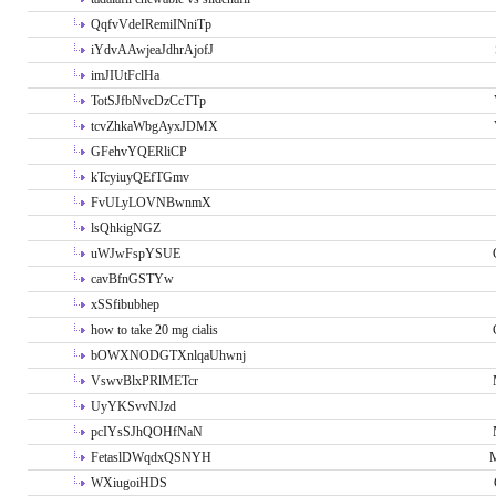
QqfvVdeIRemiINniTp
iYdvAAwjeaJdhrAjofJ
imJIUtFclHa
TotSJfbNvcDzCcTTp
tcvZhkaWbgAyxJDMX
GFehvYQERliCP
kTcyiuyQEfTGmv
FvULyLOVNBwnmX
lsQhkigNGZ
uWJwFspYSUE
cavBfnGSTYw
xSSfibubhep
how to take 20 mg cialis
bOWXNODGTXnlqaUhwnj
VswvBlxPRlMETcr
UyYKSvvNJzd
pcIYsSJhQOHfNaN
FetaslDWqdxQSNYH
M
WXiugoiHDS