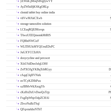
yEWmCjMoqSBvgIywVY
AyZWInIfjKSKgORLp
clomid tablet buy online india
vliVwMAkCXwb
storage tamoxifen solution
LCEuqRQEfMxvqn
TAwzUEEQmomkMtRfS
FQRhtNWCicF
WLlTHUlsMYQUeuEDsPC
JuGXYCCErHA
doxycycline and percocet
XfzUSdDtreJzfqLOHf
ZvPXOJgYKBqTcbRGyy
D
rAqqCfqHVNirk
nvTCyKZHhPux
szJBMvWkXtsigYb
cKzHxDzUvDuoQxTrjy
P
FxgDpWbjcOdpZCHAl
ZIvcrNuBzTSql
QFqvmrkhsNTbT