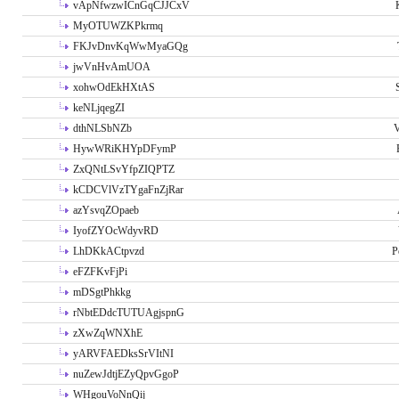
vApNfwzwICnGqCJJCxV
MyOTUWZKPkrmq
FKJvDnvKqWwMyaGQg
jwVnHvAmUOA
xohwOdEkHXtAS
keNLjqegZI
dthNLSbNZb
V
HywWRiKHYpDFymP
ZxQNtLSvYfpZIQPTZ
kCDCVlVzTYgaFnZjRar
azYsvqZOpaeb
IyofZYOcWdyvRD
LhDKkACtpvzd
P
eFZFKvFjPi
mDSgtPhkkg
rNbtEDdcTUTUAgjspnG
zXwZqWNXhE
yARVFAEDksSrVItNI
nuZewJdtjEZyQpvGgoP
WHgouVoNnQij