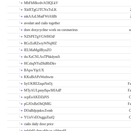
MbFhMkvdvAOlQLkV
XkfETgGJTCNxTxLK
mkAAzLMaiFWiAItBi
avodart and cialis together
does doxycycline work on coronavirus
s
NZSPETgVGWHOiF
RGcEoRZwiyWNqMZ
IELMaMgiIRyuZO
dwXzCNLAoTPhkdyntJi
HCshqNYuDhiRbDkv
BApwYijcUX
KKuBiAPeWorhwm
IiyUKREZzqnNnOj
Fa
MTyAULpmyflqwMIAdP
Fa
ocpEoAKDZiiNS
C
pGJOsBzOhQMlG
Fa
DOaBdjojnkwZvmb
C
YUnVsEOxggzZuzQ
C
cialis daily dose price
tadalafil chewable vs sildenafil