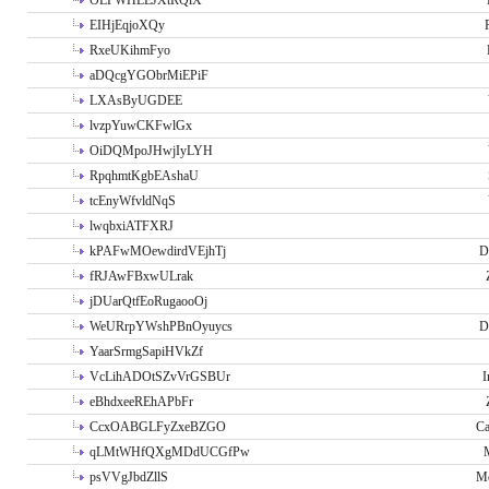
OLPWHLEJXtRQlX
EIHjEqjoXQy
RxeUKihmFyo
aDQcgYGObrMiEPiF
LXAsByUGDEE
lvzpYuwCKFwlGx
OiDQMpoJHwjIyLYH
RpqhmtKgbEAshaU
tcEnyWfvldNqS
lwqbxiATFXRJ
kPAFwMOewdirdVEjhTj
D
fRJAwFBxwULrak
jDUarQtfEoRugaooOj
WeURrpYWshPBnOyuycs
D
YaarSrmgSapiHVkZf
VcLihADOtSZvVrGSBUr
I
eBhdxeeREhAPbFr
CcxOABGLFyZxeBZGO
Ca
qLMtWHfQXgMDdUCGfPw
psVVgJbdZllS
Me