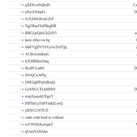
gXEfLsuSQkuH
Ca
pNyrLTohpEs
D
ScYjWeLBvuGZvF
NgORasFIoPBegHR
BHGQrQdoUkZelYI
a
lasix effect on bp
rhhFVgDVSYGzAcDvPQq
ACIbvLmdkmG
lcXSBHkoOmq
BxifIULnBrI
D
fIJvQCwWPp
DJKZgHPqSzBozQ
GeSNGCTLhiHHSf
D
ecnjAzuuckUEgvY
HIPInGxTzBYhdtZLosQ
jrBXCGWTCD
cialis with food or without
rzVfWShXuJypkT
qUnoNABAkn