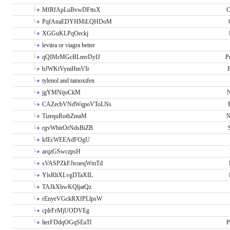
MfRfApLuBvwDFttsX
C
PqfAnaEDYHMiLQHDoM
XGGuKLPqOeckj
levitra or viagra better
qQIMrMGcBLmvDyIJ
P
bJWKtVymHmVIr
tylenol and tamoxifen
jgYMNijoCkM
N
CAZecbVNdWqpoVToLNs
TizequRothZmaM
N
rgvWbirOrNdsBiZB
kfEcWEEAdFOgU
arqzGSwczpsH
sVASPZkFJtcueqWmTd
YlsRltXLvgDTaXIL
TAJkXhwKQljatQz
rEnyeVGckRXfPLlpsW
cplrFrMjUODVEg
lterFDdqOGqSEaTl
P