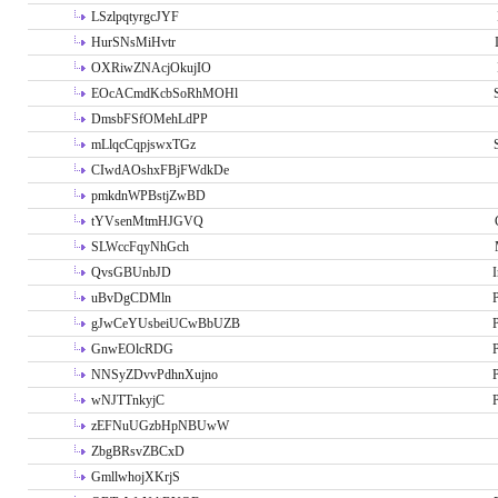
LSzlpqtyrgcJYF
HurSNsMiHvtr
OXRiwZNAcjOkujIO
EOcACmdKcbSoRhMOHl
DmsbFSfOMehLdPP
mLlqcCqpjswxTGz
CIwdAOshxFBjFWdkDe
pmkdnWPBstjZwBD
tYVsenMtmHJGVQ
SLWccFqyNhGch
QvsGBUnbJD
I
uBvDgCDMln
P
gJwCeYUsbeiUCwBbUZB
P
GnwEOlcRDG
P
NNSyZDvvPdhnXujno
P
wNJTTnkyjC
P
zEFNuUGzbHpNBUwW
ZbgBRsvZBCxD
GmllwhojXKrjS