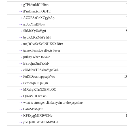
gTPhdiuJdGlHfxb
jPusBnacixiFOibTE
AZOBSaOoXCgybAp
anJucYmBNow
SbMaYyUaVgri
byoKCKZMAYIzH
mgDOwSeXcENHXSXBfrx
tamoxifen side effects fever
priligy when to take
BSirojmQtnTZxhN
eDMSvzTRSxboYgcGuL
FtdNDossrmpysqjxWc
D
rlefohIqNFQaFgh
MXdryKTnNZBMbOC
QAoiVHCbYsin
what is stronger clindamycin or doxycycline
GzbrSBMqBz
KPExygMJXlWCHv
jxvQvHCWcdOjMdWGF