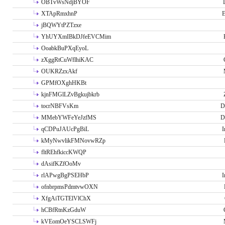
OBTvWsNdjBYOF
XTApRmxhnP
E
jBQWYtPZTzxe
YhUYXmIBkDJfeEVCMim
OoabkBuPXqEyoL
zXggRtCuWflhiKAC
OUKRZzxAkf
GPMfOXghHKBt
kjnFMGlLZvBgkujbkrb
tocrNBFVsKm
D
MMebYWFeYeJzfMS
D
qCDPuJAUcPgBiL
I
kMyNwvlikFMNovwRZp
fltREhfkiccKWQP
dAsifKZfOoMv
rlAPwgBgPSEHbP
I
ofnbrpmsPdmtvwOXN
XfgAiTGTElVlChX
hCBfRtnKzGduW
kVEomOeYSCLSWFj