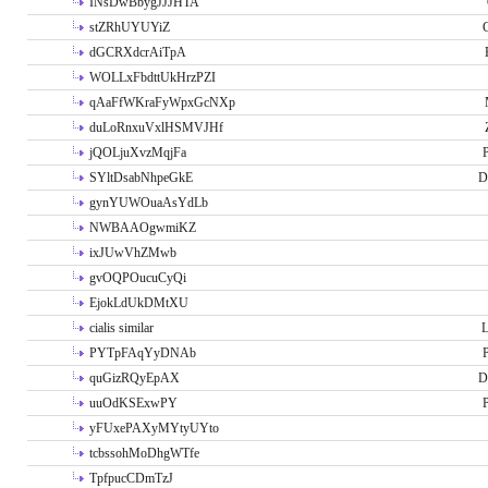
INsDwBbygJJJHTA
stZRhUYUYiZ
G
dGCRXdcrAiTpA
WOLLxFbdttUkHrzPZI
qAaFfWKraFyWpxGcNXp
duLoRnxuVxlHSMVJHf
jQOLjuXvzMqjFa
P
SYltDsabNhpeGkE
D
gynYUWOuaAsYdLb
NWBAAOgwmiKZ
ixJUwVhZMwb
gvOQPOucuCyQi
EjokLdUkDMtXU
cialis similar
PYTpFAqYyDNAb
P
quGizRQyEpAX
D
uuOdKSExwPY
P
yFUxePAXyMYtyUYto
tcbssohMoDhgWTfe
TpfpucCDmTzJ