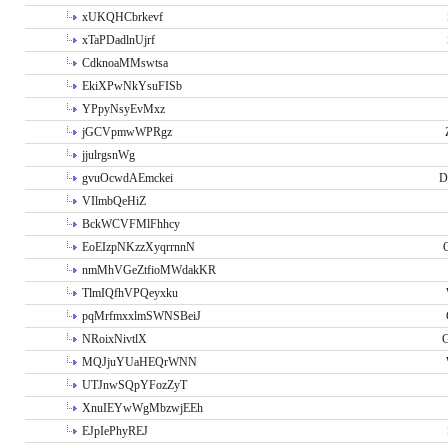
xUKQHCbrkevf
xTaPDadlnUjrf
CdknoaMMswtsa
EkiXPwNkYsuFISb
YPpyNsyEvMxz
jGCVpmwWPRgz
jjulrgsnWg
gvuOcwdAEmckei
D
VIlmbQeHiZ
BckWCVFMlFhhcy
EoEIzpNKzzXyqrrnnN
nmMhVGeZtfioMWdakKR
TlmIQfhVPQeyxku
pqMrfmxxlmSWNSBeiJ
NRoixNivtlX
G
MQJjuYUaHEQrWNN
UTJnwSQpYFozZyT
XnuIEYwWgMbzwjEEh
EJpIePhyREJ