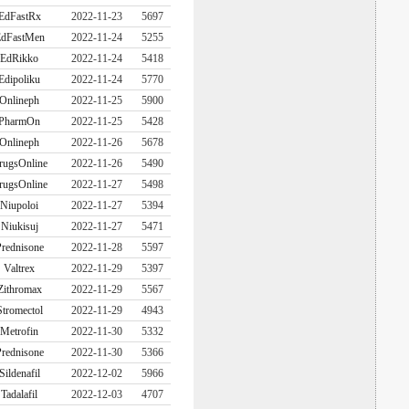
EdFastRx
2022-11-23
5697
dFastMen
2022-11-24
5255
EdRikko
2022-11-24
5418
Edipoliku
2022-11-24
5770
Onlineph
2022-11-25
5900
PharmOn
2022-11-25
5428
Onlineph
2022-11-26
5678
rugsOnline
2022-11-26
5490
rugsOnline
2022-11-27
5498
Niupoloi
2022-11-27
5394
Niukisuj
2022-11-27
5471
rednisone
2022-11-28
5597
Valtrex
2022-11-29
5397
Zithromax
2022-11-29
5567
Stromectol
2022-11-29
4943
Metrofin
2022-11-30
5332
rednisone
2022-11-30
5366
Sildenafil
2022-12-02
5966
Tadalafil
2022-12-03
4707