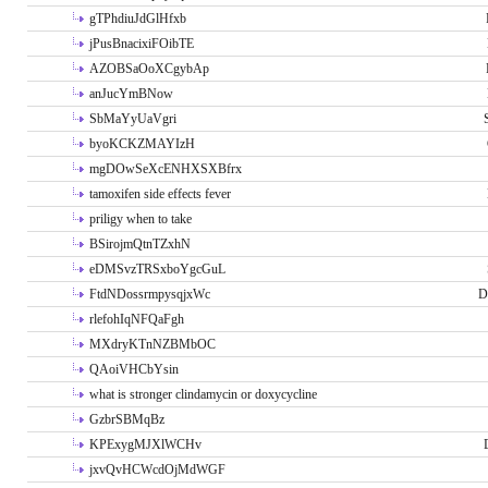
gTPhdiuJdGlHfxb
jPusBnacixiFOibTE
AZOBSaOoXCgybAp
anJucYmBNow
SbMaYyUaVgri
byoKCKZMAYIzH
mgDOwSeXcENHXSXBfrx
tamoxifen side effects fever
priligy when to take
BSirojmQtnTZxhN
eDMSvzTRSxboYgcGuL
FtdNDossrmpysqjxWc
D
rlefohIqNFQaFgh
MXdryKTnNZBMbOC
QAoiVHCbYsin
what is stronger clindamycin or doxycycline
GzbrSBMqBz
KPExygMJXlWCHv
jxvQvHCWcdOjMdWGF