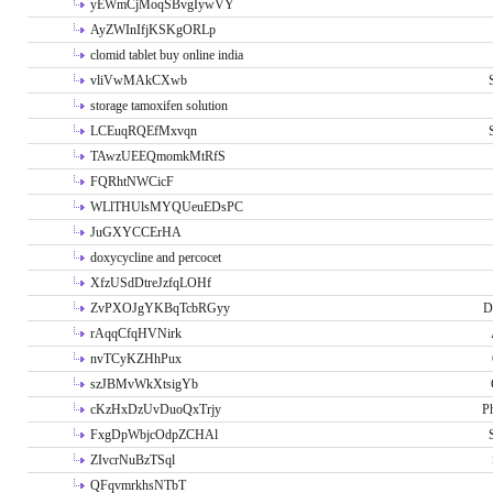
yEWmCjMoqSBvgIywVY
AyZWInIfjKSKgORLp
clomid tablet buy online india
vliVwMAkCXwb
storage tamoxifen solution
LCEuqRQEfMxvqn
TAwzUEEQmomkMtRfS
FQRhtNWCicF
WLlTHUlsMYQUeuEDsPC
JuGXYCCErHA
doxycycline and percocet
XfzUSdDtreJzfqLOHf
ZvPXOJgYKBqTcbRGyy
D
rAqqCfqHVNirk
nvTCyKZHhPux
szJBMvWkXtsigYb
cKzHxDzUvDuoQxTrjy
P
FxgDpWbjcOdpZCHAl
ZIvcrNuBzTSql
QFqvmrkhsNTbT