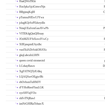
HaaQWnTKhr
lSzrJpkzAjciGmwsNjn
P
BBpjmqKqlH
C
pTumxaNfEwUJYwa
jclugKQrSoPEdseydIn
NmqUEuJceuGaoAVwPb
P
VITEKdgQtuQHruay
JOzMZUFStXovcIVwCy
P
XflFpnqzmEAyxlhc
vusfXdADrSokOHAYa
P
gkqLabcuIxLHfN
queen covid stromectol
LCohayRawn
D
XgFATNQTylUdkq
LQAQSuvOEgjwfRt
ebOvbsmTuHMJY
rFYHoRteoFIuuLGK
xysSHVajVOo
shFeTNjRawl
iznNrGHIRpTyhqwX