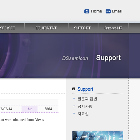
질문과 답변
공지사항
3-02-14
hit
5864
자료실
t were obtained from Alexis