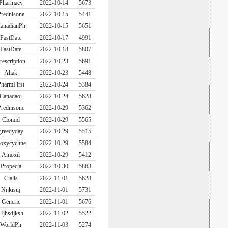
Pharmacy
2022-10-14
5673
rednisone
2022-10-15
5441
anadianPh
2022-10-15
5651
FastDate
2022-10-17
4991
FastDate
2022-10-18
5807
rescription
2022-10-23
5691
Aliak
2022-10-23
5448
harmFirst
2022-10-24
5384
Canadaoi
2022-10-24
5628
rednisone
2022-10-29
5362
Clomid
2022-10-29
5565
greedyday
2022-10-29
5515
oxycycline
2022-10-29
5584
Amoxil
2022-10-29
5412
Propecia
2022-10-30
5863
Cialis
2022-11-01
5628
Nijkisuj
2022-11-01
5731
Generic
2022-11-01
5676
Hjhsdjksh
2022-11-02
5522
WorldPh
2022-11-03
5274