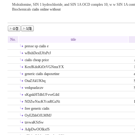
Molsidomine, SIN 1 hydrochloride, and SIN 1A ОCD complex 10, w w SIN 1A conten
Biochemicals
cialis online without
No.
title
presse sp cialis e
wBxhDexEJfxPrJ
cialis cheap price
KexfKdoKiOrVGNmxYX
generic cialis dapoxetine
OtaZAkUKbq
vedqeazlzczv
sKgnkHTdhUFvveGihI
NDZwNxcKYcnRGzNi
free generic cialis
OyEZhbOJLMMJ
tzvwaKSiSw
AdpDwOOlkxfS