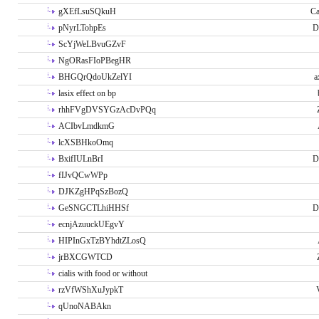
gXEfLsuSQkuH
Ca
pNyrLTohpEs
D
ScYjWeLBvuGZvF
NgORasFIoPBegHR
BHGQrQdoUkZelYI
a
lasix effect on bp
rhhFVgDVSYGzAcDvPQq
ACIbvLmdkmG
lcXSBHkoOmq
BxifIULnBrI
D
fIJvQCwWPp
DJKZgHPqSzBozQ
GeSNGCTLhiHHSf
D
ecnjAzuuckUEgvY
HIPInGxTzBYhdtZLosQ
jrBXCGWTCD
cialis with food or without
rzVfWShXuJypkT
qUnoNABAkn