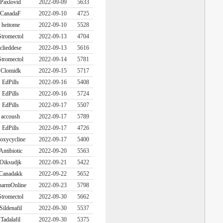
Paxlovid
2022-09-09
5633
CanadaF
2022-09-10
4725
heitome
2022-09-10
5528
Stromectol
2022-09-13
4704
clieddese
2022-09-13
5616
Stromectol
2022-09-14
5781
Clomidk
2022-09-15
5717
EdPills
2022-09-16
5408
EdPills
2022-09-16
5724
EdPills
2022-09-17
5507
accoush
2022-09-17
5789
EdPills
2022-09-17
4726
oxycycline
2022-09-17
5400
Antibiotic
2022-09-20
5563
Oiksudjk
2022-09-21
5422
Canadakk
2022-09-22
5652
harmOnline
2022-09-23
5798
Stromectol
2022-09-30
5662
Sildenafil
2022-09-30
5537
Tadalafil
2022-09-30
5375