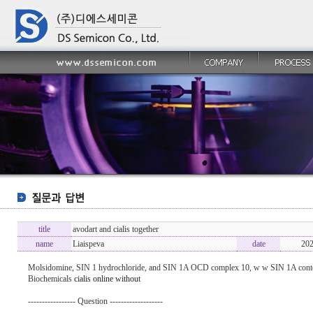
title
avodart and cialis together
name
Liaispeva
date
202
Molsidomine, SIN 1 hydrochloride, and SIN 1A ОCD complex 10, w w SIN 1A conten
Biochemicals
cialis online without
----------------- Question -------------------