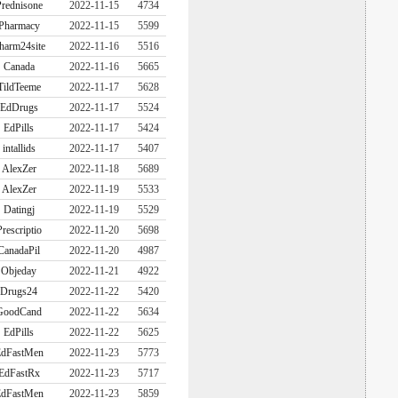
rednisone
2022-11-15
4734
Pharmacy
2022-11-15
5599
harm24site
2022-11-16
5516
Canada
2022-11-16
5665
TildTeeme
2022-11-17
5628
EdDrugs
2022-11-17
5524
EdPills
2022-11-17
5424
intallids
2022-11-17
5407
AlexZer
2022-11-18
5689
AlexZer
2022-11-19
5533
Datingj
2022-11-19
5529
Prescriptio
2022-11-20
5698
CanadaPil
2022-11-20
4987
Objeday
2022-11-21
4922
Drugs24
2022-11-22
5420
GoodCand
2022-11-22
5634
EdPills
2022-11-22
5625
dFastMen
2022-11-23
5773
EdFastRx
2022-11-23
5717
dFastMen
2022-11-23
5859