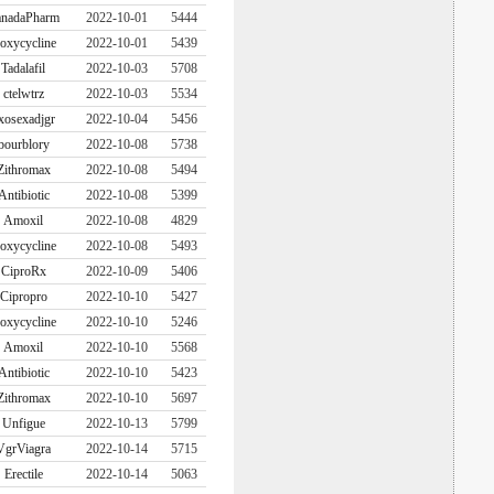
nadaPharm
2022-10-01
5444
oxycycline
2022-10-01
5439
Tadalafil
2022-10-03
5708
ctelwtrz
2022-10-03
5534
xosexadjgr
2022-10-04
5456
bourblory
2022-10-08
5738
Zithromax
2022-10-08
5494
Antibiotic
2022-10-08
5399
Amoxil
2022-10-08
4829
oxycycline
2022-10-08
5493
CiproRx
2022-10-09
5406
Cipropro
2022-10-10
5427
oxycycline
2022-10-10
5246
Amoxil
2022-10-10
5568
Antibiotic
2022-10-10
5423
Zithromax
2022-10-10
5697
Unfigue
2022-10-13
5799
VgrViagra
2022-10-14
5715
Erectile
2022-10-14
5063