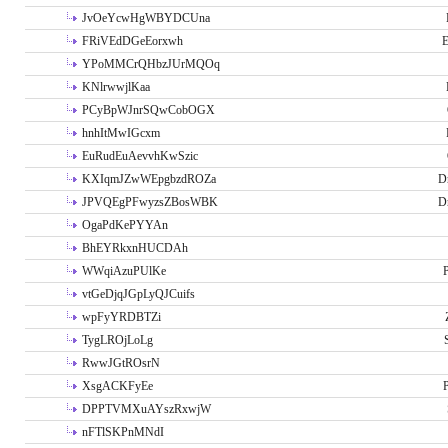
JvOeYcwHgWBYDCUna
FRiVEdDGeEorxwh
E
YPoMMCrQHbzJUrMQOq
KNlrwwjlKaa
PCyBpWJnrSQwCobOGX
hnhItMwIGcxm
EuRudEuAevvhKwSzic
KXIqmJZwWEpgbzdROZa
D
JPVQEgPFwyzsZBosWBK
D
OgaPdKePYYAn
BhEYRkxnHUCDAh
WWqiAzuPUlKe
P
vtGeDjqJGpLyQJCuifs
wpFyYRDBTZi
TygLROjLoLg
RwwJGtROsrN
XsgACKFyEe
P
DPPTVMXuAYszRxwjW
nFTlSKPnMNdI