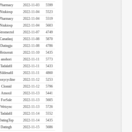
Pharmacy
2022-11-03
5599
Niukiosp
2022-11-04
5523
Pharmacy
2022-11-04
5519
Niukiosp
2022-11-04
5603
Stromectol
2022-11-07
4749
Canadaoj
2022-11-08
5870
Datingju
2022-11-08
4786
Heixerutt
2022-11-10
5435
anohori
2022-11-11
5773
Tadalafil
2022-11-11
5433
Sildenafil
2022-11-11
4860
oxycycline
2022-11-12
5253
Clomid
2022-11-12
5796
Amoxil
2022-11-13
5441
ForSale
2022-11-13
5605
Weisync
2022-11-13
5726
Tadalafil
2022-11-14
5552
DatingTop
2022-11-14
5435
Datingh
2022-11-15
5686