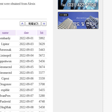
t were obtained from Alexis
name
date
hit
embardy
2022-09-01
5992
Lipitor
2022-09-03
5629
Atrorosak
2022-09-03
5443
Lisinopril
2022-09-04
5672
appoitwon
2022-09-05
5456
Stromectol
2022-09-05
5674
Stromectol
2022-09-05
5577
Ciproi
2022-09-06
5559
Drugstore
2022-09-07
5708
expible
2022-09-07
5435
IvanPres
2022-09-07
5280
Paxlovid
2022-09-07
4748
OlegMak
2022-09-08
5458