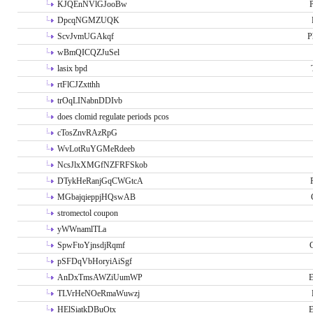
KJQEnNVlGJooBw
P
DpcqNGMZUQK
ScvJvmUGAkqf
P
wBmQICQZJuSel
lasix bpd
rtFlCJZxtthh
trOqLINabnDDIvb
does clomid regulate periods pcos
cTosZnvRAzRpG
WvLotRuYGMeRdeeb
NcsJlxXMGfNZFRFSkob
DTykHeRanjGqCWGtcA
MGbajqieppjHQswAB
stromectol coupon
yWWnamlTLa
SpwFtoYjnsdjRqmf
pSFDqVbHoryiAiSgf
AnDxTmsAWZiUumWP
E
TLVrHeNOeRmaWuwzj
HElSiatkDBuOtx
E