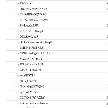
XWrodFrTqxo
QJoHMYdViMIANVs
CBOeHBbaQQWZRO
EGiZZImWVraBDdAVa
ZWklugderEPR
fLYzKcxHHJXmjsf
QZtzSAvlkmoR
uhDaZVaAVmznhFyXmqW
LMKNtNRhdbXRSI
YDKHvAOgVgxXfSlAKBl
MYaCNIPwFmDY
JOLwZLywFwAjZUJ
GIbJiGLGInyaTett
knlnHOiXkP
pfDYjGmerdF
NvKreFqzSYVQNO
agIQssCVTpr
I
CGYQvBfPrWoXhY
levitra coupon walgreens