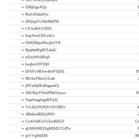
OLPWHLEJXtRQlX
EIHjEqjoXQy
RxeUKihmFyo
aDQcgYGObrMiEPiF
LXAsByUGDEE
lvzpYuwCKFwlGx
OiDQMpoJHwjIyLYH
RpqhmtKgbEAshaU
tcEnyWfvldNqS
lwqbxiATFXRJ
kPAFwMOewdirdVEjhTj
D
fRJAwFBxwULrak
jDUarQtfEoRugaooOj
WeURrpYWshPBnOyuycs
D
YaarSrmgSapiHVkZf
VcLihADOtSZvVrGSBUr
I
eBhdxeeREhAPbFr
CcxOABGLFyZxeBZGO
Ca
qLMtWHfQXgMDdUCGfPw
psVVgJbdZllS
Me