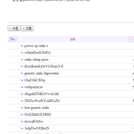
No.
title
presse sp cialis e
wBxhDexEJfxPrJ
cialis cheap price
KexfKdoKiOrVGNmxYX
generic cialis dapoxetine
OtaZAkUKbq
vedqeazlzczv
sKgnkHTdhUFvveGihI
NDZwNxcKYcnRGzNi
free generic cialis
OyEZhbOJLMMJ
tzvwaKSiSw
AdpDwOOlkxfS