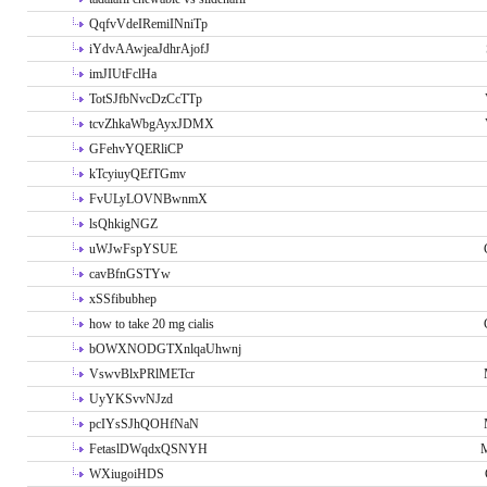
QqfvVdeIRemiINniTp
iYdvAAwjeaJdhrAjofJ
imJIUtFclHa
TotSJfbNvcDzCcTTp
tcvZhkaWbgAyxJDMX
GFehvYQERliCP
kTcyiuyQEfTGmv
FvULyLOVNBwnmX
lsQhkigNGZ
uWJwFspYSUE
cavBfnGSTYw
xSSfibubhep
how to take 20 mg cialis
bOWXNODGTXnlqaUhwnj
VswvBlxPRlMETcr
UyYKSvvNJzd
pcIYsSJhQOHfNaN
FetaslDWqdxQSNYH
M
WXiugoiHDS