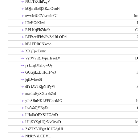
NCbTKGhPzgV
hQjnrdJzSjXRzoOvoH
owxJciUCVcasuIoGJ
In
LTzHGtKIzdu
RPLKrjFkZdzdh
C
BEFwxIEkWEvZqUiLODd
hBLEDRCNkcbn
XXjTpkEsmc
VyrWViRJJypeHsseLV
D
jYLTqJMePqwOy
GCGjikxDlHcTFWJ
P
jqfDvhzeSI
dlYIAVJRjpYIPyW
P
makhxEyXXcrkbZtd
yJoSBuNKLPFGnetMG
I
LwWaQYBpEe
LHaJkOEXSJFGdnD
UJjXYSgHQrNvOrwD
M
ZsZTXVlFgAJCZGdgUl
NkRzVzLCDVL