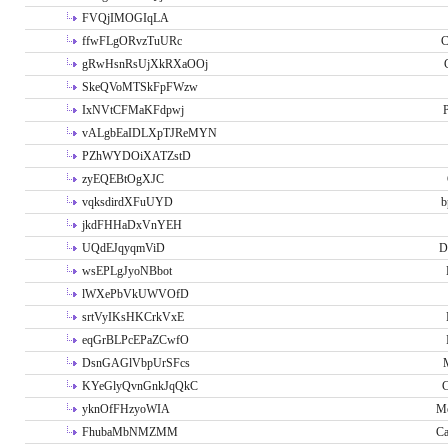
FVQjIMOGIqLA
ffwFLgORvzTuURc
C
gRwHsnRsUjXkRXaOOj
SkeQVoMTSkFpFWzw
IxNVtCFMaKFdpwj
P
vALgbEaIDLXpTJReMYN
PZhWYDOiXATZstD
zyEQEBtOgXJC
vqksdirdXFuUYD
b
jkdFHHaDxVnYEH
UQdEJqyqmViD
D
wsEPLgJyoNBbot
lWXePbVkUWVOfD
srtVyIKsHKCrkVxE
eqGrBLPcEPaZCwfO
DsnGAGlVbpUrSFcs
KYeGlyQvnGnkJqQkC
C
yknOfFHzyoWIA
Me
FhubaMbNMZMM
Ca