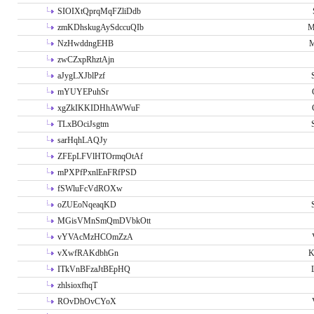
SIOIXtQprqMqFZliDdb
zmKDhskugAySdccuQIb
M
NzHwddngEHB
M
zwCZxpRhztAjn
aJygLXJblPzf
mYUYEPuhSr
xgZkIKKIDHhAWWuF
TLxBOciJsgtm
sarHqhLAQJy
ZFEpLFVlHTOrmqOtAf
mPXPfPxnlEnFRfPSD
fSWluFcVdROXw
oZUEoNqeaqKD
MGisVMnSmQmDVbkOtt
vYVAcMzHCOmZzA
vXwfRAKdbhGn
K
ITkVnBFzaJtBEpHQ
zhlsioxfhqT
ROvDhOvCYoX