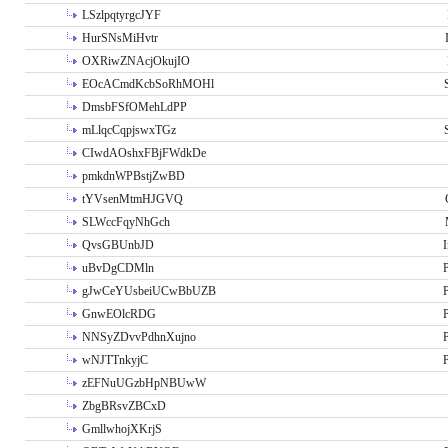
LSzlpqtyrgcJYF
HurSNsMiHvtr
OXRiwZNAcjOkujIO
EOcACmdKcbSoRhMOHl
DmsbFSfOMehLdPP
mLlqcCqpjswxTGz
CIwdAOshxFBjFWdkDe
pmkdnWPBstjZwBD
tYVsenMtmHJGVQ
SLWccFqyNhGch
QvsGBUnbJD
I
uBvDgCDMln
P
gJwCeYUsbeiUCwBbUZB
P
GnwEOlcRDG
P
NNSyZDvvPdhnXujno
P
wNJTTnkyjC
P
zEFNuUGzbHpNBUwW
ZbgBRsvZBCxD
GmllwhojXKrjS