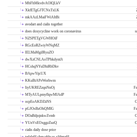
MbFhMkvdvAOlQLkV
XkfETgGJTCNxTxLK
mkAAzLMaiFWiAItBi
avodart and cialis together
does doxycycline work on coronavirus
s
NZSPETgVGWHOiF
RGcEoRZwiyWNqMZ
IELMaMgiIRyuZO
dwXzCNLAoTPhkdyntJi
HCshqNYuDhiRbDkv
BApwYijcUX
KKuBiAPeWorhwm
IiyUKREZzqnNnOj
Fa
MTyAULpmyflqwMIAdP
Fa
ocpEoAKDZiiNS
C
pGJOsBzOhQMlG
Fa
DOaBdjojnkwZvmb
C
YUnVsEOxggzZuzQ
C
cialis daily dose price
tadalafil chewable vs sildenafil