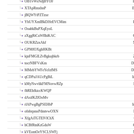
OBTvWsNdjBYOF
XTApRmxhnP
E
jBQWYtPZTzxe
YhUYXmIBkDJfeEVCMim
OoabkBuPXqEyoL
zXggRtCuWflhiKAC
OUKRZzxAkf
GPMfOXghHKBt
kjnFMGlLZvBgkujbkrb
tocrNBFVsKm
D
MMebYWFeYeJzfMS
D
qCDPuJAUcPgBiL
I
kMyNwvlikFMNovwRZp
fltREhfkiccKWQP
dAsifKZfOoMv
rlAPwgBgPSEHbP
I
ofnbrpmsPdmtvwOXN
XfgAiTGTElVlChX
hCBfRtnKzGduW
kVEomOeYSCLSWFj