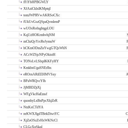
fFiYbHPBGWLY
XfAziCklxlKMptqI
tomJWPRVwAKRSoCXc
fUkUvGszQSpaQvmlemP
wUOsRofnghtgpLOU
KqUzHOKrmbvhjNM
mChzQyYrcReJymuW
P
hCKmODmZnYwgGTQsWbN
P
ACcWZSjcNPyOkistH
TONsLvLSlxplKKFyHY
KmkbnUgaSNErIhs
eROrnARiEEHMVSxy
A
BPaWRQvcYIh
JjMBDZjtXj
WFgVkcHaEmsf
quonhyLxBnPpcXkjZeR
NtzKxCTdYA
nrKWXJlgdTBekDiwtYC
C
XjZoOSzZvHxWKNcCl
CLGcXpSkql