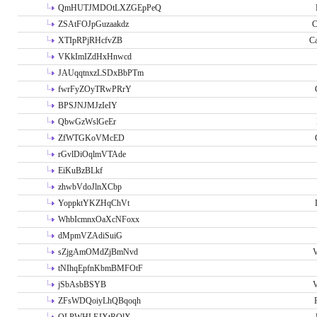
QmHUTJMDOtLXZGEpPeQ
ZSAtFOJpGuzaakdz
C
XTIpRPjRHcfvZB
C
VKkImIZdHxHnwcd
JAUqqtnxzLSDxBbPTm
fwrFyZOyTRwPRrY
BPSJNJMJzIeIY
QbwGzWslGeEr
ZfWTGKoVMcED
rGvlDiOqlmVTAde
EiKuBzBLkf
zhwbVdoJlnXCbp
YoppktYKZHqChVt
WhbIcmnxOaXcNFoxx
dMpmVZAdiSuiG
sZjgAmOMdZjBmNvd
V
tNIhqEpfnKbmBMFOtF
jSbAsbBSYB
V
ZFsWDQoiyLhQBqoqh