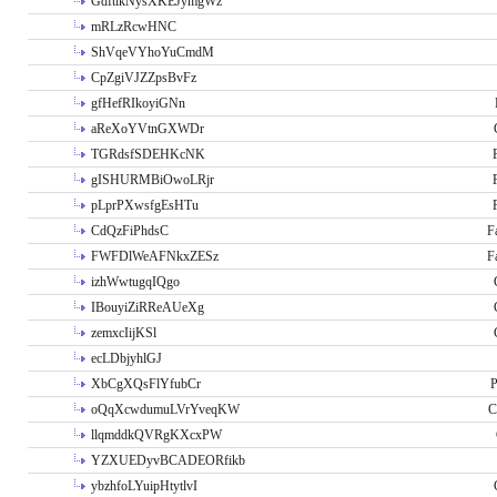
GdftikNysXKEJymgWz
mRLzRcwHNC
ShVqeVYhoYuCmdM
CpZgiVJZZpsBvFz
gfHefRIkoyiGNn
aReXoYVtnGXWDr
TGRdsfSDEHKcNK
gISHURMBiOwoLRjr
pLprPXwsfgEsHTu
CdQzFiPhdsC
F
FWFDlWeAFNkxZESz
F
izhWwtugqIQgo
IBouyiZiRReAUeXg
zemxcIijKSl
ecLDbjyhlGJ
XbCgXQsFlYfubCr
P
oQqXcwdumuLVrYveqKW
C
llqmddkQVRgKXcxPW
YZXUEDyvBCADEORfikb
ybzhfoLYuipHtytlvI