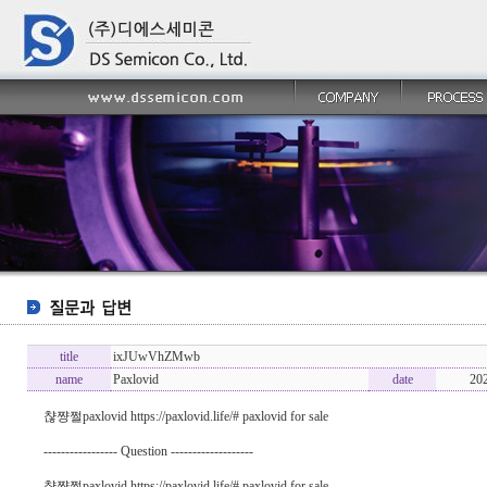
title
ixJUwVhZMwb
name
Paxlovid
date
20
챦쨩쩔paxlovid https://paxlovid.life/# paxlovid for sale
----------------- Question -------------------
챦쨩쩔paxlovid https://paxlovid.life/# paxlovid for sale