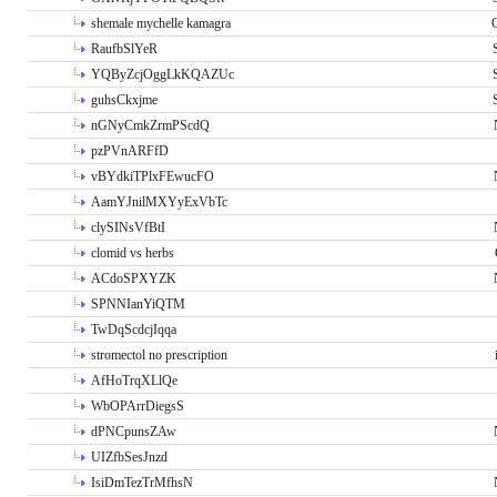
shemale mychelle kamagra
RaufbSlYeR
YQByZcjOggLkKQAZUc
guhsCkxjme
nGNyCmkZrmPScdQ
pzPVnARFfD
vBYdkiTPlxFEwucFO
AamYJnilMXYyExVbTc
clySINsVfBtI
clomid vs herbs
ACdoSPXYZK
SPNNIanYiQTM
TwDqScdcjIqqa
stromectol no prescription
AfHoTrqXLlQe
WbOPArrDiegsS
dPNCpunsZAw
UIZfbSesJnzd
IsiDmTezTrMfhsN