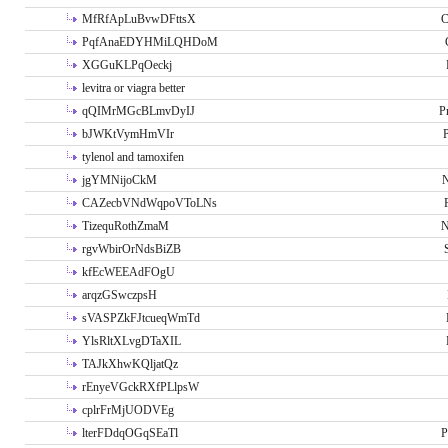
MfRfApLuBvwDFttsX
C
PqfAnaEDYHMiLQHDoM
XGGuKLPqOeckj
levitra or viagra better
qQIMrMGcBLmvDyIJ
P
bJWKtVymHmVIr
tylenol and tamoxifen
jgYMNijoCkM
N
CAZecbVNdWqpoVToLNs
TizequRothZmaM
N
rgvWbirOrNdsBiZB
kfEcWEEAdFOgU
arqzGSwczpsH
sVASPZkFJtcueqWmTd
YlsRltXLvgDTaXIL
TAJkXhwKQljatQz
rEnyeVGckRXfPLlpsW
cplrFrMjUODVEg
lterFDdqOGqSEaTl
P