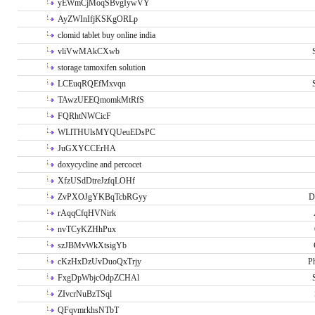
yEWmCjMoqSBvgIywVY
AyZWInIfjKSKgORLp
clomid tablet buy online india
vliVwMAkCXwb
storage tamoxifen solution
LCEuqRQEfMxvqn
TAwzUEEQmomkMtRfS
FQRhtNWCicF
WLlTHUlsMYQUeuEDsPC
JuGXYCCErHA
doxycycline and percocet
XfzUSdDtreJzfqLOHf
ZvPXOJgYKBqTcbRGyy
D
rAqqCfqHVNirk
nvTCyKZHhPux
szJBMvWkXtsigYb
cKzHxDzUvDuoQxTrjy
P
FxgDpWbjcOdpZCHAl
ZIvcrNuBzTSql
QFqvmrkhsNTbT