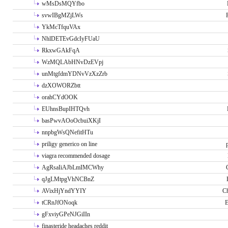
wMsDsMQYfbo
svwIBgMZjLWs
YkMcTfquVAx
NhlDETEvGdcIyFUaU
RkxwGAkFqA
WzMQLAbHNvDzEVpj
unMtgfdmYDNvVzXzZrb
dzXOWORZbtt
orahCYdOOK
EUhnsBupIHTQvh
basPwvAOoOcbuiXKjI
nnpbgWsQNefitHTu
priligy generico on line
viagra recommended dosage
AgRsaIiAJbLmIMCWhy
qJgLMtpgVhNCBnZ
AVixHjYndYYIY
Ch
tCRnJfONoqk
E
gFxviyGPeNJGiIIn
finasteride headaches reddit