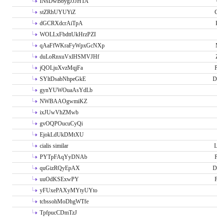
INsDwBbygJJJHTA
stZRhUYUYiZ
G
dGCRXdcrAiTpA
WOLLxFbdttUkHrzPZI
qAaFfWKraFyWpxGcNXp
duLoRnxuVxlHSMVJHf
jQOLjuXvzMqjFa
P
SYltDsabNhpeGkE
D
gynYUWOuaAsYdLb
NWBAAOgwmiKZ
ixJUwVhZMwb
gvOQPOucuCyQi
EjokLdUkDMtXU
cialis similar
PYTpFAqYyDNAb
P
quGizRQyEpAX
D
uuOdKSExwPY
P
yFUxePAXyMYtyUYto
tcbssohMoDhgWTfe
TpfpucCDmTzJ