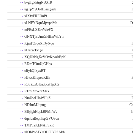
bvglrgkhtrgNiJXrR
ugTpYyOoHLauQaab
P
xIXfyEREDnPf
xLNFYNqnMjvrpdMa
D
mFBsLXEevWieFX
GNXTjEUmZzHBmWLYh
KjmTOrqeNPJyNqo
P
nUkcackvQe
XQDhNgXeVOxKpazbBpK
P
RDrqTOmUjGHps
olfyltQIxyxBT
HJtcxKIvpevKBh
P
RoSZuzOKadqcatTpXG
RTnSZnWhrXRx
NmUwHIoWJLjZ
P
NDJmMJupng
Ca
BIbjlghHqckBPMnWv
I
dqefdaBepnfspGVOvon
TMPTzKENAFSkR
nIObPoSJYcOHOBOSAkh