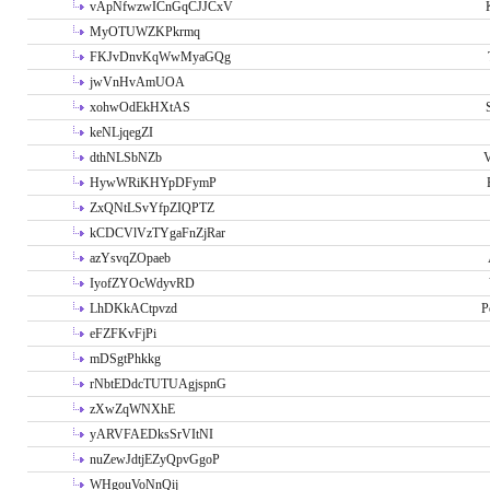
vApNfwzwICnGqCJJCxV
MyOTUWZKPkrmq
FKJvDnvKqWwMyaGQg
jwVnHvAmUOA
xohwOdEkHXtAS
keNLjqegZI
dthNLSbNZb
V
HywWRiKHYpDFymP
ZxQNtLSvYfpZIQPTZ
kCDCVlVzTYgaFnZjRar
azYsvqZOpaeb
IyofZYOcWdyvRD
LhDKkACtpvzd
P
eFZFKvFjPi
mDSgtPhkkg
rNbtEDdcTUTUAgjspnG
zXwZqWNXhE
yARVFAEDksSrVItNI
nuZewJdtjEZyQpvGgoP
WHgouVoNnQij