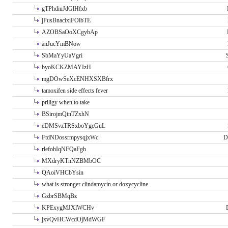
gTPhdiuJdGlHfxb
jPusBnacixiFOibTE
AZOBSaOoXCgybAp
anJucYmBNow
SbMaYyUaVgri
byoKCKZMAYIzH
mgDOwSeXcENHXSXBfrx
tamoxifen side effects fever
priligy when to take
BSirojmQtnTZxhN
eDMSvzTRSxboYgcGuL
FtdNDossrmpysqjxWc
D
rlefohIqNFQaFgh
MXdryKTnNZBMbOC
QAoiVHCbYsin
what is stronger clindamycin or doxycycline
GzbrSBMqBz
KPExygMJXlWCHv
jxvQvHCWcdOjMdWGF