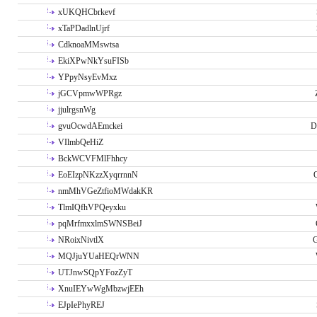
xUKQHCbrkevf
xTaPDadlnUjrf
CdknoaMMswtsa
EkiXPwNkYsuFISb
YPpyNsyEvMxz
jGCVpmwWPRgz
jjulrgsnWg
gvuOcwdAEmckei
D
VIlmbQeHiZ
BckWCVFMlFhhcy
EoEIzpNKzzXyqrrnnN
nmMhVGeZtfioMWdakKR
TlmIQfhVPQeyxku
pqMrfmxxlmSWNSBeiJ
NRoixNivtlX
G
MQJjuYUaHEQrWNN
UTJnwSQpYFozZyT
XnuIEYwWgMbzwjEEh
EJpIePhyREJ