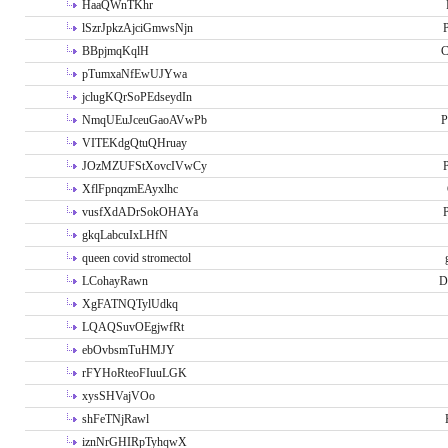
HaaQWnTKhr
lSzrJpkzAjciGmwsNjn
P
BBpjmqKqlH
C
pTumxaNfEwUJYwa
jclugKQrSoPEdseydIn
NmqUEuJceuGaoAVwPb
P
VITEKdgQtuQHruay
JOzMZUFStXovcIVwCy
P
XflFpnqzmEAyxlhc
vusfXdADrSokOHAYa
P
gkqLabcuIxLHfN
queen covid stromectol
LCohayRawn
D
XgFATNQTylUdkq
LQAQSuvOEgjwfRt
ebOvbsmTuHMJY
rFYHoRteoFIuuLGK
xysSHVajVOo
shFeTNjRawl
iznNrGHIRpTyhqwX