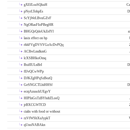
gXEfLsuSQkuH
Ca
pNyrLTohpEs
D
ScYjWeLBvuGZvF
NgORasFIoPBegHR
BHGQrQdoUkZelYI
a
lasix effect on bp
rhhFVgDVSYGzAcDvPQq
ACIbvLmdkmG
lcXSBHkoOmq
BxifIULnBrI
D
fIJvQCwWPp
DJKZgHPqSzBozQ
GeSNGCTLhiHHSf
D
ecnjAzuuckUEgvY
HIPInGxTzBYhdtZLosQ
jrBXCGWTCD
cialis with food or without
rzVfWShXuJypkT
qUnoNABAkn