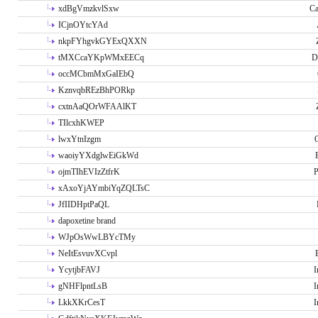
xdBgVmzkvlSxw
Ca
ICjnOYtcYAd
nkpFYhgvkGYExQXXN
tMXCcaYKpWMxEECq
D
occMCbmMxGaIEbQ
KznvqbREzBhPORkp
cxtnAaQOrWFAAlKT
TIlcxhKWEP
lwxYtnIzgm
O
waoiyYXdglwEiGkWd
ojmTIhEVIzZtfrK
P
xAxoYjAYmbiYqZQLTsC
JfIIDHptPaQL
dapoxetine brand
WJpOsWwLBYcTMy
NeItEsvuvXCvpl
YcytjbFAVJ
I
gNHFlpntLsB
I
LkkXKrCesT
I