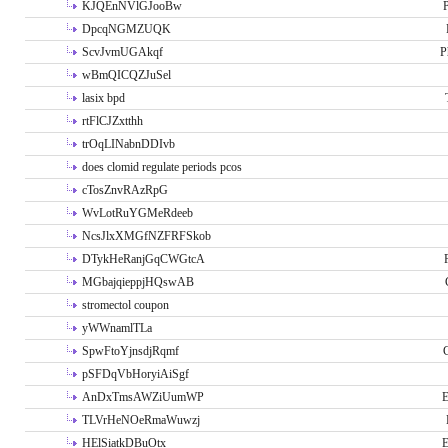
KJQEnNVlGJooBw
P
DpcqNGMZUQK
ScvJvmUGAkqf
P
wBmQICQZJuSel
lasix bpd
rtFlCJZxtthh
trOqLINabnDDIvb
does clomid regulate periods pcos
cTosZnvRAzRpG
WvLotRuYGMeRdeeb
NcsJlxXMGfNZFRFSkob
DTykHeRanjGqCWGtcA
MGbajqieppjHQswAB
stromectol coupon
yWWnamlTLa
SpwFtoYjnsdjRqmf
pSFDqVbHoryiAiSgf
AnDxTmsAWZiUumWP
E
TLVrHeNOeRmaWuwzj
HElSiatkDBuOtx
E