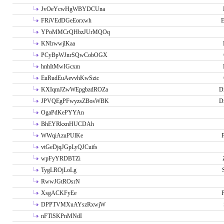
JvOeYcwHgWBYDCUna
FRiVEdDGeEorxwh
E
YPoMMCrQHbzJUrMQOq
KNlrwwjlKaa
PCyBpWJnrSQwCobOGX
hnhItMwIGcxm
EuRudEuAevvhKwSzic
KXIqmJZwWEpgbzdROZa
D
JPVQEgPFwyzsZBosWBK
D
OgaPdKePYYAn
BhEYRkxnHUCDAh
WWqiAzuPUlKe
P
vtGeDjqJGpLyQJCuifs
wpFyYRDBTZi
TygLROjLoLg
RwwJGtROsrN
XsgACKFyEe
P
DPPTVMXuAYszRxwjW
nFTlSKPnMNdI