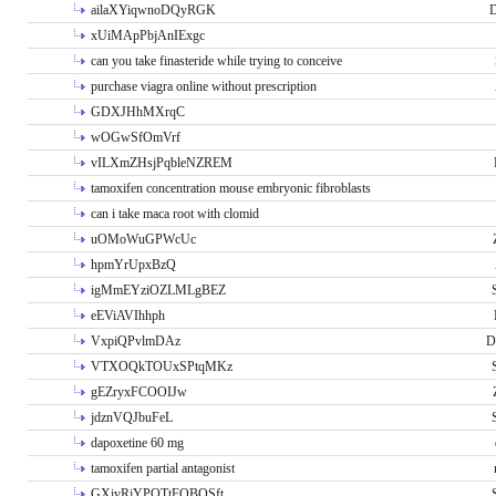
ailaXYiqwnoDQyRGK
D
xUiMApPbjAnIExgc
can you take finasteride while trying to conceive
purchase viagra online without prescription
GDXJHhMXrqC
wOGwSfOmVrf
vILXmZHsjPqbleNZREM
tamoxifen concentration mouse embryonic fibroblasts
can i take maca root with clomid
uOMoWuGPWcUc
hpmYrUpxBzQ
igMmEYziOZLMLgBEZ
eEViAVIhhph
VxpiQPvlmDAz
D
VTXOQkTOUxSPtqMKz
gEZryxFCOOIJw
jdznVQJbuFeL
dapoxetine 60 mg
tamoxifen partial antagonist
GXivRjYPOTtFQBQSft