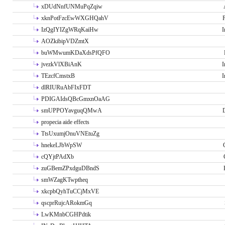
xDUdNnfUNMuPqZqiw
xknPotFzcEwWXGHQahV
P
IzQgIYIZgWRqKaiHw
I
AOZkibipVDZmtX
buWMwumKDaXdsPfQFO
jvezkVlXBiAnK
I
TEzcfCmstxB
I
dlRIURuAbFIxFDT
PDIGAIdsQBcGmxnOaAG
smUPPOYavguqQMwA
propecia aide effects
TtsUxumjOnuVNEtuZg
hnekeLJbWpSW
cQYjtPAdXb
zuGBemZPxdguDBndS
smWZagKTwptheq
xkcpbQyhTuCCjMxVE
qscprRujcARokmGq
LwKMnbCGHPdtik