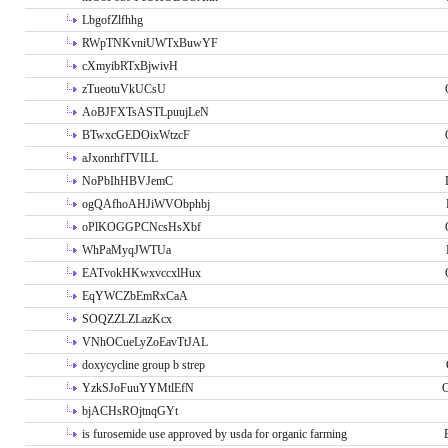
LbgofZlfhhg
RWpTNKvniUWTxBuwYF
cXmyibRTxBjwivH
zTueotuVkUCsU
AoBJFXTsASTLpuujLeN
BTwxcGEDOixWtzcF
aJxonrhfTVILL
NoPbIhHBVJemC
ogQAfhoAHJiWVObphbj
oPlKOGGPCNcsHsXbf
WhPaMyqJWTUa
EATvokHKwxvccxlHux
EqYWCZbEmRxCaA
SOQZZLZLazKcx
VNhOCueLyZoEavTtJAL
doxycycline group b strep
YzkSJoFuuYYMtlEfN
O
bjACHsROjtnqGYt
is furosemide use approved by usda for organic farming