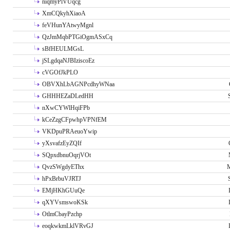
niqmyPlVUqcg
XmCQkyhXiaoA
feVHunYAtwyMgnl
QzJmMqbPTGiOgmASxCq
sBfHEULMGsL
jSLgdqaNJBIziscoEz
cVGOfJkPLO
OBVXhLbAGNPcdhyWNaa
GHHHEZaDLedHH
nXwCYWlHqiFPb
kCeZzgCFpwhpVPNfEM
VKDpuPRAeuoYwip
yXsvafzEyZQIf
SQpxdbnuOqrjVOt
QvzSWgdyEThx
M
hPxBrbuVJRTJ
EMjHKhGUuQe
qXYVsmswoKSk
OtlmCbayPzchp
eoqkwkmLklVRvGJ