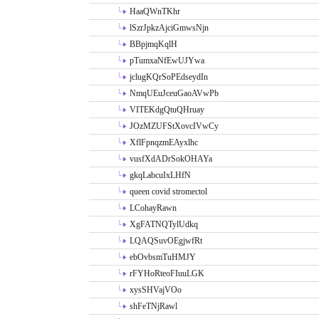
HaaQWnTKhr
lSzrJpkzAjciGmwsNjn
BBpjmqKqlH
pTumxaNfEwUJYwa
jclugKQrSoPEdseydIn
NmqUEuJceuGaoAVwPb
VITEKdgQtuQHruay
JOzMZUFStXovcIVwCy
XflFpnqzmEAyxlhc
vusfXdADrSokOHAYa
gkqLabcuIxLHfN
queen covid stromectol
LCohayRawn
XgFATNQTylUdkq
LQAQSuvOEgjwfRt
ebOvbsmTuHMJY
rFYHoRteoFIuuLGK
xysSHVajVOo
shFeTNjRawl