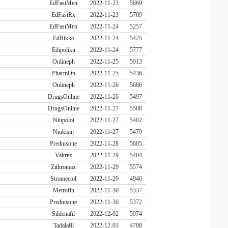
EdFastMen
2022-11-23
5869
EdFastRx
2022-11-23
5709
EdFastMen
2022-11-24
5257
EdRikko
2022-11-24
5425
Edipoliku
2022-11-24
5777
Onlineph
2022-11-25
5913
PharmOn
2022-11-25
5436
Onlineph
2022-11-26
5686
DrugsOnline
2022-11-26
5497
DrugsOnline
2022-11-27
5508
Niupoloi
2022-11-27
5402
Niukisuj
2022-11-27
5479
Prednisone
2022-11-28
5605
Valtrex
2022-11-29
5404
Zithromax
2022-11-29
5574
Stromectol
2022-11-29
4946
Metrofin
2022-11-30
5337
Prednisone
2022-11-30
5372
Sildenafil
2022-12-02
5974
Tadalafil
2022-12-03
4708