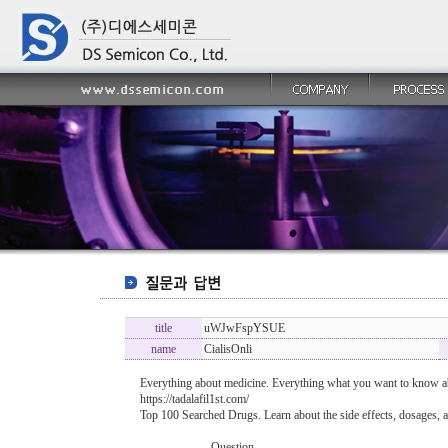
title
uWJwFspYSUE
name
CialisOnli
Everything about medicine. Everything what you want to know ab
https://tadalafil1st.com/
Top 100 Searched Drugs. Learn about the side effects, dosages, a
----------------- Question -------------------