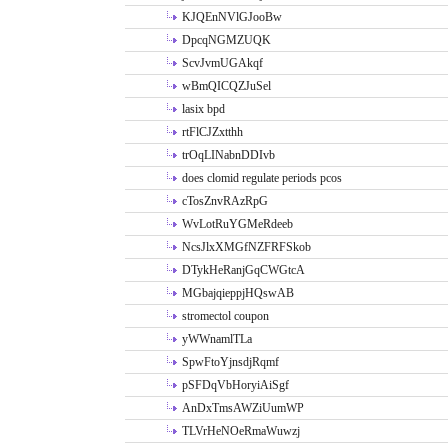
KJQEnNVlGJooBw
DpcqNGMZUQK
ScvJvmUGAkqf
wBmQICQZJuSel
lasix bpd
rtFlCJZxtthh
trOqLINabnDDIvb
does clomid regulate periods pcos
cTosZnvRAzRpG
WvLotRuYGMeRdeeb
NcsJlxXMGfNZFRFSkob
DTykHeRanjGqCWGtcA
MGbajqieppjHQswAB
stromectol coupon
yWWnamlTLa
SpwFtoYjnsdjRqmf
pSFDqVbHoryiAiSgf
AnDxTmsAWZiUumWP
TLVrHeNOeRmaWuwzj