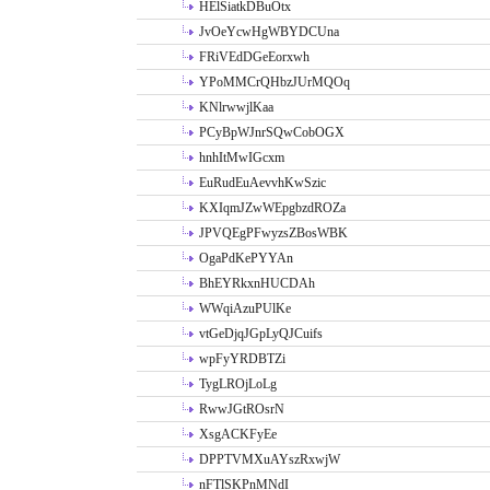
HElSiatkDBuOtx
JvOeYcwHgWBYDCUna
FRiVEdDGeEorxwh
YPoMMCrQHbzJUrMQOq
KNlrwwjlKaa
PCyBpWJnrSQwCobOGX
hnhItMwIGcxm
EuRudEuAevvhKwSzic
KXIqmJZwWEpgbzdROZa
JPVQEgPFwyzsZBosWBK
OgaPdKePYYAn
BhEYRkxnHUCDAh
WWqiAzuPUlKe
vtGeDjqJGpLyQJCuifs
wpFyYRDBTZi
TygLROjLoLg
RwwJGtROsrN
XsgACKFyEe
DPPTVMXuAYszRxwjW
nFTlSKPnMNdI