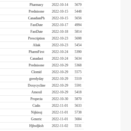
Pharmacy
2022-10-14
5679
Prednisone
2022-10-15
5448
CanadianPh
2022-10-15
5656
FastDate
2022-10-17
4994
FastDate
2022-10-18
5814
Prescription
2022-10-23
5698
Aliak
2022-10-23
5454
PharmFirst
2022-10-24
5390
Canadaoi
2022-10-24
5634
Prednisone
2022-10-29
5368
Clomid
2022-10-29
5575
greedyday
2022-10-29
5519
Doxycycline
2022-10-29
5591
Amoxil
2022-10-29
5418
Propecia
2022-10-30
5870
Cialis
2022-11-01
5633
Nijkisuj
2022-11-01
5738
Generic
2022-11-01
5684
Hjhsdjksh
2022-11-02
5531