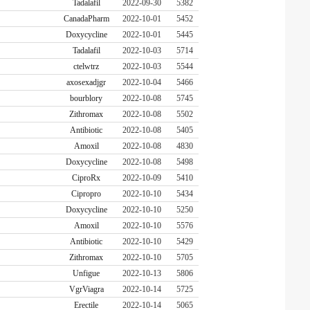
Tadalafil
2022-09-30
5382
CanadaPharm
2022-10-01
5452
Doxycycline
2022-10-01
5445
Tadalafil
2022-10-03
5714
ctelwtrz
2022-10-03
5544
axosexadjgr
2022-10-04
5466
bourblory
2022-10-08
5745
Zithromax
2022-10-08
5502
Antibiotic
2022-10-08
5405
Amoxil
2022-10-08
4830
Doxycycline
2022-10-08
5498
CiproRx
2022-10-09
5410
Cipropro
2022-10-10
5434
Doxycycline
2022-10-10
5250
Amoxil
2022-10-10
5576
Antibiotic
2022-10-10
5429
Zithromax
2022-10-10
5705
Unfigue
2022-10-13
5806
VgrViagra
2022-10-14
5725
Erectile
2022-10-14
5065