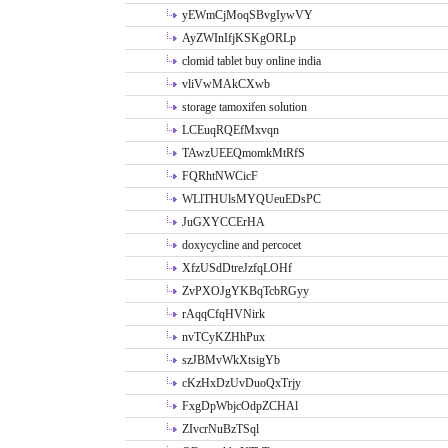
yEWmCjMoqSBvgIywVY
AyZWInIfjKSKgORLp
clomid tablet buy online india
vliVwMAkCXwb
storage tamoxifen solution
LCEuqRQEfMxvqn
TAwzUEEQmomkMtRfS
FQRhtNWCicF
WLlTHUlsMYQUeuEDsPC
JuGXYCCErHA
doxycycline and percocet
XfzUSdDtreJzfqLOHf
ZvPXOJgYKBqTcbRGyy
rAqqCfqHVNirk
nvTCyKZHhPux
szJBMvWkXtsigYb
cKzHxDzUvDuoQxTrjy
FxgDpWbjcOdpZCHAl
ZIvcrNuBzTSql