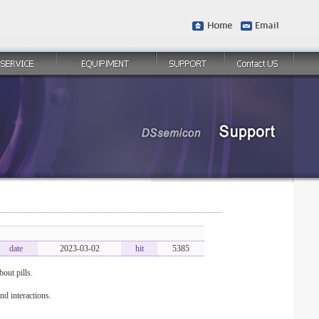
date
2023-03-02
hit
5385
out pills.
nd interactions.