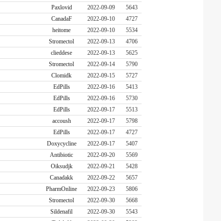
Paxlovid
2022-09-09
5643
CanadaF
2022-09-10
4727
heitome
2022-09-10
5534
Stromectol
2022-09-13
4706
clieddese
2022-09-13
5625
Stromectol
2022-09-14
5790
Clomidk
2022-09-15
5727
EdPills
2022-09-16
5413
EdPills
2022-09-16
5730
EdPills
2022-09-17
5513
accoush
2022-09-17
5798
EdPills
2022-09-17
4727
Doxycycline
2022-09-17
5407
Antibiotic
2022-09-20
5569
Oiksudjk
2022-09-21
5428
Canadakk
2022-09-22
5657
PharmOnline
2022-09-23
5806
Stromectol
2022-09-30
5668
Sildenafil
2022-09-30
5543