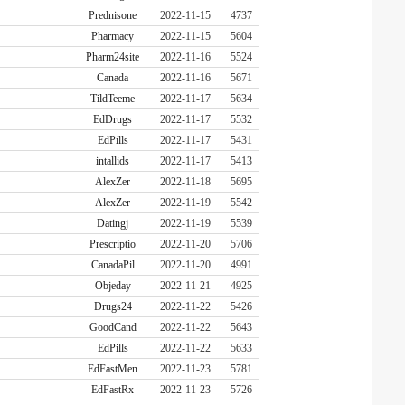
Prednisone
2022-11-15
4737
Pharmacy
2022-11-15
5604
Pharm24site
2022-11-16
5524
Canada
2022-11-16
5671
TildTeeme
2022-11-17
5634
EdDrugs
2022-11-17
5532
EdPills
2022-11-17
5431
intallids
2022-11-17
5413
AlexZer
2022-11-18
5695
AlexZer
2022-11-19
5542
Datingj
2022-11-19
5539
Prescriptio
2022-11-20
5706
CanadaPil
2022-11-20
4991
Objeday
2022-11-21
4925
Drugs24
2022-11-22
5426
GoodCand
2022-11-22
5643
EdPills
2022-11-22
5633
EdFastMen
2022-11-23
5781
EdFastRx
2022-11-23
5726