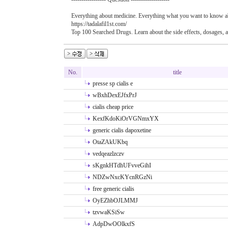
Everything about medicine. Everything what you want to know ab
https://tadalafil1st.com/
Top 100 Searched Drugs. Learn about the side effects, dosages, a
No.
title
presse sp cialis e
wBxhDexEJfxPrJ
cialis cheap price
KexfKdoKiOrVGNmxYX
generic cialis dapoxetine
OtaZAkUKbq
vedqeazlzczv
sKgnkHTdhUFvveGihI
NDZwNxcKYcnRGzNi
free generic cialis
OyEZhbOJLMMJ
tzvwaKSiSw
AdpDwOOlkxfS