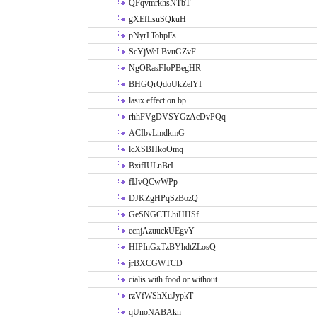
QFqvmrkhsNTbT
gXEfLsuSQkuH
pNyrLTohpEs
ScYjWeLBvuGZvF
NgORasFIoPBegHR
BHGQrQdoUkZelYI
lasix effect on bp
rhhFVgDVSYGzAcDvPQq
ACIbvLmdkmG
lcXSBHkoOmq
BxifIULnBrI
fIJvQCwWPp
DJKZgHPqSzBozQ
GeSNGCTLhiHHSf
ecnjAzuuckUEgvY
HIPInGxTzBYhdtZLosQ
jrBXCGWTCD
cialis with food or without
rzVfWShXuJypkT
qUnoNABAkn