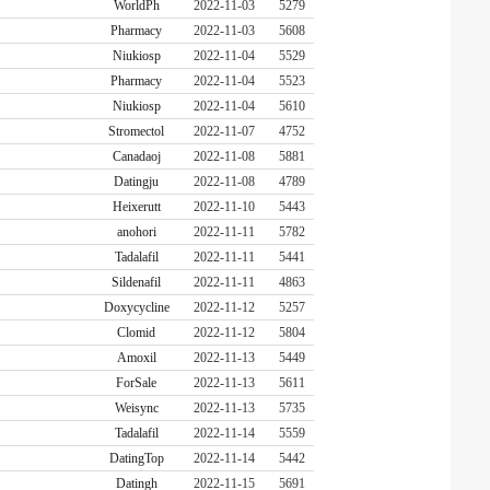
WorldPh
2022-11-03
5279
Pharmacy
2022-11-03
5608
Niukiosp
2022-11-04
5529
Pharmacy
2022-11-04
5523
Niukiosp
2022-11-04
5610
Stromectol
2022-11-07
4752
Canadaoj
2022-11-08
5881
Datingju
2022-11-08
4789
Heixerutt
2022-11-10
5443
anohori
2022-11-11
5782
Tadalafil
2022-11-11
5441
Sildenafil
2022-11-11
4863
Doxycycline
2022-11-12
5257
Clomid
2022-11-12
5804
Amoxil
2022-11-13
5449
ForSale
2022-11-13
5611
Weisync
2022-11-13
5735
Tadalafil
2022-11-14
5559
DatingTop
2022-11-14
5442
Datingh
2022-11-15
5691