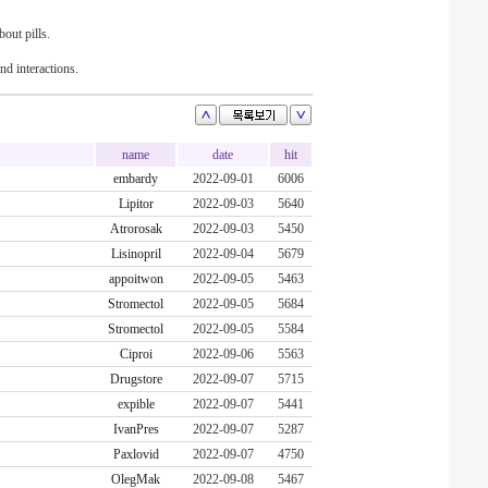
out pills.
nd interactions.
name
date
hit
embardy
2022-09-01
6006
Lipitor
2022-09-03
5640
Atrorosak
2022-09-03
5450
Lisinopril
2022-09-04
5679
appoitwon
2022-09-05
5463
Stromectol
2022-09-05
5684
Stromectol
2022-09-05
5584
Ciproi
2022-09-06
5563
Drugstore
2022-09-07
5715
expible
2022-09-07
5441
IvanPres
2022-09-07
5287
Paxlovid
2022-09-07
4750
OlegMak
2022-09-08
5467