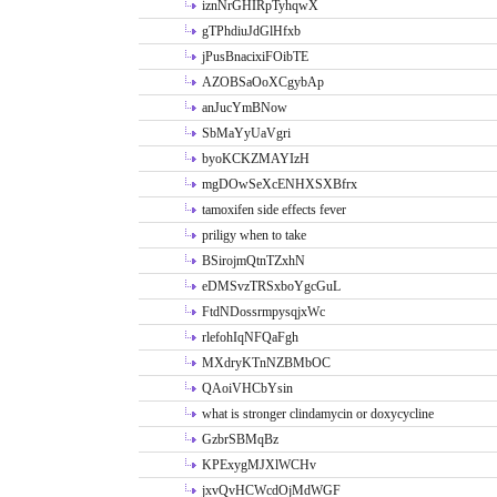
iznNrGHIRpTyhqwX
gTPhdiuJdGlHfxb
jPusBnacixiFOibTE
AZOBSaOoXCgybAp
anJucYmBNow
SbMaYyUaVgri
byoKCKZMAYIzH
mgDOwSeXcENHXSXBfrx
tamoxifen side effects fever
priligy when to take
BSirojmQtnTZxhN
eDMSvzTRSxboYgcGuL
FtdNDossrmpysqjxWc
rlefohIqNFQaFgh
MXdryKTnNZBMbOC
QAoiVHCbYsin
what is stronger clindamycin or doxycycline
GzbrSBMqBz
KPExygMJXlWCHv
jxvQvHCWcdOjMdWGF