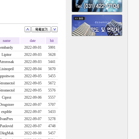
name
date
hit
embardy
2022-09-01
5991
Lipitor
2022-09-03
5628
Atrorosak
2022-09-03
5441
Lisinopril
2022-09-04
5670
appoitwon
2022-09-05
5455
Stromectol
2022-09-05
5672
Stromectol
2022-09-05
5576
Ciproi
2022-09-06
5557
Drugstore
2022-09-07
5707
expible
2022-09-07
5433
IvanPres
2022-09-07
5278
Paxlovid
2022-09-07
4748
OlegMak
2022-09-08
5457