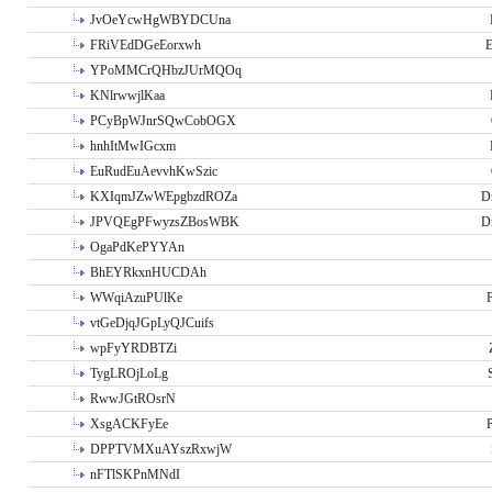
JvOeYcwHgWBYDCUna
FRiVEdDGeEorxwh
E
YPoMMCrQHbzJUrMQOq
KNlrwwjlKaa
PCyBpWJnrSQwCobOGX
hnhItMwIGcxm
EuRudEuAevvhKwSzic
KXIqmJZwWEpgbzdROZa
D
JPVQEgPFwyzsZBosWBK
D
OgaPdKePYYAn
BhEYRkxnHUCDAh
WWqiAzuPUlKe
P
vtGeDjqJGpLyQJCuifs
wpFyYRDBTZi
TygLROjLoLg
RwwJGtROsrN
XsgACKFyEe
P
DPPTVMXuAYszRxwjW
nFTlSKPnMNdI