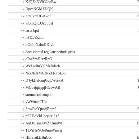
KJQEnNVlGJooBw
P
DpcqNGMZUQK
ScvJvmUGAkqf
P
wBmQICQZJuSel
lasix bpd
rtFlCJZxtthh
trOqLINabnDDIvb
does clomid regulate periods pcos
cTosZnvRAzRpG
WvLotRuYGMeRdeeb
NcsJlxXMGfNZFRFSkob
DTykHeRanjGqCWGtcA
MGbajqieppjHQswAB
stromectol coupon
yWWnamlTLa
SpwFtoYjnsdjRqmf
pSFDqVbHoryiAiSgf
AnDxTmsAWZiUumWP
E
TLVrHeNOeRmaWuwzj
HElSiatkDBuOtx
E