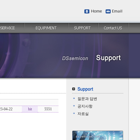
질문과 답변
공지사항
23-04-22
hit
5551
자료실