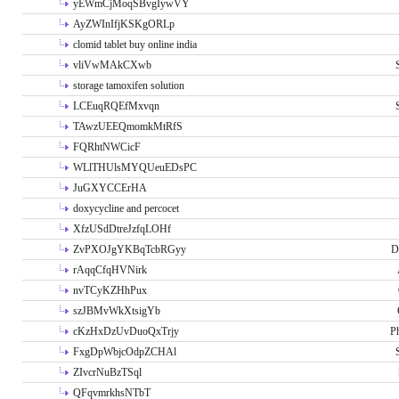
yEWmCjMoqSBvgIywVY
AyZWInIfjKSKgORLp
clomid tablet buy online india
vliVwMAkCXwb
storage tamoxifen solution
LCEuqRQEfMxvqn
TAwzUEEQmomkMtRfS
FQRhtNWCicF
WLlTHUlsMYQUeuEDsPC
JuGXYCCErHA
doxycycline and percocet
XfzUSdDtreJzfqLOHf
ZvPXOJgYKBqTcbRGyy
D
rAqqCfqHVNirk
nvTCyKZHhPux
szJBMvWkXtsigYb
cKzHxDzUvDuoQxTrjy
P
FxgDpWbjcOdpZCHAl
ZIvcrNuBzTSql
QFqvmrkhsNTbT