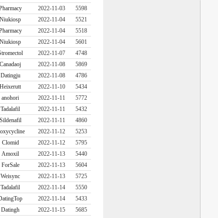
Pharmacy
2022-11-03
5598
Niukiosp
2022-11-04
5521
Pharmacy
2022-11-04
5518
Niukiosp
2022-11-04
5601
Stromectol
2022-11-07
4748
Canadaoj
2022-11-08
5869
Datingju
2022-11-08
4786
Heixerutt
2022-11-10
5434
anohori
2022-11-11
5772
Tadalafil
2022-11-11
5432
Sildenafil
2022-11-11
4860
oxycycline
2022-11-12
5253
Clomid
2022-11-12
5795
Amoxil
2022-11-13
5440
ForSale
2022-11-13
5604
Weisync
2022-11-13
5725
Tadalafil
2022-11-14
5550
DatingTop
2022-11-14
5433
Datingh
2022-11-15
5685