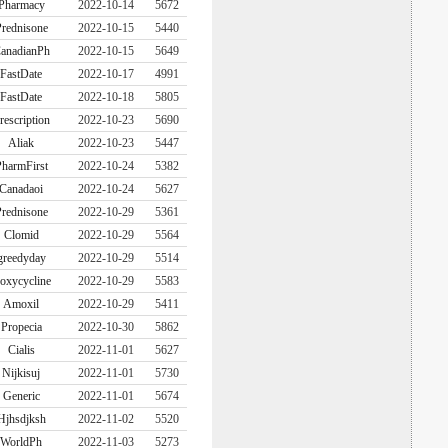
Pharmacy
2022-10-14
5672
rednisone
2022-10-15
5440
anadianPh
2022-10-15
5649
FastDate
2022-10-17
4991
FastDate
2022-10-18
5805
rescription
2022-10-23
5690
Aliak
2022-10-23
5447
harmFirst
2022-10-24
5382
Canadaoi
2022-10-24
5627
rednisone
2022-10-29
5361
Clomid
2022-10-29
5564
greedyday
2022-10-29
5514
oxycycline
2022-10-29
5583
Amoxil
2022-10-29
5411
Propecia
2022-10-30
5862
Cialis
2022-11-01
5627
Nijkisuj
2022-11-01
5730
Generic
2022-11-01
5674
Hjhsdjksh
2022-11-02
5520
WorldPh
2022-11-03
5273