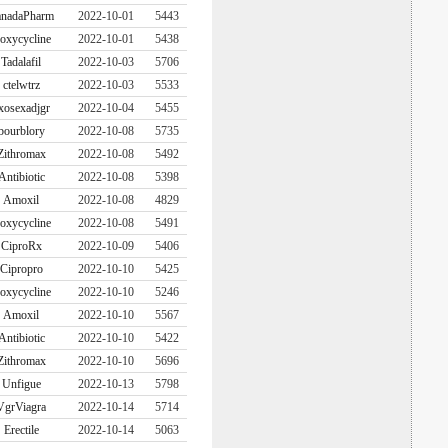
nadaPharm
2022-10-01
5443
oxycycline
2022-10-01
5438
Tadalafil
2022-10-03
5706
ctelwtrz
2022-10-03
5533
xosexadjgr
2022-10-04
5455
bourblory
2022-10-08
5735
Zithromax
2022-10-08
5492
Antibiotic
2022-10-08
5398
Amoxil
2022-10-08
4829
oxycycline
2022-10-08
5491
CiproRx
2022-10-09
5406
Cipropro
2022-10-10
5425
oxycycline
2022-10-10
5246
Amoxil
2022-10-10
5567
Antibiotic
2022-10-10
5422
Zithromax
2022-10-10
5696
Unfigue
2022-10-13
5798
VgrViagra
2022-10-14
5714
Erectile
2022-10-14
5063