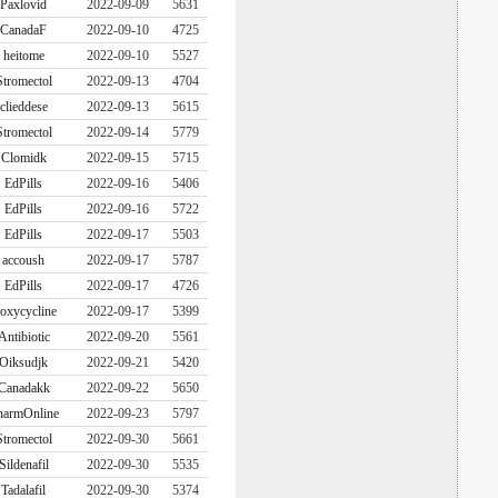
Paxlovid
2022-09-09
5631
CanadaF
2022-09-10
4725
heitome
2022-09-10
5527
Stromectol
2022-09-13
4704
clieddese
2022-09-13
5615
Stromectol
2022-09-14
5779
Clomidk
2022-09-15
5715
EdPills
2022-09-16
5406
EdPills
2022-09-16
5722
EdPills
2022-09-17
5503
accoush
2022-09-17
5787
EdPills
2022-09-17
4726
oxycycline
2022-09-17
5399
Antibiotic
2022-09-20
5561
Oiksudjk
2022-09-21
5420
Canadakk
2022-09-22
5650
harmOnline
2022-09-23
5797
Stromectol
2022-09-30
5661
Sildenafil
2022-09-30
5535
Tadalafil
2022-09-30
5374