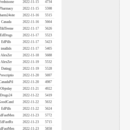
rednisone
2022-11-15
4734
Pharmacy
2022-11-15
5598
harm24site
2022-11-16
5515
Canada
2022-11-16
5664
TildTeeme
2022-11-17
5626
EdDrugs
2022-11-17
5523
EdPills
2022-11-17
5423
intallids
2022-11-17
5405
AlexZer
2022-11-18
5688
AlexZer
2022-11-19
5532
Datingj
2022-11-19
5528
Prescriptio
2022-11-20
5697
CanadaPil
2022-11-20
4987
Objeday
2022-11-21
4922
Drugs24
2022-11-22
5419
GoodCand
2022-11-22
5632
EdPills
2022-11-22
5624
dFastMen
2022-11-23
5772
EdFastRx
2022-11-23
5715
dFastMen
2022-11-23
5858