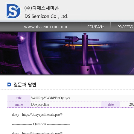
title
WeURrpYWshPBnOyuycs
name
Doxycycline
date
20
doxy - https://doxycyclinesale.pro/#
----------------- Question -------------------
doxy - https://doxycyclinesale.pro/#