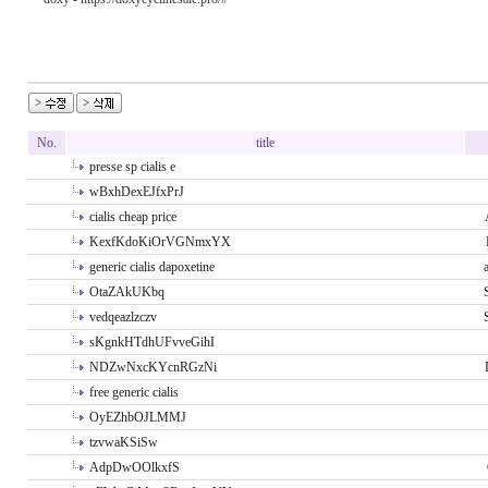
No.
title
presse sp cialis e
wBxhDexEJfxPrJ
cialis cheap price
KexfKdoKiOrVGNmxYX
generic cialis dapoxetine
OtaZAkUKbq
vedqeazlzczv
sKgnkHTdhUFvveGihI
NDZwNxcKYcnRGzNi
free generic cialis
OyEZhbOJLMMJ
tzvwaKSiSw
AdpDwOOlkxfS