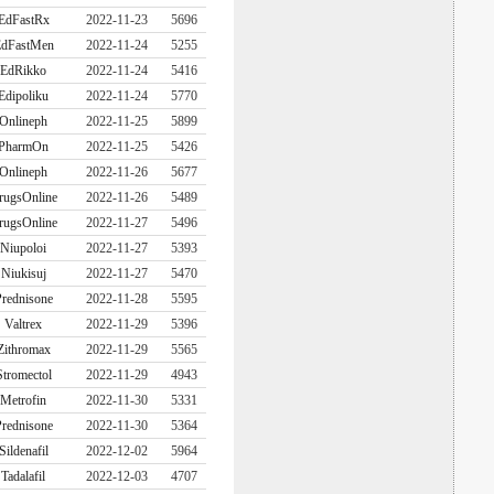
EdFastRx
2022-11-23
5696
dFastMen
2022-11-24
5255
EdRikko
2022-11-24
5416
Edipoliku
2022-11-24
5770
Onlineph
2022-11-25
5899
PharmOn
2022-11-25
5426
Onlineph
2022-11-26
5677
rugsOnline
2022-11-26
5489
rugsOnline
2022-11-27
5496
Niupoloi
2022-11-27
5393
Niukisuj
2022-11-27
5470
rednisone
2022-11-28
5595
Valtrex
2022-11-29
5396
Zithromax
2022-11-29
5565
Stromectol
2022-11-29
4943
Metrofin
2022-11-30
5331
rednisone
2022-11-30
5364
Sildenafil
2022-12-02
5964
Tadalafil
2022-12-03
4707