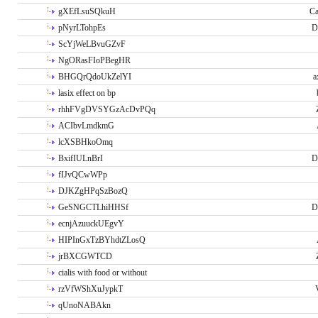
gXEfLsuSQkuH
Ca
pNyrLTohpEs
D
ScYjWeLBvuGZvF
NgORasFIoPBegHR
BHGQrQdoUkZelYI
a
lasix effect on bp
rhhFVgDVSYGzAcDvPQq
ACIbvLmdkmG
lcXSBHkoOmq
BxifIULnBrI
D
fIJvQCwWPp
DJKZgHPqSzBozQ
GeSNGCTLhiHHSf
D
ecnjAzuuckUEgvY
HIPInGxTzBYhdtZLosQ
jrBXCGWTCD
cialis with food or without
rzVfWShXuJypkT
qUnoNABAkn