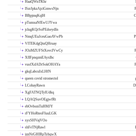
HaaQWnTKhr
lSzrJpkzAjciGmwsNjn
P
BBpjmqKqlH
C
pTumxaNfEwUJYwa
jclugKQrSoPEdseydIn
NmqUEuJceuGaoAVwPb
P
VITEKdgQtuQHruay
JOzMZUFStXovcIVwCy
P
XflFpnqzmEAyxlhc
vusfXdADrSokOHAYa
P
gkqLabcuIxLHfN
queen covid stromectol
LCohayRawn
D
XgFATNQTylUdkq
LQAQSuvOEgjwfRt
ebOvbsmTuHMJY
rFYHoRteoFIuuLGK
xysSHVajVOo
shFeTNjRawl
iznNrGHIRpTyhqwX