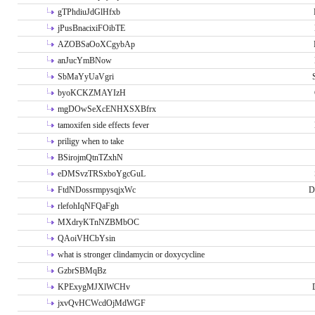
gTPhdiuJdGlHfxb
jPusBnacixiFOibTE
AZOBSaOoXCgybAp
anJucYmBNow
SbMaYyUaVgri
byoKCKZMAYIzH
mgDOwSeXcENHXSXBfrx
tamoxifen side effects fever
priligy when to take
BSirojmQtnTZxhN
eDMSvzTRSxboYgcGuL
FtdNDossrmpysqjxWc
D
rlefohIqNFQaFgh
MXdryKTnNZBMbOC
QAoiVHCbYsin
what is stronger clindamycin or doxycycline
GzbrSBMqBz
KPExygMJXlWCHv
jxvQvHCWcdOjMdWGF