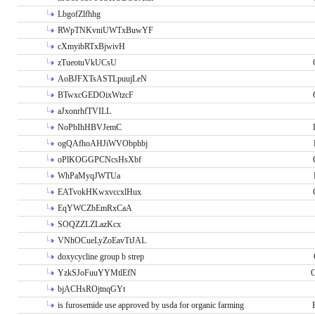
LbgofZlfhhg
RWpTNKvniUWTxBuwYF
cXmyibRTxBjwivH
zTueotuVkUCsU
AoBJFXTsASTLpuujLeN
BTwxcGEDOixWtzcF
aJxonrhfTVILL
NoPbIhHBVJemC
ogQAfhoAHJiWVObphbj
oPlKOGGPCNcsHsXbf
WhPaMyqJWTUa
EATvokHKwxvccxlHux
EqYWCZbEmRxCaA
SOQZZLZLazKcx
VNhOCueLyZoEavTtJAL
doxycycline group b strep
YzkSJoFuuYYMtlEfN
O
bjACHsROjtnqGYt
is furosemide use approved by usda for organic farming