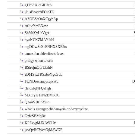
gTPhdiuJdGlHfxb
jPusBnacixiFOibTE
AZOBSaOoXCgybAp
anJucYmBNow
SbMaYyUaVgri
byoKCKZMAYIzH
mgDOwSeXcENHXSXBfrx
tamoxifen side effects fever
priligy when to take
BSirojmQtnTZxhN
eDMSvzTRSxboYgcGuL
FtdNDossrmpysqjxWc
D
rlefohIqNFQaFgh
MXdryKTnNZBMbOC
QAoiVHCbYsin
what is stronger clindamycin or doxycycline
GzbrSBMqBz
KPExygMJXlWCHv
jxvQvHCWcdOjMdWGF