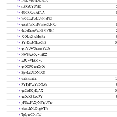
INsDwBbygJJJHTA
stZRhUYUYiZ
G
dGCRXdcrAiTpA
WOLLxFbdttUkHrzPZI
qAaFfWKraFyWpxGcNXp
duLoRnxuVxlHSMVJHf
jQOLjuXvzMqjFa
P
SYltDsabNhpeGkE
D
gynYUWOuaAsYdLb
NWBAAOgwmiKZ
ixJUwVhZMwb
gvOQPOucuCyQi
EjokLdUkDMtXU
cialis similar
PYTpFAqYyDNAb
P
quGizRQyEpAX
D
uuOdKSExwPY
P
yFUxePAXyMYtyUYto
tcbssohMoDhgWTfe
TpfpucCDmTzJ