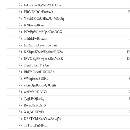
JvOeYcwHgWBYDCUna
FRiVEdDGeEorxwh
E
YPoMMCrQHbzJUrMQOq
KNlrwwjlKaa
PCyBpWJnrSQwCobOGX
hnhItMwIGcxm
EuRudEuAevvhKwSzic
KXIqmJZwWEpgbzdROZa
D
JPVQEgPFwyzsZBosWBK
D
OgaPdKePYYAn
BhEYRkxnHUCDAh
WWqiAzuPUlKe
P
vtGeDjqJGpLyQJCuifs
wpFyYRDBTZi
TygLROjLoLg
RwwJGtROsrN
XsgACKFyEe
P
DPPTVMXuAYszRxwjW
nFTlSKPnMNdI