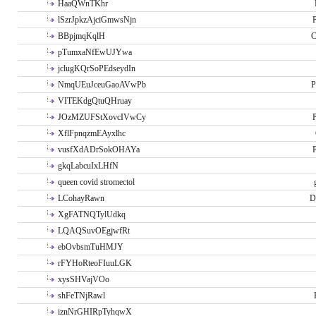
HaaQWnTKhr
lSzrJpkzAjciGmwsNjn
P
BBpjmqKqlH
C
pTumxaNfEwUJYwa
jclugKQrSoPEdseydIn
NmqUEuJceuGaoAVwPb
P
VITEKdgQtuQHruay
JOzMZUFStXovcIVwCy
P
XflFpnqzmEAyxlhc
vusfXdADrSokOHAYa
P
gkqLabcuIxLHfN
queen covid stromectol
LCohayRawn
D
XgFATNQTylUdkq
LQAQSuvOEgjwfRt
ebOvbsmTuHMJY
rFYHoRteoFIuuLGK
xysSHVajVOo
shFeTNjRawl
iznNrGHIRpTyhqwX