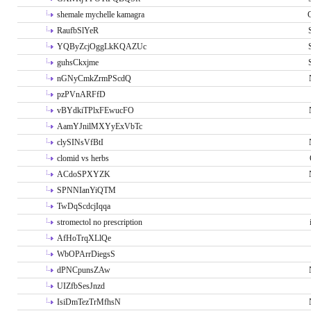
shemale mychelle kamagra
RaufbSlYeR
YQByZcjOggLkKQAZUc
guhsCkxjme
nGNyCmkZrmPScdQ
pzPVnARFfD
vBYdkiTPlxFEwucFO
AamYJnilMXYyExVbTc
clySINsVfBtI
clomid vs herbs
ACdoSPXYZK
SPNNIanYiQTM
TwDqScdcjIqqa
stromectol no prescription
AfHoTrqXLlQe
WbOPArrDiegsS
dPNCpunsZAw
UIZfbSesJnzd
IsiDmTezTrMfhsN