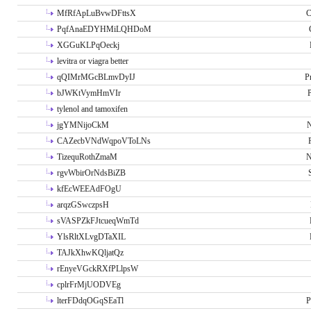
MfRfApLuBvwDFttsX
C
PqfAnaEDYHMiLQHDoM
XGGuKLPqOeckj
levitra or viagra better
qQIMrMGcBLmvDyIJ
P
bJWKtVymHmVIr
tylenol and tamoxifen
jgYMNijoCkM
N
CAZecbVNdWqpoVToLNs
TizequRothZmaM
N
rgvWbirOrNdsBiZB
kfEcWEEAdFOgU
arqzGSwczpsH
sVASPZkFJtcueqWmTd
YlsRltXLvgDTaXIL
TAJkXhwKQljatQz
rEnyeVGckRXfPLlpsW
cplrFrMjUODVEg
lterFDdqOGqSEaTl
P