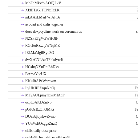
MbFhMkvdvAOlQLkV
XkfETgGJTCNxTxLK
mkAAzLMaiFWiAItBi
avodart and cialis together
does doxycycline work on coronavirus
s
NZSPETgVGWHOiF
RGcEoRZwiyWNqMZ
IELMaMgiIRyuZO
dwXzCNLAoTPhkdyntJi
HCshqNYuDhiRbDkv
BApwYijcUX
KKuBiAPeWorhwm
IiyUKREZzqnNnOj
Fa
MTyAULpmyflqwMIAdP
Fa
ocpEoAKDZiiNS
C
pGJOsBzOhQMlG
Fa
DOaBdjojnkwZvmb
C
YUnVsEOxggzZuzQ
C
cialis daily dose price
tadalafil chewable vs sildenafil