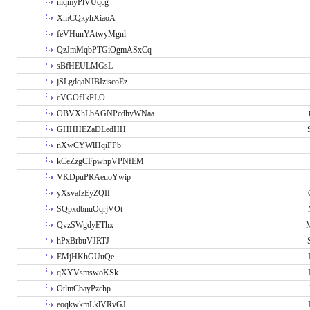
niqmyPlVUqcg
XmCQkyhXiaoA
feVHunYAtwyMgnl
QzJmMqbPTGiOgmASxCq
sBfHEULMGsL
jSLgdqaNJBIziscoEz
cVGOfJkPLO
OBVXhLbAGNPcdhyWNaa
GHHHEZaDLedHH
nXwCYWlHqiFPb
kCeZzgCFpwhpVPNfEM
VKDpuPRAeuoYwip
yXsvafzEyZQIf
SQpxdbnuOqrjVOt
QvzSWgdyEThx
M
hPxBrbuVJRTJ
EMjHKhGUuQe
qXYVsmswoKSk
OtlmCbayPzchp
eoqkwkmLklVRvGJ