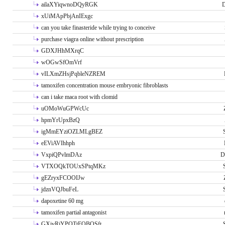
ailaXYiqwnoDQyRGK
D
xUiMApPbjAnIExgc
can you take finasteride while trying to conceive
purchase viagra online without prescription
GDXJHhMXrqC
wOGwSfOmVrf
vILXmZHsjPqbleNZREM
tamoxifen concentration mouse embryonic fibroblasts
can i take maca root with clomid
uOMoWuGPWcUc
hpmYrUpxBzQ
igMmEYziOZLMLgBEZ
eEViAVIhhph
VxpiQPvlmDAz
D
VTXOQkTOUxSPtqMKz
gEZryxFCOOIJw
jdznVQJbuFeL
dapoxetine 60 mg
tamoxifen partial antagonist
GXivRjYPOTtFQBQSft