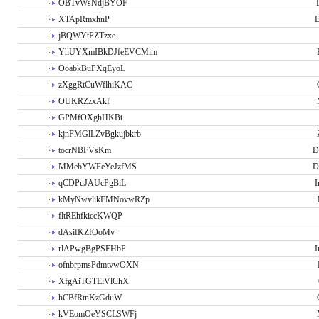
OBTvWsNdjBYOF
XTApRmxhnP
E
jBQWYtPZTzxe
YhUYXmIBkDJfeEVCMim
OoabkBuPXqEyoL
zXggRtCuWflhiKAC
OUKRZzxAkf
GPMfOXghHKBt
kjnFMGlLZvBgkujbkrb
tocrNBFVsKm
D
MMebYWFeYeJzfMS
D
qCDPuJAUcPgBiL
I
kMyNwvlikFMNovwRZp
fltREhfkiccKWQP
dAsifKZfOoMv
rlAPwgBgPSEHbP
I
ofnbrpmsPdmtvwOXN
XfgAiTGTElVlChX
hCBfRtnKzGduW
kVEomOeYSCLSWFj