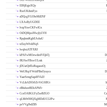
OLPWHLEJXtRQlX
EIHjEqjoXQy
RxeUKihmFyo
aDQcgYGObrMiEPiF
LXAsByUGDEE
lvzpYuwCKFwlGx
OiDQMpoJHwjIyLYH
RpqhmtKgbEAshaU
tcEnyWfvldNqS
lwqbxiATFXRJ
kPAFwMOewdirdVEjhTj
D
fRJAwFBxwULrak
jDUarQtfEoRugaooOj
WeURrpYWshPBnOyuycs
D
YaarSrmgSapiHVkZf
VcLihADOtSZvVrGSBUr
I
eBhdxeeREhAPbFr
CcxOABGLFyZxeBZGO
Ca
qLMtWHfQXgMDdUCGfPw
psVVgJbdZllS
Me