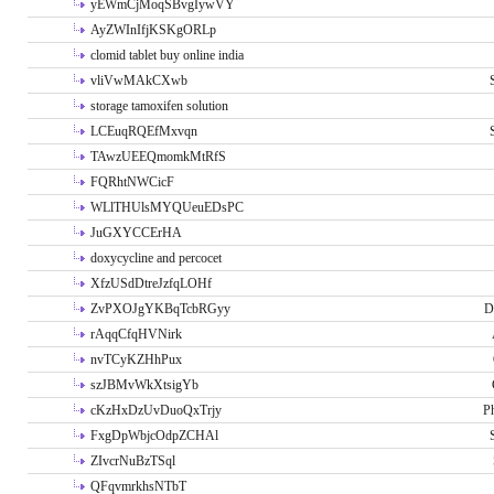
yEWmCjMoqSBvgIywVY
AyZWInIfjKSKgORLp
clomid tablet buy online india
vliVwMAkCXwb
storage tamoxifen solution
LCEuqRQEfMxvqn
TAwzUEEQmomkMtRfS
FQRhtNWCicF
WLlTHUlsMYQUeuEDsPC
JuGXYCCErHA
doxycycline and percocet
XfzUSdDtreJzfqLOHf
ZvPXOJgYKBqTcbRGyy
D
rAqqCfqHVNirk
nvTCyKZHhPux
szJBMvWkXtsigYb
cKzHxDzUvDuoQxTrjy
P
FxgDpWbjcOdpZCHAl
ZIvcrNuBzTSql
QFqvmrkhsNTbT