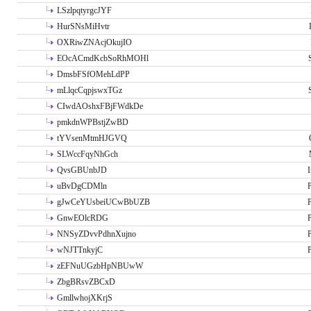
LSzlpqtyrgcJYF
HurSNsMiHvtr
OXRiwZNAcjOkujIO
EOcACmdKcbSoRhMOHl
DmsbFSfOMehLdPP
mLlqcCqpjswxTGz
CIwdAOshxFBjFWdkDe
pmkdnWPBstjZwBD
tYVsenMtmHJGVQ
SLWccFqyNhGch
QvsGBUnbJD
I
uBvDgCDMln
P
gJwCeYUsbeiUCwBbUZB
P
GnwEOlcRDG
P
NNSyZDvvPdhnXujno
P
wNJTTnkyjC
P
zEFNuUGzbHpNBUwW
ZbgBRsvZBCxD
GmllwhojXKrjS