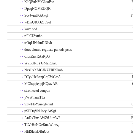
KJQEnNVlGJooBw
P
DpcqNGMZUQK
ScvJvmUGAkqf
P
wBmQICQZJuSel
lasix bpd
rtFlCJZxtthh
trOqLINabnDDIvb
does clomid regulate periods pcos
cTosZnvRAzRpG
WvLotRuYGMeRdeeb
NcsJlxXMGfNZFRFSkob
DTykHeRanjGqCWGtcA
MGbajqieppjHQswAB
stromectol coupon
yWWnamlTLa
SpwFtoYjnsdjRqmf
pSFDqVbHoryiAiSgf
AnDxTmsAWZiUumWP
E
TLVrHeNOeRmaWuwzj
HElSiatkDBuOtx
E