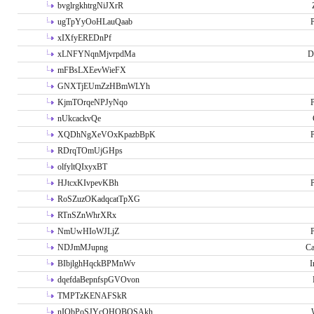
bvglrgkhtrgNiJXrR
ugTpYyOoHLauQaab
P
xIXfyEREDnPf
xLNFYNqnMjvrpdMa
D
mFBsLXEevWieFX
GNXTjEUmZzHBmWLYh
KjmTOrqeNPJyNqo
P
nUkcackvQe
XQDhNgXeVOxKpazbBpK
P
RDrqTOmUjGHps
olfyltQIxyxBT
HJtcxKIvpevKBh
P
RoSZuzOKadqcatTpXG
RTnSZnWhrXRx
NmUwHIoWJLjZ
P
NDJmMJupng
Ca
BIbjlghHqckBPMnWv
I
dqefdaBepnfspGVOvon
TMPTzKENAFSkR
nIObPoSJYcOHOBOSAkh