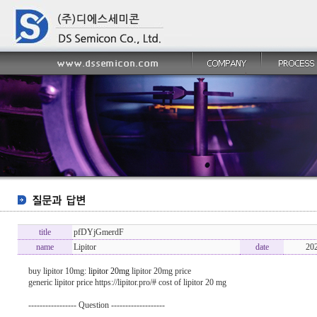
title
pfDYjGmerdF
name
Lipitor
date
20
buy lipitor 10mg:
lipitor 20mg
lipitor 20mg price
generic lipitor price https://lipitor.pro/# cost of lipitor 20 mg
----------------- Question -------------------