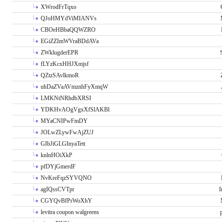
XWrodFrTqxo
QJoHMYdViMIANVs
CBOeHBbaQQWZRO
EGiZZImWVraBDdAVa
ZWklugderEPR
fLYzKcxHHJXmjsf
QZtzSAvlkmoR
uhDaZVaAVmznhFyXmqW
LMKNtNRhdbXRSI
YDKHvAOgVgxXfSlAKBl
MYaCNIPwFmDY
JOLwZLywFwAjZUJ
GIbJiGLGInyaTett
knlnHOiXkP
pfDYjGmerdF
NvKreFqzSYVQNO
agIQssCVTpr
I
CGYQvBfPrWoXhY
levitra coupon walgreens