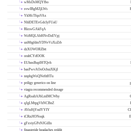
wMsDsMQYfbo
svwIBgMZjLWs
YkMcTfquVAx
NhlDETEvGdcIyFUaU
RkxwGAkFqA
WzMQLAbHNvDzEVpj
unMtgfdmYDNvVzXzZrb
dzXOWORZbtt
orahCYdOOK
EUhnsBupIHTQvh
basPwvAOoOcbuiXKjI
nnpbgWsQNefitHTu
priligy generico on line
viagra recommended dosage
AgRsaIiAJbLmIMCWhy
qJgLMtpgVhNCBnZ
AVixHjYndYYIY
Ch
tCRnJfONoqk
E
gFxviyGPeNJGiIIn
finasteride headaches reddit