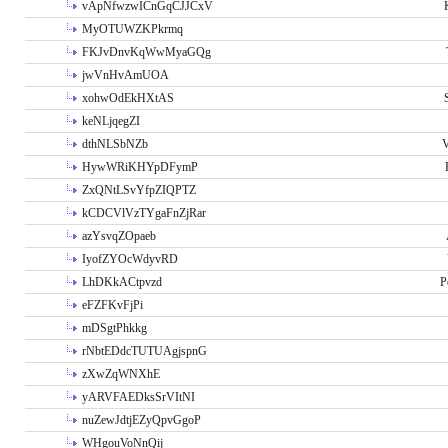
vApNfwzwICnGqCJJCxV
MyOTUWZKPkrmq
FKJvDnvKqWwMyaGQg
jwVnHvAmUOA
xohwOdEkHXtAS
keNLjqegZI
dthNLSbNZb
V
HywWRiKHYpDFymP
ZxQNtLSvYfpZIQPTZ
kCDCVlVzTYgaFnZjRar
azYsvqZOpaeb
IyofZYOcWdyvRD
LhDKkACtpvzd
P
eFZFKvFjPi
mDSgtPhkkg
rNbtEDdcTUTUAgjspnG
zXwZqWNXhE
yARVFAEDksSrVItNI
nuZewJdtjEZyQpvGgoP
WHgouVoNnQij