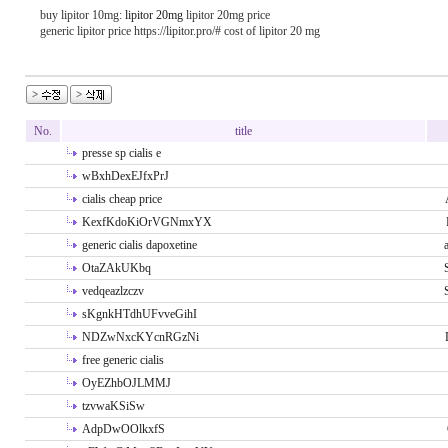
buy lipitor 10mg:
lipitor 20mg
lipitor 20mg price
generic lipitor price https://lipitor.pro/# cost of lipitor 20 mg
No.
title
presse sp cialis e
wBxhDexEJfxPrJ
cialis cheap price
KexfKdoKiOrVGNmxYX
generic cialis dapoxetine
OtaZAkUKbq
vedqeazlzczv
sKgnkHTdhUFvveGihI
NDZwNxcKYcnRGzNi
free generic cialis
OyEZhbOJLMMJ
tzvwaKSiSw
AdpDwOOlkxfS