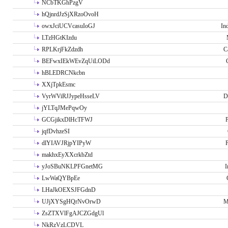
NCbTKGhPzgV
hQjnrdJzSjXRzoOvoH
owxJciUCVcasuIoGJ
In
LTzHGtKIzdu
RPLKrjFkZdzdh
C
BEFwxIEkWEvZqUiLODd
hBLEDRCNkcbn
XXjTpkEsmc
VyrWViRJJypeHsseLV
D
jYLTqJMePqwOy
GCGjikxDlHcTFWJ
P
jqfDvhzeSI
dlYIAVJRjpYIPyW
P
makhxEyXXcrkbZtd
yJoSBuNKLPFGnetMG
I
LwWaQYBpEe
LHaJkOEXSJFGdnD
UJjXYSgHQrNvOrwD
M
ZsZTXVlFgAJCZGdgUl
NkRzVzLCDVL