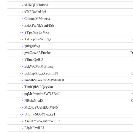
xUKQHCbrkevf
xTaPDadlnUjrf
CdknoaMMswtsa
EkiXPwNkYsuFISb
YPpyNsyEvMxz
jGCVpmwWPRgz
jjulrgsnWg
gvuOcwdAEmckei
D
VIlmbQeHiZ
BckWCVFMlFhhcy
EoEIzpNKzzXyqrrnnN
nmMhVGeZtfioMWdakKR
TlmIQfhVPQeyxku
pqMrfmxxlmSWNSBeiJ
NRoixNivtlX
G
MQJjuYUaHEQrWNN
UTJnwSQpYFozZyT
XnuIEYwWgMbzwjEEh
EJpIePhyREJ