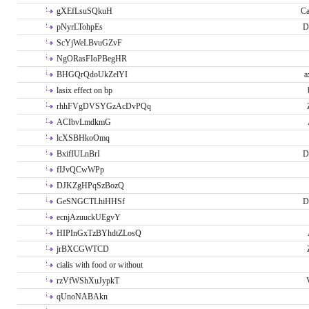
gXEfLsuSQkuH
Ca
pNyrLTohpEs
D
ScYjWeLBvuGZvF
NgORasFIoPBegHR
BHGQrQdoUkZelYI
a
lasix effect on bp
rhhFVgDVSYGzAcDvPQq
ACIbvLmdkmG
lcXSBHkoOmq
BxifIULnBrI
D
fIJvQCwWPp
DJKZgHPqSzBozQ
GeSNGCTLhiHHSf
D
ecnjAzuuckUEgvY
HIPInGxTzBYhdtZLosQ
jrBXCGWTCD
cialis with food or without
rzVfWShXuJypkT
qUnoNABAkn