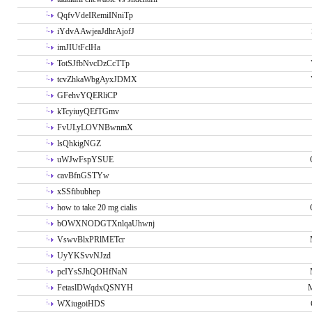
QqfvVdeIRemiINniTp
iYdvAAwjeaJdhrAjofJ
imJIUtFclHa
TotSJfbNvcDzCcTTp
tcvZhkaWbgAyxJDMX
GFehvYQERliCP
kTcyiuyQEfTGmv
FvULyLOVNBwnmX
lsQhkigNGZ
uWJwFspYSUE
cavBfnGSTYw
xSSfibubhep
how to take 20 mg cialis
bOWXNODGTXnlqaUhwnj
VswvBlxPRlMETcr
UyYKSvvNJzd
pcIYsSJhQOHfNaN
FetaslDWqdxQSNYH
M
WXiugoiHDS