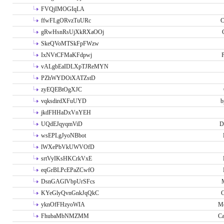
FVQjIMOGIqLA
ffwFLgORvzTuURc
C
gRwHsnRsUjXkRXaOOj
SkeQVoMTSkFpFWzw
IxNVtCFMaKFdpwj
P
vALgbEaIDLXpTJReMYN
PZhWYDOiXATZstD
zyEQEBtOgXJC
vqksdirdXFuUYD
b
jkdFHHaDxVnYEH
UQdEJqyqmViD
D
wsEPLgJyoNBbot
lWXePbVkUWVOfD
srtVyIKsHKCrkVxE
eqGrBLPcEPaZCwfO
DsnGAGlVbpUrSFcs
KYeGlyQvnGnkJqQkC
C
yknOfFHzyoWIA
Me
FhubaMbNMZMM
Ca