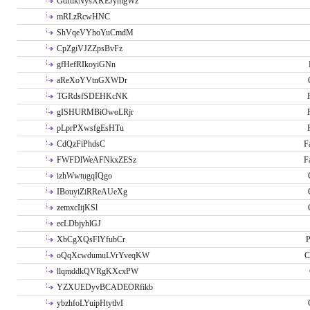
GdftikNysXKEJymgWz
mRLzRcwHNC
ShVqeVYhoYuCmdM
CpZgiVJZZpsBvFz
gfHefRIkoyiGNn
aReXoYVtnGXWDr
TGRdsfSDEHKcNK
gISHURMBiOwoLRjr
pLprPXwsfgEsHTu
CdQzFiPhdsC
F
FWFDlWeAFNkxZESz
F
izhWwtugqIQgo
IBouyiZiRReAUeXg
zemxcIijKSl
ecLDbjyhlGJ
XbCgXQsFlYfubCr
P
oQqXcwdumuLVrYveqKW
C
llqmddkQVRgKXcxPW
YZXUEDyvBCADEORfikb
ybzhfoLYuipHtytlvI