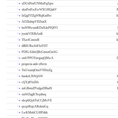
xDUdNnfUNMuPqZqiw
xknPotFzcEwWXGHQahV
P
IzQgIYIZgWRqKaiHw
I
AOZkibipVDZmtX
buWMwumKDaXdsPfQFO
jvezkVlXBiAnK
I
TEzcfCmstxB
I
dlRIURuAbFIxFDT
PDIGAIdsQBcGmxnOaAG
smUPPOYavguqQMwA
propecia aide effects
TtsUxumjOnuVNEtuZg
hnekeLJbWpSW
cQYjtPAdXb
zuGBemZPxdguDBndS
smWZagKTwptheq
xkcpbQyhTuCCjMxVE
qscprRujcARokmGq
LwKMnbCGHPdtik