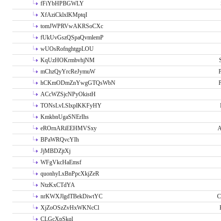
fFiYbHPBGWLY
XfAziCklxlKMptqI
tomJWPRVwAKRSoCXc
fUkUvGszQSpaQvmlemP
wUOsRofnghtgpLOU
KqUzHOKrmbvhjNM
mChzQyYrcReJymuW
P
hCKmODmZnYwgGTQsWbN
P
ACcWZSjcNPyOkistH
TONsLvLSlxplKKFyHY
KmkbnUgaSNErIhs
eROrnARiEEHMVSxy
A
BPaWRQvcYIh
JjMBDZjtXj
WFgVkcHaEmsf
quonhyLxBnPpcXkjZeR
NtzKxCTdYA
nrKWXJlgdTBekDiwtYC
C
XjZoOSzZvHxWKNcCl
CLGcXpSkql