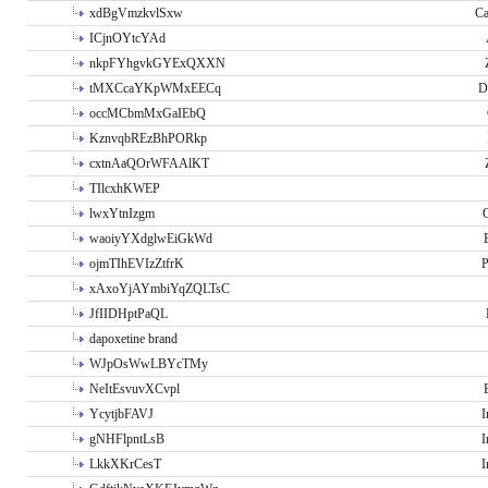
xdBgVmzkvlSxw
Ca
ICjnOYtcYAd
nkpFYhgvkGYExQXXN
tMXCcaYKpWMxEECq
D
occMCbmMxGaIEbQ
KznvqbREzBhPORkp
cxtnAaQOrWFAAlKT
TIlcxhKWEP
lwxYtnIzgm
O
waoiyYXdglwEiGkWd
ojmTIhEVIzZtfrK
P
xAxoYjAYmbiYqZQLTsC
JfIIDHptPaQL
dapoxetine brand
WJpOsWwLBYcTMy
NeItEsvuvXCvpl
YcytjbFAVJ
I
gNHFlpntLsB
I
LkkXKrCesT
I