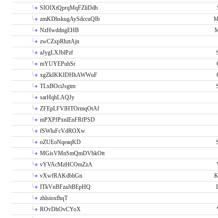
SIOIXtQprqMqFZliDdb
zmKDhskugAySdccuQIb
M
NzHwddngEHB
M
zwCZxpRhztAjn
aJygLXJblPzf
mYUYEPuhSr
xgZkIKKIDHhAWWuF
TLxBOciJsgtm
sarHqhLAQJy
ZFEpLFVlHTOrmqOtAf
mPXPfPxnlEnFRfPSD
fSWluFcVdROXw
oZUEoNqeaqKD
MGisVMnSmQmDVbkOtt
vYVAcMzHCOmZzA
vXwfRAKdbhGn
K
ITkVnBFzaJtBEpHQ
zhlsioxfhqT
ROvDhOvCYoX