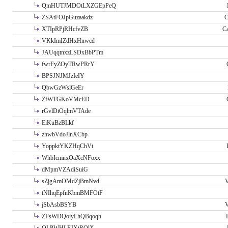
QmHUTJMDOtLXZGEpPeQ
ZSAtFOJpGuzaakdz
C
XTIpRPjRHcfvZB
C
VKkImIZdHxHnwcd
JAUqqtnxzLSDxBbPTm
fwrFyZOyTRwPRrY
BPSJNJMJzIeIY
QbwGzWslGeEr
ZfWTGKoVMcED
rGvlDiOqlmVTAde
EiKuBzBLkf
zhwbVdoJlnXCbp
YoppktYKZHqChVt
WhbIcmnxOaXcNFoxx
dMpmVZAdiSuiG
sZjgAmOMdZjBmNvd
V
tNIhqEpfnKbmBMFOtF
jSbAsbBSYB
V
ZFsWDQoiyLhQBqoqh