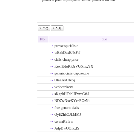
No.
title
presse sp cialis e
wBxhDexEJfxPrJ
cialis cheap price
KexfKdoKiOrVGNmxYX
generic cialis dapoxetine
OtaZAkUKbq
vedqeazlzczv
sKgnkHTdhUFvveGihI
NDZwNxcKYcnRGzNi
free generic cialis
OyEZhbOJLMMJ
tzvwaKSiSw
AdpDwOOlkxfS