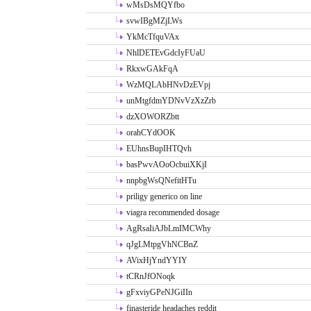
wMsDsMQYfbo
svwIBgMZjLWs
YkMcTfquVAx
NhlDETEvGdcIyFUaU
RkxwGAkFqA
WzMQLAbHNvDzEVpj
unMtgfdmYDNvVzXzZrb
dzXOWORZbtt
orahCYdOOK
EUhnsBupIHTQvh
basPwvAOoOcbuiXKjI
nnpbgWsQNefitHTu
priligy generico on line
viagra recommended dosage
AgRsaIiAJbLmIMCWhy
qJgLMtpgVhNCBnZ
AVixHjYndYYIY
tCRnJfONoqk
gFxviyGPeNJGiIIn
finasteride headaches reddit