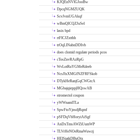
KJQEnNVlGJooBw
DpcqNGMZUQK
ScvJvmUGAkqf
wBmQICQZJuSel
lasix bpd
rtFlCJZxtthh
trOqLINabnDDIvb
does clomid regulate periods pcos
cTosZnvRAzRpG
WvLotRuYGMeRdeeb
NcsJlxXMGfNZFRFSkob
DTykHeRanjGqCWGtcA
MGbajqieppjHQswAB
stromectol coupon
yWWnamlTLa
SpwFtoYjnsdjRqmf
pSFDqVbHoryiAiSgf
AnDxTmsAWZiUumWP
TLVrHeNOeRmaWuwzj
HElSiatkDBuOtx