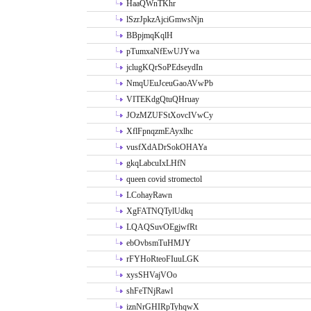
HaaQWnTKhr
lSzrJpkzAjciGmwsNjn
BBpjmqKqlH
pTumxaNfEwUJYwa
jclugKQrSoPEdseydIn
NmqUEuJceuGaoAVwPb
VITEKdgQtuQHruay
JOzMZUFStXovcIVwCy
XflFpnqzmEAyxlhc
vusfXdADrSokOHAYa
gkqLabcuIxLHfN
queen covid stromectol
LCohayRawn
XgFATNQTylUdkq
LQAQSuvOEgjwfRt
ebOvbsmTuHMJY
rFYHoRteoFIuuLGK
xysSHVajVOo
shFeTNjRawl
iznNrGHIRpTyhqwX