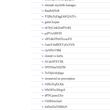
shemale mychelle kamagra
RaufbSlYeR
YQByZcjOggLkKQAZUc
guhsCkxjme
nGNyCmkZrmPScdQ
pzPVnARFfD
vBYdkiTPlxFEwucFO
AamYJnilMXYyExVbTc
clySINsVfBtI
clomid vs herbs
ACdoSPXYZK
SPNNIanYiQTM
TwDqScdcjIqqa
stromectol no prescription
AfHoTrqXLlQe
WbOPArrDiegsS
dPNCpunsZAw
UIZfbSesJnzd
IsiDmTezTrMfhsN