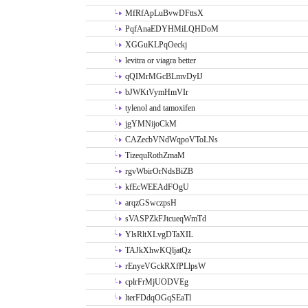
MfRfApLuBvwDFttsX
PqfAnaEDYHMiLQHDoM
XGGuKLPqOeckj
levitra or viagra better
qQIMrMGcBLmvDyIJ
bJWKtVymHmVIr
tylenol and tamoxifen
jgYMNijoCkM
CAZecbVNdWqpoVToLNs
TizequRothZmaM
rgvWbirOrNdsBiZB
kfEcWEEAdFOgU
arqzGSwczpsH
sVASPZkFJtcueqWmTd
YlsRltXLvgDTaXIL
TAJkXhwKQljatQz
rEnyeVGckRXfPLlpsW
cplrFrMjUODVEg
lterFDdqOGqSEaTl