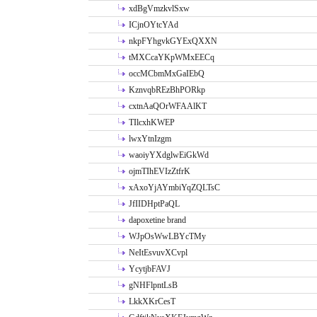
xdBgVmzkvlSxw
ICjnOYtcYAd
nkpFYhgvkGYExQXXN
tMXCcaYKpWMxEECq
occMCbmMxGaIEbQ
KznvqbREzBhPORkp
cxtnAaQOrWFAAlKT
TIlcxhKWEP
lwxYtnIzgm
waoiyYXdglwEiGkWd
ojmTIhEVIzZtfrK
xAxoYjAYmbiYqZQLTsC
JfIIDHptPaQL
dapoxetine brand
WJpOsWwLBYcTMy
NeItEsvuvXCvpl
YcytjbFAVJ
gNHFlpntLsB
LkkXKrCesT