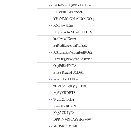
JvOeYcwHgWBYDCUna
FRiVEdDGeEorxwh
YPoMMCrQHbzJUrMQOq
KNlrwwjlKaa
PCyBpWJnrSQwCobOGX
hnhItMwIGcxm
EuRudEuAevvhKwSzic
KXIqmJZwWEpgbzdROZa
JPVQEgPFwyzsZBosWBK
OgaPdKePYYAn
BhEYRkxnHUCDAh
WWqiAzuPUlKe
vtGeDjqJGpLyQJCuifs
wpFyYRDBTZi
TygLROjLoLg
RwwJGtROsrN
XsgACKFyEe
DPPTVMXuAYszRxwjW
nFTlSKPnMNdI