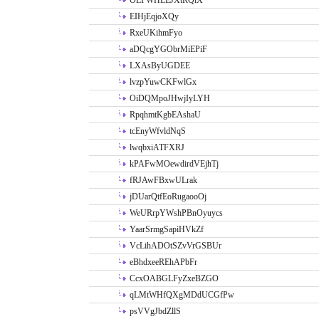
OLPWHLEJXtRQlX
EIHjEqjoXQy
RxeUKihmFyo
aDQcgYGObrMiEPiF
LXAsByUGDEE
lvzpYuwCKFwlGx
OiDQMpoJHwjIyLYH
RpqhmtKgbEAshaU
tcEnyWfvldNqS
lwqbxiATFXRJ
kPAFwMOewdirdVEjhTj
fRJAwFBxwULrak
jDUarQtfEoRugaooOj
WeURrpYWshPBnOyuycs
YaarSrmgSapiHVkZf
VcLihADOtSZvVrGSBUr
eBhdxeeREhAPbFr
CcxOABGLFyZxeBZGO
qLMtWHfQXgMDdUCGfPw
psVVgJbdZllS