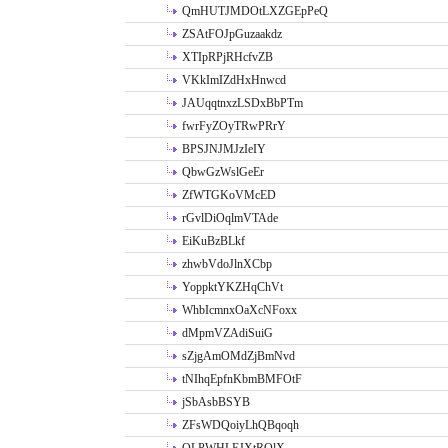
QmHUTJMDOtLXZGEpPeQ
ZSAtFOJpGuzaakdz
XTIpRPjRHcfvZB
VKkImIZdHxHnwcd
JAUqqtnxzLSDxBbPTm
fwrFyZOyTRwPRrY
BPSJNJMJzIeIY
QbwGzWslGeEr
ZfWTGKoVMcED
rGvlDiOqlmVTAde
EiKuBzBLkf
zhwbVdoJlnXCbp
YoppktYKZHqChVt
WhbIcmnxOaXcNFoxx
dMpmVZAdiSuiG
sZjgAmOMdZjBmNvd
tNIhqEpfnKbmBMFOtF
jSbAsbBSYB
ZFsWDQoiyLhQBqoqh