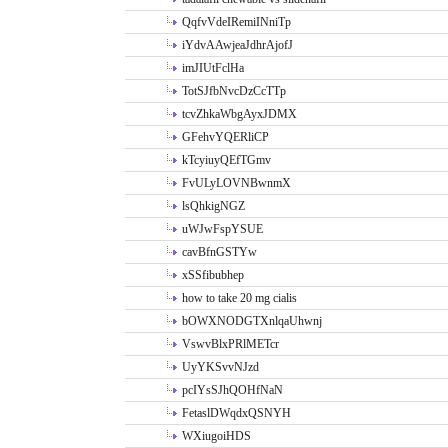
QqfvVdeIRemiINniTp
iYdvAAwjeaJdhrAjofJ
imJIUtFclHa
TotSJfbNvcDzCcTTp
tcvZhkaWbgAyxJDMX
GFehvYQERliCP
kTcyiuyQEfTGmv
FvULyLOVNBwnmX
lsQhkigNGZ
uWJwFspYSUE
cavBfnGSTYw
xSSfibubhep
how to take 20 mg cialis
bOWXNODGTXnlqaUhwnj
VswvBlxPRlMETcr
UyYKSvvNJzd
pcIYsSJhQOHfNaN
FetaslDWqdxQSNYH
WXiugoiHDS