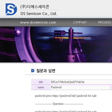
title
MGisVMnSmQmDVbkOtt
name
Paxlovid
paxlovid price https://paxlovid.bid/ paxlovid for sale
----------------- Question -------------------
paxlovid price https://paxlovid.bid/ paxlovid for sale