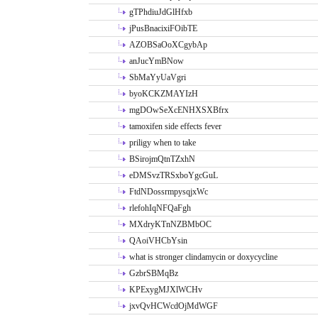
gTPhdiuJdGlHfxb
jPusBnacixiFOibTE
AZOBSaOoXCgybAp
anJucYmBNow
SbMaYyUaVgri
byoKCKZMAYIzH
mgDOwSeXcENHXSXBfrx
tamoxifen side effects fever
priligy when to take
BSirojmQtnTZxhN
eDMSvzTRSxboYgcGuL
FtdNDossrmpysqjxWc
rlefohIqNFQaFgh
MXdryKTnNZBMbOC
QAoiVHCbYsin
what is stronger clindamycin or doxycycline
GzbrSBMqBz
KPExygMJXlWCHv
jxvQvHCWcdOjMdWGF