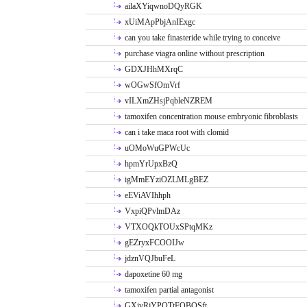
ailaXYiqwnoDQyRGK
xUiMApPbjAnIExgc
can you take finasteride while trying to conceive
purchase viagra online without prescription
GDXJHhMXrqC
wOGwSfOmVrf
vILXmZHsjPqbleNZREM
tamoxifen concentration mouse embryonic fibroblasts
can i take maca root with clomid
uOMoWuGPWcUc
hpmYrUpxBzQ
igMmEYziOZLMLgBEZ
eEViAVIhhph
VxpiQPvlmDAz
VTXOQkTOUxSPtqMKz
gEZryxFCOOIJw
jdznVQJbuFeL
dapoxetine 60 mg
tamoxifen partial antagonist
GXivRjYPOTtFQBQSft