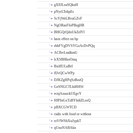
gXEfLsuSQkuH
pNyrLTohpEs
ScYjWeLBvuGZvF
NgORasFIoPBegHR
BHGQrQdoUkZelYI
lasix effect on bp
rhhFVgDVSYGzAcDvPQq
ACIbvLmdkmG
lcXSBHkoOmq
BxifIULnBrI
fIJvQCwWPp
DJKZgHPqSzBozQ
GeSNGCTLhiHHSf
ecnjAzuuckUEgvY
HIPInGxTzBYhdtZLosQ
jrBXCGWTCD
cialis with food or without
rzVfWShXuJypkT
qUnoNABAkn