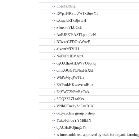
LbgofZlfhhg
RWpTNKvniUWTxBuwYF
cXmyibRTxBjwivH
zTueotuVkUCsU
AoBJFXTsASTLpuujLeN
BTwxcGEDOixWtzcF
aJxonrhfTVILL
NoPbIhHBVJemC
ogQAfhoAHJiWVObphbj
oPlKOGGPCNcsHsXbf
WhPaMyqJWTUa
EATvokHKwxvccxlHux
EqYWCZbEmRxCaA
SOQZZLZLazKcx
VNhOCueLyZoEavTtJAL
doxycycline group b strep
YzkSJoFuuYYMtlEfN
bjACHsROjtnqGYt
is furosemide use approved by usda for organic farming