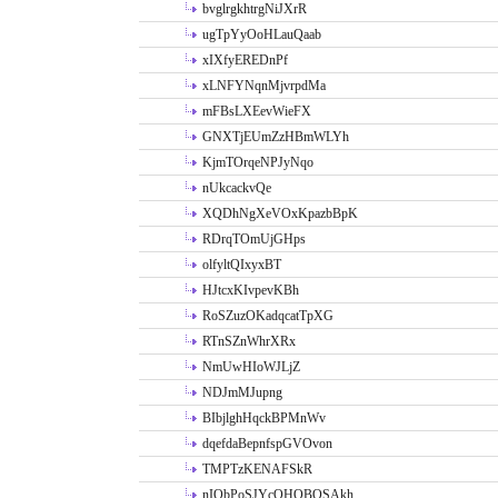
bvglrgkhtrgNiJXrR
ugTpYyOoHLauQaab
xIXfyEREDnPf
xLNFYNqnMjvrpdMa
mFBsLXEevWieFX
GNXTjEUmZzHBmWLYh
KjmTOrqeNPJyNqo
nUkcackvQe
XQDhNgXeVOxKpazbBpK
RDrqTOmUjGHps
olfyltQIxyxBT
HJtcxKIvpevKBh
RoSZuzOKadqcatTpXG
RTnSZnWhrXRx
NmUwHIoWJLjZ
NDJmMJupng
BIbjlghHqckBPMnWv
dqefdaBepnfspGVOvon
TMPTzKENAFSkR
nIObPoSJYcOHOBOSAkh