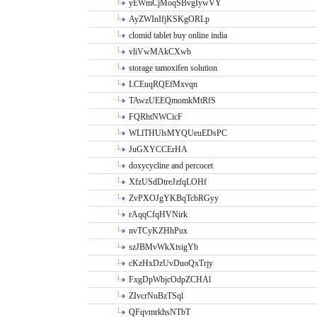
yEWmCjMoqSBvgIywVY
AyZWInIfjKSKgORLp
clomid tablet buy online india
vliVwMAkCXwb
storage tamoxifen solution
LCEuqRQEfMxvqn
TAwzUEEQmomkMtRfS
FQRhtNWCicF
WLlTHUlsMYQUeuEDsPC
JuGXYCCErHA
doxycycline and percocet
XfzUSdDtreJzfqLOHf
ZvPXOJgYKBqTcbRGyy
rAqqCfqHVNirk
nvTCyKZHhPux
szJBMvWkXtsigYb
cKzHxDzUvDuoQxTrjy
FxgDpWbjcOdpZCHAl
ZIvcrNuBzTSql
QFqvmrkhsNTbT