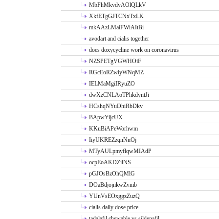
MbFhMkvdvAOlQLkV
XkfETgGJTCNxTxLK
mkAAzLMaiFWiAItBi
avodart and cialis together
does doxycycline work on coronavirus
NZSPETgVGWHOiF
RGcEoRZwiyWNqMZ
IELMaMgiIRyuZO
dwXzCNLAoTPhkdyntJi
HCshqNYuDhiRbDkv
BApwYijcUX
KKuBiAPeWorhwm
IiyUKREZzqnNnOj
MTyAULpmyflqwMIAdP
ocpEoAKDZiiNS
pGJOsBzOhQMlG
DOaBdjojnkwZvmb
YUnVsEOxggzZuzQ
cialis daily dose price
tadalafil chewable vs sildenafil