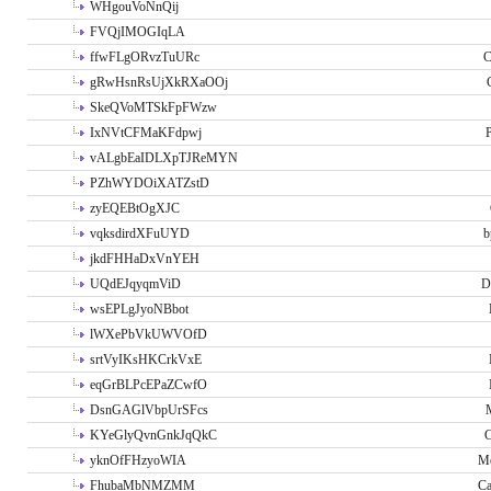
WHgouVoNnQij
FVQjIMOGIqLA
ffwFLgORvzTuURc
C
gRwHsnRsUjXkRXaOOj
SkeQVoMTSkFpFWzw
IxNVtCFMaKFdpwj
P
vALgbEaIDLXpTJReMYN
PZhWYDOiXATZstD
zyEQEBtOgXJC
vqksdirdXFuUYD
b
jkdFHHaDxVnYEH
UQdEJqyqmViD
D
wsEPLgJyoNBbot
lWXePbVkUWVOfD
srtVyIKsHKCrkVxE
eqGrBLPcEPaZCwfO
DsnGAGlVbpUrSFcs
KYeGlyQvnGnkJqQkC
C
yknOfFHzyoWIA
Me
FhubaMbNMZMM
Ca