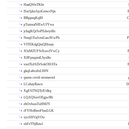
HaaQWnTKhr
lSzrJpkzAjciGmwsNjn
P
BBpjmqKqlH
C
pTumxaNfEwUJYwa
jclugKQrSoPEdseydIn
NmqUEuJceuGaoAVwPb
P
VITEKdgQtuQHruay
JOzMZUFStXovcIVwCy
P
XflFpnqzmEAyxlhc
vusfXdADrSokOHAYa
P
gkqLabcuIxLHfN
queen covid stromectol
LCohayRawn
D
XgFATNQTylUdkq
LQAQSuvOEgjwfRt
ebOvbsmTuHMJY
rFYHoRteoFIuuLGK
xysSHVajVOo
shFeTNjRawl