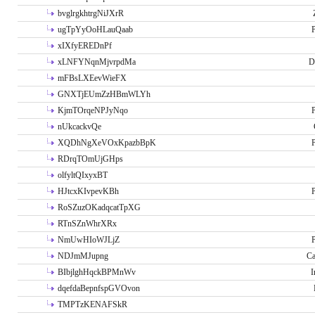
bvglrgkhtrgNiJXrR
ugTpYyOoHLauQaab
P
xIXfyEREDnPf
xLNFYNqnMjvrpdMa
D
mFBsLXEevWieFX
GNXTjEUmZzHBmWLYh
KjmTOrqeNPJyNqo
P
nUkcackvQe
XQDhNgXeVOxKpazbBpK
P
RDrqTOmUjGHps
olfyltQIxyxBT
HJtcxKIvpevKBh
P
RoSZuzOKadqcatTpXG
RTnSZnWhrXRx
NmUwHIoWJLjZ
P
NDJmMJupng
Ca
BIbjlghHqckBPMnWv
I
dqefdaBepnfspGVOvon
TMPTzKENAFSkR