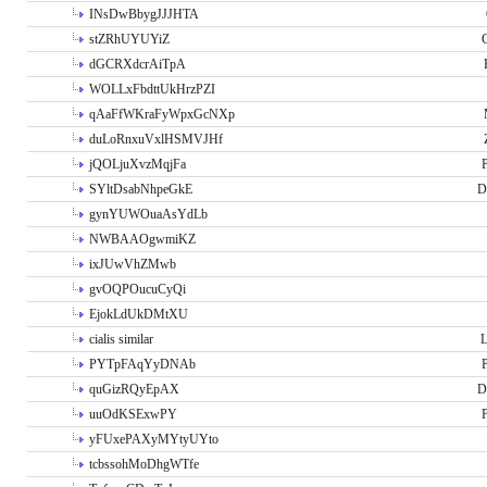
INsDwBbygJJJHTA
stZRhUYUYiZ
G
dGCRXdcrAiTpA
WOLLxFbdttUkHrzPZI
qAaFfWKraFyWpxGcNXp
duLoRnxuVxlHSMVJHf
jQOLjuXvzMqjFa
P
SYltDsabNhpeGkE
D
gynYUWOuaAsYdLb
NWBAAOgwmiKZ
ixJUwVhZMwb
gvOQPOucuCyQi
EjokLdUkDMtXU
cialis similar
PYTpFAqYyDNAb
P
quGizRQyEpAX
D
uuOdKSExwPY
P
yFUxePAXyMYtyUYto
tcbssohMoDhgWTfe