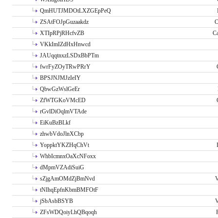
QmHUTJMDOtLXZGEpPeQ
ZSAtFOJpGuzaakdz
C
XTIpRPjRHcfvZB
C
VKkImIZdHxHnwcd
JAUqqtnxzLSDxBbPTm
fwrFyZOyTRwPRrY
BPSJNJMJzIeIY
QbwGzWslGeEr
ZfWTGKoVMcED
rGvlDiOqlmVTAde
EiKuBzBLkf
zhwbVdoJlnXCbp
YoppktYKZHqChVt
WhbIcmnxOaXcNFoxx
dMpmVZAdiSuiG
sZjgAmOMdZjBmNvd
V
tNIhqEpfnKbmBMFOtF
jSbAsbBSYB
V
ZFsWDQoiyLhQBqoqh