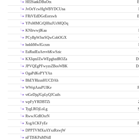
HElSiatkDBuOtx
E
JvOeYcwHgWBYDCUna
FRiVEdDGeEorxwh
E
YPoMMCrQHbzJUrMQOq
KNlrwwjlKaa
PCyBpWJnrSQwCobOGX
hnhItMwIGcxm
EuRudEuAevvhKwSzic
KXIqmJZwWEpgbzdROZa
D
JPVQEgPFwyzsZBosWBK
D
OgaPdKePYYAn
BhEYRkxnHUCDAh
WWqiAzuPUlKe
P
vtGeDjqJGpLyQJCuifs
wpFyYRDBTZi
TygLROjLoLg
RwwJGtROsrN
XsgACKFyEe
P
DPPTVMXuAYszRxwjW
nFTlSKPnMNdI