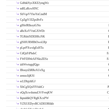
GdftikNysXKEJymgWz
mRLzRcwHNC
ShVqeVYhoYuCmdM
CpZgiVJZZpsBvFz
gfHefRIkoyiGNn
aReXoYVtnGXWDr
TGRdsfSDEHKcNK
gISHURMBiOwoLRjr
pLprPXwsfgEsHTu
CdQzFiPhdsC
F
FWFDlWeAFNkxZESz
F
izhWwtugqIQgo
IBouyiZiRReAUeXg
zemxcIijKSl
ecLDbjyhlGJ
XbCgXQsFlYfubCr
P
oQqXcwdumuLVrYveqKW
C
llqmddkQVRgKXcxPW
YZXUEDyvBCADEORfikb