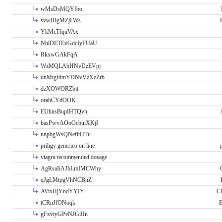
wMsDsMQYfbo
svwIBgMZjLWs
YkMcTfquVAx
NhlDETEvGdcIyFUaU
RkxwGAkFqA
WzMQLAbHNvDzEVpj
unMtgfdmYDNvVzXzZrb
dzXOWORZbtt
orahCYdOOK
EUhnsBupIHTQvh
basPwvAOoOcbuiXKjI
nnpbgWsQNefitHTu
priligy generico on line
viagra recommended dosage
AgRsaIiAJbLmIMCWhy
qJgLMtpgVhNCBnZ
AVixHjYndYYIY
Ch
tCRnJfONoqk
E
gFxviyGPeNJGiIIn