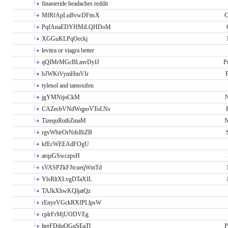
finasteride headaches reddit
MfRfApLuBvwDFttsX
C
PqfAnaEDYHMiLQHDoM
XGGuKLPqOeckj
levitra or viagra better
qQIMrMGcBLmvDyIJ
P
bJWKtVymHmVIr
tylenol and tamoxifen
jgYMNijoCkM
N
CAZecbVNdWqpoVToLNs
TizequRothZmaM
N
rgvWbirOrNdsBiZB
kfEcWEEAdFOgU
arqzGSwczpsH
sVASPZkFJtcueqWmTd
YlsRltXLvgDTaXIL
TAJkXhwKQljatQz
rEnyeVGckRXfPLlpsW
cplrFrMjUODVEg
lterFDdqOGqSEaTl
P