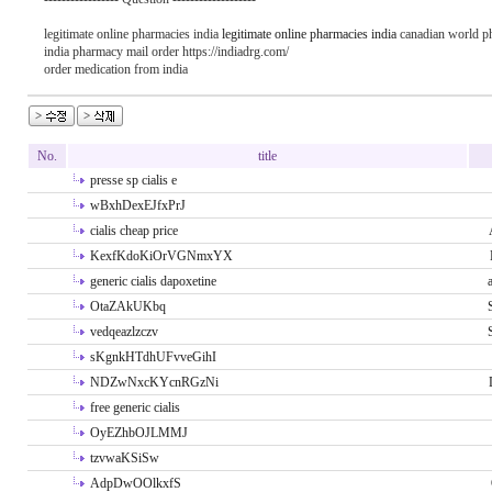
legitimate online pharmacies india
legitimate online pharmacies india
canadian world p
india pharmacy mail order https://indiadrg.com/
order medication from india
No.
title
presse sp cialis e
wBxhDexEJfxPrJ
cialis cheap price
KexfKdoKiOrVGNmxYX
generic cialis dapoxetine
OtaZAkUKbq
vedqeazlzczv
sKgnkHTdhUFvveGihI
NDZwNxcKYcnRGzNi
free generic cialis
OyEZhbOJLMMJ
tzvwaKSiSw
AdpDwOOlkxfS