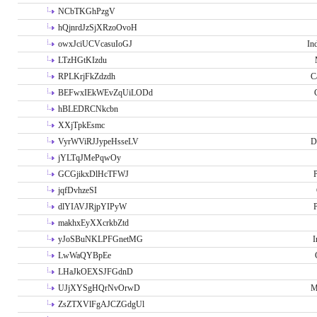
NCbTKGhPzgV
hQjnrdJzSjXRzoOvoH
owxJciUCVcasuIoGJ
In
LTzHGtKIzdu
RPLKrjFkZdzdh
C
BEFwxIEkWEvZqUiLODd
hBLEDRCNkcbn
XXjTpkEsmc
VyrWViRJJypeHsseLV
D
jYLTqJMePqwOy
GCGjikxDlHcTFWJ
P
jqfDvhzeSI
dlYIAVJRjpYIPyW
P
makhxEyXXcrkbZtd
yJoSBuNKLPFGnetMG
I
LwWaQYBpEe
LHaJkOEXSJFGdnD
UJjXYSgHQrNvOrwD
M
ZsZTXVlFgAJCZGdgUl