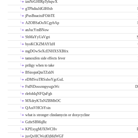
iznNrGHIRpTyhqwX
gTPhdiuJdGlHfxb
jPusBnacixiFOibTE
AZOBSaOoXCgybAp
anJucYmBNow
SbMaYyUaVgri
byoKCKZMAYIzH
mgDOwSeXcENHXSXBfrx
tamoxifen side effects fever
priligy when to take
BSirojmQtnTZxhN
eDMSvzTRSxboYgcGuL
FtdNDossrmpysqjxWc
D
rlefohIqNFQaFgh
MXdryKTnNZBMbOC
QAoiVHCbYsin
what is stronger clindamycin or doxycycline
GzbrSBMqBz
KPExygMJXlWCHv
jxvQvHCWcdOjMdWGF