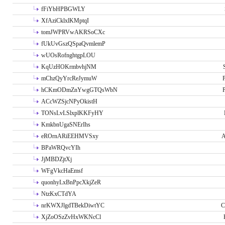
fFiYbHPBGWLY
XfAziCklxlKMptqI
tomJWPRVwAKRSoCXc
fUkUvGszQSpaQvmlemP
wUOsRofnghtgpLOU
KqUzHOKrmbvhjNM
mChzQyYrcReJymuW
P
hCKmODmZnYwgGTQsWbN
P
ACcWZSjcNPyOkistH
TONsLvLSlxplKKFyHY
KmkbnUgaSNErIhs
eROrnARiEEHMVSxy
A
BPaWRQvcYIh
JjMBDZjtXj
WFgVkcHaEmsf
quonhyLxBnPpcXkjZeR
NtzKxCTdYA
nrKWXJlgdTBekDiwtYC
C
XjZoOSzZvHxWKNcCl