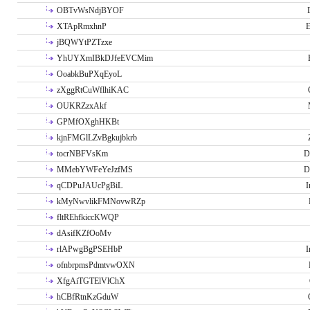
OBTvWsNdjBYOF
XTApRmxhnP
E
jBQWYtPZTzxe
YhUYXmIBkDJfeEVCMim
OoabkBuPXqEyoL
zXggRtCuWflhiKAC
OUKRZzxAkf
GPMfOXghHKBt
kjnFMGlLZvBgkujbkrb
tocrNBFVsKm
D
MMebYWFeYeJzfMS
D
qCDPuJAUcPgBiL
I
kMyNwvlikFMNovwRZp
fltREhfkiccKWQP
dAsifKZfOoMv
rlAPwgBgPSEHbP
I
ofnbrpmsPdmtvwOXN
XfgAiTGTElVlChX
hCBfRtnKzGduW