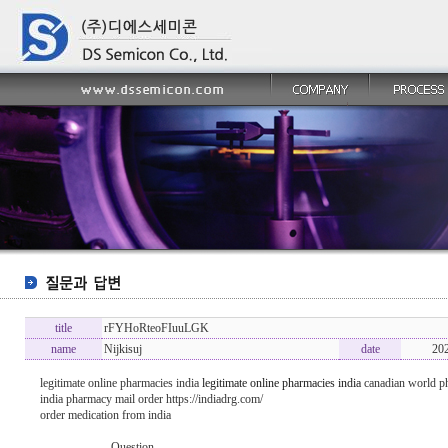
title
rFYHoRteoFIuuLGK
name
Nijkisuj
date
20
legitimate online pharmacies india
legitimate online pharmacies india
canadian world p
india pharmacy mail order https://indiadrg.com/
order medication from india
----------------- Question -------------------