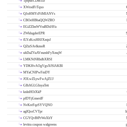
TpfpucCDmTzJ
XWrodFrTqxo
QJoHMYdViMIANVs
CBOeHBbaQQWZRO
EGiZZImWVraBDdAVa
ZWklugderEPR
fLYzKcxHHJXmjsf
QZtzSAvlkmoR
uhDaZVaAVmznhFyXmqW
LMKNtNRhdbXRSI
YDKHvAOgVgxXfSlAKBl
MYaCNIPwFmDY
JOLwZLywFwAjZUJ
GIbJiGLGInyaTett
knlnHOiXkP
pfDYjGmerdF
NvKreFqzSYVQNO
agIQssCVTpr
I
CGYQvBfPrWoXhY
levitra coupon walgreens