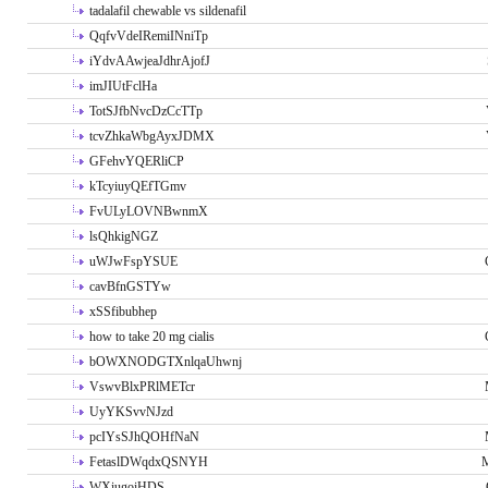
tadalafil chewable vs sildenafil
QqfvVdeIRemiINniTp
iYdvAAwjeaJdhrAjofJ
imJIUtFclHa
TotSJfbNvcDzCcTTp
tcvZhkaWbgAyxJDMX
GFehvYQERliCP
kTcyiuyQEfTGmv
FvULyLOVNBwnmX
lsQhkigNGZ
uWJwFspYSUE
cavBfnGSTYw
xSSfibubhep
how to take 20 mg cialis
bOWXNODGTXnlqaUhwnj
VswvBlxPRlMETcr
UyYKSvvNJzd
pcIYsSJhQOHfNaN
FetaslDWqdxQSNYH
M
WXiugoiHDS