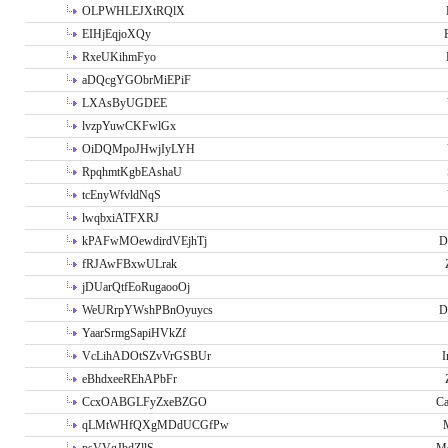
OLPWHLEJXtRQlX
EIHjEqjoXQy
RxeUKihmFyo
aDQcgYGObrMiEPiF
LXAsByUGDEE
lvzpYuwCKFwlGx
OiDQMpoJHwjIyLYH
RpqhmtKgbEAshaU
tcEnyWfvldNqS
lwqbxiATFXRJ
kPAFwMOewdirdVEjhTj
D
fRJAwFBxwULrak
jDUarQtfEoRugaooOj
WeURrpYWshPBnOyuycs
D
YaarSrmgSapiHVkZf
VcLihADOtSZvVrGSBUr
I
eBhdxeeREhAPbFr
CcxOABGLFyZxeBZGO
Ca
qLMtWHfQXgMDdUCGfPw