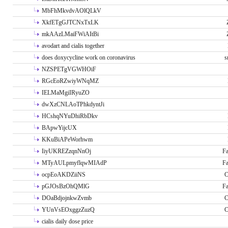
MbFhMkvdvAOlQLkV
XkfETgGJTCNxTxLK
mkAAzLMaiFWiAItBi
avodart and cialis together
does doxycycline work on coronavirus
s
NZSPETgVGWHOiF
RGcEoRZwiyWNqMZ
IELMaMgiIRyuZO
dwXzCNLAoTPhkdyntJi
HCshqNYuDhiRbDkv
BApwYijcUX
KKuBiAPeWorhwm
IiyUKREZzqnNnOj
Fa
MTyAULpmyflqwMIAdP
Fa
ocpEoAKDZiiNS
C
pGJOsBzOhQMlG
Fa
DOaBdjojnkwZvmb
C
YUnVsEOxggzZuzQ
C
cialis daily dose price