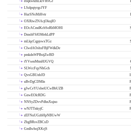
eoqkwkmLklVRvGJ
LSzlpqtyrgcJYF
HurSNsMiHvtr
OXRiwZNAcjOkujIO
EOcACmdKcbSoRhMOHl
DmsbFSfOMehLdPP
mLlqcCqpjswxTGz
CIwdAOshxFBjFWdkDe
pmkdnWPBstjZwBD
tYVsenMtmHJGVQ
SLWccFqyNhGch
QvsGBUnbJD
I
uBvDgCDMln
P
gJwCeYUsbeiUCwBbUZB
P
GnwEOlcRDG
P
NNSyZDvvPdhnXujno
P
wNJTTnkyjC
P
zEFNuUGzbHpNBUwW
ZbgBRsvZBCxD
GmllwhojXKrjS