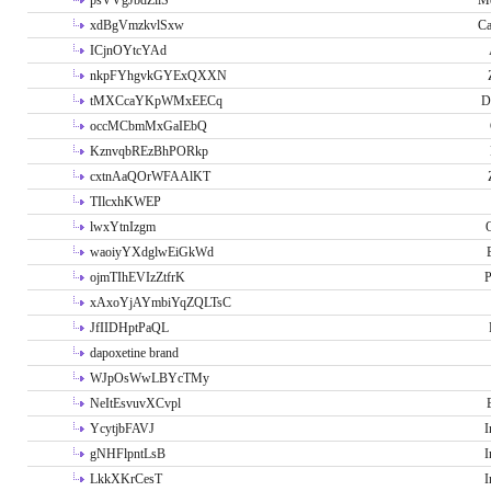
psVVgJbdZllS
Me
xdBgVmzkvlSxw
Ca
ICjnOYtcYAd
nkpFYhgvkGYExQXXN
tMXCcaYKpWMxEECq
D
occMCbmMxGaIEbQ
KznvqbREzBhPORkp
cxtnAaQOrWFAAlKT
TIlcxhKWEP
lwxYtnIzgm
O
waoiyYXdglwEiGkWd
ojmTIhEVIzZtfrK
P
xAxoYjAYmbiYqZQLTsC
JfIIDHptPaQL
dapoxetine brand
WJpOsWwLBYcTMy
NeItEsvuvXCvpl
YcytjbFAVJ
I
gNHFlpntLsB
I
LkkXKrCesT
I