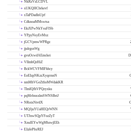
NkRzVzLCDVL
xUKQHCbrkevf
xTaPDadlnUjrf
CdknoaMMswtsa
EkiXPwNkYsuFISb
YPpyNsyEvMxz
jGCVpmwWPRgz
jjulrgsnWg
gvuOcwdAEmckei
D
VIlmbQeHiZ
BckWCVFMlFhhcy
EoEIzpNKzzXyqrrnnN
nmMhVGeZtfioMWdakKR
TlmIQfhVPQeyxku
pqMrfmxxlmSWNSBeiJ
NRoixNivtlX
G
MQJjuYUaHEQrWNN
UTJnwSQpYFozZyT
XnuIEYwWgMbzwjEEh
EJpIePhyREJ