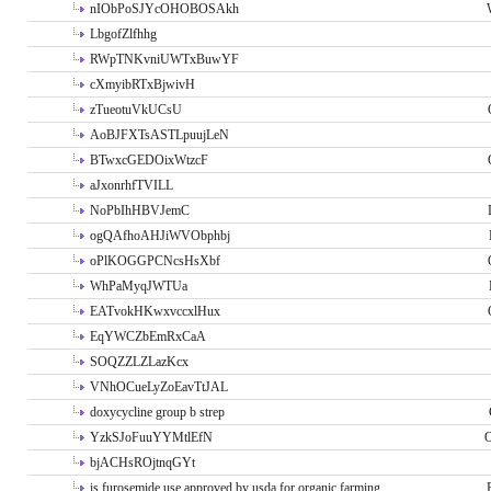
nIObPoSJYcOHOBOSAkh
LbgofZlfhhg
RWpTNKvniUWTxBuwYF
cXmyibRTxBjwivH
zTueotuVkUCsU
AoBJFXTsASTLpuujLeN
BTwxcGEDOixWtzcF
aJxonrhfTVILL
NoPbIhHBVJemC
ogQAfhoAHJiWVObphbj
oPlKOGGPCNcsHsXbf
WhPaMyqJWTUa
EATvokHKwxvccxlHux
EqYWCZbEmRxCaA
SOQZZLZLazKcx
VNhOCueLyZoEavTtJAL
doxycycline group b strep
YzkSJoFuuYYMtlEfN
O
bjACHsROjtnqGYt
is furosemide use approved by usda for organic farming