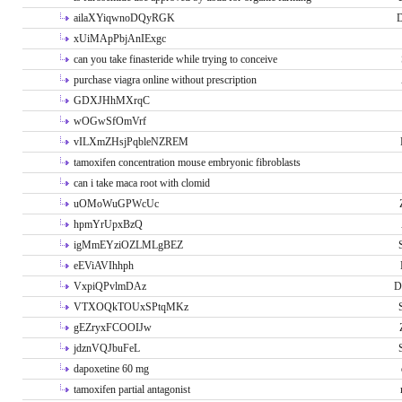
ailaXYiqwnoDQyRGK
D
xUiMApPbjAnIExgc
can you take finasteride while trying to conceive
purchase viagra online without prescription
GDXJHhMXrqC
wOGwSfOmVrf
vILXmZHsjPqbleNZREM
tamoxifen concentration mouse embryonic fibroblasts
can i take maca root with clomid
uOMoWuGPWcUc
hpmYrUpxBzQ
igMmEYziOZLMLgBEZ
eEViAVIhhph
VxpiQPvlmDAz
D
VTXOQkTOUxSPtqMKz
gEZryxFCOOIJw
jdznVQJbuFeL
dapoxetine 60 mg
tamoxifen partial antagonist