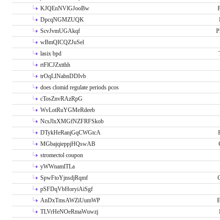
KJQEnNVlGJooBw
P
DpcqNGMZUQK
ScvJvmUGAkqf
P
wBmQICQZJuSel
lasix bpd
rtFlCJZxtthh
trOqLINabnDDIvb
does clomid regulate periods pcos
cTosZnvRAzRpG
WvLotRuYGMeRdeeb
NcsJlxXMGfNZFRFSkob
DTykHeRanjGqCWGtcA
MGbajqieppjHQswAB
stromectol coupon
yWWnamlTLa
SpwFtoYjnsdjRqmf
pSFDqVbHoryiAiSgf
AnDxTmsAWZiUumWP
E
TLVrHeNOeRmaWuwzj