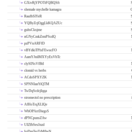
GXivRjYPOTtFQBQSft
shemale mychelle kamagra
RaufbSlYeR
YQByZcjOggLkKQAZUc
guhsCkxjme
nGNyCmkZrmPScdQ
pzPVnARFfD
vBYdkiTPlxFEwucFO
AamYJnilMXYyExVbTc
clySINsVfBtI
clomid vs herbs
ACdoSPXYZK
SPNNIanYiQTM
TwDqScdcjIqqa
stromectol no prescription
AfHoTrqXLlQe
WbOPArrDiegsS
dPNCpunsZAw
UIZfbSesJnzd
IsiDmTezTrMfhsN