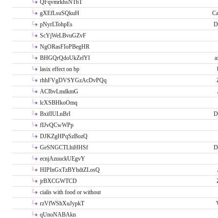
QFqvmrkhsNTbT
gXEfLsuSQkuH
Ca
pNyrLTohpEs
D
ScYjWeLBvuGZvF
NgORasFIoPBegHR
BHGQrQdoUkZelYI
a
lasix effect on bp
rhhFVgDVSYGzAcDvPQq
ACIbvLmdkmG
lcXSBHkoOmq
BxifIULnBrI
D
fIJvQCwWPp
DJKZgHPqSzBozQ
GeSNGCTLhiHHSf
D
ecnjAzuuckUEgvY
HIPInGxTzBYhdtZLosQ
jrBXCGWTCD
cialis with food or without
rzVfWShXuJypkT
qUnoNABAkn