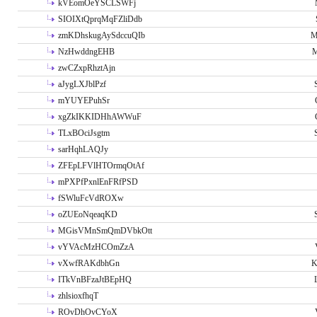
kVEomOeYSCLSWFj
SIOIXtQprqMqFZliDdb
zmKDhskugAySdccuQIb
M
NzHwddngEHB
M
zwCZxpRhztAjn
aJygLXJblPzf
mYUYEPuhSr
xgZkIKKIDHhAWWuF
TLxBOciJsgtm
sarHqhLAQJy
ZFEpLFVlHTOrmqOtAf
mPXPfPxnlEnFRfPSD
fSWluFcVdROXw
oZUEoNqeaqKD
MGisVMnSmQmDVbkOtt
vYVAcMzHCOmZzA
vXwfRAKdbhGn
K
ITkVnBFzaJtBEpHQ
zhlsioxfhqT
ROvDhOvCYoX