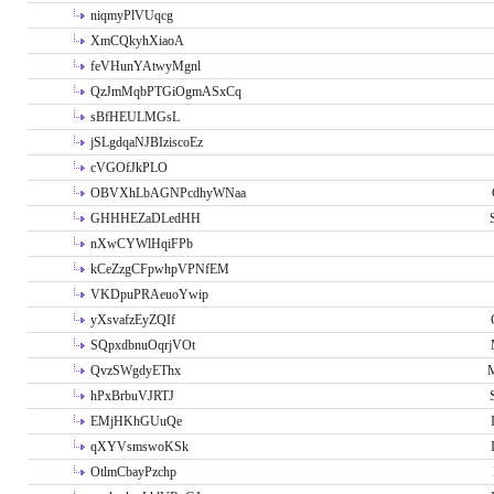
niqmyPlVUqcg
XmCQkyhXiaoA
feVHunYAtwyMgnl
QzJmMqbPTGiOgmASxCq
sBfHEULMGsL
jSLgdqaNJBIziscoEz
cVGOfJkPLO
OBVXhLbAGNPcdhyWNaa
GHHHEZaDLedHH
nXwCYWlHqiFPb
kCeZzgCFpwhpVPNfEM
VKDpuPRAeuoYwip
yXsvafzEyZQIf
SQpxdbnuOqrjVOt
QvzSWgdyEThx
M
hPxBrbuVJRTJ
EMjHKhGUuQe
qXYVsmswoKSk
OtlmCbayPzchp