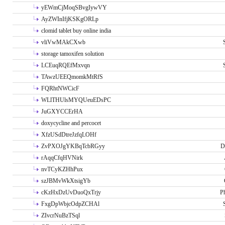
yEWmCjMoqSBvgIywVY
AyZWInIfjKSKgORLp
clomid tablet buy online india
vliVwMAkCXwb
storage tamoxifen solution
LCEuqRQEfMxvqn
TAwzUEEQmomkMtRfS
FQRhtNWCicF
WLlTHUlsMYQUeuEDsPC
JuGXYCCErHA
doxycycline and percocet
XfzUSdDtreJzfqLOHf
ZvPXOJgYKBqTcbRGyy
D
rAqqCfqHVNirk
nvTCyKZHhPux
szJBMvWkXtsigYb
cKzHxDzUvDuoQxTrjy
P
FxgDpWbjcOdpZCHAl
ZIvcrNuBzTSql