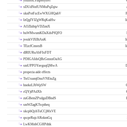
ybzhfoLYuipHtytlvI
xDUdNnfUNMuPqZqiw
xknPotFzcEwWXGHQahV
P
IzQgIYIZgWRqKaiHw
I
AOZkibipVDZmtX
buWMwumKDaXdsPfQFO
jvezkVlXBiAnK
I
TEzcfCmstxB
I
dlRIURuAbFIxFDT
PDIGAIdsQBcGmxnOaAG
smUPPOYavguqQMwA
propecia aide effects
TtsUxumjOnuVNEtuZg
hnekeLJbWpSW
cQYjtPAdXb
zuGBemZPxdguDBndS
smWZagKTwptheq
xkcpbQyhTuCCjMxVE
qscprRujcARokmGq
LwKMnbCGHPdtik