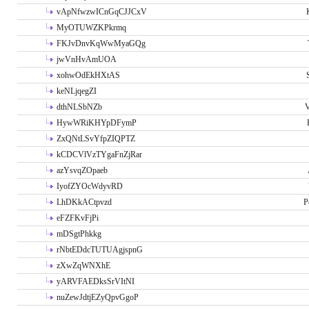
vApNfwzwICnGqCJJCxV
MyOTUWZKPkrmq
FKJvDnvKqWwMyaGQg
jwVnHvAmUOA
xohwOdEkHXtAS
keNLjqegZI
dthNLSbNZb
V
HywWRiKHYpDFymP
ZxQNtLSvYfpZIQPTZ
kCDCVlVzTYgaFnZjRar
azYsvqZOpaeb
IyofZYOcWdyvRD
LhDKkACtpvzd
P
eFZFKvFjPi
mDSgtPhkkg
rNbtEDdcTUTUAgjspnG
zXwZqWNXhE
yARVFAEDksSrVItNI
nuZewJdtjEZyQpvGgoP