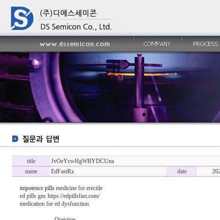
title
JvOeYcwHgWBYDCUna
name
EdFastRx
date
20
impotence pills
medicine for erectile
ed pills gnc https://edpillsfast.com/
medication for ed dysfunction
----------------- Question -------------------