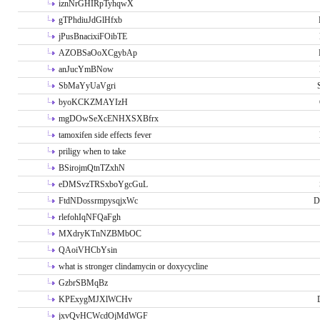
iznNrGHIRpTyhqwX
gTPhdiuJdGlHfxb
jPusBnacixiFOibTE
AZOBSaOoXCgybAp
anJucYmBNow
SbMaYyUaVgri
byoKCKZMAYIzH
mgDOwSeXcENHXSXBfrx
tamoxifen side effects fever
priligy when to take
BSirojmQtnTZxhN
eDMSvzTRSxboYgcGuL
FtdNDossrmpysqjxWc
D
rlefohIqNFQaFgh
MXdryKTnNZBMbOC
QAoiVHCbYsin
what is stronger clindamycin or doxycycline
GzbrSBMqBz
KPExygMJXlWCHv
jxvQvHCWcdOjMdWGF