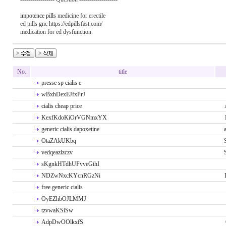
impotence pills
medicine for erectile
ed pills gnc https://edpillsfast.com/
medication for ed dysfunction
No.
title
presse sp cialis e
wBxhDexEJfxPrJ
cialis cheap price
KexfKdoKiOrVGNmxYX
generic cialis dapoxetine
OtaZAkUKbq
vedqeazlzczv
sKgnkHTdhUFvveGihI
NDZwNxcKYcnRGzNi
free generic cialis
OyEZhbOJLMMJ
tzvwaKSiSw
AdpDwOOlkxfS