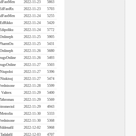
dFastMen
2022-11-23
5863
EdFastRx
2022-11-23
5703
dFastMen
2022-11-24
5255
EdRikko
2022-11-24
5420
Edipoliku
2022-11-24
5772
Onlineph
2022-11-25
5905
PharmOn
2022-11-25
5431
Onlineph
2022-11-26
5680
rugsOnline
2022-11-26
5493
rugsOnline
2022-11-27
5503
Niupoloi
2022-11-27
5396
Niukisuj
2022-11-27
5474
rednisone
2022-11-28
5599
Valtrex
2022-11-29
5400
Zithromax
2022-11-29
5569
Stromectol
2022-11-29
4943
Metrofin
2022-11-30
5333
rednisone
2022-11-30
5368
Sildenafil
2022-12-02
5968
Tadalafil
2022-12-03
4707