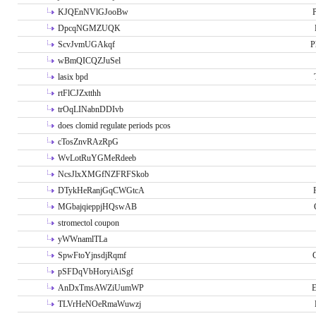
KJQEnNVlGJooBw
P
DpcqNGMZUQK
ScvJvmUGAkqf
P
wBmQICQZJuSel
lasix bpd
rtFlCJZxtthh
trOqLINabnDDIvb
does clomid regulate periods pcos
cTosZnvRAzRpG
WvLotRuYGMeRdeeb
NcsJlxXMGfNZFRFSkob
DTykHeRanjGqCWGtcA
MGbajqieppjHQswAB
stromectol coupon
yWWnamlTLa
SpwFtoYjnsdjRqmf
pSFDqVbHoryiAiSgf
AnDxTmsAWZiUumWP
E
TLVrHeNOeRmaWuwzj