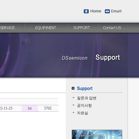
질문과 답변
공지사항
22-11-23
hit
5702
자료실