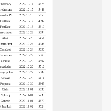
Pharmacy
2022-10-14
5675
rednisone
2022-10-15
5443
anadianPh
2022-10-15
5653
FastDate
2022-10-17
4992
FastDate
2022-10-18
5810
rescription
2022-10-23
5694
Aliak
2022-10-23
5451
harmFirst
2022-10-24
5386
Canadaoi
2022-10-24
5630
rednisone
2022-10-29
5365
Clomid
2022-10-29
5567
greedyday
2022-10-29
5516
oxycycline
2022-10-29
5587
Amoxil
2022-10-29
5414
Propecia
2022-10-30
5865
Cialis
2022-11-01
5630
Nijkisuj
2022-11-01
5733
Generic
2022-11-01
5679
Hjhsdjksh
2022-11-02
5524