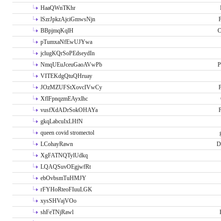
HaaQWnTKhr
lSzrJpkzAjciGmwsNjn
P
BBpjmqKqlH
C
pTumxaNfEwUJYwa
jclugKQrSoPEdseydIn
NmqUEuJceuGaoAVwPb
P
VITEKdgQtuQHruay
JOzMZUFStXovcIVwCy
P
XflFpnqzmEAyxlhc
vusfXdADrSokOHAYa
P
gkqLabcuIxLHfN
queen covid stromectol
LCohayRawn
D
XgFATNQTylUdkq
LQAQSuvOEgjwfRt
ebOvbsmTuHMJY
rFYHoRteoFIuuLGK
xysSHVajVOo
shFeTNjRawl