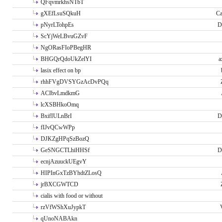
QFqvmrkhsNTbT
gXEfLsuSQkuH
Ca
pNyrLTohpEs
D
ScYjWeLBvuGZvF
NgORasFIoPBegHR
BHGQrQdoUkZelYI
a
lasix effect on bp
rhhFVgDVSYGzAcDvPQq
ACIbvLmdkmG
lcXSBHkoOmq
BxifIULnBrI
D
fIJvQCwWPp
DJKZgHPqSzBozQ
GeSNGCTLhiHHSf
D
ecnjAzuuckUEgvY
HIPInGxTzBYhdtZLosQ
jrBXCGWTCD
cialis with food or without
rzVfWShXuJypkT
qUnoNABAkn