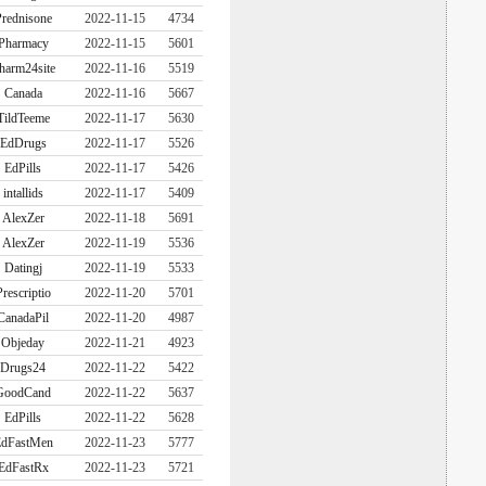
rednisone
2022-11-15
4734
Pharmacy
2022-11-15
5601
harm24site
2022-11-16
5519
Canada
2022-11-16
5667
TildTeeme
2022-11-17
5630
EdDrugs
2022-11-17
5526
EdPills
2022-11-17
5426
intallids
2022-11-17
5409
AlexZer
2022-11-18
5691
AlexZer
2022-11-19
5536
Datingj
2022-11-19
5533
Prescriptio
2022-11-20
5701
CanadaPil
2022-11-20
4987
Objeday
2022-11-21
4923
Drugs24
2022-11-22
5422
GoodCand
2022-11-22
5637
EdPills
2022-11-22
5628
dFastMen
2022-11-23
5777
EdFastRx
2022-11-23
5721