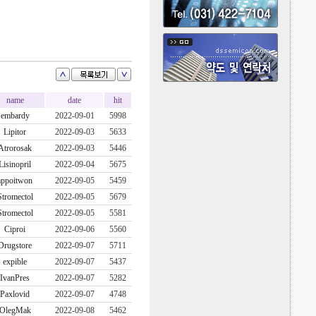
name
date
hit
embardy
2022-09-01
5998
Lipitor
2022-09-03
5633
Atrorosak
2022-09-03
5446
Lisinopril
2022-09-04
5675
appoitwon
2022-09-05
5459
Stromectol
2022-09-05
5679
Stromectol
2022-09-05
5581
Ciproi
2022-09-06
5560
Drugstore
2022-09-07
5711
expible
2022-09-07
5437
IvanPres
2022-09-07
5282
Paxlovid
2022-09-07
4748
OlegMak
2022-09-08
5462