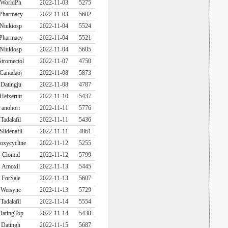
WorldPh
2022-11-03
5275
Pharmacy
2022-11-03
5602
Niukiosp
2022-11-04
5524
Pharmacy
2022-11-04
5521
Niukiosp
2022-11-04
5605
Stromectol
2022-11-07
4750
Canadaoj
2022-11-08
5873
Datingju
2022-11-08
4787
Heixerutt
2022-11-10
5437
anohori
2022-11-11
5776
Tadalafil
2022-11-11
5436
Sildenafil
2022-11-11
4861
oxycycline
2022-11-12
5255
Clomid
2022-11-12
5799
Amoxil
2022-11-13
5445
ForSale
2022-11-13
5607
Weisync
2022-11-13
5729
Tadalafil
2022-11-14
5554
DatingTop
2022-11-14
5438
Datingh
2022-11-15
5687