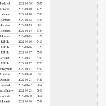
Paxlovid
2022-09-09
5637
CanadaF
2022-09-10
4726
heitome
2022-09-10
5530
Stromectol
2022-09-13
4705
clieddese
2022-09-13
5618
Stromectol
2022-09-14
5784
Clomidk
2022-09-15
5721
EdPills
2022-09-16
5410
EdPills
2022-09-16
5726
EdPills
2022-09-17
5509
accoush
2022-09-17
5793
EdPills
2022-09-17
4726
oxycycline
2022-09-17
5402
Antibiotic
2022-09-20
5565
Oiksudjk
2022-09-21
5423
Canadakk
2022-09-22
5654
harmOnline
2022-09-23
5800
Stromectol
2022-09-30
5664
Sildenafil
2022-09-30
5539