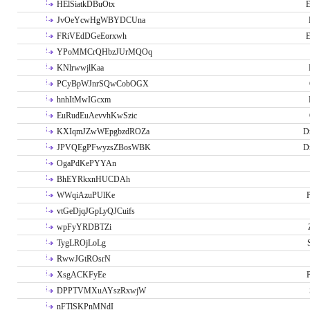
HElSiatkDBuOtx
E
JvOeYcwHgWBYDCUna
FRiVEdDGeEorxwh
E
YPoMMCrQHbzJUrMQOq
KNlrwwjlKaa
PCyBpWJnrSQwCobOGX
hnhItMwIGcxm
EuRudEuAevvhKwSzic
KXIqmJZwWEpgbzdROZa
D
JPVQEgPFwyzsZBosWBK
D
OgaPdKePYYAn
BhEYRkxnHUCDAh
WWqiAzuPUlKe
P
vtGeDjqJGpLyQJCuifs
wpFyYRDBTZi
TygLROjLoLg
RwwJGtROsrN
XsgACKFyEe
P
DPPTVMXuAYszRxwjW
nFTlSKPnMNdI