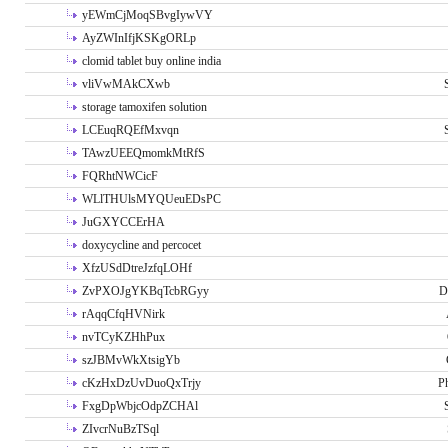
yEWmCjMoqSBvgIywVY
AyZWInIfjKSKgORLp
clomid tablet buy online india
vliVwMAkCXwb
storage tamoxifen solution
LCEuqRQEfMxvqn
TAwzUEEQmomkMtRfS
FQRhtNWCicF
WLlTHUlsMYQUeuEDsPC
JuGXYCCErHA
doxycycline and percocet
XfzUSdDtreJzfqLOHf
ZvPXOJgYKBqTcbRGyy
D
rAqqCfqHVNirk
nvTCyKZHhPux
szJBMvWkXtsigYb
cKzHxDzUvDuoQxTrjy
P
FxgDpWbjcOdpZCHAl
ZIvcrNuBzTSql