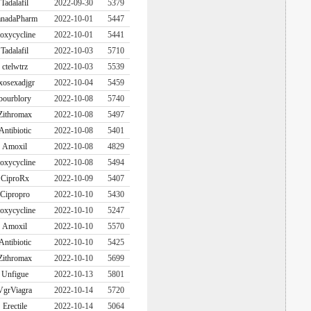
Tadalafil
2022-09-30
5379
nadaPharm
2022-10-01
5447
oxycycline
2022-10-01
5441
Tadalafil
2022-10-03
5710
ctelwtrz
2022-10-03
5539
xosexadjgr
2022-10-04
5459
bourblory
2022-10-08
5740
Zithromax
2022-10-08
5497
Antibiotic
2022-10-08
5401
Amoxil
2022-10-08
4829
oxycycline
2022-10-08
5494
CiproRx
2022-10-09
5407
Cipropro
2022-10-10
5430
oxycycline
2022-10-10
5247
Amoxil
2022-10-10
5570
Antibiotic
2022-10-10
5425
Zithromax
2022-10-10
5699
Unfigue
2022-10-13
5801
VgrViagra
2022-10-14
5720
Erectile
2022-10-14
5064