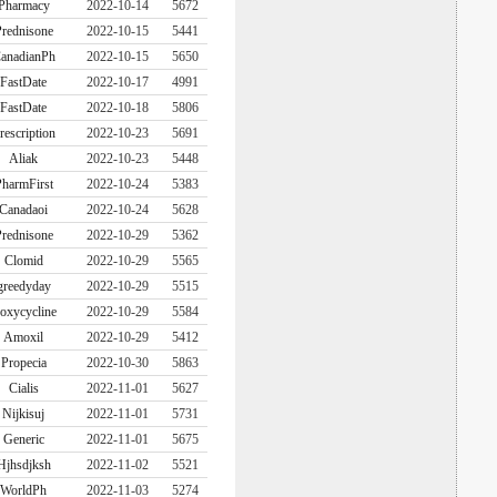
Pharmacy
2022-10-14
5672
rednisone
2022-10-15
5441
anadianPh
2022-10-15
5650
FastDate
2022-10-17
4991
FastDate
2022-10-18
5806
rescription
2022-10-23
5691
Aliak
2022-10-23
5448
harmFirst
2022-10-24
5383
Canadaoi
2022-10-24
5628
rednisone
2022-10-29
5362
Clomid
2022-10-29
5565
greedyday
2022-10-29
5515
oxycycline
2022-10-29
5584
Amoxil
2022-10-29
5412
Propecia
2022-10-30
5863
Cialis
2022-11-01
5627
Nijkisuj
2022-11-01
5731
Generic
2022-11-01
5675
Hjhsdjksh
2022-11-02
5521
WorldPh
2022-11-03
5274