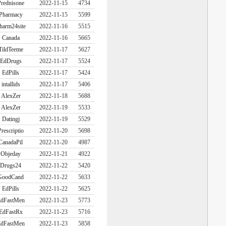
rednisone
2022-11-15
4734
Pharmacy
2022-11-15
5599
harm24site
2022-11-16
5515
Canada
2022-11-16
5665
TildTeeme
2022-11-17
5627
EdDrugs
2022-11-17
5524
EdPills
2022-11-17
5424
intallids
2022-11-17
5406
AlexZer
2022-11-18
5688
AlexZer
2022-11-19
5533
Datingj
2022-11-19
5529
Prescriptio
2022-11-20
5698
CanadaPil
2022-11-20
4987
Objeday
2022-11-21
4922
Drugs24
2022-11-22
5420
GoodCand
2022-11-22
5633
EdPills
2022-11-22
5625
dFastMen
2022-11-23
5773
EdFastRx
2022-11-23
5716
dFastMen
2022-11-23
5858