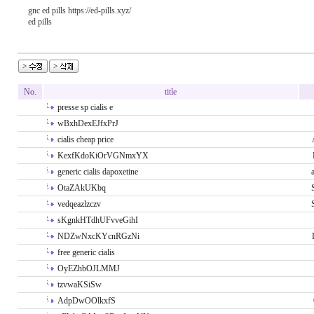
gnc ed pills https://ed-pills.xyz/
ed pills
No.
title
presse sp cialis e
wBxhDexEJfxPrJ
cialis cheap price
KexfKdoKiOrVGNmxYX
generic cialis dapoxetine
OtaZAkUKbq
vedqeazlzczv
sKgnkHTdhUFvveGihI
NDZwNxcKYcnRGzNi
free generic cialis
OyEZhbOJLMMJ
tzvwaKSiSw
AdpDwOOlkxfS