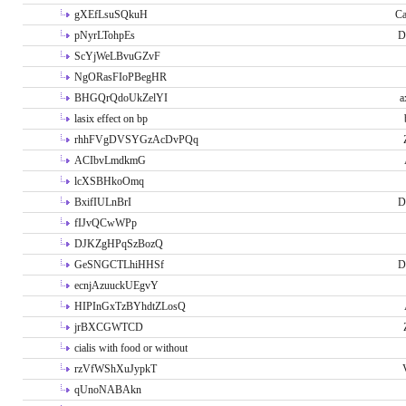
gXEfLsuSQkuH
Ca
pNyrLTohpEs
D
ScYjWeLBvuGZvF
NgORasFIoPBegHR
BHGQrQdoUkZelYI
a
lasix effect on bp
rhhFVgDVSYGzAcDvPQq
ACIbvLmdkmG
lcXSBHkoOmq
BxifIULnBrI
D
fIJvQCwWPp
DJKZgHPqSzBozQ
GeSNGCTLhiHHSf
D
ecnjAzuuckUEgvY
HIPInGxTzBYhdtZLosQ
jrBXCGWTCD
cialis with food or without
rzVfWShXuJypkT
qUnoNABAkn