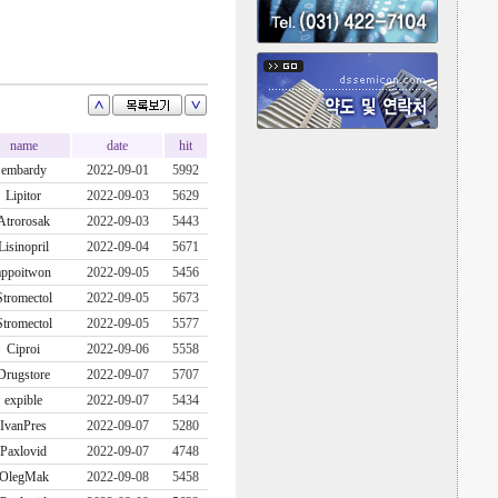
name
date
hit
embardy
2022-09-01
5992
Lipitor
2022-09-03
5629
Atrorosak
2022-09-03
5443
Lisinopril
2022-09-04
5671
appoitwon
2022-09-05
5456
Stromectol
2022-09-05
5673
Stromectol
2022-09-05
5577
Ciproi
2022-09-06
5558
Drugstore
2022-09-07
5707
expible
2022-09-07
5434
IvanPres
2022-09-07
5280
Paxlovid
2022-09-07
4748
OlegMak
2022-09-08
5458