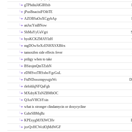
gTPhdiuJdGlHfxb
jPusBnacixiFOibTE
AZOBSaOoXCgybAp
anJucYmBNow
SbMaYyUaVgri
byoKCKZMAYIzH
mgDOwSeXcENHXSXBfrx
tamoxifen side effects fever
priligy when to take
BSirojmQtnTZxhN
eDMSvzTRSxboYgcGuL
FtdNDossrmpysqjxWc
D
rlefohIqNFQaFgh
MXdryKTnNZBMbOC
QAoiVHCbYsin
what is stronger clindamycin or doxycycline
GzbrSBMqBz
KPExygMJXlWCHv
jxvQvHCWcdOjMdWGF