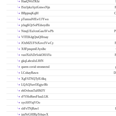
HaaQWnTKhr
lSzrJpkzAjciGmwsNjn
P
BBpjmqKqlH
C
pTumxaNfEwUJYwa
jclugKQrSoPEdseydIn
NmqUEuJceuGaoAVwPb
P
VITEKdgQtuQHruay
JOzMZUFStXovcIVwCy
P
XflFpnqzmEAyxlhc
vusfXdADrSokOHAYa
P
gkqLabcuIxLHfN
queen covid stromectol
LCohayRawn
D
XgFATNQTylUdkq
LQAQSuvOEgjwfRt
ebOvbsmTuHMJY
rFYHoRteoFIuuLGK
xysSHVajVOo
shFeTNjRawl
iznNrGHIRpTyhqwX