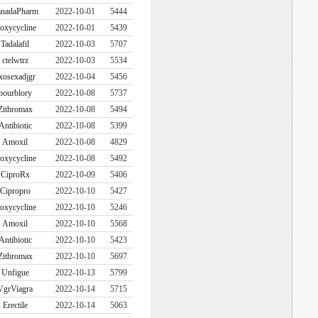
nadaPharm
2022-10-01
5444
oxycycline
2022-10-01
5439
Tadalafil
2022-10-03
5707
ctelwtrz
2022-10-03
5534
xosexadjgr
2022-10-04
5456
bourblory
2022-10-08
5737
Zithromax
2022-10-08
5494
Antibiotic
2022-10-08
5399
Amoxil
2022-10-08
4829
oxycycline
2022-10-08
5492
CiproRx
2022-10-09
5406
Cipropro
2022-10-10
5427
oxycycline
2022-10-10
5246
Amoxil
2022-10-10
5568
Antibiotic
2022-10-10
5423
Zithromax
2022-10-10
5697
Unfigue
2022-10-13
5799
VgrViagra
2022-10-14
5715
Erectile
2022-10-14
5063