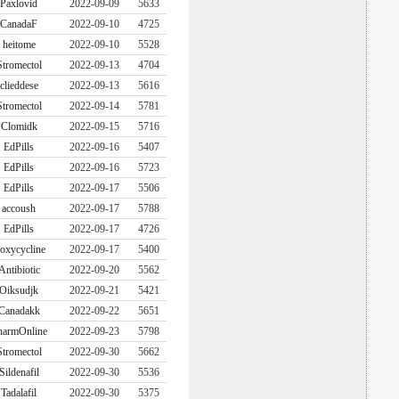
Paxlovid
2022-09-09
5633
CanadaF
2022-09-10
4725
heitome
2022-09-10
5528
Stromectol
2022-09-13
4704
clieddese
2022-09-13
5616
Stromectol
2022-09-14
5781
Clomidk
2022-09-15
5716
EdPills
2022-09-16
5407
EdPills
2022-09-16
5723
EdPills
2022-09-17
5506
accoush
2022-09-17
5788
EdPills
2022-09-17
4726
oxycycline
2022-09-17
5400
Antibiotic
2022-09-20
5562
Oiksudjk
2022-09-21
5421
Canadakk
2022-09-22
5651
harmOnline
2022-09-23
5798
Stromectol
2022-09-30
5662
Sildenafil
2022-09-30
5536
Tadalafil
2022-09-30
5375