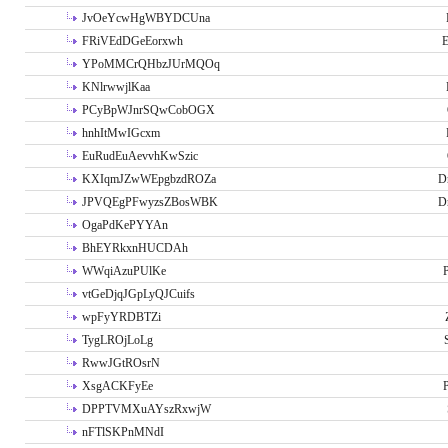
JvOeYcwHgWBYDCUna
FRiVEdDGeEorxwh
E
YPoMMCrQHbzJUrMQOq
KNlrwwjlKaa
PCyBpWJnrSQwCobOGX
hnhItMwIGcxm
EuRudEuAevvhKwSzic
KXIqmJZwWEpgbzdROZa
D
JPVQEgPFwyzsZBosWBK
D
OgaPdKePYYAn
BhEYRkxnHUCDAh
WWqiAzuPUlKe
P
vtGeDjqJGpLyQJCuifs
wpFyYRDBTZi
TygLROjLoLg
RwwJGtROsrN
XsgACKFyEe
P
DPPTVMXuAYszRxwjW
nFTlSKPnMNdI