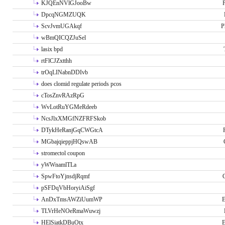
KJQEnNVlGJooBw
P
DpcqNGMZUQK
ScvJvmUGAkqf
P
wBmQICQZJuSel
lasix bpd
rtFlCJZxtthh
trOqLINabnDDIvb
does clomid regulate periods pcos
cTosZnvRAzRpG
WvLotRuYGMeRdeeb
NcsJlxXMGfNZFRFSkob
DTykHeRanjGqCWGtcA
MGbajqieppjHQswAB
stromectol coupon
yWWnamlTLa
SpwFtoYjnsdjRqmf
pSFDqVbHoryiAiSgf
AnDxTmsAWZiUumWP
E
TLVrHeNOeRmaWuwzj
HElSiatkDBuOtx
E