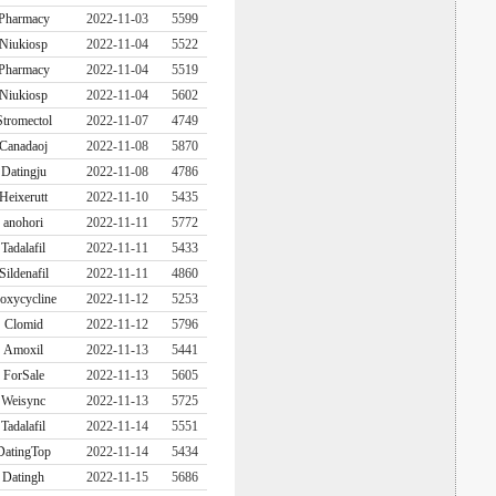
Pharmacy
2022-11-03
5599
Niukiosp
2022-11-04
5522
Pharmacy
2022-11-04
5519
Niukiosp
2022-11-04
5602
Stromectol
2022-11-07
4749
Canadaoj
2022-11-08
5870
Datingju
2022-11-08
4786
Heixerutt
2022-11-10
5435
anohori
2022-11-11
5772
Tadalafil
2022-11-11
5433
Sildenafil
2022-11-11
4860
oxycycline
2022-11-12
5253
Clomid
2022-11-12
5796
Amoxil
2022-11-13
5441
ForSale
2022-11-13
5605
Weisync
2022-11-13
5725
Tadalafil
2022-11-14
5551
DatingTop
2022-11-14
5434
Datingh
2022-11-15
5686