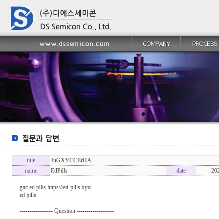
title
JuGXYCCErHA
name
EdPills
date
20
gnc ed pills https://ed-pills.xyz/
ed pills
----------------- Question -------------------