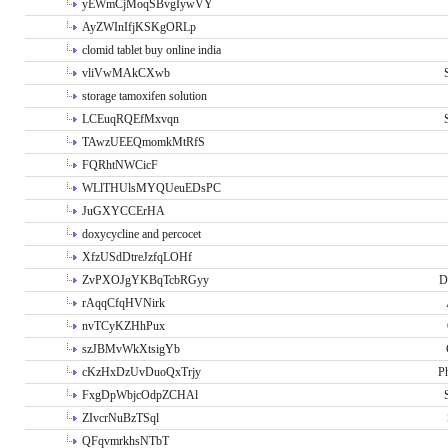
yEWmCjMoqSBvgIywVY
AyZWInIfjKSKgORLp
clomid tablet buy online india
vliVwMAkCXwb
storage tamoxifen solution
LCEuqRQEfMxvqn
TAwzUEEQmomkMtRfS
FQRhtNWCicF
WLlTHUlsMYQUeuEDsPC
JuGXYCCErHA
doxycycline and percocet
XfzUSdDtreJzfqLOHf
ZvPXOJgYKBqTcbRGyy
D
rAqqCfqHVNirk
nvTCyKZHhPux
szJBMvWkXtsigYb
cKzHxDzUvDuoQxTrjy
P
FxgDpWbjcOdpZCHAl
ZIvcrNuBzTSql
QFqvmrkhsNTbT