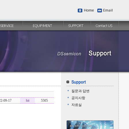
질문과 답변
공지사항
22-09-17
hit
5505
자료실