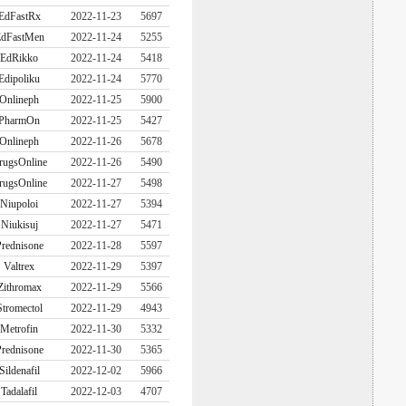
EdFastRx
2022-11-23
5697
dFastMen
2022-11-24
5255
EdRikko
2022-11-24
5418
Edipoliku
2022-11-24
5770
Onlineph
2022-11-25
5900
PharmOn
2022-11-25
5427
Onlineph
2022-11-26
5678
rugsOnline
2022-11-26
5490
rugsOnline
2022-11-27
5498
Niupoloi
2022-11-27
5394
Niukisuj
2022-11-27
5471
rednisone
2022-11-28
5597
Valtrex
2022-11-29
5397
Zithromax
2022-11-29
5566
Stromectol
2022-11-29
4943
Metrofin
2022-11-30
5332
rednisone
2022-11-30
5365
Sildenafil
2022-12-02
5966
Tadalafil
2022-12-03
4707