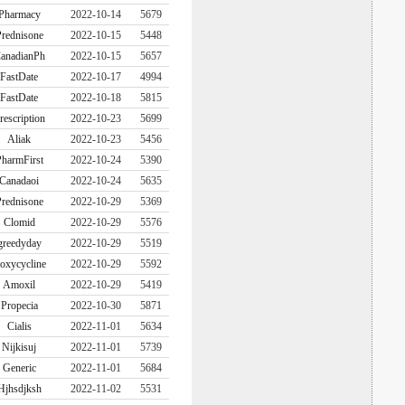
Pharmacy
2022-10-14
5679
rednisone
2022-10-15
5448
anadianPh
2022-10-15
5657
FastDate
2022-10-17
4994
FastDate
2022-10-18
5815
rescription
2022-10-23
5699
Aliak
2022-10-23
5456
harmFirst
2022-10-24
5390
Canadaoi
2022-10-24
5635
rednisone
2022-10-29
5369
Clomid
2022-10-29
5576
greedyday
2022-10-29
5519
oxycycline
2022-10-29
5592
Amoxil
2022-10-29
5419
Propecia
2022-10-30
5871
Cialis
2022-11-01
5634
Nijkisuj
2022-11-01
5739
Generic
2022-11-01
5684
Hjhsdjksh
2022-11-02
5531