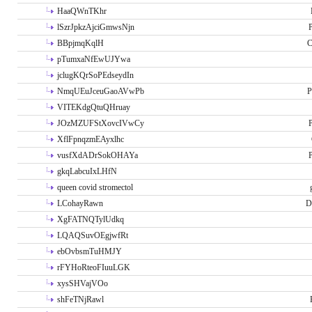
HaaQWnTKhr
lSzrJpkzAjciGmwsNjn
P
BBpjmqKqlH
C
pTumxaNfEwUJYwa
jclugKQrSoPEdseydIn
NmqUEuJceuGaoAVwPb
P
VITEKdgQtuQHruay
JOzMZUFStXovcIVwCy
P
XflFpnqzmEAyxlhc
vusfXdADrSokOHAYa
P
gkqLabcuIxLHfN
queen covid stromectol
LCohayRawn
D
XgFATNQTylUdkq
LQAQSuvOEgjwfRt
ebOvbsmTuHMJY
rFYHoRteoFIuuLGK
xysSHVajVOo
shFeTNjRawl