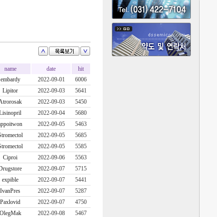
name
date
hit
embardy
2022-09-01
6006
Lipitor
2022-09-03
5641
Atrorosak
2022-09-03
5450
Lisinopril
2022-09-04
5680
appoitwon
2022-09-05
5463
Stromectol
2022-09-05
5685
Stromectol
2022-09-05
5585
Ciproi
2022-09-06
5563
Drugstore
2022-09-07
5715
expible
2022-09-07
5441
IvanPres
2022-09-07
5287
Paxlovid
2022-09-07
4750
OlegMak
2022-09-08
5467