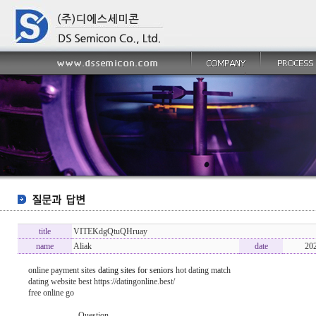
title
VITEKdgQtuQHruay
name
Aliak
date
20
online payment sites
dating sites for seniors
hot dating match
dating website best https://datingonline.best/
free online go
----------------- Question -------------------