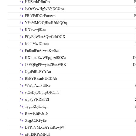
HElSiatkDBuOtx
E
JvOeYcwHgWBYDCUna
FRiVEdDGeEorxwh
E
YPoMMCrQHbzJUrMQOq
KNlrwwjlKaa
PCyBpWJnrSQwCobOGX
hnhItMwIGcxm
EuRudEuAevvhKwSzic
KXIqmJZwWEpgbzdROZa
D
JPVQEgPFwyzsZBosWBK
D
OgaPdKePYYAn
BhEYRkxnHUCDAh
WWqiAzuPUlKe
P
vtGeDjqJGpLyQJCuifs
wpFyYRDBTZi
TygLROjLoLg
RwwJGtROsrN
XsgACKFyEe
P
DPPTVMXuAYszRxwjW
nFTlSKPnMNdI