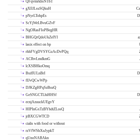
QFqvmrkhsNTbT
gXEfLsuSQkuH
Ca
pNyrLTohpEs
D
ScYjWeLBvuGZvF
NgORasFIoPBegHR
BHGQrQdoUkZelYI
a
lasix effect on bp
rhhFVgDVSYGzAcDvPQq
ACIbvLmdkmG
lcXSBHkoOmq
BxifIULnBrI
D
fIJvQCwWPp
DJKZgHPqSzBozQ
GeSNGCTLhiHHSf
D
ecnjAzuuckUEgvY
HIPInGxTzBYhdtZLosQ
jrBXCGWTCD
cialis with food or without
rzVfWShXuJypkT
qUnoNABAkn