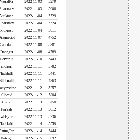
WorldPh
2022-11-03
5279
Pharmacy
2022-11-03
5608
Niukiosp
2022-11-04
5529
Pharmacy
2022-11-04
5524
Niukiosp
2022-11-04
5611
Stromectol
2022-11-07
4752
Canadaoj
2022-11-08
5881
Datingju
2022-11-08
4789
Heixerutt
2022-11-10
5443
anohori
2022-11-11
5782
Tadalafil
2022-11-11
5441
Sildenafil
2022-11-11
4863
oxycycline
2022-11-12
5257
Clomid
2022-11-12
5804
Amoxil
2022-11-13
5450
ForSale
2022-11-13
5612
Weisync
2022-11-13
5736
Tadalafil
2022-11-14
5559
DatingTop
2022-11-14
5444
Datingh
2022-11-15
5692