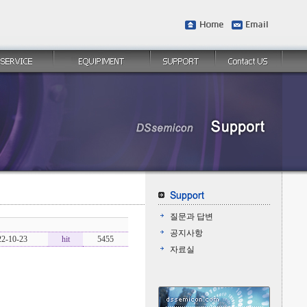
질문과 답변
공지사항
22-10-23
hit
5455
자료실