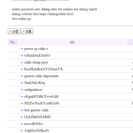
online payment sites
dating sites for seniors
hot dating match
dating website best https://datingonline.best/
free online go
No.
title
presse sp cialis e
wBxhDexEJfxPrJ
cialis cheap price
KexfKdoKiOrVGNmxYX
generic cialis dapoxetine
OtaZAkUKbq
vedqeazlzczv
sKgnkHTdhUFvveGihI
NDZwNxcKYcnRGzNi
free generic cialis
OyEZhbOJLMMJ
tzvwaKSiSw
AdpDwOOlkxfS