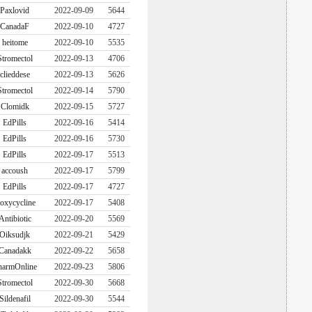
Paxlovid
2022-09-09
5644
CanadaF
2022-09-10
4727
heitome
2022-09-10
5535
Stromectol
2022-09-13
4706
clieddese
2022-09-13
5626
Stromectol
2022-09-14
5790
Clomidk
2022-09-15
5727
EdPills
2022-09-16
5414
EdPills
2022-09-16
5730
EdPills
2022-09-17
5513
accoush
2022-09-17
5799
EdPills
2022-09-17
4727
oxycycline
2022-09-17
5408
Antibiotic
2022-09-20
5569
Oiksudjk
2022-09-21
5429
Canadakk
2022-09-22
5658
harmOnline
2022-09-23
5806
Stromectol
2022-09-30
5668
Sildenafil
2022-09-30
5544