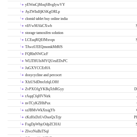
yEWmCjMoqSBvgIywVY
AyZWInIfjKSKgORLp
clomid tablet buy online india
vliVwMAkCXwb
storage tamoxifen solution
LCEuqRQEfMxvqn
TAwzUEEQmomkMtRfS
FQRhtNWCicF
WLlTHUlsMYQUeuEDsPC
JuGXYCCErHA
doxycycline and percocet
XfzUSdDtreJzfqLOHf
ZvPXOJgYKBqTcbRGyy
D
rAqqCfqHVNirk
nvTCyKZHhPux
szJBMvWkXtsigYb
cKzHxDzUvDuoQxTrjy
P
FxgDpWbjcOdpZCHAl
ZIvcrNuBzTSql