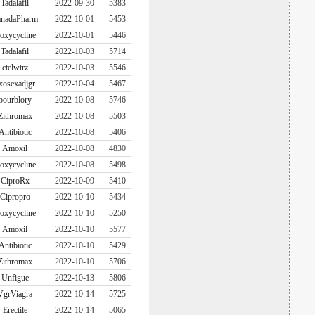
Tadalafil
2022-09-30
5383
nadaPharm
2022-10-01
5453
oxycycline
2022-10-01
5446
Tadalafil
2022-10-03
5714
ctelwtrz
2022-10-03
5546
xosexadjgr
2022-10-04
5467
bourblory
2022-10-08
5746
Zithromax
2022-10-08
5503
Antibiotic
2022-10-08
5406
Amoxil
2022-10-08
4830
oxycycline
2022-10-08
5498
CiproRx
2022-10-09
5410
Cipropro
2022-10-10
5434
oxycycline
2022-10-10
5250
Amoxil
2022-10-10
5577
Antibiotic
2022-10-10
5429
Zithromax
2022-10-10
5706
Unfigue
2022-10-13
5806
VgrViagra
2022-10-14
5725
Erectile
2022-10-14
5065