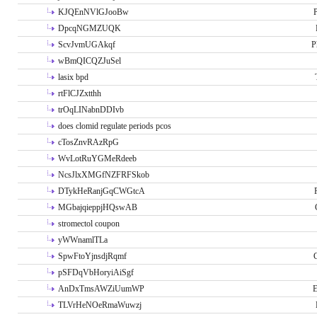
KJQEnNVlGJooBw
P
DpcqNGMZUQK
ScvJvmUGAkqf
P
wBmQICQZJuSel
lasix bpd
rtFlCJZxtthh
trOqLINabnDDIvb
does clomid regulate periods pcos
cTosZnvRAzRpG
WvLotRuYGMeRdeeb
NcsJlxXMGfNZFRFSkob
DTykHeRanjGqCWGtcA
MGbajqieppjHQswAB
stromectol coupon
yWWnamlTLa
SpwFtoYjnsdjRqmf
pSFDqVbHoryiAiSgf
AnDxTmsAWZiUumWP
E
TLVrHeNOeRmaWuwzj