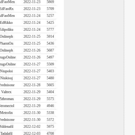
dFastMen
2022-11-23
5869
EdFastRx
2022-11-23
5709
dFastMen
2022-11-24
5257
EdRikko
2022-11-24
5425
Edipoliku
2022-11-24
5777
Onlineph
2022-11-25
5914
PharmOn
2022-11-25
5436
Onlineph
2022-11-26
5687
rugsOnline
2022-11-26
5497
rugsOnline
2022-11-27
5509
Niupoloi
2022-11-27
5403
Niukisuj
2022-11-27
5480
rednisone
2022-11-28
5605
Valtrex
2022-11-29
5404
Zithromax
2022-11-29
5575
Stromectol
2022-11-29
4946
Metrofin
2022-11-30
5338
rednisone
2022-11-30
5372
Sildenafil
2022-12-02
5975
Tadalafil
2022-12-03
4708