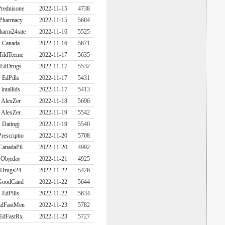
rednisone
2022-11-15
4738
Pharmacy
2022-11-15
5604
harm24site
2022-11-16
5525
Canada
2022-11-16
5671
TildTeeme
2022-11-17
5635
EdDrugs
2022-11-17
5532
EdPills
2022-11-17
5431
intallids
2022-11-17
5413
AlexZer
2022-11-18
5696
AlexZer
2022-11-19
5542
Datingj
2022-11-19
5540
Prescriptio
2022-11-20
5708
CanadaPil
2022-11-20
4992
Objeday
2022-11-21
4925
Drugs24
2022-11-22
5426
GoodCand
2022-11-22
5644
EdPills
2022-11-22
5634
dFastMen
2022-11-23
5782
EdFastRx
2022-11-23
5727