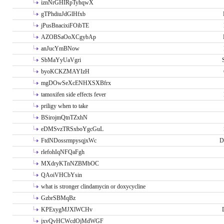
iznNrGHIRpTyhqwX
gTPhdiuJdGlHfxb
jPusBnacixiFOibTE
AZOBSaOoXCgybAp
anJucYmBNow
SbMaYyUaVgri
byoKCKZMAYIzH
mgDOwSeXcENHXSXBfrx
tamoxifen side effects fever
priligy when to take
BSirojmQtnTZxhN
eDMSvzTRSxboYgcGuL
FtdNDossrmpysqjxWc
D
rlefohIqNFQaFgh
MXdryKTnNZBMbOC
QAoiVHCbYsin
what is stronger clindamycin or doxycycline
GzbrSBMqBz
KPExygMJXlWCHv
jxvQvHCWcdOjMdWGF