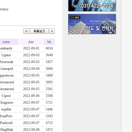
armacy
name
date
hit
embardy
2022-09-01
6016
Lipitor
2022-09-03
5649
Atrorosak
2022-09-03
5457
Lisinopril
2022-09-04
5686
appoitwon
2022-09-05
5469
Stromectol
2022-09-05
5693
Stromectol
2022-09-05
5591
Ciproi
2022-09-06
5568
Drugstore
2022-09-07
5721
expible
2022-09-07
5446
IvanPres
2022-09-07
5293
Paxlovid
2022-09-07
4752
OlegMak
2022-09-08
5472