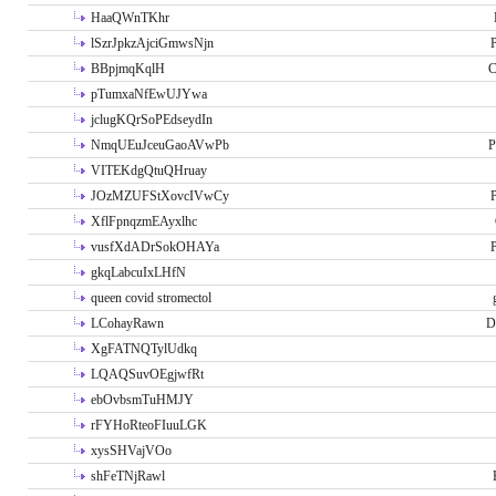
HaaQWnTKhr
lSzrJpkzAjciGmwsNjn
P
BBpjmqKqlH
C
pTumxaNfEwUJYwa
jclugKQrSoPEdseydIn
NmqUEuJceuGaoAVwPb
P
VITEKdgQtuQHruay
JOzMZUFStXovcIVwCy
P
XflFpnqzmEAyxlhc
vusfXdADrSokOHAYa
P
gkqLabcuIxLHfN
queen covid stromectol
LCohayRawn
D
XgFATNQTylUdkq
LQAQSuvOEgjwfRt
ebOvbsmTuHMJY
rFYHoRteoFIuuLGK
xysSHVajVOo
shFeTNjRawl