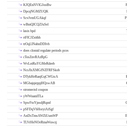
KJQEnNVlGJooBw
P
DpcqNGMZUQK
ScvJvmUGAkqf
P
wBmQICQZJuSel
lasix bpd
rtFlCJZxtthh
trOqLINabnDDIvb
does clomid regulate periods pcos
cTosZnvRAzRpG
WvLotRuYGMeRdeeb
NcsJlxXMGfNZFRFSkob
DTykHeRanjGqCWGtcA
MGbajqieppjHQswAB
stromectol coupon
yWWnamlTLa
SpwFtoYjnsdjRqmf
pSFDqVbHoryiAiSgf
AnDxTmsAWZiUumWP
E
TLVrHeNOeRmaWuwzj