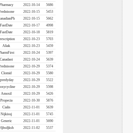
Pharmacy
2022-10-14
5686
rednisone
2022-10-15
5453
anadianPh
2022-10-15
5662
FastDate
2022-10-17
4998
FastDate
2022-10-18
5819
rescription
2022-10-23
5703
Aliak
2022-10-23
5459
harmFirst
2022-10-24
5397
Canadaoi
2022-10-24
5639
rednisone
2022-10-29
5374
Clomid
2022-10-29
5580
greedyday
2022-10-29
5522
oxycycline
2022-10-29
5598
Amoxil
2022-10-29
5426
Propecia
2022-10-30
5876
Cialis
2022-11-01
5639
Nijkisuj
2022-11-01
5745
Generic
2022-11-01
5690
Hjhsdjksh
2022-11-02
5537