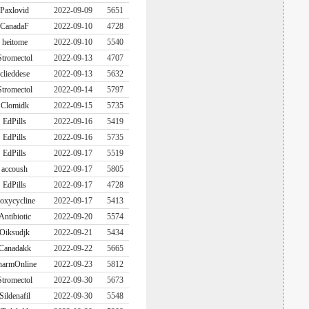
Paxlovid
2022-09-09
5651
CanadaF
2022-09-10
4728
heitome
2022-09-10
5540
Stromectol
2022-09-13
4707
clieddese
2022-09-13
5632
Stromectol
2022-09-14
5797
Clomidk
2022-09-15
5735
EdPills
2022-09-16
5419
EdPills
2022-09-16
5735
EdPills
2022-09-17
5519
accoush
2022-09-17
5805
EdPills
2022-09-17
4728
oxycycline
2022-09-17
5413
Antibiotic
2022-09-20
5574
Oiksudjk
2022-09-21
5434
Canadakk
2022-09-22
5665
harmOnline
2022-09-23
5812
Stromectol
2022-09-30
5673
Sildenafil
2022-09-30
5548