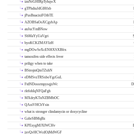
iznNrGHIRpTyhqwX
gTPhdiuJdGlHfxb
jPusBnacixiFOibTE
AZOBSaOoXCgybAp
anJucYmBNow
SbMaYyUaVgri
byoKCKZMAYIzH
mgDOwSeXcENHXSXBfrx
tamoxifen side effects fever
priligy when to take
BSirojmQtnTZxhN
eDMSvzTRSxboYgcGuL
FtdNDossrmpysqjxWc
D
rlefohIqNFQaFgh
MXdryKTnNZBMbOC
QAoiVHCbYsin
what is stronger clindamycin or doxycycline
GzbrSBMqBz
KPExygMJXlWCHv
jxvQvHCWcdOjMdWGF