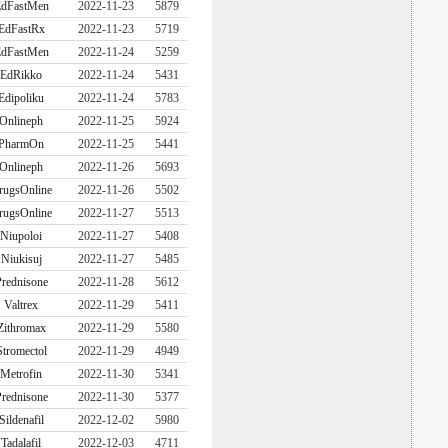
dFastMen
2022-11-23
5879
EdFastRx
2022-11-23
5719
dFastMen
2022-11-24
5259
EdRikko
2022-11-24
5431
Edipoliku
2022-11-24
5783
Onlineph
2022-11-25
5924
PharmOn
2022-11-25
5441
Onlineph
2022-11-26
5693
rugsOnline
2022-11-26
5502
rugsOnline
2022-11-27
5513
Niupoloi
2022-11-27
5408
Niukisuj
2022-11-27
5485
rednisone
2022-11-28
5612
Valtrex
2022-11-29
5411
Zithromax
2022-11-29
5580
Stromectol
2022-11-29
4949
Metrofin
2022-11-30
5341
rednisone
2022-11-30
5377
Sildenafil
2022-12-02
5980
Tadalafil
2022-12-03
4711