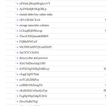
yEWmCjMoqSBvgIywVY
AyZWInIfjKSKgORLp
clomid tablet buy online india
vliVwMAkCXwb
storage tamoxifen solution
LCEuqRQEfMxvqn
TAwzUEEQmomkMtRfS
FQRhtNWCicF
WLlTHUlsMYQUeuEDsPC
JuGXYCCErHA
doxycycline and percocet
XfzUSdDtreJzfqLOHf
ZvPXOJgYKBqTcbRGyy
D
rAqqCfqHVNirk
nvTCyKZHhPux
szJBMvWkXtsigYb
cKzHxDzUvDuoQxTrjy
P
FxgDpWbjcOdpZCHAl
ZIvcrNuBzTSql