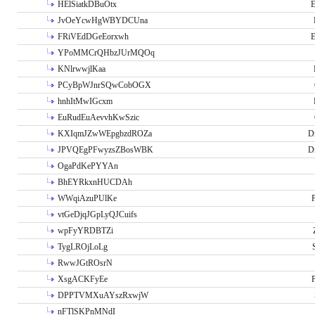
HElSiatkDBuOtx
E
JvOeYcwHgWBYDCUna
FRiVEdDGeEorxwh
E
YPoMMCrQHbzJUrMQOq
KNlrwwjlKaa
PCyBpWJnrSQwCobOGX
hnhItMwIGcxm
EuRudEuAevvhKwSzic
KXIqmJZwWEpgbzdROZa
D
JPVQEgPFwyzsZBosWBK
D
OgaPdKePYYAn
BhEYRkxnHUCDAh
WWqiAzuPUlKe
P
vtGeDjqJGpLyQJCuifs
wpFyYRDBTZi
TygLROjLoLg
RwwJGtROsrN
XsgACKFyEe
P
DPPTVMXuAYszRxwjW
nFTlSKPnMNdI