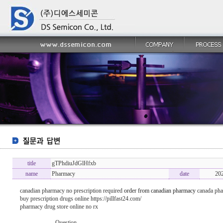
title
gTPhdiuJdGlHfxb
name
Pharmacy
date
20
canadian pharmacy no prescription required
order from canadian pharmacy
canada ph
buy prescription drugs online https://pillfast24.com/
pharmacy drug store online no rx
----------------- Question -------------------