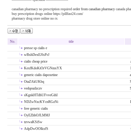
canadian pharmacy no prescription required
order from canadian pharmacy
canada ph
buy prescription drugs online https://pillfast24.com/
pharmacy drug store online no rx
No.
title
presse sp cialis e
wBxhDexEJfxPrJ
cialis cheap price
KexfKdoKiOrVGNmxYX
generic cialis dapoxetine
OtaZAkUKbq
vedqeazlzczv
sKgnkHTdhUFvveGihI
NDZwNxcKYcnRGzNi
free generic cialis
OyEZhbOJLMMJ
tzvwaKSiSw
AdpDwOOlkxfS