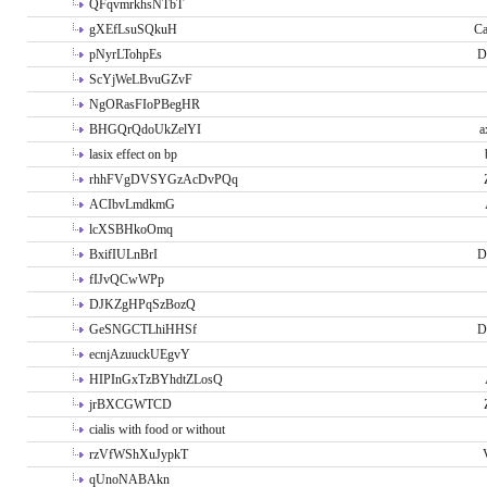
QFqvmrkhsNTbT
gXEfLsuSQkuH
Ca
pNyrLTohpEs
D
ScYjWeLBvuGZvF
NgORasFIoPBegHR
BHGQrQdoUkZelYI
a
lasix effect on bp
rhhFVgDVSYGzAcDvPQq
ACIbvLmdkmG
lcXSBHkoOmq
BxifIULnBrI
D
fIJvQCwWPp
DJKZgHPqSzBozQ
GeSNGCTLhiHHSf
D
ecnjAzuuckUEgvY
HIPInGxTzBYhdtZLosQ
jrBXCGWTCD
cialis with food or without
rzVfWShXuJypkT
qUnoNABAkn