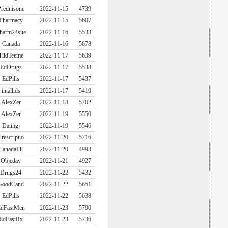
rednisone
2022-11-15
4739
Pharmacy
2022-11-15
5607
harm24site
2022-11-16
5533
Canada
2022-11-16
5678
TildTeeme
2022-11-17
5639
EdDrugs
2022-11-17
5538
EdPills
2022-11-17
5437
intallids
2022-11-17
5419
AlexZer
2022-11-18
5702
AlexZer
2022-11-19
5550
Datingj
2022-11-19
5546
Prescriptio
2022-11-20
5716
CanadaPil
2022-11-20
4993
Objeday
2022-11-21
4927
Drugs24
2022-11-22
5432
GoodCand
2022-11-22
5651
EdPills
2022-11-22
5638
dFastMen
2022-11-23
5790
EdFastRx
2022-11-23
5736