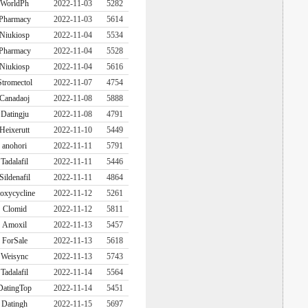
WorldPh
2022-11-03
5282
Pharmacy
2022-11-03
5614
Niukiosp
2022-11-04
5534
Pharmacy
2022-11-04
5528
Niukiosp
2022-11-04
5616
Stromectol
2022-11-07
4754
Canadaoj
2022-11-08
5888
Datingju
2022-11-08
4791
Heixerutt
2022-11-10
5449
anohori
2022-11-11
5791
Tadalafil
2022-11-11
5446
Sildenafil
2022-11-11
4864
oxycycline
2022-11-12
5261
Clomid
2022-11-12
5811
Amoxil
2022-11-13
5457
ForSale
2022-11-13
5618
Weisync
2022-11-13
5743
Tadalafil
2022-11-14
5564
DatingTop
2022-11-14
5451
Datingh
2022-11-15
5697