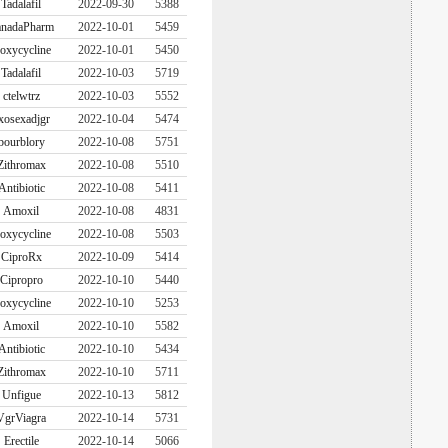
Tadalafil
2022-09-30
5388
nadaPharm
2022-10-01
5459
oxycycline
2022-10-01
5450
Tadalafil
2022-10-03
5719
ctelwtrz
2022-10-03
5552
xosexadjgr
2022-10-04
5474
bourblory
2022-10-08
5751
Zithromax
2022-10-08
5510
Antibiotic
2022-10-08
5411
Amoxil
2022-10-08
4831
oxycycline
2022-10-08
5503
CiproRx
2022-10-09
5414
Cipropro
2022-10-10
5440
oxycycline
2022-10-10
5253
Amoxil
2022-10-10
5582
Antibiotic
2022-10-10
5434
Zithromax
2022-10-10
5711
Unfigue
2022-10-13
5812
VgrViagra
2022-10-14
5731
Erectile
2022-10-14
5066