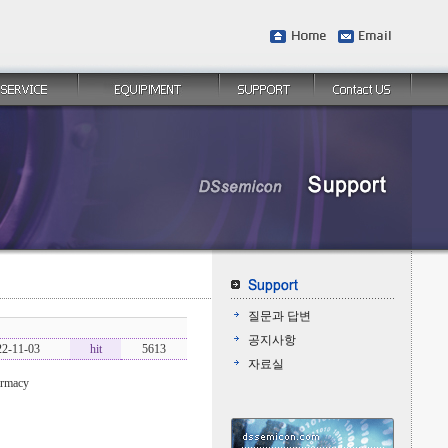
질문과 답변
공지사항
22-11-03
hit
5613
자료실
armacy