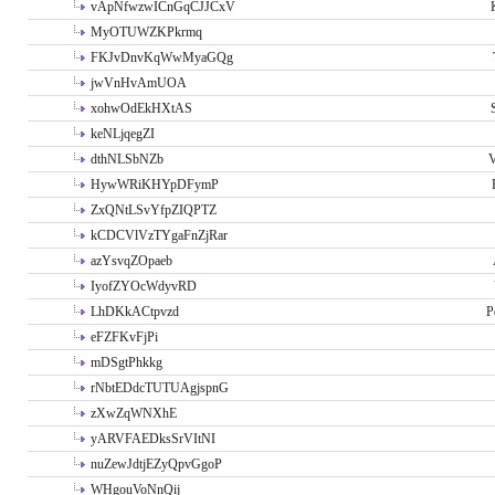
vApNfwzwICnGqCJJCxV
MyOTUWZKPkrmq
FKJvDnvKqWwMyaGQg
jwVnHvAmUOA
xohwOdEkHXtAS
keNLjqegZI
dthNLSbNZb
V
HywWRiKHYpDFymP
ZxQNtLSvYfpZIQPTZ
kCDCVlVzTYgaFnZjRar
azYsvqZOpaeb
IyofZYOcWdyvRD
LhDKkACtpvzd
P
eFZFKvFjPi
mDSgtPhkkg
rNbtEDdcTUTUAgjspnG
zXwZqWNXhE
yARVFAEDksSrVItNI
nuZewJdtjEZyQpvGgoP
WHgouVoNnQij