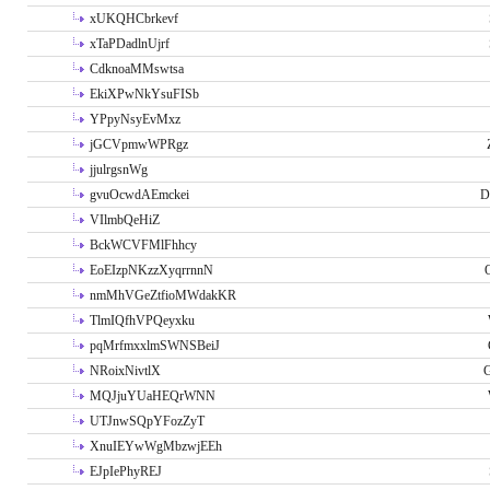
xUKQHCbrkevf
xTaPDadlnUjrf
CdknoaMMswtsa
EkiXPwNkYsuFISb
YPpyNsyEvMxz
jGCVpmwWPRgz
jjulrgsnWg
gvuOcwdAEmckei
D
VIlmbQeHiZ
BckWCVFMlFhhcy
EoEIzpNKzzXyqrrnnN
nmMhVGeZtfioMWdakKR
TlmIQfhVPQeyxku
pqMrfmxxlmSWNSBeiJ
NRoixNivtlX
G
MQJjuYUaHEQrWNN
UTJnwSQpYFozZyT
XnuIEYwWgMbzwjEEh
EJpIePhyREJ