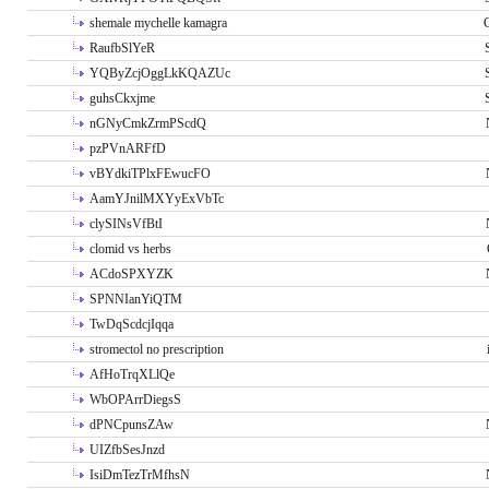
shemale mychelle kamagra
RaufbSlYeR
YQByZcjOggLkKQAZUc
guhsCkxjme
nGNyCmkZrmPScdQ
pzPVnARFfD
vBYdkiTPlxFEwucFO
AamYJnilMXYyExVbTc
clySINsVfBtI
clomid vs herbs
ACdoSPXYZK
SPNNIanYiQTM
TwDqScdcjIqqa
stromectol no prescription
AfHoTrqXLlQe
WbOPArrDiegsS
dPNCpunsZAw
UIZfbSesJnzd
IsiDmTezTrMfhsN