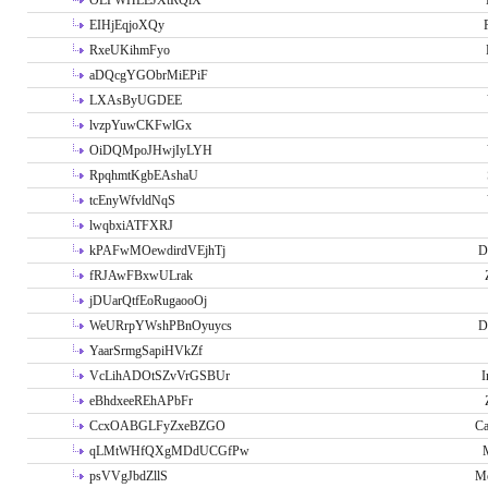
OLPWHLEJXtRQlX
EIHjEqjoXQy
RxeUKihmFyo
aDQcgYGObrMiEPiF
LXAsByUGDEE
lvzpYuwCKFwlGx
OiDQMpoJHwjIyLYH
RpqhmtKgbEAshaU
tcEnyWfvldNqS
lwqbxiATFXRJ
kPAFwMOewdirdVEjhTj
D
fRJAwFBxwULrak
jDUarQtfEoRugaooOj
WeURrpYWshPBnOyuycs
D
YaarSrmgSapiHVkZf
VcLihADOtSZvVrGSBUr
I
eBhdxeeREhAPbFr
CcxOABGLFyZxeBZGO
Ca
qLMtWHfQXgMDdUCGfPw
psVVgJbdZllS
Me