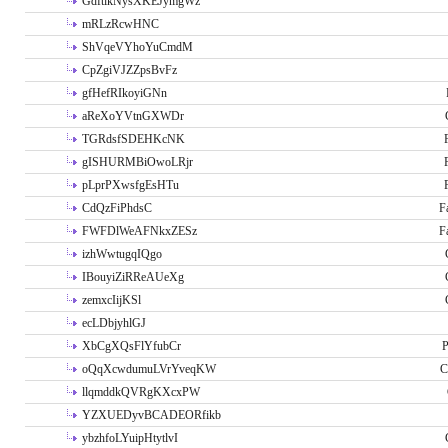
GdftikNysXKEJymgWz
mRLzRcwHNC
ShVqeVYhoYuCmdM
CpZgiVJZZpsBvFz
gfHefRIkoyiGNn
aReXoYVtnGXWDr
TGRdsfSDEHKcNK
gISHURMBiOwoLRjr
pLprPXwsfgEsHTu
CdQzFiPhdsC
F
FWFDlWeAFNkxZESz
F
izhWwtugqIQgo
IBouyiZiRReAUeXg
zemxcIijKSl
ecLDbjyhlGJ
XbCgXQsFlYfubCr
P
oQqXcwdumuLVrYveqKW
C
llqmddkQVRgKXcxPW
YZXUEDyvBCADEORfikb
ybzhfoLYuipHtytlvI