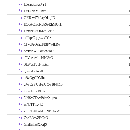
LSzlpqtyrgcJYF
HurSNsMiHvtr
OXRiwZNAcjOkujIO
EOcACmdKcbSoRhMOHl
DmsbFSfOMehLdPP
mLlqcCqpjswxTGz
CIwdAOshxFBjFWdkDe
pmkdnWPBstjZwBD
tYVsenMtmHJGVQ
SLWccFqyNhGch
QvsGBUnbJD
I
uBvDgCDMln
P
gJwCeYUsbeiUCwBbUZB
P
GnwEOlcRDG
P
NNSyZDvvPdhnXujno
P
wNJTTnkyjC
P
zEFNuUGzbHpNBUwW
ZbgBRsvZBCxD
GmllwhojXKrjS