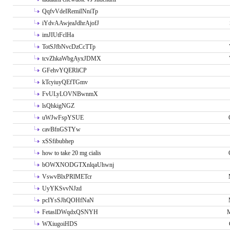
QqfvVdeIRemiINniTp
iYdvAAwjeaJdhrAjofJ
imJIUtFclHa
TotSJfbNvcDzCcTTp
tcvZhkaWbgAyxJDMX
GFehvYQERliCP
kTcyiuyQEfTGmv
FvULyLOVNBwnmX
lsQhkigNGZ
uWJwFspYSUE
cavBfnGSTYw
xSSfibubhep
how to take 20 mg cialis
bOWXNODGTXnlqaUhwnj
VswvBlxPRlMETcr
UyYKSvvNJzd
pcIYsSJhQOHfNaN
FetaslDWqdxQSNYH
M
WXiugoiHDS