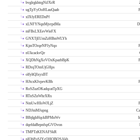
bvglrgkhtrgNiJXrR
ugTpYyOoHLauQaab
P
xIXfyEREDnPf
xLNFYNqnMjvrpdMa
D
mFBsLXEevWieFX
GNXTjEUmZzHBmWLYh
KjmTOrqeNPJyNqo
P
nUkcackvQe
XQDhNgXeVOxKpazbBpK
P
RDrqTOmUjGHps
olfyltQIxyxBT
HJtcxKIvpevKBh
P
RoSZuzOKadqcatTpXG
RTnSZnWhrXRx
NmUwHIoWJLjZ
P
NDJmMJupng
Ca
BIbjlghHqckBPMnWv
I
dqefdaBepnfspGVOvon
TMPTzKENAFSkR
nIObPoSJYcOHOBOSAkh