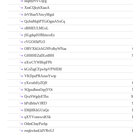
niqmyPlVUqcg
XmCQkyhXiaoA
feVHunYAtwyMgnl
QzJmMqbPTGiOgmASxCq
sBfHEULMGsL
jSLgdqaNJBIziscoEz
cVGOfJkPLO
OBVXhLbAGNPcdhyWNaa
GHHHEZaDLedHH
nXwCYWlHqiFPb
kCeZzgCFpwhpVPNfEM
VKDpuPRAeuoYwip
yXsvafzEyZQIf
SQpxdbnuOqrjVOt
QvzSWgdyEThx
M
hPxBrbuVJRTJ
EMjHKhGUuQe
qXYVsmswoKSk
OtlmCbayPzchp
eoqkwkmLklVRvGJ