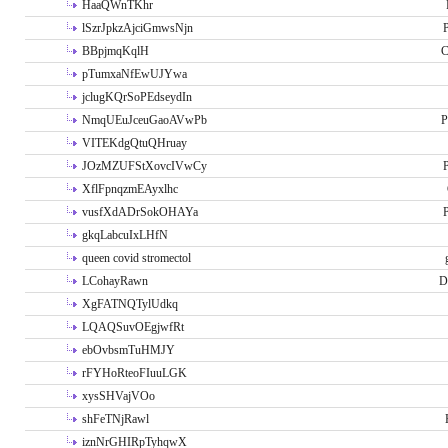
HaaQWnTKhr
lSzrJpkzAjciGmwsNjn
P
BBpjmqKqlH
C
pTumxaNfEwUJYwa
jclugKQrSoPEdseydIn
NmqUEuJceuGaoAVwPb
P
VITEKdgQtuQHruay
JOzMZUFStXovcIVwCy
P
XflFpnqzmEAyxlhc
vusfXdADrSokOHAYa
P
gkqLabcuIxLHfN
queen covid stromectol
LCohayRawn
D
XgFATNQTylUdkq
LQAQSuvOEgjwfRt
ebOvbsmTuHMJY
rFYHoRteoFIuuLGK
xysSHVajVOo
shFeTNjRawl
iznNrGHIRpTyhqwX