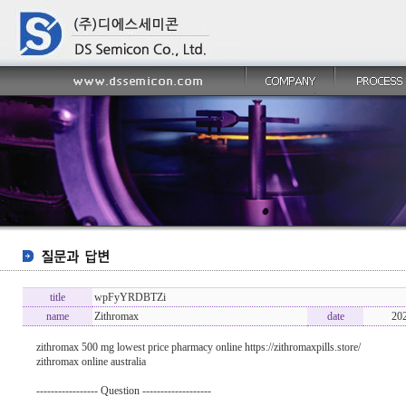
title
wpFyYRDBTZi
name
Zithromax
date
20
zithromax 500 mg lowest price pharmacy online https://zithromaxpills.store/
zithromax online australia
----------------- Question -------------------