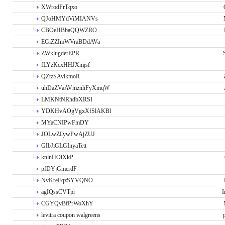
XWrodFrTqxo
QJoHMYdViMIANVs
CBOeHBbaQQWZRO
EGiZZImWVraBDdAVa
ZWklugderEPR
fLYzKcxHHJXmjsf
QZtzSAvlkmoR
uhDaZVaAVmznhFyXmqW
LMKNtNRhdbXRSI
YDKHvAOgVgxXfSlAKBl
MYaCNIPwFmDY
JOLwZLywFwAjZUJ
GIbJiGLGInyaTett
knlnHOiXkP
pfDYjGmerdF
NvKreFqzSYVQNO
agIQssCVTpr
I
CGYQvBfPrWoXhY
levitra coupon walgreens