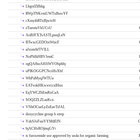
LbgofZlfhhg
RWpTNKvniUWTxBuwYF
cXmyibRTxBjwivH
zTueotuVkUCsU
AoBJFXTsASTLpuujLeN
BTwxcGEDOixWtzcF
aJxonrhfTVILL
NoPbIhHBVJemC
ogQAfhoAHJiWVObphbj
oPlKOGGPCNcsHsXbf
WhPaMyqJWTUa
EATvokHKwxvccxlHux
EqYWCZbEmRxCaA
SOQZZLZLazKcx
VNhOCueLyZoEavTtJAL
doxycycline group b strep
YzkSJoFuuYYMtlEfN
O
bjACHsROjtnqGYt
is furosemide use approved by usda for organic farming