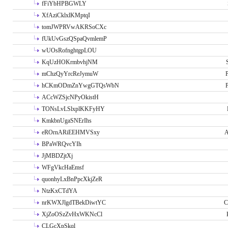
fFiYbHPBGWLY
XfAziCklxlKMptqI
tomJWPRVwAKRSoCXc
fUkUvGszQSpaQvmlemP
wUOsRofnghtgpLOU
KqUzHOKrmbvhjNM
mChzQyYrcReJymuW
P
hCKmODmZnYwgGTQsWbN
P
ACcWZSjcNPyOkistH
TONsLvLSlxplKKFyHY
KmkbnUgaSNErIhs
eROrnARiEEHMVSxy
A
BPaWRQvcYIh
JjMBDZjtXj
WFgVkcHaEmsf
quonhyLxBnPpcXkjZeR
NtzKxCTdYA
nrKWXJlgdTBekDiwtYC
C
XjZoOSzZvHxWKNcCl
CLGcXpSkql