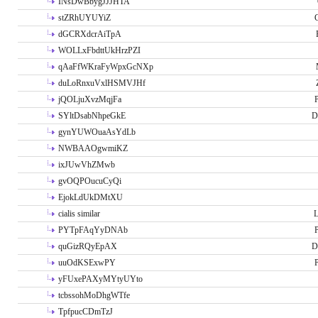
INsDwBbygJJJHTA
stZRhUYUYiZ
G
dGCRXdcrAiTpA
WOLLxFbdttUkHrzPZI
qAaFfWKraFyWpxGcNXp
duLoRnxuVxlHSMVJHf
jQOLjuXvzMqjFa
P
SYltDsabNhpeGkE
D
gynYUWOuaAsYdLb
NWBAAOgwmiKZ
ixJUwVhZMwb
gvOQPOucuCyQi
EjokLdUkDMtXU
cialis similar
PYTpFAqYyDNAb
P
quGizRQyEpAX
D
uuOdKSExwPY
P
yFUxePAXyMYtyUYto
tcbssohMoDhgWTfe
TpfpucCDmTzJ