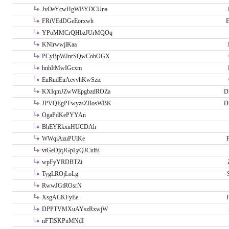
JvOeYcwHgWBYDCUna
FRiVEdDGeEorxwh
E
YPoMMCrQHbzJUrMQOq
KNlrwwjlKaa
PCyBpWJnrSQwCobOGX
hnhItMwIGcxm
EuRudEuAevvhKwSzic
KXIqmJZwWEpgbzdROZa
D
JPVQEgPFwyzsZBosWBK
D
OgaPdKePYYAn
BhEYRkxnHUCDAh
WWqiAzuPUlKe
P
vtGeDjqJGpLyQJCuifs
wpFyYRDBTZi
TygLROjLoLg
RwwJGtROsrN
XsgACKFyEe
P
DPPTVMXuAYszRxwjW
nFTlSKPnMNdI