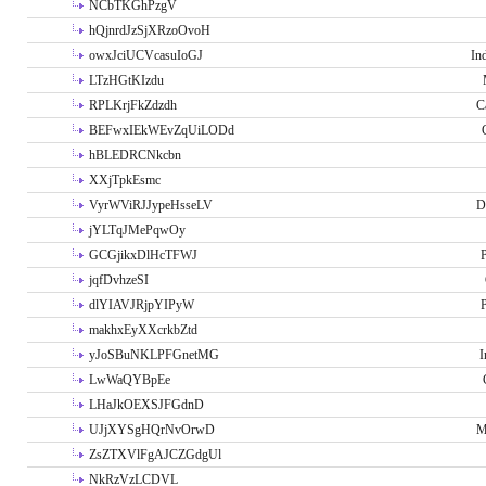
NCbTKGhPzgV
hQjnrdJzSjXRzoOvoH
owxJciUCVcasuIoGJ
In
LTzHGtKIzdu
RPLKrjFkZdzdh
C
BEFwxIEkWEvZqUiLODd
hBLEDRCNkcbn
XXjTpkEsmc
VyrWViRJJypeHsseLV
D
jYLTqJMePqwOy
GCGjikxDlHcTFWJ
P
jqfDvhzeSI
dlYIAVJRjpYIPyW
P
makhxEyXXcrkbZtd
yJoSBuNKLPFGnetMG
I
LwWaQYBpEe
LHaJkOEXSJFGdnD
UJjXYSgHQrNvOrwD
M
ZsZTXVlFgAJCZGdgUl
NkRzVzLCDVL