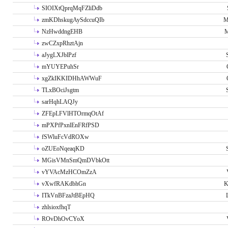
SIOIXtQprqMqFZliDdb
zmKDhskugAySdccuQIb
M
NzHwddngEHB
M
zwCZxpRhztAjn
aJygLXJblPzf
mYUYEPuhSr
xgZkIKKIDHhAWWuF
TLxBOciJsgtm
sarHqhLAQJy
ZFEpLFVlHTOrmqOtAf
mPXPfPxnlEnFRfPSD
fSWluFcVdROXw
oZUEoNqeaqKD
MGisVMnSmQmDVbkOtt
vYVAcMzHCOmZzA
vXwfRAKdbhGn
K
ITkVnBFzaJtBEpHQ
zhlsioxfhqT
ROvDhOvCYoX