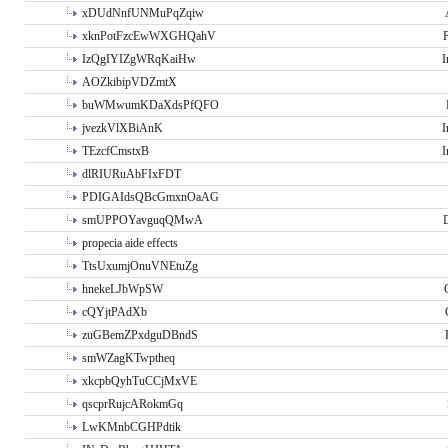
xDUdNnfUNMuPqZqiw
xknPotFzcEwWXGHQahV
P
IzQgIYIZgWRqKaiHw
I
AOZkibipVDZmtX
buWMwumKDaXdsPfQFO
jvezkVlXBiAnK
I
TEzcfCmstxB
I
dlRIURuAbFIxFDT
PDIGAIdsQBcGmxnOaAG
smUPPOYavguqQMwA
propecia aide effects
TtsUxumjOnuVNEtuZg
hnekeLJbWpSW
cQYjtPAdXb
zuGBemZPxdguDBndS
smWZagKTwptheq
xkcpbQyhTuCCjMxVE
qscprRujcARokmGq
LwKMnbCGHPdtik