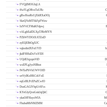
FVQjIMOGIqLA
ffwFLgORvzTuURc
C
gRwHsnRsUjXkRXaOOj
SkeQVoMTSkFpFWzw
IxNVtCFMaKFdpwj
P
vALgbEaIDLXpTJReMYN
PZhWYDOiXATZstD
zyEQEBtOgXJC
vqksdirdXFuUYD
b
jkdFHHaDxVnYEH
UQdEJqyqmViD
D
wsEPLgJyoNBbot
lWXePbVkUWVOfD
srtVyIKsHKCrkVxE
eqGrBLPcEPaZCwfO
DsnGAGlVbpUrSFcs
KYeGlyQvnGnkJqQkC
C
yknOfFHzyoWIA
Me
FhubaMbNMZMM
Ca