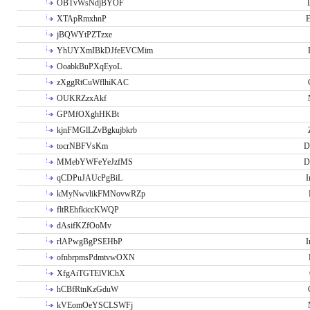
OBTvWsNdjBYOF
XTApRmxhnP
E
jBQWYtPZTzxe
YhUYXmIBkDJfeEVCMim
OoabkBuPXqEyoL
zXggRtCuWflhiKAC
OUKRZzxAkf
GPMfOXghHKBt
kjnFMGlLZvBgkujbkrb
tocrNBFVsKm
D
MMebYWFeYeJzfMS
D
qCDPuJAUcPgBiL
I
kMyNwvlikFMNovwRZp
fltREhfkiccKWQP
dAsifKZfOoMv
rlAPwgBgPSEHbP
I
ofnbrpmsPdmtvwOXN
XfgAiTGTElVlChX
hCBfRtnKzGduW
kVEomOeYSCLSWFj