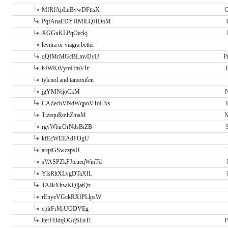
MfRfApLuBvwDFttsX
C
PqfAnaEDYHMiLQHDoM
XGGuKLPqOeckj
levitra or viagra better
qQIMrMGcBLmvDyIJ
P
bJWKtVymHmVIr
tylenol and tamoxifen
jgYMNijoCkM
N
CAZecbVNdWqpoVToLNs
TizequRothZmaM
N
rgvWbirOrNdsBiZB
kfEcWEEAdFOgU
arqzGSwczpsH
sVASPZkFJtcueqWmTd
YlsRltXLvgDTaXIL
TAJkXhwKQljatQz
rEnyeVGckRXfPLlpsW
cplrFrMjUODVEg
lterFDdqOGqSEaTl
P