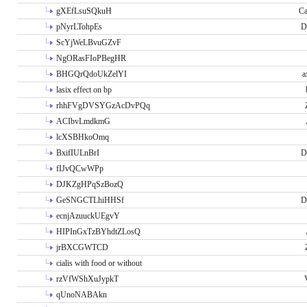
gXEfLsuSQkuH
Ca
pNyrLTohpEs
D
ScYjWeLBvuGZvF
NgORasFIoPBegHR
BHGQrQdoUkZelYI
a
lasix effect on bp
rhhFVgDVSYGzAcDvPQq
ACIbvLmdkmG
lcXSBHkoOmq
BxifIULnBrI
D
fIJvQCwWPp
DJKZgHPqSzBozQ
GeSNGCTLhiHHSf
D
ecnjAzuuckUEgvY
HIPInGxTzBYhdtZLosQ
jrBXCGWTCD
cialis with food or without
rzVfWShXuJypkT
qUnoNABAkn