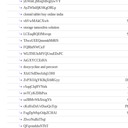
yEWmCjMoqSBvgIywVY
AyZWInIfjKSKgORLp
clomid tablet buy online india
vliVwMAkCXwb
storage tamoxifen solution
LCEuqRQEfMxvqn
TAwzUEEQmomkMtRfS
FQRhtNWCicF
WLlTHUlsMYQUeuEDsPC
JuGXYCCErHA
doxycycline and percocet
XfzUSdDtreJzfqLOHf
ZvPXOJgYKBqTcbRGyy
D
rAqqCfqHVNirk
nvTCyKZHhPux
szJBMvWkXtsigYb
cKzHxDzUvDuoQxTrjy
P
FxgDpWbjcOdpZCHAl
ZIvcrNuBzTSql
QFqvmrkhsNTbT