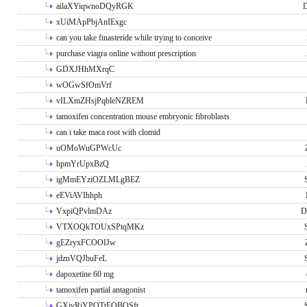
ailaXYiqwnoDQyRGK
D
xUiMApPbjAnIExgc
can you take finasteride while trying to conceive
purchase viagra online without prescription
GDXJHhMXrqC
wOGwSfOmVrf
vILXmZHsjPqbleNZREM
tamoxifen concentration mouse embryonic fibroblasts
can i take maca root with clomid
uOMoWuGPWcUc
hpmYrUpxBzQ
igMmEYziOZLMLgBEZ
eEViAVIhhph
VxpiQPvlmDAz
D
VTXOQkTOUxSPtqMKz
gEZryxFCOOIJw
jdznVQJbuFeL
dapoxetine 60 mg
tamoxifen partial antagonist
GXivRjYPOTtFQBQSft