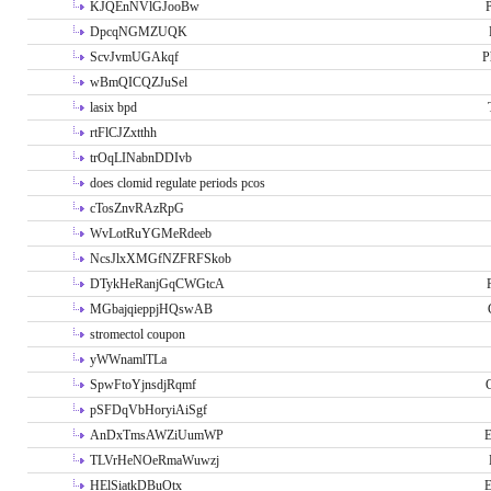
KJQEnNVlGJooBw
P
DpcqNGMZUQK
ScvJvmUGAkqf
P
wBmQICQZJuSel
lasix bpd
rtFlCJZxtthh
trOqLINabnDDIvb
does clomid regulate periods pcos
cTosZnvRAzRpG
WvLotRuYGMeRdeeb
NcsJlxXMGfNZFRFSkob
DTykHeRanjGqCWGtcA
MGbajqieppjHQswAB
stromectol coupon
yWWnamlTLa
SpwFtoYjnsdjRqmf
pSFDqVbHoryiAiSgf
AnDxTmsAWZiUumWP
E
TLVrHeNOeRmaWuwzj
HElSiatkDBuOtx
E