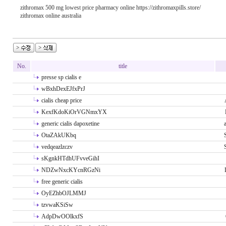
zithromax 500 mg lowest price pharmacy online https://zithromaxpills.store/
zithromax online australia
No.
title
presse sp cialis e
wBxhDexEJfxPrJ
cialis cheap price
KexfKdoKiOrVGNmxYX
generic cialis dapoxetine
OtaZAkUKbq
vedqeazlzczv
sKgnkHTdhUFvveGihI
NDZwNxcKYcnRGzNi
free generic cialis
OyEZhbOJLMMJ
tzvwaKSiSw
AdpDwOOlkxfS