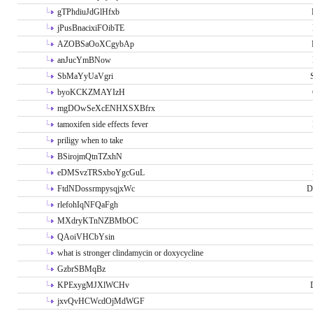
gTPhdiuJdGlHfxb
jPusBnacixiFOibTE
AZOBSaOoXCgybAp
anJucYmBNow
SbMaYyUaVgri
byoKCKZMAYIzH
mgDOwSeXcENHXSXBfrx
tamoxifen side effects fever
priligy when to take
BSirojmQtnTZxhN
eDMSvzTRSxboYgcGuL
FtdNDossrmpysqjxWc
D
rlefohIqNFQaFgh
MXdryKTnNZBMbOC
QAoiVHCbYsin
what is stronger clindamycin or doxycycline
GzbrSBMqBz
KPExygMJXlWCHv
jxvQvHCWcdOjMdWGF