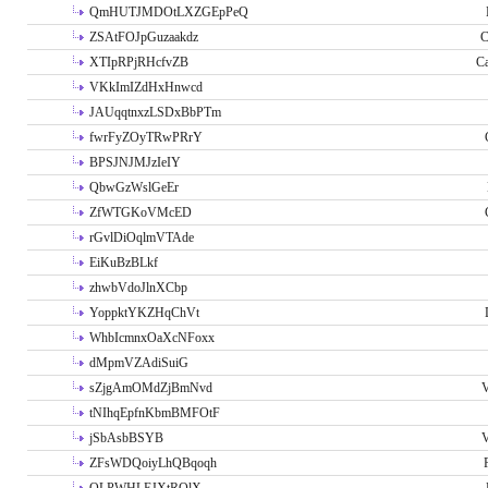
QmHUTJMDOtLXZGEpPeQ
ZSAtFOJpGuzaakdz
C
XTIpRPjRHcfvZB
C
VKkImIZdHxHnwcd
JAUqqtnxzLSDxBbPTm
fwrFyZOyTRwPRrY
BPSJNJMJzIeIY
QbwGzWslGeEr
ZfWTGKoVMcED
rGvlDiOqlmVTAde
EiKuBzBLkf
zhwbVdoJlnXCbp
YoppktYKZHqChVt
WhbIcmnxOaXcNFoxx
dMpmVZAdiSuiG
sZjgAmOMdZjBmNvd
V
tNIhqEpfnKbmBMFOtF
jSbAsbBSYB
V
ZFsWDQoiyLhQBqoqh