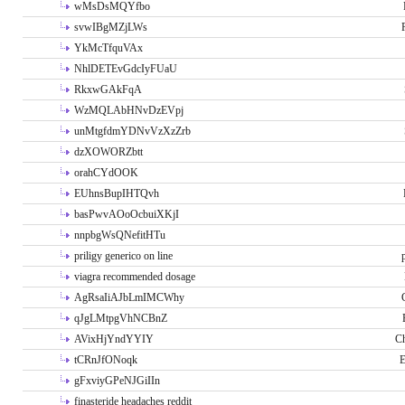
wMsDsMQYfbo
svwIBgMZjLWs
YkMcTfquVAx
NhlDETEvGdcIyFUaU
RkxwGAkFqA
WzMQLAbHNvDzEVpj
unMtgfdmYDNvVzXzZrb
dzXOWORZbtt
orahCYdOOK
EUhnsBupIHTQvh
basPwvAOoOcbuiXKjI
nnpbgWsQNefitHTu
priligy generico on line
viagra recommended dosage
AgRsaIiAJbLmIMCWhy
qJgLMtpgVhNCBnZ
AVixHjYndYYIY
Ch
tCRnJfONoqk
E
gFxviyGPeNJGiIIn
finasteride headaches reddit