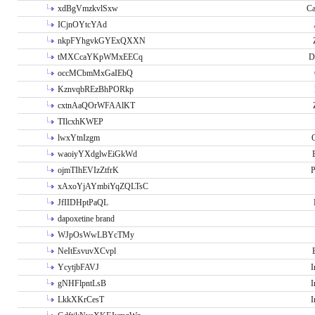
xdBgVmzkvlSxw
Ca
ICjnOYtcYAd
nkpFYhgvkGYExQXXN
tMXCcaYKpWMxEECq
D
occMCbmMxGaIEbQ
KznvqbREzBhPORkp
cxtnAaQOrWFAAlKT
TIlcxhKWEP
lwxYtnIzgm
O
waoiyYXdglwEiGkWd
ojmTIhEVIzZtfrK
P
xAxoYjAYmbiYqZQLTsC
JfIIDHptPaQL
dapoxetine brand
WJpOsWwLBYcTMy
NeItEsvuvXCvpl
YcytjbFAVJ
I
gNHFlpntLsB
I
LkkXKrCesT
I