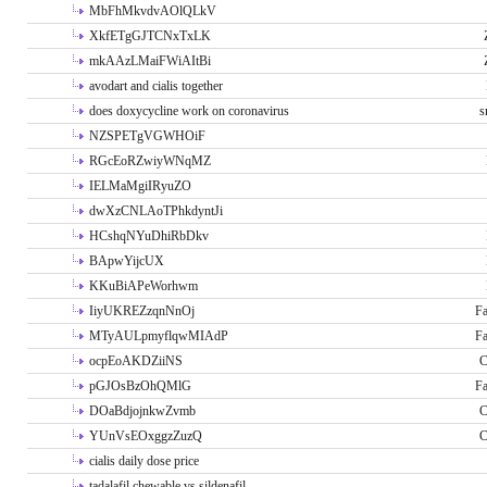
MbFhMkvdvAOlQLkV
XkfETgGJTCNxTxLK
mkAAzLMaiFWiAItBi
avodart and cialis together
does doxycycline work on coronavirus
s
NZSPETgVGWHOiF
RGcEoRZwiyWNqMZ
IELMaMgiIRyuZO
dwXzCNLAoTPhkdyntJi
HCshqNYuDhiRbDkv
BApwYijcUX
KKuBiAPeWorhwm
IiyUKREZzqnNnOj
Fa
MTyAULpmyflqwMIAdP
Fa
ocpEoAKDZiiNS
C
pGJOsBzOhQMlG
Fa
DOaBdjojnkwZvmb
C
YUnVsEOxggzZuzQ
C
cialis daily dose price
tadalafil chewable vs sildenafil