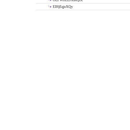
OLPWHLEJXtRQlX
EIHjEqjoXQy