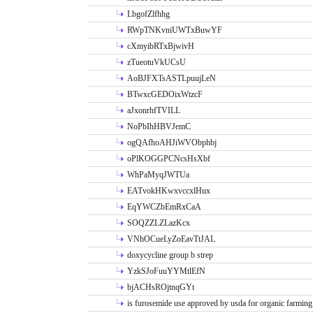
LbgofZlfhhg
RWpTNKvniUWTxBuwYF
cXmyibRTxBjwivH
zTueotuVkUCsU
AoBJFXTsASTLpuujLeN
BTwxcGEDOixWtzcF
aJxonrhfTVILL
NoPbIhHBVJemC
ogQAfhoAHJiWVObphbj
oPlKOGGPCNcsHsXbf
WhPaMyqJWTUa
EATvokHKwxvccxlHux
EqYWCZbEmRxCaA
SOQZZLZLazKcx
VNhOCueLyZoEavTtJAL
doxycycline group b strep
YzkSJoFuuYYMtlEfN
bjACHsROjtnqGYt
is furosemide use approved by usda for organic farming