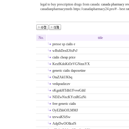
legal to buy prescription drugs from canada:
canada pharmacy re
canadianpharmacymeds https://canadapharmacy24.pro/# - best r
No.
title
presse sp cialis e
wBxhDexEJfxPrJ
cialis cheap price
KexfKdoKiOrVGNmxYX
generic cialis dapoxetine
OtaZAkUKbq
vedqeazlzczv
sKgnkHTdhUFvveGihI
NDZwNxcKYcnRGzNi
free generic cialis
OyEZhbOJLMMJ
tzvwaKSiSw
AdpDwOOlkxfS