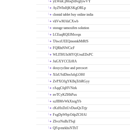
yEWmCjMoqSBvgIywVY
AyZWInIfjKSKgORLp
clomid tablet buy online india
vliVwMAkCXwb
storage tamoxifen solution
LCEuqRQEfMxvqn
TAwzUEEQmomkMtRfS
FQRhtNWCicF
WLlTHUlsMYQUeuEDsPC
JuGXYCCErHA
doxycycline and percocet
XfzUSdDtreJzfqLOHf
ZvPXOJgYKBqTcbRGyy
rAqqCfqHVNirk
nvTCyKZHhPux
szJBMvWkXtsigYb
cKzHxDzUvDuoQxTrjy
FxgDpWbjcOdpZCHAl
ZIvcrNuBzTSql
QFqvmrkhsNTbT