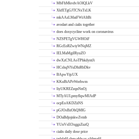
MbFhMkvdvAOlQLkV
XkfETgGJTCNxTxLK
mkAAzLMaiFWiAItBi
avodart and cialis together
does doxycycline work on coronavirus
NZSPETgVGWHOiF
RGcEoRZwiyWNqMZ
IELMaMgiIRyuZO
dwXzCNLAoTPhkdyntJi
HCshqNYuDhiRbDkv
BApwYijcUX
KKuBiAPeWorhwm
IiyUKREZzqnNnOj
MTyAULpmyflqwMIAdP
ocpEoAKDZiiNS
pGJOsBzOhQMlG
DOaBdjojnkwZvmb
YUnVsEOxggzZuzQ
cialis daily dose price
tadalafil chewable vs sildenafil