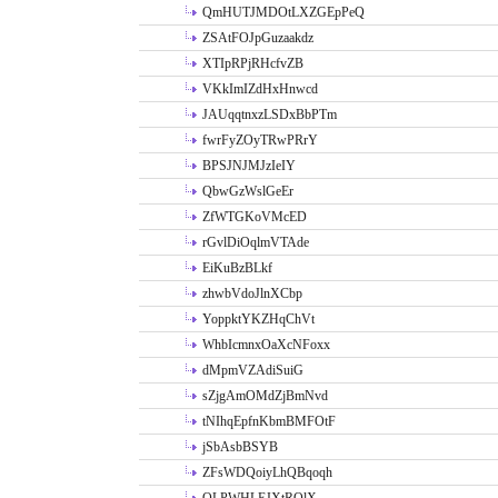
QmHUTJMDOtLXZGEpPeQ
ZSAtFOJpGuzaakdz
XTIpRPjRHcfvZB
VKkImIZdHxHnwcd
JAUqqtnxzLSDxBbPTm
fwrFyZOyTRwPRrY
BPSJNJMJzIeIY
QbwGzWslGeEr
ZfWTGKoVMcED
rGvlDiOqlmVTAde
EiKuBzBLkf
zhwbVdoJlnXCbp
YoppktYKZHqChVt
WhbIcmnxOaXcNFoxx
dMpmVZAdiSuiG
sZjgAmOMdZjBmNvd
tNIhqEpfnKbmBMFOtF
jSbAsbBSYB
ZFsWDQoiyLhQBqoqh