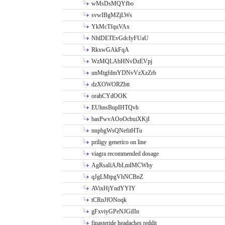
wMsDsMQYfbo
svwIBgMZjLWs
YkMcTfquVAx
NhlDETEvGdcIyFUaU
RkxwGAkFqA
WzMQLAbHNvDzEVpj
unMtgfdmYDNvVzXzZrb
dzXOWORZbtt
orahCYdOOK
EUhnsBupIHTQvh
basPwvAOoOcbuiXKjI
nnpbgWsQNefitHTu
priligy generico on line
viagra recommended dosage
AgRsaIiAJbLmIMCWhy
qJgLMtpgVhNCBnZ
AVixHjYndYYIY
tCRnJfONoqk
gFxviyGPeNJGiIIn
finasteride headaches reddit