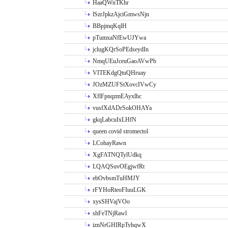
HaaQWnTKhr
lSzrJpkzAjciGmwsNjn
BBpjmqKqlH
pTumxaNfEwUJYwa
jclugKQrSoPEdseydIn
NmqUEuJceuGaoAVwPb
VITEKdgQtuQHruay
JOzMZUFStXovcIVwCy
XflFpnqzmEAyxlhc
vusfXdADrSokOHAYa
gkqLabcuIxLHfN
queen covid stromectol
LCohayRawn
XgFATNQTylUdkq
LQAQSuvOEgjwfRt
ebOvbsmTuHMJY
rFYHoRteoFIuuLGK
xysSHVajVOo
shFeTNjRawl
iznNrGHIRpTyhqwX