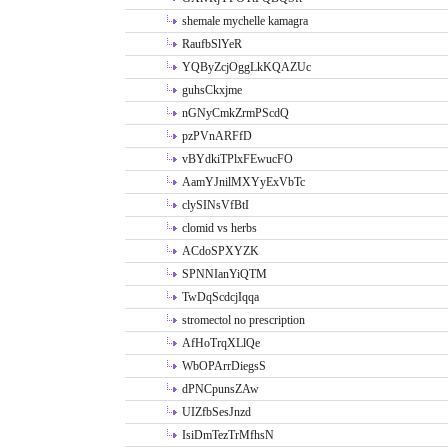
shemale mychelle kamagra
RaufbSlYeR
YQByZcjOggLkKQAZUc
guhsCkxjme
nGNyCmkZrmPScdQ
pzPVnARFfD
vBYdkiTPlxFEwucFO
AamYJnilMXYyExVbTc
clySINsVfBtI
clomid vs herbs
ACdoSPXYZK
SPNNIanYiQTM
TwDqScdcjIqqa
stromectol no prescription
AfHoTrqXLlQe
WbOPArrDiegsS
dPNCpunsZAw
UIZfbSesJnzd
IsiDmTezTrMfhsN