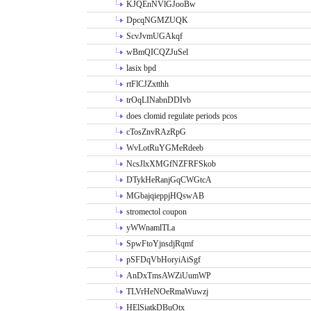
KJQEnNVlGJooBw
DpcqNGMZUQK
ScvJvmUGAkqf
wBmQICQZJuSel
lasix bpd
rtFlCJZxtthh
trOqLINabnDDIvb
does clomid regulate periods pcos
cTosZnvRAzRpG
WvLotRuYGMeRdeeb
NcsJlxXMGfNZFRFSkob
DTykHeRanjGqCWGtcA
MGbajqieppjHQswAB
stromectol coupon
yWWnamlTLa
SpwFtoYjnsdjRqmf
pSFDqVbHoryiAiSgf
AnDxTmsAWZiUumWP
TLVrHeNOeRmaWuwzj
HElSiatkDBuOtx