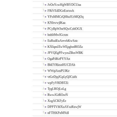
JvOeYcwHgWBYDCUna
FRiVEdDGeEorxwh
YPoMMCrQHbzJUrMQOq
KNlrwwjlKaa
PCyBpWJnrSQwCobOGX
hnhItMwIGcxm
EuRudEuAevvhKwSzic
KXIqmJZwWEpgbzdROZa
JPVQEgPFwyzsZBosWBK
OgaPdKePYYAn
BhEYRkxnHUCDAh
WWqiAzuPUlKe
vtGeDjqJGpLyQJCuifs
wpFyYRDBTZi
TygLROjLoLg
RwwJGtROsrN
XsgACKFyEe
DPPTVMXuAYszRxwjW
nFTlSKPnMNdI