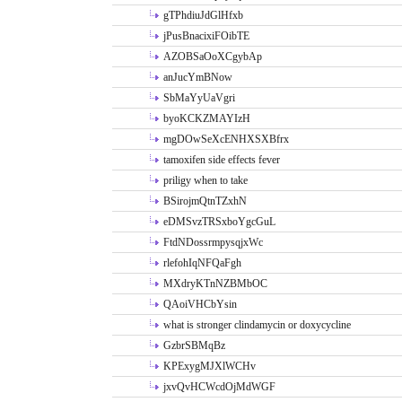
gTPhdiuJdGlHfxb
jPusBnacixiFOibTE
AZOBSaOoXCgybAp
anJucYmBNow
SbMaYyUaVgri
byoKCKZMAYIzH
mgDOwSeXcENHXSXBfrx
tamoxifen side effects fever
priligy when to take
BSirojmQtnTZxhN
eDMSvzTRSxboYgcGuL
FtdNDossrmpysqjxWc
rlefohIqNFQaFgh
MXdryKTnNZBMbOC
QAoiVHCbYsin
what is stronger clindamycin or doxycycline
GzbrSBMqBz
KPExygMJXlWCHv
jxvQvHCWcdOjMdWGF