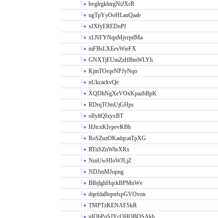
bvglrgkhtrgNiJXrR
ugTpYyOoHLauQaab
xIXfyEREDnPf
xLNFYNqnMjvrpdMa
mFBsLXEevWieFX
GNXTjEUmZzHBmWLYh
KjmTOrqeNPJyNqo
nUkcackvQe
XQDhNgXeVOxKpazbBpK
RDrqTOmUjGHps
olfyltQIxyxBT
HJtcxKIvpevKBh
RoSZuzOKadqcatTpXG
RTnSZnWhrXRx
NmUwHIoWJLjZ
NDJmMJupng
BIbjlghHqckBPMnWv
dqefdaBepnfspGVOvon
TMPTzKENAFSkR
nIObPoSJYcOHOBOSAkh