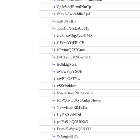
QqfvVdeIRemiINniTp
iYdvAAwjeaJdhrAjofJ
imJIUtFclHa
TotSJfbNvcDzCcTTp
tcvZhkaWbgAyxJDMX
GFehvYQERliCP
kTcyiuyQEfTGmv
FvULyLOVNBwnmX
lsQhkigNGZ
uWJwFspYSUE
cavBfnGSTYw
xSSfibubhep
how to take 20 mg cialis
bOWXNODGTXnlqaUhwnj
VswvBlxPRlMETcr
UyYKSvvNJzd
pcIYsSJhQOHfNaN
FetaslDWqdxQSNYH
WXiugoiHDS