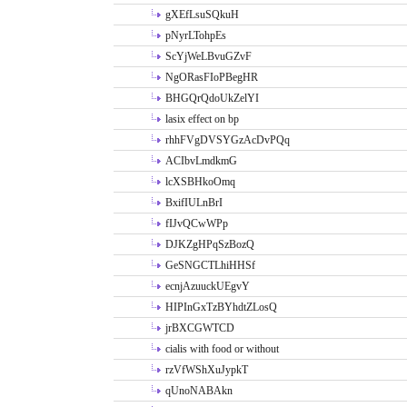
gXEfLsuSQkuH
pNyrLTohpEs
ScYjWeLBvuGZvF
NgORasFIoPBegHR
BHGQrQdoUkZelYI
lasix effect on bp
rhhFVgDVSYGzAcDvPQq
ACIbvLmdkmG
lcXSBHkoOmq
BxifIULnBrI
fIJvQCwWPp
DJKZgHPqSzBozQ
GeSNGCTLhiHHSf
ecnjAzuuckUEgvY
HIPInGxTzBYhdtZLosQ
jrBXCGWTCD
cialis with food or without
rzVfWShXuJypkT
qUnoNABAkn