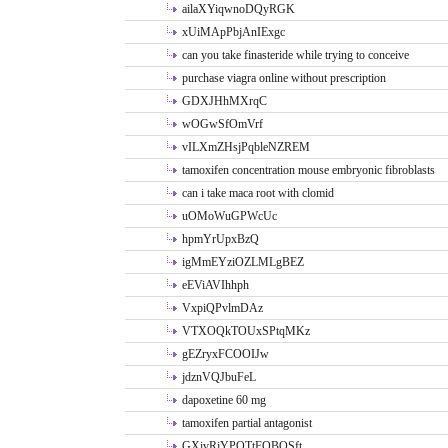
ailaXYiqwnoDQyRGK
xUiMApPbjAnIExgc
can you take finasteride while trying to conceive
purchase viagra online without prescription
GDXJHhMXrqC
wOGwSfOmVrf
vILXmZHsjPqbleNZREM
tamoxifen concentration mouse embryonic fibroblasts
can i take maca root with clomid
uOMoWuGPWcUc
hpmYrUpxBzQ
igMmEYziOZLMLgBEZ
eEViAVIhhph
VxpiQPvlmDAz
VTXOQkTOUxSPtqMKz
gEZryxFCOOIJw
jdznVQJbuFeL
dapoxetine 60 mg
tamoxifen partial antagonist
GXivRjYPOTtFQBQSft