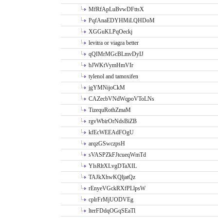
MfRfApLuBvwDFttsX
PqfAnaEDYHMiLQHDoM
XGGuKLPqOeckj
levitra or viagra better
qQIMrMGcBLmvDyIJ
bJWKtVymHmVIr
tylenol and tamoxifen
jgYMNijoCkM
CAZecbVNdWqpoVToLNs
TizequRothZmaM
rgvWbirOrNdsBiZB
kfEcWEEAdFOgU
arqzGSwczpsH
sVASPZkFJtcueqWmTd
YlsRltXLvgDTaXIL
TAJkXhwKQljatQz
rEnyeVGckRXfPLlpsW
cplrFrMjUODVEg
lterFDdqOGqSEaTl