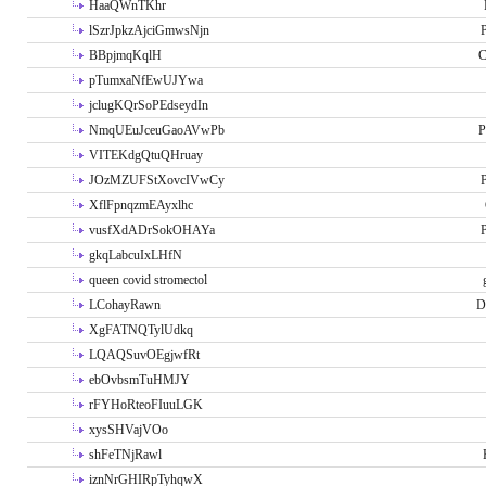
HaaQWnTKhr
lSzrJpkzAjciGmwsNjn
P
BBpjmqKqlH
C
pTumxaNfEwUJYwa
jclugKQrSoPEdseydIn
NmqUEuJceuGaoAVwPb
P
VITEKdgQtuQHruay
JOzMZUFStXovcIVwCy
P
XflFpnqzmEAyxlhc
vusfXdADrSokOHAYa
P
gkqLabcuIxLHfN
queen covid stromectol
LCohayRawn
D
XgFATNQTylUdkq
LQAQSuvOEgjwfRt
ebOvbsmTuHMJY
rFYHoRteoFIuuLGK
xysSHVajVOo
shFeTNjRawl
iznNrGHIRpTyhqwX