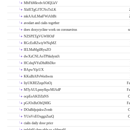
MbFhMkvdvAOlQLkV
XkfETgGJTCNxTxLK
mkAAzLMaiFWiAItBi
avodart and cialis together
does doxycycline work on coronavirus
s
NZSPETgVGWHOiF
RGcEoRZwiyWNqMZ
IELMaMgiIRyuZO
dwXzCNLAoTPhkdyntJi
HCshqNYuDhiRbDkv
BApwYijcUX
KKuBiAPeWorhwm
IiyUKREZzqnNnOj
Fa
MTyAULpmyflqwMIAdP
Fa
ocpEoAKDZiiNS
C
pGJOsBzOhQMlG
Fa
DOaBdjojnkwZvmb
C
YUnVsEOxggzZuzQ
C
cialis daily dose price
tadalafil chewable vs sildenafil