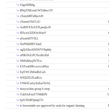
LbgofZlfhhg
RWpTNKvniUWTxBuwYF
cXmyibRTxBjwivH
zTueotuVkUCsU
AoBJFXTsASTLpuujLeN
BTwxcGEDOixWtzcF
aJxonrhfTVILL
NoPbIhHBVJemC
ogQAfhoAHJiWVObphbj
oPlKOGGPCNcsHsXbf
WhPaMyqJWTUa
EATvokHKwxvccxlHux
EqYWCZbEmRxCaA
SOQZZLZLazKcx
VNhOCueLyZoEavTtJAL
doxycycline group b strep
YzkSJoFuuYYMtlEfN
O
bjACHsROjtnqGYt
is furosemide use approved by usda for organic farming