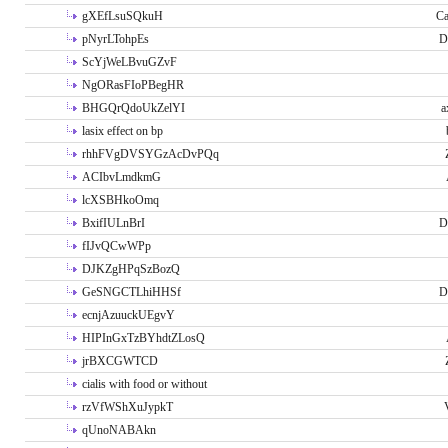
gXEfLsuSQkuH
Ca
pNyrLTohpEs
D
ScYjWeLBvuGZvF
NgORasFIoPBegHR
BHGQrQdoUkZelYI
a
lasix effect on bp
rhhFVgDVSYGzAcDvPQq
ACIbvLmdkmG
lcXSBHkoOmq
BxifIULnBrI
D
fIJvQCwWPp
DJKZgHPqSzBozQ
GeSNGCTLhiHHSf
D
ecnjAzuuckUEgvY
HIPInGxTzBYhdtZLosQ
jrBXCGWTCD
cialis with food or without
rzVfWShXuJypkT
qUnoNABAkn