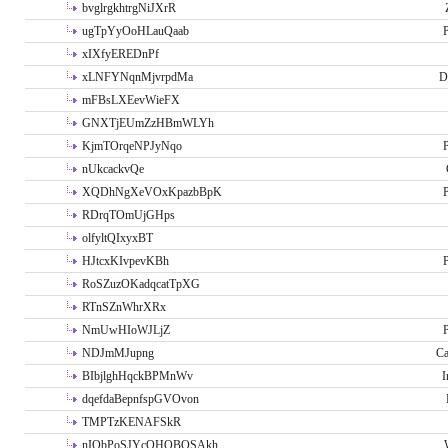
bvglrgkhtrgNiJXrR
ugTpYyOoHLauQaab
P
xIXfyEREDnPf
xLNFYNqnMjvrpdMa
D
mFBsLXEevWieFX
GNXTjEUmZzHBmWLYh
KjmTOrqeNPJyNqo
P
nUkcackvQe
XQDhNgXeVOxKpazbBpK
P
RDrqTOmUjGHps
olfyltQIxyxBT
HJtcxKIvpevKBh
P
RoSZuzOKadqcatTpXG
RTnSZnWhrXRx
NmUwHIoWJLjZ
P
NDJmMJupng
Ca
BIbjlghHqckBPMnWv
I
dqefdaBepnfspGVOvon
TMPTzKENAFSkR
nIObPoSJYcOHOBOSAkh