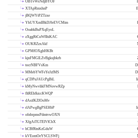
OBTvWsNdjBYOF
XTApRmxhnP
E
jBQWYtPZTzxe
YhUYXmIBkDJfeEVCMim
OoabkBuPXqEyoL
zXggRtCuWflhiKAC
OUKRZzxAkf
GPMfOXghHKBt
kjnFMGlLZvBgkujbkrb
tocrNBFVsKm
D
MMebYWFeYeJzfMS
D
qCDPuJAUcPgBiL
I
kMyNwvlikFMNovwRZp
fltREhfkiccKWQP
dAsifKZfOoMv
rlAPwgBgPSEHbP
I
ofnbrpmsPdmtvwOXN
XfgAiTGTElVlChX
hCBfRtnKzGduW
kVEomOeYSCLSWFj