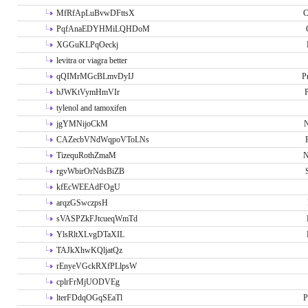
MfRfApLuBvwDFttsX
C
PqfAnaEDYHMiLQHDoM
XGGuKLPqOeckj
levitra or viagra better
qQIMrMGcBLmvDyIJ
P
bJWKtVymHmVIr
tylenol and tamoxifen
jgYMNijoCkM
N
CAZecbVNdWqpoVToLNs
TizequRothZmaM
N
rgvWbirOrNdsBiZB
kfEcWEEAdFOgU
arqzGSwczpsH
sVASPZkFJtcueqWmTd
YlsRltXLvgDTaXIL
TAJkXhwKQljatQz
rEnyeVGckRXfPLlpsW
cplrFrMjUODVEg
lterFDdqOGqSEaTl
P