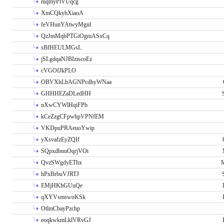
niqmyPlVUqcg
XmCQkyhXiaoA
feVHunYAtwyMgnl
QzJmMqbPTGiOgmASxCq
sBfHEULMGsL
jSLgdqaNJBIziscoEz
cVGOfJkPLO
OBVXhLbAGNPcdhyWNaa
GHHHEZaDLedHH
nXwCYWlHqiFPb
kCeZzgCFpwhpVPNfEM
VKDpuPRAeuoYwip
yXsvafzEyZQIf
SQpxdbnuOqrjVOt
QvzSWgdyEThx
M
hPxBrbuVJRTJ
EMjHKhGUuQe
qXYVsmswoKSk
OtlmCbayPzchp
eoqkwkmLklVRvGJ