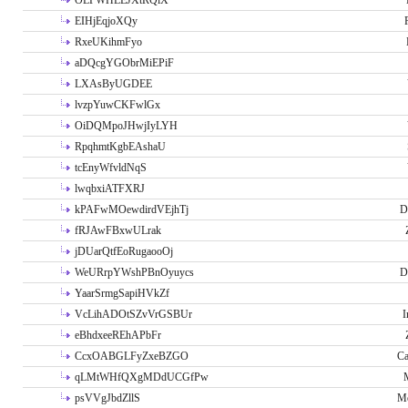
OLPWHLEJXtRQlX
EIHjEqjoXQy
RxeUKihmFyo
aDQcgYGObrMiEPiF
LXAsByUGDEE
lvzpYuwCKFwlGx
OiDQMpoJHwjIyLYH
RpqhmtKgbEAshaU
tcEnyWfvldNqS
lwqbxiATFXRJ
kPAFwMOewdirdVEjhTj
D
fRJAwFBxwULrak
jDUarQtfEoRugaooOj
WeURrpYWshPBnOyuycs
D
YaarSrmgSapiHVkZf
VcLihADOtSZvVrGSBUr
I
eBhdxeeREhAPbFr
CcxOABGLFyZxeBZGO
Ca
qLMtWHfQXgMDdUCGfPw
psVVgJbdZllS
Me