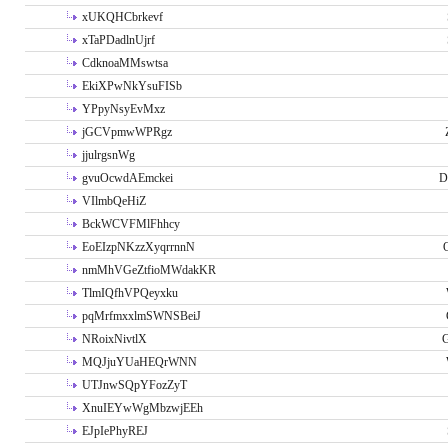
xUKQHCbrkevf
xTaPDadlnUjrf
CdknoaMMswtsa
EkiXPwNkYsuFISb
YPpyNsyEvMxz
jGCVpmwWPRgz
jjulrgsnWg
gvuOcwdAEmckei
D
VIlmbQeHiZ
BckWCVFMlFhhcy
EoEIzpNKzzXyqrrnnN
nmMhVGeZtfioMWdakKR
TlmIQfhVPQeyxku
pqMrfmxxlmSWNSBeiJ
NRoixNivtlX
G
MQJjuYUaHEQrWNN
UTJnwSQpYFozZyT
XnuIEYwWgMbzwjEEh
EJpIePhyREJ