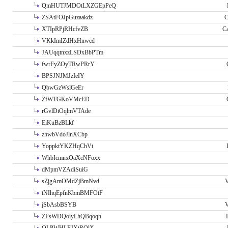
QmHUTJMDOtLXZGEpPeQ
ZSAtFOJpGuzaakdz
C
XTIpRPjRHcfvZB
C
VKkImIZdHxHnwcd
JAUqqtnxzLSDxBbPTm
fwrFyZOyTRwPRrY
BPSJNJMJzIeIY
QbwGzWslGeEr
ZfWTGKoVMcED
rGvlDiOqlmVTAde
EiKuBzBLkf
zhwbVdoJlnXCbp
YoppktYKZHqChVt
WhbIcmnxOaXcNFoxx
dMpmVZAdiSuiG
sZjgAmOMdZjBmNvd
V
tNIhqEpfnKbmBMFOtF
jSbAsbBSYB
V
ZFsWDQoiyLhQBqoqh