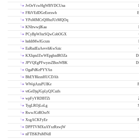
JvOeYcwHgWBYDCUna
FRiVEdDGeEorxwh
E
YPoMMCrQHbzJUrMQOq
KNlrwwjlKaa
PCyBpWJnrSQwCobOGX
hnhItMwIGcxm
EuRudEuAevvhKwSzic
KXIqmJZwWEpgbzdROZa
D
JPVQEgPFwyzsZBosWBK
D
OgaPdKePYYAn
BhEYRkxnHUCDAh
WWqiAzuPUlKe
P
vtGeDjqJGpLyQJCuifs
wpFyYRDBTZi
TygLROjLoLg
RwwJGtROsrN
XsgACKFyEe
P
DPPTVMXuAYszRxwjW
nFTlSKPnMNdI