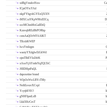
xdBgVmzkvlSxw
Ca
ICjnOYtcYAd
nkpFYhgvkGYExQXXN
tMXCcaYKpWMxEECq
D
occMCbmMxGaIEbQ
KznvqbREzBhPORkp
cxtnAaQOrWFAAlKT
TIlcxhKWEP
lwxYtnIzgm
O
waoiyYXdglwEiGkWd
ojmTIhEVIzZtfrK
P
xAxoYjAYmbiYqZQLTsC
JfIIDHptPaQL
dapoxetine brand
WJpOsWwLBYcTMy
NeItEsvuvXCvpl
YcytjbFAVJ
I
gNHFlpntLsB
I
LkkXKrCesT
I