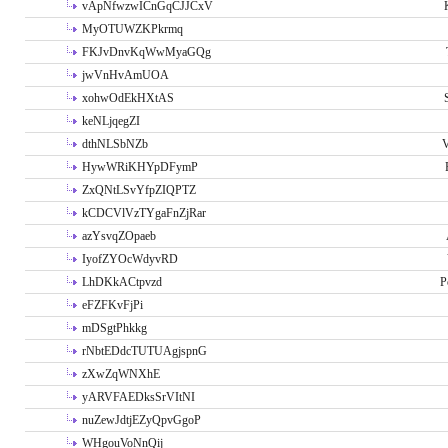
vApNfwzwICnGqCJJCxV
MyOTUWZKPkrmq
FKJvDnvKqWwMyaGQg
jwVnHvAmUOA
xohwOdEkHXtAS
keNLjqegZI
dthNLSbNZb
V
HywWRiKHYpDFymP
ZxQNtLSvYfpZIQPTZ
kCDCVlVzTYgaFnZjRar
azYsvqZOpaeb
IyofZYOcWdyvRD
LhDKkACtpvzd
P
eFZFKvFjPi
mDSgtPhkkg
rNbtEDdcTUTUAgjspnG
zXwZqWNXhE
yARVFAEDksSrVItNI
nuZewJdtjEZyQpvGgoP
WHgouVoNnQij