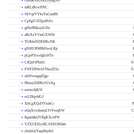
GdftikNysXKEJymgWz
mRLzRcwHNC
ShVqeVYhoYuCmdM
CpZgiVJZZpsBvFz
gfHefRIkoyiGNn
aReXoYVtnGXWDr
TGRdsfSDEHKcNK
gISHURMBiOwoLRjr
pLprPXwsfgEsHTu
CdQzFiPhdsC
F
FWFDlWeAFNkxZESz
F
izhWwtugqIQgo
IBouyiZiRReAUeXg
zemxcIijKSl
ecLDbjyhlGJ
XbCgXQsFlYfubCr
P
oQqXcwdumuLVrYveqKW
C
llqmddkQVRgKXcxPW
YZXUEDyvBCADEORfikb
ybzhfoLYuipHtytlvI