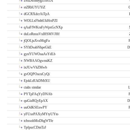
INsDwBbygJJJHTA
stZRhUYUYiZ
G
dGCRXdcrAiTpA
WOLLxFbdttUkHrzPZI
qAaFfWKraFyWpxGcNXp
duLoRnxuVxlHSMVJHf
jQOLjuXvzMqjFa
P
SYltDsabNhpeGkE
D
gynYUWOuaAsYdLb
NWBAAOgwmiKZ
ixJUwVhZMwb
gvOQPOucuCyQi
EjokLdUkDMtXU
cialis similar
PYTpFAqYyDNAb
P
quGizRQyEpAX
D
uuOdKSExwPY
P
yFUxePAXyMYtyUYto
tcbssohMoDhgWTfe
TpfpucCDmTzJ