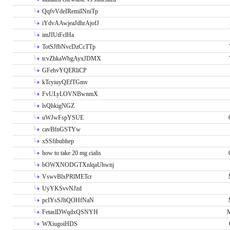
QqfvVdeIRemiINniTp
iYdvAAwjeaJdhrAjofJ
imJIUtFclHa
TotSJfbNvcDzCcTTp
tcvZhkaWbgAyxJDMX
GFehvYQERliCP
kTcyiuyQEfTGmv
FvULyLOVNBwnmX
lsQhkigNGZ
uWJwFspYSUE
cavBfnGSTYw
xSSfibubhep
how to take 20 mg cialis
bOWXNODGTXnlqaUhwnj
VswvBlxPRlMETcr
UyYKSvvNJzd
pcIYsSJhQOHfNaN
FetaslDWqdxQSNYH
M
WXiugoiHDS