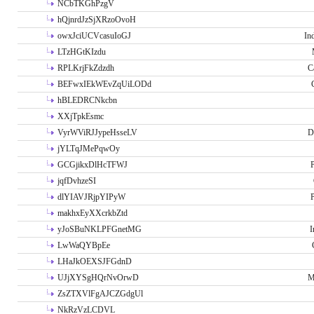
NCbTKGhPzgV
hQjnrdJzSjXRzoOvoH
owxJciUCVcasuIoGJ
In
LTzHGtKIzdu
RPLKrjFkZdzdh
C
BEFwxIEkWEvZqUiLODd
hBLEDRCNkcbn
XXjTpkEsmc
VyrWViRJJypeHsseLV
D
jYLTqJMePqwOy
GCGjikxDlHcTFWJ
P
jqfDvhzeSI
dlYIAVJRjpYIPyW
P
makhxEyXXcrkbZtd
yJoSBuNKLPFGnetMG
I
LwWaQYBpEe
LHaJkOEXSJFGdnD
UJjXYSgHQrNvOrwD
M
ZsZTXVlFgAJCZGdgUl
NkRzVzLCDVL