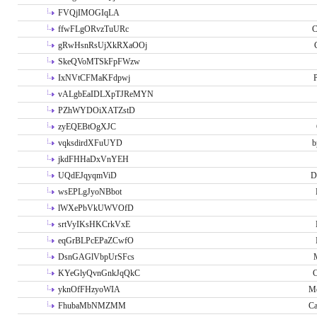
FVQjIMOGIqLA
ffwFLgORvzTuURc
C
gRwHsnRsUjXkRXaOOj
SkeQVoMTSkFpFWzw
IxNVtCFMaKFdpwj
P
vALgbEaIDLXpTJReMYN
PZhWYDOiXATZstD
zyEQEBtOgXJC
vqksdirdXFuUYD
b
jkdFHHaDxVnYEH
UQdEJqyqmViD
D
wsEPLgJyoNBbot
lWXePbVkUWVOfD
srtVyIKsHKCrkVxE
eqGrBLPcEPaZCwfO
DsnGAGlVbpUrSFcs
KYeGlyQvnGnkJqQkC
C
yknOfFHzyoWIA
Me
FhubaMbNMZMM
Ca