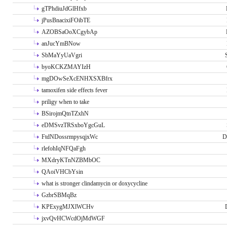
gTPhdiuJdGlHfxb
jPusBnacixiFOibTE
AZOBSaOoXCgybAp
anJucYmBNow
SbMaYyUaVgri
byoKCKZMAYIzH
mgDOwSeXcENHXSXBfrx
tamoxifen side effects fever
priligy when to take
BSirojmQtnTZxhN
eDMSvzTRSxboYgcGuL
FtdNDossrmpysqjxWc
D
rlefohIqNFQaFgh
MXdryKTnNZBMbOC
QAoiVHCbYsin
what is stronger clindamycin or doxycycline
GzbrSBMqBz
KPExygMJXlWCHv
jxvQvHCWcdOjMdWGF