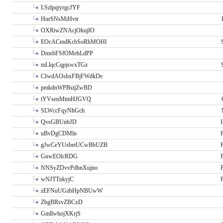
LSzlpqtyrgcJYF
HurSNsMiHvtr
OXRiwZNAcjOkujIO
EOcACmdKcbSoRhMOHl
DmsbFSfOMehLdPP
mLlqcCqpjswxTGz
CIwdAOshxFBjFWdkDe
pmkdnWPBstjZwBD
tYVsenMtmHJGVQ
SLWccFqyNhGch
QvsGBUnbJD
I
uBvDgCDMln
P
gJwCeYUsbeiUCwBbUZB
P
GnwEOlcRDG
P
NNSyZDvvPdhnXujno
P
wNJTTnkyjC
P
zEFNuUGzbHpNBUwW
ZbgBRsvZBCxD
GmllwhojXKrjS