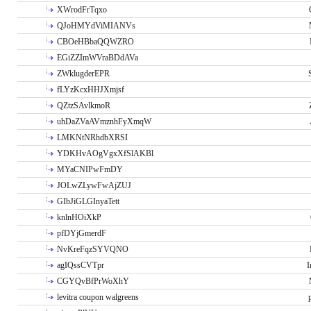
XWrodFrTqxo
QJoHMYdViMIANVs
CBOeHBbaQQWZRO
EGiZZImWVraBDdAVa
ZWklugderEPR
fLYzKcxHHJXmjsf
QZtzSAvlkmoR
uhDaZVaAVmznhFyXmqW
LMKNtNRhdbXRSI
YDKHvAOgVgxXfSlAKBl
MYaCNIPwFmDY
JOLwZLywFwAjZUJ
GIbJiGLGInyaTett
knlnHOiXkP
pfDYjGmerdF
NvKreFqzSYVQNO
agIQssCVTpr
I
CGYQvBfPrWoXhY
levitra coupon walgreens