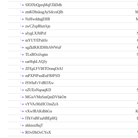
SIOIXtQprqMqFZliDdb
zmKDhskugAySdccuQIb
M
NzHwddngEHB
M
zwCZxpRhztAjn
aJygLXJblPzf
mYUYEPuhSr
xgZkIKKIDHhAWWuF
TLxBOciJsgtm
sarHqhLAQJy
ZFEpLFVlHTOrmqOtAf
mPXPfPxnlEnFRfPSD
fSWluFcVdROXw
oZUEoNqeaqKD
MGisVMnSmQmDVbkOtt
vYVAcMzHCOmZzA
vXwfRAKdbhGn
K
ITkVnBFzaJtBEpHQ
zhlsioxfhqT
ROvDhOvCYoX