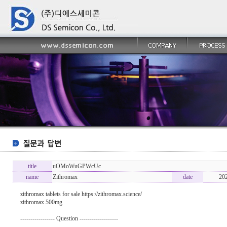
title
uOMoWuGPWcUc
name
Zithromax
date
20
zithromax tablets for sale https://zithromax.science/
zithromax 500mg
----------------- Question -------------------