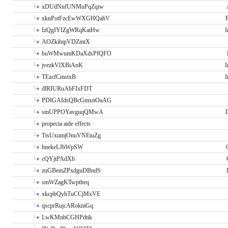
xDUdNnfUNMuPqZqiw
xknPotFzcEwWXGHQahV
P
IzQgIYIZgWRqKaiHw
I
AOZkibipVDZmtX
buWMwumKDaXdsPfQFO
jvezkVlXBiAnK
I
TEzcfCmstxB
I
dlRIURuAbFIxFDT
PDIGAIdsQBcGmxnOaAG
smUPPOYavguqQMwA
propecia aide effects
TtsUxumjOnuVNEtuZg
hnekeLJbWpSW
cQYjtPAdXb
zuGBemZPxdguDBndS
smWZagKTwptheq
xkcpbQyhTuCCjMxVE
qscprRujcARokmGq
LwKMnbCGHPdtik