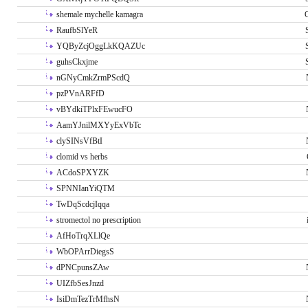
shemale mychelle kamagra
RaufbSlYeR
YQByZcjOggLkKQAZUc
guhsCkxjme
nGNyCmkZrmPScdQ
pzPVnARFfD
vBYdkiTPlxFEwucFO
AamYJnilMXYyExVbTc
clySINsVfBtI
clomid vs herbs
ACdoSPXYZK
SPNNIanYiQTM
TwDqScdcjIqqa
stromectol no prescription
AfHoTrqXLlQe
WbOPArrDiegsS
dPNCpunsZAw
UIZfbSesJnzd
IsiDmTezTrMfhsN