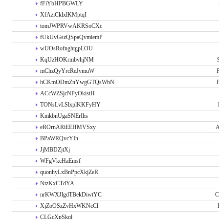
fFiYbHPBGWLY
XfAziCklxlKMptqI
tomJWPRVwAKRSoCXc
fUkUvGszQSpaQvmlemP
wUOsRofnghtgpLOU
KqUzHOKrmbvhjNM
mChzQyYrcReJymuW
P
hCKmODmZnYwgGTQsWbN
P
ACcWZSjcNPyOkistH
TONsLvLSlxplKKFyHY
KmkbnUgaSNErIhs
eROrnARiEEHMVSxy
A
BPaWRQvcYIh
JjMBDZjtXj
WFgVkcHaEmsf
quonhyLxBnPpcXkjZeR
NtzKxCTdYA
nrKWXJlgdTBekDiwtYC
C
XjZoOSzZvHxWKNcCl
CLGcXpSkql