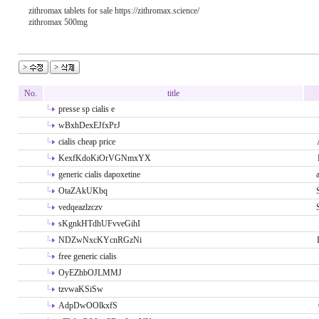
zithromax tablets for sale https://zithromax.science/
zithromax 500mg
No.
title
presse sp cialis e
wBxhDexEJfxPrJ
cialis cheap price
KexfKdoKiOrVGNmxYX
generic cialis dapoxetine
OtaZAkUKbq
vedqeazlzczv
sKgnkHTdhUFvveGihI
NDZwNxcKYcnRGzNi
free generic cialis
OyEZhbOJLMMJ
tzvwaKSiSw
AdpDwOOlkxfS