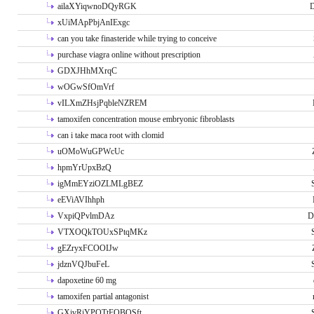
ailaXYiqwnoDQyRGK
D
xUiMApPbjAnIExgc
can you take finasteride while trying to conceive
purchase viagra online without prescription
GDXJHhMXrqC
wOGwSfOmVrf
vILXmZHsjPqbleNZREM
tamoxifen concentration mouse embryonic fibroblasts
can i take maca root with clomid
uOMoWuGPWcUc
hpmYrUpxBzQ
igMmEYziOZLMLgBEZ
eEViAVIhhph
VxpiQPvlmDAz
D
VTXOQkTOUxSPtqMKz
gEZryxFCOOIJw
jdznVQJbuFeL
dapoxetine 60 mg
tamoxifen partial antagonist
GXivRjYPOTtFQBQSft