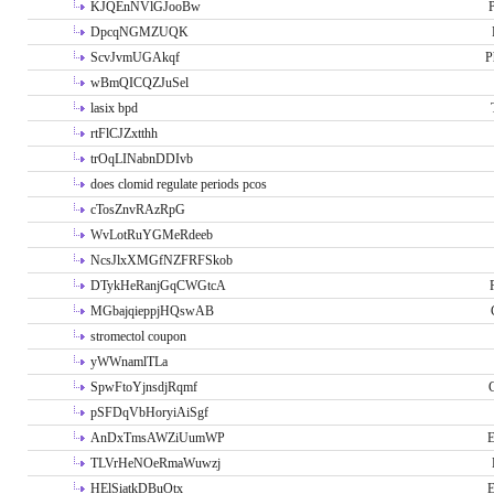
KJQEnNVlGJooBw
P
DpcqNGMZUQK
ScvJvmUGAkqf
P
wBmQICQZJuSel
lasix bpd
rtFlCJZxtthh
trOqLINabnDDIvb
does clomid regulate periods pcos
cTosZnvRAzRpG
WvLotRuYGMeRdeeb
NcsJlxXMGfNZFRFSkob
DTykHeRanjGqCWGtcA
MGbajqieppjHQswAB
stromectol coupon
yWWnamlTLa
SpwFtoYjnsdjRqmf
pSFDqVbHoryiAiSgf
AnDxTmsAWZiUumWP
E
TLVrHeNOeRmaWuwzj
HElSiatkDBuOtx
E