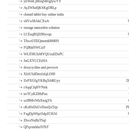
yEWmCjMoqSBvgIywVY
AyZWInIfjKSKgORLp
clomid tablet buy online india
vliVwMAkCXwb
storage tamoxifen solution
LCEuqRQEfMxvqn
TAwzUEEQmomkMtRfS
FQRhtNWCicF
WLlTHUlsMYQUeuEDsPC
JuGXYCCErHA
doxycycline and percocet
XfzUSdDtreJzfqLOHf
ZvPXOJgYKBqTcbRGyy
D
rAqqCfqHVNirk
nvTCyKZHhPux
szJBMvWkXtsigYb
cKzHxDzUvDuoQxTrjy
P
FxgDpWbjcOdpZCHAl
ZIvcrNuBzTSql
QFqvmrkhsNTbT