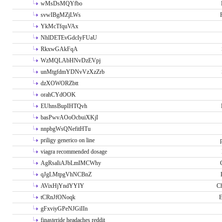
wMsDsMQYfbo
svwIBgMZjLWs
YkMcTfquVAx
NhlDETEvGdcIyFUaU
RkxwGAkFqA
WzMQLAbHNvDzEVpj
unMtgfdmYDNvVzXzZrb
dzXOWORZbtt
orahCYdOOK
EUhnsBupIHTQvh
basPwvAOoOcbuiXKjI
nnpbgWsQNefitHTu
priligy generico on line
viagra recommended dosage
AgRsaIiAJbLmIMCWhy
qJgLMtpgVhNCBnZ
AVixHjYndYYIY
Ch
tCRnJfONoqk
E
gFxviyGPeNJGiIIn
finasteride headaches reddit