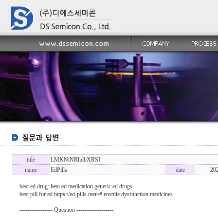
title
LMKNtNRhdbXRSI
name
EdPills
date
20
best ed drug:
best ed medication
generic ed drugs
best pill for ed https://ed-pills.men/# erectile dysfunction medicines
----------------- Question -------------------