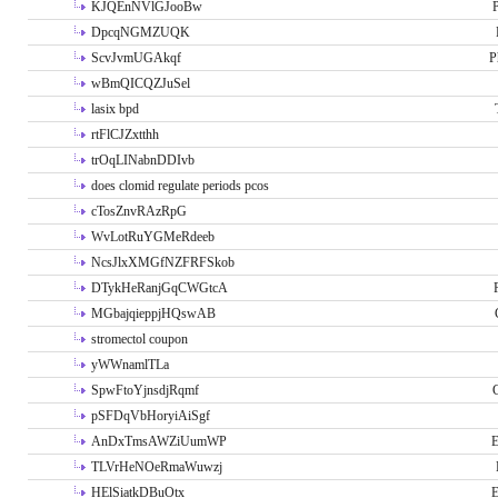
KJQEnNVlGJooBw
P
DpcqNGMZUQK
ScvJvmUGAkqf
P
wBmQICQZJuSel
lasix bpd
rtFlCJZxtthh
trOqLINabnDDIvb
does clomid regulate periods pcos
cTosZnvRAzRpG
WvLotRuYGMeRdeeb
NcsJlxXMGfNZFRFSkob
DTykHeRanjGqCWGtcA
MGbajqieppjHQswAB
stromectol coupon
yWWnamlTLa
SpwFtoYjnsdjRqmf
pSFDqVbHoryiAiSgf
AnDxTmsAWZiUumWP
E
TLVrHeNOeRmaWuwzj
HElSiatkDBuOtx
E