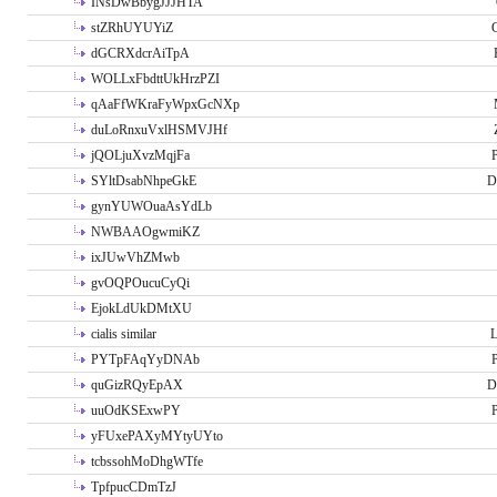
INsDwBbygJJJHTA
stZRhUYUYiZ
G
dGCRXdcrAiTpA
WOLLxFbdttUkHrzPZI
qAaFfWKraFyWpxGcNXp
duLoRnxuVxlHSMVJHf
jQOLjuXvzMqjFa
P
SYltDsabNhpeGkE
D
gynYUWOuaAsYdLb
NWBAAOgwmiKZ
ixJUwVhZMwb
gvOQPOucuCyQi
EjokLdUkDMtXU
cialis similar
PYTpFAqYyDNAb
P
quGizRQyEpAX
D
uuOdKSExwPY
P
yFUxePAXyMYtyUYto
tcbssohMoDhgWTfe
TpfpucCDmTzJ