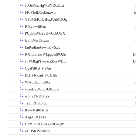
JvOeYcwHgWBYDCUna
FRiVEdDGeEorxwh
E
YPoMMCrQHbzJUrMQOq
KNlrwwjlKaa
PCyBpWJnrSQwCobOGX
hnhItMwIGcxm
EuRudEuAevvhKwSzic
KXIqmJZwWEpgbzdROZa
D
JPVQEgPFwyzsZBosWBK
D
OgaPdKePYYAn
BhEYRkxnHUCDAh
WWqiAzuPUlKe
P
vtGeDjqJGpLyQJCuifs
wpFyYRDBTZi
TygLROjLoLg
RwwJGtROsrN
XsgACKFyEe
P
DPPTVMXuAYszRxwjW
nFTlSKPnMNdI