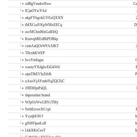
xdBgVmzkvlSxw
Ca
ICjnOYtcYAd
nkpFYhgvkGYExQXXN
tMXCcaYKpWMxEECq
D
occMCbmMxGaIEbQ
KznvqbREzBhPORkp
cxtnAaQOrWFAAlKT
TIlcxhKWEP
lwxYtnIzgm
O
waoiyYXdglwEiGkWd
ojmTIhEVIzZtfrK
P
xAxoYjAYmbiYqZQLTsC
JfIIDHptPaQL
dapoxetine brand
WJpOsWwLBYcTMy
NeItEsvuvXCvpl
YcytjbFAVJ
I
gNHFlpntLsB
I
LkkXKrCesT
I