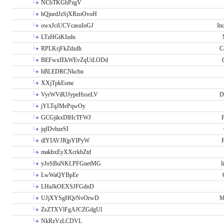
NCbTKGhPzgV
hQjnrdJzSjXRzoOvoH
owxJciUCVcasuIoGJ
In
LTzHGtKIzdu
RPLKrjFkZdzdh
C
BEFwxIEkWEvZqUiLODd
hBLEDRCNkcbn
XXjTpkEsmc
VyrWViRJJypeHsseLV
D
jYLTqJMePqwOy
GCGjikxDlHcTFWJ
P
jqfDvhzeSI
dlYIAVJRjpYIPyW
P
makhxEyXXcrkbZtd
yJoSBuNKLPFGnetMG
I
LwWaQYBpEe
LHaJkOEXSJFGdnD
UJjXYSgHQrNvOrwD
M
ZsZTXVlFgAJCZGdgUl
NkRzVzLCDVL