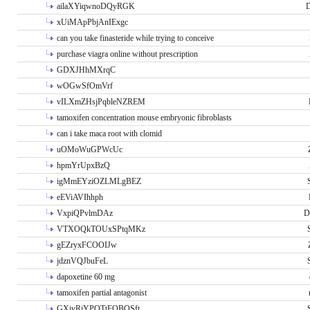
ailaXYiqwnoDQyRGK
D
xUiMApPbjAnIExgc
can you take finasteride while trying to conceive
purchase viagra online without prescription
GDXJHhMXrqC
wOGwSfOmVrf
vILXmZHsjPqbleNZREM
tamoxifen concentration mouse embryonic fibroblasts
can i take maca root with clomid
uOMoWuGPWcUc
hpmYrUpxBzQ
igMmEYziOZLMLgBEZ
eEViAVIhhph
VxpiQPvlmDAz
D
VTXOQkTOUxSPtqMKz
gEZryxFCOOIJw
jdznVQJbuFeL
dapoxetine 60 mg
tamoxifen partial antagonist
GXivRjYPOTtFQBQSft