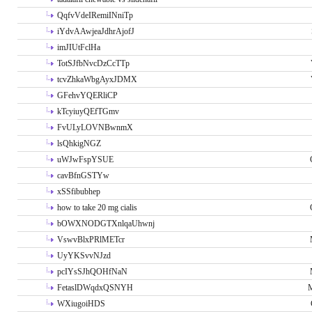
QqfvVdeIRemiINniTp
iYdvAAwjeaJdhrAjofJ
imJIUtFclHa
TotSJfbNvcDzCcTTp
tcvZhkaWbgAyxJDMX
GFehvYQERliCP
kTcyiuyQEfTGmv
FvULyLOVNBwnmX
lsQhkigNGZ
uWJwFspYSUE
cavBfnGSTYw
xSSfibubhep
how to take 20 mg cialis
bOWXNODGTXnlqaUhwnj
VswvBlxPRlMETcr
UyYKSvvNJzd
pcIYsSJhQOHfNaN
FetaslDWqdxQSNYH
M
WXiugoiHDS