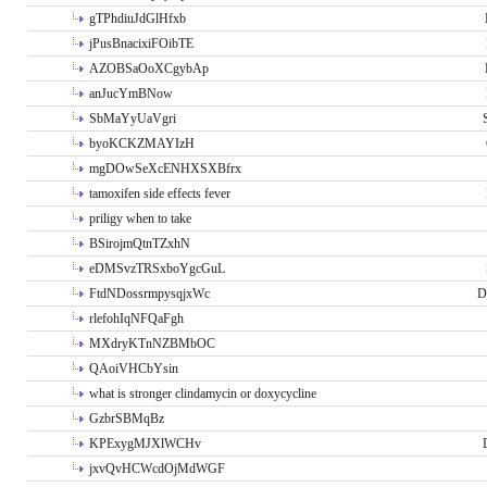
gTPhdiuJdGlHfxb
jPusBnacixiFOibTE
AZOBSaOoXCgybAp
anJucYmBNow
SbMaYyUaVgri
byoKCKZMAYIzH
mgDOwSeXcENHXSXBfrx
tamoxifen side effects fever
priligy when to take
BSirojmQtnTZxhN
eDMSvzTRSxboYgcGuL
FtdNDossrmpysqjxWc
D
rlefohIqNFQaFgh
MXdryKTnNZBMbOC
QAoiVHCbYsin
what is stronger clindamycin or doxycycline
GzbrSBMqBz
KPExygMJXlWCHv
jxvQvHCWcdOjMdWGF