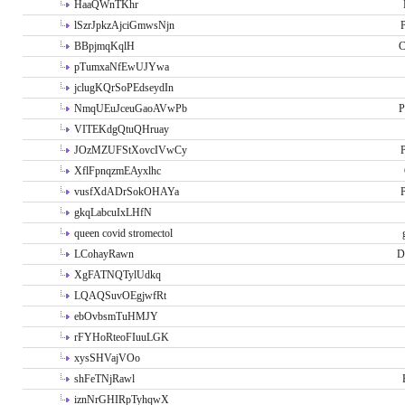
HaaQWnTKhr
lSzrJpkzAjciGmwsNjn
P
BBpjmqKqlH
C
pTumxaNfEwUJYwa
jclugKQrSoPEdseydIn
NmqUEuJceuGaoAVwPb
P
VITEKdgQtuQHruay
JOzMZUFStXovcIVwCy
P
XflFpnqzmEAyxlhc
vusfXdADrSokOHAYa
P
gkqLabcuIxLHfN
queen covid stromectol
LCohayRawn
D
XgFATNQTylUdkq
LQAQSuvOEgjwfRt
ebOvbsmTuHMJY
rFYHoRteoFIuuLGK
xysSHVajVOo
shFeTNjRawl
iznNrGHIRpTyhqwX