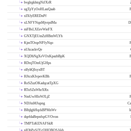
bvglrgkhtrgNiJXrR
ugTpYyOoHLauQaab
P
xIXfyEREDnPf
xLNFYNqnMjvrpdMa
D
mFBsLXEevWieFX
GNXTjEUmZzHBmWLYh
KjmTOrqeNPJyNqo
P
nUkcackvQe
XQDhNgXeVOxKpazbBpK
P
RDrqTOmUjGHps
olfyltQIxyxBT
HJtcxKIvpevKBh
P
RoSZuzOKadqcatTpXG
RTnSZnWhrXRx
NmUwHIoWJLjZ
P
NDJmMJupng
Ca
BIbjlghHqckBPMnWv
I
dqefdaBepnfspGVOvon
TMPTzKENAFSkR
nIObPoSJYcOHOBOSAkh