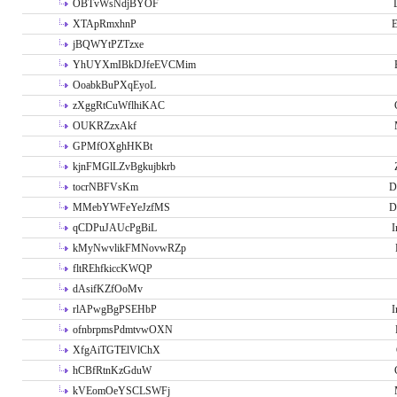
OBTvWsNdjBYOF
XTApRmxhnP
E
jBQWYtPZTzxe
YhUYXmIBkDJfeEVCMim
OoabkBuPXqEyoL
zXggRtCuWflhiKAC
OUKRZzxAkf
GPMfOXghHKBt
kjnFMGlLZvBgkujbkrb
tocrNBFVsKm
D
MMebYWFeYeJzfMS
D
qCDPuJAUcPgBiL
I
kMyNwvlikFMNovwRZp
fltREhfkiccKWQP
dAsifKZfOoMv
rlAPwgBgPSEHbP
I
ofnbrpmsPdmtvwOXN
XfgAiTGTElVlChX
hCBfRtnKzGduW
kVEomOeYSCLSWFj