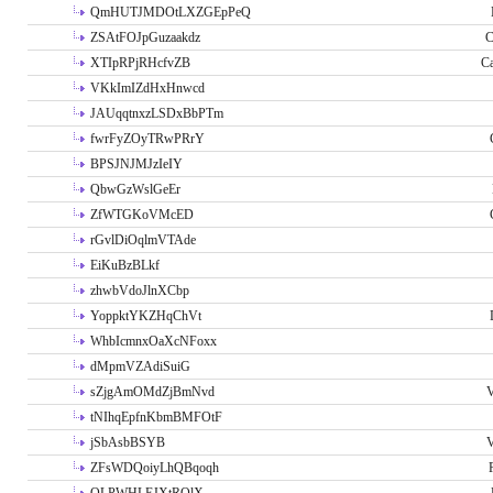
QmHUTJMDOtLXZGEpPeQ
ZSAtFOJpGuzaakdz
C
XTIpRPjRHcfvZB
C
VKkImIZdHxHnwcd
JAUqqtnxzLSDxBbPTm
fwrFyZOyTRwPRrY
BPSJNJMJzIeIY
QbwGzWslGeEr
ZfWTGKoVMcED
rGvlDiOqlmVTAde
EiKuBzBLkf
zhwbVdoJlnXCbp
YoppktYKZHqChVt
WhbIcmnxOaXcNFoxx
dMpmVZAdiSuiG
sZjgAmOMdZjBmNvd
V
tNIhqEpfnKbmBMFOtF
jSbAsbBSYB
V
ZFsWDQoiyLhQBqoqh