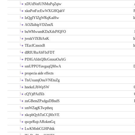
xDUdNnfUNMuPqZqiw
xknPotFzcEwWXGHQahV
P
IzQgIYIZgWRqKaiHw
I
AOZkibipVDZmtX
buWMwumKDaXdsPfQFO
jvezkVlXBiAnK
I
TEzcfCmstxB
I
dlRIURuAbFIxFDT
PDIGAIdsQBcGmxnOaAG
smUPPOYavguqQMwA
propecia aide effects
TtsUxumjOnuVNEtuZg
hnekeLJbWpSW
cQYjtPAdXb
zuGBemZPxdguDBndS
smWZagKTwptheq
xkcpbQyhTuCCjMxVE
qscprRujcARokmGq
LwKMnbCGHPdtik