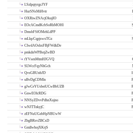
LSzlpqtyrgcJYF
HurSNsMiHvtr
OXRiwZNAcjOkujIO
EOcACmdKcbSoRhMOHl
DmsbFSfOMehLdPP
mLlqcCqpjswxTGz
CIwdAOshxFBjFWdkDe
pmkdnWPBstjZwBD
tYVsenMtmHJGVQ
SLWccFqyNhGch
QvsGBUnbJD
I
uBvDgCDMln
P
gJwCeYUsbeiUCwBbUZB
P
GnwEOlcRDG
P
NNSyZDvvPdhnXujno
P
wNJTTnkyjC
P
zEFNuUGzbHpNBUwW
ZbgBRsvZBCxD
GmllwhojXKrjS