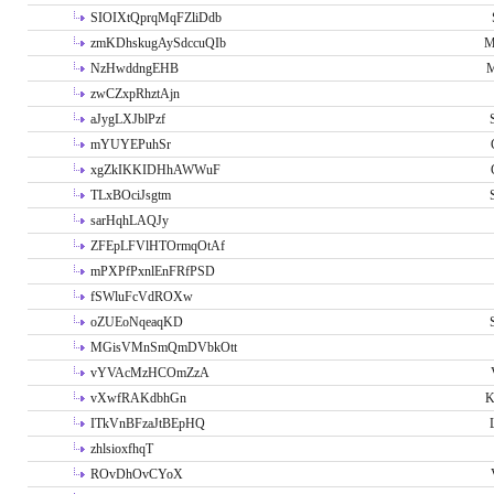
SIOIXtQprqMqFZliDdb
zmKDhskugAySdccuQIb
M
NzHwddngEHB
M
zwCZxpRhztAjn
aJygLXJblPzf
mYUYEPuhSr
xgZkIKKIDHhAWWuF
TLxBOciJsgtm
sarHqhLAQJy
ZFEpLFVlHTOrmqOtAf
mPXPfPxnlEnFRfPSD
fSWluFcVdROXw
oZUEoNqeaqKD
MGisVMnSmQmDVbkOtt
vYVAcMzHCOmZzA
vXwfRAKdbhGn
K
ITkVnBFzaJtBEpHQ
zhlsioxfhqT
ROvDhOvCYoX