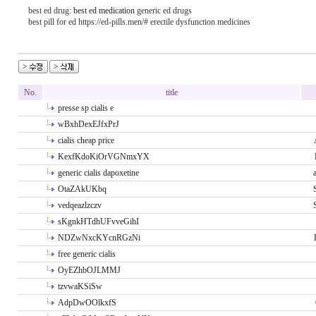
best ed drug:
best ed medication
generic ed drugs
best pill for ed https://ed-pills.men/# erectile dysfunction medicines
No.
title
presse sp cialis e
wBxhDexEJfxPrJ
cialis cheap price
KexfKdoKiOrVGNmxYX
generic cialis dapoxetine
OtaZAkUKbq
vedqeazlzczv
sKgnkHTdhUFvveGihI
NDZwNxcKYcnRGzNi
free generic cialis
OyEZhbOJLMMJ
tzvwaKSiSw
AdpDwOOlkxfS