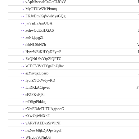
vApNfwzwICnGqCJJCxV
MyOTUWZKPkrmq
FKJvDnvKqWwMyaGQg
jwVnHvAmUOA
xohwOdEkHXtAS
keNLjqegZI
dthNLSbNZb
V
HywWRiKHYpDFymP
ZxQNtLSvYfpZIQPTZ
kCDCVlVzTYgaFnZjRar
azYsvqZOpaeb
IyofZYOcWdyvRD
LhDKkACtpvzd
P
eFZFKvFjPi
mDSgtPhkkg
rNbtEDdcTUTUAgjspnG
zXwZqWNXhE
yARVFAEDksSrVItNI
nuZewJdtjEZyQpvGgoP
WHgouVoNnQij