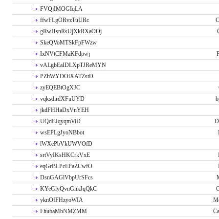
FVQjIMOGIqLA
ffwFLgORvzTuURc
C
gRwHsnRsUjXkRXaOOj
SkeQVoMTSkFpFWzw
IxNVtCFMaKFdpwj
P
vALgbEaIDLXpTJReMYN
PZhWYDOiXATZstD
zyEQEBtOgXJC
vqksdirdXFuUYD
b
jkdFHHaDxVnYEH
UQdEJqyqmViD
D
wsEPLgJyoNBbot
lWXePbVkUWVOfD
srtVyIKsHKCrkVxE
eqGrBLPcEPaZCwfO
DsnGAGlVbpUrSFcs
KYeGlyQvnGnkJqQkC
C
yknOfFHzyoWIA
Me
FhubaMbNMZMM
Ca