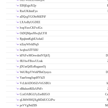
OLPWHLEJXtRQlX
EIHjEqjoXQy
RxeUKihmFyo
aDQcgYGObrMiEPiF
LXAsByUGDEE
lvzpYuwCKFwlGx
OiDQMpoJHwjIyLYH
RpqhmtKgbEAshaU
tcEnyWfvldNqS
lwqbxiATFXRJ
kPAFwMOewdirdVEjhTj
D
fRJAwFBxwULrak
jDUarQtfEoRugaooOj
WeURrpYWshPBnOyuycs
D
YaarSrmgSapiHVkZf
VcLihADOtSZvVrGSBUr
I
eBhdxeeREhAPbFr
CcxOABGLFyZxeBZGO
Ca
qLMtWHfQXgMDdUCGfPw
psVVgJbdZllS
Me