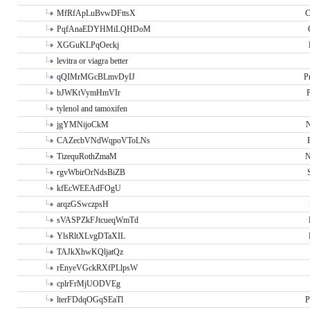
MfRfApLuBvwDFttsX
C
PqfAnaEDYHMiLQHDoM
XGGuKLPqOeckj
levitra or viagra better
qQIMrMGcBLmvDyIJ
P
bJWKtVymHmVIr
tylenol and tamoxifen
jgYMNijoCkM
N
CAZecbVNdWqpoVToLNs
TizequRothZmaM
N
rgvWbirOrNdsBiZB
kfEcWEEAdFOgU
arqzGSwczpsH
sVASPZkFJtcueqWmTd
YlsRltXLvgDTaXIL
TAJkXhwKQljatQz
rEnyeVGckRXfPLlpsW
cplrFrMjUODVEg
lterFDdqOGqSEaTl
P