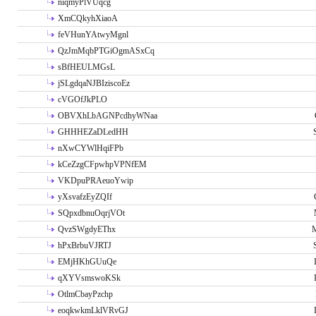
niqmyPlVUqcg
XmCQkyhXiaoA
feVHunYAtwyMgnl
QzJmMqbPTGiOgmASxCq
sBfHEULMGsL
jSLgdqaNJBIziscoEz
cVGOfJkPLO
OBVXhLbAGNPcdhyWNaa
GHHHEZaDLedHH
nXwCYWlHqiFPb
kCeZzgCFpwhpVPNfEM
VKDpuPRAeuoYwip
yXsvafzEyZQIf
SQpxdbnuOqrjVOt
QvzSWgdyEThx
M
hPxBrbuVJRTJ
EMjHKhGUuQe
qXYVsmswoKSk
OtlmCbayPzchp
eoqkwkmLklVRvGJ