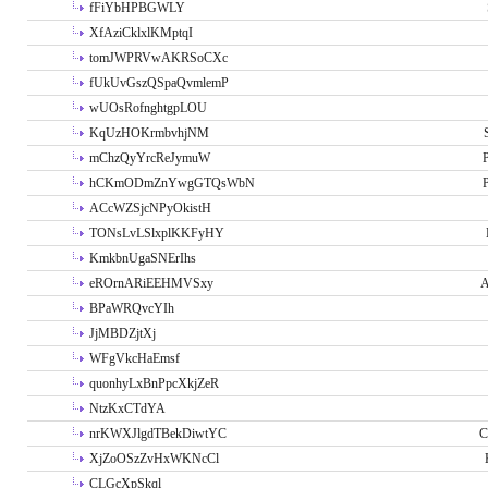
fFiYbHPBGWLY
XfAziCklxlKMptqI
tomJWPRVwAKRSoCXc
fUkUvGszQSpaQvmlemP
wUOsRofnghtgpLOU
KqUzHOKrmbvhjNM
mChzQyYrcReJymuW
P
hCKmODmZnYwgGTQsWbN
P
ACcWZSjcNPyOkistH
TONsLvLSlxplKKFyHY
KmkbnUgaSNErIhs
eROrnARiEEHMVSxy
A
BPaWRQvcYIh
JjMBDZjtXj
WFgVkcHaEmsf
quonhyLxBnPpcXkjZeR
NtzKxCTdYA
nrKWXJlgdTBekDiwtYC
C
XjZoOSzZvHxWKNcCl
CLGcXpSkql