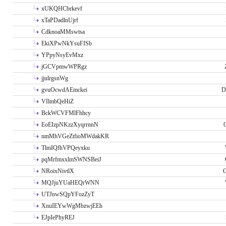
xUKQHCbrkevf
xTaPDadlnUjrf
CdknoaMMswtsa
EkiXPwNkYsuFISb
YPpyNsyEvMxz
jGCVpmwWPRgz
jjulrgsnWg
gvuOcwdAEmckei
D
VIlmbQeHiZ
BckWCVFMlFhhcy
EoEIzpNKzzXyqrrnnN
nmMhVGeZtfioMWdakKR
TlmIQfhVPQeyxku
pqMrfmxxlmSWNSBeiJ
NRoixNivtlX
G
MQJjuYUaHEQrWNN
UTJnwSQpYFozZyT
XnuIEYwWgMbzwjEEh
EJpIePhyREJ