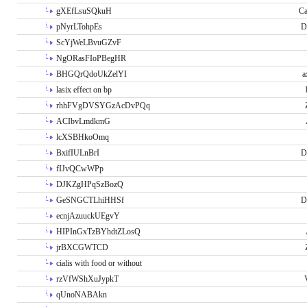
gXEfLsuSQkuH
Ca
pNyrLTohpEs
D
ScYjWeLBvuGZvF
NgORasFIoPBegHR
BHGQrQdoUkZelYI
a
lasix effect on bp
rhhFVgDVSYGzAcDvPQq
ACIbvLmdkmG
lcXSBHkoOmq
BxifIULnBrI
D
fIJvQCwWPp
DJKZgHPqSzBozQ
GeSNGCTLhiHHSf
D
ecnjAzuuckUEgvY
HIPInGxTzBYhdtZLosQ
jrBXCGWTCD
cialis with food or without
rzVfWShXuJypkT
qUnoNABAkn