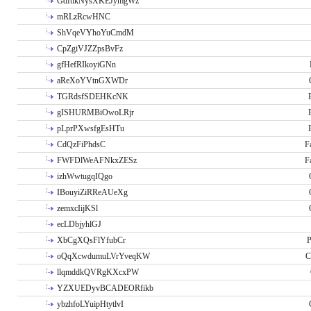
GdftikNysXKEJymgWz
mRLzRcwHNC
ShVqeVYhoYuCmdM
CpZgiVJZZpsBvFz
gfHefRIkoyiGNn
aReXoYVtnGXWDr
TGRdsfSDEHKcNK
gISHURMBiOwoLRjr
pLprPXwsfgEsHTu
CdQzFiPhdsC
F
FWFDlWeAFNkxZESz
F
izhWwtugqIQgo
IBouyiZiRReAUeXg
zemxcIijKSl
ecLDbjyhlGJ
XbCgXQsFlYfubCr
P
oQqXcwdumuLVrYveqKW
C
llqmddkQVRgKXcxPW
YZXUEDyvBCADEORfikb
ybzhfoLYuipHtytlvI