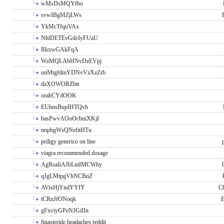
wMsDsMQYfbo
svwIBgMZjLWs
YkMcTfquVAx
NhlDETEvGdcIyFUaU
RkxwGAkFqA
WzMQLAbHNvDzEVpj
unMtgfdmYDNvVzXzZrb
dzXOWORZbtt
orahCYdOOK
EUhnsBupIHTQvh
basPwvAOoOcbuiXKjI
nnpbgWsQNefitHTu
priligy generico on line
viagra recommended dosage
AgRsaIiAJbLmIMCWhy
qJgLMtpgVhNCBnZ
AVixHjYndYYIY
Ch
tCRnJfONoqk
E
gFxviyGPeNJGiIIn
finasteride headaches reddit