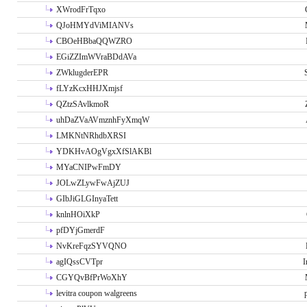
XWrodFrTqxo
QJoHMYdViMIANVs
CBOeHBbaQQWZRO
EGiZZImWVraBDdAVa
ZWklugderEPR
fLYzKcxHHJXmjsf
QZtzSAvlkmoR
uhDaZVaAVmznhFyXmqW
LMKNtNRhdbXRSI
YDKHvAOgVgxXfSlAKBl
MYaCNIPwFmDY
JOLwZLywFwAjZUJ
GIbJiGLGInyaTett
knlnHOiXkP
pfDYjGmerdF
NvKreFqzSYVQNO
agIQssCVTpr
I
CGYQvBfPrWoXhY
levitra coupon walgreens