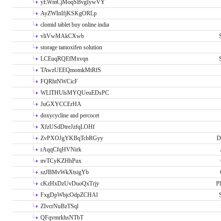
yEWmCjMoqSBvgIywVY
AyZWInIfjKSKgORLp
clomid tablet buy online india
vliVwMAkCXwb
storage tamoxifen solution
LCEuqRQEfMxvqn
TAwzUEEQmomkMtRfS
FQRhtNWCicF
WLlTHUlsMYQUeuEDsPC
JuGXYCCErHA
doxycycline and percocet
XfzUSdDtreJzfqLOHf
ZvPXOJgYKBqTcbRGyy
D
rAqqCfqHVNirk
nvTCyKZHhPux
szJBMvWkXtsigYb
cKzHxDzUvDuoQxTrjy
P
FxgDpWbjcOdpZCHAl
ZIvcrNuBzTSql
QFqvmrkhsNTbT