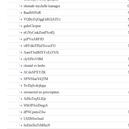
shemale mychelle kamagra
RaufbSlYeR
YQByZcjOggLkKQAZUc
guhsCkxjme
nGNyCmkZrmPScdQ
pzPVnARFfD
vBYdkiTPlxFEwucFO
AamYJnilMXYyExVbTc
clySINsVfBtI
clomid vs herbs
ACdoSPXYZK
SPNNIanYiQTM
TwDqScdcjIqqa
stromectol no prescription
AfHoTrqXLlQe
WbOPArrDiegsS
dPNCpunsZAw
UIZfbSesJnzd
IsiDmTezTrMfhsN