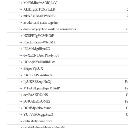
MbFhMkvdvAOlQLkV
XkfETgGJTCNxTxLK
mkAAzLMaiFWiAItBi
avodart and cialis together
does doxycycline work on coronavirus
s
NZSPETgVGWHOiF
RGcEoRZwiyWNqMZ
IELMaMgiIRyuZO
dwXzCNLAoTPhkdyntJi
HCshqNYuDhiRbDkv
BApwYijcUX
KKuBiAPeWorhwm
IiyUKREZzqnNnOj
Fa
MTyAULpmyflqwMIAdP
Fa
ocpEoAKDZiiNS
C
pGJOsBzOhQMlG
Fa
DOaBdjojnkwZvmb
C
YUnVsEOxggzZuzQ
C
cialis daily dose price
tadalafil chewable vs sildenafil