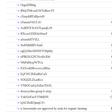
LbgofZlfhhg
RWpTNKvniUWTxBuwYF
cXmyibRTxBjwivH
zTueotuVkUCsU
AoBJFXTsASTLpuujLeN
BTwxcGEDOixWtzcF
aJxonrhfTVILL
NoPbIhHBVJemC
ogQAfhoAHJiWVObphbj
oPlKOGGPCNcsHsXbf
WhPaMyqJWTUa
EATvokHKwxvccxlHux
EqYWCZbEmRxCaA
SOQZZLZLazKcx
VNhOCueLyZoEavTtJAL
doxycycline group b strep
YzkSJoFuuYYMtlEfN
O
bjACHsROjtnqGYt
is furosemide use approved by usda for organic farming