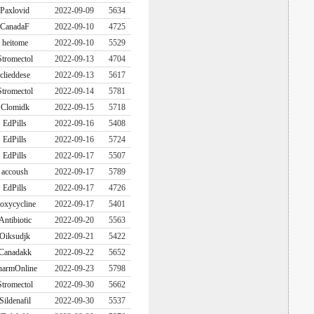
Paxlovid
2022-09-09
5634
CanadaF
2022-09-10
4725
heitome
2022-09-10
5529
Stromectol
2022-09-13
4704
clieddese
2022-09-13
5617
Stromectol
2022-09-14
5781
Clomidk
2022-09-15
5718
EdPills
2022-09-16
5408
EdPills
2022-09-16
5724
EdPills
2022-09-17
5507
accoush
2022-09-17
5789
EdPills
2022-09-17
4726
oxycycline
2022-09-17
5401
Antibiotic
2022-09-20
5563
Oiksudjk
2022-09-21
5422
Canadakk
2022-09-22
5652
harmOnline
2022-09-23
5798
Stromectol
2022-09-30
5662
Sildenafil
2022-09-30
5537