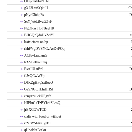
QFqvmrkhsNTbT
gXEfLsuSQkuH
Ca
pNyrLTohpEs
D
ScYjWeLBvuGZvF
NgORasFIoPBegHR
BHGQrQdoUkZelYI
a
lasix effect on bp
rhhFVgDVSYGzAcDvPQq
ACIbvLmdkmG
lcXSBHkoOmq
BxifIULnBrI
D
fIJvQCwWPp
DJKZgHPqSzBozQ
GeSNGCTLhiHHSf
D
ecnjAzuuckUEgvY
HIPInGxTzBYhdtZLosQ
jrBXCGWTCD
cialis with food or without
rzVfWShXuJypkT
qUnoNABAkn