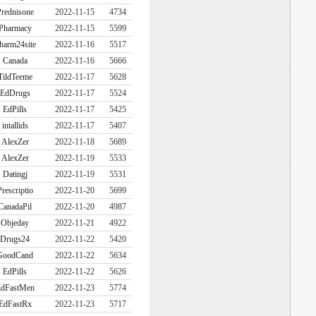
rednisone
2022-11-15
4734
Pharmacy
2022-11-15
5599
harm24site
2022-11-16
5517
Canada
2022-11-16
5666
TildTeeme
2022-11-17
5628
EdDrugs
2022-11-17
5524
EdPills
2022-11-17
5425
intallids
2022-11-17
5407
AlexZer
2022-11-18
5689
AlexZer
2022-11-19
5533
Datingj
2022-11-19
5531
Prescriptio
2022-11-20
5699
CanadaPil
2022-11-20
4987
Objeday
2022-11-21
4922
Drugs24
2022-11-22
5420
GoodCand
2022-11-22
5634
EdPills
2022-11-22
5626
dFastMen
2022-11-23
5774
EdFastRx
2022-11-23
5717