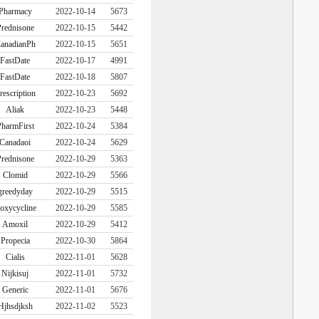
Pharmacy
2022-10-14
5673
rednisone
2022-10-15
5442
anadianPh
2022-10-15
5651
FastDate
2022-10-17
4991
FastDate
2022-10-18
5807
rescription
2022-10-23
5692
Aliak
2022-10-23
5448
harmFirst
2022-10-24
5384
Canadaoi
2022-10-24
5629
rednisone
2022-10-29
5363
Clomid
2022-10-29
5566
greedyday
2022-10-29
5515
oxycycline
2022-10-29
5585
Amoxil
2022-10-29
5412
Propecia
2022-10-30
5864
Cialis
2022-11-01
5628
Nijkisuj
2022-11-01
5732
Generic
2022-11-01
5676
Hjhsdjksh
2022-11-02
5523