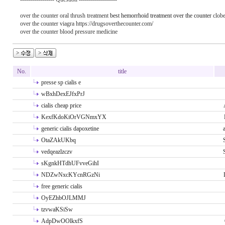
over the counter oral thrush treatment
best hemorrhoid treatment over the counter
clobe
over the counter viagra https://drugsoverthecounter.com/
over the counter blood pressure medicine
No.
title
presse sp cialis e
wBxhDexEJfxPrJ
cialis cheap price
KexfKdoKiOrVGNmxYX
generic cialis dapoxetine
OtaZAkUKbq
vedqeazlzczv
sKgnkHTdhUFvveGihI
NDZwNxcKYcnRGzNi
free generic cialis
OyEZhbOJLMMJ
tzvwaKSiSw
AdpDwOOlkxfS