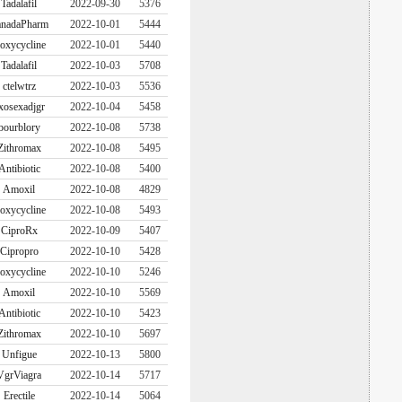
Tadalafil
2022-09-30
5376
nadaPharm
2022-10-01
5444
oxycycline
2022-10-01
5440
Tadalafil
2022-10-03
5708
ctelwtrz
2022-10-03
5536
xosexadjgr
2022-10-04
5458
bourblory
2022-10-08
5738
Zithromax
2022-10-08
5495
Antibiotic
2022-10-08
5400
Amoxil
2022-10-08
4829
oxycycline
2022-10-08
5493
CiproRx
2022-10-09
5407
Cipropro
2022-10-10
5428
oxycycline
2022-10-10
5246
Amoxil
2022-10-10
5569
Antibiotic
2022-10-10
5423
Zithromax
2022-10-10
5697
Unfigue
2022-10-13
5800
VgrViagra
2022-10-14
5717
Erectile
2022-10-14
5064