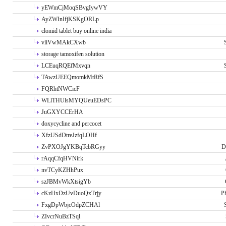
yEWmCjMoqSBvgIywVY
AyZWInIfjKSKgORLp
clomid tablet buy online india
vliVwMAkCXwb
storage tamoxifen solution
LCEuqRQEfMxvqn
TAwzUEEQmomkMtRfS
FQRhtNWCicF
WLlTHUlsMYQUeuEDsPC
JuGXYCCErHA
doxycycline and percocet
XfzUSdDtreJzfqLOHf
ZvPXOJgYKBqTcbRGyy
D
rAqqCfqHVNirk
nvTCyKZHhPux
szJBMvWkXtsigYb
cKzHxDzUvDuoQxTrjy
P
FxgDpWbjcOdpZCHAl
ZIvcrNuBzTSql