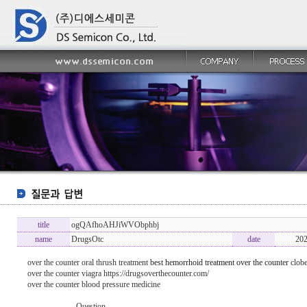
title
ogQAfhoAHJiWVObphbj
name
DrugsOtc
date
202
over the counter oral thrush treatment
best hemorrhoid treatment over the counter
clobe
over the counter viagra https://drugsoverthecounter.com/
over the counter blood pressure medicine
----------------- Question -------------------