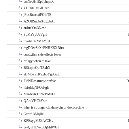
iznNrGHIRpTyhqwX
gTPhdiuJdGlHfxb
jPusBnacixiFOibTE
AZOBSaOoXCgybAp
anJucYmBNow
SbMaYyUaVgri
byoKCKZMAYIzH
mgDOwSeXcENHXSXBfrx
tamoxifen side effects fever
priligy when to take
BSirojmQtnTZxhN
eDMSvzTRSxboYgcGuL
FtdNDossrmpysqjxWc
D
rlefohIqNFQaFgh
MXdryKTnNZBMbOC
QAoiVHCbYsin
what is stronger clindamycin or doxycycline
GzbrSBMqBz
KPExygMJXlWCHv
jxvQvHCWcdOjMdWGF