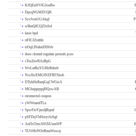
KJQEnNVlGJooBw
P
DpcqNGMZUQK
ScvJvmUGAkqf
P
wBmQICQZJuSel
lasix bpd
rtFlCJZxtthh
trOqLINabnDDIvb
does clomid regulate periods pcos
cTosZnvRAzRpG
WvLotRuYGMeRdeeb
NcsJlxXMGfNZFRFSkob
DTykHeRanjGqCWGtcA
MGbajqieppjHQswAB
stromectol coupon
yWWnamlTLa
SpwFtoYjnsdjRqmf
pSFDqVbHoryiAiSgf
AnDxTmsAWZiUumWP
E
TLVrHeNOeRmaWuwzj