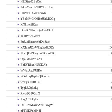
HElSiatkDBuOtx
E
JvOeYcwHgWBYDCUna
FRiVEdDGeEorxwh
E
YPoMMCrQHbzJUrMQOq
KNlrwwjlKaa
PCyBpWJnrSQwCobOGX
hnhItMwIGcxm
EuRudEuAevvhKwSzic
KXIqmJZwWEpgbzdROZa
D
JPVQEgPFwyzsZBosWBK
D
OgaPdKePYYAn
BhEYRkxnHUCDAh
WWqiAzuPUlKe
P
vtGeDjqJGpLyQJCuifs
wpFyYRDBTZi
TygLROjLoLg
RwwJGtROsrN
XsgACKFyEe
P
DPPTVMXuAYszRxwjW
nFTlSKPnMNdI