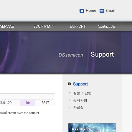
질문과 답변
공지사항
3-01-20
hit
5517
자료실
tasol cream over the counter