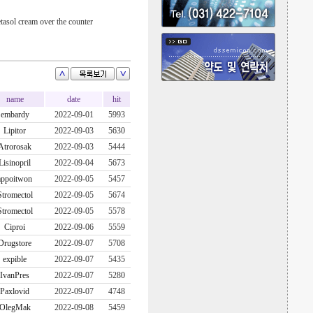
tasol cream over the counter
name
date
hit
embardy
2022-09-01
5993
Lipitor
2022-09-03
5630
Atrorosak
2022-09-03
5444
Lisinopril
2022-09-04
5673
appoitwon
2022-09-05
5457
Stromectol
2022-09-05
5674
Stromectol
2022-09-05
5578
Ciproi
2022-09-06
5559
Drugstore
2022-09-07
5708
expible
2022-09-07
5435
IvanPres
2022-09-07
5280
Paxlovid
2022-09-07
4748
OlegMak
2022-09-08
5459