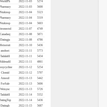
WorldPh
2022-11-03
5274
Pharmacy
2022-11-03
5600
Niukiosp
2022-11-04
5523
Pharmacy
2022-11-04
5519
Niukiosp
2022-11-04
5603
Stromectol
2022-11-07
4749
Canadaoj
2022-11-08
5871
Datingju
2022-11-08
4786
Heixerutt
2022-11-10
5436
anohori
2022-11-11
5773
Tadalafil
2022-11-11
5434
Sildenafil
2022-11-11
4861
oxycycline
2022-11-12
5254
Clomid
2022-11-12
5797
Amoxil
2022-11-13
5442
ForSale
2022-11-13
5606
Weisync
2022-11-13
5726
Tadalafil
2022-11-14
5552
DatingTop
2022-11-14
5436
Datingh
2022-11-15
5687