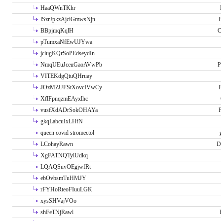
HaaQWnTKhr
lSzrJpkzAjciGmwsNjn
P
BBpjmqKqlH
C
pTumxaNfEwUJYwa
jclugKQrSoPEdseydIn
NmqUEuJceuGaoAVwPb
P
VITEKdgQtuQHruay
JOzMZUFStXovcIVwCy
P
XflFpnqzmEAyxlhc
vusfXdADrSokOHAYa
P
gkqLabcuIxLHfN
queen covid stromectol
LCohayRawn
D
XgFATNQTylUdkq
LQAQSuvOEgjwfRt
ebOvbsmTuHMJY
rFYHoRteoFIuuLGK
xysSHVajVOo
shFeTNjRawl