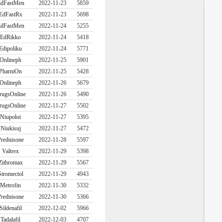
dFastMen
2022-11-23
5859
EdFastRx
2022-11-23
5698
dFastMen
2022-11-24
5255
EdRikko
2022-11-24
5418
Edipoliku
2022-11-24
5771
Onlineph
2022-11-25
5901
PharmOn
2022-11-25
5428
Onlineph
2022-11-26
5679
rugsOnline
2022-11-26
5490
rugsOnline
2022-11-27
5502
Niupoloi
2022-11-27
5395
Niukisuj
2022-11-27
5472
rednisone
2022-11-28
5597
Valtrex
2022-11-29
5398
Zithromax
2022-11-29
5567
Stromectol
2022-11-29
4943
Metrofin
2022-11-30
5332
rednisone
2022-11-30
5366
Sildenafil
2022-12-02
5966
Tadalafil
2022-12-03
4707