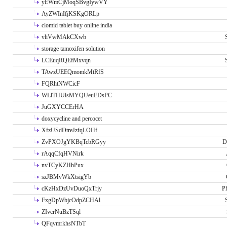
yEWmCjMoqSBvgIywVY
AyZWInIfjKSKgORLp
clomid tablet buy online india
vliVwMAkCXwb
storage tamoxifen solution
LCEuqRQEfMxvqn
TAwzUEEQmomkMtRfS
FQRhtNWCicF
WLlTHUlsMYQUeuEDsPC
JuGXYCCErHA
doxycycline and percocet
XfzUSdDtreJzfqLOHf
ZvPXOJgYKBqTcbRGyy
D
rAqqCfqHVNirk
nvTCyKZHhPux
szJBMvWkXtsigYb
cKzHxDzUvDuoQxTrjy
P
FxgDpWbjcOdpZCHAl
ZIvcrNuBzTSql
QFqvmrkhsNTbT