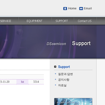
질문과 답변
공지사항
23-11-20
hit
5514
자료실