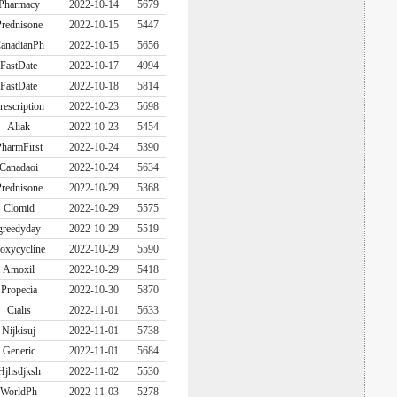
Pharmacy
2022-10-14
5679
rednisone
2022-10-15
5447
anadianPh
2022-10-15
5656
FastDate
2022-10-17
4994
FastDate
2022-10-18
5814
rescription
2022-10-23
5698
Aliak
2022-10-23
5454
harmFirst
2022-10-24
5390
Canadaoi
2022-10-24
5634
rednisone
2022-10-29
5368
Clomid
2022-10-29
5575
greedyday
2022-10-29
5519
oxycycline
2022-10-29
5590
Amoxil
2022-10-29
5418
Propecia
2022-10-30
5870
Cialis
2022-11-01
5633
Nijkisuj
2022-11-01
5738
Generic
2022-11-01
5684
Hjhsdjksh
2022-11-02
5530
WorldPh
2022-11-03
5278