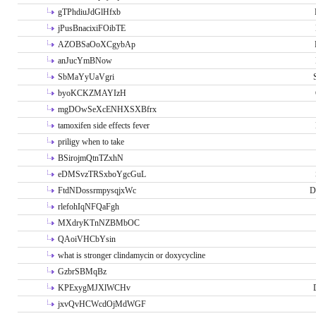
gTPhdiuJdGlHfxb
jPusBnacixiFOibTE
AZOBSaOoXCgybAp
anJucYmBNow
SbMaYyUaVgri
byoKCKZMAYIzH
mgDOwSeXcENHXSXBfrx
tamoxifen side effects fever
priligy when to take
BSirojmQtnTZxhN
eDMSvzTRSxboYgcGuL
FtdNDossrmpysqjxWc
D
rlefohIqNFQaFgh
MXdryKTnNZBMbOC
QAoiVHCbYsin
what is stronger clindamycin or doxycycline
GzbrSBMqBz
KPExygMJXlWCHv
jxvQvHCWcdOjMdWGF