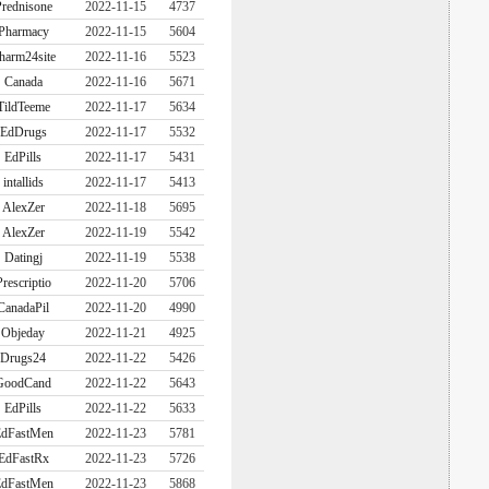
rednisone
2022-11-15
4737
Pharmacy
2022-11-15
5604
harm24site
2022-11-16
5523
Canada
2022-11-16
5671
TildTeeme
2022-11-17
5634
EdDrugs
2022-11-17
5532
EdPills
2022-11-17
5431
intallids
2022-11-17
5413
AlexZer
2022-11-18
5695
AlexZer
2022-11-19
5542
Datingj
2022-11-19
5538
Prescriptio
2022-11-20
5706
CanadaPil
2022-11-20
4990
Objeday
2022-11-21
4925
Drugs24
2022-11-22
5426
GoodCand
2022-11-22
5643
EdPills
2022-11-22
5633
dFastMen
2022-11-23
5781
EdFastRx
2022-11-23
5726
dFastMen
2022-11-23
5868