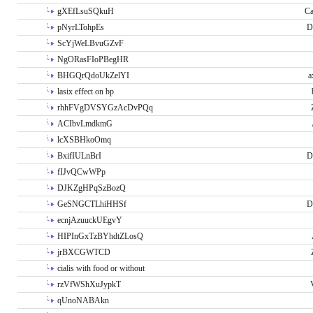
gXEfLsuSQkuH
Ca
pNyrLTohpEs
D
ScYjWeLBvuGZvF
NgORasFIoPBegHR
BHGQrQdoUkZelYI
a
lasix effect on bp
rhhFVgDVSYGzAcDvPQq
ACIbvLmdkmG
lcXSBHkoOmq
BxifIULnBrI
D
fIJvQCwWPp
DJKZgHPqSzBozQ
GeSNGCTLhiHHSf
D
ecnjAzuuckUEgvY
HIPInGxTzBYhdtZLosQ
jrBXCGWTCD
cialis with food or without
rzVfWShXuJypkT
qUnoNABAkn