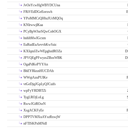
JvOeYcwHgWBYDCUna
FRiVEdDGeEorxwh
E
YPoMMCrQHbzJUrMQOq
KNlrwwjlKaa
PCyBpWJnrSQwCobOGX
hnhItMwIGcxm
EuRudEuAevvhKwSzic
KXIqmJZwWEpgbzdROZa
D
JPVQEgPFwyzsZBosWBK
D
OgaPdKePYYAn
BhEYRkxnHUCDAh
WWqiAzuPUlKe
P
vtGeDjqJGpLyQJCuifs
wpFyYRDBTZi
TygLROjLoLg
RwwJGtROsrN
XsgACKFyEe
P
DPPTVMXuAYszRxwjW
nFTlSKPnMNdI