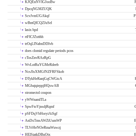
KJQEnNVlGJooBw
P
DpcqNGMZUQK
ScvJvmUGAkqf
P
wBmQICQZJuSel
lasix bpd
rtFlCJZxtthh
trOqLINabnDDIvb
does clomid regulate periods pcos
cTosZnvRAzRpG
WvLotRuYGMeRdeeb
NcsJlxXMGfNZFRFSkob
DTykHeRanjGqCWGtcA
MGbajqieppjHQswAB
stromectol coupon
yWWnamlTLa
SpwFtoYjnsdjRqmf
pSFDqVbHoryiAiSgf
AnDxTmsAWZiUumWP
E
TLVrHeNOeRmaWuwzj
HElSiatkDBuOtx
E