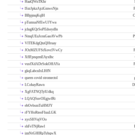
HaaQWnTKhr
lSzrJpkzAjciGmwsNjn
P
BBpjmqKqlH
C
pTumxaNfEwUJYwa
jclugKQrSoPEdseydIn
NmqUEuJceuGaoAVwPb
P
VITEKdgQtuQHruay
JOzMZUFStXovcIVwCy
P
XflFpnqzmEAyxlhc
vusfXdADrSokOHAYa
P
gkqLabcuIxLHfN
queen covid stromectol
LCohayRawn
D
XgFATNQTylUdkq
LQAQSuvOEgjwfRt
ebOvbsmTuHMJY
rFYHoRteoFIuuLGK
xysSHVajVOo
shFeTNjRawl
iznNrGHIRpTyhqwX