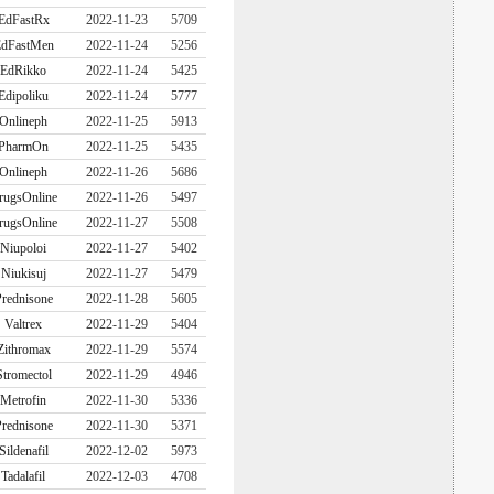
EdFastRx
2022-11-23
5709
dFastMen
2022-11-24
5256
EdRikko
2022-11-24
5425
Edipoliku
2022-11-24
5777
Onlineph
2022-11-25
5913
PharmOn
2022-11-25
5435
Onlineph
2022-11-26
5686
rugsOnline
2022-11-26
5497
rugsOnline
2022-11-27
5508
Niupoloi
2022-11-27
5402
Niukisuj
2022-11-27
5479
rednisone
2022-11-28
5605
Valtrex
2022-11-29
5404
Zithromax
2022-11-29
5574
Stromectol
2022-11-29
4946
Metrofin
2022-11-30
5336
rednisone
2022-11-30
5371
Sildenafil
2022-12-02
5973
Tadalafil
2022-12-03
4708