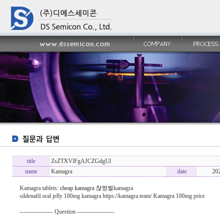
title
ZsZTXVlFgAJCZGdgUl
name
Kamagra
date
20
Kamagra tablets:
cheap kamagra
챦쨩쩔kamagra
sildenafil oral jelly 100mg kamagra https://kamagra.team/ Kamagra 100mg price
----------------- Question -------------------