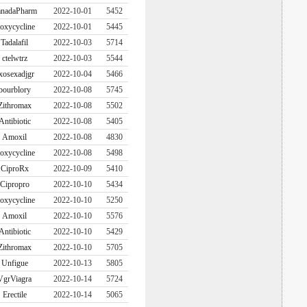
nadaPharm
2022-10-01
5452
oxycycline
2022-10-01
5445
Tadalafil
2022-10-03
5714
ctelwtrz
2022-10-03
5544
xosexadjgr
2022-10-04
5466
bourblory
2022-10-08
5745
Zithromax
2022-10-08
5502
Antibiotic
2022-10-08
5405
Amoxil
2022-10-08
4830
oxycycline
2022-10-08
5498
CiproRx
2022-10-09
5410
Cipropro
2022-10-10
5434
oxycycline
2022-10-10
5250
Amoxil
2022-10-10
5576
Antibiotic
2022-10-10
5429
Zithromax
2022-10-10
5705
Unfigue
2022-10-13
5805
VgrViagra
2022-10-14
5724
Erectile
2022-10-14
5065