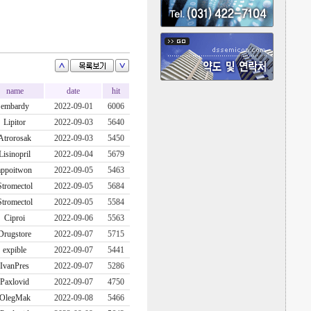
name
date
hit
embardy
2022-09-01
6006
Lipitor
2022-09-03
5640
Atrorosak
2022-09-03
5450
Lisinopril
2022-09-04
5679
appoitwon
2022-09-05
5463
Stromectol
2022-09-05
5684
Stromectol
2022-09-05
5584
Ciproi
2022-09-06
5563
Drugstore
2022-09-07
5715
expible
2022-09-07
5441
IvanPres
2022-09-07
5286
Paxlovid
2022-09-07
4750
OlegMak
2022-09-08
5466