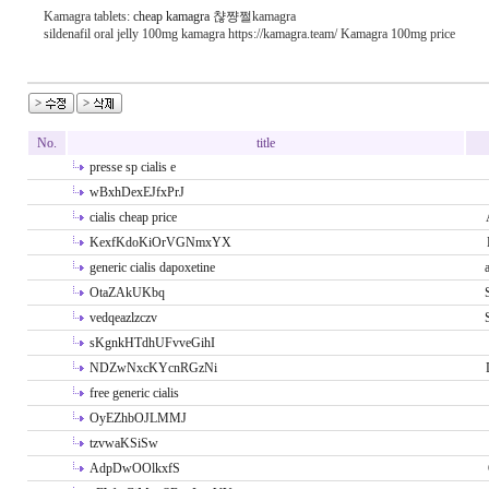
Kamagra tablets:
cheap kamagra
챦쨩쩔kamagra
sildenafil oral jelly 100mg kamagra https://kamagra.team/ Kamagra 100mg price
No.
title
presse sp cialis e
wBxhDexEJfxPrJ
cialis cheap price
KexfKdoKiOrVGNmxYX
generic cialis dapoxetine
OtaZAkUKbq
vedqeazlzczv
sKgnkHTdhUFvveGihI
NDZwNxcKYcnRGzNi
free generic cialis
OyEZhbOJLMMJ
tzvwaKSiSw
AdpDwOOlkxfS