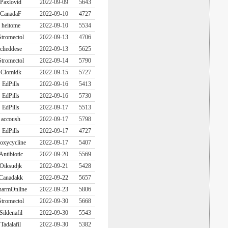
Paxlovid
2022-09-09
5643
CanadaF
2022-09-10
4727
heitome
2022-09-10
5534
Stromectol
2022-09-13
4706
clieddese
2022-09-13
5625
Stromectol
2022-09-14
5790
Clomidk
2022-09-15
5727
EdPills
2022-09-16
5413
EdPills
2022-09-16
5730
EdPills
2022-09-17
5513
accoush
2022-09-17
5798
EdPills
2022-09-17
4727
oxycycline
2022-09-17
5407
Antibiotic
2022-09-20
5569
Oiksudjk
2022-09-21
5428
Canadakk
2022-09-22
5657
harmOnline
2022-09-23
5806
Stromectol
2022-09-30
5668
Sildenafil
2022-09-30
5543
Tadalafil
2022-09-30
5382