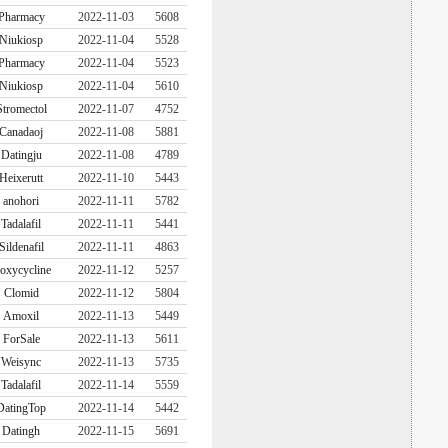
Pharmacy
2022-11-03
5608
Niukiosp
2022-11-04
5528
Pharmacy
2022-11-04
5523
Niukiosp
2022-11-04
5610
Stromectol
2022-11-07
4752
Canadaoj
2022-11-08
5881
Datingju
2022-11-08
4789
Heixerutt
2022-11-10
5443
anohori
2022-11-11
5782
Tadalafil
2022-11-11
5441
Sildenafil
2022-11-11
4863
oxycycline
2022-11-12
5257
Clomid
2022-11-12
5804
Amoxil
2022-11-13
5449
ForSale
2022-11-13
5611
Weisync
2022-11-13
5735
Tadalafil
2022-11-14
5559
DatingTop
2022-11-14
5442
Datingh
2022-11-15
5691