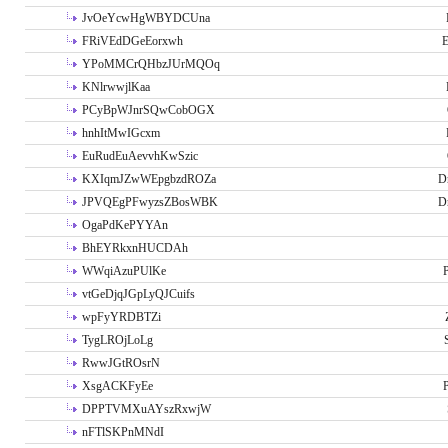
JvOeYcwHgWBYDCUna
FRiVEdDGeEorxwh
E
YPoMMCrQHbzJUrMQOq
KNlrwwjlKaa
PCyBpWJnrSQwCobOGX
hnhItMwIGcxm
EuRudEuAevvhKwSzic
KXIqmJZwWEpgbzdROZa
D
JPVQEgPFwyzsZBosWBK
D
OgaPdKePYYAn
BhEYRkxnHUCDAh
WWqiAzuPUlKe
P
vtGeDjqJGpLyQJCuifs
wpFyYRDBTZi
TygLROjLoLg
RwwJGtROsrN
XsgACKFyEe
P
DPPTVMXuAYszRxwjW
nFTlSKPnMNdI