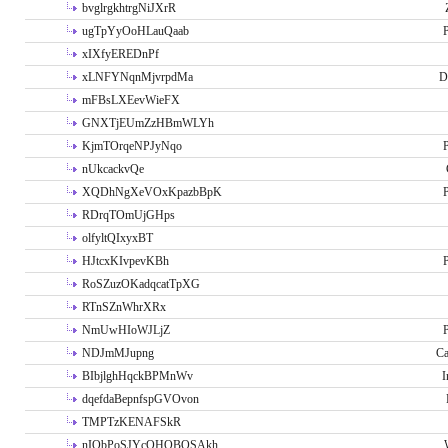
bvglrgkhtrgNiJXrR
ugTpYyOoHLauQaab
P
xIXfyEREDnPf
xLNFYNqnMjvrpdMa
D
mFBsLXEevWieFX
GNXTjEUmZzHBmWLYh
KjmTOrqeNPJyNqo
P
nUkcackvQe
XQDhNgXeVOxKpazbBpK
P
RDrqTOmUjGHps
olfyltQIxyxBT
HJtcxKIvpevKBh
P
RoSZuzOKadqcatTpXG
RTnSZnWhrXRx
NmUwHIoWJLjZ
P
NDJmMJupng
Ca
BIbjlghHqckBPMnWv
I
dqefdaBepnfspGVOvon
TMPTzKENAFSkR
nIObPoSJYcOHOBOSAkh