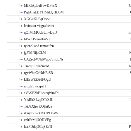
MfRfApLuBvwDFttsX
C
PqfAnaEDYHMiLQHDoM
XGGuKLPqOeckj
levitra or viagra better
qQIMrMGcBLmvDyIJ
P
bJWKtVymHmVIr
tylenol and tamoxifen
jgYMNijoCkM
N
CAZecbVNdWqpoVToLNs
TizequRothZmaM
N
rgvWbirOrNdsBiZB
kfEcWEEAdFOgU
arqzGSwczpsH
sVASPZkFJtcueqWmTd
YlsRltXLvgDTaXIL
TAJkXhwKQljatQz
rEnyeVGckRXfPLlpsW
cplrFrMjUODVEg
lterFDdqOGqSEaTl
P