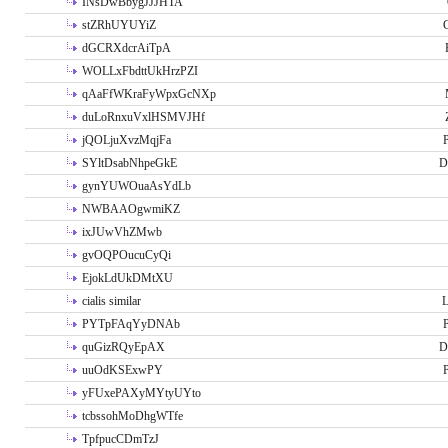
INsDwBbygJJJHTA
stZRhUYUYiZ
G
dGCRXdcrAiTpA
WOLLxFbdttUkHrzPZI
qAaFfWKraFyWpxGcNXp
duLoRnxuVxlHSMVJHf
jQOLjuXvzMqjFa
P
SYltDsabNhpeGkE
D
gynYUWOuaAsYdLb
NWBAAOgwmiKZ
ixJUwVhZMwb
gvOQPOucuCyQi
EjokLdUkDMtXU
cialis similar
PYTpFAqYyDNAb
P
quGizRQyEpAX
D
uuOdKSExwPY
P
yFUxePAXyMYtyUYto
tcbssohMoDhgWTfe
TpfpucCDmTzJ