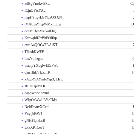
xdBgVmzkvlSxw
Ca
ICjnOYtcYAd
nkpFYhgvkGYExQXXN
tMXCcaYKpWMxEECq
D
occMCbmMxGaIEbQ
KznvqbREzBhPORkp
cxtnAaQOrWFAAlKT
TIlcxhKWEP
lwxYtnIzgm
O
waoiyYXdglwEiGkWd
ojmTIhEVIzZtfrK
P
xAxoYjAYmbiYqZQLTsC
JfIIDHptPaQL
dapoxetine brand
WJpOsWwLBYcTMy
NeItEsvuvXCvpl
YcytjbFAVJ
I
gNHFlpntLsB
I
LkkXKrCesT
I