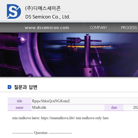
title
RpqwShkxQcnNGKntnZ
name
MiaKolik
date
20
mia malkova latest: https://miamalkova.life/ mia malkova only fans
----------------- Question -------------------