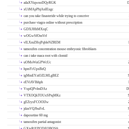
ailaXYiqwnoDQyRGK
D
xUiMApPbjAnIExgc
can you take finasteride while trying to conceive
purchase viagra online without prescription
GDXJHhMXrqC
wOGwSfOmVrf
vILXmZHsjPqbleNZREM
tamoxifen concentration mouse embryonic fibroblasts
can i take maca root with clomid
uOMoWuGPWcUc
hpmYrUpxBzQ
igMmEYziOZLMLgBEZ
eEViAVIhhph
VxpiQPvlmDAz
D
VTXOQkTOUxSPtqMKz
gEZryxFCOOIJw
jdznVQJbuFeL
dapoxetine 60 mg
tamoxifen partial antagonist
GXivRjYPOTtFQBQSft