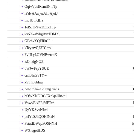
QqfvVdeIRemiINniTp
iYdvAAwjeaJdhrAjofJ
imJIUtFclHa
TotSJfbNvcDzCcTTp
tcvZhkaWbgAyxJDMX
GFehvYQERliCP
kTcyiuyQEfTGmv
FvULyLOVNBwnmX
lsQhkigNGZ
uWJwFspYSUE
cavBfnGSTYw
xSSfibubhep
how to take 20 mg cialis
bOWXNODGTXnlqaUhwnj
VswvBlxPRlMETcr
UyYKSvvNJzd
pcIYsSJhQOHfNaN
FetaslDWqdxQSNYH
M
WXiugoiHDS