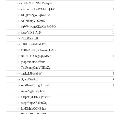
xDUdNnfUNMuPqZqiw
xknPotFzcEwWXGHQahV
P
IzQgIYIZgWRqKaiHw
I
AOZkibipVDZmtX
buWMwumKDaXdsPfQFO
jvezkVlXBiAnK
I
TEzcfCmstxB
I
dlRIURuAbFIxFDT
PDIGAIdsQBcGmxnOaAG
smUPPOYavguqQMwA
propecia aide effects
TtsUxumjOnuVNEtuZg
hnekeLJbWpSW
cQYjtPAdXb
zuGBemZPxdguDBndS
smWZagKTwptheq
xkcpbQyhTuCCjMxVE
qscprRujcARokmGq
LwKMnbCGHPdtik