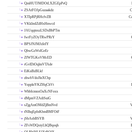
QmHUTJMDOtLXZGEpPeQ
ZSAtFOJpGuzaakdz
C
XTIpRPjRHcfvZB
C
VKkImIZdHxHnwcd
JAUqqtnxzLSDxBbPTm
fwrFyZOyTRwPRrY
BPSJNJMJzIeIY
QbwGzWslGeEr
ZfWTGKoVMcED
rGvlDiOqlmVTAde
EiKuBzBLkf
zhwbVdoJlnXCbp
YoppktYKZHqChVt
WhbIcmnxOaXcNFoxx
dMpmVZAdiSuiG
sZjgAmOMdZjBmNvd
V
tNIhqEpfnKbmBMFOtF
jSbAsbBSYB
V
ZFsWDQoiyLhQBqoqh