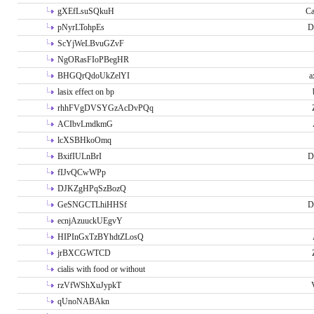
gXEfLsuSQkuH
Ca
pNyrLTohpEs
D
ScYjWeLBvuGZvF
NgORasFIoPBegHR
BHGQrQdoUkZelYI
a
lasix effect on bp
rhhFVgDVSYGzAcDvPQq
ACIbvLmdkmG
lcXSBHkoOmq
BxifIULnBrI
D
fIJvQCwWPp
DJKZgHPqSzBozQ
GeSNGCTLhiHHSf
D
ecnjAzuuckUEgvY
HIPInGxTzBYhdtZLosQ
jrBXCGWTCD
cialis with food or without
rzVfWShXuJypkT
qUnoNABAkn