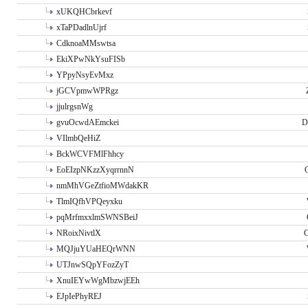
xUKQHCbrkevf
xTaPDadlnUjrf
CdknoaMMswtsa
EkiXPwNkYsuFISb
YPpyNsyEvMxz
jGCVpmwWPRgz
jjulrgsnWg
gvuOcwdAEmckei
D
VIlmbQeHiZ
BckWCVFMlFhhcy
EoEIzpNKzzXyqrrnnN
nmMhVGeZtfioMWdakKR
TlmIQfhVPQeyxku
pqMrfmxxlmSWNSBeiJ
NRoixNivtlX
G
MQJjuYUaHEQrWNN
UTJnwSQpYFozZyT
XnuIEYwWgMbzwjEEh
EJpIePhyREJ