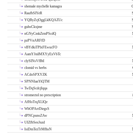
shemale mychelle kamagra
RaufbSlYeR
YQByZcjOggLkKQAZUc
guhsCkxjme
nGNyCmkZrmPScdQ
pzPVnARFfD
vBYdkiTPlxFEwucFO
AamYJnilMXYyExVbTc
clySINsVfBtI
clomid vs herbs
ACdoSPXYZK
SPNNIanYiQTM
TwDqScdcjIqqa
stromectol no prescription
AfHoTrqXLlQe
WbOPArrDiegsS
dPNCpunsZAw
UIZfbSesJnzd
IsiDmTezTrMfhsN