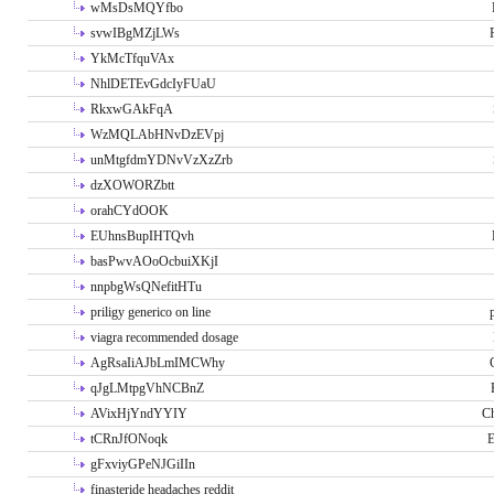
wMsDsMQYfbo
svwIBgMZjLWs
YkMcTfquVAx
NhlDETEvGdcIyFUaU
RkxwGAkFqA
WzMQLAbHNvDzEVpj
unMtgfdmYDNvVzXzZrb
dzXOWORZbtt
orahCYdOOK
EUhnsBupIHTQvh
basPwvAOoOcbuiXKjI
nnpbgWsQNefitHTu
priligy generico on line
viagra recommended dosage
AgRsaIiAJbLmIMCWhy
qJgLMtpgVhNCBnZ
AVixHjYndYYIY
Ch
tCRnJfONoqk
E
gFxviyGPeNJGiIIn
finasteride headaches reddit