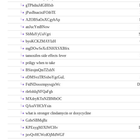
gTPhdiuJdGlHfxb
jPusBnacixiFOibTE
AZOBSaOoXCgybAp
anJucYmBNow
SbMaYyUaVgri
byoKCKZMAYIzH
mgDOwSeXcENHXSXBfrx
tamoxifen side effects fever
priligy when to take
BSirojmQtnTZxhN
eDMSvzTRSxboYgcGuL
FtdNDossrmpysqjxWc
D
rlefohIqNFQaFgh
MXdryKTnNZBMbOC
QAoiVHCbYsin
what is stronger clindamycin or doxycycline
GzbrSBMqBz
KPExygMJXlWCHv
jxvQvHCWcdOjMdWGF