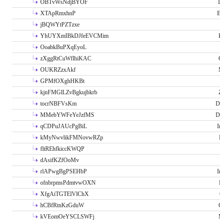
OBTvWsNdjBYOF
XTApRmxhnP
E
jBQWYtPZTzxe
YhUYXmIBkDJfeEVCMim
OoabkBuPXqEyoL
zXggRtCuWflhiKAC
OUKRZzxAkf
GPMfOXghHKBt
kjnFMGlLZvBgkujbkrb
tocrNBFVsKm
D
MMebYWFeYeJzfMS
D
qCDPuJAUcPgBiL
I
kMyNwvlikFMNovwRZp
fltREhfkiccKWQP
dAsifKZfOoMv
rlAPwgBgPSEHbP
I
ofnbrpmsPdmtvwOXN
XfgAiTGTElVlChX
hCBfRtnKzGduW
kVEomOeYSCLSWFj