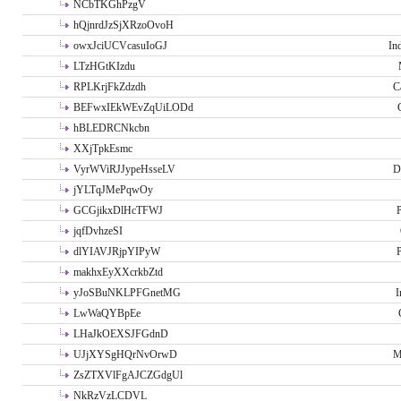
NCbTKGhPzgV
hQjnrdJzSjXRzoOvoH
owxJciUCVcasuIoGJ
In
LTzHGtKIzdu
RPLKrjFkZdzdh
C
BEFwxIEkWEvZqUiLODd
hBLEDRCNkcbn
XXjTpkEsmc
VyrWViRJJypeHsseLV
D
jYLTqJMePqwOy
GCGjikxDlHcTFWJ
P
jqfDvhzeSI
dlYIAVJRjpYIPyW
P
makhxEyXXcrkbZtd
yJoSBuNKLPFGnetMG
I
LwWaQYBpEe
LHaJkOEXSJFGdnD
UJjXYSgHQrNvOrwD
M
ZsZTXVlFgAJCZGdgUl
NkRzVzLCDVL