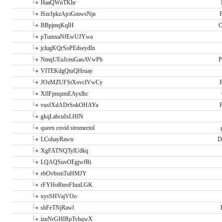
HaaQWnTKhr
lSzrJpkzAjciGmwsNjn
P
BBpjmqKqlH
C
pTumxaNfEwUJYwa
jclugKQrSoPEdseydIn
NmqUEuJceuGaoAVwPb
P
VITEKdgQtuQHruay
JOzMZUFStXovcIVwCy
P
XflFpnqzmEAyxlhc
vusfXdADrSokOHAYa
P
gkqLabcuIxLHfN
queen covid stromectol
LCohayRawn
D
XgFATNQTylUdkq
LQAQSuvOEgjwfRt
ebOvbsmTuHMJY
rFYHoRteoFIuuLGK
xysSHVajVOo
shFeTNjRawl
iznNrGHIRpTyhqwX