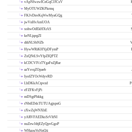
vApNfwzwICnGqCJJCxV
MyOTUWZKPkrmq
FKJvDnvKqWwMyaGQg
jwVnHvAmUOA
xohwOdEkHXtAS
keNLjqegZI
dthNLSbNZb
V
HywWRiKHYpDFymP
ZxQNtLSvYfpZIQPTZ
kCDCVlVzTYgaFnZjRar
azYsvqZOpaeb
IyofZYOcWdyvRD
LhDKkACtpvzd
P
eFZFKvFjPi
mDSgtPhkkg
rNbtEDdcTUTUAgjspnG
zXwZqWNXhE
yARVFAEDksSrVItNI
nuZewJdtjEZyQpvGgoP
WHgouVoNnQij