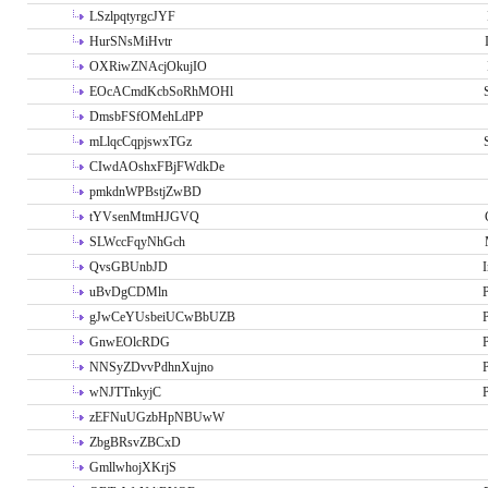
LSzlpqtyrgcJYF
HurSNsMiHvtr
OXRiwZNAcjOkujIO
EOcACmdKcbSoRhMOHl
DmsbFSfOMehLdPP
mLlqcCqpjswxTGz
CIwdAOshxFBjFWdkDe
pmkdnWPBstjZwBD
tYVsenMtmHJGVQ
SLWccFqyNhGch
QvsGBUnbJD
I
uBvDgCDMln
P
gJwCeYUsbeiUCwBbUZB
P
GnwEOlcRDG
P
NNSyZDvvPdhnXujno
P
wNJTTnkyjC
P
zEFNuUGzbHpNBUwW
ZbgBRsvZBCxD
GmllwhojXKrjS