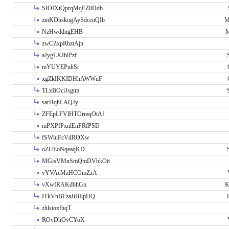
SIOIXtQprqMqFZliDdb
zmKDhskugAySdccuQIb
M
NzHwddngEHB
M
zwCZxpRhztAjn
aJygLXJblPzf
mYUYEPuhSr
xgZkIKKIDHhAWWuF
TLxBOciJsgtm
sarHqhLAQJy
ZFEpLFVlHTOrmqOtAf
mPXPfPxnlEnFRfPSD
fSWluFcVdROXw
oZUEoNqeaqKD
MGisVMnSmQmDVbkOtt
vYVAcMzHCOmZzA
vXwfRAKdbhGn
K
ITkVnBFzaJtBEpHQ
zhlsioxfhqT
ROvDhOvCYoX