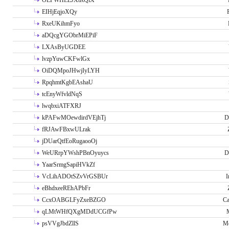
OLPWHLEJXtRQlX
EIHjEqjoXQy
RxeUKihmFyo
aDQcgYGObrMiEPiF
LXAsByUGDEE
lvzpYuwCKFwlGx
OiDQMpoJHwjIyLYH
RpqhmtKgbEAshaU
tcEnyWfvldNqS
lwqbxiATFXRJ
kPAFwMOewdirdVEjhTj
D
fRJAwFBxwULrak
jDUarQtfEoRugaooOj
WeURrpYWshPBnOyuycs
D
YaarSrmgSapiHVkZf
VcLihADOtSZvVrGSBUr
I
eBhdxeeREhAPbFr
CcxOABGLFyZxeBZGO
Ca
qLMtWHfQXgMDdUCGfPw
psVVgJbdZllS
Me