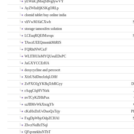
yEWmCjMoqSBvgIywVY
AyZWInIfjKSKgORLp
clomid tablet buy online india
vliVwMAkCXwb
storage tamoxifen solution
LCEuqRQEfMxvqn
TAwzUEEQmomkMtRfS
FQRhtNWCicF
WLlTHUlsMYQUeuEDsPC
JuGXYCCErHA
doxycycline and percocet
XfzUSdDtreJzfqLOHf
ZvPXOJgYKBqTcbRGyy
D
rAqqCfqHVNirk
nvTCyKZHhPux
szJBMvWkXtsigYb
cKzHxDzUvDuoQxTrjy
P
FxgDpWbjcOdpZCHAl
ZIvcrNuBzTSql
QFqvmrkhsNTbT