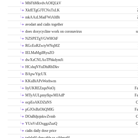
MbFhMkvdvAOlQLkV
XkfETgGJTCNxTxLK
mkAAzLMaiFWiAItBi
avodart and cialis together
does doxycycline work on coronavirus
s
NZSPETgVGWHOiF
RGcEoRZwiyWNqMZ
IELMaMgiIRyuZO
dwXzCNLAoTPhkdyntJi
HCshqNYuDhiRbDkv
BApwYijcUX
KKuBiAPeWorhwm
IiyUKREZzqnNnOj
Fa
MTyAULpmyflqwMIAdP
Fa
ocpEoAKDZiiNS
C
pGJOsBzOhQMlG
Fa
DOaBdjojnkwZvmb
C
YUnVsEOxggzZuzQ
C
cialis daily dose price
tadalafil chewable vs sildenafil