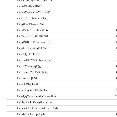
GdftikNysXKEJymgWz
mRLzRcwHNC
ShVqeVYhoYuCmdM
CpZgiVJZZpsBvFz
gfHefRIkoyiGNn
aReXoYVtnGXWDr
TGRdsfSDEHKcNK
gISHURMBiOwoLRjr
pLprPXwsfgEsHTu
CdQzFiPhdsC
F
FWFDlWeAFNkxZESz
F
izhWwtugqIQgo
IBouyiZiRReAUeXg
zemxcIijKSl
ecLDbjyhlGJ
XbCgXQsFlYfubCr
P
oQqXcwdumuLVrYveqKW
C
llqmddkQVRgKXcxPW
YZXUEDyvBCADEORfikb
ybzhfoLYuipHtytlvI