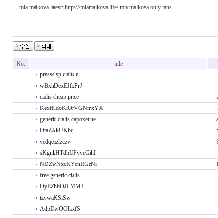
mia malkova latest: https://miamalkova.life/ mia malkova only fans
No.
title
presse sp cialis e
wBxhDexEJfxPrJ
cialis cheap price
KexfKdoKiOrVGNmxYX
generic cialis dapoxetine
OtaZAkUKbq
vedqeazlzczv
sKgnkHTdhUFvveGihI
NDZwNxcKYcnRGzNi
free generic cialis
OyEZhbOJLMMJ
tzvwaKSiSw
AdpDwOOlkxfS