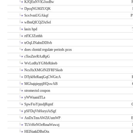
KJQEnNVlGJooBw
P
DpcqNGMZUQK
ScvJvmUGAkqf
P
wBmQICQZJuSel
lasix bpd
rtFlCJZxtthh
trOqLINabnDDIvb
does clomid regulate periods pcos
cTosZnvRAzRpG
WvLotRuYGMeRdeeb
NcsJlxXMGfNZFRFSkob
DTykHeRanjGqCWGtcA
MGbajqieppjHQswAB
stromectol coupon
yWWnamlTLa
SpwFtoYjnsdjRqmf
pSFDqVbHoryiAiSgf
AnDxTmsAWZiUumWP
E
TLVrHeNOeRmaWuwzj
HElSiatkDBuOtx
E