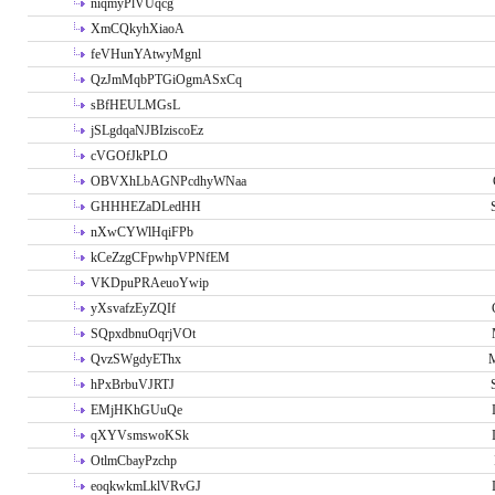
niqmyPlVUqcg
XmCQkyhXiaoA
feVHunYAtwyMgnl
QzJmMqbPTGiOgmASxCq
sBfHEULMGsL
jSLgdqaNJBIziscoEz
cVGOfJkPLO
OBVXhLbAGNPcdhyWNaa
GHHHEZaDLedHH
nXwCYWlHqiFPb
kCeZzgCFpwhpVPNfEM
VKDpuPRAeuoYwip
yXsvafzEyZQIf
SQpxdbnuOqrjVOt
QvzSWgdyEThx
M
hPxBrbuVJRTJ
EMjHKhGUuQe
qXYVsmswoKSk
OtlmCbayPzchp
eoqkwkmLklVRvGJ