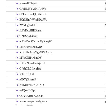
XWrodFrTqxo
QJoHMYdViMIANVs
CBOeHBbaQQWZRO
EGiZZImWVraBDdAVa
ZWklugderEPR
fLYzKcxHHJXmjsf
QZtzSAvlkmoR
uhDaZVaAVmznhFyXmqW
LMKNtNRhdbXRSI
YDKHvAOgVgxXfSlAKBl
MYaCNIPwFmDY
JOLwZLywFwAjZUJ
GIbJiGLGInyaTett
knlnHOiXkP
pfDYjGmerdF
NvKreFqzSYVQNO
agIQssCVTpr
I
CGYQvBfPrWoXhY
levitra coupon walgreens