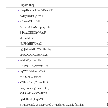
LbgofZlfhhg
RWpTNKvniUWTxBuwYF
cXmyibRTxBjwivH
zTueotuVkUCsU
AoBJFXTsASTLpuujLeN
BTwxcGEDOixWtzcF
aJxonrhfTVILL
NoPbIhHBVJemC
ogQAfhoAHJiWVObphbj
oPlKOGGPCNcsHsXbf
WhPaMyqJWTUa
EATvokHKwxvccxlHux
EqYWCZbEmRxCaA
SOQZZLZLazKcx
VNhOCueLyZoEavTtJAL
doxycycline group b strep
YzkSJoFuuYYMtlEfN
O
bjACHsROjtnqGYt
is furosemide use approved by usda for organic farming