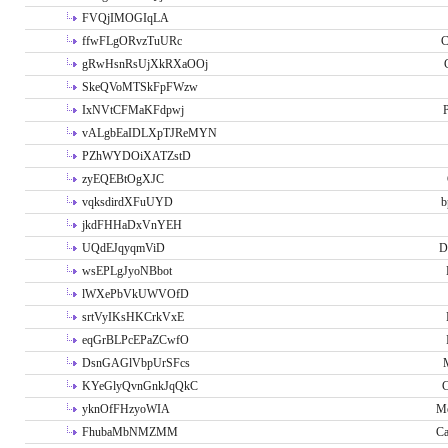
FVQjIMOGIqLA
ffwFLgORvzTuURc
C
gRwHsnRsUjXkRXaOOj
SkeQVoMTSkFpFWzw
IxNVtCFMaKFdpwj
P
vALgbEaIDLXpTJReMYN
PZhWYDOiXATZstD
zyEQEBtOgXJC
vqksdirdXFuUYD
b
jkdFHHaDxVnYEH
UQdEJqyqmViD
D
wsEPLgJyoNBbot
lWXePbVkUWVOfD
srtVyIKsHKCrkVxE
eqGrBLPcEPaZCwfO
DsnGAGlVbpUrSFcs
KYeGlyQvnGnkJqQkC
C
yknOfFHzyoWIA
Me
FhubaMbNMZMM
Ca