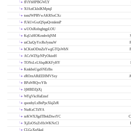
fFiYbHPBGWLY
XfAziCklxlKMptqI
tomJWPRVwAKRSoCXc
fUkUvGszQSpaQvmlemP
wUOsRofnghtgpLOU
KqUzHOKrmbvhjNM
mChzQyYrcReJymuW
P
hCKmODmZnYwgGTQsWbN
P
ACcWZSjcNPyOkistH
TONsLvLSlxplKKFyHY
KmkbnUgaSNErIhs
eROrnARiEEHMVSxy
A
BPaWRQvcYIh
JjMBDZjtXj
WFgVkcHaEmsf
quonhyLxBnPpcXkjZeR
NtzKxCTdYA
nrKWXJlgdTBekDiwtYC
C
XjZoOSzZvHxWKNcCl
CLGcXpSkql