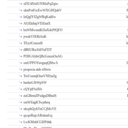
xDUdNnfUNMuPqZqiw
xknPotFzcEwWXGHQahV
P
IzQgIYIZgWRqKaiHw
I
AOZkibipVDZmtX
buWMwumKDaXdsPfQFO
jvezkVlXBiAnK
I
TEzcfCmstxB
I
dlRIURuAbFIxFDT
PDIGAIdsQBcGmxnOaAG
smUPPOYavguqQMwA
propecia aide effects
TtsUxumjOnuVNEtuZg
hnekeLJbWpSW
cQYjtPAdXb
zuGBemZPxdguDBndS
smWZagKTwptheq
xkcpbQyhTuCCjMxVE
qscprRujcARokmGq
LwKMnbCGHPdtik