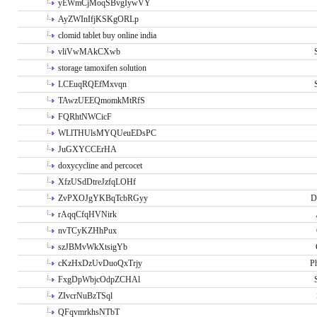
yEWmCjMoqSBvgIywVY
AyZWInIfjKSKgORLp
clomid tablet buy online india
vliVwMAkCXwb
storage tamoxifen solution
LCEuqRQEfMxvqn
TAwzUEEQmomkMtRfS
FQRhtNWCicF
WLlTHUlsMYQUeuEDsPC
JuGXYCCErHA
doxycycline and percocet
XfzUSdDtreJzfqLOHf
ZvPXOJgYKBqTcbRGyy
D
rAqqCfqHVNirk
nvTCyKZHhPux
szJBMvWkXtsigYb
cKzHxDzUvDuoQxTrjy
P
FxgDpWbjcOdpZCHAl
ZIvcrNuBzTSql
QFqvmrkhsNTbT