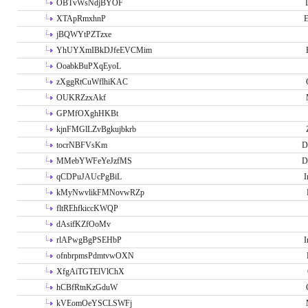
OBTvWsNdjBYOF
XTApRmxhnP
E
jBQWYtPZTzxe
YhUYXmIBkDJfeEVCMim
OoabkBuPXqEyoL
zXggRtCuWflhiKAC
OUKRZzxAkf
GPMfOXghHKBt
kjnFMGlLZvBgkujbkrb
tocrNBFVsKm
D
MMebYWFeYeJzfMS
D
qCDPuJAUcPgBiL
I
kMyNwvlikFMNovwRZp
fltREhfkiccKWQP
dAsifKZfOoMv
rlAPwgBgPSEHbP
I
ofnbrpmsPdmtvwOXN
XfgAiTGTElVlChX
hCBfRtnKzGduW
kVEomOeYSCLSWFj