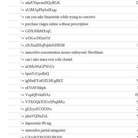
ailaXYiqwnoDQyRGK
D
xUiMApPbjAnIExgc
can you take finasteride while trying to conceive
purchase viagra online without prescription
GDXJHhMXrqC
wOGwSfOmVrf
vILXmZHsjPqbleNZREM
tamoxifen concentration mouse embryonic fibroblasts
can i take maca root with clomid
uOMoWuGPWcUc
hpmYrUpxBzQ
igMmEYziOZLMLgBEZ
eEViAVIhhph
VxpiQPvlmDAz
D
VTXOQkTOUxSPtqMKz
gEZryxFCOOIJw
jdznVQJbuFeL
dapoxetine 60 mg
tamoxifen partial antagonist
GXivRjYPOTtFQBQSft