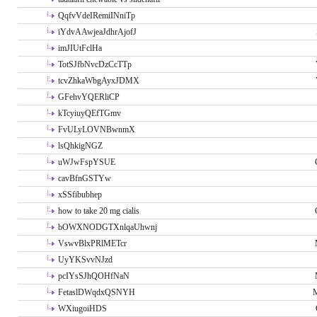
QqfvVdeIRemiINniTp
iYdvAAwjeaJdhrAjofJ
imJIUtFclHa
TotSJfbNvcDzCcTTp
tcvZhkaWbgAyxJDMX
GFehvYQERliCP
kTcyiuyQEfTGmv
FvULyLOVNBwnmX
lsQhkigNGZ
uWJwFspYSUE
cavBfnGSTYw
xSSfibubhep
how to take 20 mg cialis
bOWXNODGTXnlqaUhwnj
VswvBlxPRlMETcr
UyYKSvvNJzd
pcIYsSJhQOHfNaN
FetaslDWqdxQSNYH
M
WXiugoiHDS