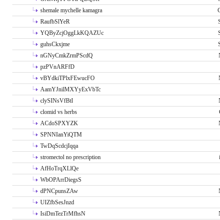
shemale mychelle kamagra
RaufbSlYeR
YQByZcjOggLkKQAZUc
guhsCkxjme
nGNyCmkZrmPScdQ
pzPVnARFfD
vBYdkiTPlxFEwucFO
AamYJnilMXYyExVbTc
clySINsVfBtI
clomid vs herbs
ACdoSPXYZK
SPNNIanYiQTM
TwDqScdcjIqqa
stromectol no prescription
AfHoTrqXLlQe
WbOPArrDiegsS
dPNCpunsZAw
UIZfbSesJnzd
IsiDmTezTrMfhsN