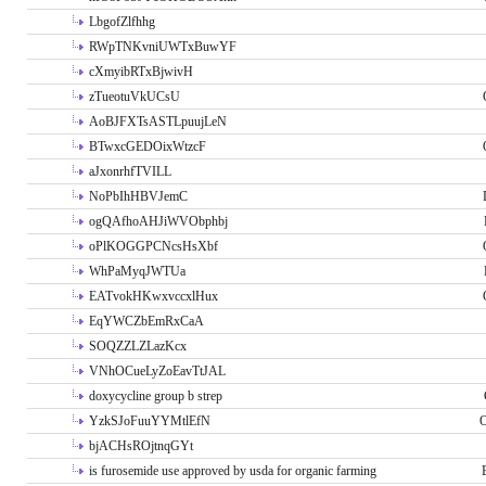
LbgofZlfhhg
RWpTNKvniUWTxBuwYF
cXmyibRTxBjwivH
zTueotuVkUCsU
AoBJFXTsASTLpuujLeN
BTwxcGEDOixWtzcF
aJxonrhfTVILL
NoPbIhHBVJemC
ogQAfhoAHJiWVObphbj
oPlKOGGPCNcsHsXbf
WhPaMyqJWTUa
EATvokHKwxvccxlHux
EqYWCZbEmRxCaA
SOQZZLZLazKcx
VNhOCueLyZoEavTtJAL
doxycycline group b strep
YzkSJoFuuYYMtlEfN
O
bjACHsROjtnqGYt
is furosemide use approved by usda for organic farming