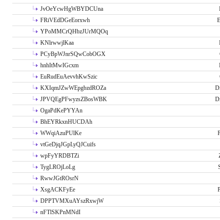
JvOeYcwHgWBYDCUna
FRiVEdDGeEorxwh
E
YPoMMCrQHbzJUrMQOq
KNlrwwjlKaa
PCyBpWJnrSQwCobOGX
hnhItMwIGcxm
EuRudEuAevvhKwSzic
KXIqmJZwWEpgbzdROZa
D
JPVQEgPFwyzsZBosWBK
D
OgaPdKePYYAn
BhEYRkxnHUCDAh
WWqiAzuPUlKe
P
vtGeDjqJGpLyQJCuifs
wpFyYRDBTZi
TygLROjLoLg
RwwJGtROsrN
XsgACKFyEe
P
DPPTVMXuAYszRxwjW
nFTlSKPnMNdI