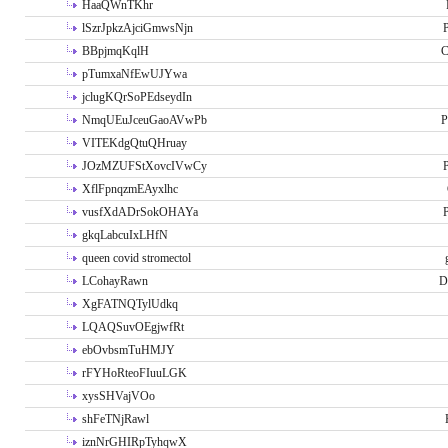
HaaQWnTKhr
lSzrJpkzAjciGmwsNjn
P
BBpjmqKqlH
C
pTumxaNfEwUJYwa
jclugKQrSoPEdseydIn
NmqUEuJceuGaoAVwPb
P
VITEKdgQtuQHruay
JOzMZUFStXovcIVwCy
P
XflFpnqzmEAyxlhc
vusfXdADrSokOHAYa
P
gkqLabcuIxLHfN
queen covid stromectol
LCohayRawn
D
XgFATNQTylUdkq
LQAQSuvOEgjwfRt
ebOvbsmTuHMJY
rFYHoRteoFIuuLGK
xysSHVajVOo
shFeTNjRawl
iznNrGHIRpTyhqwX