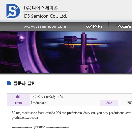
title
mChzQyYrcReJymuW
name
Prednisone
date
20
50 mg prednisone from canada
200 mg prednisone daily
can you buy prednisone over 
prednisone.auction
----------------- Question -------------------