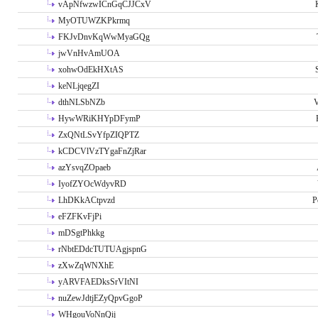
vApNfwzwICnGqCJJCxV
MyOTUWZKPkrmq
FKJvDnvKqWwMyaGQg
jwVnHvAmUOA
xohwOdEkHXtAS
keNLjqegZI
dthNLSbNZb
V
HywWRiKHYpDFymP
ZxQNtLSvYfpZIQPTZ
kCDCVlVzTYgaFnZjRar
azYsvqZOpaeb
IyofZYOcWdyvRD
LhDKkACtpvzd
P
eFZFKvFjPi
mDSgtPhkkg
rNbtEDdcTUTUAgjspnG
zXwZqWNXhE
yARVFAEDksSrVItNI
nuZewJdtjEZyQpvGgoP
WHgouVoNnQij