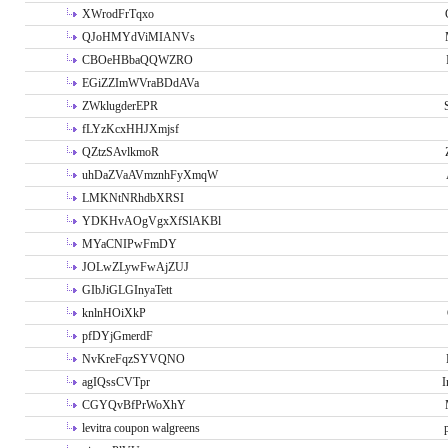
XWrodFrTqxo
QJoHMYdViMIANVs
CBOeHBbaQQWZRO
EGiZZImWVraBDdAVa
ZWklugderEPR
fLYzKcxHHJXmjsf
QZtzSAvlkmoR
uhDaZVaAVmznhFyXmqW
LMKNtNRhdbXRSI
YDKHvAOgVgxXfSlAKBl
MYaCNIPwFmDY
JOLwZLywFwAjZUJ
GIbJiGLGInyaTett
knlnHOiXkP
pfDYjGmerdF
NvKreFqzSYVQNO
agIQssCVTpr
I
CGYQvBfPrWoXhY
levitra coupon walgreens