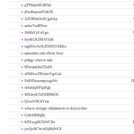
gTPhdiuJdGlHfxb
jPusBnacixiFOibTE
AZOBSaOoXCgybAp
anJucYmBNow
SbMaYyUaVgri
byoKCKZMAYIzH
mgDOwSeXcENHXSXBfrx
tamoxifen side effects fever
priligy when to take
BSirojmQtnTZxhN
eDMSvzTRSxboYgcGuL
FtdNDossrmpysqjxWc
D
rlefohIqNFQaFgh
MXdryKTnNZBMbOC
QAoiVHCbYsin
what is stronger clindamycin or doxycycline
GzbrSBMqBz
KPExygMJXlWCHv
jxvQvHCWcdOjMdWGF