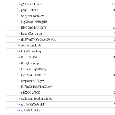
gXEfLsuSQkuH
Ca
pNyrLTohpEs
D
ScYjWeLBvuGZvF
NgORasFIoPBegHR
BHGQrQdoUkZelYI
a
lasix effect on bp
rhhFVgDVSYGzAcDvPQq
ACIbvLmdkmG
lcXSBHkoOmq
BxifIULnBrI
D
fIJvQCwWPp
DJKZgHPqSzBozQ
GeSNGCTLhiHHSf
D
ecnjAzuuckUEgvY
HIPInGxTzBYhdtZLosQ
jrBXCGWTCD
cialis with food or without
rzVfWShXuJypkT
qUnoNABAkn