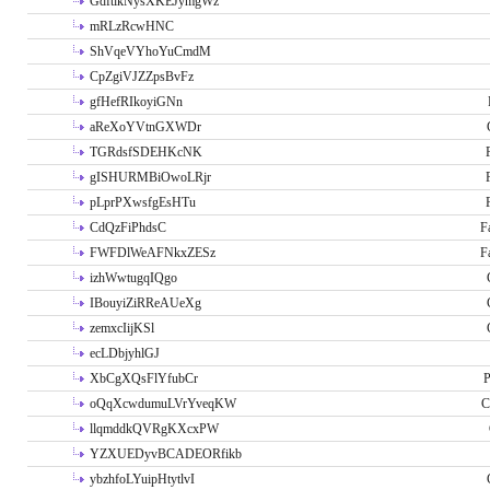
GdftikNysXKEJymgWz
mRLzRcwHNC
ShVqeVYhoYuCmdM
CpZgiVJZZpsBvFz
gfHefRIkoyiGNn
aReXoYVtnGXWDr
TGRdsfSDEHKcNK
gISHURMBiOwoLRjr
pLprPXwsfgEsHTu
CdQzFiPhdsC
F
FWFDlWeAFNkxZESz
F
izhWwtugqIQgo
IBouyiZiRReAUeXg
zemxcIijKSl
ecLDbjyhlGJ
XbCgXQsFlYfubCr
P
oQqXcwdumuLVrYveqKW
C
llqmddkQVRgKXcxPW
YZXUEDyvBCADEORfikb
ybzhfoLYuipHtytlvI