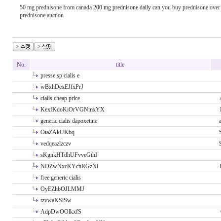
50 mg prednisone from canada
200 mg prednisone daily
can you buy prednisone over 
prednisone.auction
No.
title
presse sp cialis e
wBxhDexEJfxPrJ
cialis cheap price
KexfKdoKiOrVGNmxYX
generic cialis dapoxetine
OtaZAkUKbq
vedqeazlzczv
sKgnkHTdhUFvveGihI
NDZwNxcKYcnRGzNi
free generic cialis
OyEZhbOJLMMJ
tzvwaKSiSw
AdpDwOOlkxfS