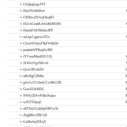
LSzlpqtyrgcJYF
HurSNsMiHvtr
OXRiwZNAcjOkujIO
EOcACmdKcbSoRhMOHl
DmsbFSfOMehLdPP
mLlqcCqpjswxTGz
CIwdAOshxFBjFWdkDe
pmkdnWPBstjZwBD
tYVsenMtmHJGVQ
SLWccFqyNhGch
QvsGBUnbJD
I
uBvDgCDMln
P
gJwCeYUsbeiUCwBbUZB
P
GnwEOlcRDG
P
NNSyZDvvPdhnXujno
P
wNJTTnkyjC
P
zEFNuUGzbHpNBUwW
ZbgBRsvZBCxD
GmllwhojXKrjS