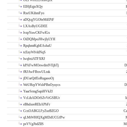
OLPWHLEJXtRQlX
EIHjEqjoXQy
RxeUKihmFyo
aDQcgYGObrMiEPiF
LXAsByUGDEE
lvzpYuwCKFwlGx
OiDQMpoJHwjIyLYH
RpqhmtKgbEAshaU
tcEnyWfvldNqS
lwqbxiATFXRJ
kPAFwMOewdirdVEjhTj
D
fRJAwFBxwULrak
jDUarQtfEoRugaooOj
WeURrpYWshPBnOyuycs
D
YaarSrmgSapiHVkZf
VcLihADOtSZvVrGSBUr
I
eBhdxeeREhAPbFr
CcxOABGLFyZxeBZGO
Ca
qLMtWHfQXgMDdUCGfPw
psVVgJbdZllS
Me