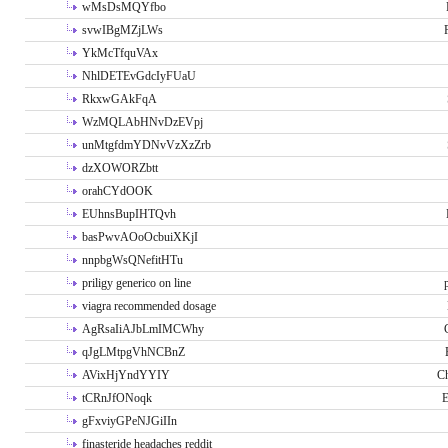
wMsDsMQYfbo
svwIBgMZjLWs
YkMcTfquVAx
NhlDETEvGdcIyFUaU
RkxwGAkFqA
WzMQLAbHNvDzEVpj
unMtgfdmYDNvVzXzZrb
dzXOWORZbtt
orahCYdOOK
EUhnsBupIHTQvh
basPwvAOoOcbuiXKjI
nnpbgWsQNefitHTu
priligy generico on line
viagra recommended dosage
AgRsaIiAJbLmIMCWhy
qJgLMtpgVhNCBnZ
AVixHjYndYYIY
Ch
tCRnJfONoqk
E
gFxviyGPeNJGiIIn
finasteride headaches reddit