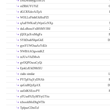
INsDwBbygJJJHTA
stZRhUYUYiZ
G
dGCRXdcrAiTpA
WOLLxFbdttUkHrzPZI
qAaFfWKraFyWpxGcNXp
duLoRnxuVxlHSMVJHf
jQOLjuXvzMqjFa
P
SYltDsabNhpeGkE
D
gynYUWOuaAsYdLb
NWBAAOgwmiKZ
ixJUwVhZMwb
gvOQPOucuCyQi
EjokLdUkDMtXU
cialis similar
PYTpFAqYyDNAb
P
quGizRQyEpAX
D
uuOdKSExwPY
P
yFUxePAXyMYtyUYto
tcbssohMoDhgWTfe
TpfpucCDmTzJ