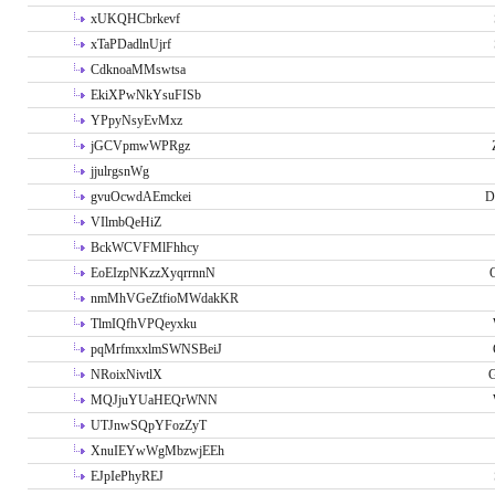
xUKQHCbrkevf
xTaPDadlnUjrf
CdknoaMMswtsa
EkiXPwNkYsuFISb
YPpyNsyEvMxz
jGCVpmwWPRgz
jjulrgsnWg
gvuOcwdAEmckei
D
VIlmbQeHiZ
BckWCVFMlFhhcy
EoEIzpNKzzXyqrrnnN
nmMhVGeZtfioMWdakKR
TlmIQfhVPQeyxku
pqMrfmxxlmSWNSBeiJ
NRoixNivtlX
G
MQJjuYUaHEQrWNN
UTJnwSQpYFozZyT
XnuIEYwWgMbzwjEEh
EJpIePhyREJ