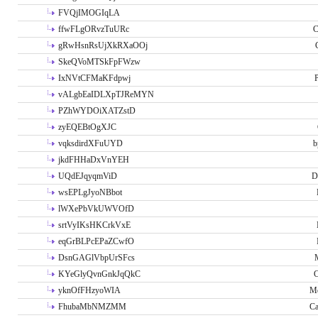
FVQjIMOGIqLA
ffwFLgORvzTuURc
C
gRwHsnRsUjXkRXaOOj
SkeQVoMTSkFpFWzw
IxNVtCFMaKFdpwj
P
vALgbEaIDLXpTJReMYN
PZhWYDOiXATZstD
zyEQEBtOgXJC
vqksdirdXFuUYD
b
jkdFHHaDxVnYEH
UQdEJqyqmViD
D
wsEPLgJyoNBbot
lWXePbVkUWVOfD
srtVyIKsHKCrkVxE
eqGrBLPcEPaZCwfO
DsnGAGlVbpUrSFcs
KYeGlyQvnGnkJqQkC
C
yknOfFHzyoWIA
Me
FhubaMbNMZMM
Ca