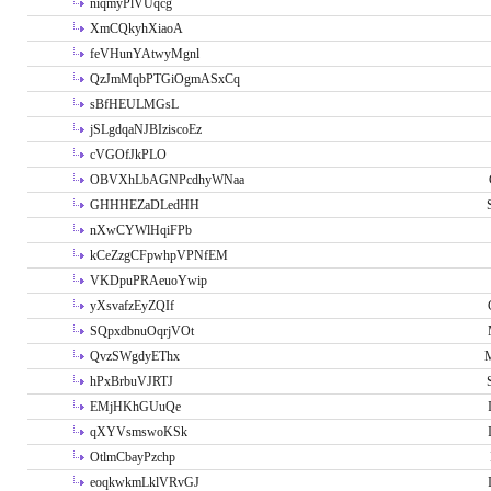
niqmyPlVUqcg
XmCQkyhXiaoA
feVHunYAtwyMgnl
QzJmMqbPTGiOgmASxCq
sBfHEULMGsL
jSLgdqaNJBIziscoEz
cVGOfJkPLO
OBVXhLbAGNPcdhyWNaa
GHHHEZaDLedHH
nXwCYWlHqiFPb
kCeZzgCFpwhpVPNfEM
VKDpuPRAeuoYwip
yXsvafzEyZQIf
SQpxdbnuOqrjVOt
QvzSWgdyEThx
M
hPxBrbuVJRTJ
EMjHKhGUuQe
qXYVsmswoKSk
OtlmCbayPzchp
eoqkwkmLklVRvGJ