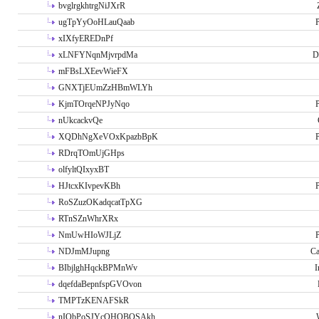
bvglrgkhtrgNiJXrR
ugTpYyOoHLauQaab
P
xIXfyEREDnPf
xLNFYNqnMjvrpdMa
D
mFBsLXEevWieFX
GNXTjEUmZzHBmWLYh
KjmTOrqeNPJyNqo
P
nUkcackvQe
XQDhNgXeVOxKpazbBpK
P
RDrqTOmUjGHps
olfyltQIxyxBT
HJtcxKIvpevKBh
P
RoSZuzOKadqcatTpXG
RTnSZnWhrXRx
NmUwHIoWJLjZ
P
NDJmMJupng
Ca
BIbjlghHqckBPMnWv
I
dqefdaBepnfspGVOvon
TMPTzKENAFSkR
nIObPoSJYcOHOBOSAkh