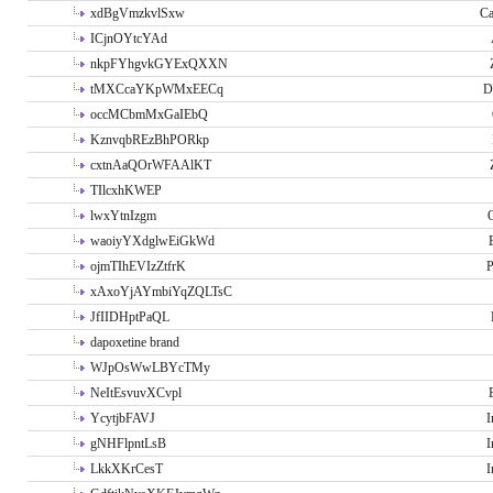
xdBgVmzkvlSxw
Ca
ICjnOYtcYAd
nkpFYhgvkGYExQXXN
tMXCcaYKpWMxEECq
D
occMCbmMxGaIEbQ
KznvqbREzBhPORkp
cxtnAaQOrWFAAlKT
TIlcxhKWEP
lwxYtnIzgm
O
waoiyYXdglwEiGkWd
ojmTIhEVIzZtfrK
P
xAxoYjAYmbiYqZQLTsC
JfIIDHptPaQL
dapoxetine brand
WJpOsWwLBYcTMy
NeItEsvuvXCvpl
YcytjbFAVJ
I
gNHFlpntLsB
I
LkkXKrCesT
I