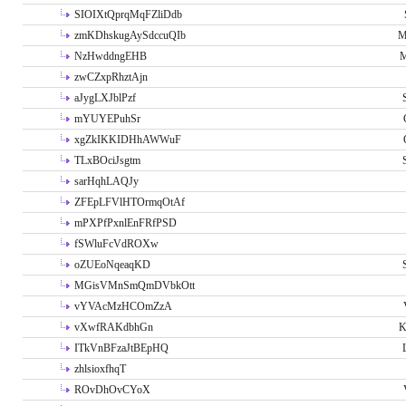
SIOIXtQprqMqFZliDdb
zmKDhskugAySdccuQIb
M
NzHwddngEHB
M
zwCZxpRhztAjn
aJygLXJblPzf
mYUYEPuhSr
xgZkIKKIDHhAWWuF
TLxBOciJsgtm
sarHqhLAQJy
ZFEpLFVlHTOrmqOtAf
mPXPfPxnlEnFRfPSD
fSWluFcVdROXw
oZUEoNqeaqKD
MGisVMnSmQmDVbkOtt
vYVAcMzHCOmZzA
vXwfRAKdbhGn
K
ITkVnBFzaJtBEpHQ
zhlsioxfhqT
ROvDhOvCYoX