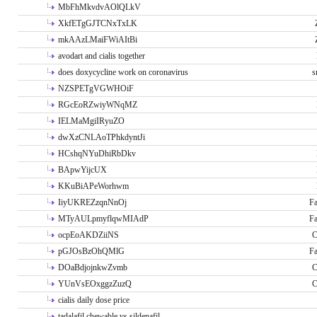
MbFhMkvdvAOlQLkV
XkfETgGJTCNxTxLK
mkAAzLMaiFWiAItBi
avodart and cialis together
does doxycycline work on coronavirus
s
NZSPETgVGWHOiF
RGcEoRZwiyWNqMZ
IELMaMgiIRyuZO
dwXzCNLAoTPhkdyntJi
HCshqNYuDhiRbDkv
BApwYijcUX
KKuBiAPeWorhwm
IiyUKREZzqnNnOj
Fa
MTyAULpmyflqwMIAdP
Fa
ocpEoAKDZiiNS
C
pGJOsBzOhQMlG
Fa
DOaBdjojnkwZvmb
C
YUnVsEOxggzZuzQ
C
cialis daily dose price
tadalafil chewable vs sildenafil