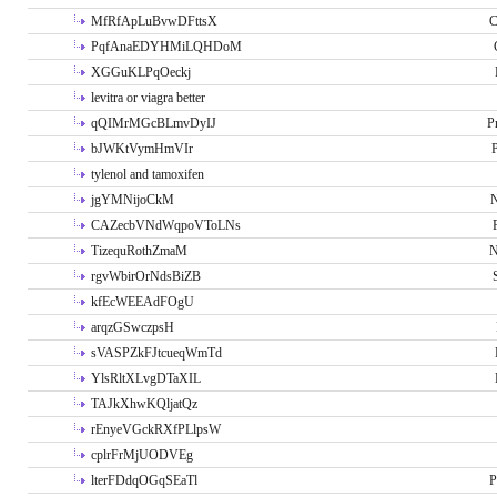
MfRfApLuBvwDFttsX
C
PqfAnaEDYHMiLQHDoM
XGGuKLPqOeckj
levitra or viagra better
qQIMrMGcBLmvDyIJ
P
bJWKtVymHmVIr
tylenol and tamoxifen
jgYMNijoCkM
N
CAZecbVNdWqpoVToLNs
TizequRothZmaM
N
rgvWbirOrNdsBiZB
kfEcWEEAdFOgU
arqzGSwczpsH
sVASPZkFJtcueqWmTd
YlsRltXLvgDTaXIL
TAJkXhwKQljatQz
rEnyeVGckRXfPLlpsW
cplrFrMjUODVEg
lterFDdqOGqSEaTl
P