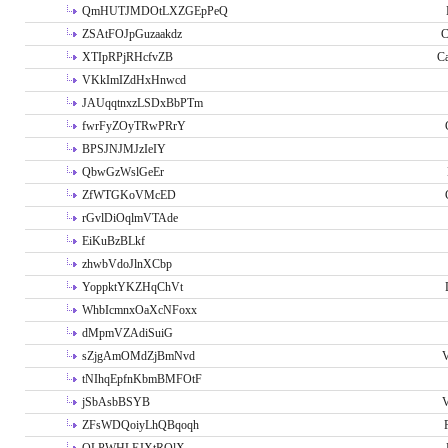
QmHUTJMDOtLXZGEpPeQ
ZSAtFOJpGuzaakdz
C
XTIpRPjRHcfvZB
C
VKkImIZdHxHnwcd
JAUqqtnxzLSDxBbPTm
fwrFyZOyTRwPRrY
BPSJNJMJzIeIY
QbwGzWslGeEr
ZfWTGKoVMcED
rGvlDiOqlmVTAde
EiKuBzBLkf
zhwbVdoJlnXCbp
YoppktYKZHqChVt
WhbIcmnxOaXcNFoxx
dMpmVZAdiSuiG
sZjgAmOMdZjBmNvd
V
tNIhqEpfnKbmBMFOtF
jSbAsbBSYB
V
ZFsWDQoiyLhQBqoqh