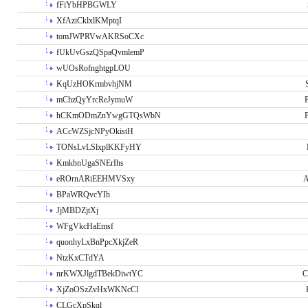
fFiYbHPBGWLY
XfAziCklxlKMptqI
tomJWPRVwAKRSoCXc
fUkUvGszQSpaQvmlemP
wUOsRofnghtgpLOU
KqUzHOKrmbvhjNM
mChzQyYrcReJymuW
P
hCKmODmZnYwgGTQsWbN
P
ACcWZSjcNPyOkistH
TONsLvLSlxplKKFyHY
KmkbnUgaSNErIhs
eROrnARiEEHMVSxy
A
BPaWRQvcYIh
JjMBDZjtXj
WFgVkcHaEmsf
quonhyLxBnPpcXkjZeR
NtzKxCTdYA
nrKWXJlgdTBekDiwtYC
C
XjZoOSzZvHxWKNcCl
CLGcXpSkql