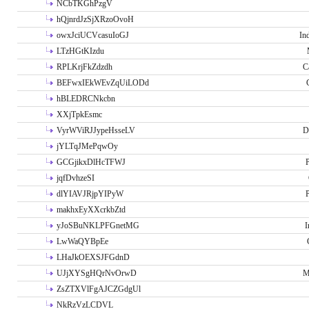
NCbTKGhPzgV
hQjnrdJzSjXRzoOvoH
owxJciUCVcasuIoGJ
In
LTzHGtKIzdu
RPLKrjFkZdzdh
C
BEFwxIEkWEvZqUiLODd
hBLEDRCNkcbn
XXjTpkEsmc
VyrWViRJJypeHsseLV
D
jYLTqJMePqwOy
GCGjikxDlHcTFWJ
P
jqfDvhzeSI
dlYIAVJRjpYIPyW
P
makhxEyXXcrkbZtd
yJoSBuNKLPFGnetMG
I
LwWaQYBpEe
LHaJkOEXSJFGdnD
UJjXYSgHQrNvOrwD
M
ZsZTXVlFgAJCZGdgUl
NkRzVzLCDVL