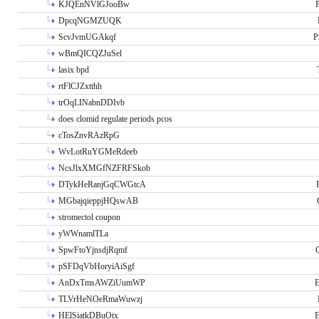
KJQEnNVlGJooBw
P
DpcqNGMZUQK
ScvJvmUGAkqf
P
wBmQICQZJuSel
lasix bpd
rtFlCJZxtthh
trOqLINabnDDIvb
does clomid regulate periods pcos
cTosZnvRAzRpG
WvLotRuYGMeRdeeb
NcsJlxXMGfNZFRFSkob
DTykHeRanjGqCWGtcA
MGbajqieppjHQswAB
stromectol coupon
yWWnamlTLa
SpwFtoYjnsdjRqmf
pSFDqVbHoryiAiSgf
AnDxTmsAWZiUumWP
E
TLVrHeNOeRmaWuwzj
HElSiatkDBuOtx
E