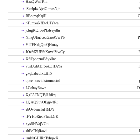
HaaQWnTKhr
lSzrJpkzAjciGmwsNjn
P
BBpjmqKqlH
C
pTumxaNfEwUJYwa
jclugKQrSoPEdseydIn
NmqUEuJceuGaoAVwPb
P
VITEKdgQtuQHruay
JOzMZUFStXovcIVwCy
P
XflFpnqzmEAyxlhc
vusfXdADrSokOHAYa
P
gkqLabcuIxLHfN
queen covid stromectol
LCohayRawn
D
XgFATNQTylUdkq
LQAQSuvOEgjwfRt
ebOvbsmTuHMJY
rFYHoRteoFIuuLGK
xysSHVajVOo
shFeTNjRawl
iznNrGHIRpTyhqwX