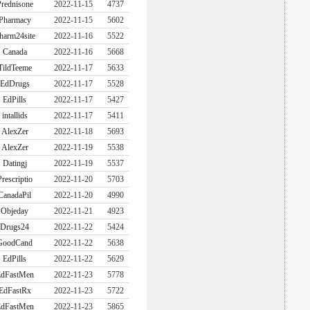
rednisone
2022-11-15
4737
Pharmacy
2022-11-15
5602
harm24site
2022-11-16
5522
Canada
2022-11-16
5668
TildTeeme
2022-11-17
5633
EdDrugs
2022-11-17
5528
EdPills
2022-11-17
5427
intallids
2022-11-17
5411
AlexZer
2022-11-18
5693
AlexZer
2022-11-19
5538
Datingj
2022-11-19
5537
Prescriptio
2022-11-20
5703
CanadaPil
2022-11-20
4990
Objeday
2022-11-21
4923
Drugs24
2022-11-22
5424
GoodCand
2022-11-22
5638
EdPills
2022-11-22
5629
dFastMen
2022-11-23
5778
EdFastRx
2022-11-23
5722
dFastMen
2022-11-23
5865