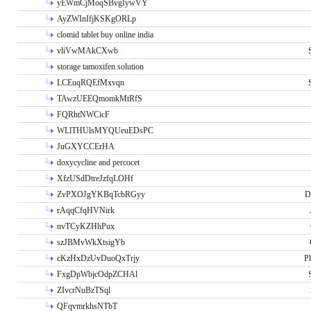
yEWmCjMoqSBvgIywVY
AyZWInIfjKSKgORLp
clomid tablet buy online india
vliVwMAkCXwb
storage tamoxifen solution
LCEuqRQEfMxvqn
TAwzUEEQmomkMtRfS
FQRhtNWCicF
WLlTHUlsMYQUeuEDsPC
JuGXYCCErHA
doxycycline and percocet
XfzUSdDtreJzfqLOHf
ZvPXOJgYKBqTcbRGyy
D
rAqqCfqHVNirk
nvTCyKZHhPux
szJBMvWkXtsigYb
cKzHxDzUvDuoQxTrjy
P
FxgDpWbjcOdpZCHAl
ZIvcrNuBzTSql
QFqvmrkhsNTbT