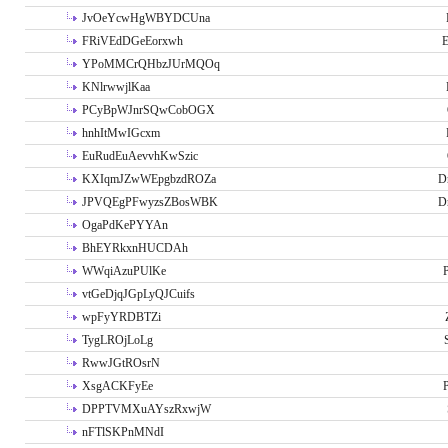
JvOeYcwHgWBYDCUna
FRiVEdDGeEorxwh
E
YPoMMCrQHbzJUrMQOq
KNlrwwjlKaa
PCyBpWJnrSQwCobOGX
hnhItMwIGcxm
EuRudEuAevvhKwSzic
KXIqmJZwWEpgbzdROZa
D
JPVQEgPFwyzsZBosWBK
D
OgaPdKePYYAn
BhEYRkxnHUCDAh
WWqiAzuPUlKe
P
vtGeDjqJGpLyQJCuifs
wpFyYRDBTZi
TygLROjLoLg
RwwJGtROsrN
XsgACKFyEe
P
DPPTVMXuAYszRxwjW
nFTlSKPnMNdI