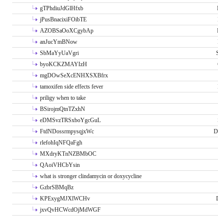
gTPhdiuJdGlHfxb
jPusBnacixiFOibTE
AZOBSaOoXCgybAp
anJucYmBNow
SbMaYyUaVgri
byoKCKZMAYIzH
mgDOwSeXcENHXSXBfrx
tamoxifen side effects fever
priligy when to take
BSirojmQtnTZxhN
eDMSvzTRSxboYgcGuL
FtdNDossrmpysqjxWc
D
rlefohIqNFQaFgh
MXdryKTnNZBMbOC
QAoiVHCbYsin
what is stronger clindamycin or doxycycline
GzbrSBMqBz
KPExygMJXlWCHv
jxvQvHCWcdOjMdWGF