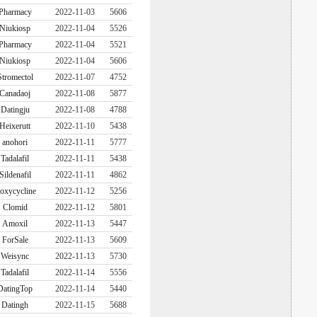
Pharmacy
2022-11-03
5606
Niukiosp
2022-11-04
5526
Pharmacy
2022-11-04
5521
Niukiosp
2022-11-04
5606
Stromectol
2022-11-07
4752
Canadaoj
2022-11-08
5877
Datingju
2022-11-08
4788
Heixerutt
2022-11-10
5438
anohori
2022-11-11
5777
Tadalafil
2022-11-11
5438
Sildenafil
2022-11-11
4862
oxycycline
2022-11-12
5256
Clomid
2022-11-12
5801
Amoxil
2022-11-13
5447
ForSale
2022-11-13
5609
Weisync
2022-11-13
5730
Tadalafil
2022-11-14
5556
DatingTop
2022-11-14
5440
Datingh
2022-11-15
5688