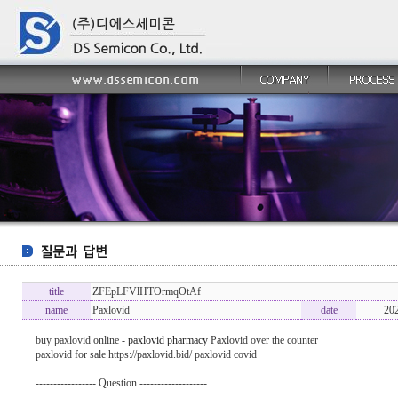
title
ZFEpLFVlHTOrmqOtAf
name
Paxlovid
date
20
buy paxlovid online -
paxlovid pharmacy
Paxlovid over the counter
paxlovid for sale https://paxlovid.bid/ paxlovid covid
----------------- Question -------------------