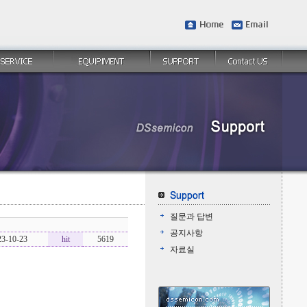
질문과 답변
공지사항
23-10-23
hit
5619
자료실