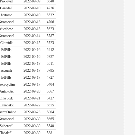
Paxlovid
2022-09-09
5640
CanadaF
2022-09-10
4726
heitome
2022-09-10
5532
Stromectol
2022-09-13
4706
clieddese
2022-09-13
5623
Stromectol
2022-09-14
5787
Clomidk
2022-09-15
5723
EdPills
2022-09-16
5412
EdPills
2022-09-16
5727
EdPills
2022-09-17
5511
accoush
2022-09-17
5795
EdPills
2022-09-17
4727
oxycycline
2022-09-17
5404
Antibiotic
2022-09-20
5567
Oiksudjk
2022-09-21
5427
Canadakk
2022-09-22
5655
harmOnline
2022-09-23
5804
Stromectol
2022-09-30
5665
Sildenafil
2022-09-30
5540
Tadalafil
2022-09-30
5381