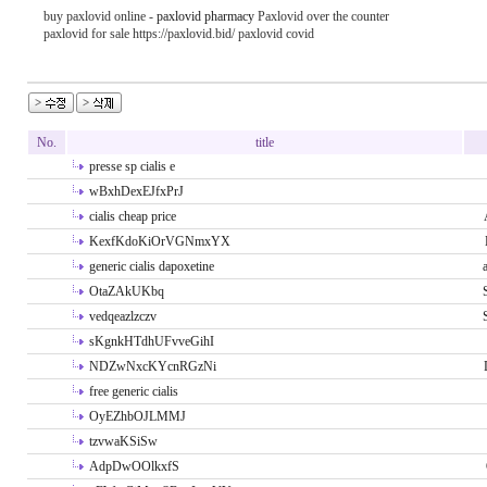
buy paxlovid online -
paxlovid pharmacy
Paxlovid over the counter
paxlovid for sale https://paxlovid.bid/ paxlovid covid
No.
title
presse sp cialis e
wBxhDexEJfxPrJ
cialis cheap price
KexfKdoKiOrVGNmxYX
generic cialis dapoxetine
OtaZAkUKbq
vedqeazlzczv
sKgnkHTdhUFvveGihI
NDZwNxcKYcnRGzNi
free generic cialis
OyEZhbOJLMMJ
tzvwaKSiSw
AdpDwOOlkxfS