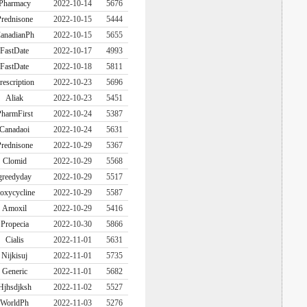
Pharmacy
2022-10-14
5676
rednisone
2022-10-15
5444
anadianPh
2022-10-15
5655
FastDate
2022-10-17
4993
FastDate
2022-10-18
5811
rescription
2022-10-23
5696
Aliak
2022-10-23
5451
harmFirst
2022-10-24
5387
Canadaoi
2022-10-24
5631
rednisone
2022-10-29
5367
Clomid
2022-10-29
5568
greedyday
2022-10-29
5517
oxycycline
2022-10-29
5587
Amoxil
2022-10-29
5416
Propecia
2022-10-30
5866
Cialis
2022-11-01
5631
Nijkisuj
2022-11-01
5735
Generic
2022-11-01
5682
Hjhsdjksh
2022-11-02
5527
WorldPh
2022-11-03
5276