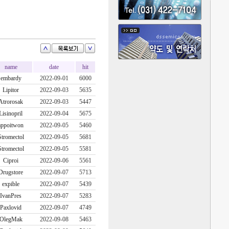
name
date
hit
embardy
2022-09-01
6000
Lipitor
2022-09-03
5635
Atrorosak
2022-09-03
5447
Lisinopril
2022-09-04
5675
appoitwon
2022-09-05
5460
Stromectol
2022-09-05
5681
Stromectol
2022-09-05
5581
Ciproi
2022-09-06
5561
Drugstore
2022-09-07
5713
expible
2022-09-07
5439
IvanPres
2022-09-07
5283
Paxlovid
2022-09-07
4749
OlegMak
2022-09-08
5463