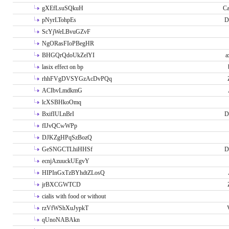
gXEfLsuSQkuH
Ca
pNyrLTohpEs
D
ScYjWeLBvuGZvF
NgORasFIoPBegHR
BHGQrQdoUkZelYI
a
lasix effect on bp
rhhFVgDVSYGzAcDvPQq
ACIbvLmdkmG
lcXSBHkoOmq
BxifIULnBrI
D
fIJvQCwWPp
DJKZgHPqSzBozQ
GeSNGCTLhiHHSf
D
ecnjAzuuckUEgvY
HIPInGxTzBYhdtZLosQ
jrBXCGWTCD
cialis with food or without
rzVfWShXuJypkT
qUnoNABAkn