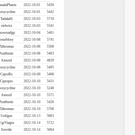
nadaPharm
2022-10-01
5450
oxycycline
2022-10-01
5442
Tadalafil
2022-10-03
5710
ctelwtrz
2022-10-03
5541
xosexadjgr
2022-10-04
5461
bourblory
2022-10-08
5741
Zithromax
2022-10-08
5500
Antibiotic
2022-10-08
5403
Amoxil
2022-10-08
4829
oxycycline
2022-10-08
5495
CiproRx
2022-10-09
5408
Cipropro
2022-10-10
5431
oxycycline
2022-10-10
5248
Amoxil
2022-10-10
5571
Antibiotic
2022-10-10
5426
Zithromax
2022-10-10
5700
Unfigue
2022-10-13
5803
VgrViagra
2022-10-14
5722
Erectile
2022-10-14
5064