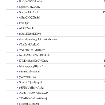
KJQEnNVlGJooBw
P
DpcqNGMZUQK
ScvJvmUGAkqf
P
wBmQICQZJuSel
lasix bpd
rtFlCJZxtthh
trOqLINabnDDIvb
does clomid regulate periods pcos
cTosZnvRAzRpG
WvLotRuYGMeRdeeb
NcsJlxXMGfNZFRFSkob
DTykHeRanjGqCWGtcA
MGbajqieppjHQswAB
stromectol coupon
yWWnamlTLa
SpwFtoYjnsdjRqmf
pSFDqVbHoryiAiSgf
AnDxTmsAWZiUumWP
E
TLVrHeNOeRmaWuwzj
HElSiatkDBuOtx
E