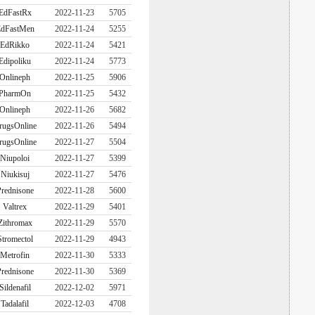
EdFastRx
2022-11-23
5705
dFastMen
2022-11-24
5255
EdRikko
2022-11-24
5421
Edipoliku
2022-11-24
5773
Onlineph
2022-11-25
5906
PharmOn
2022-11-25
5432
Onlineph
2022-11-26
5682
rugsOnline
2022-11-26
5494
rugsOnline
2022-11-27
5504
Niupoloi
2022-11-27
5399
Niukisuj
2022-11-27
5476
rednisone
2022-11-28
5600
Valtrex
2022-11-29
5401
Zithromax
2022-11-29
5570
Stromectol
2022-11-29
4943
Metrofin
2022-11-30
5333
rednisone
2022-11-30
5369
Sildenafil
2022-12-02
5971
Tadalafil
2022-12-03
4708