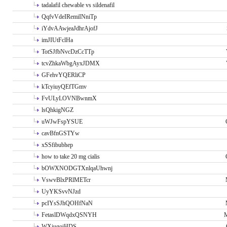
tadalafil chewable vs sildenafil
QqfvVdeIRemiINniTp
iYdvAAwjeaJdhrAjofJ
imJIUtFclHa
TotSJfbNvcDzCcTTp
tcvZhkaWbgAyxJDMX
GFehvYQERliCP
kTcyiuyQEfTGmv
FvULyLOVNBwnmX
lsQhkigNGZ
uWJwFspYSUE
cavBfnGSTYw
xSSfibubhep
how to take 20 mg cialis
bOWXNODGTXnlqaUhwnj
VswvBlxPRlMETcr
UyYKSvvNJzd
pcIYsSJhQOHfNaN
FetaslDWqdxQSNYH
M
WXiugoiHDS