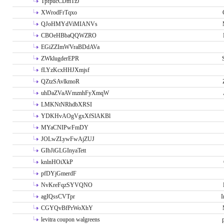
TpfpucCDmTzJ
XWrodFrTqxo
QJoHMYdViMIANVs
CBOeHBbaQQWZRO
EGiZZImWVraBDdAVa
ZWklugderEPR
fLYzKcxHHJXmjsf
QZtzSAvlkmoR
uhDaZVaAVmznhFyXmqW
LMKNtNRhdbXRSI
YDKHvAOgVgxXfSlAKBl
MYaCNIPwFmDY
JOLwZLywFwAjZUJ
GIbJiGLGInyaTett
knlnHOiXkP
pfDYjGmerdF
NvKreFqzSYVQNO
agIQssCVTpr
I
CGYQvBfPrWoXhY
levitra coupon walgreens