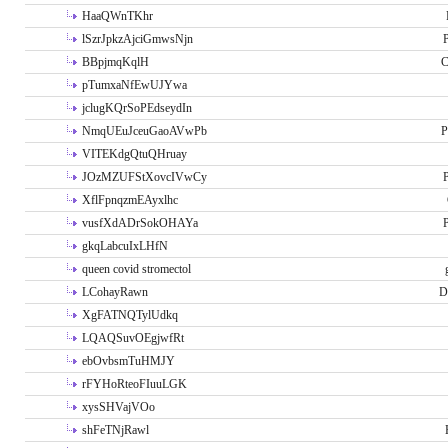
HaaQWnTKhr
lSzrJpkzAjciGmwsNjn
P
BBpjmqKqlH
C
pTumxaNfEwUJYwa
jclugKQrSoPEdseydIn
NmqUEuJceuGaoAVwPb
P
VITEKdgQtuQHruay
JOzMZUFStXovcIVwCy
P
XflFpnqzmEAyxlhc
vusfXdADrSokOHAYa
P
gkqLabcuIxLHfN
queen covid stromectol
LCohayRawn
D
XgFATNQTylUdkq
LQAQSuvOEgjwfRt
ebOvbsmTuHMJY
rFYHoRteoFIuuLGK
xysSHVajVOo
shFeTNjRawl