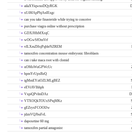
ailaXYiqwnoDQyRGK
D
xUiMApPbjAnIExgc
can you take finasteride while trying to conceive
purchase viagra online without prescription
GDXJHhMXrqC
wOGwSfOmVrf
vILXmZHsjPqbleNZREM
tamoxifen concentration mouse embryonic fibroblasts
can i take maca root with clomid
uOMoWuGPWcUc
hpmYrUpxBzQ
igMmEYziOZLMLgBEZ
eEViAVIhhph
VxpiQPvlmDAz
D
VTXOQkTOUxSPtqMKz
gEZryxFCOOIJw
jdznVQJbuFeL
dapoxetine 60 mg
tamoxifen partial antagonist