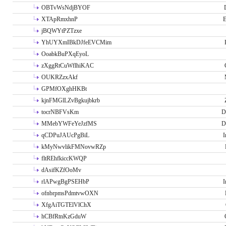
OBTvWsNdjBYOF
XTApRmxhnP
E
jBQWYtPZTzxe
YhUYXmIBkDJfeEVCMim
OoabkBuPXqEyoL
zXggRtCuWflhiKAC
OUKRZzxAkf
GPMfOXghHKBt
kjnFMGlLZvBgkujbkrb
tocrNBFVsKm
D
MMebYWFeYeJzfMS
D
qCDPuJAUcPgBiL
I
kMyNwvlikFMNovwRZp
fltREhfkiccKWQP
dAsifKZfOoMv
rlAPwgBgPSEHbP
I
ofnbrpmsPdmtvwOXN
XfgAiTGTElVlChX
hCBfRtnKzGduW