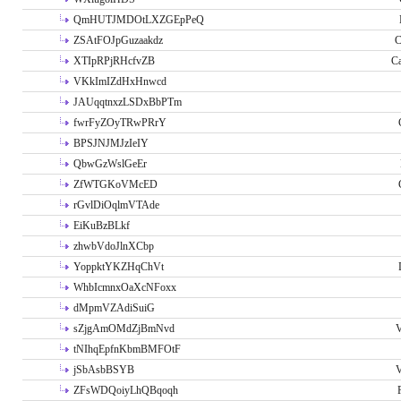
QmHUTJMDOtLXZGEpPeQ
ZSAtFOJpGuzaakdz
C
XTIpRPjRHcfvZB
C
VKkImIZdHxHnwcd
JAUqqtnxzLSDxBbPTm
fwrFyZOyTRwPRrY
BPSJNJMJzIeIY
QbwGzWslGeEr
ZfWTGKoVMcED
rGvlDiOqlmVTAde
EiKuBzBLkf
zhwbVdoJlnXCbp
YoppktYKZHqChVt
WhbIcmnxOaXcNFoxx
dMpmVZAdiSuiG
sZjgAmOMdZjBmNvd
V
tNIhqEpfnKbmBMFOtF
jSbAsbBSYB
V
ZFsWDQoiyLhQBqoqh