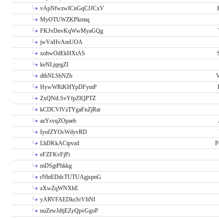
vApNfwzwICnGqCJJCxV
MyOTUWZKPkrmq
FKJvDnvKqWwMyaGQg
jwVnHvAmUOA
xohwOdEkHXtAS
keNLjqegZI
dthNLSbNZb
V
HywWRiKHYpDFymP
ZxQNtLSvYfpZIQPTZ
kCDCVlVzTYgaFnZjRar
azYsvqZOpaeb
IyofZYOcWdyvRD
LhDKkACtpvzd
P
eFZFKvFjPi
mDSgtPhkkg
rNbtEDdcTUTUAgjspnG
zXwZqWNXhE
yARVFAEDksSrVItNI
nuZewJdtjEZyQpvGgoP