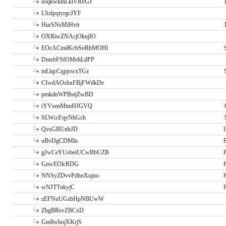
eoqkwkmLklVRvGJ
LSzlpqtyrgcJYF
HurSNsMiHvtr
OXRiwZNAcjOkujIO
EOcACmdKcbSoRhMOHl
DmsbFSfOMehLdPP
mLlqcCqpjswxTGz
CIwdAOshxFBjFWdkDe
pmkdnWPBstjZwBD
tYVsenMtmHJGVQ
SLWccFqyNhGch
QvsGBUnbJD
I
uBvDgCDMln
P
gJwCeYUsbeiUCwBbUZB
P
GnwEOlcRDG
P
NNSyZDvvPdhnXujno
P
wNJTTnkyjC
P
zEFNuUGzbHpNBUwW
ZbgBRsvZBCxD
GmllwhojXKrjS