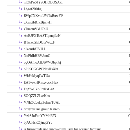
nIObPoSJYcOHOBOSAkh
LbgofZlfhhg
RWpTNKvniUWTxBuwYF
cXmyibRTxBjwivH
zTueotuVkUCsU
AoBJFXTsASTLpuujLeN
BTwxcGEDOixWtzcF
aJxonrhfTVILL
NoPbIhHBVJemC
ogQAfhoAHJiWVObphbj
oPlKOGGPCNcsHsXbf
WhPaMyqJWTUa
EATvokHKwxvccxlHux
EqYWCZbEmRxCaA
SOQZZLZLazKcx
VNhOCueLyZoEavTtJAL
doxycycline group b strep
YzkSJoFuuYYMtlEfN
O
bjACHsROjtnqGYt
is furosemide use approved by usda for organic farming