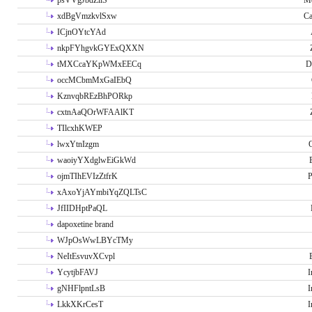
psVVgJbdZllS
Me
xdBgVmzkvlSxw
Ca
ICjnOYtcYAd
nkpFYhgvkGYExQXXN
tMXCcaYKpWMxEECq
D
occMCbmMxGaIEbQ
KznvqbREzBhPORkp
cxtnAaQOrWFAAlKT
TIlcxhKWEP
lwxYtnIzgm
O
waoiyYXdglwEiGkWd
ojmTIhEVIzZtfrK
P
xAxoYjAYmbiYqZQLTsC
JfIIDHptPaQL
dapoxetine brand
WJpOsWwLBYcTMy
NeItEsvuvXCvpl
YcytjbFAVJ
I
gNHFlpntLsB
I
LkkXKrCesT
I