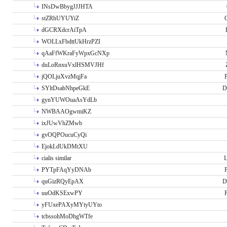
INsDwBbygJJJHTA
stZRhUYUYiZ
G
dGCRXdcrAiTpA
WOLLxFbdttUkHrzPZI
qAaFfWKraFyWpxGcNXp
duLoRnxuVxlHSMVJHf
jQOLjuXvzMqjFa
P
SYltDsabNhpeGkE
D
gynYUWOuaAsYdLb
NWBAAOgwmiKZ
ixJUwVhZMwb
gvOQPOucuCyQi
EjokLdUkDMtXU
cialis similar
PYTpFAqYyDNAb
P
quGizRQyEpAX
D
uuOdKSExwPY
P
yFUxePAXyMYtyUYto
tcbssohMoDhgWTfe