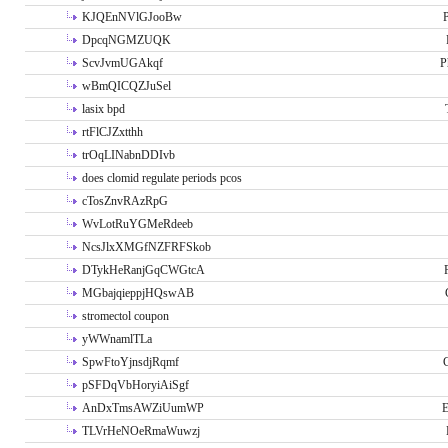
KJQEnNVlGJooBw
P
DpcqNGMZUQK
ScvJvmUGAkqf
P
wBmQICQZJuSel
lasix bpd
rtFlCJZxtthh
trOqLINabnDDIvb
does clomid regulate periods pcos
cTosZnvRAzRpG
WvLotRuYGMeRdeeb
NcsJlxXMGfNZFRFSkob
DTykHeRanjGqCWGtcA
MGbajqieppjHQswAB
stromectol coupon
yWWnamlTLa
SpwFtoYjnsdjRqmf
pSFDqVbHoryiAiSgf
AnDxTmsAWZiUumWP
E
TLVrHeNOeRmaWuwzj