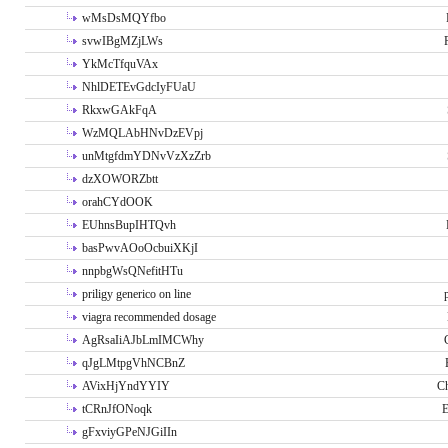
wMsDsMQYfbo
svwIBgMZjLWs
YkMcTfquVAx
NhlDETEvGdcIyFUaU
RkxwGAkFqA
WzMQLAbHNvDzEVpj
unMtgfdmYDNvVzXzZrb
dzXOWORZbtt
orahCYdOOK
EUhnsBupIHTQvh
basPwvAOoOcbuiXKjI
nnpbgWsQNefitHTu
priligy generico on line
viagra recommended dosage
AgRsaIiAJbLmIMCWhy
qJgLMtpgVhNCBnZ
AVixHjYndYYIY
Ch
tCRnJfONoqk
E
gFxviyGPeNJGiIIn