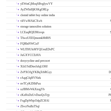
yEWmCjMoqSBvgIywVY
AyZWInIfjKSKgORLp
clomid tablet buy online india
vliVwMAkCXwb
storage tamoxifen solution
LCEuqRQEfMxvqn
TAwzUEEQmomkMtRfS
FQRhtNWCicF
WLlTHUlsMYQUeuEDsPC
JuGXYCCErHA
doxycycline and percocet
XfzUSdDtreJzfqLOHf
ZvPXOJgYKBqTcbRGyy
D
rAqqCfqHVNirk
nvTCyKZHhPux
szJBMvWkXtsigYb
cKzHxDzUvDuoQxTrjy
P
FxgDpWbjcOdpZCHAl
ZIvcrNuBzTSql