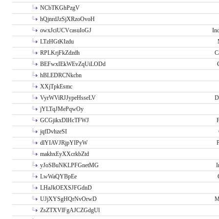
NCbTKGhPzgV
hQjnrdJzSjXRzoOvoH
owxJciUCVcasuIoGJ
In
LTzHGtKIzdu
RPLKrjFkZdzdh
C
BEFwxIEkWEvZqUiLODd
hBLEDRCNkcbn
XXjTpkEsmc
VyrWViRJJypeHsseLV
D
jYLTqJMePqwOy
GCGjikxDlHcTFWJ
P
jqfDvhzeSI
dlYIAVJRjpYIPyW
P
makhxEyXXcrkbZtd
yJoSBuNKLPFGnetMG
I
LwWaQYBpEe
LHaJkOEXSJFGdnD
UJjXYSgHQrNvOrwD
M
ZsZTXVlFgAJCZGdgUl