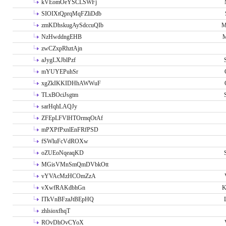
kVEomOeYSCLSWFj
SIOIXtQprqMqFZliDdb
zmKDhskugAySdccuQIb
M
NzHwddngEHB
M
zwCZxpRhztAjn
aJygLXJblPzf
mYUYEPuhSr
xgZkIKKIDHhAWWuF
TLxBOciJsgtm
sarHqhLAQJy
ZFEpLFVlHTOrmqOtAf
mPXPfPxnlEnFRfPSD
fSWluFcVdROXw
oZUEoNqeaqKD
MGisVMnSmQmDVbkOtt
vYVAcMzHCOmZzA
vXwfRAKdbhGn
K
ITkVnBFzaJtBEpHQ
zhlsioxfhqT
ROvDhOvCYoX