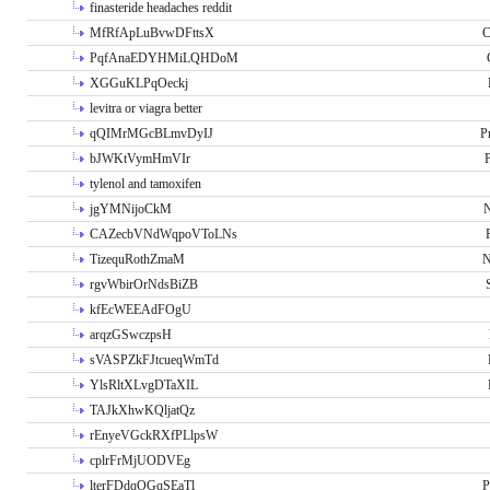
finasteride headaches reddit
MfRfApLuBvwDFttsX
C
PqfAnaEDYHMiLQHDoM
XGGuKLPqOeckj
levitra or viagra better
qQIMrMGcBLmvDyIJ
P
bJWKtVymHmVIr
tylenol and tamoxifen
jgYMNijoCkM
N
CAZecbVNdWqpoVToLNs
TizequRothZmaM
N
rgvWbirOrNdsBiZB
kfEcWEEAdFOgU
arqzGSwczpsH
sVASPZkFJtcueqWmTd
YlsRltXLvgDTaXIL
TAJkXhwKQljatQz
rEnyeVGckRXfPLlpsW
cplrFrMjUODVEg
lterFDdqOGqSEaTl
P