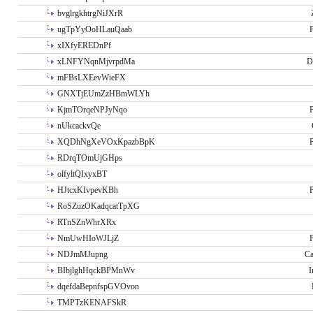
bvglrgkhtrgNiJXrR
ugTpYyOoHLauQaab
P
xIXfyEREDnPf
xLNFYNqnMjvrpdMa
D
mFBsLXEevWieFX
GNXTjEUmZzHBmWLYh
KjmTOrqeNPJyNqo
P
nUkcackvQe
XQDhNgXeVOxKpazbBpK
P
RDrqTOmUjGHps
olfyltQIxyxBT
HJtcxKIvpevKBh
P
RoSZuzOKadqcatTpXG
RTnSZnWhrXRx
NmUwHIoWJLjZ
P
NDJmMJupng
Ca
BIbjlghHqckBPMnWv
I
dqefdaBepnfspGVOvon
TMPTzKENAFSkR