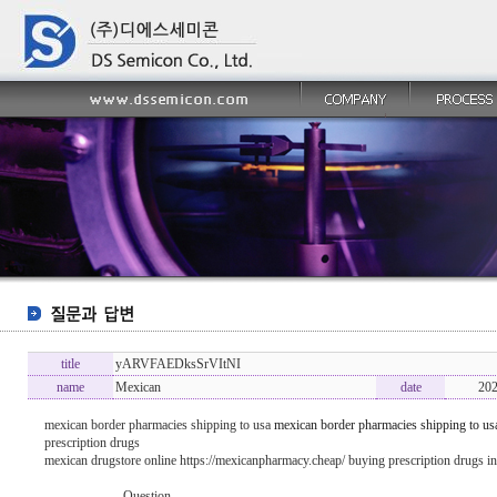
title
yARVFAEDksSrVItNI
name
Mexican
date
202
mexican border pharmacies shipping to usa
mexican border pharmacies shipping to us
prescription drugs
mexican drugstore online https://mexicanpharmacy.cheap/ buying prescription drugs i
----------------- Question -------------------