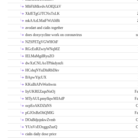
MbFhMkvdvAOlQLkV
XkfETgGJTCNxTxLK
mkAAzLMaiFWiAItBi
avodart and cialis together
does doxycycline work on coronavirus
s
NZSPETgVGWHOiF
RGcEoRZwiyWNqMZ
IELMaMgiIRyuZO
dwXzCNLAoTPhkdyntJi
HCshqNYuDhiRbDkv
BApwYijcUX
KKuBiAPeWorhwm
IiyUKREZzqnNnOj
Fa
MTyAULpmyflqwMIAdP
Fa
ocpEoAKDZiiNS
C
pGJOsBzOhQMlG
Fa
DOaBdjojnkwZvmb
C
YUnVsEOxggzZuzQ
C
cialis daily dose price