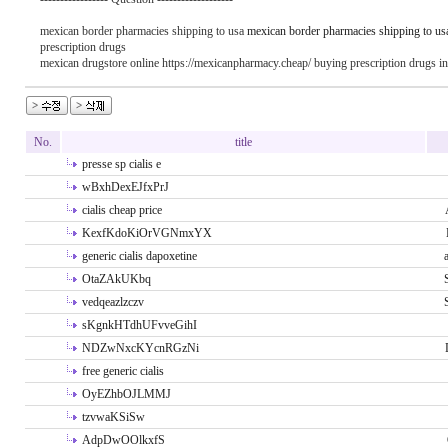
mexican border pharmacies shipping to usa
mexican border pharmacies shipping to us
prescription drugs
mexican drugstore online https://mexicanpharmacy.cheap/ buying prescription drugs i
No.
title
presse sp cialis e
wBxhDexEJfxPrJ
cialis cheap price
KexfKdoKiOrVGNmxYX
generic cialis dapoxetine
OtaZAkUKbq
vedqeazlzczv
sKgnkHTdhUFvveGihI
NDZwNxcKYcnRGzNi
free generic cialis
OyEZhbOJLMMJ
tzvwaKSiSw
AdpDwOOlkxfS