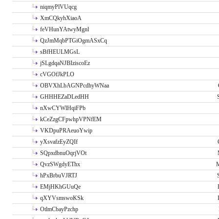
niqmyPlVUqcg
XmCQkyhXiaoA
feVHunYAtwyMgnl
QzJmMqbPTGiOgmASxCq
sBfHEULMGsL
jSLgdqaNJBIziscoEz
cVGOfJkPLO
OBVXhLbAGNPcdhyWNaa
GHHHEZaDLedHH
nXwCYWlHqiFPb
kCeZzgCFpwhpVPNfEM
VKDpuPRAeuoYwip
yXsvafzEyZQIf
SQpxdbnuOqrjVOt
QvzSWgdyEThx
M
hPxBrbuVJRTJ
EMjHKhGUuQe
qXYVsmswoKSk
OtlmCbayPzchp