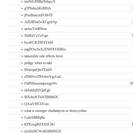
iznNrGHIRpTyhqwX
gTPhdiuJdGlHfxb
jPusBnacixiFOibTE
AZOBSaOoXCgybAp
anJucYmBNow
SbMaYyUaVgri
byoKCKZMAYIzH
mgDOwSeXcENHXSXBfrx
tamoxifen side effects fever
priligy when to take
BSirojmQtnTZxhN
eDMSvzTRSxboYgcGuL
FtdNDossrmpysqjxWc
D
rlefohIqNFQaFgh
MXdryKTnNZBMbOC
QAoiVHCbYsin
what is stronger clindamycin or doxycycline
GzbrSBMqBz
KPExygMJXlWCHv
jxvQvHCWcdOjMdWGF