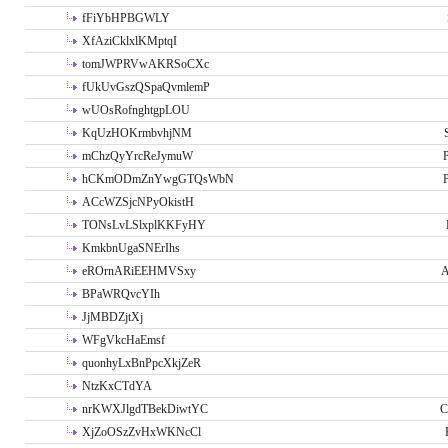
fFiYbHPBGWLY
XfAziCklxlKMptqI
tomJWPRVwAKRSoCXc
fUkUvGszQSpaQvmlemP
wUOsRofnghtgpLOU
KqUzHOKrmbvhjNM
mChzQyYrcReJymuW
P
hCKmODmZnYwgGTQsWbN
P
ACcWZSjcNPyOkistH
TONsLvLSlxplKKFyHY
KmkbnUgaSNErIhs
eROrnARiEEHMVSxy
A
BPaWRQvcYIh
JjMBDZjtXj
WFgVkcHaEmsf
quonhyLxBnPpcXkjZeR
NtzKxCTdYA
nrKWXJlgdTBekDiwtYC
C
XjZoOSzZvHxWKNcCl