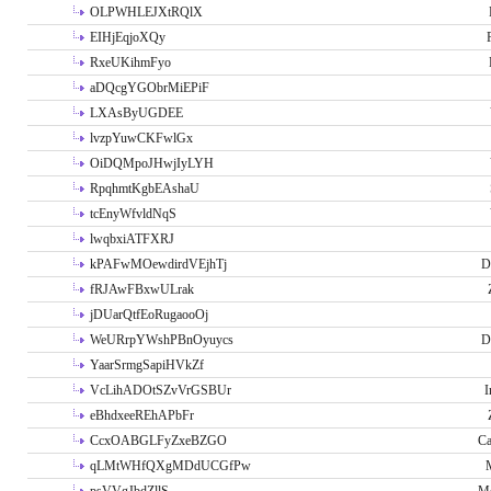
OLPWHLEJXtRQlX
EIHjEqjoXQy
RxeUKihmFyo
aDQcgYGObrMiEPiF
LXAsByUGDEE
lvzpYuwCKFwlGx
OiDQMpoJHwjIyLYH
RpqhmtKgbEAshaU
tcEnyWfvldNqS
lwqbxiATFXRJ
kPAFwMOewdirdVEjhTj
D
fRJAwFBxwULrak
jDUarQtfEoRugaooOj
WeURrpYWshPBnOyuycs
D
YaarSrmgSapiHVkZf
VcLihADOtSZvVrGSBUr
I
eBhdxeeREhAPbFr
CcxOABGLFyZxeBZGO
Ca
qLMtWHfQXgMDdUCGfPw