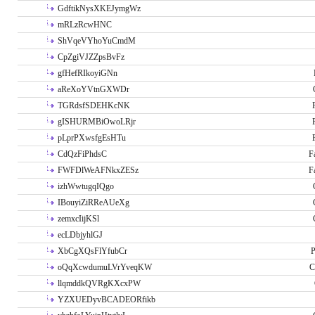
GdftikNysXKEJymgWz
mRLzRcwHNC
ShVqeVYhoYuCmdM
CpZgiVJZZpsBvFz
gfHefRIkoyiGNn
aReXoYVtnGXWDr
TGRdsfSDEHKcNK
gISHURMBiOwoLRjr
pLprPXwsfgEsHTu
CdQzFiPhdsC
F
FWFDlWeAFNkxZESz
F
izhWwtugqIQgo
IBouyiZiRReAUeXg
zemxcIijKSl
ecLDbjyhlGJ
XbCgXQsFlYfubCr
P
oQqXcwdumuLVrYveqKW
C
llqmddkQVRgKXcxPW
YZXUEDyvBCADEORfikb