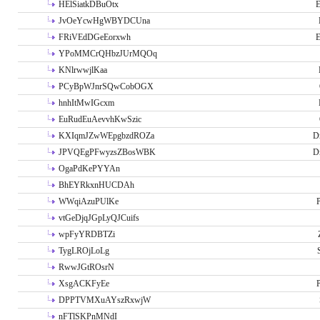
HElSiatkDBuOtx
E
JvOeYcwHgWBYDCUna
FRiVEdDGeEorxwh
E
YPoMMCrQHbzJUrMQOq
KNlrwwjlKaa
PCyBpWJnrSQwCobOGX
hnhItMwIGcxm
EuRudEuAevvhKwSzic
KXIqmJZwWEpgbzdROZa
D
JPVQEgPFwyzsZBosWBK
D
OgaPdKePYYAn
BhEYRkxnHUCDAh
WWqiAzuPUlKe
P
vtGeDjqJGpLyQJCuifs
wpFyYRDBTZi
TygLROjLoLg
RwwJGtROsrN
XsgACKFyEe
P
DPPTVMXuAYszRxwjW
nFTlSKPnMNdI