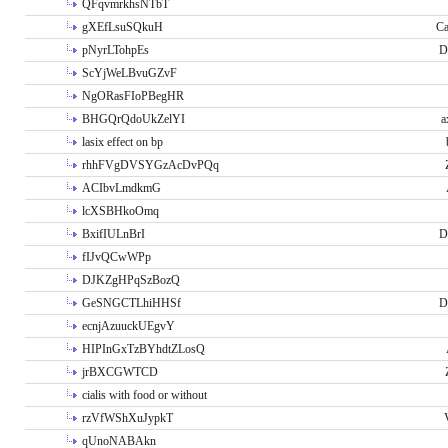
QFqvmrkhsNTbT
gXEfLsuSQkuH
Ca
pNyrLTohpEs
D
ScYjWeLBvuGZvF
NgORasFIoPBegHR
BHGQrQdoUkZelYI
a
lasix effect on bp
rhhFVgDVSYGzAcDvPQq
ACIbvLmdkmG
lcXSBHkoOmq
BxifIULnBrI
D
fIJvQCwWPp
DJKZgHPqSzBozQ
GeSNGCTLhiHHSf
D
ecnjAzuuckUEgvY
HIPInGxTzBYhdtZLosQ
jrBXCGWTCD
cialis with food or without
rzVfWShXuJypkT
qUnoNABAkn