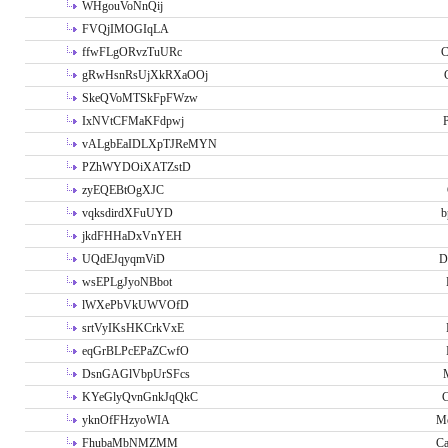
WHgouVoNnQij
FVQjIMOGIqLA
ffwFLgORvzTuURc
C
gRwHsnRsUjXkRXaOOj
SkeQVoMTSkFpFWzw
IxNVtCFMaKFdpwj
P
vALgbEaIDLXpTJReMYN
PZhWYDOiXATZstD
zyEQEBtOgXJC
vqksdirdXFuUYD
b
jkdFHHaDxVnYEH
UQdEJqyqmViD
D
wsEPLgJyoNBbot
lWXePbVkUWVOfD
srtVyIKsHKCrkVxE
eqGrBLPcEPaZCwfO
DsnGAGlVbpUrSFcs
KYeGlyQvnGnkJqQkC
C
yknOfFHzyoWIA
Me
FhubaMbNMZMM
Ca