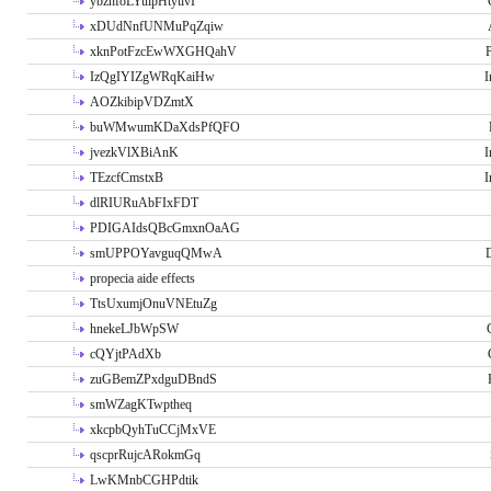
ybzhfoLYuipHtytlvI
xDUdNnfUNMuPqZqiw
xknPotFzcEwWXGHQahV
P
IzQgIYIZgWRqKaiHw
I
AOZkibipVDZmtX
buWMwumKDaXdsPfQFO
jvezkVlXBiAnK
I
TEzcfCmstxB
I
dlRIURuAbFIxFDT
PDIGAIdsQBcGmxnOaAG
smUPPOYavguqQMwA
propecia aide effects
TtsUxumjOnuVNEtuZg
hnekeLJbWpSW
cQYjtPAdXb
zuGBemZPxdguDBndS
smWZagKTwptheq
xkcpbQyhTuCCjMxVE
qscprRujcARokmGq
LwKMnbCGHPdtik