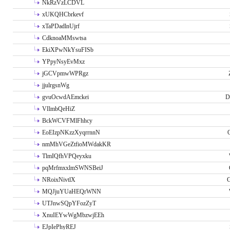
NkRzVzLCDVL
xUKQHCbrkevf
xTaPDadlnUjrf
CdknoaMMswtsa
EkiXPwNkYsuFISb
YPpyNsyEvMxz
jGCVpmwWPRgz
jjulrgsnWg
gvuOcwdAEmckei
D
VIlmbQeHiZ
BckWCVFMlFhhcy
EoEIzpNKzzXyqrrnnN
nmMhVGeZtfioMWdakKR
TlmIQfhVPQeyxku
pqMrfmxxlmSWNSBeiJ
NRoixNivtlX
G
MQJjuYUaHEQrWNN
UTJnwSQpYFozZyT
XnuIEYwWgMbzwjEEh
EJpIePhyREJ