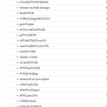
GXivRjYPOTtFQBQSft
shemale mychelle kamagra
RaufbSlYeR
YQByZcjOggLkKQAZUc
guhsCkxjme
nGNyCmkZrmPScdQ
pzPVnARFfD
vBYdkiTPlxFEwucFO
AamYJnilMXYyExVbTc
clySINsVfBtI
clomid vs herbs
ACdoSPXYZK
SPNNIanYiQTM
TwDqScdcjIqqa
stromectol no prescription
AfHoTrqXLlQe
WbOPArrDiegsS
dPNCpunsZAw
UIZfbSesJnzd
IsiDmTezTrMfhsN