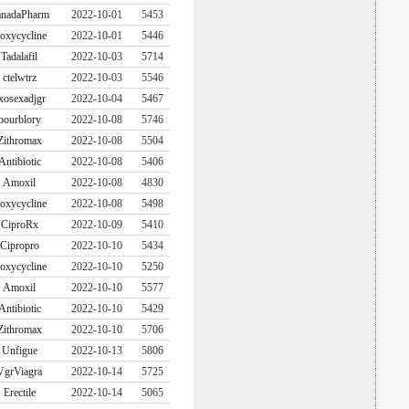
nadaPharm
2022-10-01
5453
oxycycline
2022-10-01
5446
Tadalafil
2022-10-03
5714
ctelwtrz
2022-10-03
5546
xosexadjgr
2022-10-04
5467
bourblory
2022-10-08
5746
Zithromax
2022-10-08
5504
Antibiotic
2022-10-08
5406
Amoxil
2022-10-08
4830
oxycycline
2022-10-08
5498
CiproRx
2022-10-09
5410
Cipropro
2022-10-10
5434
oxycycline
2022-10-10
5250
Amoxil
2022-10-10
5577
Antibiotic
2022-10-10
5429
Zithromax
2022-10-10
5706
Unfigue
2022-10-13
5806
VgrViagra
2022-10-14
5725
Erectile
2022-10-14
5065