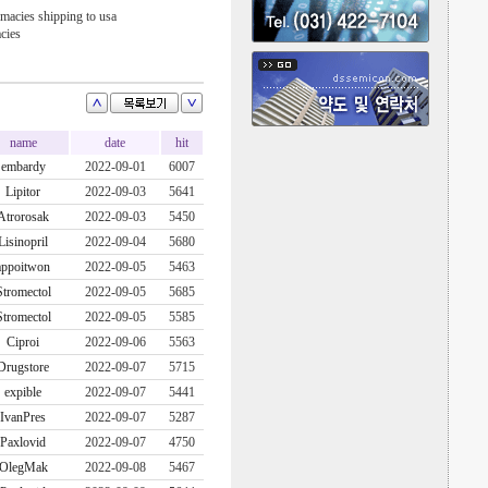
macies shipping to usa
cies
name
date
hit
embardy
2022-09-01
6007
Lipitor
2022-09-03
5641
Atrorosak
2022-09-03
5450
Lisinopril
2022-09-04
5680
appoitwon
2022-09-05
5463
Stromectol
2022-09-05
5685
Stromectol
2022-09-05
5585
Ciproi
2022-09-06
5563
Drugstore
2022-09-07
5715
expible
2022-09-07
5441
IvanPres
2022-09-07
5287
Paxlovid
2022-09-07
4750
OlegMak
2022-09-08
5467