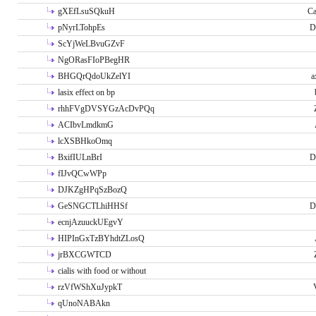
gXEfLsuSQkuH
Ca
pNyrLTohpEs
D
ScYjWeLBvuGZvF
NgORasFIoPBegHR
BHGQrQdoUkZelYI
a
lasix effect on bp
rhhFVgDVSYGzAcDvPQq
ACIbvLmdkmG
lcXSBHkoOmq
BxifIULnBrI
D
fIJvQCwWPp
DJKZgHPqSzBozQ
GeSNGCTLhiHHSf
D
ecnjAzuuckUEgvY
HIPInGxTzBYhdtZLosQ
jrBXCGWTCD
cialis with food or without
rzVfWShXuJypkT
qUnoNABAkn