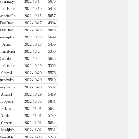
Pharmacy
2022-10-14
5679
rednisone
2022-10-15
5448
anadianPh
2022-10-15
5657
FastDate
2022-10-17
4994
FastDate
2022-10-18
5815
rescription
2022-10-23
5699
Aliak
2022-10-23
5456
harmFirst
2022-10-24
5390
Canadaoi
2022-10-24
5635
rednisone
2022-10-29
5369
Clomid
2022-10-29
5576
greedyday
2022-10-29
5519
oxycycline
2022-10-29
5592
Amoxil
2022-10-29
5419
Propecia
2022-10-30
5871
Cialis
2022-11-01
5634
Nijkisuj
2022-11-01
5739
Generic
2022-11-01
5684
Hjhsdjksh
2022-11-02
5531
WorldPh
2022-11-03
5279