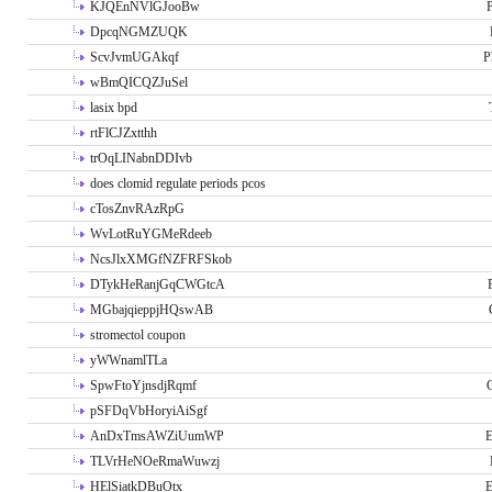
KJQEnNVlGJooBw
P
DpcqNGMZUQK
ScvJvmUGAkqf
P
wBmQICQZJuSel
lasix bpd
rtFlCJZxtthh
trOqLINabnDDIvb
does clomid regulate periods pcos
cTosZnvRAzRpG
WvLotRuYGMeRdeeb
NcsJlxXMGfNZFRFSkob
DTykHeRanjGqCWGtcA
MGbajqieppjHQswAB
stromectol coupon
yWWnamlTLa
SpwFtoYjnsdjRqmf
pSFDqVbHoryiAiSgf
AnDxTmsAWZiUumWP
E
TLVrHeNOeRmaWuwzj
HElSiatkDBuOtx
E