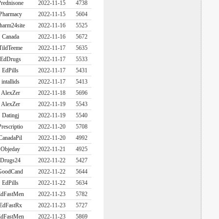
rednisone
2022-11-15
4738
Pharmacy
2022-11-15
5604
harm24site
2022-11-16
5525
Canada
2022-11-16
5672
TildTeeme
2022-11-17
5635
EdDrugs
2022-11-17
5533
EdPills
2022-11-17
5431
intallids
2022-11-17
5413
AlexZer
2022-11-18
5696
AlexZer
2022-11-19
5543
Datingj
2022-11-19
5540
Prescriptio
2022-11-20
5708
CanadaPil
2022-11-20
4992
Objeday
2022-11-21
4925
Drugs24
2022-11-22
5427
GoodCand
2022-11-22
5644
EdPills
2022-11-22
5634
dFastMen
2022-11-23
5782
EdFastRx
2022-11-23
5727
dFastMen
2022-11-23
5869