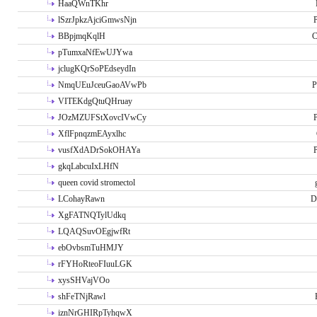
HaaQWnTKhr
lSzrJpkzAjciGmwsNjn
P
BBpjmqKqlH
C
pTumxaNfEwUJYwa
jclugKQrSoPEdseydIn
NmqUEuJceuGaoAVwPb
P
VITEKdgQtuQHruay
JOzMZUFStXovcIVwCy
P
XflFpnqzmEAyxlhc
vusfXdADrSokOHAYa
P
gkqLabcuIxLHfN
queen covid stromectol
LCohayRawn
D
XgFATNQTylUdkq
LQAQSuvOEgjwfRt
ebOvbsmTuHMJY
rFYHoRteoFIuuLGK
xysSHVajVOo
shFeTNjRawl
iznNrGHIRpTyhqwX