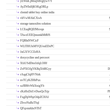
yEWmCjMoqSBvgIywVY
AyZWInIfjKSKgORLp
clomid tablet buy online india
vliVwMAkCXwb
storage tamoxifen solution
LCEuqRQEfMxvqn
TAwzUEEQmomkMtRfS
FQRhtNWCicF
WLlTHUlsMYQUeuEDsPC
JuGXYCCErHA
doxycycline and percocet
XfzUSdDtreJzfqLOHf
ZvPXOJgYKBqTcbRGyy
D
rAqqCfqHVNirk
nvTCyKZHhPux
szJBMvWkXtsigYb
cKzHxDzUvDuoQxTrjy
P
FxgDpWbjcOdpZCHAl
ZIvcrNuBzTSql
QFqvmrkhsNTbT