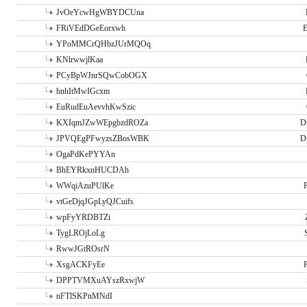
JvOeYcwHgWBYDCUna
FRiVEdDGeEorxwh
E
YPoMMCrQHbzJUrMQOq
KNlrwwjlKaa
PCyBpWJnrSQwCobOGX
hnhItMwIGcxm
EuRudEuAevvhKwSzic
KXIqmJZwWEpgbzdROZa
D
JPVQEgPFwyzsZBosWBK
D
OgaPdKePYYAn
BhEYRkxnHUCDAh
WWqiAzuPUlKe
P
vtGeDjqJGpLyQJCuifs
wpFyYRDBTZi
TygLROjLoLg
RwwJGtROsrN
XsgACKFyEe
P
DPPTVMXuAYszRxwjW
nFTlSKPnMNdI