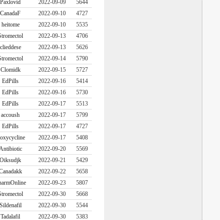
Paxlovid
2022-09-09
5644
CanadaF
2022-09-10
4727
heitome
2022-09-10
5535
Stromectol
2022-09-13
4706
clieddese
2022-09-13
5626
Stromectol
2022-09-14
5790
Clomidk
2022-09-15
5727
EdPills
2022-09-16
5414
EdPills
2022-09-16
5730
EdPills
2022-09-17
5513
accoush
2022-09-17
5799
EdPills
2022-09-17
4727
oxycycline
2022-09-17
5408
Antibiotic
2022-09-20
5569
Oiksudjk
2022-09-21
5429
Canadakk
2022-09-22
5658
harmOnline
2022-09-23
5807
Stromectol
2022-09-30
5668
Sildenafil
2022-09-30
5544
Tadalafil
2022-09-30
5383