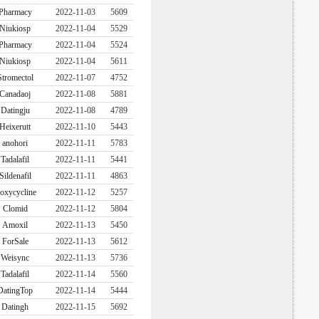
Pharmacy
2022-11-03
5609
Niukiosp
2022-11-04
5529
Pharmacy
2022-11-04
5524
Niukiosp
2022-11-04
5611
Stromectol
2022-11-07
4752
Canadaoj
2022-11-08
5881
Datingju
2022-11-08
4789
Heixerutt
2022-11-10
5443
anohori
2022-11-11
5783
Tadalafil
2022-11-11
5441
Sildenafil
2022-11-11
4863
oxycycline
2022-11-12
5257
Clomid
2022-11-12
5804
Amoxil
2022-11-13
5450
ForSale
2022-11-13
5612
Weisync
2022-11-13
5736
Tadalafil
2022-11-14
5560
DatingTop
2022-11-14
5444
Datingh
2022-11-15
5692