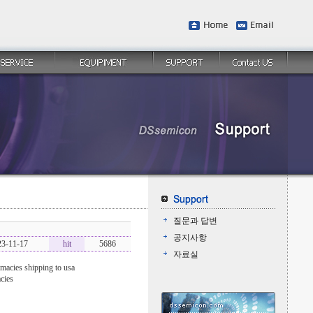
질문과 답변
공지사항
23-11-17
hit
5686
자료실
macies shipping to usa
cies