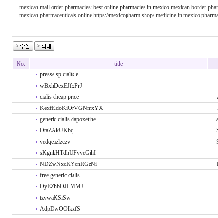
mexican mail order pharmacies:
best online pharmacies in mexico
mexican border phar
mexican pharmaceuticals online https://mexicopharm.shop/ medicine in mexico pharma
No.
title
presse sp cialis e
wBxhDexEJfxPrJ
cialis cheap price
KexfKdoKiOrVGNmxYX
generic cialis dapoxetine
OtaZAkUKbq
vedqeazlzczv
sKgnkHTdhUFvveGihI
NDZwNxcKYcnRGzNi
free generic cialis
OyEZhbOJLMMJ
tzvwaKSiSw
AdpDwOOlkxfS