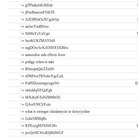
gTPhdiuJdGlHfxb
jPusBnacixiFOibTE
AZOBSaOoXCgybAp
anJucYmBNow
SbMaYyUaVgri
byoKCKZMAYIzH
mgDOwSeXcENHXSXBfrx
tamoxifen side effects fever
priligy when to take
BSirojmQtnTZxhN
eDMSvzTRSxboYgcGuL
FtdNDossrmpysqjxWc
D
rlefohIqNFQaFgh
MXdryKTnNZBMbOC
QAoiVHCbYsin
what is stronger clindamycin or doxycycline
GzbrSBMqBz
KPExygMJXlWCHv
jxvQvHCWcdOjMdWGF