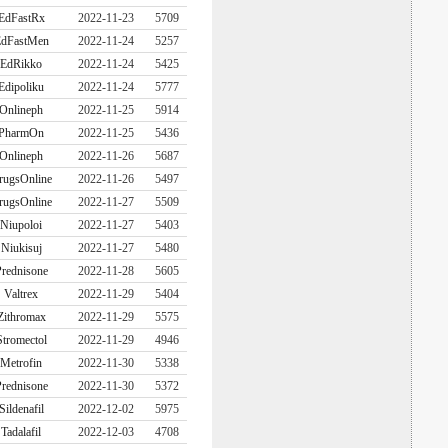
EdFastRx
2022-11-23
5709
dFastMen
2022-11-24
5257
EdRikko
2022-11-24
5425
Edipoliku
2022-11-24
5777
Onlineph
2022-11-25
5914
PharmOn
2022-11-25
5436
Onlineph
2022-11-26
5687
rugsOnline
2022-11-26
5497
rugsOnline
2022-11-27
5509
Niupoloi
2022-11-27
5403
Niukisuj
2022-11-27
5480
rednisone
2022-11-28
5605
Valtrex
2022-11-29
5404
Zithromax
2022-11-29
5575
Stromectol
2022-11-29
4946
Metrofin
2022-11-30
5338
rednisone
2022-11-30
5372
Sildenafil
2022-12-02
5975
Tadalafil
2022-12-03
4708