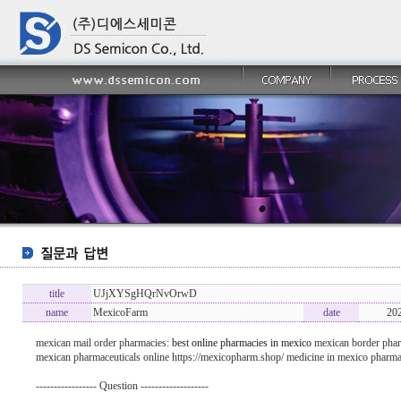
title
UJjXYSgHQrNvOrwD
name
MexicoFarm
date
20
mexican mail order pharmacies:
best online pharmacies in mexico
mexican border phar
mexican pharmaceuticals online https://mexicopharm.shop/ medicine in mexico pharma
----------------- Question -------------------