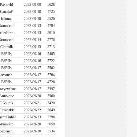
Paxlovid
2022-09-09
5628
CanadaF
2022-09-10
4725
heitome
2022-09-10
5526
Stromectol
2022-09-13
4704
clieddese
2022-09-13
5610
Stromectol
2022-09-14
5776
Clomidk
2022-09-15
5713
EdPills
2022-09-16
5405
EdPills
2022-09-16
5722
EdPills
2022-09-17
5502
accoush
2022-09-17
5784
EdPills
2022-09-17
4726
oxycycline
2022-09-17
5397
Antibiotic
2022-09-20
5560
Oiksudjk
2022-09-21
5420
Canadakk
2022-09-22
5649
harmOnline
2022-09-23
5796
Stromectol
2022-09-30
5659
Sildenafil
2022-09-30
5534