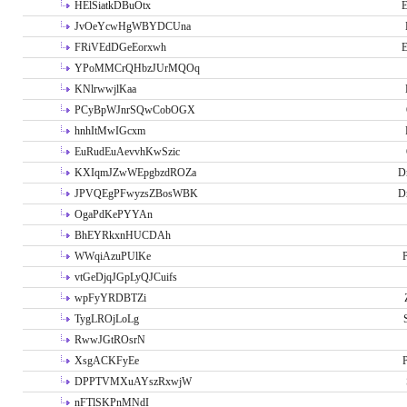
HElSiatkDBuOtx
E
JvOeYcwHgWBYDCUna
FRiVEdDGeEorxwh
E
YPoMMCrQHbzJUrMQOq
KNlrwwjlKaa
PCyBpWJnrSQwCobOGX
hnhItMwIGcxm
EuRudEuAevvhKwSzic
KXIqmJZwWEpgbzdROZa
D
JPVQEgPFwyzsZBosWBK
D
OgaPdKePYYAn
BhEYRkxnHUCDAh
WWqiAzuPUlKe
P
vtGeDjqJGpLyQJCuifs
wpFyYRDBTZi
TygLROjLoLg
RwwJGtROsrN
XsgACKFyEe
P
DPPTVMXuAYszRxwjW
nFTlSKPnMNdI