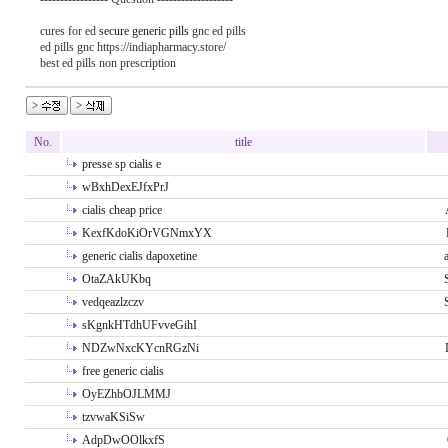
cures for ed
secure generic pills
gnc ed pills
ed pills gnc https://indiapharmacy.store/
best ed pills non prescription
No.
title
presse sp cialis e
wBxhDexEJfxPrJ
cialis cheap price
KexfKdoKiOrVGNmxYX
generic cialis dapoxetine
OtaZAkUKbq
vedqeazlzczv
sKgnkHTdhUFvveGihI
NDZwNxcKYcnRGzNi
free generic cialis
OyEZhbOJLMMJ
tzvwaKSiSw
AdpDwOOlkxfS