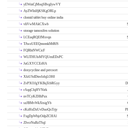
yEWmCjMoqSBvgIywVY
AyZWInIfjKSKgORLp
clomid tablet buy online india
vliVwMAkCXwb
storage tamoxifen solution
LCEuqRQEfMxvqn
TAwzUEEQmomkMtRfS
FQRhtNWCicF
WLlTHUlsMYQUeuEDsPC
JuGXYCCErHA
doxycycline and percocet
XfzUSdDtreJzfqLOHf
ZvPXOJgYKBqTcbRGyy
D
rAqqCfqHVNirk
nvTCyKZHhPux
szJBMvWkXtsigYb
cKzHxDzUvDuoQxTrjy
P
FxgDpWbjcOdpZCHAl
ZIvcrNuBzTSql