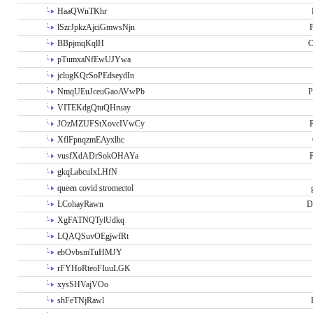
HaaQWnTKhr
lSzrJpkzAjciGmwsNjn
P
BBpjmqKqlH
C
pTumxaNfEwUJYwa
jclugKQrSoPEdseydIn
NmqUEuJceuGaoAVwPb
P
VITEKdgQtuQHruay
JOzMZUFStXovcIVwCy
P
XflFpnqzmEAyxlhc
vusfXdADrSokOHAYa
P
gkqLabcuIxLHfN
queen covid stromectol
LCohayRawn
D
XgFATNQTylUdkq
LQAQSuvOEgjwfRt
ebOvbsmTuHMJY
rFYHoRteoFIuuLGK
xysSHVajVOo
shFeTNjRawl