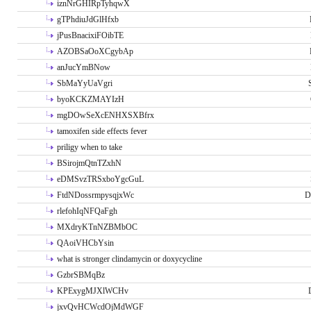
iznNrGHIRpTyhqwX
gTPhdiuJdGlHfxb
jPusBnacixiFOibTE
AZOBSaOoXCgybAp
anJucYmBNow
SbMaYyUaVgri
byoKCKZMAYIzH
mgDOwSeXcENHXSXBfrx
tamoxifen side effects fever
priligy when to take
BSirojmQtnTZxhN
eDMSvzTRSxboYgcGuL
FtdNDossrmpysqjxWc
D
rlefohIqNFQaFgh
MXdryKTnNZBMbOC
QAoiVHCbYsin
what is stronger clindamycin or doxycycline
GzbrSBMqBz
KPExygMJXlWCHv
jxvQvHCWcdOjMdWGF