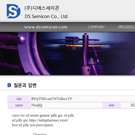
title
RWpTNKvniUWTxBuwYF
name
Nisdjfjj
date
20
cures for ed
secure generic pills
gnc ed pills
ed pills gnc https://indiapharmacy.store/
best ed pills non prescription
----------------- Question -------------------