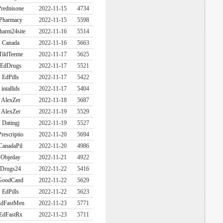
rednisone
2022-11-15
4734
Pharmacy
2022-11-15
5598
harm24site
2022-11-16
5514
Canada
2022-11-16
5663
TildTeeme
2022-11-17
5625
EdDrugs
2022-11-17
5521
EdPills
2022-11-17
5422
intallids
2022-11-17
5404
AlexZer
2022-11-18
5687
AlexZer
2022-11-19
5529
Datingj
2022-11-19
5527
Prescriptio
2022-11-20
5694
CanadaPil
2022-11-20
4986
Objeday
2022-11-21
4922
Drugs24
2022-11-22
5416
GoodCand
2022-11-22
5629
EdPills
2022-11-22
5623
dFastMen
2022-11-23
5771
EdFastRx
2022-11-23
5711