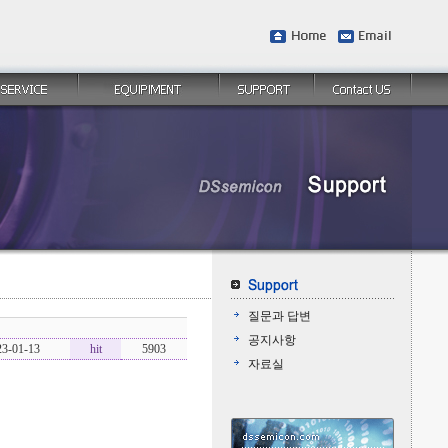
질문과 답변
공지사항
23-01-13
hit
5903
자료실