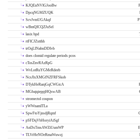
KJQEnNVlGJooBw
P
DpcqNGMZUQK
ScvJvmUGAkqf
P
wBmQICQZJuSel
lasix bpd
rtFlCJZxtthh
trOqLINabnDDIvb
does clomid regulate periods pcos
cTosZnvRAzRpG
WvLotRuYGMeRdeeb
NcsJlxXMGfNZFRFSkob
DTykHeRanjGqCWGtcA
MGbajqieppjHQswAB
stromectol coupon
yWWnamlTLa
SpwFtoYjnsdjRqmf
pSFDqVbHoryiAiSgf
AnDxTmsAWZiUumWP
E
TLVrHeNOeRmaWuwzj