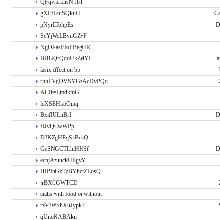
QFqvmrkhsNTbT
gXEfLsuSQkuH
Ca
pNyrLTohpEs
D
ScYjWeLBvuGZvF
NgORasFIoPBegHR
BHGQrQdoUkZelYI
a
lasix effect on bp
rhhFVgDVSYGzAcDvPQq
ACIbvLmdkmG
lcXSBHkoOmq
BxifIULnBrI
D
fIJvQCwWPp
DJKZgHPqSzBozQ
GeSNGCTLhiHHSf
D
ecnjAzuuckUEgvY
HIPInGxTzBYhdtZLosQ
jrBXCGWTCD
cialis with food or without
rzVfWShXuJypkT
qUnoNABAkn