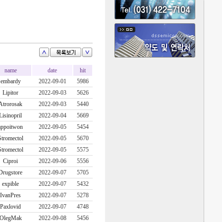
name
date
hit
embardy
2022-09-01
5986
Lipitor
2022-09-03
5626
Atrorosak
2022-09-03
5440
Lisinopril
2022-09-04
5669
appoitwon
2022-09-05
5454
Stromectol
2022-09-05
5670
Stromectol
2022-09-05
5575
Ciproi
2022-09-06
5556
Drugstore
2022-09-07
5705
expible
2022-09-07
5432
IvanPres
2022-09-07
5278
Paxlovid
2022-09-07
4748
OlegMak
2022-09-08
5456