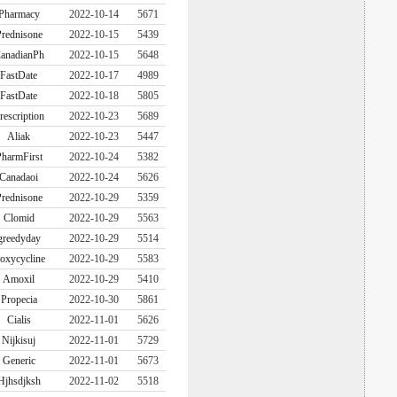
Pharmacy
2022-10-14
5671
rednisone
2022-10-15
5439
anadianPh
2022-10-15
5648
FastDate
2022-10-17
4989
FastDate
2022-10-18
5805
rescription
2022-10-23
5689
Aliak
2022-10-23
5447
harmFirst
2022-10-24
5382
Canadaoi
2022-10-24
5626
rednisone
2022-10-29
5359
Clomid
2022-10-29
5563
greedyday
2022-10-29
5514
oxycycline
2022-10-29
5583
Amoxil
2022-10-29
5410
Propecia
2022-10-30
5861
Cialis
2022-11-01
5626
Nijkisuj
2022-11-01
5729
Generic
2022-11-01
5673
Hjhsdjksh
2022-11-02
5518