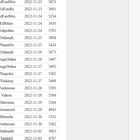
dFastMen
2022-11-23
5853
EdFastRx
2022-11-23
5691
dFastMen
2022-11-24
5254
EdRikko
2022-11-24
5416
Edipoliku
2022-11-24
5765
Onlineph
2022-11-25
5894
PharmOn
2022-11-25
5424
Onlineph
2022-11-26
5675
rugsOnline
2022-11-26
5487
rugsOnline
2022-11-27
5495
Niupoloi
2022-11-27
5392
Niukisuj
2022-11-27
5469
rednisone
2022-11-28
5595
Valtrex
2022-11-29
5394
Zithromax
2022-11-29
5564
Stromectol
2022-11-29
4943
Metrofin
2022-11-30
5331
rednisone
2022-11-30
5362
Sildenafil
2022-12-02
5963
Tadalafil
2022-12-03
4707