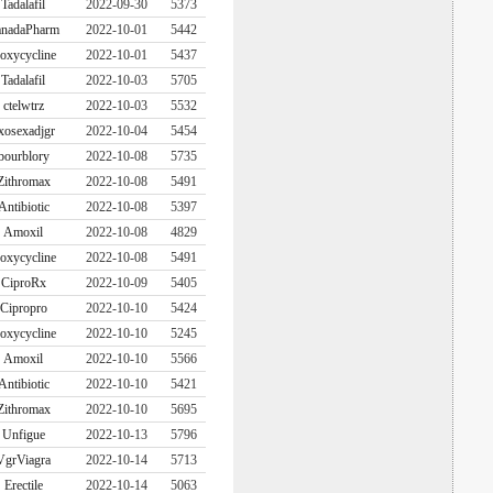
Tadalafil
2022-09-30
5373
nadaPharm
2022-10-01
5442
oxycycline
2022-10-01
5437
Tadalafil
2022-10-03
5705
ctelwtrz
2022-10-03
5532
xosexadjgr
2022-10-04
5454
bourblory
2022-10-08
5735
Zithromax
2022-10-08
5491
Antibiotic
2022-10-08
5397
Amoxil
2022-10-08
4829
oxycycline
2022-10-08
5491
CiproRx
2022-10-09
5405
Cipropro
2022-10-10
5424
oxycycline
2022-10-10
5245
Amoxil
2022-10-10
5566
Antibiotic
2022-10-10
5421
Zithromax
2022-10-10
5695
Unfigue
2022-10-13
5796
VgrViagra
2022-10-14
5713
Erectile
2022-10-14
5063