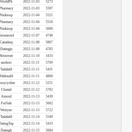
WorldPh
2022-11-03
5273
Pharmacy
2022-11-03
5597
Niukiosp
2022-11-04
5521
Pharmacy
2022-11-04
5518
Niukiosp
2022-11-04
5600
Stromectol
2022-11-07
4748
Canadaoj
2022-11-08
5867
Datingju
2022-11-08
4785
Heixerutt
2022-11-10
5433
anohori
2022-11-11
5769
Tadalafil
2022-11-11
5431
Sildenafil
2022-11-11
4860
oxycycline
2022-11-12
5251
Clomid
2022-11-12
5792
Amoxil
2022-11-13
5439
ForSale
2022-11-13
5602
Weisync
2022-11-13
5722
Tadalafil
2022-11-14
5549
DatingTop
2022-11-14
5433
Datingh
2022-11-15
5684