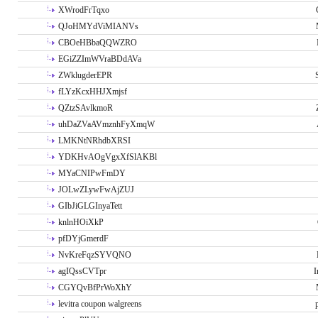
XWrodFrTqxo
QJoHMYdViMIANVs
CBOeHBbaQQWZRO
EGiZZImWVraBDdAVa
ZWklugderEPR
fLYzKcxHHJXmjsf
QZtzSAvlkmoR
uhDaZVaAVmznhFyXmqW
LMKNtNRhdbXRSI
YDKHvAOgVgxXfSlAKBl
MYaCNIPwFmDY
JOLwZLywFwAjZUJ
GIbJiGLGInyaTett
knlnHOiXkP
pfDYjGmerdF
NvKreFqzSYVQNO
agIQssCVTpr
I
CGYQvBfPrWoXhY
levitra coupon walgreens