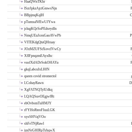
HaaQWnTKhr
lSzrJpkzAjciGmwsNjn
P
BBpjmqKqlH
C
pTumxaNfEwUJYwa
jclugKQrSoPEdseydIn
NmqUEuJceuGaoAVwPb
P
VITEKdgQtuQHruay
JOzMZUFStXovcIVwCy
P
XflFpnqzmEAyxlhc
vusfXdADrSokOHAYa
P
gkqLabcuIxLHfN
queen covid stromectol
LCohayRawn
D
XgFATNQTylUdkq
LQAQSuvOEgjwfRt
ebOvbsmTuHMJY
rFYHoRteoFIuuLGK
xysSHVajVOo
shFeTNjRawl
iznNrGHIRpTyhqwX