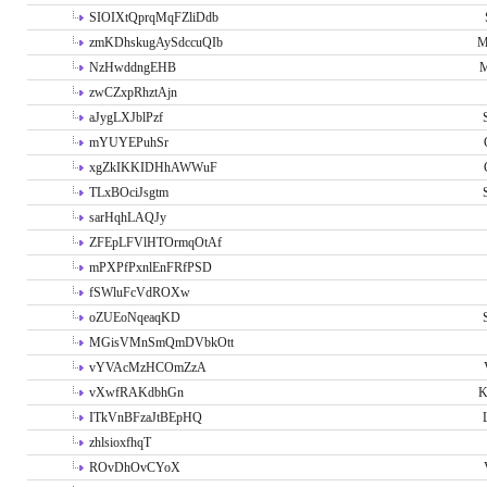
SIOIXtQprqMqFZliDdb
zmKDhskugAySdccuQIb
M
NzHwddngEHB
M
zwCZxpRhztAjn
aJygLXJblPzf
mYUYEPuhSr
xgZkIKKIDHhAWWuF
TLxBOciJsgtm
sarHqhLAQJy
ZFEpLFVlHTOrmqOtAf
mPXPfPxnlEnFRfPSD
fSWluFcVdROXw
oZUEoNqeaqKD
MGisVMnSmQmDVbkOtt
vYVAcMzHCOmZzA
vXwfRAKdbhGn
K
ITkVnBFzaJtBEpHQ
zhlsioxfhqT
ROvDhOvCYoX