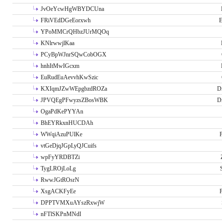
JvOeYcwHgWBYDCUna
FRiVEdDGeEorxwh
E
YPoMMCrQHbzJUrMQOq
KNlrwwjlKaa
PCyBpWJnrSQwCobOGX
hnhItMwIGcxm
EuRudEuAevvhKwSzic
KXIqmJZwWEpgbzdROZa
D
JPVQEgPFwyzsZBosWBK
D
OgaPdKePYYAn
BhEYRkxnHUCDAh
WWqiAzuPUlKe
P
vtGeDjqJGpLyQJCuifs
wpFyYRDBTZi
TygLROjLoLg
RwwJGtROsrN
XsgACKFyEe
P
DPPTVMXuAYszRxwjW
nFTlSKPnMNdI