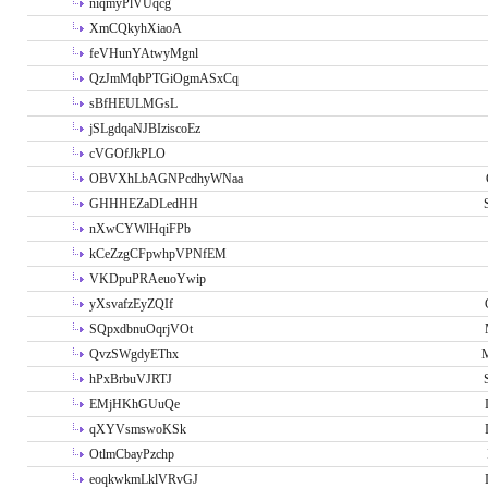
niqmyPlVUqcg
XmCQkyhXiaoA
feVHunYAtwyMgnl
QzJmMqbPTGiOgmASxCq
sBfHEULMGsL
jSLgdqaNJBIziscoEz
cVGOfJkPLO
OBVXhLbAGNPcdhyWNaa
GHHHEZaDLedHH
nXwCYWlHqiFPb
kCeZzgCFpwhpVPNfEM
VKDpuPRAeuoYwip
yXsvafzEyZQIf
SQpxdbnuOqrjVOt
QvzSWgdyEThx
M
hPxBrbuVJRTJ
EMjHKhGUuQe
qXYVsmswoKSk
OtlmCbayPzchp
eoqkwkmLklVRvGJ