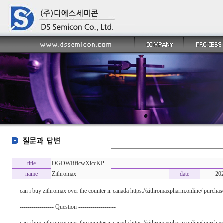
title
OGDWRflcwXiccKP
name
Zithromax
date
20
can i buy zithromax over the counter in canada https://zithromaxpharm.online/ purchas
----------------- Question -------------------
can i buy zithromax over the counter in canada https://zithromaxpharm.online/ purchas