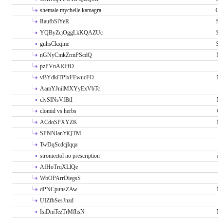
shemale mychelle kamagra
RaufbSlYeR
YQByZcjOggLkKQAZUc
guhsCkxjme
nGNyCmkZrmPScdQ
pzPVnARFfD
vBYdkiTPlxFEwucFO
AamYJnilMXYyExVbTc
clySINsVfBtI
clomid vs herbs
ACdoSPXYZK
SPNNIanYiQTM
TwDqScdcjIqqa
stromectol no prescription
AfHoTrqXLlQe
WbOPArrDiegsS
dPNCpunsZAw
UIZfbSesJnzd
IsiDmTezTrMfhsN