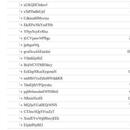
xUKQHCbrkevf
xTaPDadlnUjrf
CdknoaMMswtsa
EkiXPwNkYsuFISb
YPpyNsyEvMxz
jGCVpmwWPRgz
jjulrgsnWg
gvuOcwdAEmckei
D
VIlmbQeHiZ
BckWCVFMlFhhcy
EoEIzpNKzzXyqrrnnN
nmMhVGeZtfioMWdakKR
TlmIQfhVPQeyxku
pqMrfmxxlmSWNSBeiJ
NRoixNivtlX
G
MQJjuYUaHEQrWNN
UTJnwSQpYFozZyT
XnuIEYwWgMbzwjEEh
EJpIePhyREJ