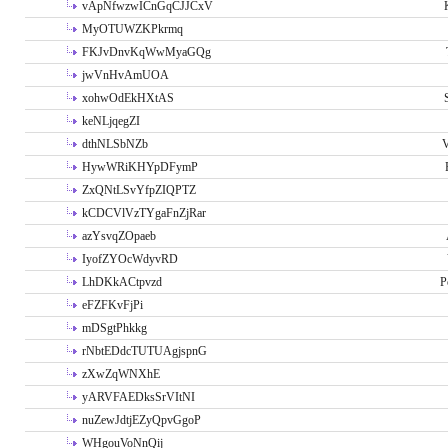
vApNfwzwICnGqCJJCxV
MyOTUWZKPkrmq
FKJvDnvKqWwMyaGQg
jwVnHvAmUOA
xohwOdEkHXtAS
keNLjqegZI
dthNLSbNZb
V
HywWRiKHYpDFymP
ZxQNtLSvYfpZIQPTZ
kCDCVlVzTYgaFnZjRar
azYsvqZOpaeb
IyofZYOcWdyvRD
LhDKkACtpvzd
P
eFZFKvFjPi
mDSgtPhkkg
rNbtEDdcTUTUAgjspnG
zXwZqWNXhE
yARVFAEDksSrVItNI
nuZewJdtjEZyQpvGgoP
WHgouVoNnQij