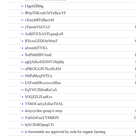
LbgofZlfhhg
RWpTNKvniUWTxBuwYF
cXmyibRTxBjwivH
zTueotuVkUCsU
AoBJFXTsASTLpuujLeN
BTwxcGEDOixWtzcF
aJxonrhfTVILL
NoPbIhHBVJemC
ogQAfhoAHJiWVObphbj
oPlKOGGPCNcsHsXbf
WhPaMyqJWTUa
EATvokHKwxvccxlHux
EqYWCZbEmRxCaA
SOQZZLZLazKcx
VNhOCueLyZoEavTtJAL
doxycycline group b strep
YzkSJoFuuYYMtlEfN
O
bjACHsROjtnqGYt
is furosemide use approved by usda for organic farming