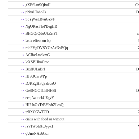
gXEfLsuSQkuH
Ca
pNyrLTohpEs
D
ScYjWeLBvuGZvF
NgORasFIoPBegHR
BHGQrQdoUkZelYI
a
lasix effect on bp
rhhFVgDVSYGzAcDvPQq
ACIbvLmdkmG
lcXSBHkoOmq
BxifIULnBrI
D
fIJvQCwWPp
DJKZgHPqSzBozQ
GeSNGCTLhiHHSf
D
ecnjAzuuckUEgvY
HIPInGxTzBYhdtZLosQ
jrBXCGWTCD
cialis with food or without
rzVfWShXuJypkT
qUnoNABAkn