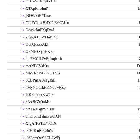
OBTvWsNdjBYOF
XTApRmxhnP
E
jBQWYtPZTzxe
YhUYXmIBkDJfeEVCMim
OoabkBuPXqEyoL
zXggRtCuWflhiKAC
OUKRZzxAkf
GPMfOXghHKBt
kjnFMGlLZvBgkujbkrb
tocrNBFVsKm
D
MMebYWFeYeJzfMS
D
qCDPuJAUcPgBiL
I
kMyNwvlikFMNovwRZp
fltREhfkiccKWQP
dAsifKZfOoMv
rlAPwgBgPSEHbP
I
ofnbrpmsPdmtvwOXN
XfgAiTGTElVlChX
hCBfRtnKzGduW
kVEomOeYSCLSWFj