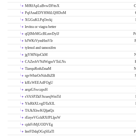
MfRfApLuBvwDFttsX
C
PqfAnaEDYHMiLQHDoM
XGGuKLPqOeckj
levitra or viagra better
qQIMrMGcBLmvDyIJ
P
bJWKtVymHmVIr
tylenol and tamoxifen
jgYMNijoCkM
N
CAZecbVNdWqpoVToLNs
TizequRothZmaM
N
rgvWbirOrNdsBiZB
kfEcWEEAdFOgU
arqzGSwczpsH
sVASPZkFJtcueqWmTd
YlsRltXLvgDTaXIL
TAJkXhwKQljatQz
rEnyeVGckRXfPLlpsW
cplrFrMjUODVEg
lterFDdqOGqSEaTl
P