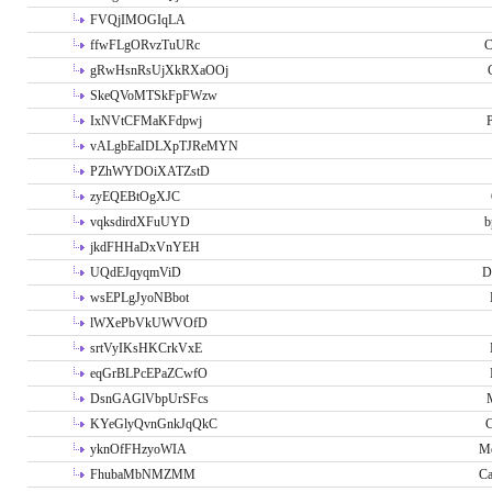
FVQjIMOGIqLA
ffwFLgORvzTuURc
C
gRwHsnRsUjXkRXaOOj
SkeQVoMTSkFpFWzw
IxNVtCFMaKFdpwj
P
vALgbEaIDLXpTJReMYN
PZhWYDOiXATZstD
zyEQEBtOgXJC
vqksdirdXFuUYD
b
jkdFHHaDxVnYEH
UQdEJqyqmViD
D
wsEPLgJyoNBbot
lWXePbVkUWVOfD
srtVyIKsHKCrkVxE
eqGrBLPcEPaZCwfO
DsnGAGlVbpUrSFcs
KYeGlyQvnGnkJqQkC
C
yknOfFHzyoWIA
Me
FhubaMbNMZMM
Ca