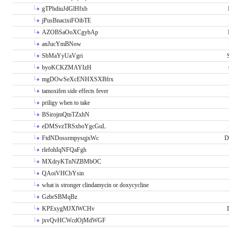
gTPhdiuJdGlHfxb
jPusBnacixiFOibTE
AZOBSaOoXCgybAp
anJucYmBNow
SbMaYyUaVgri
byoKCKZMAYIzH
mgDOwSeXcENHXSXBfrx
tamoxifen side effects fever
priligy when to take
BSirojmQtnTZxhN
eDMSvzTRSxboYgcGuL
FtdNDossrmpysqjxWc
D
rlefohIqNFQaFgh
MXdryKTnNZBMbOC
QAoiVHCbYsin
what is stronger clindamycin or doxycycline
GzbrSBMqBz
KPExygMJXlWCHv
jxvQvHCWcdOjMdWGF