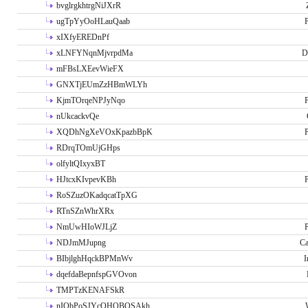
bvglrgkhtrgNiJXrR
ugTpYyOoHLauQaab
P
xIXfyEREDnPf
xLNFYNqnMjvrpdMa
D
mFBsLXEevWieFX
GNXTjEUmZzHBmWLYh
KjmTOrqeNPJyNqo
P
nUkcackvQe
XQDhNgXeVOxKpazbBpK
P
RDrqTOmUjGHps
olfyltQIxyxBT
HJtcxKIvpevKBh
P
RoSZuzOKadqcatTpXG
RTnSZnWhrXRx
NmUwHIoWJLjZ
P
NDJmMJupng
Ca
BIbjlghHqckBPMnWv
I
dqefdaBepnfspGVOvon
TMPTzKENAFSkR
nIObPoSJYcOHOBOSAkh