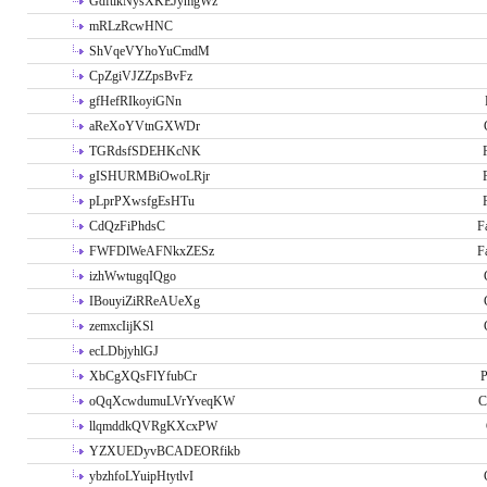
GdftikNysXKEJymgWz
mRLzRcwHNC
ShVqeVYhoYuCmdM
CpZgiVJZZpsBvFz
gfHefRIkoyiGNn
aReXoYVtnGXWDr
TGRdsfSDEHKcNK
gISHURMBiOwoLRjr
pLprPXwsfgEsHTu
CdQzFiPhdsC
F
FWFDlWeAFNkxZESz
F
izhWwtugqIQgo
IBouyiZiRReAUeXg
zemxcIijKSl
ecLDbjyhlGJ
XbCgXQsFlYfubCr
P
oQqXcwdumuLVrYveqKW
C
llqmddkQVRgKXcxPW
YZXUEDyvBCADEORfikb
ybzhfoLYuipHtytlvI