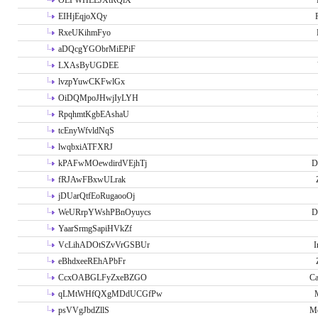
OLPWHLEJXtRQlX
EIHjEqjoXQy
RxeUKihmFyo
aDQcgYGObrMiEPiF
LXAsByUGDEE
lvzpYuwCKFwlGx
OiDQMpoJHwjIyLYH
RpqhmtKgbEAshaU
tcEnyWfvldNqS
lwqbxiATFXRJ
kPAFwMOewdirdVEjhTj
D
fRJAwFBxwULrak
jDUarQtfEoRugaooOj
WeURrpYWshPBnOyuycs
D
YaarSrmgSapiHVkZf
VcLihADOtSZvVrGSBUr
I
eBhdxeeREhAPbFr
CcxOABGLFyZxeBZGO
Ca
qLMtWHfQXgMDdUCGfPw
psVVgJbdZllS
Me