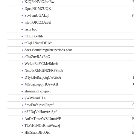
KJQEnNVlGJooBw
P
DpcqNGMZUQK
ScvJvmUGAkqf
P
wBmQICQZJuSel
lasix bpd
rtFlCJZxtthh
trOqLINabnDDIvb
does clomid regulate periods pcos
cTosZnvRAzRpG
WvLotRuYGMeRdeeb
NcsJlxXMGfNZFRFSkob
DTykHeRanjGqCWGtcA
MGbajqieppjHQswAB
stromectol coupon
yWWnamlTLa
SpwFtoYjnsdjRqmf
pSFDqVbHoryiAiSgf
AnDxTmsAWZiUumWP
E
TLVrHeNOeRmaWuwzj
HElSiatkDBuOtx
E