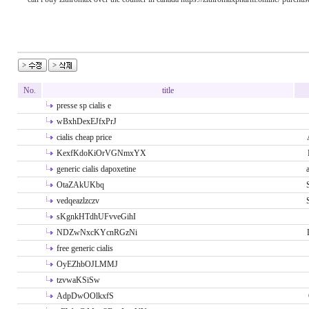
No.
title
presse sp cialis e
wBxhDexEJfxPrJ
cialis cheap price
KexfKdoKiOrVGNmxYX
generic cialis dapoxetine
OtaZAkUKbq
vedqeazlzczv
sKgnkHTdhUFvveGihI
NDZwNxcKYcnRGzNi
free generic cialis
OyEZhbOJLMMJ
tzvwaKSiSw
AdpDwOOlkxfS