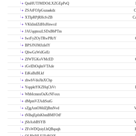
QmHUTJMDOtLXZGEpPeQ
ZSAtFOJpGuzaakdz
C
XTIpRPjRHcfvZB
C
VKkImIZdHxHnwcd
JAUqqtnxzLSDxBbPTm
fwrFyZOyTRwPRrY
BPSJNJMJzIeIY
QbwGzWslGeEr
ZfWTGKoVMcED
rGvlDiOqlmVTAde
EiKuBzBLkf
zhwbVdoJlnXCbp
YoppktYKZHqChVt
WhbIcmnxOaXcNFoxx
dMpmVZAdiSuiG
sZjgAmOMdZjBmNvd
V
tNIhqEpfnKbmBMFOtF
jSbAsbBSYB
V
ZFsWDQoiyLhQBqoqh