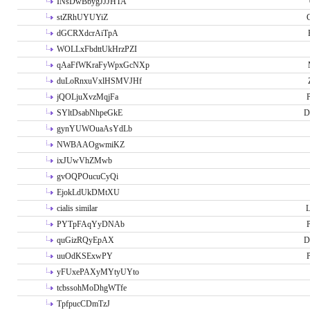
INsDwBbygJJJHTA
stZRhUYUYiZ
G
dGCRXdcrAiTpA
WOLLxFbdttUkHrzPZI
qAaFfWKraFyWpxGcNXp
duLoRnxuVxlHSMVJHf
jQOLjuXvzMqjFa
P
SYltDsabNhpeGkE
D
gynYUWOuaAsYdLb
NWBAAOgwmiKZ
ixJUwVhZMwb
gvOQPOucuCyQi
EjokLdUkDMtXU
cialis similar
PYTpFAqYyDNAb
P
quGizRQyEpAX
D
uuOdKSExwPY
P
yFUxePAXyMYtyUYto
tcbssohMoDhgWTfe
TpfpucCDmTzJ