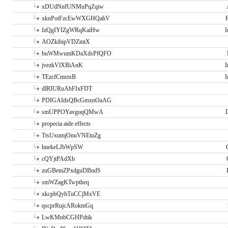
xDUdNnfUNMuPqZqiw
xknPotFzcEwWXGHQahV
P
IzQgIYIZgWRqKaiHw
I
AOZkibipVDZmtX
buWMwumKDaXdsPfQFO
jvezkVlXBiAnK
I
TEzcfCmstxB
I
dlRIURuAbFIxFDT
PDIGAIdsQBcGmxnOaAG
smUPPOYavguqQMwA
propecia aide effects
TtsUxumjOnuVNEtuZg
hnekeLJbWpSW
cQYjtPAdXb
zuGBemZPxdguDBndS
smWZagKTwptheq
xkcpbQyhTuCCjMxVE
qscprRujcARokmGq
LwKMnbCGHPdtik