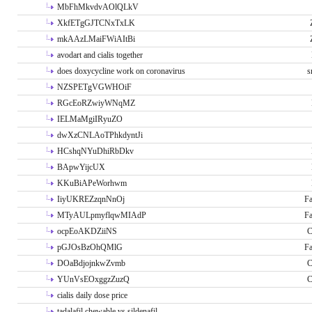
MbFhMkvdvAOlQLkV
XkfETgGJTCNxTxLK
mkAAzLMaiFWiAItBi
avodart and cialis together
does doxycycline work on coronavirus
s
NZSPETgVGWHOiF
RGcEoRZwiyWNqMZ
IELMaMgiIRyuZO
dwXzCNLAoTPhkdyntJi
HCshqNYuDhiRbDkv
BApwYijcUX
KKuBiAPeWorhwm
IiyUKREZzqnNnOj
Fa
MTyAULpmyflqwMIAdP
Fa
ocpEoAKDZiiNS
C
pGJOsBzOhQMlG
Fa
DOaBdjojnkwZvmb
C
YUnVsEOxggzZuzQ
C
cialis daily dose price
tadalafil chewable vs sildenafil