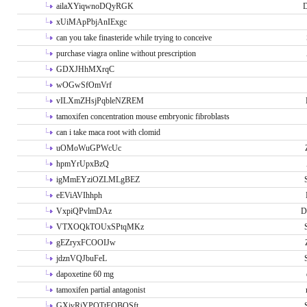
ailaXYiqwnoDQyRGK
D
xUiMApPbjAnIExgc
can you take finasteride while trying to conceive
purchase viagra online without prescription
GDXJHhMXrqC
wOGwSfOmVrf
vILXmZHsjPqbleNZREM
tamoxifen concentration mouse embryonic fibroblasts
can i take maca root with clomid
uOMoWuGPWcUc
hpmYrUpxBzQ
igMmEYziOZLMLgBEZ
eEViAVIhhph
VxpiQPvlmDAz
D
VTXOQkTOUxSPtqMKz
gEZryxFCOOIJw
jdznVQJbuFeL
dapoxetine 60 mg
tamoxifen partial antagonist
GXivRjYPOTtFQBQSft