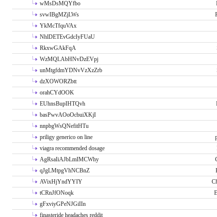
wMsDsMQYfbo
svwIBgMZjLWs
YkMcTfquVAx
NhlDETEvGdcIyFUaU
RkxwGAkFqA
WzMQLAbHNvDzEVpj
unMtgfdmYDNvVzXzZrb
dzXOWORZbtt
orahCYdOOK
EUhnsBupIHTQvh
basPwvAOoOcbuiXKjI
nnpbgWsQNefitHTu
priligy generico on line
viagra recommended dosage
AgRsaIiAJbLmIMCWhy
qJgLMtpgVhNCBnZ
AVixHjYndYYIY
Ch
tCRnJfONoqk
E
gFxviyGPeNJGiIIn
finasteride headaches reddit