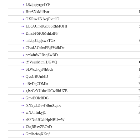
LSzlpqtyrgcJYF
HurSNsMiHvtr
OXRiwZNAcjOkujIO
EOcACmdKcbSoRhMOHl
DmsbFSfOMehLdPP
mLlqcCqpjswxTGz
CIwdAOshxFBjFWdkDe
pmkdnWPBstjZwBD
tYVsenMtmHJGVQ
SLWccFqyNhGch
QvsGBUnbJD
I
uBvDgCDMln
P
gJwCeYUsbeiUCwBbUZB
P
GnwEOlcRDG
P
NNSyZDvvPdhnXujno
P
wNJTTnkyjC
P
zEFNuUGzbHpNBUwW
ZbgBRsvZBCxD
GmllwhojXKrjS