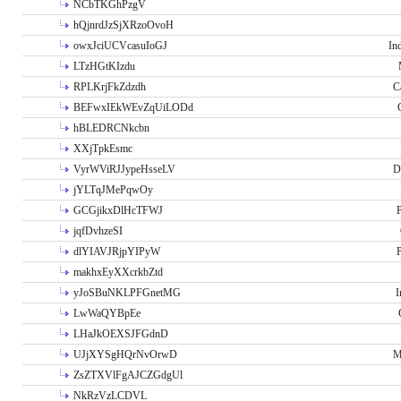
NCbTKGhPzgV
hQjnrdJzSjXRzoOvoH
owxJciUCVcasuIoGJ
In
LTzHGtKIzdu
RPLKrjFkZdzdh
C
BEFwxIEkWEvZqUiLODd
hBLEDRCNkcbn
XXjTpkEsmc
VyrWViRJJypeHsseLV
D
jYLTqJMePqwOy
GCGjikxDlHcTFWJ
P
jqfDvhzeSI
dlYIAVJRjpYIPyW
P
makhxEyXXcrkbZtd
yJoSBuNKLPFGnetMG
I
LwWaQYBpEe
LHaJkOEXSJFGdnD
UJjXYSgHQrNvOrwD
M
ZsZTXVlFgAJCZGdgUl
NkRzVzLCDVL