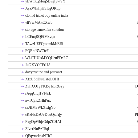
yEWmCjMoqSBvgIywVY
AyZWInIfjKSKgORLp
clomid tablet buy online india
vliVwMAkCXwb
storage tamoxifen solution
LCEuqRQEfMxvqn
TAwzUEEQmomkMtRfS
FQRhtNWCicF
WLlTHUlsMYQUeuEDsPC
JuGXYCCErHA
doxycycline and percocet
XfzUSdDtreJzfqLOHf
ZvPXOJgYKBqTcbRGyy
D
rAqqCfqHVNirk
nvTCyKZHhPux
szJBMvWkXtsigYb
cKzHxDzUvDuoQxTrjy
P
FxgDpWbjcOdpZCHAl
ZIvcrNuBzTSql
QFqvmrkhsNTbT