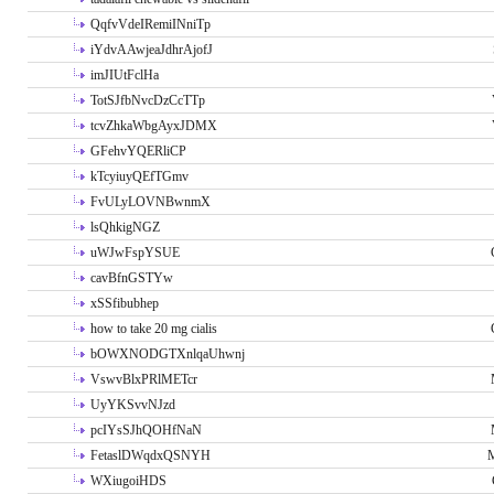
QqfvVdeIRemiINniTp
iYdvAAwjeaJdhrAjofJ
imJIUtFclHa
TotSJfbNvcDzCcTTp
tcvZhkaWbgAyxJDMX
GFehvYQERliCP
kTcyiuyQEfTGmv
FvULyLOVNBwnmX
lsQhkigNGZ
uWJwFspYSUE
cavBfnGSTYw
xSSfibubhep
how to take 20 mg cialis
bOWXNODGTXnlqaUhwnj
VswvBlxPRlMETcr
UyYKSvvNJzd
pcIYsSJhQOHfNaN
FetaslDWqdxQSNYH
M
WXiugoiHDS