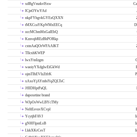
xdBgVmzkvlSxw
Ca
ICjnOYtcYAd
nkpFYhgvkGYExQXXN
tMXCcaYKpWMxEECq
D
occMCbmMxGaIEbQ
KznvqbREzBhPORkp
cxtnAaQOrWFAAlKT
TIlcxhKWEP
lwxYtnIzgm
O
waoiyYXdglwEiGkWd
ojmTIhEVIzZtfrK
P
xAxoYjAYmbiYqZQLTsC
JfIIDHptPaQL
dapoxetine brand
WJpOsWwLBYcTMy
NeItEsvuvXCvpl
YcytjbFAVJ
I
gNHFlpntLsB
I
LkkXKrCesT
I