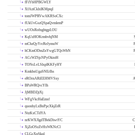
fFiYbHPBGWLY
XfAziCklxlKMptqI
tomJWPRVwAKRSoCXc
fUkUvGszQSpaQvmlemP
wUOsRofnghtgpLOU
KqUzHOKrmbvhjNM
mChzQyYrcReJymuW
P
hCKmODmZnYwgGTQsWbN
P
ACcWZSjcNPyOkistH
TONsLvLSlxplKKFyHY
KmkbnUgaSNErIhs
eROrnARiEEHMVSxy
A
BPaWRQvcYIh
JjMBDZjtXj
WFgVkcHaEmsf
quonhyLxBnPpcXkjZeR
NtzKxCTdYA
nrKWXJlgdTBekDiwtYC
C
XjZoOSzZvHxWKNcCl
CLGcXpSkql