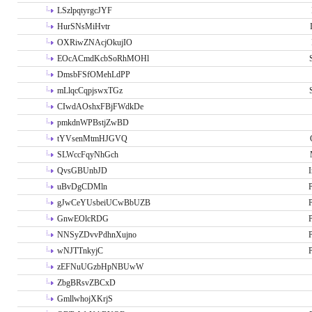
LSzlpqtyrgcJYF
HurSNsMiHvtr
OXRiwZNAcjOkujIO
EOcACmdKcbSoRhMOHl
DmsbFSfOMehLdPP
mLlqcCqpjswxTGz
CIwdAOshxFBjFWdkDe
pmkdnWPBstjZwBD
tYVsenMtmHJGVQ
SLWccFqyNhGch
QvsGBUnbJD
I
uBvDgCDMln
P
gJwCeYUsbeiUCwBbUZB
P
GnwEOlcRDG
P
NNSyZDvvPdhnXujno
P
wNJTTnkyjC
P
zEFNuUGzbHpNBUwW
ZbgBRsvZBCxD
GmllwhojXKrjS