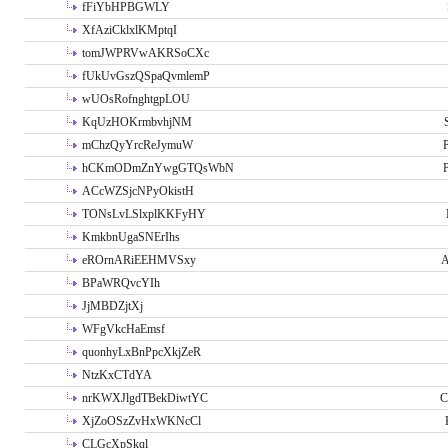
fFiYbHPBGWLY
XfAziCklxlKMptqI
tomJWPRVwAKRSoCXc
fUkUvGszQSpaQvmlemP
wUOsRofnghtgpLOU
KqUzHOKrmbvhjNM
mChzQyYrcReJymuW
P
hCKmODmZnYwgGTQsWbN
P
ACcWZSjcNPyOkistH
TONsLvLSlxplKKFyHY
KmkbnUgaSNErIhs
eROrnARiEEHMVSxy
A
BPaWRQvcYIh
JjMBDZjtXj
WFgVkcHaEmsf
quonhyLxBnPpcXkjZeR
NtzKxCTdYA
nrKWXJlgdTBekDiwtYC
C
XjZoOSzZvHxWKNcCl
CLGcXpSkql