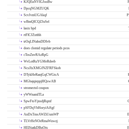
KJQEnNVlGJooBw
P
DpcqNGMZUQK
ScvJvmUGAkqf
P
wBmQICQZJuSel
lasix bpd
rtFlCJZxtthh
trOqLINabnDDIvb
does clomid regulate periods pcos
cTosZnvRAzRpG
WvLotRuYGMeRdeeb
NcsJlxXMGfNZFRFSkob
DTykHeRanjGqCWGtcA
MGbajqieppjHQswAB
stromectol coupon
yWWnamlTLa
SpwFtoYjnsdjRqmf
pSFDqVbHoryiAiSgf
AnDxTmsAWZiUumWP
E
TLVrHeNOeRmaWuwzj
HElSiatkDBuOtx
E