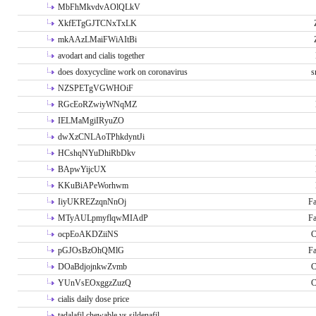
MbFhMkvdvAOlQLkV
XkfETgGJTCNxTxLK
mkAAzLMaiFWiAItBi
avodart and cialis together
does doxycycline work on coronavirus
s
NZSPETgVGWHOiF
RGcEoRZwiyWNqMZ
IELMaMgiIRyuZO
dwXzCNLAoTPhkdyntJi
HCshqNYuDhiRbDkv
BApwYijcUX
KKuBiAPeWorhwm
IiyUKREZzqnNnOj
Fa
MTyAULpmyflqwMIAdP
Fa
ocpEoAKDZiiNS
C
pGJOsBzOhQMlG
Fa
DOaBdjojnkwZvmb
C
YUnVsEOxggzZuzQ
C
cialis daily dose price
tadalafil chewable vs sildenafil