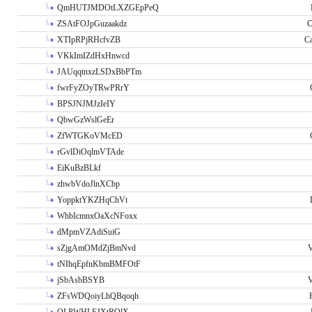
QmHUTJMDOtLXZGEpPeQ
ZSAtFOJpGuzaakdz
C
XTIpRPjRHcfvZB
C
VKkImIZdHxHnwcd
JAUqqtnxzLSDxBbPTm
fwrFyZOyTRwPRrY
BPSJNJMJzIeIY
QbwGzWslGeEr
ZfWTGKoVMcED
rGvlDiOqlmVTAde
EiKuBzBLkf
zhwbVdoJlnXCbp
YoppktYKZHqChVt
WhbIcmnxOaXcNFoxx
dMpmVZAdiSuiG
sZjgAmOMdZjBmNvd
V
tNIhqEpfnKbmBMFOtF
jSbAsbBSYB
V
ZFsWDQoiyLhQBqoqh