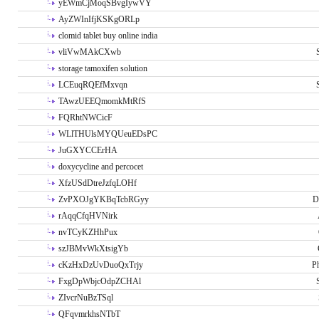
yEWmCjMoqSBvgIywVY
AyZWInIfjKSKgORLp
clomid tablet buy online india
vliVwMAkCXwb
storage tamoxifen solution
LCEuqRQEfMxvqn
TAwzUEEQmomkMtRfS
FQRhtNWCicF
WLlTHUlsMYQUeuEDsPC
JuGXYCCErHA
doxycycline and percocet
XfzUSdDtreJzfqLOHf
ZvPXOJgYKBqTcbRGyy
D
rAqqCfqHVNirk
nvTCyKZHhPux
szJBMvWkXtsigYb
cKzHxDzUvDuoQxTrjy
P
FxgDpWbjcOdpZCHAl
ZIvcrNuBzTSql
QFqvmrkhsNTbT