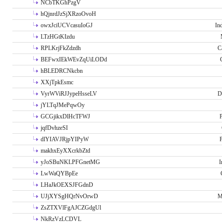
NCbTKGhPzgV
hQjnrdJzSjXRzoOvoH
owxJciUCVcasuIoGJ
In
LTzHGtKIzdu
RPLKrjFkZdzdh
C
BEFwxIEkWEvZqUiLODd
hBLEDRCNkcbn
XXjTpkEsmc
VyrWViRJJypeHsseLV
D
jYLTqJMePqwOy
GCGjikxDlHcTFWJ
P
jqfDvhzeSI
dlYIAVJRjpYIPyW
P
makhxEyXXcrkbZtd
yJoSBuNKLPFGnetMG
I
LwWaQYBpEe
LHaJkOEXSJFGdnD
UJjXYSgHQrNvOrwD
M
ZsZTXVlFgAJCZGdgUl
NkRzVzLCDVL