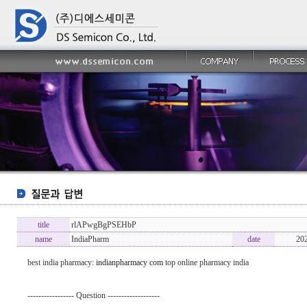
title
rlAPwgBgPSEHbP
name
IndiaPharm
date
20
best india pharmacy:
indianpharmacy com
top online pharmacy india
----------------- Question -------------------