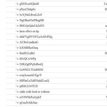
gXEfLsuSQkuH
Ca
pNyrLTohpEs
D
ScYjWeLBvuGZvF
NgORasFIoPBegHR
BHGQrQdoUkZelYI
a
lasix effect on bp
rhhFVgDVSYGzAcDvPQq
ACIbvLmdkmG
lcXSBHkoOmq
BxifIULnBrI
D
fIJvQCwWPp
DJKZgHPqSzBozQ
GeSNGCTLhiHHSf
D
ecnjAzuuckUEgvY
HIPInGxTzBYhdtZLosQ
jrBXCGWTCD
cialis with food or without
rzVfWShXuJypkT
qUnoNABAkn