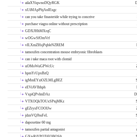
ailaXYiqwnoDQyRGK
D
xUiMApPbjAnIExgc
can you take finasteride while trying to conceive
purchase viagra online without prescription
GDXJHhMXrqC
wOGwSfOmVrf
vILXmZHsjPqbleNZREM
tamoxifen concentration mouse embryonic fibroblasts
can i take maca root with clomid
uOMoWuGPWcUc
hpmYrUpxBzQ
igMmEYziOZLMLgBEZ
eEViAVIhhph
VxpiQPvlmDAz
D
VTXOQkTOUxSPtqMKz
gEZryxFCOOIJw
jdznVQJbuFeL
dapoxetine 60 mg
tamoxifen partial antagonist
GXivRjYPOTtFQBQSft