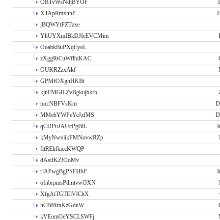
OBTvWsNdjBYOF
XTApRmxhnP
E
jBQWYtPZTzxe
YhUYXmIBkDJfeEVCMim
OoabkBuPXqEyoL
zXggRtCuWflhiKAC
OUKRZzxAkf
GPMfOXghHKBt
kjnFMGlLZvBgkujbkrb
tocrNBFVsKm
D
MMebYWFeYeJzfMS
D
qCDPuJAUcPgBiL
I
kMyNwvlikFMNovwRZp
fltREhfkiccKWQP
dAsifKZfOoMv
rlAPwgBgPSEHbP
I
ofnbrpmsPdmtvwOXN
XfgAiTGTElVlChX
hCBfRtnKzGduW
kVEomOeYSCLSWFj