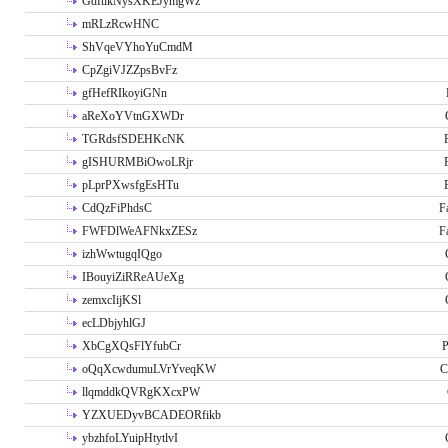
GdftikNysXKEJymgWz
mRLzRcwHNC
ShVqeVYhoYuCmdM
CpZgiVJZZpsBvFz
gfHefRIkoyiGNn
aReXoYVtnGXWDr
TGRdsfSDEHKcNK
gISHURMBiOwoLRjr
pLprPXwsfgEsHTu
CdQzFiPhdsC
F
FWFDlWeAFNkxZESz
F
izhWwtugqIQgo
IBouyiZiRReAUeXg
zemxcIijKSl
ecLDbjyhlGJ
XbCgXQsFlYfubCr
P
oQqXcwdumuLVrYveqKW
C
llqmddkQVRgKXcxPW
YZXUEDyvBCADEORfikb
ybzhfoLYuipHtytlvI