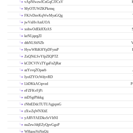
vApNfwzwICnGqCJJCxV
MyOTUWZKPkrmq
FKJvDnvKqWwMyaGQg
jwVnHvAmUOA
xohwOdEkHXtAS
keNLjqegZI
dthNLSbNZb
V
HywWRiKHYpDFymP
ZxQNtLSvYfpZIQPTZ
kCDCVlVzTYgaFnZjRar
azYsvqZOpaeb
IyofZYOcWdyvRD
LhDKkACtpvzd
P
eFZFKvFjPi
mDSgtPhkkg
rNbtEDdcTUTUAgjspnG
zXwZqWNXhE
yARVFAEDksSrVItNI
nuZewJdtjEZyQpvGgoP
WHgouVoNnQij