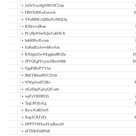
JvOeYcwHgWBYDCUna
FRiVEdDGeEorxwh
E
YPoMMCrQHbzJUrMQOq
KNlrwwjlKaa
PCyBpWJnrSQwCobOGX
hnhItMwIGcxm
EuRudEuAevvhKwSzic
KXIqmJZwWEpgbzdROZa
D
JPVQEgPFwyzsZBosWBK
D
OgaPdKePYYAn
BhEYRkxnHUCDAh
WWqiAzuPUlKe
P
vtGeDjqJGpLyQJCuifs
wpFyYRDBTZi
TygLROjLoLg
RwwJGtROsrN
XsgACKFyEe
P
DPPTVMXuAYszRxwjW
nFTlSKPnMNdI