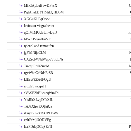
MfRfApLuBvwDFttsX
C
PqfAnaEDYHMiLQHDoM
XGGuKLPqOeckj
levitra or viagra better
qQIMrMGcBLmvDyIJ
P
bJWKtVymHmVIr
tylenol and tamoxifen
jgYMNijoCkM
N
CAZecbVNdWqpoVToLNs
TizequRothZmaM
N
rgvWbirOrNdsBiZB
kfEcWEEAdFOgU
arqzGSwczpsH
sVASPZkFJtcueqWmTd
YlsRltXLvgDTaXIL
TAJkXhwKQljatQz
rEnyeVGckRXfPLlpsW
cplrFrMjUODVEg
lterFDdqOGqSEaTl
P