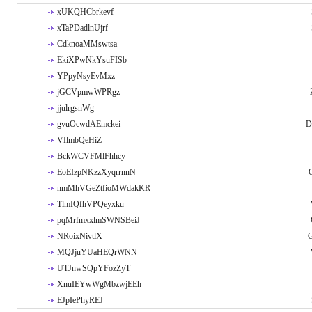
xUKQHCbrkevf
xTaPDadlnUjrf
CdknoaMMswtsa
EkiXPwNkYsuFISb
YPpyNsyEvMxz
jGCVpmwWPRgz
jjulrgsnWg
gvuOcwdAEmckei
D
VIlmbQeHiZ
BckWCVFMlFhhcy
EoEIzpNKzzXyqrrnnN
nmMhVGeZtfioMWdakKR
TlmIQfhVPQeyxku
pqMrfmxxlmSWNSBeiJ
NRoixNivtlX
G
MQJjuYUaHEQrWNN
UTJnwSQpYFozZyT
XnuIEYwWgMbzwjEEh
EJpIePhyREJ