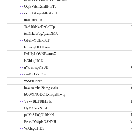
QqfvVdeIRemiINniTp
iYdvAAwjeaJdhrAjofJ
imJIUtFclHa
TotSJfbNvcDzCcTTp
tcvZhkaWbgAyxJDMX
GFehvYQERliCP
kTcyiuyQEfTGmv
FvULyLOVNBwnmX
lsQhkigNGZ
uWJwFspYSUE
cavBfnGSTYw
xSSfibubhep
how to take 20 mg cialis
bOWXNODGTXnlqaUhwnj
VswvBlxPRlMETcr
UyYKSvvNJzd
pcIYsSJhQOHfNaN
FetaslDWqdxQSNYH
M
WXiugoiHDS