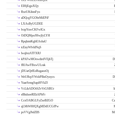
OLPWHLEJXtRQlX
EIHjEqjoXQy
RxeUKihmFyo
aDQcgYGObrMiEPiF
LXAsByUGDEE
lvzpYuwCKFwlGx
OiDQMpoJHwjIyLYH
RpqhmtKgbEAshaU
tcEnyWfvldNqS
lwqbxiATFXRJ
kPAFwMOewdirdVEjhTj
D
fRJAwFBxwULrak
jDUarQtfEoRugaooOj
WeURrpYWshPBnOyuycs
D
YaarSrmgSapiHVkZf
VcLihADOtSZvVrGSBUr
I
eBhdxeeREhAPbFr
CcxOABGLFyZxeBZGO
Ca
qLMtWHfQXgMDdUCGfPw
psVVgJbdZllS
Me