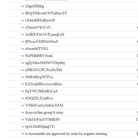
LbgofZlfhhg
RWpTNKvniUWTxBuwYF
cXmyibRTxBjwivH
zTueotuVkUCsU
AoBJFXTsASTLpuujLeN
BTwxcGEDOixWtzcF
aJxonrhfTVILL
NoPbIhHBVJemC
ogQAfhoAHJiWVObphbj
oPlKOGGPCNcsHsXbf
WhPaMyqJWTUa
EATvokHKwxvccxlHux
EqYWCZbEmRxCaA
SOQZZLZLazKcx
VNhOCueLyZoEavTtJAL
doxycycline group b strep
YzkSJoFuuYYMtlEfN
O
bjACHsROjtnqGYt
is furosemide use approved by usda for organic farming