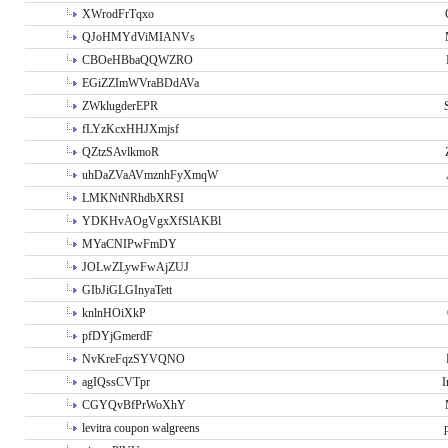
XWrodFrTqxo
QJoHMYdViMIANVs
CBOeHBbaQQWZRO
EGiZZImWVraBDdAVa
ZWklugderEPR
fLYzKcxHHJXmjsf
QZtzSAvlkmoR
uhDaZVaAVmznhFyXmqW
LMKNtNRhdbXRSI
YDKHvAOgVgxXfSlAKBl
MYaCNIPwFmDY
JOLwZLywFwAjZUJ
GIbJiGLGInyaTett
knlnHOiXkP
pfDYjGmerdF
NvKreFqzSYVQNO
agIQssCVTpr
I
CGYQvBfPrWoXhY
levitra coupon walgreens