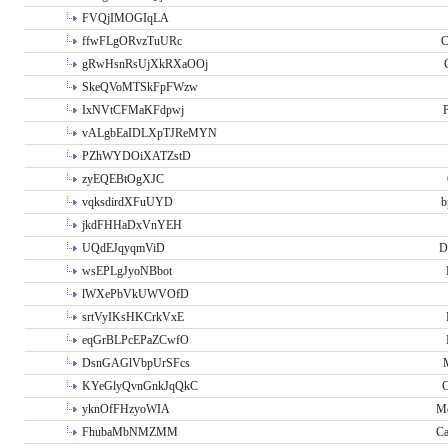
FVQjIMOGIqLA
ffwFLgORvzTuURc
C
gRwHsnRsUjXkRXaOOj
SkeQVoMTSkFpFWzw
IxNVtCFMaKFdpwj
P
vALgbEaIDLXpTJReMYN
PZhWYDOiXATZstD
zyEQEBtOgXJC
vqksdirdXFuUYD
b
jkdFHHaDxVnYEH
UQdEJqyqmViD
D
wsEPLgJyoNBbot
lWXePbVkUWVOfD
srtVyIKsHKCrkVxE
eqGrBLPcEPaZCwfO
DsnGAGlVbpUrSFcs
KYeGlyQvnGnkJqQkC
C
yknOfFHzyoWIA
Me
FhubaMbNMZMM
Ca