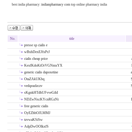
best india pharmacy:
indianpharmacy com
top online pharmacy india
No.
title
presse sp cialis e
wBxhDexEJfxPrJ
cialis cheap price
KexfKdoKiOrVGNmxYX
generic cialis dapoxetine
OtaZAkUKbq
vedqeazlzczv
sKgnkHTdhUFvveGihI
NDZwNxcKYcnRGzNi
free generic cialis
OyEZhbOJLMMJ
tzvwaKSiSw
AdpDwOOlkxfS