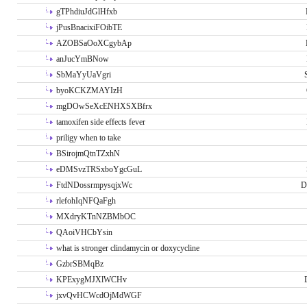
gTPhdiuJdGlHfxb
jPusBnacixiFOibTE
AZOBSaOoXCgybAp
anJucYmBNow
SbMaYyUaVgri
byoKCKZMAYIzH
mgDOwSeXcENHXSXBfrx
tamoxifen side effects fever
priligy when to take
BSirojmQtnTZxhN
eDMSvzTRSxboYgcGuL
FtdNDossrmpysqjxWc
D
rlefohIqNFQaFgh
MXdryKTnNZBMbOC
QAoiVHCbYsin
what is stronger clindamycin or doxycycline
GzbrSBMqBz
KPExygMJXlWCHv
jxvQvHCWcdOjMdWGF