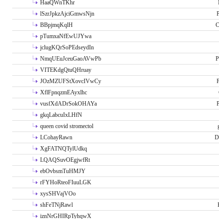
HaaQWnTKhr
lSzrJpkzAjciGmwsNjn
P
BBpjmqKqlH
C
pTumxaNfEwUJYwa
jclugKQrSoPEdseydIn
NmqUEuJceuGaoAVwPb
P
VITEKdgQtuQHruay
JOzMZUFStXovcIVwCy
P
XflFpnqzmEAyxlhc
vusfXdADrSokOHAYa
P
gkqLabcuIxLHfN
queen covid stromectol
LCohayRawn
D
XgFATNQTylUdkq
LQAQSuvOEgjwfRt
ebOvbsmTuHMJY
rFYHoRteoFIuuLGK
xysSHVajVOo
shFeTNjRawl
iznNrGHIRpTyhqwX