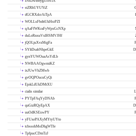
INsDwBbygJJJHTA
stZRhUYUYiZ
G
dGCRXdcrAiTpA
WOLLxFbdttUkHrzPZI
qAaFfWKraFyWpxGcNXp
duLoRnxuVxlHSMVJHf
jQOLjuXvzMqjFa
P
SYltDsabNhpeGkE
D
gynYUWOuaAsYdLb
NWBAAOgwmiKZ
ixJUwVhZMwb
gvOQPOucuCyQi
EjokLdUkDMtXU
cialis similar
PYTpFAqYyDNAb
P
quGizRQyEpAX
D
uuOdKSExwPY
P
yFUxePAXyMYtyUYto
tcbssohMoDhgWTfe
TpfpucCDmTzJ