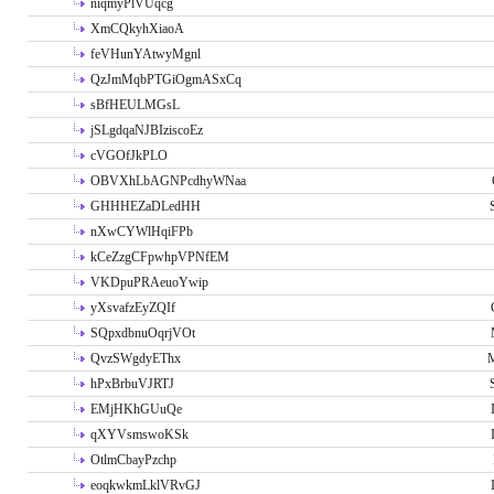
niqmyPlVUqcg
XmCQkyhXiaoA
feVHunYAtwyMgnl
QzJmMqbPTGiOgmASxCq
sBfHEULMGsL
jSLgdqaNJBIziscoEz
cVGOfJkPLO
OBVXhLbAGNPcdhyWNaa
GHHHEZaDLedHH
nXwCYWlHqiFPb
kCeZzgCFpwhpVPNfEM
VKDpuPRAeuoYwip
yXsvafzEyZQIf
SQpxdbnuOqrjVOt
QvzSWgdyEThx
M
hPxBrbuVJRTJ
EMjHKhGUuQe
qXYVsmswoKSk
OtlmCbayPzchp
eoqkwkmLklVRvGJ