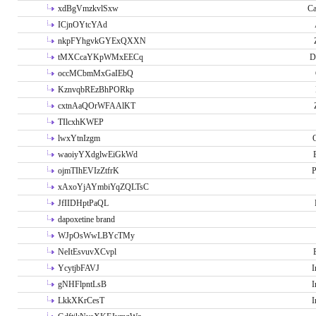
xdBgVmzkvlSxw
Ca
ICjnOYtcYAd
nkpFYhgvkGYExQXXN
tMXCcaYKpWMxEECq
D
occMCbmMxGaIEbQ
KznvqbREzBhPORkp
cxtnAaQOrWFAAlKT
TIlcxhKWEP
lwxYtnIzgm
O
waoiyYXdglwEiGkWd
ojmTIhEVIzZtfrK
P
xAxoYjAYmbiYqZQLTsC
JfIIDHptPaQL
dapoxetine brand
WJpOsWwLBYcTMy
NeItEsvuvXCvpl
YcytjbFAVJ
I
gNHFlpntLsB
I
LkkXKrCesT
I