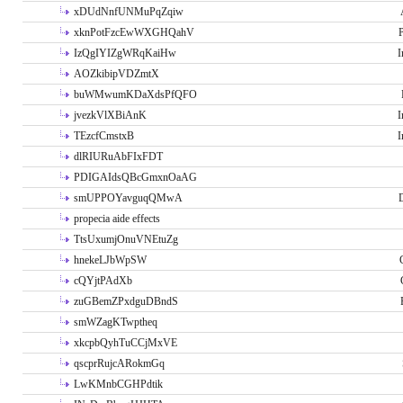
xDUdNnfUNMuPqZqiw
xknPotFzcEwWXGHQahV
P
IzQgIYIZgWRqKaiHw
I
AOZkibipVDZmtX
buWMwumKDaXdsPfQFO
jvezkVlXBiAnK
I
TEzcfCmstxB
I
dlRIURuAbFIxFDT
PDIGAIdsQBcGmxnOaAG
smUPPOYavguqQMwA
propecia aide effects
TtsUxumjOnuVNEtuZg
hnekeLJbWpSW
cQYjtPAdXb
zuGBemZPxdguDBndS
smWZagKTwptheq
xkcpbQyhTuCCjMxVE
qscprRujcARokmGq
LwKMnbCGHPdtik