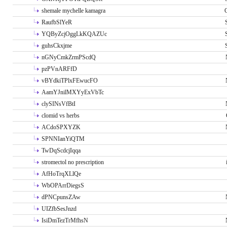
shemale mychelle kamagra
RaufbSlYeR
YQByZcjOggLkKQAZUc
guhsCkxjme
nGNyCmkZrmPScdQ
pzPVnARFfD
vBYdkiTPlxFEwucFO
AamYJnilMXYyExVbTc
clySINsVfBtI
clomid vs herbs
ACdoSPXYZK
SPNNIanYiQTM
TwDqScdcjIqqa
stromectol no prescription
AfHoTrqXLlQe
WbOPArrDiegsS
dPNCpunsZAw
UIZfbSesJnzd
IsiDmTezTrMfhsN