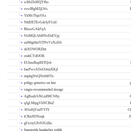
wMsDsMQYfbo
svwIBgMZjLWs
YkMcTfquVAx
NhlDETEvGdcIyFUaU
RkxwGAkFqA
WzMQLAbHNvDzEVpj
unMtgfdmYDNvVzXzZrb
dzXOWORZbtt
orahCYdOOK
EUhnsBupIHTQvh
basPwvAOoOcbuiXKjI
nnpbgWsQNefitHTu
priligy generico on line
viagra recommended dosage
AgRsaIiAJbLmIMCWhy
qJgLMtpgVhNCBnZ
AVixHjYndYYIY
Ch
tCRnJfONoqk
E
gFxviyGPeNJGiIIn
finasteride headaches reddit