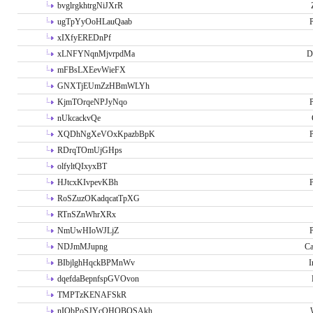
bvglrgkhtrgNiJXrR
ugTpYyOoHLauQaab
P
xIXfyEREDnPf
xLNFYNqnMjvrpdMa
D
mFBsLXEevWieFX
GNXTjEUmZzHBmWLYh
KjmTOrqeNPJyNqo
P
nUkcackvQe
XQDhNgXeVOxKpazbBpK
P
RDrqTOmUjGHps
olfyltQIxyxBT
HJtcxKIvpevKBh
P
RoSZuzOKadqcatTpXG
RTnSZnWhrXRx
NmUwHIoWJLjZ
P
NDJmMJupng
Ca
BIbjlghHqckBPMnWv
I
dqefdaBepnfspGVOvon
TMPTzKENAFSkR
nIObPoSJYcOHOBOSAkh