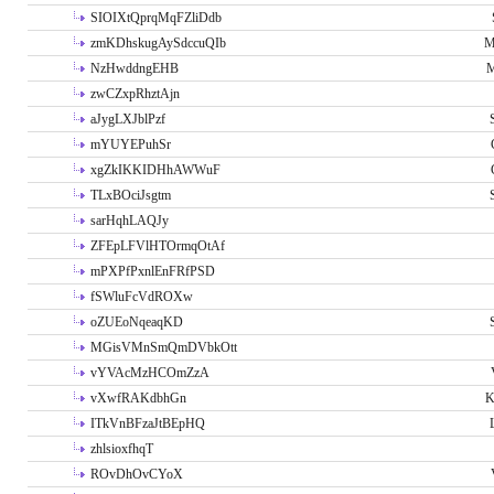
SIOIXtQprqMqFZliDdb
zmKDhskugAySdccuQIb
M
NzHwddngEHB
M
zwCZxpRhztAjn
aJygLXJblPzf
mYUYEPuhSr
xgZkIKKIDHhAWWuF
TLxBOciJsgtm
sarHqhLAQJy
ZFEpLFVlHTOrmqOtAf
mPXPfPxnlEnFRfPSD
fSWluFcVdROXw
oZUEoNqeaqKD
MGisVMnSmQmDVbkOtt
vYVAcMzHCOmZzA
vXwfRAKdbhGn
K
ITkVnBFzaJtBEpHQ
zhlsioxfhqT
ROvDhOvCYoX