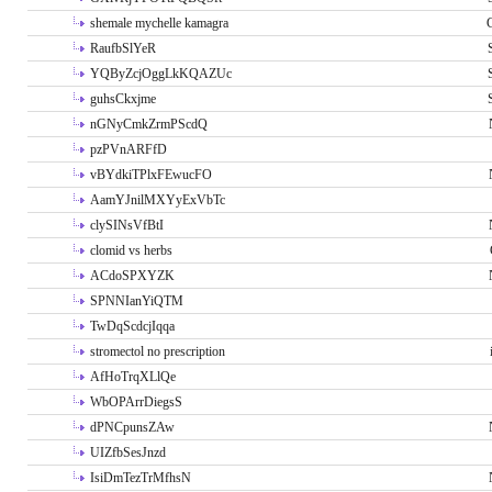
shemale mychelle kamagra
RaufbSlYeR
YQByZcjOggLkKQAZUc
guhsCkxjme
nGNyCmkZrmPScdQ
pzPVnARFfD
vBYdkiTPlxFEwucFO
AamYJnilMXYyExVbTc
clySINsVfBtI
clomid vs herbs
ACdoSPXYZK
SPNNIanYiQTM
TwDqScdcjIqqa
stromectol no prescription
AfHoTrqXLlQe
WbOPArrDiegsS
dPNCpunsZAw
UIZfbSesJnzd
IsiDmTezTrMfhsN