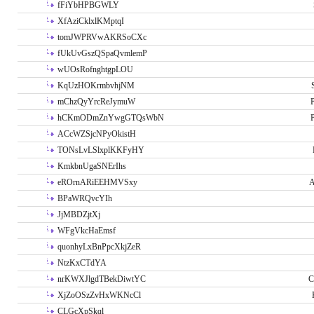
fFiYbHPBGWLY
XfAziCklxlKMptqI
tomJWPRVwAKRSoCXc
fUkUvGszQSpaQvmlemP
wUOsRofnghtgpLOU
KqUzHOKrmbvhjNM
mChzQyYrcReJymuW
P
hCKmODmZnYwgGTQsWbN
P
ACcWZSjcNPyOkistH
TONsLvLSlxplKKFyHY
KmkbnUgaSNErIhs
eROrnARiEEHMVSxy
A
BPaWRQvcYIh
JjMBDZjtXj
WFgVkcHaEmsf
quonhyLxBnPpcXkjZeR
NtzKxCTdYA
nrKWXJlgdTBekDiwtYC
C
XjZoOSzZvHxWKNcCl
CLGcXpSkql