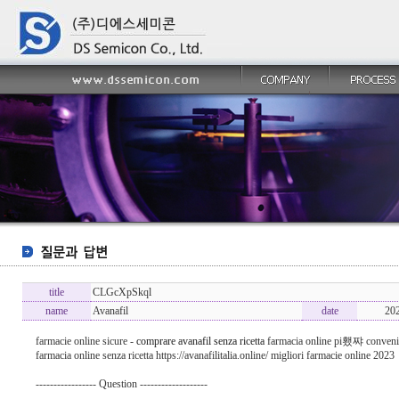
title
CLGcXpSkql
name
Avanafil
date
20
farmacie online sicure -
comprare avanafil senza ricetta
farmacia online pi횄쨔 conveni
farmacia online senza ricetta https://avanafilitalia.online/ migliori farmacie online 2023
----------------- Question -------------------