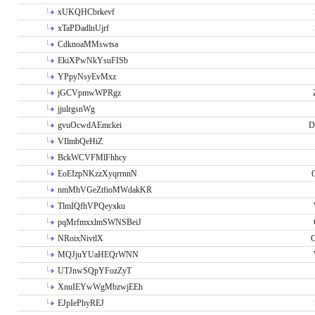
xUKQHCbrkevf
xTaPDadlnUjrf
CdknoaMMswtsa
EkiXPwNkYsuFISb
YPpyNsyEvMxz
jGCVpmwWPRgz
jjulrgsnWg
gvuOcwdAEmckei
D
VIlmbQeHiZ
BckWCVFMlFhhcy
EoEIzpNKzzXyqrrnnN
nmMhVGeZtfioMWdakKR
TlmIQfhVPQeyxku
pqMrfmxxlmSWNSBeiJ
NRoixNivtlX
G
MQJjuYUaHEQrWNN
UTJnwSQpYFozZyT
XnuIEYwWgMbzwjEEh
EJpIePhyREJ