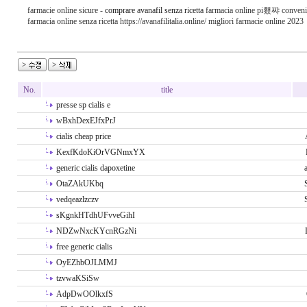
farmacie online sicure -
comprare avanafil senza ricetta
farmacia online pi횄쨔 conveni
farmacia online senza ricetta https://avanafilitalia.online/ migliori farmacie online 2023
No.
title
presse sp cialis e
wBxhDexEJfxPrJ
cialis cheap price
KexfKdoKiOrVGNmxYX
generic cialis dapoxetine
OtaZAkUKbq
vedqeazlzczv
sKgnkHTdhUFvveGihI
NDZwNxcKYcnRGzNi
free generic cialis
OyEZhbOJLMMJ
tzvwaKSiSw
AdpDwOOlkxfS