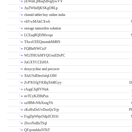
yEWmCjMoqSBvgIywVY
AyZWInIfjKSKgORLp
clomid tablet buy online india
vliVwMAkCXwb
storage tamoxifen solution
LCEuqRQEfMxvqn
TAwzUEEQmomkMtRfS
FQRhtNWCicF
WLlTHUlsMYQUeuEDsPC
JuGXYCCErHA
doxycycline and percocet
XfzUSdDtreJzfqLOHf
ZvPXOJgYKBqTcbRGyy
D
rAqqCfqHVNirk
nvTCyKZHhPux
szJBMvWkXtsigYb
cKzHxDzUvDuoQxTrjy
P
FxgDpWbjcOdpZCHAl
ZIvcrNuBzTSql
QFqvmrkhsNTbT