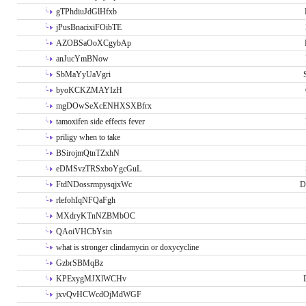
gTPhdiuJdGlHfxb
jPusBnacixiFOibTE
AZOBSaOoXCgybAp
anJucYmBNow
SbMaYyUaVgri
byoKCKZMAYIzH
mgDOwSeXcENHXSXBfrx
tamoxifen side effects fever
priligy when to take
BSirojmQtnTZxhN
eDMSvzTRSxboYgcGuL
FtdNDossrmpysqjxWc
D
rlefohIqNFQaFgh
MXdryKTnNZBMbOC
QAoiVHCbYsin
what is stronger clindamycin or doxycycline
GzbrSBMqBz
KPExygMJXlWCHv
jxvQvHCWcdOjMdWGF