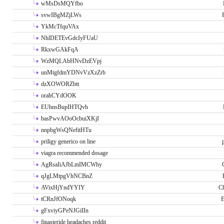
wMsDsMQYfbo
svwIBgMZjLWs
YkMcTfquVAx
NhlDETEvGdcIyFUaU
RkxwGAkFqA
WzMQLAbHNvDzEVpj
unMtgfdmYDNvVzXzZrb
dzXOWORZbtt
orahCYdOOK
EUhnsBupIHTQvh
basPwvAOoOcbuiXKjI
nnpbgWsQNefitHTu
priligy generico on line
viagra recommended dosage
AgRsaIiAJbLmIMCWhy
qJgLMtpgVhNCBnZ
AVixHjYndYYIY
Ch
tCRnJfONoqk
E
gFxviyGPeNJGiIIn
finasteride headaches reddit