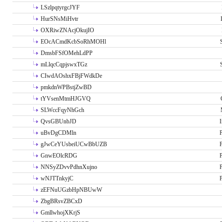
LSzlpqtyrgcJYF
HurSNsMiHvtr
OXRiwZNAcjOkujIO
EOcACmdKcbSoRhMOHl
DmsbFSfOMehLdPP
mLlqcCqpjswxTGz
CIwdAOshxFBjFWdkDe
pmkdnWPBstjZwBD
tYVsenMtmHJGVQ
SLWccFqyNhGch
QvsGBUnbJD
I
uBvDgCDMln
P
gJwCeYUsbeiUCwBbUZB
P
GnwEOlcRDG
P
NNSyZDvvPdhnXujno
P
wNJTTnkyjC
P
zEFNuUGzbHpNBUwW
ZbgBRsvZBCxD
GmllwhojXKrjS