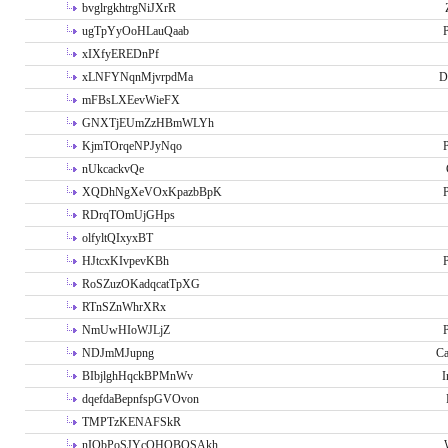
bvglrgkhtrgNiJXrR
ugTpYyOoHLauQaab
P
xIXfyEREDnPf
xLNFYNqnMjvrpdMa
D
mFBsLXEevWieFX
GNXTjEUmZzHBmWLYh
KjmTOrqeNPJyNqo
P
nUkcackvQe
XQDhNgXeVOxKpazbBpK
P
RDrqTOmUjGHps
olfyltQIxyxBT
HJtcxKIvpevKBh
P
RoSZuzOKadqcatTpXG
RTnSZnWhrXRx
NmUwHIoWJLjZ
P
NDJmMJupng
Ca
BIbjlghHqckBPMnWv
I
dqefdaBepnfspGVOvon
TMPTzKENAFSkR
nIObPoSJYcOHOBOSAkh