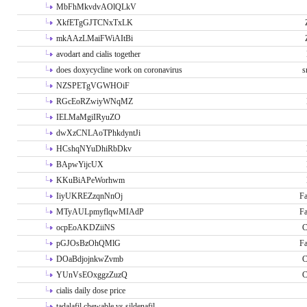
MbFhMkvdvAOlQLkV
XkfETgGJTCNxTxLK
mkAAzLMaiFWiAItBi
avodart and cialis together
does doxycycline work on coronavirus
s
NZSPETgVGWHOiF
RGcEoRZwiyWNqMZ
IELMaMgiIRyuZO
dwXzCNLAoTPhkdyntJi
HCshqNYuDhiRbDkv
BApwYijcUX
KKuBiAPeWorhwm
IiyUKREZzqnNnOj
Fa
MTyAULpmyflqwMIAdP
Fa
ocpEoAKDZiiNS
C
pGJOsBzOhQMlG
Fa
DOaBdjojnkwZvmb
C
YUnVsEOxggzZuzQ
C
cialis daily dose price
tadalafil chewable vs sildenafil