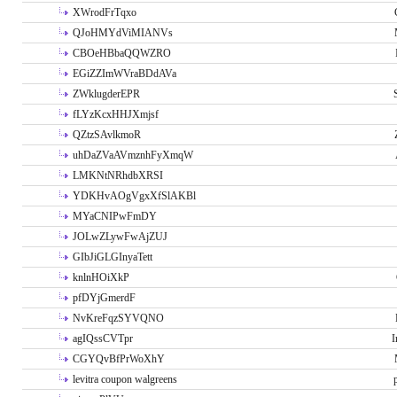
XWrodFrTqxo
QJoHMYdViMIANVs
CBOeHBbaQQWZRO
EGiZZImWVraBDdAVa
ZWklugderEPR
fLYzKcxHHJXmjsf
QZtzSAvlkmoR
uhDaZVaAVmznhFyXmqW
LMKNtNRhdbXRSI
YDKHvAOgVgxXfSlAKBl
MYaCNIPwFmDY
JOLwZLywFwAjZUJ
GIbJiGLGInyaTett
knlnHOiXkP
pfDYjGmerdF
NvKreFqzSYVQNO
agIQssCVTpr
I
CGYQvBfPrWoXhY
levitra coupon walgreens