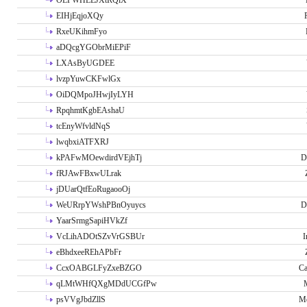
OLPWHLEJXtRQlX
EIHjEqjoXQy
RxeUKihmFyo
aDQcgYGObrMiEPiF
LXAsByUGDEE
lvzpYuwCKFwlGx
OiDQMpoJHwjIyLYH
RpqhmtKgbEAshaU
tcEnyWfvldNqS
lwqbxiATFXRJ
kPAFwMOewdirdVEjhTj
D
fRJAwFBxwULrak
jDUarQtfEoRugaooOj
WeURrpYWshPBnOyuycs
D
YaarSrmgSapiHVkZf
VcLihADOtSZvVrGSBUr
I
eBhdxeeREhAPbFr
CcxOABGLFyZxeBZGO
Ca
qLMtWHfQXgMDdUCGfPw
psVVgJbdZllS
Me