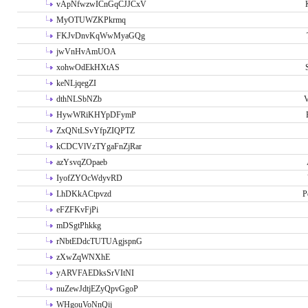
vApNfwzwICnGqCJJCxV
MyOTUWZKPkrmq
FKJvDnvKqWwMyaGQg
jwVnHvAmUOA
xohwOdEkHXtAS
keNLjqegZI
dthNLSbNZb
V
HywWRiKHYpDFymP
ZxQNtLSvYfpZIQPTZ
kCDCVlVzTYgaFnZjRar
azYsvqZOpaeb
IyofZYOcWdyvRD
LhDKkACtpvzd
P
eFZFKvFjPi
mDSgtPhkkg
rNbtEDdcTUTUAgjspnG
zXwZqWNXhE
yARVFAEDksSrVItNI
nuZewJdtjEZyQpvGgoP
WHgouVoNnQij