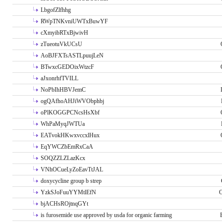
LbgofZlfhhg
RWpTNKvniUWTxBuwYF
cXmyibRTxBjwivH
zTueotuVkUCsU
AoBJFXTsASTLpuujLeN
BTwxcGEDOixWtzcF
aJxonrhfTVILL
NoPbIhHBVJemC
ogQAfhoAHJiWVObphbj
oPlKOGGPCNcsHsXbf
WhPaMyqJWTUa
EATvokHKwxvccxlHux
EqYWCZbEmRxCaA
SOQZZLZLazKcx
VNhOCueLyZoEavTtJAL
doxycycline group b strep
YzkSJoFuuYYMtlEfN
O
bjACHsROjtnqGYt
is furosemide use approved by usda for organic farming