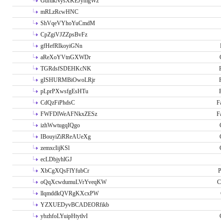
GdftikNysXKEJymgWz
mRLzRcwHNC
ShVqeVYhoYuCmdM
CpZgiVJZZpsBvFz
gfHefRIkoyiGNn
aReXoYVtnGXWDr
TGRdsfSDEHKcNK
gISHURMBiOwoLRjr
pLprPXwsfgEsHTu
CdQzFiPhdsC
F
FWFDlWeAFNkxZESz
F
izhWwtugqIQgo
IBouyiZiRReAUeXg
zemxcIijKSl
ecLDbjyhlGJ
XbCgXQsFlYfubCr
P
oQqXcwdumuLVrYveqKW
C
llqmddkQVRgKXcxPW
YZXUEDyvBCADEORfikb
ybzhfoLYuipHtytlvI