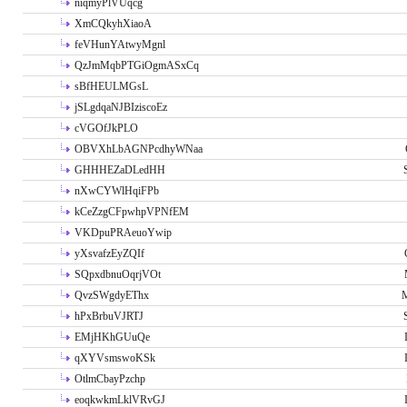
niqmyPlVUqcg
XmCQkyhXiaoA
feVHunYAtwyMgnl
QzJmMqbPTGiOgmASxCq
sBfHEULMGsL
jSLgdqaNJBIziscoEz
cVGOfJkPLO
OBVXhLbAGNPcdhyWNaa
GHHHEZaDLedHH
nXwCYWlHqiFPb
kCeZzgCFpwhpVPNfEM
VKDpuPRAeuoYwip
yXsvafzEyZQIf
SQpxdbnuOqrjVOt
QvzSWgdyEThx
M
hPxBrbuVJRTJ
EMjHKhGUuQe
qXYVsmswoKSk
OtlmCbayPzchp
eoqkwkmLklVRvGJ