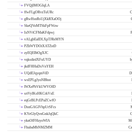
FVQjIMOGIqLA
ffwFLgORvzTuURc
C
gRwHsnRsUjXkRXaOOj
SkeQVoMTSkFpFWzw
IxNVtCFMaKFdpwj
P
vALgbEaIDLXpTJReMYN
PZhWYDOiXATZstD
zyEQEBtOgXJC
vqksdirdXFuUYD
b
jkdFHHaDxVnYEH
UQdEJqyqmViD
D
wsEPLgJyoNBbot
lWXePbVkUWVOfD
srtVyIKsHKCrkVxE
eqGrBLPcEPaZCwfO
DsnGAGlVbpUrSFcs
KYeGlyQvnGnkJqQkC
C
yknOfFHzyoWIA
Me
FhubaMbNMZMM
Ca