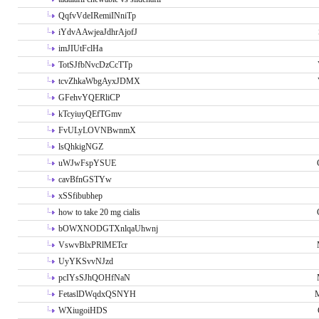
QqfvVdeIRemiINniTp
iYdvAAwjeaJdhrAjofJ
imJIUtFclHa
TotSJfbNvcDzCcTTp
tcvZhkaWbgAyxJDMX
GFehvYQERliCP
kTcyiuyQEfTGmv
FvULyLOVNBwnmX
lsQhkigNGZ
uWJwFspYSUE
cavBfnGSTYw
xSSfibubhep
how to take 20 mg cialis
bOWXNODGTXnlqaUhwnj
VswvBlxPRlMETcr
UyYKSvvNJzd
pcIYsSJhQOHfNaN
FetaslDWqdxQSNYH
M
WXiugoiHDS