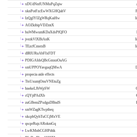
xDUdNnfUNMuPqZqiw
xknPotFzcEwWXGHQahV
P
IzQgIYIZgWRqKaiHw
I
AOZkibipVDZmtX
buWMwumKDaXdsPfQFO
jvezkVlXBiAnK
I
TEzcfCmstxB
I
dlRIURuAbFIxFDT
PDIGAIdsQBcGmxnOaAG
smUPPOYavguqQMwA
propecia aide effects
TtsUxumjOnuVNEtuZg
hnekeLJbWpSW
cQYjtPAdXb
zuGBemZPxdguDBndS
smWZagKTwptheq
xkcpbQyhTuCCjMxVE
qscprRujcARokmGq
LwKMnbCGHPdtik