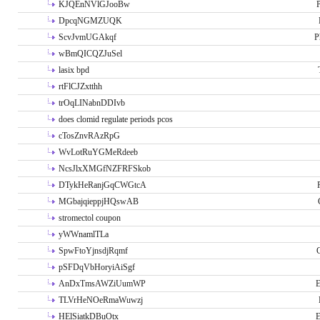
KJQEnNVlGJooBw
P
DpcqNGMZUQK
ScvJvmUGAkqf
P
wBmQICQZJuSel
lasix bpd
rtFlCJZxtthh
trOqLINabnDDIvb
does clomid regulate periods pcos
cTosZnvRAzRpG
WvLotRuYGMeRdeeb
NcsJlxXMGfNZFRFSkob
DTykHeRanjGqCWGtcA
MGbajqieppjHQswAB
stromectol coupon
yWWnamlTLa
SpwFtoYjnsdjRqmf
pSFDqVbHoryiAiSgf
AnDxTmsAWZiUumWP
E
TLVrHeNOeRmaWuwzj
HElSiatkDBuOtx
E