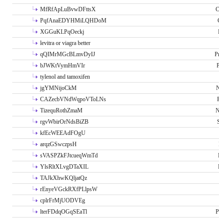
MfRfApLuBvwDFttsX
C
PqfAnaEDYHMiLQHDoM
XGGuKLPqOeckj
levitra or viagra better
qQIMrMGcBLmvDyIJ
P
bJWKtVymHmVIr
tylenol and tamoxifen
jgYMNijoCkM
N
CAZecbVNdWqpoVToLNs
TizequRothZmaM
N
rgvWbirOrNdsBiZB
kfEcWEEAdFOgU
arqzGSwczpsH
sVASPZkFJtcueqWmTd
YlsRltXLvgDTaXIL
TAJkXhwKQljatQz
rEnyeVGckRXfPLlpsW
cplrFrMjUODVEg
lterFDdqOGqSEaTl
P