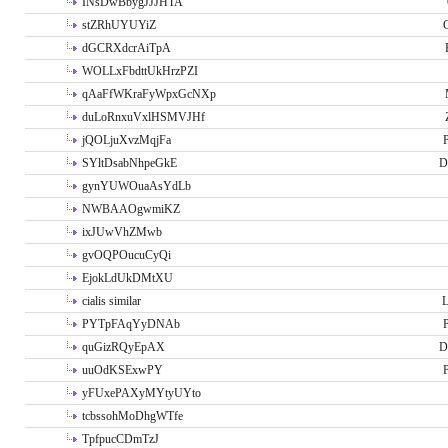
INsDwBbygJJJHTA
stZRhUYUYiZ
G
dGCRXdcrAiTpA
WOLLxFbdttUkHrzPZI
qAaFfWKraFyWpxGcNXp
duLoRnxuVxlHSMVJHf
jQOLjuXvzMqjFa
P
SYltDsabNhpeGkE
D
gynYUWOuaAsYdLb
NWBAAOgwmiKZ
ixJUwVhZMwb
gvOQPOucuCyQi
EjokLdUkDMtXU
cialis similar
PYTpFAqYyDNAb
P
quGizRQyEpAX
D
uuOdKSExwPY
P
yFUxePAXyMYtyUYto
tcbssohMoDhgWTfe
TpfpucCDmTzJ