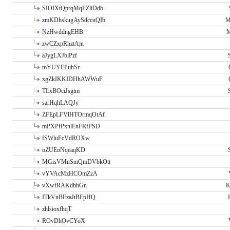
SIOIXtQprqMqFZliDdb
zmKDhskugAySdccuQIb
M
NzHwddngEHB
M
zwCZxpRhztAjn
aJygLXJblPzf
mYUYEPuhSr
xgZkIKKIDHhAWWuF
TLxBOciJsgtm
sarHqhLAQJy
ZFEpLFVlHTOrmqOtAf
mPXPfPxnlEnFRfPSD
fSWluFcVdROXw
oZUEoNqeaqKD
MGisVMnSmQmDVbkOtt
vYVAcMzHCOmZzA
vXwfRAKdbhGn
K
ITkVnBFzaJtBEpHQ
zhlsioxfhqT
ROvDhOvCYoX