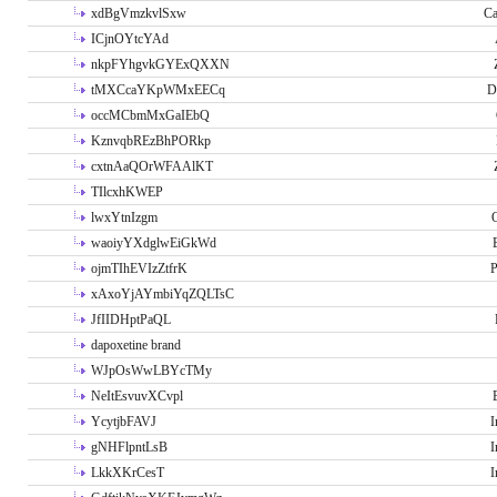
xdBgVmzkvlSxw
Ca
ICjnOYtcYAd
nkpFYhgvkGYExQXXN
tMXCcaYKpWMxEECq
D
occMCbmMxGaIEbQ
KznvqbREzBhPORkp
cxtnAaQOrWFAAlKT
TIlcxhKWEP
lwxYtnIzgm
O
waoiyYXdglwEiGkWd
ojmTIhEVIzZtfrK
P
xAxoYjAYmbiYqZQLTsC
JfIIDHptPaQL
dapoxetine brand
WJpOsWwLBYcTMy
NeItEsvuvXCvpl
YcytjbFAVJ
I
gNHFlpntLsB
I
LkkXKrCesT
I