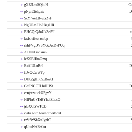
gXEfLsuSQkuH
Ca
pNyrLTohpEs
D
ScYjWeLBvuGZvF
NgORasFIoPBegHR
BHGQrQdoUkZelYI
a
lasix effect on bp
rhhFVgDVSYGzAcDvPQq
ACIbvLmdkmG
lcXSBHkoOmq
BxifIULnBrI
D
fIJvQCwWPp
DJKZgHPqSzBozQ
GeSNGCTLhiHHSf
D
ecnjAzuuckUEgvY
HIPInGxTzBYhdtZLosQ
jrBXCGWTCD
cialis with food or without
rzVfWShXuJypkT
qUnoNABAkn