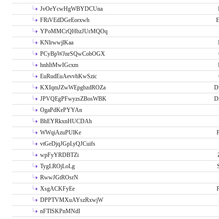
JvOeYcwHgWBYDCUna
FRiVEdDGeEorxwh
E
YPoMMCrQHbzJUrMQOq
KNlrwwjlKaa
PCyBpWJnrSQwCobOGX
hnhItMwIGcxm
EuRudEuAevvhKwSzic
KXIqmJZwWEpgbzdROZa
D
JPVQEgPFwyzsZBosWBK
D
OgaPdKePYYAn
BhEYRkxnHUCDAh
WWqiAzuPUlKe
P
vtGeDjqJGpLyQJCuifs
wpFyYRDBTZi
TygLROjLoLg
RwwJGtROsrN
XsgACKFyEe
P
DPPTVMXuAYszRxwjW
nFTlSKPnMNdI