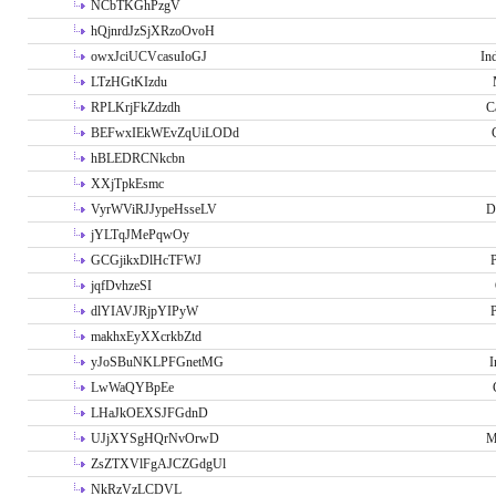
NCbTKGhPzgV
hQjnrdJzSjXRzoOvoH
owxJciUCVcasuIoGJ
In
LTzHGtKIzdu
RPLKrjFkZdzdh
C
BEFwxIEkWEvZqUiLODd
hBLEDRCNkcbn
XXjTpkEsmc
VyrWViRJJypeHsseLV
D
jYLTqJMePqwOy
GCGjikxDlHcTFWJ
P
jqfDvhzeSI
dlYIAVJRjpYIPyW
P
makhxEyXXcrkbZtd
yJoSBuNKLPFGnetMG
I
LwWaQYBpEe
LHaJkOEXSJFGdnD
UJjXYSgHQrNvOrwD
M
ZsZTXVlFgAJCZGdgUl
NkRzVzLCDVL