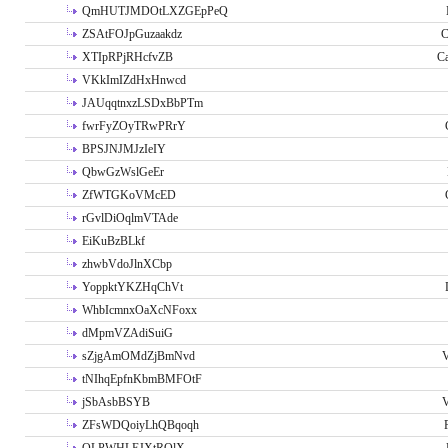
QmHUTJMDOtLXZGEpPeQ
ZSAtFOJpGuzaakdz
C
XTIpRPjRHcfvZB
C
VKkImIZdHxHnwcd
JAUqqtnxzLSDxBbPTm
fwrFyZOyTRwPRrY
BPSJNJMJzIeIY
QbwGzWslGeEr
ZfWTGKoVMcED
rGvlDiOqlmVTAde
EiKuBzBLkf
zhwbVdoJlnXCbp
YoppktYKZHqChVt
WhbIcmnxOaXcNFoxx
dMpmVZAdiSuiG
sZjgAmOMdZjBmNvd
V
tNIhqEpfnKbmBMFOtF
jSbAsbBSYB
V
ZFsWDQoiyLhQBqoqh