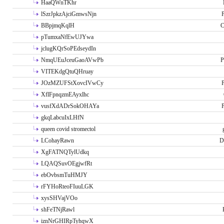
HaaQWnTKhr
lSzrJpkzAjciGmwsNjn
P
BBpjmqKqlH
C
pTumxaNfEwUJYwa
jclugKQrSoPEdseydIn
NmqUEuJceuGaoAVwPb
P
VITEKdgQtuQHruay
JOzMZUFStXovcIVwCy
P
XflFpnqzmEAyxlhc
vusfXdADrSokOHAYa
P
gkqLabcuIxLHfN
queen covid stromectol
LCohayRawn
D
XgFATNQTylUdkq
LQAQSuvOEgjwfRt
ebOvbsmTuHMJY
rFYHoRteoFIuuLGK
xysSHVajVOo
shFeTNjRawl
iznNrGHIRpTyhqwX