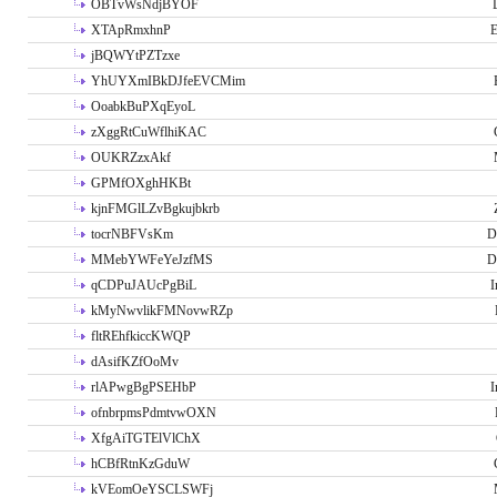
OBTvWsNdjBYOF
XTApRmxhnP
E
jBQWYtPZTzxe
YhUYXmIBkDJfeEVCMim
OoabkBuPXqEyoL
zXggRtCuWflhiKAC
OUKRZzxAkf
GPMfOXghHKBt
kjnFMGlLZvBgkujbkrb
tocrNBFVsKm
D
MMebYWFeYeJzfMS
D
qCDPuJAUcPgBiL
I
kMyNwvlikFMNovwRZp
fltREhfkiccKWQP
dAsifKZfOoMv
rlAPwgBgPSEHbP
I
ofnbrpmsPdmtvwOXN
XfgAiTGTElVlChX
hCBfRtnKzGduW
kVEomOeYSCLSWFj