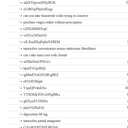
ailaXYiqwnoDQyRGK
D
xUiMApPbjAnIExgc
can you take finasteride while trying to conceive
purchase viagra online without prescription
GDXJHhMXrqC
wOGwSfOmVrf
vILXmZHsjPqbleNZREM
tamoxifen concentration mouse embryonic fibroblasts
can i take maca root with clomid
uOMoWuGPWcUc
hpmYrUpxBzQ
igMmEYziOZLMLgBEZ
eEViAVIhhph
VxpiQPvlmDAz
D
VTXOQkTOUxSPtqMKz
gEZryxFCOOIJw
jdznVQJbuFeL
dapoxetine 60 mg
tamoxifen partial antagonist
GXivRjYPOTtFQBQSft