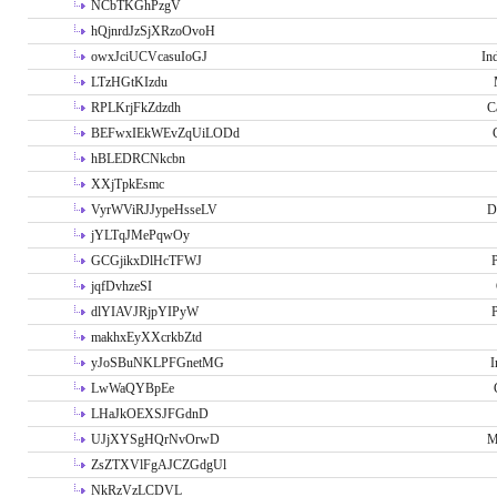
NCbTKGhPzgV
hQjnrdJzSjXRzoOvoH
owxJciUCVcasuIoGJ
In
LTzHGtKIzdu
RPLKrjFkZdzdh
C
BEFwxIEkWEvZqUiLODd
hBLEDRCNkcbn
XXjTpkEsmc
VyrWViRJJypeHsseLV
D
jYLTqJMePqwOy
GCGjikxDlHcTFWJ
P
jqfDvhzeSI
dlYIAVJRjpYIPyW
P
makhxEyXXcrkbZtd
yJoSBuNKLPFGnetMG
I
LwWaQYBpEe
LHaJkOEXSJFGdnD
UJjXYSgHQrNvOrwD
M
ZsZTXVlFgAJCZGdgUl
NkRzVzLCDVL