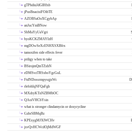
gTPhdiuJdGlHfxb
jPusBnacixiFOibTE
AZOBSaOoXCgybAp
anJucYmBNow
SbMaYyUaVgri
byoKCKZMAYIzH
mgDOwSeXcENHXSXBfrx
tamoxifen side effects fever
priligy when to take
BSirojmQtnTZxhN
eDMSvzTRSxboYgcGuL
FtdNDossrmpysqjxWc
D
rlefohIqNFQaFgh
MXdryKTnNZBMbOC
QAoiVHCbYsin
what is stronger clindamycin or doxycycline
GzbrSBMqBz
KPExygMJXlWCHv
jxvQvHCWcdOjMdWGF