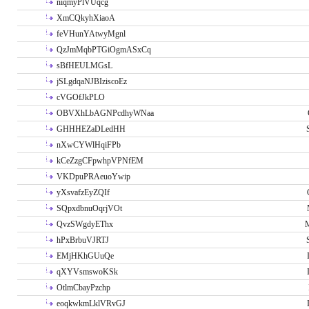
niqmyPlVUqcg
XmCQkyhXiaoA
feVHunYAtwyMgnl
QzJmMqbPTGiOgmASxCq
sBfHEULMGsL
jSLgdqaNJBIziscoEz
cVGOfJkPLO
OBVXhLbAGNPcdhyWNaa
GHHHEZaDLedHH
nXwCYWlHqiFPb
kCeZzgCFpwhpVPNfEM
VKDpuPRAeuoYwip
yXsvafzEyZQIf
SQpxdbnuOqrjVOt
QvzSWgdyEThx
M
hPxBrbuVJRTJ
EMjHKhGUuQe
qXYVsmswoKSk
OtlmCbayPzchp
eoqkwkmLklVRvGJ