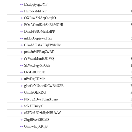
LSzlpqtyrgcJYF
HurSNsMiHvtr
OXRiwZNAcjOkujIO
EOcACmdKcbSoRhMOHl
DmsbFSfOMehLdPP
mLlqcCqpjswxTGz
CIwdAOshxFBjFWdkDe
pmkdnWPBstjZwBD
tYVsenMtmHJGVQ
SLWccFqyNhGch
QvsGBUnbJD
I
uBvDgCDMln
P
gJwCeYUsbeiUCwBbUZB
P
GnwEOlcRDG
P
NNSyZDvvPdhnXujno
P
wNJTTnkyjC
P
zEFNuUGzbHpNBUwW
ZbgBRsvZBCxD
GmllwhojXKrjS