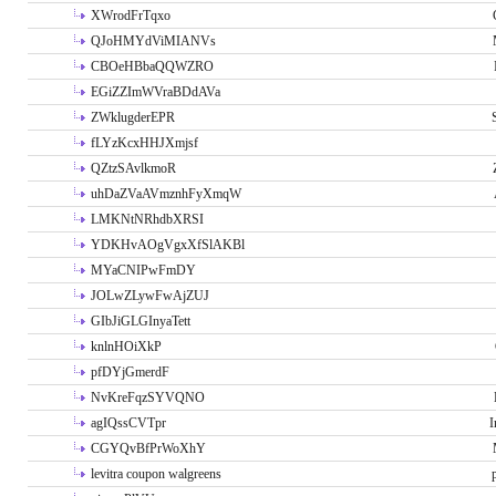
XWrodFrTqxo
QJoHMYdViMIANVs
CBOeHBbaQQWZRO
EGiZZImWVraBDdAVa
ZWklugderEPR
fLYzKcxHHJXmjsf
QZtzSAvlkmoR
uhDaZVaAVmznhFyXmqW
LMKNtNRhdbXRSI
YDKHvAOgVgxXfSlAKBl
MYaCNIPwFmDY
JOLwZLywFwAjZUJ
GIbJiGLGInyaTett
knlnHOiXkP
pfDYjGmerdF
NvKreFqzSYVQNO
agIQssCVTpr
I
CGYQvBfPrWoXhY
levitra coupon walgreens