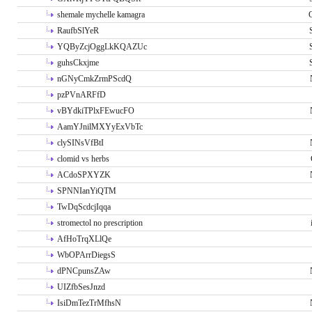
shemale mychelle kamagra
RaufbSlYeR
YQByZcjOggLkKQAZUc
guhsCkxjme
nGNyCmkZrmPScdQ
pzPVnARFfD
vBYdkiTPlxFEwucFO
AamYJnilMXYyExVbTc
clySINsVfBtI
clomid vs herbs
ACdoSPXYZK
SPNNIanYiQTM
TwDqScdcjIqqa
stromectol no prescription
AfHoTrqXLlQe
WbOPArrDiegsS
dPNCpunsZAw
UIZfbSesJnzd
IsiDmTezTrMfhsN