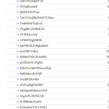
OBTvWsNdjBYOF
XTApRmxhnP
E
jBQWYtPZTzxe
YhUYXmIBkDJfeEVCMim
OoabkBuPXqEyoL
zXggRtCuWflhiKAC
OUKRZzxAkf
GPMfOXghHKBt
kjnFMGlLZvBgkujbkrb
tocrNBFVsKm
D
MMebYWFeYeJzfMS
D
qCDPuJAUcPgBiL
I
kMyNwvlikFMNovwRZp
fltREhfkiccKWQP
dAsifKZfOoMv
rlAPwgBgPSEHbP
I
ofnbrpmsPdmtvwOXN
XfgAiTGTElVlChX
hCBfRtnKzGduW
kVEomOeYSCLSWFj