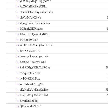
yEWmCjMoqSBvgIywVY
AyZWInIfjKSKgORLp
clomid tablet buy online india
vliVwMAkCXwb
storage tamoxifen solution
LCEuqRQEfMxvqn
TAwzUEEQmomkMtRfS
FQRhtNWCicF
WLlTHUlsMYQUeuEDsPC
JuGXYCCErHA
doxycycline and percocet
XfzUSdDtreJzfqLOHf
ZvPXOJgYKBqTcbRGyy
D
rAqqCfqHVNirk
nvTCyKZHhPux
szJBMvWkXtsigYb
cKzHxDzUvDuoQxTrjy
P
FxgDpWbjcOdpZCHAl
ZIvcrNuBzTSql
QFqvmrkhsNTbT