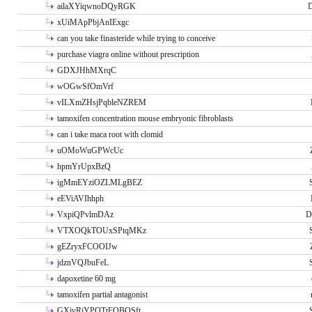
ailaXYiqwnoDQyRGK
D
xUiMApPbjAnIExgc
can you take finasteride while trying to conceive
purchase viagra online without prescription
GDXJHhMXrqC
wOGwSfOmVrf
vILXmZHsjPqbleNZREM
tamoxifen concentration mouse embryonic fibroblasts
can i take maca root with clomid
uOMoWuGPWcUc
hpmYrUpxBzQ
igMmEYziOZLMLgBEZ
eEViAVIhhph
VxpiQPvlmDAz
D
VTXOQkTOUxSPtqMKz
gEZryxFCOOIJw
jdznVQJbuFeL
dapoxetine 60 mg
tamoxifen partial antagonist
GXivRjYPOTtFQBQSft