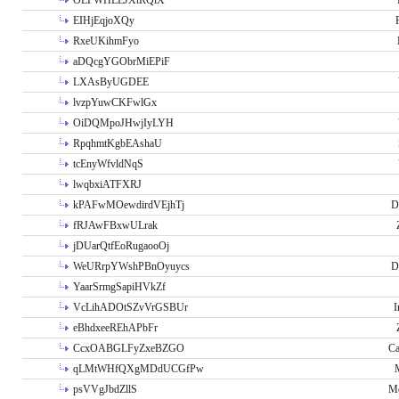
OLPWHLEJXtRQlX
EIHjEqjoXQy
RxeUKihmFyo
aDQcgYGObrMiEPiF
LXAsByUGDEE
lvzpYuwCKFwlGx
OiDQMpoJHwjIyLYH
RpqhmtKgbEAshaU
tcEnyWfvldNqS
lwqbxiATFXRJ
kPAFwMOewdirdVEjhTj
D
fRJAwFBxwULrak
jDUarQtfEoRugaooOj
WeURrpYWshPBnOyuycs
D
YaarSrmgSapiHVkZf
VcLihADOtSZvVrGSBUr
I
eBhdxeeREhAPbFr
CcxOABGLFyZxeBZGO
Ca
qLMtWHfQXgMDdUCGfPw
psVVgJbdZllS
Me