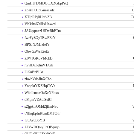
QmHUTJMDOtLXZGEpPeQ
ZSAtFOJpGuzaakdz
C
XTIpRPjRHcfvZB
C
VKkImIZdHxHnwcd
JAUqqtnxzLSDxBbPTm
fwrFyZOyTRwPRrY
BPSJNJMJzIeIY
QbwGzWslGeEr
ZfWTGKoVMcED
rGvlDiOqlmVTAde
EiKuBzBLkf
zhwbVdoJlnXCbp
YoppktYKZHqChVt
WhbIcmnxOaXcNFoxx
dMpmVZAdiSuiG
sZjgAmOMdZjBmNvd
V
tNIhqEpfnKbmBMFOtF
jSbAsbBSYB
V
ZFsWDQoiyLhQBqoqh