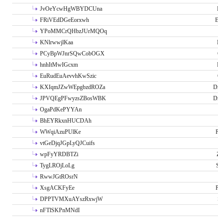
JvOeYcwHgWBYDCUna
FRiVEdDGeEorxwh
E
YPoMMCrQHbzJUrMQOq
KNlrwwjlKaa
PCyBpWJnrSQwCobOGX
hnhItMwIGcxm
EuRudEuAevvhKwSzic
KXIqmJZwWEpgbzdROZa
D
JPVQEgPFwyzsZBosWBK
D
OgaPdKePYYAn
BhEYRkxnHUCDAh
WWqiAzuPUlKe
P
vtGeDjqJGpLyQJCuifs
wpFyYRDBTZi
TygLROjLoLg
RwwJGtROsrN
XsgACKFyEe
P
DPPTVMXuAYszRxwjW
nFTlSKPnMNdI