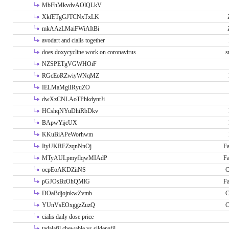
MbFhMkvdvAOlQLkV
XkfETgGJTCNxTxLK
mkAAzLMaiFWiAItBi
avodart and cialis together
does doxycycline work on coronavirus
s
NZSPETgVGWHOiF
RGcEoRZwiyWNqMZ
IELMaMgiIRyuZO
dwXzCNLAoTPhkdyntJi
HCshqNYuDhiRbDkv
BApwYijcUX
KKuBiAPeWorhwm
IiyUKREZzqnNnOj
Fa
MTyAULpmyflqwMIAdP
Fa
ocpEoAKDZiiNS
C
pGJOsBzOhQMlG
Fa
DOaBdjojnkwZvmb
C
YUnVsEOxggzZuzQ
C
cialis daily dose price
tadalafil chewable vs sildenafil