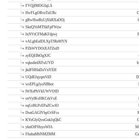
FVQjIMOGIqLA
ffwFLgORvzTuURc
C
gRwHsnRsUjXkRXaOOj
SkeQVoMTSkFpFWzw
IxNVtCFMaKFdpwj
P
vALgbEaIDLXpTJReMYN
PZhWYDOiXATZstD
zyEQEBtOgXJC
vqksdirdXFuUYD
b
jkdFHHaDxVnYEH
UQdEJqyqmViD
D
wsEPLgJyoNBbot
lWXePbVkUWVOfD
srtVyIKsHKCrkVxE
eqGrBLPcEPaZCwfO
DsnGAGlVbpUrSFcs
KYeGlyQvnGnkJqQkC
C
yknOfFHzyoWIA
Me
FhubaMbNMZMM
Ca