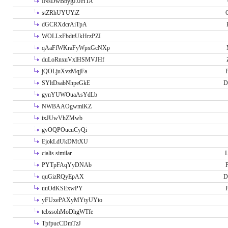
INsDwBbygJJJHTA
stZRhUYUYiZ
G
dGCRXdcrAiTpA
WOLLxFbdttUkHrzPZI
qAaFfWKraFyWpxGcNXp
duLoRnxuVxlHSMVJHf
jQOLjuXvzMqjFa
P
SYltDsabNhpeGkE
D
gynYUWOuaAsYdLb
NWBAAOgwmiKZ
ixJUwVhZMwb
gvOQPOucuCyQi
EjokLdUkDMtXU
cialis similar
PYTpFAqYyDNAb
P
quGizRQyEpAX
D
uuOdKSExwPY
P
yFUxePAXyMYtyUYto
tcbssohMoDhgWTfe
TpfpucCDmTzJ