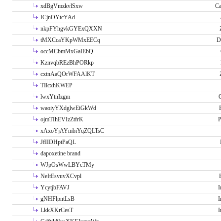
xdBgVmzkvlSxw
Ca
ICjnOYtcYAd
nkpFYhgvkGYExQXXN
tMXCcaYKpWMxEECq
D
occMCbmMxGaIEbQ
KznvqbREzBhPORkp
cxtnAaQOrWFAAlKT
TIlcxhKWEP
lwxYtnIzgm
O
waoiyYXdglwEiGkWd
ojmTIhEVIzZtfrK
P
xAxoYjAYmbiYqZQLTsC
JfIIDHptPaQL
dapoxetine brand
WJpOsWwLBYcTMy
NeItEsvuvXCvpl
YcytjbFAVJ
I
gNHFlpntLsB
I
LkkXKrCesT
I