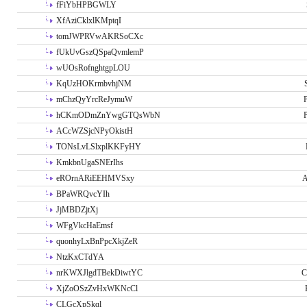
fFiYbHPBGWLY
XfAziCklxlKMptqI
tomJWPRVwAKRSoCXc
fUkUvGszQSpaQvmlemP
wUOsRofnghtgpLOU
KqUzHOKrmbvhjNM
mChzQyYrcReJymuW
P
hCKmODmZnYwgGTQsWbN
P
ACcWZSjcNPyOkistH
TONsLvLSlxplKKFyHY
KmkbnUgaSNErIhs
eROrnARiEEHMVSxy
A
BPaWRQvcYIh
JjMBDZjtXj
WFgVkcHaEmsf
quonhyLxBnPpcXkjZeR
NtzKxCTdYA
nrKWXJlgdTBekDiwtYC
C
XjZoOSzZvHxWKNcCl
CLGcXpSkql