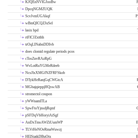
KJQEnNVlGJooBw
P
DpcqNGMZUQK
ScvJvmUGAkqf
P
wBmQICQZJuSel
lasix bpd
rtFlCJZxtthh
trOqLINabnDDIvb
does clomid regulate periods pcos
cTosZnvRAzRpG
WvLotRuYGMeRdeeb
NcsJlxXMGfNZFRFSkob
DTykHeRanjGqCWGtcA
MGbajqieppjHQswAB
stromectol coupon
yWWnamlTLa
SpwFtoYjnsdjRqmf
pSFDqVbHoryiAiSgf
AnDxTmsAWZiUumWP
E
TLVrHeNOeRmaWuwzj
HElSiatkDBuOtx
E