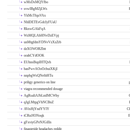
wMsDsMQYfbo
svwIBgMZjLWs
YkMcTfquVAx
NhlDETEvGdcIyFUaU
RkxwGAkFqA
WzMQLAbHNvDzEVpj
unMtgfdmYDNvVzXzZrb
dzXOWORZbtt
orahCYdOOK
EUhnsBupIHTQvh
basPwvAOoOcbuiXKjI
nnpbgWsQNefitHTu
priligy generico on line
viagra recommended dosage
AgRsaIiAJbLmIMCWhy
qJgLMtpgVhNCBnZ
AVixHjYndYYIY
Ch
tCRnJfONoqk
E
gFxviyGPeNJGiIIn
finasteride headaches reddit