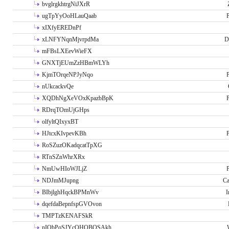
bvglrgkhtrgNiJXrR
ugTpYyOoHLauQaab
P
xIXfyEREDnPf
xLNFYNqnMjvrpdMa
D
mFBsLXEevWieFX
GNXTjEUmZzHBmWLYh
KjmTOrqeNPJyNqo
P
nUkcackvQe
XQDhNgXeVOxKpazbBpK
P
RDrqTOmUjGHps
olfyltQIxyxBT
HJtcxKIvpevKBh
P
RoSZuzOKadqcatTpXG
RTnSZnWhrXRx
NmUwHIoWJLjZ
P
NDJmMJupng
Ca
BIbjlghHqckBPMnWv
I
dqefdaBepnfspGVOvon
TMPTzKENAFSkR
nIObPoSJYcOHOBOSAkh