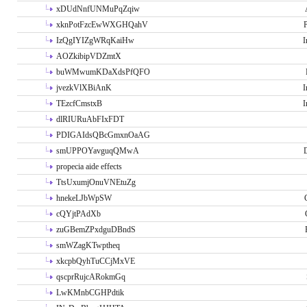
xDUdNnfUNMuPqZqiw
xknPotFzcEwWXGHQahV
P
IzQgIYIZgWRqKaiHw
I
AOZkibipVDZmtX
buWMwumKDaXdsPfQFO
jvezkVlXBiAnK
I
TEzcfCmstxB
I
dlRIURuAbFIxFDT
PDIGAIdsQBcGmxnOaAG
smUPPOYavguqQMwA
propecia aide effects
TtsUxumjOnuVNEtuZg
hnekeLJbWpSW
cQYjtPAdXb
zuGBemZPxdguDBndS
smWZagKTwptheq
xkcpbQyhTuCCjMxVE
qscprRujcARokmGq
LwKMnbCGHPdtik