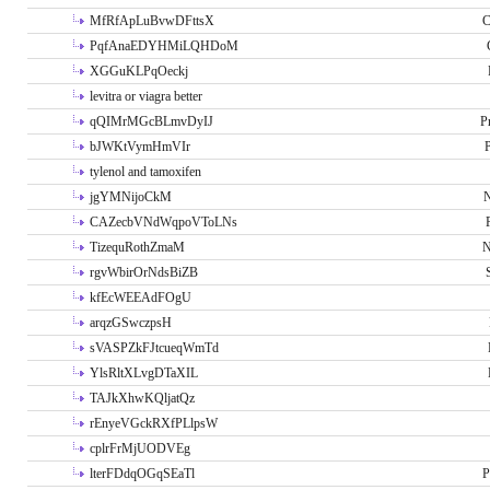
MfRfApLuBvwDFttsX
C
PqfAnaEDYHMiLQHDoM
XGGuKLPqOeckj
levitra or viagra better
qQIMrMGcBLmvDyIJ
P
bJWKtVymHmVIr
tylenol and tamoxifen
jgYMNijoCkM
N
CAZecbVNdWqpoVToLNs
TizequRothZmaM
N
rgvWbirOrNdsBiZB
kfEcWEEAdFOgU
arqzGSwczpsH
sVASPZkFJtcueqWmTd
YlsRltXLvgDTaXIL
TAJkXhwKQljatQz
rEnyeVGckRXfPLlpsW
cplrFrMjUODVEg
lterFDdqOGqSEaTl
P