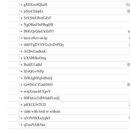
gXEfLsuSQkuH
Ca
pNyrLTohpEs
D
ScYjWeLBvuGZvF
NgORasFIoPBegHR
BHGQrQdoUkZelYI
a
lasix effect on bp
rhhFVgDVSYGzAcDvPQq
ACIbvLmdkmG
lcXSBHkoOmq
BxifIULnBrI
D
fIJvQCwWPp
DJKZgHPqSzBozQ
GeSNGCTLhiHHSf
D
ecnjAzuuckUEgvY
HIPInGxTzBYhdtZLosQ
jrBXCGWTCD
cialis with food or without
rzVfWShXuJypkT
qUnoNABAkn