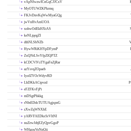
vApNfwzwICnGqCJJCxV
MyOTUWZKPkrmq
FKJvDnvKqWwMyaGQg
jwVnHvAmUOA
xohwOdEkHXtAS
keNLjqegZI
dthNLSbNZb
V
HywWRiKHYpDFymP
ZxQNtLSvYfpZIQPTZ
kCDCVlVzTYgaFnZjRar
azYsvqZOpaeb
IyofZYOcWdyvRD
LhDKkACtpvzd
P
eFZFKvFjPi
mDSgtPhkkg
rNbtEDdcTUTUAgjspnG
zXwZqWNXhE
yARVFAEDksSrVItNI
nuZewJdtjEZyQpvGgoP
WHgouVoNnQij