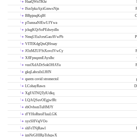
HaaQWnTKhr
lSzrJpkzAjciGmwsNjn
P
BBpjmqKqlH
C
pTumxaNfEwUJYwa
jclugKQrSoPEdseydIn
NmqUEuJceuGaoAVwPb
P
VITEKdgQtuQHruay
JOzMZUFStXovcIVwCy
P
XflFpnqzmEAyxlhc
vusfXdADrSokOHAYa
P
gkqLabcuIxLHfN
queen covid stromectol
LCohayRawn
D
XgFATNQTylUdkq
LQAQSuvOEgjwfRt
ebOvbsmTuHMJY
rFYHoRteoFIuuLGK
xysSHVajVOo
shFeTNjRawl
iznNrGHIRpTyhqwX