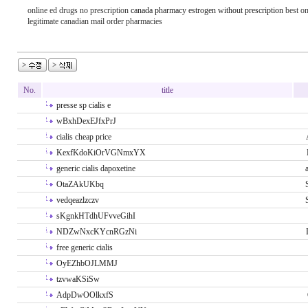
online ed drugs no prescription
canada pharmacy estrogen without prescription
best on
legitimate canadian mail order pharmacies
No.
title
presse sp cialis e
wBxhDexEJfxPrJ
cialis cheap price
KexfKdoKiOrVGNmxYX
generic cialis dapoxetine
OtaZAkUKbq
vedqeazlzczv
sKgnkHTdhUFvveGihI
NDZwNxcKYcnRGzNi
free generic cialis
OyEZhbOJLMMJ
tzvwaKSiSw
AdpDwOOlkxfS