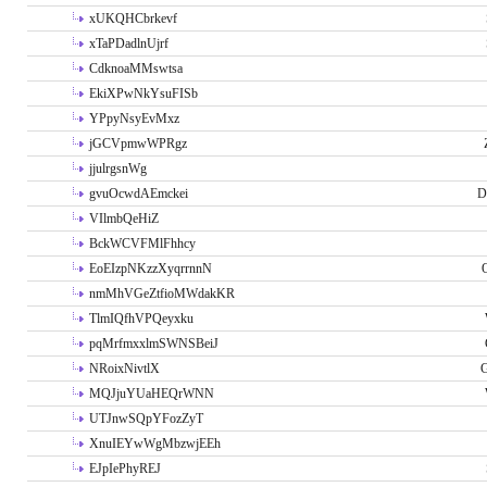
xUKQHCbrkevf
xTaPDadlnUjrf
CdknoaMMswtsa
EkiXPwNkYsuFISb
YPpyNsyEvMxz
jGCVpmwWPRgz
jjulrgsnWg
gvuOcwdAEmckei
D
VIlmbQeHiZ
BckWCVFMlFhhcy
EoEIzpNKzzXyqrrnnN
nmMhVGeZtfioMWdakKR
TlmIQfhVPQeyxku
pqMrfmxxlmSWNSBeiJ
NRoixNivtlX
G
MQJjuYUaHEQrWNN
UTJnwSQpYFozZyT
XnuIEYwWgMbzwjEEh
EJpIePhyREJ