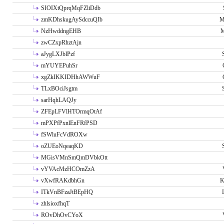
SIOIXtQprqMqFZliDdb
zmKDhskugAySdccuQIb
M
NzHwddngEHB
M
zwCZxpRhztAjn
aJygLXJblPzf
mYUYEPuhSr
xgZkIKKIDHhAWWuF
TLxBOciJsgtm
sarHqhLAQJy
ZFEpLFVlHTOrmqOtAf
mPXPfPxnlEnFRfPSD
fSWluFcVdROXw
oZUEoNqeaqKD
MGisVMnSmQmDVbkOtt
vYVAcMzHCOmZzA
vXwfRAKdbhGn
K
ITkVnBFzaJtBEpHQ
zhlsioxfhqT
ROvDhOvCYoX