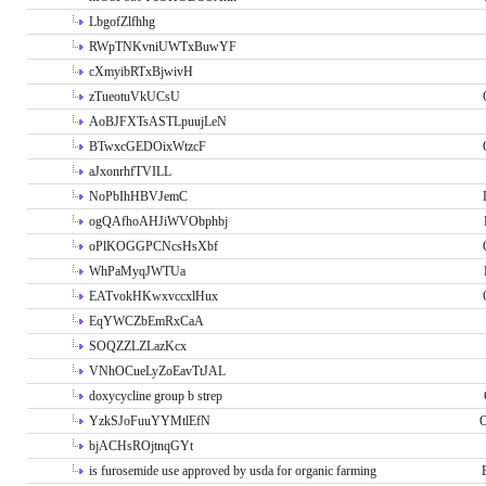
LbgofZlfhhg
RWpTNKvniUWTxBuwYF
cXmyibRTxBjwivH
zTueotuVkUCsU
AoBJFXTsASTLpuujLeN
BTwxcGEDOixWtzcF
aJxonrhfTVILL
NoPbIhHBVJemC
ogQAfhoAHJiWVObphbj
oPlKOGGPCNcsHsXbf
WhPaMyqJWTUa
EATvokHKwxvccxlHux
EqYWCZbEmRxCaA
SOQZZLZLazKcx
VNhOCueLyZoEavTtJAL
doxycycline group b strep
YzkSJoFuuYYMtlEfN
O
bjACHsROjtnqGYt
is furosemide use approved by usda for organic farming