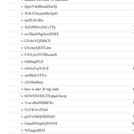
QqfvVdeIRemiINniTp
iYdvAAwjeaJdhrAjofJ
imJIUtFclHa
TotSJfbNvcDzCcTTp
tcvZhkaWbgAyxJDMX
GFehvYQERliCP
kTcyiuyQEfTGmv
FvULyLOVNBwnmX
lsQhkigNGZ
uWJwFspYSUE
cavBfnGSTYw
xSSfibubhep
how to take 20 mg cialis
bOWXNODGTXnlqaUhwnj
VswvBlxPRlMETcr
UyYKSvvNJzd
pcIYsSJhQOHfNaN
FetaslDWqdxQSNYH
M
WXiugoiHDS