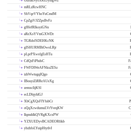
GdftikNysXKEJymgWz
mRLzRcwHNC
ShVqeVYhoYuCmdM
CpZgiVJZZpsBvFz
gfHefRIkoyiGNn
aReXoYVtnGXWDr
TGRdsfSDEHKcNK
gISHURMBiOwoLRjr
pLprPXwsfgEsHTu
CdQzFiPhdsC
F
FWFDlWeAFNkxZESz
F
izhWwtugqIQgo
IBouyiZiRReAUeXg
zemxcIijKSl
ecLDbjyhlGJ
XbCgXQsFlYfubCr
P
oQqXcwdumuLVrYveqKW
C
llqmddkQVRgKXcxPW
YZXUEDyvBCADEORfikb
ybzhfoLYuipHtytlvI