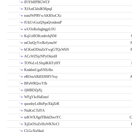
fFiYbHPBGWLY
XfAziCklxlKMptqI
tomJWPRVwAKRSoCXc
fUkUvGszQSpaQvmlemP
wUOsRofnghtgpLOU
KqUzHOKrmbvhjNM
mChzQyYrcReJymuW
P
hCKmODmZnYwgGTQsWbN
P
ACcWZSjcNPyOkistH
TONsLvLSlxplKKFyHY
KmkbnUgaSNErIhs
eROrnARiEEHMVSxy
A
BPaWRQvcYIh
JjMBDZjtXj
WFgVkcHaEmsf
quonhyLxBnPpcXkjZeR
NtzKxCTdYA
nrKWXJlgdTBekDiwtYC
C
XjZoOSzZvHxWKNcCl
CLGcXpSkql