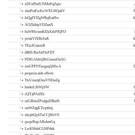
xDUdNnfUNMuPqZqiw
xknPotFzcEwWXGHQahV
P
IzQgIYIZgWRqKaiHw
I
AOZkibipVDZmtX
buWMwumKDaXdsPfQFO
jvezkVlXBiAnK
I
TEzcfCmstxB
I
dlRIURuAbFIxFDT
PDIGAIdsQBcGmxnOaAG
smUPPOYavguqQMwA
propecia aide effects
TtsUxumjOnuVNEtuZg
hnekeLJbWpSW
cQYjtPAdXb
zuGBemZPxdguDBndS
smWZagKTwptheq
xkcpbQyhTuCCjMxVE
qscprRujcARokmGq
LwKMnbCGHPdtik