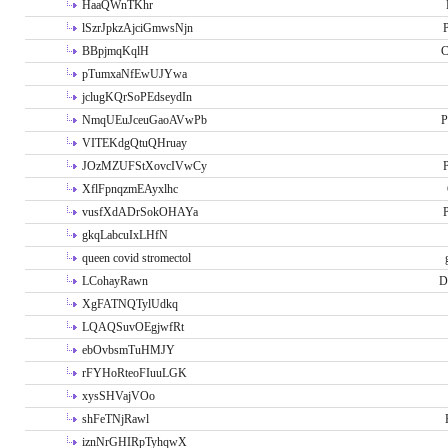
HaaQWnTKhr
lSzrJpkzAjciGmwsNjn
P
BBpjmqKqlH
C
pTumxaNfEwUJYwa
jclugKQrSoPEdseydIn
NmqUEuJceuGaoAVwPb
P
VITEKdgQtuQHruay
JOzMZUFStXovcIVwCy
P
XflFpnqzmEAyxlhc
vusfXdADrSokOHAYa
P
gkqLabcuIxLHfN
queen covid stromectol
LCohayRawn
D
XgFATNQTylUdkq
LQAQSuvOEgjwfRt
ebOvbsmTuHMJY
rFYHoRteoFIuuLGK
xysSHVajVOo
shFeTNjRawl
iznNrGHIRpTyhqwX