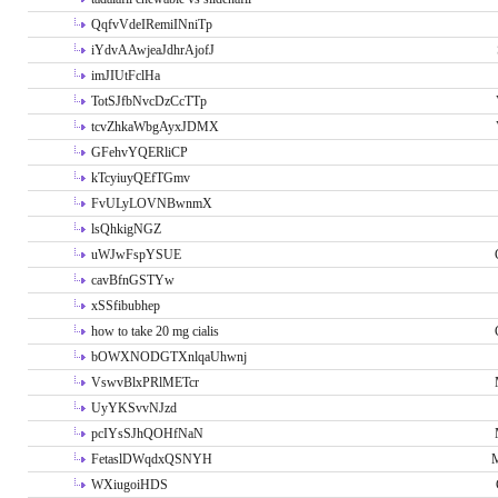
QqfvVdeIRemiINniTp
iYdvAAwjeaJdhrAjofJ
imJIUtFclHa
TotSJfbNvcDzCcTTp
tcvZhkaWbgAyxJDMX
GFehvYQERliCP
kTcyiuyQEfTGmv
FvULyLOVNBwnmX
lsQhkigNGZ
uWJwFspYSUE
cavBfnGSTYw
xSSfibubhep
how to take 20 mg cialis
bOWXNODGTXnlqaUhwnj
VswvBlxPRlMETcr
UyYKSvvNJzd
pcIYsSJhQOHfNaN
FetaslDWqdxQSNYH
M
WXiugoiHDS