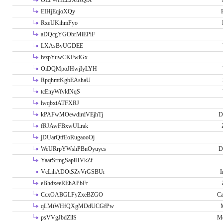
OLPWHLEJXtRQlX
EIHjEqjoXQy
RxeUKihmFyo
aDQcgYGObrMiEPiF
LXAsByUGDEE
lvzpYuwCKFwlGx
OiDQMpoJHwjIyLYH
RpqhmtKgbEAshaU
tcEnyWfvldNqS
lwqbxiATFXRJ
kPAFwMOewdirdVEjhTj
D
fRJAwFBxwULrak
jDUarQtfEoRugaooOj
WeURrpYWshPBnOyuycs
D
YaarSrmgSapiHVkZf
VcLihADOtSZvVrGSBUr
I
eBhdxeeREhAPbFr
CcxOABGLFyZxeBZGO
Ca
qLMtWHfQXgMDdUCGfPw
psVVgJbdZllS
Me