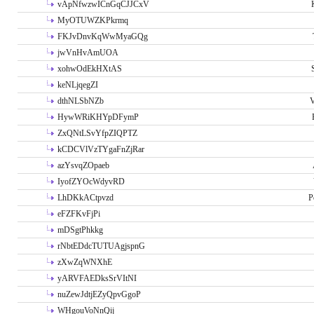
vApNfwzwICnGqCJJCxV
MyOTUWZKPkrmq
FKJvDnvKqWwMyaGQg
jwVnHvAmUOA
xohwOdEkHXtAS
keNLjqegZI
dthNLSbNZb
V
HywWRiKHYpDFymP
ZxQNtLSvYfpZIQPTZ
kCDCVlVzTYgaFnZjRar
azYsvqZOpaeb
IyofZYOcWdyvRD
LhDKkACtpvzd
P
eFZFKvFjPi
mDSgtPhkkg
rNbtEDdcTUTUAgjspnG
zXwZqWNXhE
yARVFAEDksSrVItNI
nuZewJdtjEZyQpvGgoP
WHgouVoNnQij