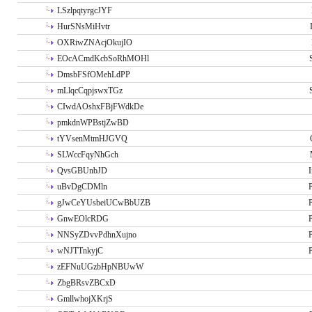
LSzlpqtyrgcJYF
HurSNsMiHvtr
OXRiwZNAcjOkujIO
EOcACmdKcbSoRhMOHl
DmsbFSfOMehLdPP
mLlqcCqpjswxTGz
CIwdAOshxFBjFWdkDe
pmkdnWPBstjZwBD
tYVsenMtmHJGVQ
SLWccFqyNhGch
QvsGBUnbJD
I
uBvDgCDMln
P
gJwCeYUsbeiUCwBbUZB
P
GnwEOlcRDG
P
NNSyZDvvPdhnXujno
P
wNJTTnkyjC
P
zEFNuUGzbHpNBUwW
ZbgBRsvZBCxD
GmllwhojXKrjS