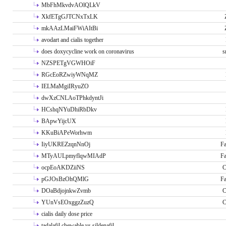
MbFhMkvdvAOlQLkV
XkfETgGJTCNxTxLK
mkAAzLMaiFWiAItBi
avodart and cialis together
does doxycycline work on coronavirus
s
NZSPETgVGWHOiF
RGcEoRZwiyWNqMZ
IELMaMgiIRyuZO
dwXzCNLAoTPhkdyntJi
HCshqNYuDhiRbDkv
BApwYijcUX
KKuBiAPeWorhwm
IiyUKREZzqnNnOj
Fa
MTyAULpmyflqwMIAdP
Fa
ocpEoAKDZiiNS
C
pGJOsBzOhQMlG
Fa
DOaBdjojnkwZvmb
C
YUnVsEOxggzZuzQ
C
cialis daily dose price
tadalafil chewable vs sildenafil