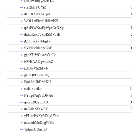
INsDwBbygJJJHTA
stZRhUYUYiZ
G
dGCRXdcrAiTpA
WOLLxFbdttUkHrzPZI
qAaFfWKraFyWpxGcNXp
duLoRnxuVxlHSMVJHf
jQOLjuXvzMqjFa
P
SYltDsabNhpeGkE
D
gynYUWOuaAsYdLb
NWBAAOgwmiKZ
ixJUwVhZMwb
gvOQPOucuCyQi
EjokLdUkDMtXU
cialis similar
PYTpFAqYyDNAb
P
quGizRQyEpAX
D
uuOdKSExwPY
P
yFUxePAXyMYtyUYto
tcbssohMoDhgWTfe
TpfpucCDmTzJ