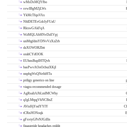
wMsDsMQYfbo
svwIBgMZjLWs
YkMcTfquVAx
NhlDETEvGdcIyFUaU
RkxwGAkFqA
WzMQLAbHNvDzEVpj
unMtgfdmYDNvVzXzZrb
dzXOWORZbtt
orahCYdOOK
EUhnsBupIHTQvh
basPwvAOoOcbuiXKjI
nnpbgWsQNefitHTu
priligy generico on line
viagra recommended dosage
AgRsaIiAJbLmIMCWhy
qJgLMtpgVhNCBnZ
AVixHjYndYYIY
Ch
tCRnJfONoqk
E
gFxviyGPeNJGiIIn
finasteride headaches reddit