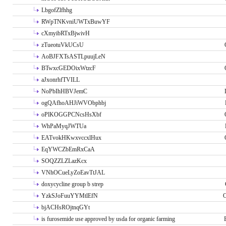
LbgofZlfhhg
RWpTNKvniUWTxBuwYF
cXmyibRTxBjwivH
zTueotuVkUCsU
AoBJFXTsASTLpuujLeN
BTwxcGEDOixWtzcF
aJxonrhfTVILL
NoPbIhHBVJemC
ogQAfhoAHJiWVObphbj
oPlKOGGPCNcsHsXbf
WhPaMyqJWTUa
EATvokHKwxvccxlHux
EqYWCZbEmRxCaA
SOQZZLZLazKcx
VNhOCueLyZoEavTtJAL
doxycycline group b strep
YzkSJoFuuYYMtlEfN
O
bjACHsROjtnqGYt
is furosemide use approved by usda for organic farming