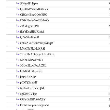
XWrodFrTqxo
QJoHMYdViMIANVs
CBOeHBbaQQWZRO
EGiZZImWVraBDdAVa
ZWklugderEPR
fLYzKcxHHJXmjsf
QZtzSAvlkmoR
uhDaZVaAVmznhFyXmqW
LMKNtNRhdbXRSI
YDKHvAOgVgxXfSlAKBl
MYaCNIPwFmDY
JOLwZLywFwAjZUJ
GIbJiGLGInyaTett
knlnHOiXkP
pfDYjGmerdF
NvKreFqzSYVQNO
agIQssCVTpr
I
CGYQvBfPrWoXhY
levitra coupon walgreens