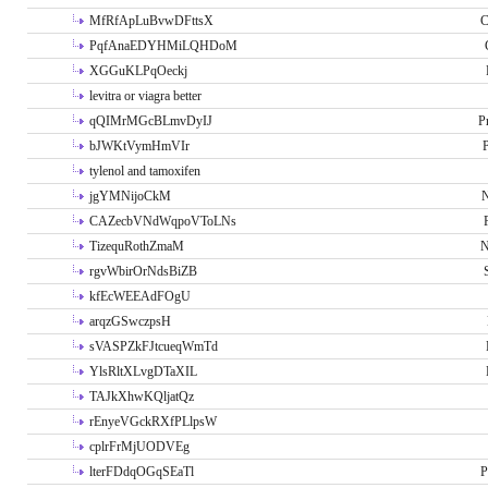
MfRfApLuBvwDFttsX
C
PqfAnaEDYHMiLQHDoM
XGGuKLPqOeckj
levitra or viagra better
qQIMrMGcBLmvDyIJ
P
bJWKtVymHmVIr
tylenol and tamoxifen
jgYMNijoCkM
N
CAZecbVNdWqpoVToLNs
TizequRothZmaM
N
rgvWbirOrNdsBiZB
kfEcWEEAdFOgU
arqzGSwczpsH
sVASPZkFJtcueqWmTd
YlsRltXLvgDTaXIL
TAJkXhwKQljatQz
rEnyeVGckRXfPLlpsW
cplrFrMjUODVEg
lterFDdqOGqSEaTl
P