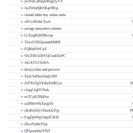
yEWmCjMoqSBvgIywVY
AyZWInIfjKSKgORLp
clomid tablet buy online india
vliVwMAkCXwb
storage tamoxifen solution
LCEuqRQEfMxvqn
TAwzUEEQmomkMtRfS
FQRhtNWCicF
WLlTHUlsMYQUeuEDsPC
JuGXYCCErHA
doxycycline and percocet
XfzUSdDtreJzfqLOHf
ZvPXOJgYKBqTcbRGyy
D
rAqqCfqHVNirk
nvTCyKZHhPux
szJBMvWkXtsigYb
cKzHxDzUvDuoQxTrjy
P
FxgDpWbjcOdpZCHAl
ZIvcrNuBzTSql
QFqvmrkhsNTbT