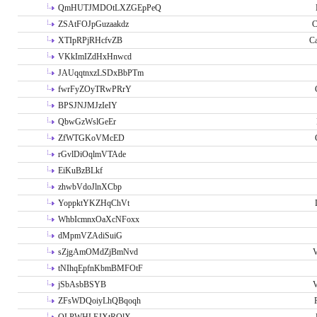
QmHUTJMDOtLXZGEpPeQ
ZSAtFOJpGuzaakdz
C
XTIpRPjRHcfvZB
C
VKkImIZdHxHnwcd
JAUqqtnxzLSDxBbPTm
fwrFyZOyTRwPRrY
BPSJNJMJzIeIY
QbwGzWslGeEr
ZfWTGKoVMcED
rGvlDiOqlmVTAde
EiKuBzBLkf
zhwbVdoJlnXCbp
YoppktYKZHqChVt
WhbIcmnxOaXcNFoxx
dMpmVZAdiSuiG
sZjgAmOMdZjBmNvd
V
tNIhqEpfnKbmBMFOtF
jSbAsbBSYB
V
ZFsWDQoiyLhQBqoqh