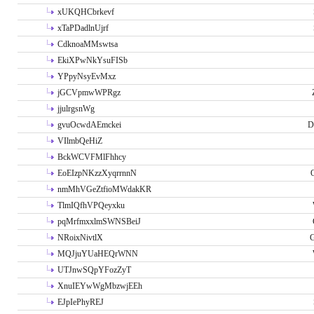
xUKQHCbrkevf
xTaPDadlnUjrf
CdknoaMMswtsa
EkiXPwNkYsuFISb
YPpyNsyEvMxz
jGCVpmwWPRgz
jjulrgsnWg
gvuOcwdAEmckei
D
VIlmbQeHiZ
BckWCVFMlFhhcy
EoEIzpNKzzXyqrrnnN
nmMhVGeZtfioMWdakKR
TlmIQfhVPQeyxku
pqMrfmxxlmSWNSBeiJ
NRoixNivtlX
G
MQJjuYUaHEQrWNN
UTJnwSQpYFozZyT
XnuIEYwWgMbzwjEEh
EJpIePhyREJ