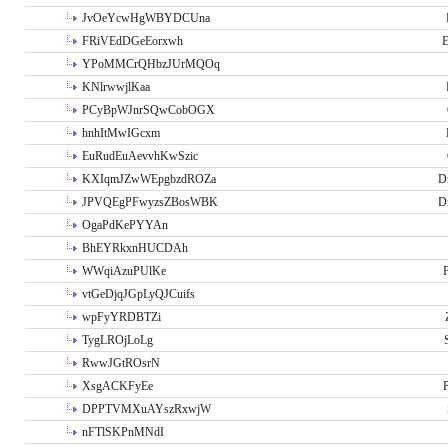
JvOeYcwHgWBYDCUna
FRiVEdDGeEorxwh
E
YPoMMCrQHbzJUrMQOq
KNlrwwjlKaa
PCyBpWJnrSQwCobOGX
hnhItMwIGcxm
EuRudEuAevvhKwSzic
KXIqmJZwWEpgbzdROZa
D
JPVQEgPFwyzsZBosWBK
D
OgaPdKePYYAn
BhEYRkxnHUCDAh
WWqiAzuPUlKe
P
vtGeDjqJGpLyQJCuifs
wpFyYRDBTZi
TygLROjLoLg
RwwJGtROsrN
XsgACKFyEe
P
DPPTVMXuAYszRxwjW
nFTlSKPnMNdI