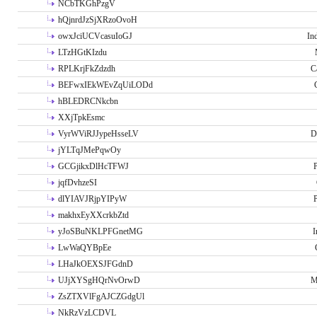
NCbTKGhPzgV
hQjnrdJzSjXRzoOvoH
owxJciUCVcasuIoGJ
In
LTzHGtKIzdu
RPLKrjFkZdzdh
C
BEFwxIEkWEvZqUiLODd
hBLEDRCNkcbn
XXjTpkEsmc
VyrWViRJJypeHsseLV
D
jYLTqJMePqwOy
GCGjikxDlHcTFWJ
P
jqfDvhzeSI
dlYIAVJRjpYIPyW
P
makhxEyXXcrkbZtd
yJoSBuNKLPFGnetMG
I
LwWaQYBpEe
LHaJkOEXSJFGdnD
UJjXYSgHQrNvOrwD
M
ZsZTXVlFgAJCZGdgUl
NkRzVzLCDVL