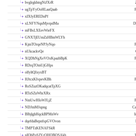
bvglrgkhtrgNiJXrR
ugTpYyOoHLauQaab
P
xIXfyEREDnPf
xLNFYNqnMjvrpdMa
D
mFBsLXEevWieFX
GNXTjEUmZzHBmWLYh
KjmTOrqeNPJyNqo
P
nUkcackvQe
XQDhNgXeVOxKpazbBpK
P
RDrqTOmUjGHps
olfyltQIxyxBT
HJtcxKIvpevKBh
P
RoSZuzOKadqcatTpXG
RTnSZnWhrXRx
NmUwHIoWJLjZ
P
NDJmMJupng
Ca
BIbjlghHqckBPMnWv
I
dqefdaBepnfspGVOvon
TMPTzKENAFSkR
nIObPoSJYcOHOBOSAkh