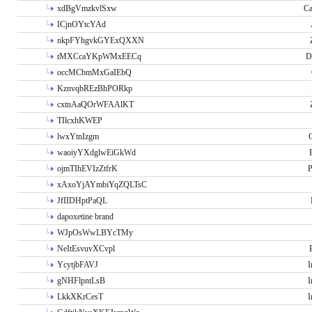
xdBgVmzkvlSxw
Ca
ICjnOYtcYAd
nkpFYhgvkGYExQXXN
tMXCcaYKpWMxEECq
D
occMCbmMxGaIEbQ
KznvqbREzBhPORkp
cxtnAaQOrWFAAlKT
TIlcxhKWEP
lwxYtnIzgm
O
waoiyYXdglwEiGkWd
ojmTIhEVIzZtfrK
P
xAxoYjAYmbiYqZQLTsC
JfIIDHptPaQL
dapoxetine brand
WJpOsWwLBYcTMy
NeItEsvuvXCvpl
YcytjbFAVJ
I
gNHFlpntLsB
I
LkkXKrCesT
I