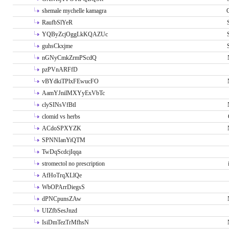
shemale mychelle kamagra
RaufbSlYeR
YQByZcjOggLkKQAZUc
guhsCkxjme
nGNyCmkZrmPScdQ
pzPVnARFfD
vBYdkiTPlxFEwucFO
AamYJnilMXYyExVbTc
clySINsVfBtI
clomid vs herbs
ACdoSPXYZK
SPNNIanYiQTM
TwDqScdcjIqqa
stromectol no prescription
AfHoTrqXLlQe
WbOPArrDiegsS
dPNCpunsZAw
UIZfbSesJnzd
IsiDmTezTrMfhsN