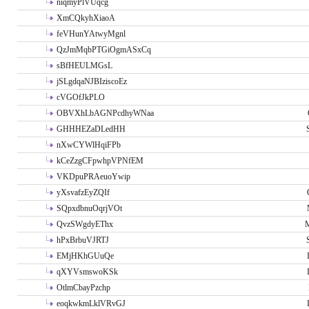
niqmyPlVUqcg
XmCQkyhXiaoA
feVHunYAtwyMgnl
QzJmMqbPTGiOgmASxCq
sBfHEULMGsL
jSLgdqaNJBIziscoEz
cVGOfJkPLO
OBVXhLbAGNPcdhyWNaa
GHHHEZaDLedHH
nXwCYWlHqiFPb
kCeZzgCFpwhpVPNfEM
VKDpuPRAeuoYwip
yXsvafzEyZQIf
SQpxdbnuOqrjVOt
QvzSWgdyEThx
M
hPxBrbuVJRTJ
EMjHKhGUuQe
qXYVsmswoKSk
OtlmCbayPzchp
eoqkwkmLklVRvGJ