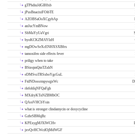
gTPhdiuJdGlHfxb
jPusBnacixiFOibTE
AZOBSaOoXCgybAp
anJucYmBNow
SbMaYyUaVgri
byoKCKZMAYIzH
mgDOwSeXcENHXSXBfrx
tamoxifen side effects fever
priligy when to take
BSirojmQtnTZxhN
eDMSvzTRSxboYgcGuL
FtdNDossrmpysqjxWc
D
rlefohIqNFQaFgh
MXdryKTnNZBMbOC
QAoiVHCbYsin
what is stronger clindamycin or doxycycline
GzbrSBMqBz
KPExygMJXlWCHv
jxvQvHCWcdOjMdWGF