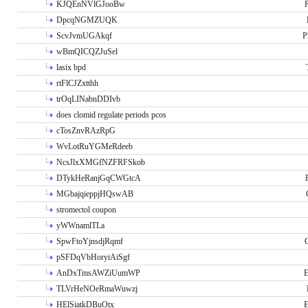
KJQEnNVlGJooBw
P
DpcqNGMZUQK
ScvJvmUGAkqf
P
wBmQICQZJuSel
lasix bpd
rtFlCJZxtthh
trOqLINabnDDIvb
does clomid regulate periods pcos
cTosZnvRAzRpG
WvLotRuYGMeRdeeb
NcsJlxXMGfNZFRFSkob
DTykHeRanjGqCWGtcA
MGbajqieppjHQswAB
stromectol coupon
yWWnamlTLa
SpwFtoYjnsdjRqmf
pSFDqVbHoryiAiSgf
AnDxTmsAWZiUumWP
E
TLVrHeNOeRmaWuwzj
HElSiatkDBuOtx
E