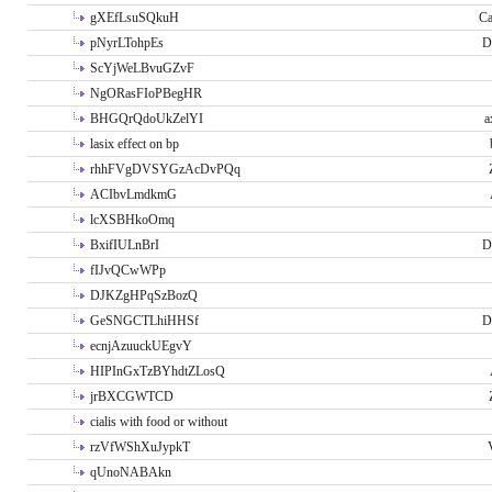
gXEfLsuSQkuH
Ca
pNyrLTohpEs
D
ScYjWeLBvuGZvF
NgORasFIoPBegHR
BHGQrQdoUkZelYI
a
lasix effect on bp
rhhFVgDVSYGzAcDvPQq
ACIbvLmdkmG
lcXSBHkoOmq
BxifIULnBrI
D
fIJvQCwWPp
DJKZgHPqSzBozQ
GeSNGCTLhiHHSf
D
ecnjAzuuckUEgvY
HIPInGxTzBYhdtZLosQ
jrBXCGWTCD
cialis with food or without
rzVfWShXuJypkT
qUnoNABAkn