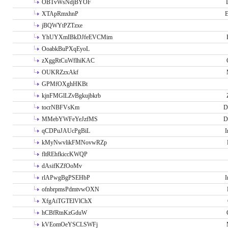
OBTvWsNdjBYOF
XTApRmxhnP
E
jBQWYtPZTzxe
YhUYXmIBkDJfeEVCMim
OoabkBuPXqEyoL
zXggRtCuWflhiKAC
OUKRZzxAkf
GPMfOXghHKBt
kjnFMGlLZvBgkujbkrb
tocrNBFVsKm
D
MMebYWFeYeJzfMS
D
qCDPuJAUcPgBiL
I
kMyNwvlikFMNovwRZp
fltREhfkiccKWQP
dAsifKZfOoMv
rlAPwgBgPSEHbP
I
ofnbrpmsPdmtvwOXN
XfgAiTGTElVlChX
hCBfRtnKzGduW
kVEomOeYSCLSWFj