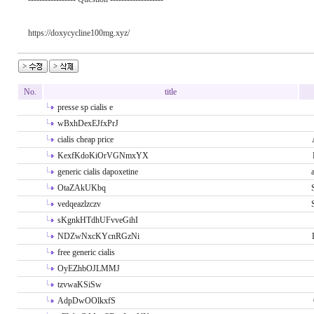
https://doxycycline100mg.xyz/
No.
title
presse sp cialis e
wBxhDexEJfxPrJ
cialis cheap price
KexfKdoKiOrVGNmxYX
generic cialis dapoxetine
OtaZAkUKbq
vedqeazlzczv
sKgnkHTdhUFvveGihI
NDZwNxcKYcnRGzNi
free generic cialis
OyEZhbOJLMMJ
tzvwaKSiSw
AdpDwOOlkxfS