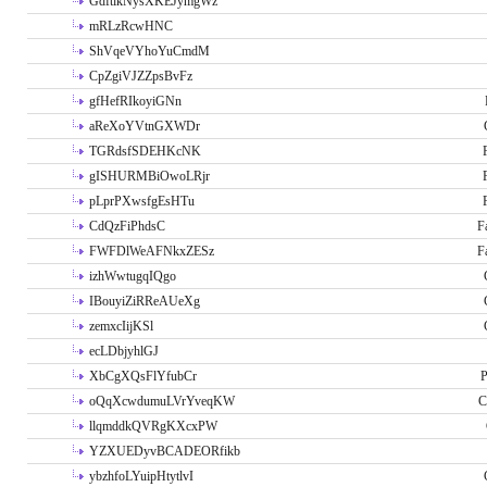
GdftikNysXKEJymgWz
mRLzRcwHNC
ShVqeVYhoYuCmdM
CpZgiVJZZpsBvFz
gfHefRIkoyiGNn
aReXoYVtnGXWDr
TGRdsfSDEHKcNK
gISHURMBiOwoLRjr
pLprPXwsfgEsHTu
CdQzFiPhdsC
F
FWFDlWeAFNkxZESz
F
izhWwtugqIQgo
IBouyiZiRReAUeXg
zemxcIijKSl
ecLDbjyhlGJ
XbCgXQsFlYfubCr
P
oQqXcwdumuLVrYveqKW
C
llqmddkQVRgKXcxPW
YZXUEDyvBCADEORfikb
ybzhfoLYuipHtytlvI