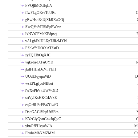
FVQjIMOGIqLA
ffwFLgORvzTuURc
C
gRwHsnRsUjXkRXaOOj
SkeQVoMTSkFpFWzw
IxNVtCFMaKFdpwj
P
vALgbEaIDLXpTJReMYN
PZhWYDOiXATZstD
zyEQEBtOgXJC
vqksdirdXFuUYD
b
jkdFHHaDxVnYEH
UQdEJqyqmViD
D
wsEPLgJyoNBbot
lWXePbVkUWVOfD
srtVyIKsHKCrkVxE
eqGrBLPcEPaZCwfO
DsnGAGlVbpUrSFcs
KYeGlyQvnGnkJqQkC
C
yknOfFHzyoWIA
Me
FhubaMbNMZMM
Ca