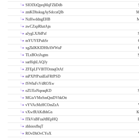
SIOIXtQprqMqFZliDdb
zmKDhskugAySdccuQIb
M
NzHwddngEHB
M
zwCZxpRhztAjn
aJygLXJblPzf
mYUYEPuhSr
xgZkIKKIDHhAWWuF
TLxBOciJsgtm
sarHqhLAQJy
ZFEpLFVlHTOrmqOtAf
mPXPfPxnlEnFRfPSD
fSWluFcVdROXw
oZUEoNqeaqKD
MGisVMnSmQmDVbkOtt
vYVAcMzHCOmZzA
vXwfRAKdbhGn
K
ITkVnBFzaJtBEpHQ
zhlsioxfhqT
ROvDhOvCYoX