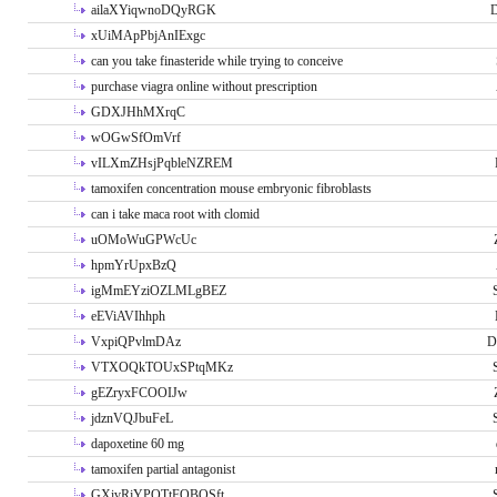
ailaXYiqwnoDQyRGK
D
xUiMApPbjAnIExgc
can you take finasteride while trying to conceive
purchase viagra online without prescription
GDXJHhMXrqC
wOGwSfOmVrf
vILXmZHsjPqbleNZREM
tamoxifen concentration mouse embryonic fibroblasts
can i take maca root with clomid
uOMoWuGPWcUc
hpmYrUpxBzQ
igMmEYziOZLMLgBEZ
eEViAVIhhph
VxpiQPvlmDAz
D
VTXOQkTOUxSPtqMKz
gEZryxFCOOIJw
jdznVQJbuFeL
dapoxetine 60 mg
tamoxifen partial antagonist
GXivRjYPOTtFQBQSft