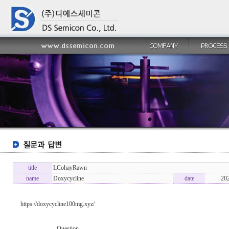
title
LCohayRawn
name
Doxycycline
date
20
https://doxycycline100mg.xyz/
----------------- Question -------------------