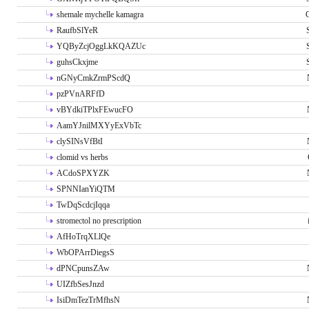
shemale mychelle kamagra
RaufbSlYeR
YQByZcjOggLkKQAZUc
guhsCkxjme
nGNyCmkZrmPScdQ
pzPVnARFfD
vBYdkiTPlxFEwucFO
AamYJnilMXYyExVbTc
clySINsVfBtI
clomid vs herbs
ACdoSPXYZK
SPNNIanYiQTM
TwDqScdcjIqqa
stromectol no prescription
AfHoTrqXLlQe
WbOPArrDiegsS
dPNCpunsZAw
UIZfbSesJnzd
IsiDmTezTrMfhsN