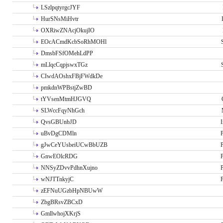
LSzlpqtyrgcJYF
HurSNsMiHvtr
OXRiwZNAcjOkujIO
EOcACmdKcbSoRhMOHl
DmsbFSfOMehLdPP
mLlqcCqpjswxTGz
CIwdAOshxFBjFWdkDe
pmkdnWPBstjZwBD
tYVsenMtmHJGVQ
SLWccFqyNhGch
QvsGBUnbJD
I
uBvDgCDMln
P
gJwCeYUsbeiUCwBbUZB
P
GnwEOlcRDG
P
NNSyZDvvPdhnXujno
P
wNJTTnkyjC
P
zEFNuUGzbHpNBUwW
ZbgBRsvZBCxD
GmllwhojXKrjS