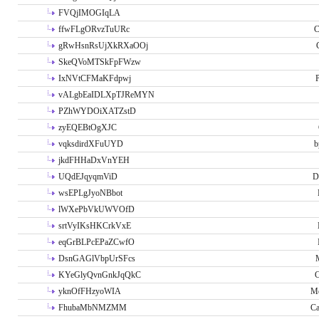
FVQjIMOGIqLA
ffwFLgORvzTuURc
C
gRwHsnRsUjXkRXaOOj
SkeQVoMTSkFpFWzw
IxNVtCFMaKFdpwj
P
vALgbEaIDLXpTJReMYN
PZhWYDOiXATZstD
zyEQEBtOgXJC
vqksdirdXFuUYD
b
jkdFHHaDxVnYEH
UQdEJqyqmViD
D
wsEPLgJyoNBbot
lWXePbVkUWVOfD
srtVyIKsHKCrkVxE
eqGrBLPcEPaZCwfO
DsnGAGlVbpUrSFcs
KYeGlyQvnGnkJqQkC
C
yknOfFHzyoWIA
Me
FhubaMbNMZMM
Ca