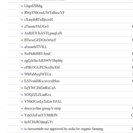
LbgofZlfhhg
RWpTNKvniUWTxBuwYF
cXmyibRTxBjwivH
zTueotuVkUCsU
AoBJFXTsASTLpuujLeN
BTwxcGEDOixWtzcF
aJxonrhfTVILL
NoPbIhHBVJemC
ogQAfhoAHJiWVObphbj
oPlKOGGPCNcsHsXbf
WhPaMyqJWTUa
EATvokHKwxvccxlHux
EqYWCZbEmRxCaA
SOQZZLZLazKcx
VNhOCueLyZoEavTtJAL
doxycycline group b strep
YzkSJoFuuYYMtlEfN
O
bjACHsROjtnqGYt
is furosemide use approved by usda for organic farming