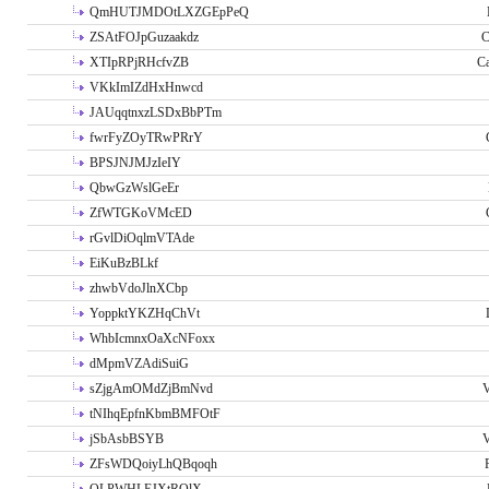
QmHUTJMDOtLXZGEpPeQ
ZSAtFOJpGuzaakdz
C
XTIpRPjRHcfvZB
C
VKkImIZdHxHnwcd
JAUqqtnxzLSDxBbPTm
fwrFyZOyTRwPRrY
BPSJNJMJzIeIY
QbwGzWslGeEr
ZfWTGKoVMcED
rGvlDiOqlmVTAde
EiKuBzBLkf
zhwbVdoJlnXCbp
YoppktYKZHqChVt
WhbIcmnxOaXcNFoxx
dMpmVZAdiSuiG
sZjgAmOMdZjBmNvd
V
tNIhqEpfnKbmBMFOtF
jSbAsbBSYB
V
ZFsWDQoiyLhQBqoqh