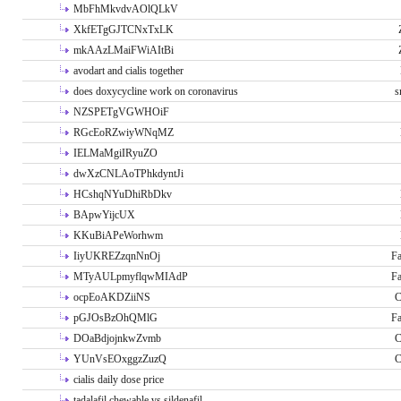
MbFhMkvdvAOlQLkV
XkfETgGJTCNxTxLK
mkAAzLMaiFWiAItBi
avodart and cialis together
does doxycycline work on coronavirus
s
NZSPETgVGWHOiF
RGcEoRZwiyWNqMZ
IELMaMgiIRyuZO
dwXzCNLAoTPhkdyntJi
HCshqNYuDhiRbDkv
BApwYijcUX
KKuBiAPeWorhwm
IiyUKREZzqnNnOj
Fa
MTyAULpmyflqwMIAdP
Fa
ocpEoAKDZiiNS
C
pGJOsBzOhQMlG
Fa
DOaBdjojnkwZvmb
C
YUnVsEOxggzZuzQ
C
cialis daily dose price
tadalafil chewable vs sildenafil