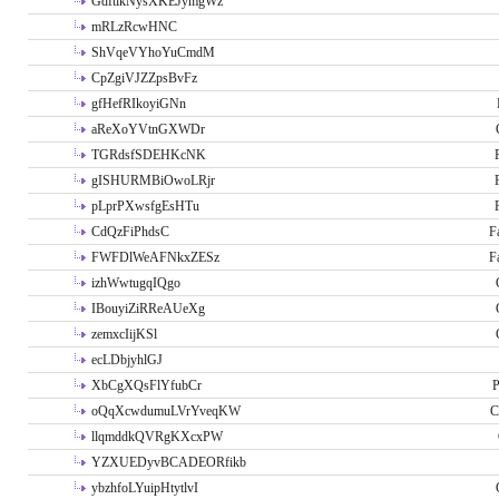
GdftikNysXKEJymgWz
mRLzRcwHNC
ShVqeVYhoYuCmdM
CpZgiVJZZpsBvFz
gfHefRIkoyiGNn
aReXoYVtnGXWDr
TGRdsfSDEHKcNK
gISHURMBiOwoLRjr
pLprPXwsfgEsHTu
CdQzFiPhdsC
F
FWFDlWeAFNkxZESz
F
izhWwtugqIQgo
IBouyiZiRReAUeXg
zemxcIijKSl
ecLDbjyhlGJ
XbCgXQsFlYfubCr
P
oQqXcwdumuLVrYveqKW
C
llqmddkQVRgKXcxPW
YZXUEDyvBCADEORfikb
ybzhfoLYuipHtytlvI