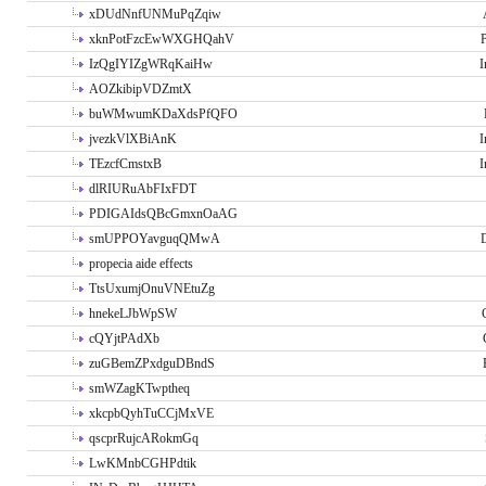
xDUdNnfUNMuPqZqiw
xknPotFzcEwWXGHQahV
P
IzQgIYIZgWRqKaiHw
I
AOZkibipVDZmtX
buWMwumKDaXdsPfQFO
jvezkVlXBiAnK
I
TEzcfCmstxB
I
dlRIURuAbFIxFDT
PDIGAIdsQBcGmxnOaAG
smUPPOYavguqQMwA
propecia aide effects
TtsUxumjOnuVNEtuZg
hnekeLJbWpSW
cQYjtPAdXb
zuGBemZPxdguDBndS
smWZagKTwptheq
xkcpbQyhTuCCjMxVE
qscprRujcARokmGq
LwKMnbCGHPdtik