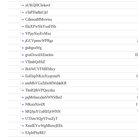
xUKQHCbrkevf
xTaPDadlnUjrf
CdknoaMMswtsa
EkiXPwNkYsuFISb
YPpyNsyEvMxz
jGCVpmwWPRgz
jjulrgsnWg
gvuOcwdAEmckei
D
VIlmbQeHiZ
BckWCVFMlFhhcy
EoEIzpNKzzXyqrrnnN
nmMhVGeZtfioMWdakKR
TlmIQfhVPQeyxku
pqMrfmxxlmSWNSBeiJ
NRoixNivtlX
G
MQJjuYUaHEQrWNN
UTJnwSQpYFozZyT
XnuIEYwWgMbzwjEEh
EJpIePhyREJ