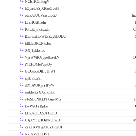
NCbTKGhPzgV
hQjnrdJzSjXRzoOvoH
owxJciUCVcasuIoGJ
In
LTzHGtKIzdu
RPLKrjFkZdzdh
C
BEFwxIEkWEvZqUiLODd
hBLEDRCNkcbn
XXjTpkEsmc
VyrWViRJJypeHsseLV
D
jYLTqJMePqwOy
GCGjikxDlHcTFWJ
P
jqfDvhzeSI
dlYIAVJRjpYIPyW
P
makhxEyXXcrkbZtd
yJoSBuNKLPFGnetMG
I
LwWaQYBpEe
LHaJkOEXSJFGdnD
UJjXYSgHQrNvOrwD
M
ZsZTXVlFgAJCZGdgUl
NkRzVzLCDVL