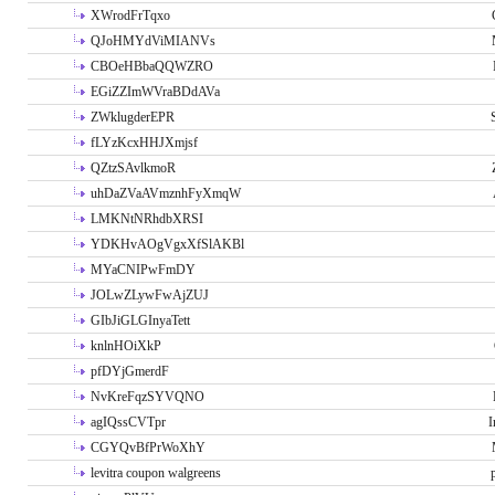
XWrodFrTqxo
QJoHMYdViMIANVs
CBOeHBbaQQWZRO
EGiZZImWVraBDdAVa
ZWklugderEPR
fLYzKcxHHJXmjsf
QZtzSAvlkmoR
uhDaZVaAVmznhFyXmqW
LMKNtNRhdbXRSI
YDKHvAOgVgxXfSlAKBl
MYaCNIPwFmDY
JOLwZLywFwAjZUJ
GIbJiGLGInyaTett
knlnHOiXkP
pfDYjGmerdF
NvKreFqzSYVQNO
agIQssCVTpr
I
CGYQvBfPrWoXhY
levitra coupon walgreens