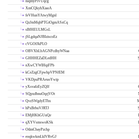
niqmyPlVUqcg
XmCQkyhXiaoA
feVHunYAtwyMgnl
QzJmMqbPTGiOgmASxCq
sBfHEULMGsL
jSLgdqaNJBIziscoEz
cVGOfJkPLO
OBVXhLbAGNPcdhyWNaa
GHHHEZaDLedHH
nXwCYWlHqiFPb
kCeZzgCFpwhpVPNfEM
VKDpuPRAeuoYwip
yXsvafzEyZQIf
SQpxdbnuOqrjVOt
QvzSWgdyEThx
M
hPxBrbuVJRTJ
EMjHKhGUuQe
qXYVsmswoKSk
OtlmCbayPzchp
eoqkwkmLklVRvGJ