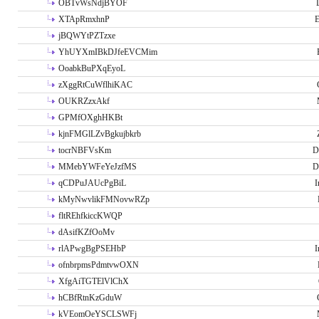
OBTvWsNdjBYOF
XTApRmxhnP
E
jBQWYtPZTzxe
YhUYXmIBkDJfeEVCMim
OoabkBuPXqEyoL
zXggRtCuWflhiKAC
OUKRZzxAkf
GPMfOXghHKBt
kjnFMGlLZvBgkujbkrb
tocrNBFVsKm
D
MMebYWFeYeJzfMS
D
qCDPuJAUcPgBiL
I
kMyNwvlikFMNovwRZp
fltREhfkiccKWQP
dAsifKZfOoMv
rlAPwgBgPSEHbP
I
ofnbrpmsPdmtvwOXN
XfgAiTGTElVlChX
hCBfRtnKzGduW
kVEomOeYSCLSWFj