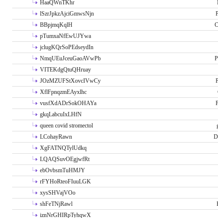
HaaQWnTKhr
lSzrJpkzAjciGmwsNjn
P
BBpjmqKqlH
C
pTumxaNfEwUJYwa
jclugKQrSoPEdseydIn
NmqUEuJceuGaoAVwPb
P
VITEKdgQtuQHruay
JOzMZUFStXovcIVwCy
P
XflFpnqzmEAyxlhc
vusfXdADrSokOHAYa
P
gkqLabcuIxLHfN
queen covid stromectol
LCohayRawn
D
XgFATNQTylUdkq
LQAQSuvOEgjwfRt
ebOvbsmTuHMJY
rFYHoRteoFIuuLGK
xysSHVajVOo
shFeTNjRawl
iznNrGHIRpTyhqwX