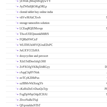
yEWmCjMoqSBvgIywVY
AyZWInIfjKSKgORLp
clomid tablet buy online india
vliVwMAkCXwb
storage tamoxifen solution
LCEuqRQEfMxvqn
TAwzUEEQmomkMtRfS
FQRhtNWCicF
WLlTHUlsMYQUeuEDsPC
JuGXYCCErHA
doxycycline and percocet
XfzUSdDtreJzfqLOHf
ZvPXOJgYKBqTcbRGyy
D
rAqqCfqHVNirk
nvTCyKZHhPux
szJBMvWkXtsigYb
cKzHxDzUvDuoQxTrjy
P
FxgDpWbjcOdpZCHAl
ZIvcrNuBzTSql
QFqvmrkhsNTbT