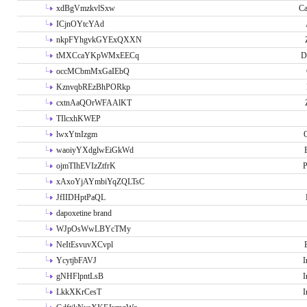
xdBgVmzkvlSxw
Ca
ICjnOYtcYAd
nkpFYhgvkGYExQXXN
tMXCcaYKpWMxEECq
D
occMCbmMxGaIEbQ
KznvqbREzBhPORkp
cxtnAaQOrWFAAlKT
TIlcxhKWEP
lwxYtnIzgm
O
waoiyYXdglwEiGkWd
ojmTIhEVIzZtfrK
P
xAxoYjAYmbiYqZQLTsC
JfIIDHptPaQL
dapoxetine brand
WJpOsWwLBYcTMy
NeItEsvuvXCvpl
YcytjbFAVJ
I
gNHFlpntLsB
I
LkkXKrCesT
I