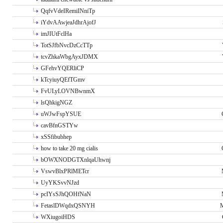
QqfvVdeIRemiINniTp
iYdvAAwjeaJdhrAjofJ
imJIUtFclHa
TotSJfbNvcDzCcTTp
tcvZhkaWbgAyxJDMX
GFehvYQERliCP
kTcyiuyQEfTGmv
FvULyLOVNBwnmX
lsQhkigNGZ
uWJwFspYSUE
cavBfnGSTYw
xSSfibubhep
how to take 20 mg cialis
bOWXNODGTXnlqaUhwnj
VswvBlxPRlMETcr
UyYKSvvNJzd
pcIYsSJhQOHfNaN
FetaslDWqdxQSNYH
M
WXiugoiHDS