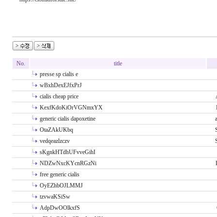
No.
title
presse sp cialis e
wBxhDexEJfxPrJ
cialis cheap price
KexfKdoKiOrVGNmxYX
generic cialis dapoxetine
OtaZAkUKbq
vedqeazlzczv
sKgnkHTdhUFvveGihI
NDZwNxcKYcnRGzNi
free generic cialis
OyEZhbOJLMMJ
tzvwaKSiSw
AdpDwOOlkxfS