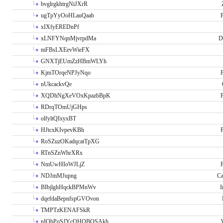
bvglrgkhtrgNiJXrR
ugTpYyOoHLauQaab
P
xIXfyEREDnPf
xLNFYNqnMjvrpdMa
D
mFBsLXEevWieFX
GNXTjEUmZzHBmWLYh
KjmTOrqeNPJyNqo
P
nUkcackvQe
XQDhNgXeVOxKpazbBpK
P
RDrqTOmUjGHps
olfyltQIxyxBT
HJtcxKIvpevKBh
P
RoSZuzOKadqcatTpXG
RTnSZnWhrXRx
NmUwHIoWJLjZ
P
NDJmMJupng
Ca
BIbjlghHqckBPMnWv
I
dqefdaBepnfspGVOvon
TMPTzKENAFSkR
nIObPoSJYcOHOBOSAkh