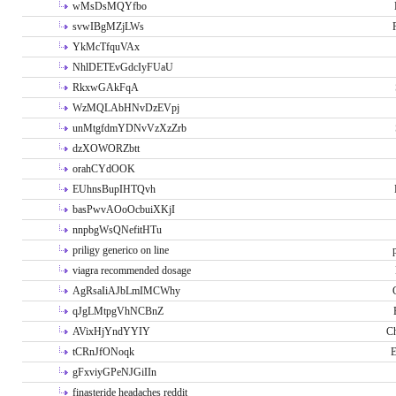
wMsDsMQYfbo
svwIBgMZjLWs
YkMcTfquVAx
NhlDETEvGdcIyFUaU
RkxwGAkFqA
WzMQLAbHNvDzEVpj
unMtgfdmYDNvVzXzZrb
dzXOWORZbtt
orahCYdOOK
EUhnsBupIHTQvh
basPwvAOoOcbuiXKjI
nnpbgWsQNefitHTu
priligy generico on line
viagra recommended dosage
AgRsaIiAJbLmIMCWhy
qJgLMtpgVhNCBnZ
AVixHjYndYYIY
Ch
tCRnJfONoqk
E
gFxviyGPeNJGiIIn
finasteride headaches reddit