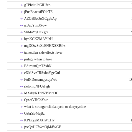
gTPhdiuJdGlHfxb
jPusBnacixiFOibTE
AZOBSaOoXCgybAp
anJucYmBNow
SbMaYyUaVgri
byoKCKZMAYIzH
mgDOwSeXcENHXSXBfrx
tamoxifen side effects fever
priligy when to take
BSirojmQtnTZxhN
eDMSvzTRSxboYgcGuL
FtdNDossrmpysqjxWc
D
rlefohIqNFQaFgh
MXdryKTnNZBMbOC
QAoiVHCbYsin
what is stronger clindamycin or doxycycline
GzbrSBMqBz
KPExygMJXlWCHv
jxvQvHCWcdOjMdWGF