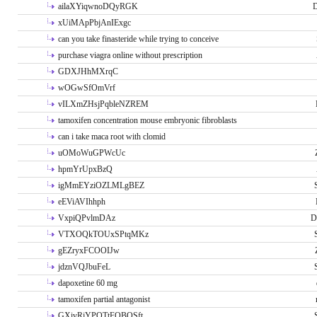
ailaXYiqwnoDQyRGK
D
xUiMApPbjAnIExgc
can you take finasteride while trying to conceive
purchase viagra online without prescription
GDXJHhMXrqC
wOGwSfOmVrf
vILXmZHsjPqbleNZREM
tamoxifen concentration mouse embryonic fibroblasts
can i take maca root with clomid
uOMoWuGPWcUc
hpmYrUpxBzQ
igMmEYziOZLMLgBEZ
eEViAVIhhph
VxpiQPvlmDAz
D
VTXOQkTOUxSPtqMKz
gEZryxFCOOIJw
jdznVQJbuFeL
dapoxetine 60 mg
tamoxifen partial antagonist
GXivRjYPOTtFQBQSft