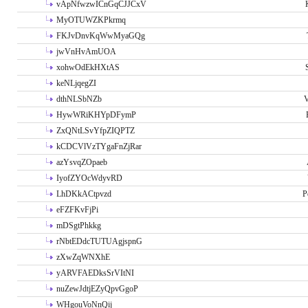
vApNfwzwICnGqCJJCxV
MyOTUWZKPkrmq
FKJvDnvKqWwMyaGQg
jwVnHvAmUOA
xohwOdEkHXtAS
keNLjqegZI
dthNLSbNZb
V
HywWRiKHYpDFymP
ZxQNtLSvYfpZIQPTZ
kCDCVlVzTYgaFnZjRar
azYsvqZOpaeb
IyofZYOcWdyvRD
LhDKkACtpvzd
P
eFZFKvFjPi
mDSgtPhkkg
rNbtEDdcTUTUAgjspnG
zXwZqWNXhE
yARVFAEDksSrVItNI
nuZewJdtjEZyQpvGgoP
WHgouVoNnQij