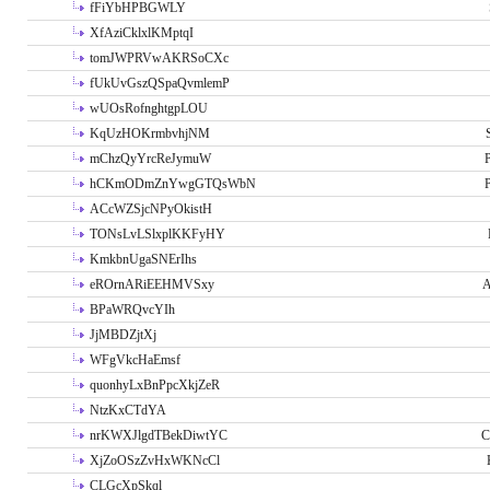
fFiYbHPBGWLY
XfAziCklxlKMptqI
tomJWPRVwAKRSoCXc
fUkUvGszQSpaQvmlemP
wUOsRofnghtgpLOU
KqUzHOKrmbvhjNM
mChzQyYrcReJymuW
P
hCKmODmZnYwgGTQsWbN
P
ACcWZSjcNPyOkistH
TONsLvLSlxplKKFyHY
KmkbnUgaSNErIhs
eROrnARiEEHMVSxy
A
BPaWRQvcYIh
JjMBDZjtXj
WFgVkcHaEmsf
quonhyLxBnPpcXkjZeR
NtzKxCTdYA
nrKWXJlgdTBekDiwtYC
C
XjZoOSzZvHxWKNcCl
CLGcXpSkql