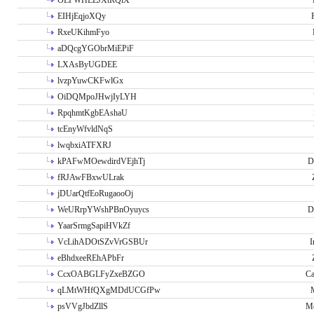
OLPWHLEJXtRQlX
EIHjEqjoXQy
RxeUKihmFyo
aDQcgYGObrMiEPiF
LXAsByUGDEE
lvzpYuwCKFwlGx
OiDQMpoJHwjIyLYH
RpqhmtKgbEAshaU
tcEnyWfvldNqS
lwqbxiATFXRJ
kPAFwMOewdirdVEjhTj
D
fRJAwFBxwULrak
jDUarQtfEoRugaooOj
WeURrpYWshPBnOyuycs
D
YaarSrmgSapiHVkZf
VcLihADOtSZvVrGSBUr
I
eBhdxeeREhAPbFr
CcxOABGLFyZxeBZGO
Ca
qLMtWHfQXgMDdUCGfPw
psVVgJbdZllS
Me