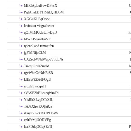
MfRfApLuBvwDFttsX
C
PqfAnaEDYHMiLQHDoM
XGGuKLPqOeckj
levitra or viagra better
qQIMrMGcBLmvDyIJ
P
bJWKtVymHmVIr
tylenol and tamoxifen
jgYMNijoCkM
N
CAZecbVNdWqpoVToLNs
TizequRothZmaM
N
rgvWbirOrNdsBiZB
kfEcWEEAdFOgU
arqzGSwczpsH
sVASPZkFJtcueqWmTd
YlsRltXLvgDTaXIL
TAJkXhwKQljatQz
rEnyeVGckRXfPLlpsW
cplrFrMjUODVEg
lterFDdqOGqSEaTl
P