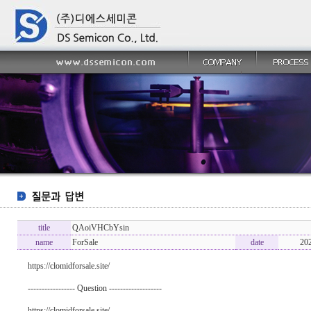
title
QAoiVHCbYsin
name
ForSale
date
20
https://clomidforsale.site/
----------------- Question -------------------
https://clomidforsale.site/