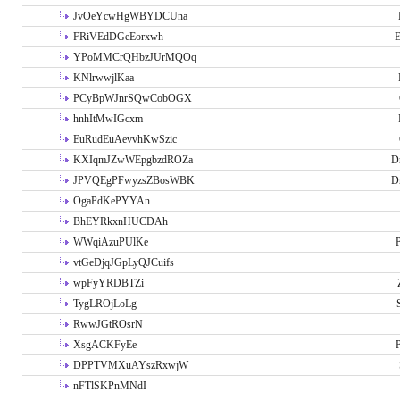
JvOeYcwHgWBYDCUna
FRiVEdDGeEorxwh
E
YPoMMCrQHbzJUrMQOq
KNlrwwjlKaa
PCyBpWJnrSQwCobOGX
hnhItMwIGcxm
EuRudEuAevvhKwSzic
KXIqmJZwWEpgbzdROZa
D
JPVQEgPFwyzsZBosWBK
D
OgaPdKePYYAn
BhEYRkxnHUCDAh
WWqiAzuPUlKe
P
vtGeDjqJGpLyQJCuifs
wpFyYRDBTZi
TygLROjLoLg
RwwJGtROsrN
XsgACKFyEe
P
DPPTVMXuAYszRxwjW
nFTlSKPnMNdI