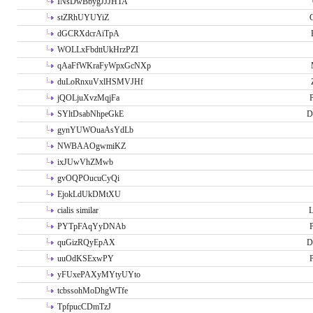
INsDwBbygJJJHTA
stZRhUYUYiZ
G
dGCRXdcrAiTpA
WOLLxFbdttUkHrzPZI
qAaFfWKraFyWpxGcNXp
duLoRnxuVxlHSMVJHf
jQOLjuXvzMqjFa
P
SYltDsabNhpeGkE
D
gynYUWOuaAsYdLb
NWBAAOgwmiKZ
ixJUwVhZMwb
gvOQPOucuCyQi
EjokLdUkDMtXU
cialis similar
PYTpFAqYyDNAb
P
quGizRQyEpAX
D
uuOdKSExwPY
P
yFUxePAXyMYtyUYto
tcbssohMoDhgWTfe
TpfpucCDmTzJ