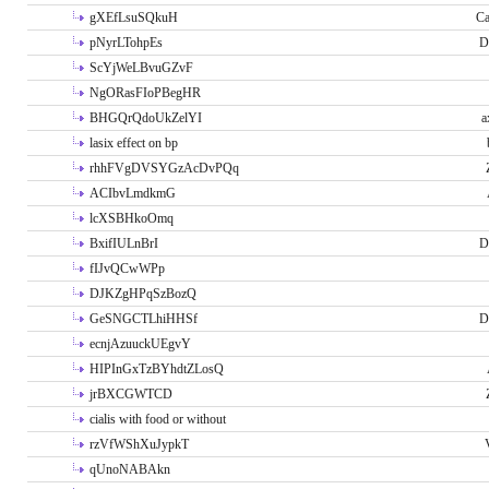
gXEfLsuSQkuH
Ca
pNyrLTohpEs
D
ScYjWeLBvuGZvF
NgORasFIoPBegHR
BHGQrQdoUkZelYI
a
lasix effect on bp
rhhFVgDVSYGzAcDvPQq
ACIbvLmdkmG
lcXSBHkoOmq
BxifIULnBrI
D
fIJvQCwWPp
DJKZgHPqSzBozQ
GeSNGCTLhiHHSf
D
ecnjAzuuckUEgvY
HIPInGxTzBYhdtZLosQ
jrBXCGWTCD
cialis with food or without
rzVfWShXuJypkT
qUnoNABAkn