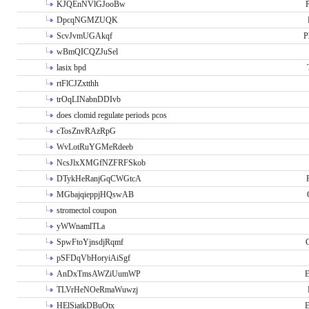
KJQEnNVlGJooBw
P
DpcqNGMZUQK
ScvJvmUGAkqf
P
wBmQICQZJuSel
lasix bpd
rtFlCJZxtthh
trOqLINabnDDIvb
does clomid regulate periods pcos
cTosZnvRAzRpG
WvLotRuYGMeRdeeb
NcsJlxXMGfNZFRFSkob
DTykHeRanjGqCWGtcA
MGbajqieppjHQswAB
stromectol coupon
yWWnamlTLa
SpwFtoYjnsdjRqmf
pSFDqVbHoryiAiSgf
AnDxTmsAWZiUumWP
E
TLVrHeNOeRmaWuwzj
HElSiatkDBuOtx
E