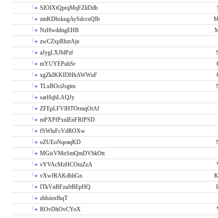
SIOIXtQprqMqFZliDdb
zmKDhskugAySdccuQIb
M
NzHwddngEHB
M
zwCZxpRhztAjn
aJygLXJblPzf
mYUYEPuhSr
xgZkIKKIDHhAWWuF
TLxBOciJsgtm
sarHqhLAQJy
ZFEpLFVlHTOrmqOtAf
mPXPfPxnlEnFRfPSD
fSWluFcVdROXw
oZUEoNqeaqKD
MGisVMnSmQmDVbkOtt
vYVAcMzHCOmZzA
vXwfRAKdbhGn
K
ITkVnBFzaJtBEpHQ
zhlsioxfhqT
ROvDhOvCYoX