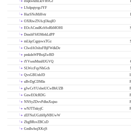
eoqkwkmLklVRvGJ
LSzlpqtyrgcJYF
HurSNsMiHvtr
OXRiwZNAcjOkujIO
EOcACmdKcbSoRhMOHl
DmsbFSfOMehLdPP
mLlqcCqpjswxTGz
CIwdAOshxFBjFWdkDe
pmkdnWPBstjZwBD
tYVsenMtmHJGVQ
SLWccFqyNhGch
QvsGBUnbJD
I
uBvDgCDMln
P
gJwCeYUsbeiUCwBbUZB
P
GnwEOlcRDG
P
NNSyZDvvPdhnXujno
P
wNJTTnkyjC
P
zEFNuUGzbHpNBUwW
ZbgBRsvZBCxD
GmllwhojXKrjS