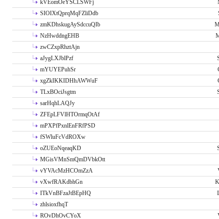
kVEomOeYSCLSWFj
SIOIXtQprqMqFZliDdb
zmKDhskugAySdccuQIb
M
NzHwddngEHB
M
zwCZxpRhztAjn
aJygLXJblPzf
mYUYEPuhSr
xgZkIKKIDHhAWWuF
TLxBOciJsgtm
sarHqhLAQJy
ZFEpLFVlHTOrmqOtAf
mPXPfPxnlEnFRfPSD
fSWluFcVdROXw
oZUEoNqeaqKD
MGisVMnSmQmDVbkOtt
vYVAcMzHCOmZzA
vXwfRAKdbhGn
K
ITkVnBFzaJtBEpHQ
zhlsioxfhqT
ROvDhOvCYoX