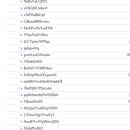
NkRzVzLCDVL
xUKQHCbrkevf
xTaPDadlnUjrf
CdknoaMMswtsa
EkiXPwNkYsuFISb
YPpyNsyEvMxz
jGCVpmwWPRgz
jjulrgsnWg
gvuOcwdAEmckei
D
VIlmbQeHiZ
BckWCVFMlFhhcy
EoEIzpNKzzXyqrrnnN
nmMhVGeZtfioMWdakKR
TlmIQfhVPQeyxku
pqMrfmxxlmSWNSBeiJ
NRoixNivtlX
G
MQJjuYUaHEQrWNN
UTJnwSQpYFozZyT
XnuIEYwWgMbzwjEEh
EJpIePhyREJ