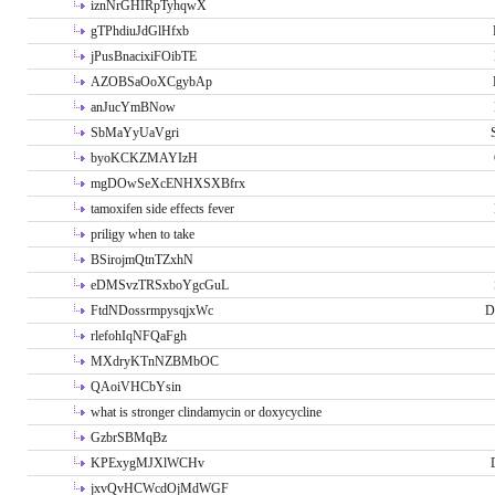
iznNrGHIRpTyhqwX
gTPhdiuJdGlHfxb
jPusBnacixiFOibTE
AZOBSaOoXCgybAp
anJucYmBNow
SbMaYyUaVgri
byoKCKZMAYIzH
mgDOwSeXcENHXSXBfrx
tamoxifen side effects fever
priligy when to take
BSirojmQtnTZxhN
eDMSvzTRSxboYgcGuL
FtdNDossrmpysqjxWc
D
rlefohIqNFQaFgh
MXdryKTnNZBMbOC
QAoiVHCbYsin
what is stronger clindamycin or doxycycline
GzbrSBMqBz
KPExygMJXlWCHv
jxvQvHCWcdOjMdWGF