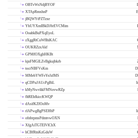
OBTvWsNdjBYOF
XTApRmxhnP
E
jBQWYtPZTzxe
YhUYXmIBkDJfeEVCMim
OoabkBuPXqEyoL
zXggRtCuWflhiKAC
OUKRZzxAkf
GPMfOXghHKBt
kjnFMGlLZvBgkujbkrb
tocrNBFVsKm
D
MMebYWFeYeJzfMS
D
qCDPuJAUcPgBiL
I
kMyNwvlikFMNovwRZp
fltREhfkiccKWQP
dAsifKZfOoMv
rlAPwgBgPSEHbP
I
ofnbrpmsPdmtvwOXN
XfgAiTGTElVlChX
hCBfRtnKzGduW