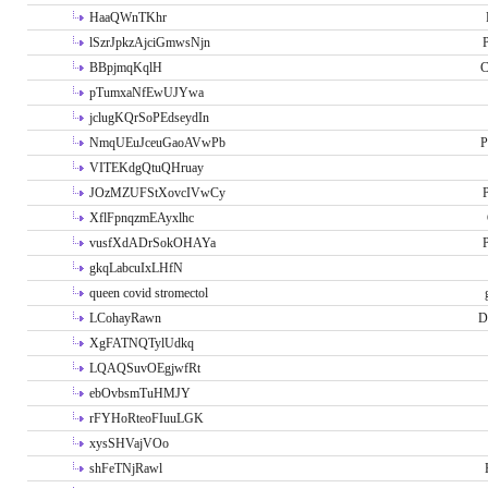
HaaQWnTKhr
lSzrJpkzAjciGmwsNjn
P
BBpjmqKqlH
C
pTumxaNfEwUJYwa
jclugKQrSoPEdseydIn
NmqUEuJceuGaoAVwPb
P
VITEKdgQtuQHruay
JOzMZUFStXovcIVwCy
P
XflFpnqzmEAyxlhc
vusfXdADrSokOHAYa
P
gkqLabcuIxLHfN
queen covid stromectol
LCohayRawn
D
XgFATNQTylUdkq
LQAQSuvOEgjwfRt
ebOvbsmTuHMJY
rFYHoRteoFIuuLGK
xysSHVajVOo
shFeTNjRawl