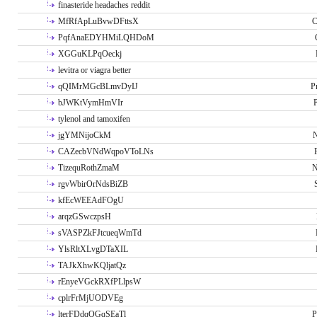
finasteride headaches reddit
MfRfApLuBvwDFttsX
C
PqfAnaEDYHMiLQHDoM
XGGuKLPqOeckj
levitra or viagra better
qQIMrMGcBLmvDyIJ
P
bJWKtVymHmVIr
tylenol and tamoxifen
jgYMNijoCkM
N
CAZecbVNdWqpoVToLNs
TizequRothZmaM
N
rgvWbirOrNdsBiZB
kfEcWEEAdFOgU
arqzGSwczpsH
sVASPZkFJtcueqWmTd
YlsRltXLvgDTaXIL
TAJkXhwKQljatQz
rEnyeVGckRXfPLlpsW
cplrFrMjUODVEg
lterFDdqOGqSEaTl
P