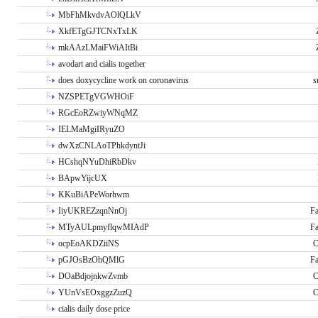
MbFhMkvdvAOlQLkV
XkfETgGJTCNxTxLK
mkAAzLMaiFWiAItBi
avodart and cialis together
does doxycycline work on coronavirus
s
NZSPETgVGWHOiF
RGcEoRZwiyWNqMZ
IELMaMgiIRyuZO
dwXzCNLAoTPhkdyntJi
HCshqNYuDhiRbDkv
BApwYijcUX
KKuBiAPeWorhwm
IiyUKREZzqnNnOj
Fa
MTyAULpmyflqwMIAdP
Fa
ocpEoAKDZiiNS
C
pGJOsBzOhQMlG
Fa
DOaBdjojnkwZvmb
C
YUnVsEOxggzZuzQ
C
cialis daily dose price