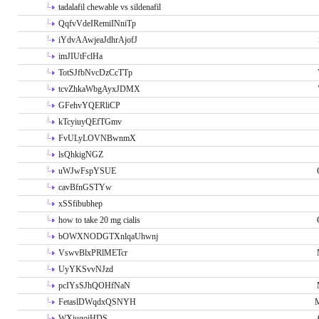
tadalafil chewable vs sildenafil
QqfvVdeIRemiINniTp
iYdvAAwjeaJdhrAjofJ
imJIUtFclHa
TotSJfbNvcDzCcTTp
tcvZhkaWbgAyxJDMX
GFehvYQERliCP
kTcyiuyQEfTGmv
FvULyLOVNBwnmX
lsQhkigNGZ
uWJwFspYSUE
cavBfnGSTYw
xSSfibubhep
how to take 20 mg cialis
bOWXNODGTXnlqaUhwnj
VswvBlxPRlMETcr
UyYKSvvNJzd
pcIYsSJhQOHfNaN
FetaslDWqdxQSNYH
M
WXiugoiHDS