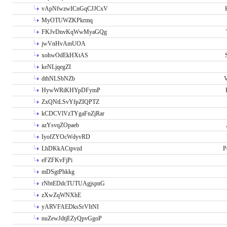
vApNfwzwICnGqCJJCxV
MyOTUWZKPkrmq
FKJvDnvKqWwMyaGQg
jwVnHvAmUOA
xohwOdEkHXtAS
keNLjqegZI
dthNLSbNZb
V
HywWRiKHYpDFymP
ZxQNtLSvYfpZIQPTZ
kCDCVlVzTYgaFnZjRar
azYsvqZOpaeb
IyofZYOcWdyvRD
LhDKkACtpvzd
P
eFZFKvFjPi
mDSgtPhkkg
rNbtEDdcTUTUAgjspnG
zXwZqWNXhE
yARVFAEDksSrVItNI
nuZewJdtjEZyQpvGgoP