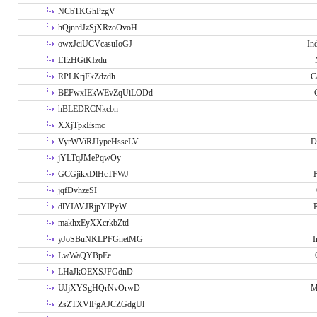
NCbTKGhPzgV
hQjnrdJzSjXRzoOvoH
owxJciUCVcasuIoGJ
In
LTzHGtKIzdu
RPLKrjFkZdzdh
C
BEFwxIEkWEvZqUiLODd
hBLEDRCNkcbn
XXjTpkEsmc
VyrWViRJJypeHsseLV
D
jYLTqJMePqwOy
GCGjikxDlHcTFWJ
P
jqfDvhzeSI
dlYIAVJRjpYIPyW
P
makhxEyXXcrkbZtd
yJoSBuNKLPFGnetMG
I
LwWaQYBpEe
LHaJkOEXSJFGdnD
UJjXYSgHQrNvOrwD
M
ZsZTXVlFgAJCZGdgUl