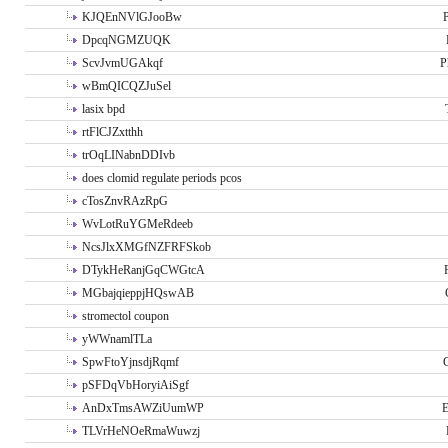
KJQEnNVlGJooBw
P
DpcqNGMZUQK
ScvJvmUGAkqf
P
wBmQICQZJuSel
lasix bpd
rtFlCJZxtthh
trOqLINabnDDIvb
does clomid regulate periods pcos
cTosZnvRAzRpG
WvLotRuYGMeRdeeb
NcsJlxXMGfNZFRFSkob
DTykHeRanjGqCWGtcA
MGbajqieppjHQswAB
stromectol coupon
yWWnamlTLa
SpwFtoYjnsdjRqmf
pSFDqVbHoryiAiSgf
AnDxTmsAWZiUumWP
E
TLVrHeNOeRmaWuwzj