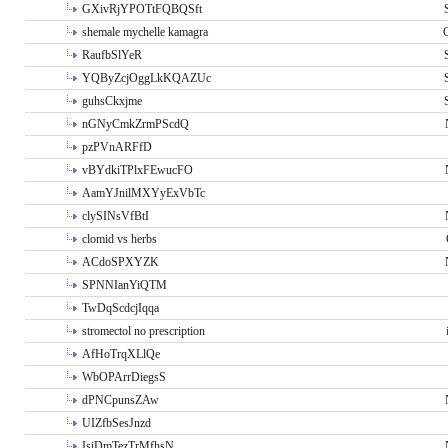
GXivRjYPOTtFQBQSft
shemale mychelle kamagra
RaufbSlYeR
YQByZcjOggLkKQAZUc
guhsCkxjme
nGNyCmkZrmPScdQ
pzPVnARFfD
vBYdkiTPlxFEwucFO
AamYJnilMXYyExVbTc
clySINsVfBtI
clomid vs herbs
ACdoSPXYZK
SPNNIanYiQTM
TwDqScdcjIqqa
stromectol no prescription
AfHoTrqXLlQe
WbOPArrDiegsS
dPNCpunsZAw
UIZfbSesJnzd
IsiDmTezTrMfhsN