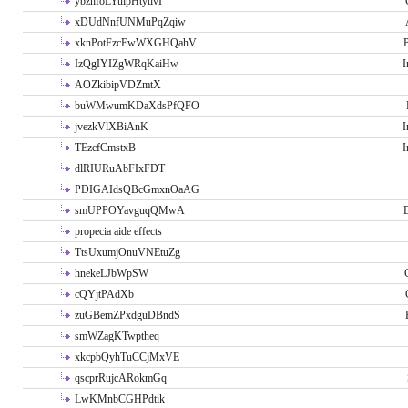
ybzhfoLYuipHtytlvI
xDUdNnfUNMuPqZqiw
xknPotFzcEwWXGHQahV
P
IzQgIYIZgWRqKaiHw
I
AOZkibipVDZmtX
buWMwumKDaXdsPfQFO
jvezkVlXBiAnK
I
TEzcfCmstxB
I
dlRIURuAbFIxFDT
PDIGAIdsQBcGmxnOaAG
smUPPOYavguqQMwA
propecia aide effects
TtsUxumjOnuVNEtuZg
hnekeLJbWpSW
cQYjtPAdXb
zuGBemZPxdguDBndS
smWZagKTwptheq
xkcpbQyhTuCCjMxVE
qscprRujcARokmGq
LwKMnbCGHPdtik