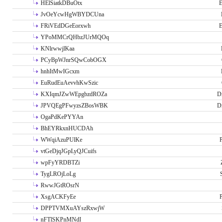
HElSiatkDBuOtx
E
JvOeYcwHgWBYDCUna
FRiVEdDGeEorxwh
E
YPoMMCrQHbzJUrMQOq
KNlrwwjlKaa
PCyBpWJnrSQwCobOGX
hnhItMwIGcxm
EuRudEuAevvhKwSzic
KXIqmJZwWEpgbzdROZa
D
JPVQEgPFwyzsZBosWBK
D
OgaPdKePYYAn
BhEYRkxnHUCDAh
WWqiAzuPUlKe
P
vtGeDjqJGpLyQJCuifs
wpFyYRDBTZi
TygLROjLoLg
RwwJGtROsrN
XsgACKFyEe
P
DPPTVMXuAYszRxwjW
nFTlSKPnMNdI