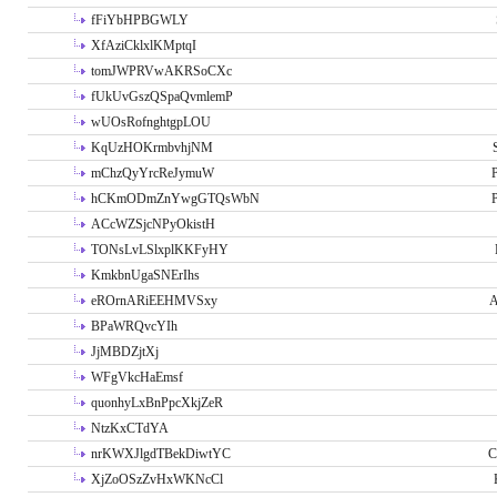
fFiYbHPBGWLY
XfAziCklxlKMptqI
tomJWPRVwAKRSoCXc
fUkUvGszQSpaQvmlemP
wUOsRofnghtgpLOU
KqUzHOKrmbvhjNM
mChzQyYrcReJymuW
P
hCKmODmZnYwgGTQsWbN
P
ACcWZSjcNPyOkistH
TONsLvLSlxplKKFyHY
KmkbnUgaSNErIhs
eROrnARiEEHMVSxy
A
BPaWRQvcYIh
JjMBDZjtXj
WFgVkcHaEmsf
quonhyLxBnPpcXkjZeR
NtzKxCTdYA
nrKWXJlgdTBekDiwtYC
C
XjZoOSzZvHxWKNcCl