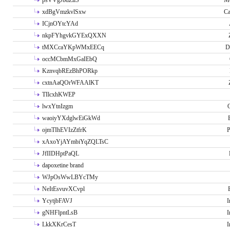
psVVgJbdZllS
Me
xdBgVmzkvlSxw
Ca
ICjnOYtcYAd
nkpFYhgvkGYExQXXN
tMXCcaYKpWMxEECq
D
occMCbmMxGaIEbQ
KznvqbREzBhPORkp
cxtnAaQOrWFAAlKT
TIlcxhKWEP
lwxYtnIzgm
O
waoiyYXdglwEiGkWd
ojmTIhEVIzZtfrK
P
xAxoYjAYmbiYqZQLTsC
JfIIDHptPaQL
dapoxetine brand
WJpOsWwLBYcTMy
NeItEsvuvXCvpl
YcytjbFAVJ
I
gNHFlpntLsB
I
LkkXKrCesT
I