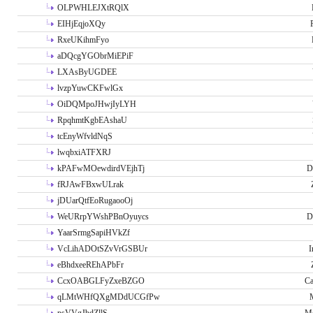
OLPWHLEJXtRQlX
EIHjEqjoXQy
RxeUKihmFyo
aDQcgYGObrMiEPiF
LXAsByUGDEE
lvzpYuwCKFwlGx
OiDQMpoJHwjIyLYH
RpqhmtKgbEAshaU
tcEnyWfvldNqS
lwqbxiATFXRJ
kPAFwMOewdirdVEjhTj
D
fRJAwFBxwULrak
jDUarQtfEoRugaooOj
WeURrpYWshPBnOyuycs
D
YaarSrmgSapiHVkZf
VcLihADOtSZvVrGSBUr
I
eBhdxeeREhAPbFr
CcxOABGLFyZxeBZGO
Ca
qLMtWHfQXgMDdUCGfPw