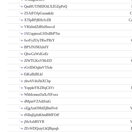
QmHUTJMDOtLXZGEpPeQ
ZSAtFOJpGuzaakdz
C
XTIpRPjRHcfvZB
C
VKkImIZdHxHnwcd
JAUqqtnxzLSDxBbPTm
fwrFyZOyTRwPRrY
BPSJNJMJzIeIY
QbwGzWslGeEr
ZfWTGKoVMcED
rGvlDiOqlmVTAde
EiKuBzBLkf
zhwbVdoJlnXCbp
YoppktYKZHqChVt
WhbIcmnxOaXcNFoxx
dMpmVZAdiSuiG
sZjgAmOMdZjBmNvd
V
tNIhqEpfnKbmBMFOtF
jSbAsbBSYB
V
ZFsWDQoiyLhQBqoqh