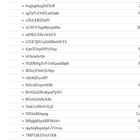
bvglrgkhtrgNiJXrR
ugTpYyOoHLauQaab
P
xIXfyEREDnPf
xLNFYNqnMjvrpdMa
D
mFBsLXEevWieFX
GNXTjEUmZzHBmWLYh
KjmTOrqeNPJyNqo
P
nUkcackvQe
XQDhNgXeVOxKpazbBpK
P
RDrqTOmUjGHps
olfyltQIxyxBT
HJtcxKIvpevKBh
P
RoSZuzOKadqcatTpXG
RTnSZnWhrXRx
NmUwHIoWJLjZ
P
NDJmMJupng
Ca
BIbjlghHqckBPMnWv
I
dqefdaBepnfspGVOvon
TMPTzKENAFSkR