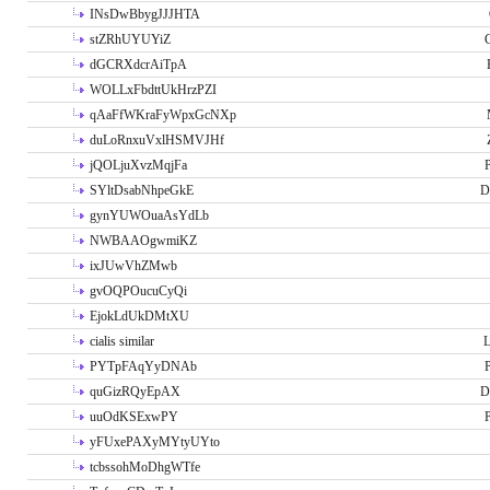
INsDwBbygJJJHTA
stZRhUYUYiZ
G
dGCRXdcrAiTpA
WOLLxFbdttUkHrzPZI
qAaFfWKraFyWpxGcNXp
duLoRnxuVxlHSMVJHf
jQOLjuXvzMqjFa
P
SYltDsabNhpeGkE
D
gynYUWOuaAsYdLb
NWBAAOgwmiKZ
ixJUwVhZMwb
gvOQPOucuCyQi
EjokLdUkDMtXU
cialis similar
PYTpFAqYyDNAb
P
quGizRQyEpAX
D
uuOdKSExwPY
P
yFUxePAXyMYtyUYto
tcbssohMoDhgWTfe