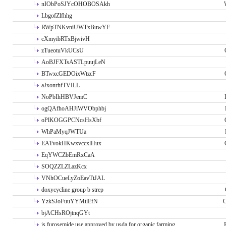
nIObPoSJYcOHOBOSAkh
LbgofZlfhhg
RWpTNKvniUWTxBuwYF
cXmyibRTxBjwivH
zTueotuVkUCsU
AoBJFXTsASTLpuujLeN
BTwxcGEDOixWtzcF
aJxonrhfTVILL
NoPbIhHBVJemC
ogQAfhoAHJiWVObphbj
oPlKOGGPCNcsHsXbf
WhPaMyqJWTUa
EATvokHKwxvccxlHux
EqYWCZbEmRxCaA
SOQZZLZLazKcx
VNhOCueLyZoEavTtJAL
doxycycline group b strep
YzkSJoFuuYYMtlEfN
O
bjACHsROjtnqGYt
is furosemide use approved by usda for organic farming