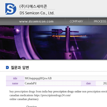
title
MGbajqieppjHQswAB
name
CanadaPil
date
20
buy prescription drugs from india
buy prescription drugs online
non prescription erecti
canadian medications https://prescriptiondrugs24.com/
online canadian pharmacy
----------------- Question -------------------