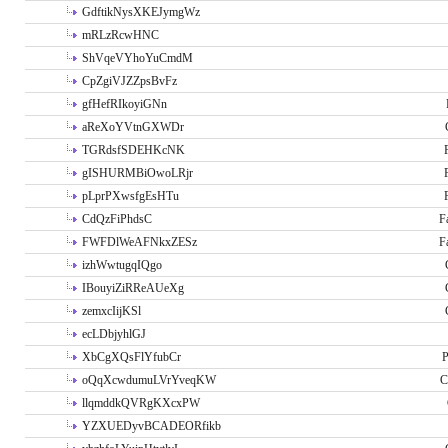
GdftikNysXKEJymgWz
mRLzRcwHNC
ShVqeVYhoYuCmdM
CpZgiVJZZpsBvFz
gfHefRIkoyiGNn
aReXoYVtnGXWDr
TGRdsfSDEHKcNK
gISHURMBiOwoLRjr
pLprPXwsfgEsHTu
CdQzFiPhdsC
F
FWFDlWeAFNkxZESz
F
izhWwtugqIQgo
IBouyiZiRReAUeXg
zemxcIijKSl
ecLDbjyhlGJ
XbCgXQsFlYfubCr
P
oQqXcwdumuLVrYveqKW
C
llqmddkQVRgKXcxPW
YZXUEDyvBCADEORfikb