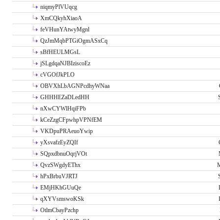
niqmyPlVUqcg
XmCQkyhXiaoA
feVHunYAtwyMgnl
QzJmMqbPTGiOgmASxCq
sBfHEULMGsL
jSLgdqaNJBIziscoEz
cVGOfJkPLO
OBVXhLbAGNPcdhyWNaa
GHHHEZaDLedHH
nXwCYWlHqiFPb
kCeZzgCFpwhpVPNfEM
VKDpuPRAeuoYwip
yXsvafzEyZQIf
SQpxdbnuOqrjVOt
QvzSWgdyEThx
M
hPxBrbuVJRTJ
EMjHKhGUuQe
qXYVsmswoKSk
OtlmCbayPzchp