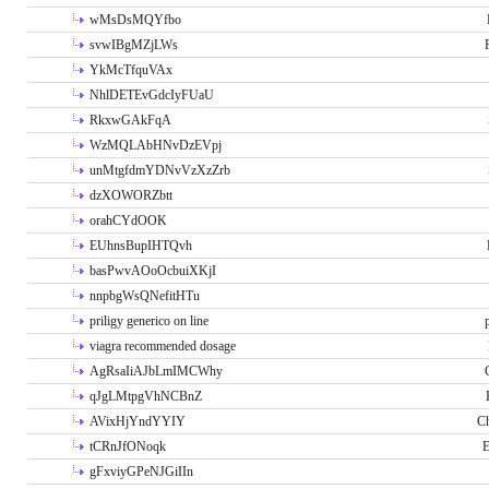
wMsDsMQYfbo
svwIBgMZjLWs
YkMcTfquVAx
NhlDETEvGdcIyFUaU
RkxwGAkFqA
WzMQLAbHNvDzEVpj
unMtgfdmYDNvVzXzZrb
dzXOWORZbtt
orahCYdOOK
EUhnsBupIHTQvh
basPwvAOoOcbuiXKjI
nnpbgWsQNefitHTu
priligy generico on line
viagra recommended dosage
AgRsaIiAJbLmIMCWhy
qJgLMtpgVhNCBnZ
AVixHjYndYYIY
Ch
tCRnJfONoqk
E
gFxviyGPeNJGiIIn