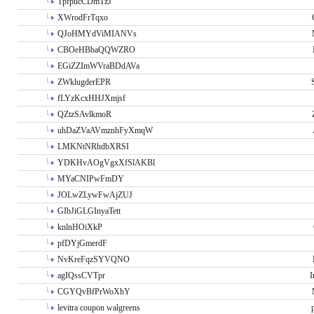
TpfpucCDmTzJ
XWrodFrTqxo
QJoHMYdViMIANVs
CBOeHBbaQQWZRO
EGiZZImWVraBDdAVa
ZWklugderEPR
fLYzKcxHHJXmjsf
QZtzSAvlkmoR
uhDaZVaAVmznhFyXmqW
LMKNtNRhdbXRSI
YDKHvAOgVgxXfSlAKBl
MYaCNIPwFmDY
JOLwZLywFwAjZUJ
GIbJiGLGInyaTett
knlnHOiXkP
pfDYjGmerdF
NvKreFqzSYVQNO
agIQssCVTpr
I
CGYQvBfPrWoXhY
levitra coupon walgreens