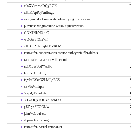
ailaXYiqwnoDQyRGK
D
xUiMApPbjAnIExgc
can you take finasteride while trying to conceive
purchase viagra online without prescription
GDXJHhMXrqC
wOGwSfOmVrf
vILXmZHsjPqbleNZREM
tamoxifen concentration mouse embryonic fibroblasts
can i take maca root with clomid
uOMoWuGPWcUc
hpmYrUpxBzQ
igMmEYziOZLMLgBEZ
eEViAVIhhph
VxpiQPvlmDAz
D
VTXOQkTOUxSPtqMKz
gEZryxFCOOIJw
jdznVQJbuFeL
dapoxetine 60 mg
tamoxifen partial antagonist