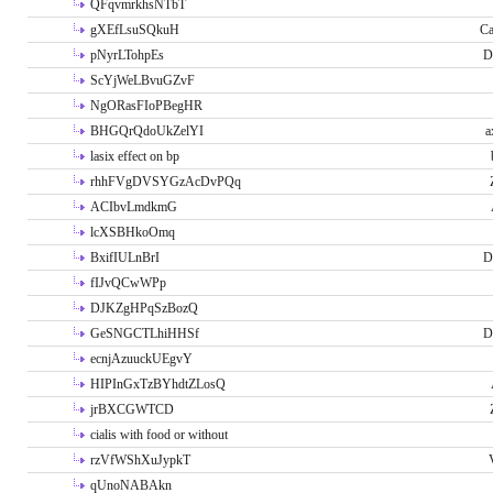
QFqvmrkhsNTbT
gXEfLsuSQkuH
Ca
pNyrLTohpEs
D
ScYjWeLBvuGZvF
NgORasFIoPBegHR
BHGQrQdoUkZelYI
a
lasix effect on bp
rhhFVgDVSYGzAcDvPQq
ACIbvLmdkmG
lcXSBHkoOmq
BxifIULnBrI
D
fIJvQCwWPp
DJKZgHPqSzBozQ
GeSNGCTLhiHHSf
D
ecnjAzuuckUEgvY
HIPInGxTzBYhdtZLosQ
jrBXCGWTCD
cialis with food or without
rzVfWShXuJypkT
qUnoNABAkn