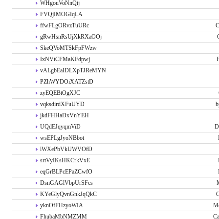
WHgouVoNnQij
FVQjIMOGIqLA
ffwFLgORvzTuURc
C
gRwHsnRsUjXkRXaOOj
SkeQVoMTSkFpFWzw
IxNVtCFMaKFdpwj
P
vALgbEaIDLXpTJReMYN
PZhWYDOiXATZstD
zyEQEBtOgXJC
vqksdirdXFuUYD
b
jkdFHHaDxVnYEH
UQdEJqyqmViD
D
wsEPLgJyoNBbot
lWXePbVkUWVOfD
srtVyIKsHKCrkVxE
eqGrBLPcEPaZCwfO
DsnGAGlVbpUrSFcs
KYeGlyQvnGnkJqQkC
C
yknOfFHzyoWIA
Me
FhubaMbNMZMM
Ca