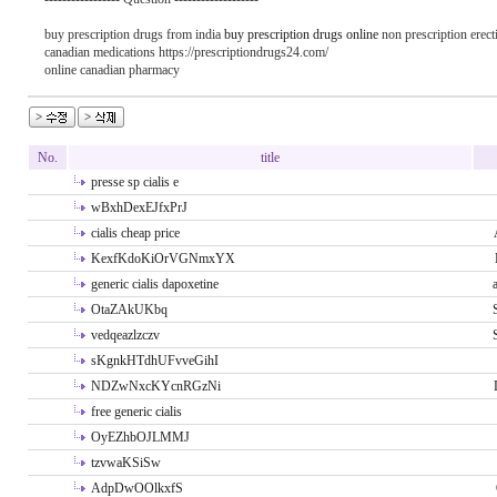
buy prescription drugs from india
buy prescription drugs online
non prescription erecti
canadian medications https://prescriptiondrugs24.com/
online canadian pharmacy
No.
title
presse sp cialis e
wBxhDexEJfxPrJ
cialis cheap price
KexfKdoKiOrVGNmxYX
generic cialis dapoxetine
OtaZAkUKbq
vedqeazlzczv
sKgnkHTdhUFvveGihI
NDZwNxcKYcnRGzNi
free generic cialis
OyEZhbOJLMMJ
tzvwaKSiSw
AdpDwOOlkxfS