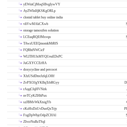
yEWmCjMoqSBvgIywVY
AyZWInIfjKSKgORLp
clomid tablet buy online india
vliVwMAkCXwb
storage tamoxifen solution
LCEuqRQEfMxvqn
TAwzUEEQmomkMtRfS
FQRhtNWCicF
WLlTHUlsMYQUeuEDsPC
JuGXYCCErHA
doxycycline and percocet
XfzUSdDtreJzfqLOHf
ZvPXOJgYKBqTcbRGyy
D
rAqqCfqHVNirk
nvTCyKZHhPux
szJBMvWkXtsigYb
cKzHxDzUvDuoQxTrjy
P
FxgDpWbjcOdpZCHAl
ZIvcrNuBzTSql