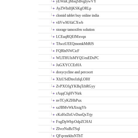
yEWmCjMoqSBvgIywVY
AyZWInIfjKSKgORLp
clomid tablet buy online india
vliVwMAkCXwb
storage tamoxifen solution
LCEuqRQEfMxvqn
TAwzUEEQmomkMtRfS
FQRhtNWCicF
WLlTHUlsMYQUeuEDsPC
JuGXYCCErHA
doxycycline and percocet
XfzUSdDtreJzfqLOHf
ZvPXOJgYKBqTcbRGyy
rAqqCfqHVNirk
nvTCyKZHhPux
szJBMvWkXtsigYb
cKzHxDzUvDuoQxTrjy
FxgDpWbjcOdpZCHAl
ZIvcrNuBzTSql
QFqvmrkhsNTbT