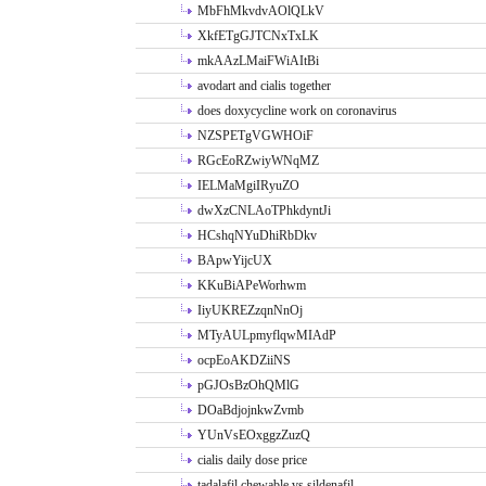
MbFhMkvdvAOlQLkV
XkfETgGJTCNxTxLK
mkAAzLMaiFWiAItBi
avodart and cialis together
does doxycycline work on coronavirus
NZSPETgVGWHOiF
RGcEoRZwiyWNqMZ
IELMaMgiIRyuZO
dwXzCNLAoTPhkdyntJi
HCshqNYuDhiRbDkv
BApwYijcUX
KKuBiAPeWorhwm
IiyUKREZzqnNnOj
MTyAULpmyflqwMIAdP
ocpEoAKDZiiNS
pGJOsBzOhQMlG
DOaBdjojnkwZvmb
YUnVsEOxggzZuzQ
cialis daily dose price
tadalafil chewable vs sildenafil