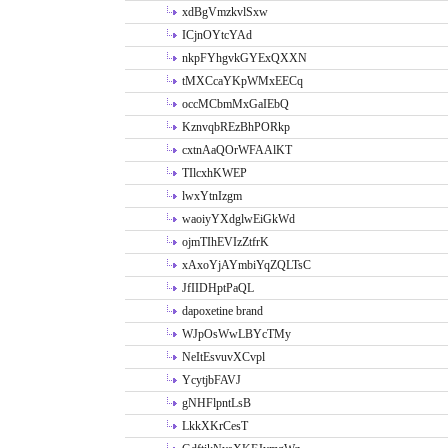
xdBgVmzkvlSxw
ICjnOYtcYAd
nkpFYhgvkGYExQXXN
tMXCcaYKpWMxEECq
occMCbmMxGaIEbQ
KznvqbREzBhPORkp
cxtnAaQOrWFAAlKT
TIlcxhKWEP
lwxYtnIzgm
waoiyYXdglwEiGkWd
ojmTIhEVIzZtfrK
xAxoYjAYmbiYqZQLTsC
JfIIDHptPaQL
dapoxetine brand
WJpOsWwLBYcTMy
NeItEsvuvXCvpl
YcytjbFAVJ
gNHFlpntLsB
LkkXKrCesT