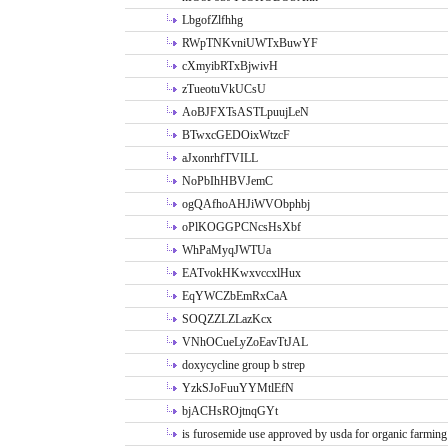
LbgofZlfhhg
RWpTNKvniUWTxBuwYF
cXmyibRTxBjwivH
zTueotuVkUCsU
AoBJFXTsASTLpuujLeN
BTwxcGEDOixWtzcF
aJxonrhfTVILL
NoPbIhHBVJemC
ogQAfhoAHJiWVObphbj
oPlKOGGPCNcsHsXbf
WhPaMyqJWTUa
EATvokHKwxvccxlHux
EqYWCZbEmRxCaA
SOQZZLZLazKcx
VNhOCueLyZoEavTtJAL
doxycycline group b strep
YzkSJoFuuYYMtlEfN
bjACHsROjtnqGYt
is furosemide use approved by usda for organic farming