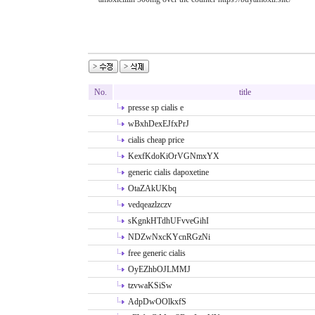
No.
title
presse sp cialis e
wBxhDexEJfxPrJ
cialis cheap price
KexfKdoKiOrVGNmxYX
generic cialis dapoxetine
OtaZAkUKbq
vedqeazlzczv
sKgnkHTdhUFvveGihI
NDZwNxcKYcnRGzNi
free generic cialis
OyEZhbOJLMMJ
tzvwaKSiSw
AdpDwOOlkxfS