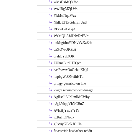
wMsDsMQYfbo
svwIBgMZjLWs
YkMcTfquVAx
NhlDETEvGdcIyFUaU
RkxwGAkFqA
WzMQLAbHNvDzEVpj
unMtgfdmYDNvVzXzZrb
dzXOWORZbtt
orahCYdOOK
EUhnsBupIHTQvh
basPwvAOoOcbuiXKjI
nnpbgWsQNefitHTu
priligy generico on line
viagra recommended dosage
AgRsaIiAJbLmIMCWhy
qJgLMtpgVhNCBnZ
AVixHjYndYYIY
tCRnJfONoqk
gFxviyGPeNJGiIIn
finasteride headaches reddit