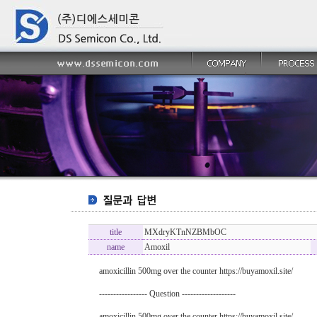
title
MXdryKTnNZBMbOC
name
Amoxil
amoxicillin 500mg over the counter https://buyamoxil.site/
----------------- Question -------------------
amoxicillin 500mg over the counter https://buyamoxil.site/