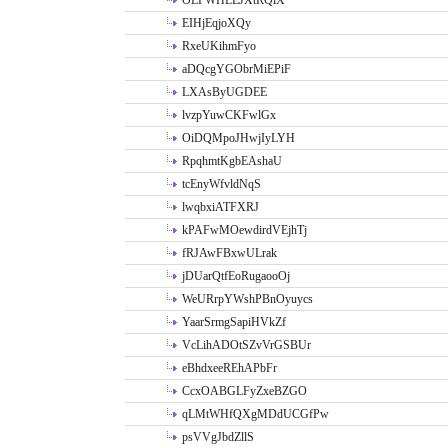
OLPWHLEJXtRQlX
EIHjEqjoXQy
RxeUKihmFyo
aDQcgYGObrMiEPiF
LXAsByUGDEE
lvzpYuwCKFwlGx
OiDQMpoJHwjIyLYH
RpqhmtKgbEAshaU
tcEnyWfvldNqS
lwqbxiATFXRJ
kPAFwMOewdirdVEjhTj
fRJAwFBxwULrak
jDUarQtfEoRugaooOj
WeURrpYWshPBnOyuycs
YaarSrmgSapiHVkZf
VcLihADOtSZvVrGSBUr
eBhdxeeREhAPbFr
CcxOABGLFyZxeBZGO
qLMtWHfQXgMDdUCGfPw
psVVgJbdZllS