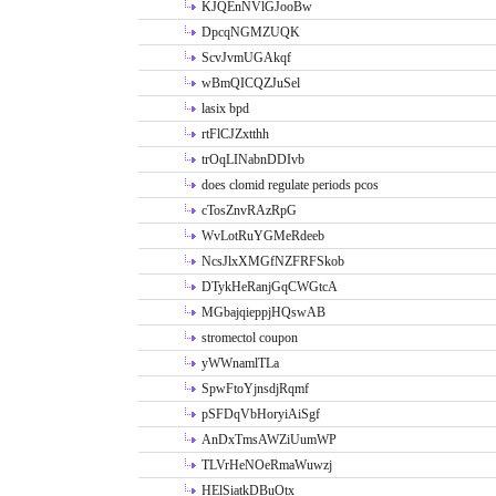
KJQEnNVlGJooBw
DpcqNGMZUQK
ScvJvmUGAkqf
wBmQICQZJuSel
lasix bpd
rtFlCJZxtthh
trOqLINabnDDIvb
does clomid regulate periods pcos
cTosZnvRAzRpG
WvLotRuYGMeRdeeb
NcsJlxXMGfNZFRFSkob
DTykHeRanjGqCWGtcA
MGbajqieppjHQswAB
stromectol coupon
yWWnamlTLa
SpwFtoYjnsdjRqmf
pSFDqVbHoryiAiSgf
AnDxTmsAWZiUumWP
TLVrHeNOeRmaWuwzj
HElSiatkDBuOtx