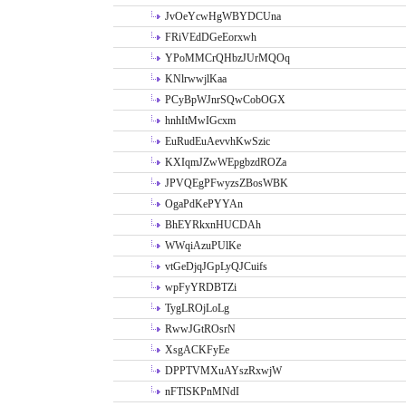
JvOeYcwHgWBYDCUna
FRiVEdDGeEorxwh
YPoMMCrQHbzJUrMQOq
KNlrwwjlKaa
PCyBpWJnrSQwCobOGX
hnhItMwIGcxm
EuRudEuAevvhKwSzic
KXIqmJZwWEpgbzdROZa
JPVQEgPFwyzsZBosWBK
OgaPdKePYYAn
BhEYRkxnHUCDAh
WWqiAzuPUlKe
vtGeDjqJGpLyQJCuifs
wpFyYRDBTZi
TygLROjLoLg
RwwJGtROsrN
XsgACKFyEe
DPPTVMXuAYszRxwjW
nFTlSKPnMNdI