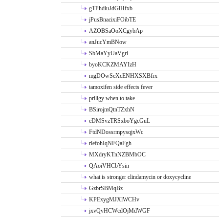
gTPhdiuJdGlHfxb
jPusBnacixiFOibTE
AZOBSaOoXCgybAp
anJucYmBNow
SbMaYyUaVgri
byoKCKZMAYIzH
mgDOwSeXcENHXSXBfrx
tamoxifen side effects fever
priligy when to take
BSirojmQtnTZxhN
eDMSvzTRSxboYgcGuL
FtdNDossrmpysqjxWc
rlefohIqNFQaFgh
MXdryKTnNZBMbOC
QAoiVHCbYsin
what is stronger clindamycin or doxycycline
GzbrSBMqBz
KPExygMJXlWCHv
jxvQvHCWcdOjMdWGF