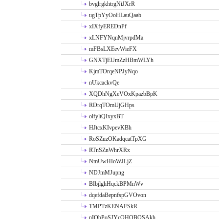
bvglrgkhtrgNiJXrR
ugTpYyOoHLauQaab
xIXfyEREDnPf
xLNFYNqnMjvrpdMa
mFBsLXEevWieFX
GNXTjEUmZzHBmWLYh
KjmTOrqeNPJyNqo
nUkcackvQe
XQDhNgXeVOxKpazbBpK
RDrqTOmUjGHps
olfyltQIxyxBT
HJtcxKIvpevKBh
RoSZuzOKadqcatTpXG
RTnSZnWhrXRx
NmUwHIoWJLjZ
NDJmMJupng
BIbjlghHqckBPMnWv
dqefdaBepnfspGVOvon
TMPTzKENAFSkR
nIObPoSJYcOHOBOSAkh