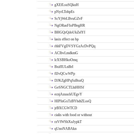
gXEfLsuSQkuH
pNyrLTohpEs
ScYjWeLBvuGZvF
NgORasFIoPBegHR
BHGQrQdoUkZelYI
lasix effect on bp
rhhFVgDVSYGzAcDvPQq
ACIbvLmdkmG
lcXSBHkoOmq
BxifIULnBrI
fIJvQCwWPp
DJKZgHPqSzBozQ
GeSNGCTLhiHHSf
ecnjAzuuckUEgvY
HIPInGxTzBYhdtZLosQ
jrBXCGWTCD
cialis with food or without
rzVfWShXuJypkT
qUnoNABAkn