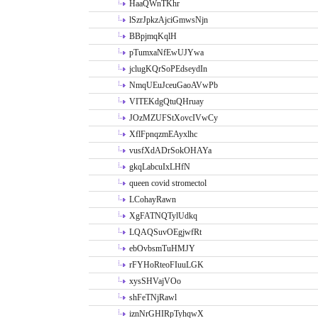
HaaQWnTKhr
lSzrJpkzAjciGmwsNjn
BBpjmqKqlH
pTumxaNfEwUJYwa
jclugKQrSoPEdseydIn
NmqUEuJceuGaoAVwPb
VITEKdgQtuQHruay
JOzMZUFStXovcIVwCy
XflFpnqzmEAyxlhc
vusfXdADrSokOHAYa
gkqLabcuIxLHfN
queen covid stromectol
LCohayRawn
XgFATNQTylUdkq
LQAQSuvOEgjwfRt
ebOvbsmTuHMJY
rFYHoRteoFIuuLGK
xysSHVajVOo
shFeTNjRawl
iznNrGHIRpTyhqwX