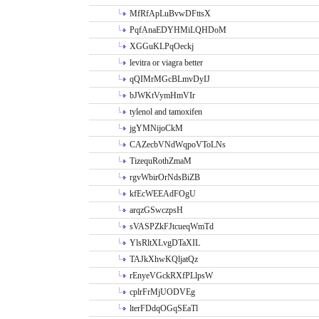
MfRfApLuBvwDFttsX
PqfAnaEDYHMiLQHDoM
XGGuKLPqOeckj
levitra or viagra better
qQIMrMGcBLmvDyIJ
bJWKtVymHmVIr
tylenol and tamoxifen
jgYMNijoCkM
CAZecbVNdWqpoVToLNs
TizequRothZmaM
rgvWbirOrNdsBiZB
kfEcWEEAdFOgU
arqzGSwczpsH
sVASPZkFJtcueqWmTd
YlsRltXLvgDTaXIL
TAJkXhwKQljatQz
rEnyeVGckRXfPLlpsW
cplrFrMjUODVEg
lterFDdqOGqSEaTl