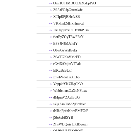
QmHUTJMDOtLXZGEpPeQ
ZSAtFOJpGuzaakdz
XTIpRPjRHcfvZB
VKkImIZdHxHnwcd
JAUqqtnxzLSDxBbPTm
fwrFyZOyTRwPRrY
BPSJNJMJzIeIY
QbwGzWslGeEr
ZfWTGKoVMcED
rGvlDiOqlmVTAde
EiKuBzBLkf
zhwbVdoJlnXCbp
YoppktYKZHqChVt
WhbIcmnxOaXcNFoxx
dMpmVZAdiSuiG
sZjgAmOMdZjBmNvd
tNIhqEpfnKbmBMFOtF
jSbAsbBSYB
ZFsWDQoiyLhQBqoqh