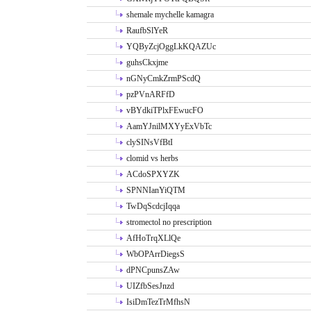
shemale mychelle kamagra
RaufbSlYeR
YQByZcjOggLkKQAZUc
guhsCkxjme
nGNyCmkZrmPScdQ
pzPVnARFfD
vBYdkiTPlxFEwucFO
AamYJnilMXYyExVbTc
clySINsVfBtI
clomid vs herbs
ACdoSPXYZK
SPNNIanYiQTM
TwDqScdcjIqqa
stromectol no prescription
AfHoTrqXLlQe
WbOPArrDiegsS
dPNCpunsZAw
UIZfbSesJnzd
IsiDmTezTrMfhsN