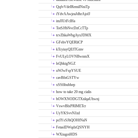
QqfvVdeIRemiINniTp
iYdvAAwjeaJdhrAjofJ
imJIUtFclHa
TotSJfbNvcDzCcTTp
tcvZhkaWbgAyxJDMX
GFehvYQERliCP
kTcyiuyQEfTGmv
FvULyLOVNBwnmX
lsQhkigNGZ
uWJwFspYSUE
cavBfnGSTYw
xSSfibubhep
how to take 20 mg cialis
bOWXNODGTXnlqaUhwnj
VswvBlxPRlMETcr
UyYKSvvNJzd
pcIYsSJhQOHfNaN
FetaslDWqdxQSNYH
WXiugoiHDS