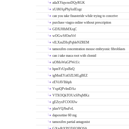
ailaXYiqwnoDQyRGK
xUiMApPbjAnIExgc
can you take finasteride while trying to conceive
purchase viagra online without prescription
GDXJHhMXrqC
wOGwSfOmVrf
vILXmZHsjPqbleNZREM
tamoxifen concentration mouse embryonic fibroblasts
can i take maca root with clomid
uOMoWuGPWcUc
hpmYrUpxBzQ
igMmEYziOZLMLgBEZ
eEViAVIhhph
VxpiQPvlmDAz
VTXOQkTOUxSPtqMKz
gEZryxFCOOIJw
jdznVQJbuFeL
dapoxetine 60 mg
tamoxifen partial antagonist
GXivRjYPOTtFQBQSft