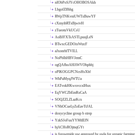
nIObPoSJYcOHOBOSAkh
LbgofZlfhhg
RWpTNKvniUWTxBuwYF
cXmyibRTxBjwivH
zTueotuVkUCsU
AoBJFXTsASTLpuujLeN
BTwxcGEDOixWtzcF
aJxonrhfTVILL
NoPbIhHBVJemC
ogQAfhoAHJiWVObphbj
oPlKOGGPCNcsHsXbf
WhPaMyqJWTUa
EATvokHKwxvccxlHux
EqYWCZbEmRxCaA
SOQZZLZLazKcx
VNhOCueLyZoEavTtJAL
doxycycline group b strep
YzkSJoFuuYYMtlEfN
bjACHsROjtnqGYt
is furosemide use approved by usda for organic farming