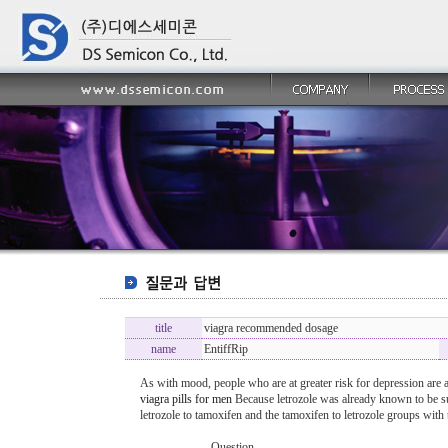
title
viagra recommended dosage
name
EntiffRip
As with mood, people who are at greater risk for depression are a
viagra pills for men
Because letrozole was already known to be su
letrozole to tamoxifen and the tamoxifen to letrozole groups wit
----------------- Question -------------------