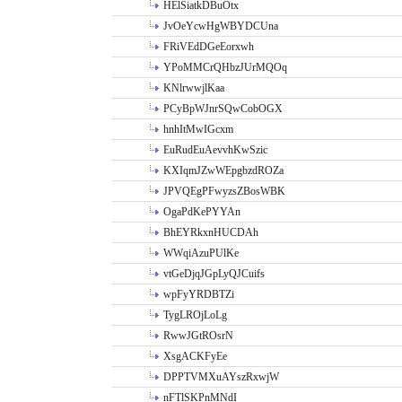
HElSiatkDBuOtx
JvOeYcwHgWBYDCUna
FRiVEdDGeEorxwh
YPoMMCrQHbzJUrMQOq
KNlrwwjlKaa
PCyBpWJnrSQwCobOGX
hnhItMwIGcxm
EuRudEuAevvhKwSzic
KXIqmJZwWEpgbzdROZa
JPVQEgPFwyzsZBosWBK
OgaPdKePYYAn
BhEYRkxnHUCDAh
WWqiAzuPUlKe
vtGeDjqJGpLyQJCuifs
wpFyYRDBTZi
TygLROjLoLg
RwwJGtROsrN
XsgACKFyEe
DPPTVMXuAYszRxwjW
nFTlSKPnMNdI