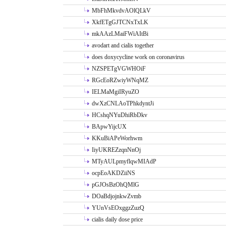
MbFhMkvdvAOlQLkV
XkfETgGJTCNxTxLK
mkAAzLMaiFWiAItBi
avodart and cialis together
does doxycycline work on coronavirus
NZSPETgVGWHOiF
RGcEoRZwiyWNqMZ
IELMaMgiIRyuZO
dwXzCNLAoTPhkdyntJi
HCshqNYuDhiRbDkv
BApwYijcUX
KKuBiAPeWorhwm
IiyUKREZzqnNnOj
MTyAULpmyflqwMIAdP
ocpEoAKDZiiNS
pGJOsBzOhQMlG
DOaBdjojnkwZvmb
YUnVsEOxggzZuzQ
cialis daily dose price