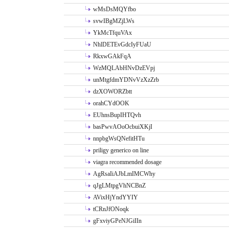
wMsDsMQYfbo
svwIBgMZjLWs
YkMcTfquVAx
NhlDETEvGdcIyFUaU
RkxwGAkFqA
WzMQLAbHNvDzEVpj
unMtgfdmYDNvVzXzZrb
dzXOWORZbtt
orahCYdOOK
EUhnsBupIHTQvh
basPwvAOoOcbuiXKjI
nnpbgWsQNefitHTu
priligy generico on line
viagra recommended dosage
AgRsaIiAJbLmIMCWhy
qJgLMtpgVhNCBnZ
AVixHjYndYYIY
tCRnJfONoqk
gFxviyGPeNJGiIIn