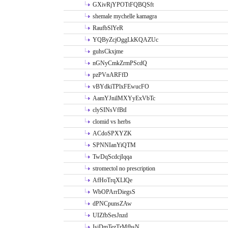
GXivRjYPOTtFQBQSft
shemale mychelle kamagra
RaufbSlYeR
YQByZcjOggLkKQAZUc
guhsCkxjme
nGNyCmkZrmPScdQ
pzPVnARFfD
vBYdkiTPlxFEwucFO
AamYJnilMXYyExVbTc
clySINsVfBtI
clomid vs herbs
ACdoSPXYZK
SPNNIanYiQTM
TwDqScdcjIqqa
stromectol no prescription
AfHoTrqXLlQe
WbOPArrDiegsS
dPNCpunsZAw
UIZfbSesJnzd
IsiDmTezTrMfhsN