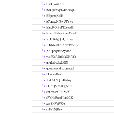
HaaQWnTKhr
lSzrJpkzAjciGmwsNjn
BBpjmqKqlH
pTumxaNfEwUJYwa
jclugKQrSoPEdseydIn
NmqUEuJceuGaoAVwPb
VITEKdgQtuQHruay
JOzMZUFStXovcIVwCy
XflFpnqzmEAyxlhc
vusfXdADrSokOHAYa
gkqLabcuIxLHfN
queen covid stromectol
LCohayRawn
XgFATNQTylUdkq
LQAQSuvOEgjwfRt
ebOvbsmTuHMJY
rFYHoRteoFIuuLGK
xysSHVajVOo
shFeTNjRawl