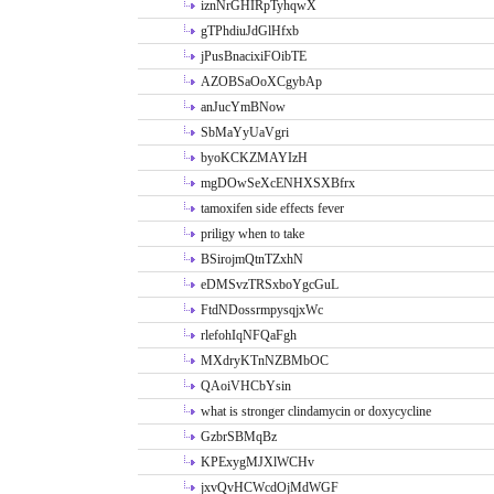
iznNrGHIRpTyhqwX
gTPhdiuJdGlHfxb
jPusBnacixiFOibTE
AZOBSaOoXCgybAp
anJucYmBNow
SbMaYyUaVgri
byoKCKZMAYIzH
mgDOwSeXcENHXSXBfrx
tamoxifen side effects fever
priligy when to take
BSirojmQtnTZxhN
eDMSvzTRSxboYgcGuL
FtdNDossrmpysqjxWc
rlefohIqNFQaFgh
MXdryKTnNZBMbOC
QAoiVHCbYsin
what is stronger clindamycin or doxycycline
GzbrSBMqBz
KPExygMJXlWCHv
jxvQvHCWcdOjMdWGF