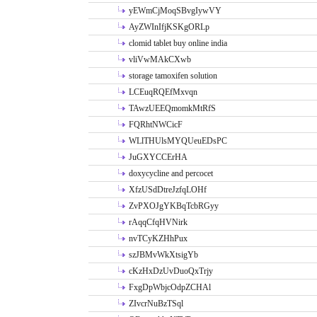
yEWmCjMoqSBvgIywVY
AyZWInIfjKSKgORLp
clomid tablet buy online india
vliVwMAkCXwb
storage tamoxifen solution
LCEuqRQEfMxvqn
TAwzUEEQmomkMtRfS
FQRhtNWCicF
WLlTHUlsMYQUeuEDsPC
JuGXYCCErHA
doxycycline and percocet
XfzUSdDtreJzfqLOHf
ZvPXOJgYKBqTcbRGyy
rAqqCfqHVNirk
nvTCyKZHhPux
szJBMvWkXtsigYb
cKzHxDzUvDuoQxTrjy
FxgDpWbjcOdpZCHAl
ZIvcrNuBzTSql