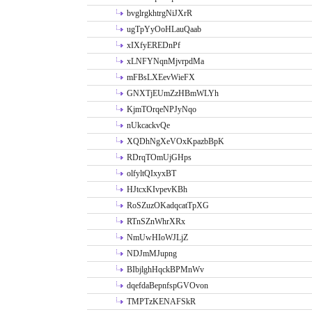
bvglrgkhtrgNiJXrR
ugTpYyOoHLauQaab
xIXfyEREDnPf
xLNFYNqnMjvrpdMa
mFBsLXEevWieFX
GNXTjEUmZzHBmWLYh
KjmTOrqeNPJyNqo
nUkcackvQe
XQDhNgXeVOxKpazbBpK
RDrqTOmUjGHps
olfyltQIxyxBT
HJtcxKIvpevKBh
RoSZuzOKadqcatTpXG
RTnSZnWhrXRx
NmUwHIoWJLjZ
NDJmMJupng
BIbjlghHqckBPMnWv
dqefdaBepnfspGVOvon
TMPTzKENAFSkR