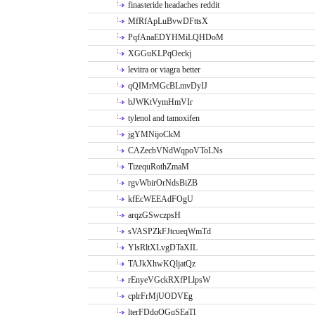
finasteride headaches reddit
MfRfApLuBvwDFttsX
PqfAnaEDYHMiLQHDoM
XGGuKLPqOeckj
levitra or viagra better
qQIMrMGcBLmvDyIJ
bJWKtVymHmVIr
tylenol and tamoxifen
jgYMNijoCkM
CAZecbVNdWqpoVToLNs
TizequRothZmaM
rgvWbirOrNdsBiZB
kfEcWEEAdFOgU
arqzGSwczpsH
sVASPZkFJtcueqWmTd
YlsRltXLvgDTaXIL
TAJkXhwKQljatQz
rEnyeVGckRXfPLlpsW
cplrFrMjUODVEg
lterFDdqOGqSEaTl