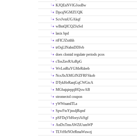
KJQEnNVlGJooBw
DpcqNGMZUQK
ScvJvmUGAkqf
wBmQICQZJuSel
lasix bpd
rtFlCJZxtthh
trOqLINabnDDIvb
does clomid regulate periods pcos
cTosZnvRAzRpG
WvLotRuYGMeRdeeb
NcsJlxXMGfNZFRFSkob
DTykHeRanjGqCWGtcA
MGbajqieppjHQswAB
stromectol coupon
yWWnamlTLa
SpwFtoYjnsdjRqmf
pSFDqVbHoryiAiSgf
AnDxTmsAWZiUumWP
TLVrHeNOeRmaWuwzj