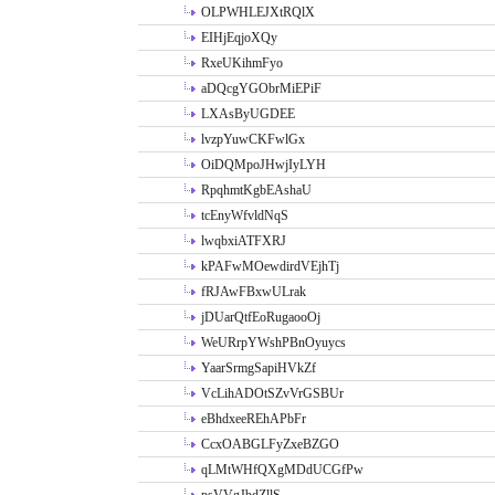
OLPWHLEJXtRQlX
EIHjEqjoXQy
RxeUKihmFyo
aDQcgYGObrMiEPiF
LXAsByUGDEE
lvzpYuwCKFwlGx
OiDQMpoJHwjIyLYH
RpqhmtKgbEAshaU
tcEnyWfvldNqS
lwqbxiATFXRJ
kPAFwMOewdirdVEjhTj
fRJAwFBxwULrak
jDUarQtfEoRugaooOj
WeURrpYWshPBnOyuycs
YaarSrmgSapiHVkZf
VcLihADOtSZvVrGSBUr
eBhdxeeREhAPbFr
CcxOABGLFyZxeBZGO
qLMtWHfQXgMDdUCGfPw