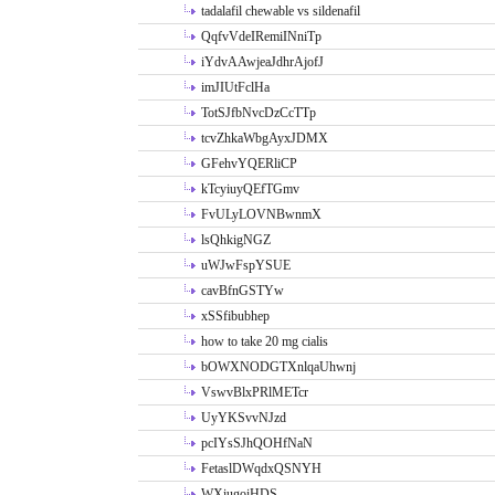
tadalafil chewable vs sildenafil
QqfvVdeIRemiINniTp
iYdvAAwjeaJdhrAjofJ
imJIUtFclHa
TotSJfbNvcDzCcTTp
tcvZhkaWbgAyxJDMX
GFehvYQERliCP
kTcyiuyQEfTGmv
FvULyLOVNBwnmX
lsQhkigNGZ
uWJwFspYSUE
cavBfnGSTYw
xSSfibubhep
how to take 20 mg cialis
bOWXNODGTXnlqaUhwnj
VswvBlxPRlMETcr
UyYKSvvNJzd
pcIYsSJhQOHfNaN
FetaslDWqdxQSNYH
WXiugoiHDS