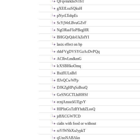
QFqvmrkhsNTbT
gXEfLsuSQkuH
pNyrLTohpEs
ScYjWeLBvuGZvF
NgORasFIoPBegHR
BHGQrQdoUkZelYI
lasix effect on bp
rhhFVgDVSYGzAcDvPQq
ACIbvLmdkmG
lcXSBHkoOmq
BxifIULnBrI
fIJvQCwWPp
DJKZgHPqSzBozQ
GeSNGCTLhiHHSf
ecnjAzuuckUEgvY
HIPInGxTzBYhdtZLosQ
jrBXCGWTCD
cialis with food or without
rzVfWShXuJypkT
qUnoNABAkn