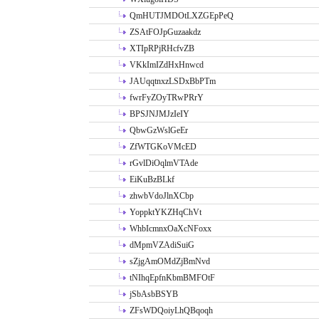
QmHUTJMDOtLXZGEpPeQ
ZSAtFOJpGuzaakdz
XTIpRPjRHcfvZB
VKkImIZdHxHnwcd
JAUqqtnxzLSDxBbPTm
fwrFyZOyTRwPRrY
BPSJNJMJzIeIY
QbwGzWslGeEr
ZfWTGKoVMcED
rGvlDiOqlmVTAde
EiKuBzBLkf
zhwbVdoJlnXCbp
YoppktYKZHqChVt
WhbIcmnxOaXcNFoxx
dMpmVZAdiSuiG
sZjgAmOMdZjBmNvd
tNIhqEpfnKbmBMFOtF
jSbAsbBSYB
ZFsWDQoiyLhQBqoqh