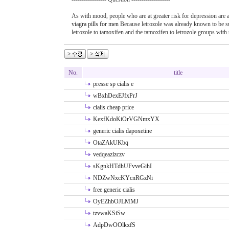
As with mood, people who are at greater risk for depression are a
viagra pills for men
Because letrozole was already known to be su
letrozole to tamoxifen and the tamoxifen to letrozole groups wit
No.
title
presse sp cialis e
wBxhDexEJfxPrJ
cialis cheap price
KexfKdoKiOrVGNmxYX
generic cialis dapoxetine
OtaZAkUKbq
vedqeazlzczv
sKgnkHTdhUFvveGihI
NDZwNxcKYcnRGzNi
free generic cialis
OyEZhbOJLMMJ
tzvwaKSiSw
AdpDwOOlkxfS