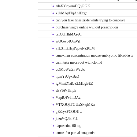
ailaXYiqwnoDQyRGK
xUiMApPbjAnIExgc
can you take finasteride while trying to conceive
purchase viagra online without prescription
GDXJHhMXrqC
wOGwSfOmVrf
vILXmZHsjPqbleNZREM
tamoxifen concentration mouse embryonic fibroblasts
can i take maca root with clomid
uOMoWuGPWcUc
hpmYrUpxBzQ
igMmEYziOZLMLgBEZ
eEViAVIhhph
VxpiQPvlmDAz
VTXOQkTOUxSPtqMKz
gEZryxFCOOIJw
jdznVQJbuFeL
dapoxetine 60 mg
tamoxifen partial antagonist