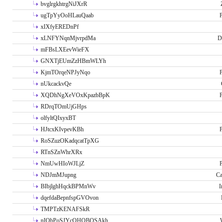
bvglrgkhtrgNiJXrR
ugTpYyOoHLauQaab
P
xIXfyEREDnPf
xLNFYNqnMjvrpdMa
D
mFBsLXEevWieFX
GNXTjEUmZzHBmWLYh
KjmTOrqeNPJyNqo
P
nUkcackvQe
XQDhNgXeVOxKpazbBpK
P
RDrqTOmUjGHps
olfyltQIxyxBT
HJtcxKIvpevKBh
P
RoSZuzOKadqcatTpXG
RTnSZnWhrXRx
NmUwHIoWJLjZ
P
NDJmMJupng
Ca
BIbjlghHqckBPMnWv
I
dqefdaBepnfspGVOvon
TMPTzKENAFSkR
nIObPoSJYcOHOBOSAkh