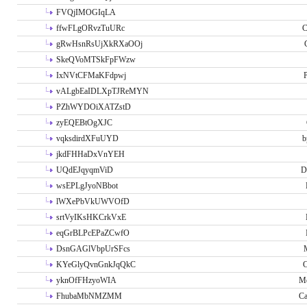
FVQjIMOGIqLA
ffwFLgORvzTuURc
C
gRwHsnRsUjXkRXaOOj
SkeQVoMTSkFpFWzw
IxNVtCFMaKFdpwj
P
vALgbEaIDLXpTJReMYN
PZhWYDOiXATZstD
zyEQEBtOgXJC
vqksdirdXFuUYD
b
jkdFHHaDxVnYEH
UQdEJqyqmViD
D
wsEPLgJyoNBbot
lWXePbVkUWVOfD
srtVyIKsHKCrkVxE
eqGrBLPcEPaZCwfO
DsnGAGlVbpUrSFcs
KYeGlyQvnGnkJqQkC
C
yknOfFHzyoWIA
Me
FhubaMbNMZMM
Ca