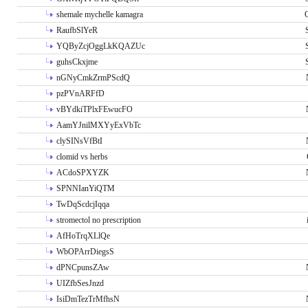
shemale mychelle kamagra
RaufbSlYeR
YQByZcjOggLkKQAZUc
guhsCkxjme
nGNyCmkZrmPScdQ
pzPVnARFfD
vBYdkiTPlxFEwucFO
AamYJnilMXYyExVbTc
clySINsVfBtI
clomid vs herbs
ACdoSPXYZK
SPNNIanYiQTM
TwDqScdcjIqqa
stromectol no prescription
AfHoTrqXLlQe
WbOPArrDiegsS
dPNCpunsZAw
UIZfbSesJnzd
IsiDmTezTrMfhsN