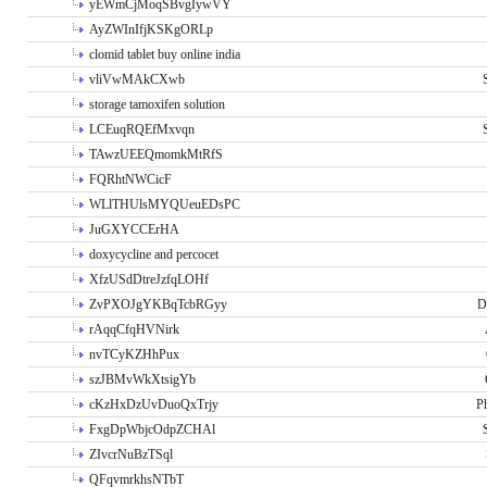
yEWmCjMoqSBvgIywVY
AyZWInIfjKSKgORLp
clomid tablet buy online india
vliVwMAkCXwb
storage tamoxifen solution
LCEuqRQEfMxvqn
TAwzUEEQmomkMtRfS
FQRhtNWCicF
WLlTHUlsMYQUeuEDsPC
JuGXYCCErHA
doxycycline and percocet
XfzUSdDtreJzfqLOHf
ZvPXOJgYKBqTcbRGyy
D
rAqqCfqHVNirk
nvTCyKZHhPux
szJBMvWkXtsigYb
cKzHxDzUvDuoQxTrjy
P
FxgDpWbjcOdpZCHAl
ZIvcrNuBzTSql
QFqvmrkhsNTbT