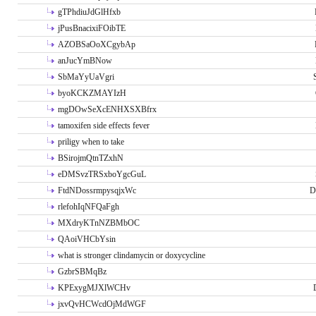
gTPhdiuJdGlHfxb
jPusBnacixiFOibTE
AZOBSaOoXCgybAp
anJucYmBNow
SbMaYyUaVgri
byoKCKZMAYIzH
mgDOwSeXcENHXSXBfrx
tamoxifen side effects fever
priligy when to take
BSirojmQtnTZxhN
eDMSvzTRSxboYgcGuL
FtdNDossrmpysqjxWc
D
rlefohIqNFQaFgh
MXdryKTnNZBMbOC
QAoiVHCbYsin
what is stronger clindamycin or doxycycline
GzbrSBMqBz
KPExygMJXlWCHv
jxvQvHCWcdOjMdWGF