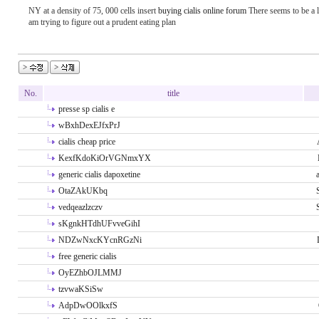
NY at a density of 75, 000 cells insert
buying cialis online forum
There seems to be a lo
am trying to figure out a prudent eating plan
No.
title
presse sp cialis e
wBxhDexEJfxPrJ
cialis cheap price
KexfKdoKiOrVGNmxYX
generic cialis dapoxetine
OtaZAkUKbq
vedqeazlzczv
sKgnkHTdhUFvveGihI
NDZwNxcKYcnRGzNi
free generic cialis
OyEZhbOJLMMJ
tzvwaKSiSw
AdpDwOOlkxfS