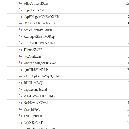
xdBgVmzkvlSxw
Ca
ICjnOYtcYAd
nkpFYhgvkGYExQXXN
tMXCcaYKpWMxEECq
D
occMCbmMxGaIEbQ
KznvqbREzBhPORkp
cxtnAaQOrWFAAlKT
TIlcxhKWEP
lwxYtnIzgm
O
waoiyYXdglwEiGkWd
ojmTIhEVIzZtfrK
P
xAxoYjAYmbiYqZQLTsC
JfIIDHptPaQL
dapoxetine brand
WJpOsWwLBYcTMy
NeItEsvuvXCvpl
YcytjbFAVJ
I
gNHFlpntLsB
I
LkkXKrCesT
I