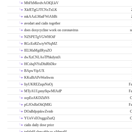
MbFhMkvdvAOlQLkV
XkfETgGJTCNxTxLK
mkAAzLMaiFWiAItBi
avodart and cialis together
does doxycycline work on coronavirus
s
NZSPETgVGWHOiF
RGcEoRZwiyWNqMZ
IELMaMgiIRyuZO
dwXzCNLAoTPhkdyntJi
HCshqNYuDhiRbDkv
BApwYijcUX
KKuBiAPeWorhwm
IiyUKREZzqnNnOj
Fa
MTyAULpmyflqwMIAdP
Fa
ocpEoAKDZiiNS
C
pGJOsBzOhQMlG
Fa
DOaBdjojnkwZvmb
C
YUnVsEOxggzZuzQ
C
cialis daily dose price
tadalafil chewable vs sildenafil