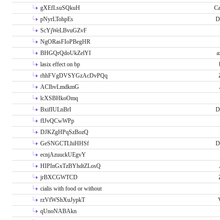
gXEfLsuSQkuH
Ca
pNyrLTohpEs
D
ScYjWeLBvuGZvF
NgORasFIoPBegHR
BHGQrQdoUkZelYI
a
lasix effect on bp
rhhFVgDVSYGzAcDvPQq
ACIbvLmdkmG
lcXSBHkoOmq
BxifIULnBrI
D
fIJvQCwWPp
DJKZgHPqSzBozQ
GeSNGCTLhiHHSf
D
ecnjAzuuckUEgvY
HIPInGxTzBYhdtZLosQ
jrBXCGWTCD
cialis with food or without
rzVfWShXuJypkT
qUnoNABAkn