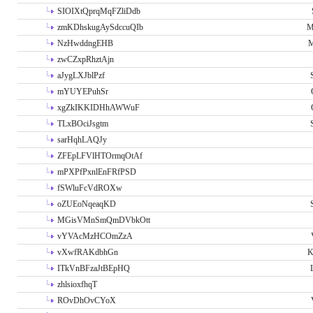
SIOIXtQprqMqFZliDdb
zmKDhskugAySdccuQIb
M
NzHwddngEHB
M
zwCZxpRhztAjn
aJygLXJblPzf
mYUYEPuhSr
xgZkIKKIDHhAWWuF
TLxBOciJsgtm
sarHqhLAQJy
ZFEpLFVlHTOrmqOtAf
mPXPfPxnlEnFRfPSD
fSWluFcVdROXw
oZUEoNqeaqKD
MGisVMnSmQmDVbkOtt
vYVAcMzHCOmZzA
vXwfRAKdbhGn
K
ITkVnBFzaJtBEpHQ
zhlsioxfhqT
ROvDhOvCYoX