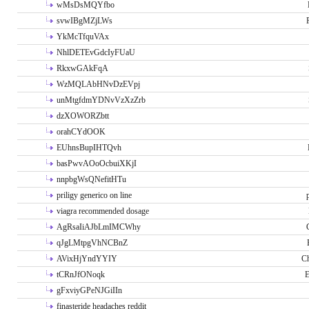
wMsDsMQYfbo
svwIBgMZjLWs
YkMcTfquVAx
NhlDETEvGdcIyFUaU
RkxwGAkFqA
WzMQLAbHNvDzEVpj
unMtgfdmYDNvVzXzZrb
dzXOWORZbtt
orahCYdOOK
EUhnsBupIHTQvh
basPwvAOoOcbuiXKjI
nnpbgWsQNefitHTu
priligy generico on line
viagra recommended dosage
AgRsaIiAJbLmIMCWhy
qJgLMtpgVhNCBnZ
AVixHjYndYYIY
Ch
tCRnJfONoqk
E
gFxviyGPeNJGiIIn
finasteride headaches reddit