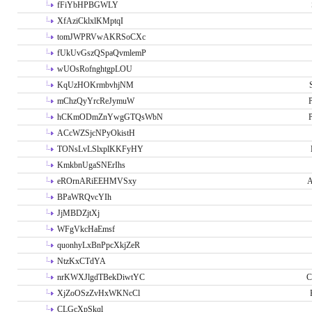
fFiYbHPBGWLY
XfAziCklxlKMptqI
tomJWPRVwAKRSoCXc
fUkUvGszQSpaQvmlemP
wUOsRofnghtgpLOU
KqUzHOKrmbvhjNM
mChzQyYrcReJymuW
P
hCKmODmZnYwgGTQsWbN
P
ACcWZSjcNPyOkistH
TONsLvLSlxplKKFyHY
KmkbnUgaSNErIhs
eROrnARiEEHMVSxy
A
BPaWRQvcYIh
JjMBDZjtXj
WFgVkcHaEmsf
quonhyLxBnPpcXkjZeR
NtzKxCTdYA
nrKWXJlgdTBekDiwtYC
C
XjZoOSzZvHxWKNcCl
CLGcXpSkql