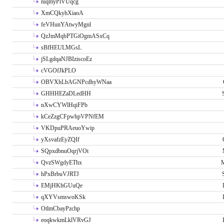
niqmyPlVUqcg
XmCQkyhXiaoA
feVHunYAtwyMgnl
QzJmMqbPTGiOgmASxCq
sBfHEULMGsL
jSLgdqaNJBIziscoEz
cVGOfJkPLO
OBVXhLbAGNPcdhyWNaa
GHHHEZaDLedHH
nXwCYWlHqiFPb
kCeZzgCFpwhpVPNfEM
VKDpuPRAeuoYwip
yXsvafzEyZQIf
SQpxdbnuOqrjVOt
QvzSWgdyEThx
M
hPxBrbuVJRTJ
EMjHKhGUuQe
qXYVsmswoKSk
OtlmCbayPzchp
eoqkwkmLklVRvGJ