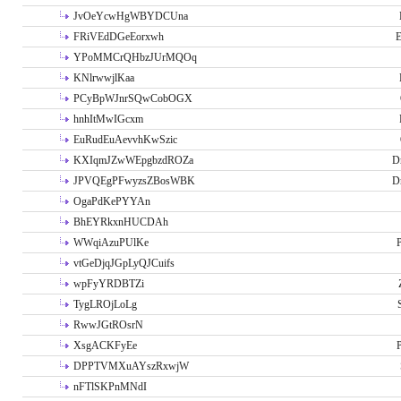
JvOeYcwHgWBYDCUna
FRiVEdDGeEorxwh
E
YPoMMCrQHbzJUrMQOq
KNlrwwjlKaa
PCyBpWJnrSQwCobOGX
hnhItMwIGcxm
EuRudEuAevvhKwSzic
KXIqmJZwWEpgbzdROZa
D
JPVQEgPFwyzsZBosWBK
D
OgaPdKePYYAn
BhEYRkxnHUCDAh
WWqiAzuPUlKe
P
vtGeDjqJGpLyQJCuifs
wpFyYRDBTZi
TygLROjLoLg
RwwJGtROsrN
XsgACKFyEe
P
DPPTVMXuAYszRxwjW
nFTlSKPnMNdI