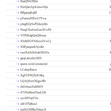
HaaQWnTKhr
lSzrJpkzAjciGmwsNjn
P
BBpjmqKqlH
C
pTumxaNfEwUJYwa
jclugKQrSoPEdseydIn
NmqUEuJceuGaoAVwPb
P
VITEKdgQtuQHruay
JOzMZUFStXovcIVwCy
P
XflFpnqzmEAyxlhc
vusfXdADrSokOHAYa
P
gkqLabcuIxLHfN
queen covid stromectol
LCohayRawn
D
XgFATNQTylUdkq
LQAQSuvOEgjwfRt
ebOvbsmTuHMJY
rFYHoRteoFIuuLGK
xysSHVajVOo
shFeTNjRawl
iznNrGHIRpTyhqwX