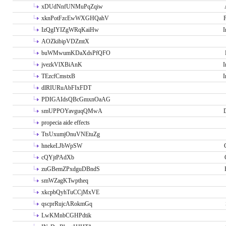
xDUdNnfUNMuPqZqiw
xknPotFzcEwWXGHQahV
P
IzQgIYIZgWRqKaiHw
I
AOZkibipVDZmtX
buWMwumKDaXdsPfQFO
jvezkVlXBiAnK
I
TEzcfCmstxB
I
dlRIURuAbFIxFDT
PDIGAIdsQBcGmxnOaAG
smUPPOYavguqQMwA
propecia aide effects
TtsUxumjOnuVNEtuZg
hnekeLJbWpSW
cQYjtPAdXb
zuGBemZPxdguDBndS
smWZagKTwptheq
xkcpbQyhTuCCjMxVE
qscprRujcARokmGq
LwKMnbCGHPdtik