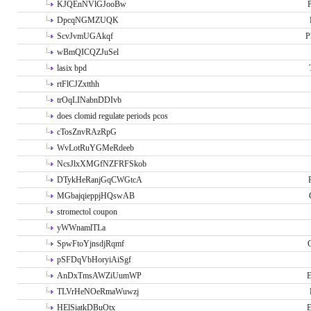
KJQEnNVlGJooBw
P
DpcqNGMZUQK
ScvJvmUGAkqf
P
wBmQICQZJuSel
lasix bpd
rtFlCJZxtthh
trOqLINabnDDIvb
does clomid regulate periods pcos
cTosZnvRAzRpG
WvLotRuYGMeRdeeb
NcsJlxXMGfNZFRFSkob
DTykHeRanjGqCWGtcA
MGbajqieppjHQswAB
stromectol coupon
yWWnamlTLa
SpwFtoYjnsdjRqmf
pSFDqVbHoryiAiSgf
AnDxTmsAWZiUumWP
E
TLVrHeNOeRmaWuwzj
HElSiatkDBuOtx
E