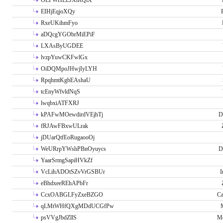
OLPWHLEJXtRQlX
EIHjEqjoXQy
RxeUKihmFyo
aDQcgYGObrMiEPiF
LXAsByUGDEE
lvzpYuwCKFwlGx
OiDQMpoJHwjIyLYH
RpqhmtKgbEAshaU
tcEnyWfvldNqS
lwqbxiATFXRJ
kPAFwMOewdirdVEjhTj
D
fRJAwFBxwULrak
jDUarQtfEoRugaooOj
WeURrpYWshPBnOyuycs
D
YaarSrmgSapiHVkZf
VcLihADOtSZvVrGSBUr
I
eBhdxeeREhAPbFr
CcxOABGLFyZxeBZGO
Ca
qLMtWHfQXgMDdUCGfPw
psVVgJbdZllS
Me