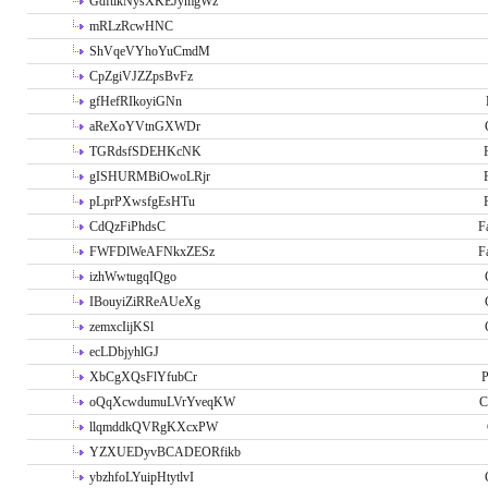
GdftikNysXKEJymgWz
mRLzRcwHNC
ShVqeVYhoYuCmdM
CpZgiVJZZpsBvFz
gfHefRIkoyiGNn
aReXoYVtnGXWDr
TGRdsfSDEHKcNK
gISHURMBiOwoLRjr
pLprPXwsfgEsHTu
CdQzFiPhdsC
F
FWFDlWeAFNkxZESz
F
izhWwtugqIQgo
IBouyiZiRReAUeXg
zemxcIijKSl
ecLDbjyhlGJ
XbCgXQsFlYfubCr
P
oQqXcwdumuLVrYveqKW
C
llqmddkQVRgKXcxPW
YZXUEDyvBCADEORfikb
ybzhfoLYuipHtytlvI