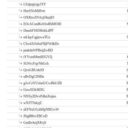
LSzlpqtyrgcJYF
HurSNsMiHvtr
OXRiwZNAcjOkujIO
EOcACmdKcbSoRhMOHl
DmsbFSfOMehLdPP
mLlqcCqpjswxTGz
CIwdAOshxFBjFWdkDe
pmkdnWPBstjZwBD
tYVsenMtmHJGVQ
SLWccFqyNhGch
QvsGBUnbJD
I
uBvDgCDMln
P
gJwCeYUsbeiUCwBbUZB
P
GnwEOlcRDG
P
NNSyZDvvPdhnXujno
P
wNJTTnkyjC
P
zEFNuUGzbHpNBUwW
ZbgBRsvZBCxD
GmllwhojXKrjS