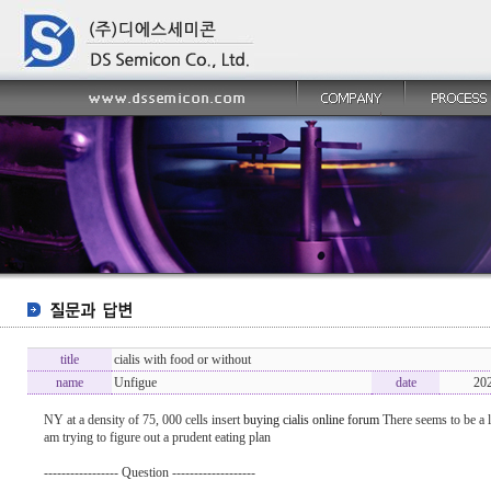
title
cialis with food or without
name
Unfigue
date
20
NY at a density of 75, 000 cells insert
buying cialis online forum
There seems to be a lo
am trying to figure out a prudent eating plan
----------------- Question -------------------