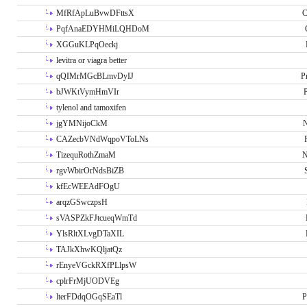
MfRfApLuBvwDFttsX
C
PqfAnaEDYHMiLQHDoM
XGGuKLPqOeckj
levitra or viagra better
qQIMrMGcBLmvDyIJ
P
bJWKtVymHmVIr
tylenol and tamoxifen
jgYMNijoCkM
N
CAZecbVNdWqpoVToLNs
TizequRothZmaM
N
rgvWbirOrNdsBiZB
kfEcWEEAdFOgU
arqzGSwczpsH
sVASPZkFJtcueqWmTd
YlsRltXLvgDTaXIL
TAJkXhwKQljatQz
rEnyeVGckRXfPLlpsW
cplrFrMjUODVEg
lterFDdqOGqSEaTl
P