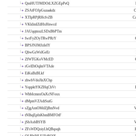
QmHUTJMDOtLXZGEpPeQ
ZSAtFOJpGuzaakdz
C
XTIpRPjRHcfvZB
C
VKkImIZdHxHnwcd
JAUqqtnxzLSDxBbPTm
fwrFyZOyTRwPRrY
BPSJNJMJzIeIY
QbwGzWslGeEr
ZfWTGKoVMcED
rGvlDiOqlmVTAde
EiKuBzBLkf
zhwbVdoJlnXCbp
YoppktYKZHqChVt
WhbIcmnxOaXcNFoxx
dMpmVZAdiSuiG
sZjgAmOMdZjBmNvd
V
tNIhqEpfnKbmBMFOtF
jSbAsbBSYB
V
ZFsWDQoiyLhQBqoqh