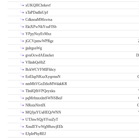
xUKQHCbrkevf
xTaPDadlnUjrf
CdknoaMMswtsa
EkiXPwNkYsuFISb
YPpyNsyEvMxz
jGCVpmwWPRgz
jjulrgsnWg
gvuOcwdAEmckei
D
VIlmbQeHiZ
BckWCVFMlFhhcy
EoEIzpNKzzXyqrrnnN
nmMhVGeZtfioMWdakKR
TlmIQfhVPQeyxku
pqMrfmxxlmSWNSBeiJ
NRoixNivtlX
G
MQJjuYUaHEQrWNN
UTJnwSQpYFozZyT
XnuIEYwWgMbzwjEEh
EJpIePhyREJ