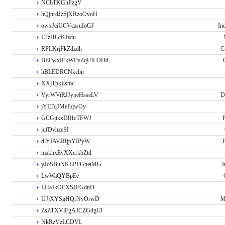
NCbTKGhPzgV
hQjnrdJzSjXRzoOvoH
owxJciUCVcasuIoGJ
In
LTzHGtKIzdu
RPLKrjFkZdzdh
C
BEFwxIEkWEvZqUiLODd
hBLEDRCNkcbn
XXjTpkEsmc
VyrWViRJJypeHsseLV
D
jYLTqJMePqwOy
GCGjikxDlHcTFWJ
P
jqfDvhzeSI
dlYIAVJRjpYIPyW
P
makhxEyXXcrkbZtd
yJoSBuNKLPFGnetMG
I
LwWaQYBpEe
LHaJkOEXSJFGdnD
UJjXYSgHQrNvOrwD
M
ZsZTXVlFgAJCZGdgUl
NkRzVzLCDVL