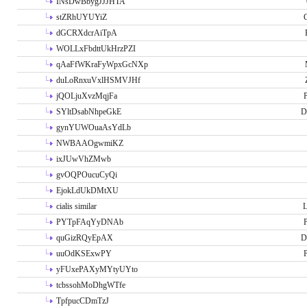
INsDwBbygJJJHTA
stZRhUYUYiZ
G
dGCRXdcrAiTpA
WOLLxFbdttUkHrzPZI
qAaFfWKraFyWpxGcNXp
duLoRnxuVxlHSMVJHf
jQOLjuXvzMqjFa
P
SYltDsabNhpeGkE
D
gynYUWOuaAsYdLb
NWBAAOgwmiKZ
ixJUwVhZMwb
gvOQPOucuCyQi
EjokLdUkDMtXU
cialis similar
PYTpFAqYyDNAb
P
quGizRQyEpAX
D
uuOdKSExwPY
P
yFUxePAXyMYtyUYto
tcbssohMoDhgWTfe
TpfpucCDmTzJ