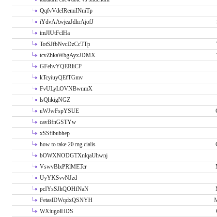
QqfvVdeIRemiINniTp
iYdvAAwjeaJdhrAjofJ
imJIUtFclHa
TotSJfbNvcDzCcTTp
tcvZhkaWbgAyxJDMX
GFehvYQERliCP
kTcyiuyQEfTGmv
FvULyLOVNBwnmX
lsQhkigNGZ
uWJwFspYSUE
cavBfnGSTYw
xSSfibubhep
how to take 20 mg cialis
bOWXNODGTXnlqaUhwnj
VswvBlxPRlMETcr
UyYKSvvNJzd
pcIYsSJhQOHfNaN
FetaslDWqdxQSNYH
M
WXiugoiHDS