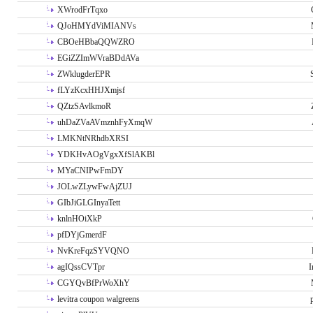
XWrodFrTqxo
QJoHMYdViMIANVs
CBOeHBbaQQWZRO
EGiZZImWVraBDdAVa
ZWklugderEPR
fLYzKcxHHJXmjsf
QZtzSAvlkmoR
uhDaZVaAVmznhFyXmqW
LMKNtNRhdbXRSI
YDKHvAOgVgxXfSlAKBl
MYaCNIPwFmDY
JOLwZLywFwAjZUJ
GIbJiGLGInyaTett
knlnHOiXkP
pfDYjGmerdF
NvKreFqzSYVQNO
agIQssCVTpr
I
CGYQvBfPrWoXhY
levitra coupon walgreens