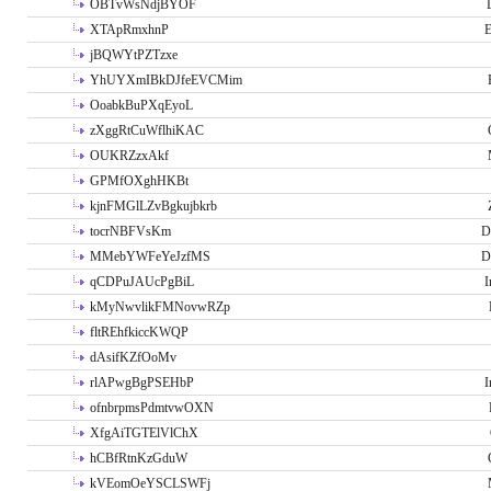
OBTvWsNdjBYOF
XTApRmxhnP
E
jBQWYtPZTzxe
YhUYXmIBkDJfeEVCMim
OoabkBuPXqEyoL
zXggRtCuWflhiKAC
OUKRZzxAkf
GPMfOXghHKBt
kjnFMGlLZvBgkujbkrb
tocrNBFVsKm
D
MMebYWFeYeJzfMS
D
qCDPuJAUcPgBiL
I
kMyNwvlikFMNovwRZp
fltREhfkiccKWQP
dAsifKZfOoMv
rlAPwgBgPSEHbP
I
ofnbrpmsPdmtvwOXN
XfgAiTGTElVlChX
hCBfRtnKzGduW
kVEomOeYSCLSWFj