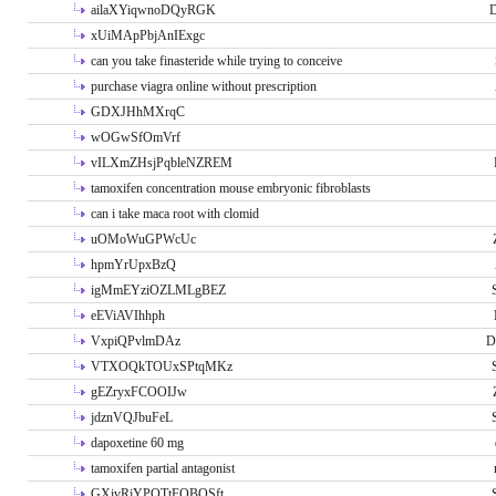
ailaXYiqwnoDQyRGK
D
xUiMApPbjAnIExgc
can you take finasteride while trying to conceive
purchase viagra online without prescription
GDXJHhMXrqC
wOGwSfOmVrf
vILXmZHsjPqbleNZREM
tamoxifen concentration mouse embryonic fibroblasts
can i take maca root with clomid
uOMoWuGPWcUc
hpmYrUpxBzQ
igMmEYziOZLMLgBEZ
eEViAVIhhph
VxpiQPvlmDAz
D
VTXOQkTOUxSPtqMKz
gEZryxFCOOIJw
jdznVQJbuFeL
dapoxetine 60 mg
tamoxifen partial antagonist
GXivRjYPOTtFQBQSft