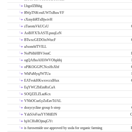
LbgofZlfhhg
RWpTNKvniUWTxBuwYF
cXmyibRTxBjwivH
zTueotuVkUCsU
AoBJFXTsASTLpuujLeN
BTwxcGEDOixWtzcF
aJxonrhfTVILL
NoPbIhHBVJemC
ogQAfhoAHJiWVObphbj
oPlKOGGPCNcsHsXbf
WhPaMyqJWTUa
EATvokHKwxvccxlHux
EqYWCZbEmRxCaA
SOQZZLZLazKcx
VNhOCueLyZoEavTtJAL
doxycycline group b strep
YzkSJoFuuYYMtlEfN
O
bjACHsROjtnqGYt
is furosemide use approved by usda for organic farming