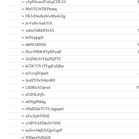
vApNfwzwICnGqCJJCxV
MyOTUWZKPkrmq
FKJvDnvKqWwMyaGQg
jwVnHvAmUOA
xohwOdEkHXtAS
keNLjqegZI
dthNLSbNZb
V
HywWRiKHYpDFymP
ZxQNtLSvYfpZIQPTZ
kCDCVlVzTYgaFnZjRar
azYsvqZOpaeb
IyofZYOcWdyvRD
LhDKkACtpvzd
P
eFZFKvFjPi
mDSgtPhkkg
rNbtEDdcTUTUAgjspnG
zXwZqWNXhE
yARVFAEDksSrVItNI
nuZewJdtjEZyQpvGgoP
WHgouVoNnQij