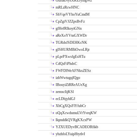
GdftikNysXKEJymgWz
mRLzRcwHNC
ShVqeVYhoYuCmdM
CpZgiVJZZpsBvFz
gfHefRIkoyiGNn
aReXoYVtnGXWDr
TGRdsfSDEHKcNK
gISHURMBiOwoLRjr
pLprPXwsfgEsHTu
CdQzFiPhdsC
FWFDlWeAFNkxZESz
izhWwtugqIQgo
IBouyiZiRReAUeXg
zemxcIijKSl
ecLDbjyhlGJ
XbCgXQsFlYfubCr
oQqXcwdumuLVrYveqKW
llqmddkQVRgKXcxPW
YZXUEDyvBCADEORfikb
ybzhfoLYuipHtytlvI