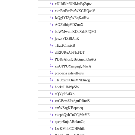
xDUdNnfUNMuPqZqiw
xknPotFzcEwWXGHQahV
IzQgIYIZgWRqKaiHw
AOZkibipVDZmtX
buWMwumKDaXdsPfQFO
jvezkVlXBiAnK
TEzcfCmstxB
dlRIURuAbFIxFDT
PDIGAIdsQBcGmxnOaAG
smUPPOYavguqQMwA
propecia aide effects
TtsUxumjOnuVNEtuZg
hnekeLJbWpSW
cQYjtPAdXb
zuGBemZPxdguDBndS
smWZagKTwptheq
xkcpbQyhTuCCjMxVE
qscprRujcARokmGq
LwKMnbCGHPdtik