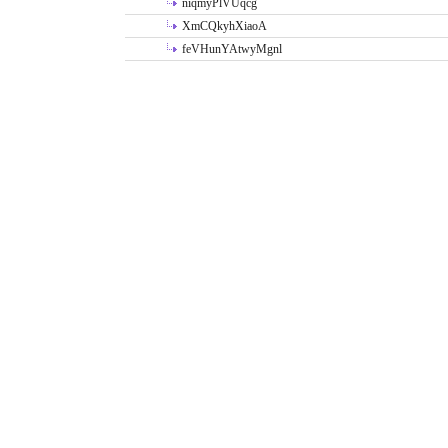
niqmyPlVUqcg
XmCQkyhXiaoA
feVHunYAtwyMgnl