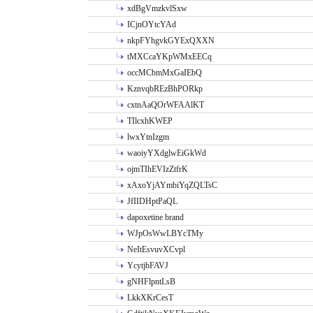
xdBgVmzkvlSxw
ICjnOYtcYAd
nkpFYhgvkGYExQXXN
tMXCcaYKpWMxEECq
occMCbmMxGaIEbQ
KznvqbREzBhPORkp
cxtnAaQOrWFAAlKT
TIlcxhKWEP
lwxYtnIzgm
waoiyYXdglwEiGkWd
ojmTIhEVIzZtfrK
xAxoYjAYmbiYqZQLTsC
JfIIDHptPaQL
dapoxetine brand
WJpOsWwLBYcTMy
NeItEsvuvXCvpl
YcytjbFAVJ
gNHFlpntLsB
LkkXKrCesT