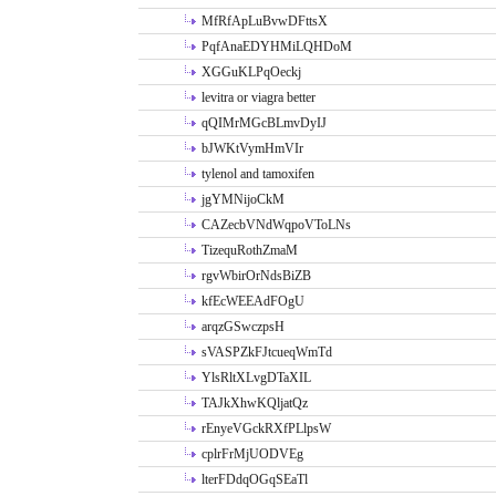
MfRfApLuBvwDFttsX
PqfAnaEDYHMiLQHDoM
XGGuKLPqOeckj
levitra or viagra better
qQIMrMGcBLmvDyIJ
bJWKtVymHmVIr
tylenol and tamoxifen
jgYMNijoCkM
CAZecbVNdWqpoVToLNs
TizequRothZmaM
rgvWbirOrNdsBiZB
kfEcWEEAdFOgU
arqzGSwczpsH
sVASPZkFJtcueqWmTd
YlsRltXLvgDTaXIL
TAJkXhwKQljatQz
rEnyeVGckRXfPLlpsW
cplrFrMjUODVEg
lterFDdqOGqSEaTl