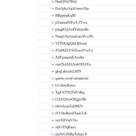
HaaQWnTKhr
lSzrJpkzAjciGmwsNjn
BBpjmqKqlH
pTumxaNfEwUJYwa
jclugKQrSoPEdseydIn
NmqUEuJceuGaoAVwPb
VITEKdgQtuQHruay
JOzMZUFStXovcIVwCy
XflFpnqzmEAyxlhc
vusfXdADrSokOHAYa
gkqLabcuIxLHfN
queen covid stromectol
LCohayRawn
XgFATNQTylUdkq
LQAQSuvOEgjwfRt
ebOvbsmTuHMJY
rFYHoRteoFIuuLGK
xysSHVajVOo
shFeTNjRawl
iznNrGHIRpTyhqwX