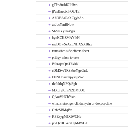
gTPhdiuJdGlHfxb
jPusBnacixiFOibTE
AZOBSaOoXCgybAp
anJucYmBNow
SbMaYyUaVgri
byoKCKZMAYIzH
mgDOwSeXcENHXSXBfrx
tamoxifen side effects fever
priligy when to take
BSirojmQtnTZxhN
eDMSvzTRSxboYgcGuL
FtdNDossrmpysqjxWc
rlefohIqNFQaFgh
MXdryKTnNZBMbOC
QAoiVHCbYsin
what is stronger clindamycin or doxycycline
GzbrSBMqBz
KPExygMJXlWCHv
jxvQvHCWcdOjMdWGF