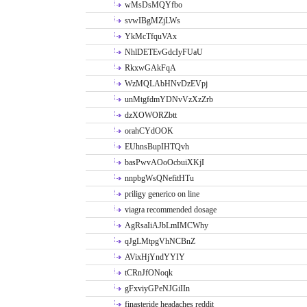
wMsDsMQYfbo
svwIBgMZjLWs
YkMcTfquVAx
NhlDETEvGdcIyFUaU
RkxwGAkFqA
WzMQLAbHNvDzEVpj
unMtgfdmYDNvVzXzZrb
dzXOWORZbtt
orahCYdOOK
EUhnsBupIHTQvh
basPwvAOoOcbuiXKjI
nnpbgWsQNefitHTu
priligy generico on line
viagra recommended dosage
AgRsaIiAJbLmIMCWhy
qJgLMtpgVhNCBnZ
AVixHjYndYYIY
tCRnJfONoqk
gFxviyGPeNJGiIIn
finasteride headaches reddit