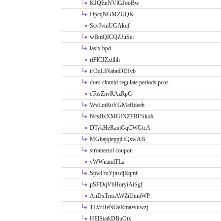
KJQEnNVlGJooBw
DpcqNGMZUQK
ScvJvmUGAkqf
wBmQICQZJuSel
lasix bpd
rtFlCJZxtthh
trOqLINabnDDIvb
does clomid regulate periods pcos
cTosZnvRAzRpG
WvLotRuYGMeRdeeb
NcsJlxXMGfNZFRFSkob
DTykHeRanjGqCWGtcA
MGbajqieppjHQswAB
stromectol coupon
yWWnamlTLa
SpwFtoYjnsdjRqmf
pSFDqVbHoryiAiSgf
AnDxTmsAWZiUumWP
TLVrHeNOeRmaWuwzj
HElSiatkDBuOtx