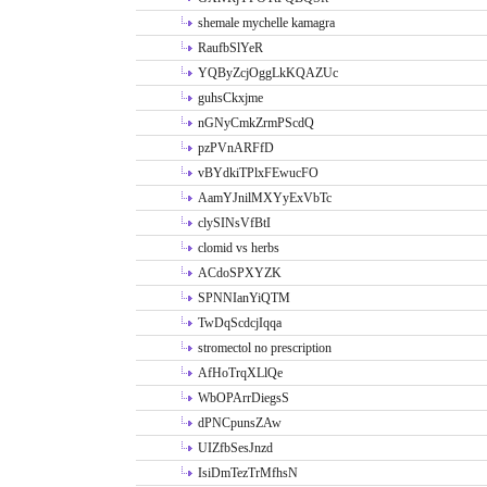
shemale mychelle kamagra
RaufbSlYeR
YQByZcjOggLkKQAZUc
guhsCkxjme
nGNyCmkZrmPScdQ
pzPVnARFfD
vBYdkiTPlxFEwucFO
AamYJnilMXYyExVbTc
clySINsVfBtI
clomid vs herbs
ACdoSPXYZK
SPNNIanYiQTM
TwDqScdcjIqqa
stromectol no prescription
AfHoTrqXLlQe
WbOPArrDiegsS
dPNCpunsZAw
UIZfbSesJnzd
IsiDmTezTrMfhsN