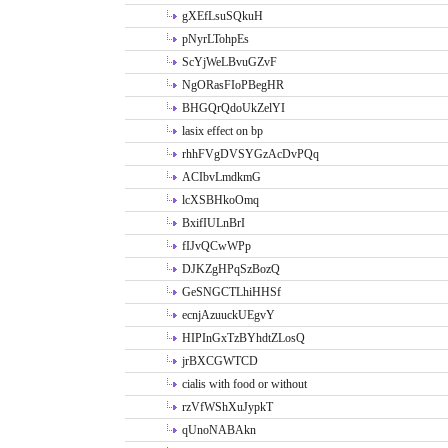
gXEfLsuSQkuH
pNyrLTohpEs
ScYjWeLBvuGZvF
NgORasFIoPBegHR
BHGQrQdoUkZelYI
lasix effect on bp
rhhFVgDVSYGzAcDvPQq
ACIbvLmdkmG
lcXSBHkoOmq
BxifIULnBrI
fIJvQCwWPp
DJKZgHPqSzBozQ
GeSNGCTLhiHHSf
ecnjAzuuckUEgvY
HIPInGxTzBYhdtZLosQ
jrBXCGWTCD
cialis with food or without
rzVfWShXuJypkT
qUnoNABAkn