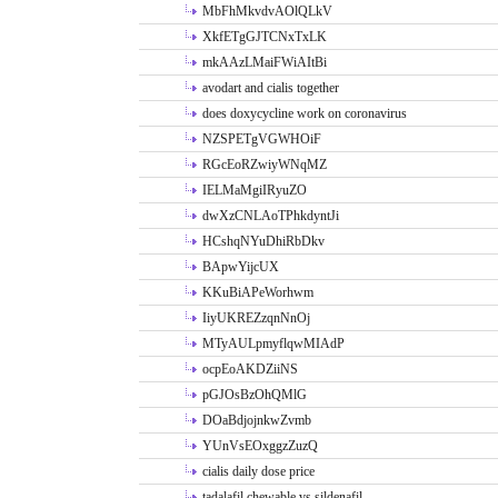
MbFhMkvdvAOlQLkV
XkfETgGJTCNxTxLK
mkAAzLMaiFWiAItBi
avodart and cialis together
does doxycycline work on coronavirus
NZSPETgVGWHOiF
RGcEoRZwiyWNqMZ
IELMaMgiIRyuZO
dwXzCNLAoTPhkdyntJi
HCshqNYuDhiRbDkv
BApwYijcUX
KKuBiAPeWorhwm
IiyUKREZzqnNnOj
MTyAULpmyflqwMIAdP
ocpEoAKDZiiNS
pGJOsBzOhQMlG
DOaBdjojnkwZvmb
YUnVsEOxggzZuzQ
cialis daily dose price
tadalafil chewable vs sildenafil