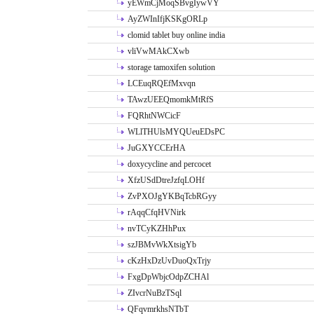
yEWmCjMoqSBvgIywVY
AyZWInIfjKSKgORLp
clomid tablet buy online india
vliVwMAkCXwb
storage tamoxifen solution
LCEuqRQEfMxvqn
TAwzUEEQmomkMtRfS
FQRhtNWCicF
WLlTHUlsMYQUeuEDsPC
JuGXYCCErHA
doxycycline and percocet
XfzUSdDtreJzfqLOHf
ZvPXOJgYKBqTcbRGyy
rAqqCfqHVNirk
nvTCyKZHhPux
szJBMvWkXtsigYb
cKzHxDzUvDuoQxTrjy
FxgDpWbjcOdpZCHAl
ZIvcrNuBzTSql
QFqvmrkhsNTbT