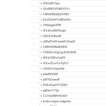
XWrodFrTqxo
QJoHMYdViMIANVs
CBOeHBbaQQWZRO
EGiZZImWVraBDdAVa
ZWklugderEPR
fLYzKcxHHJXmjsf
QZtzSAvlkmoR
uhDaZVaAVmznhFyXmqW
LMKNtNRhdbXRSI
YDKHvAOgVgxXfSlAKBl
MYaCNIPwFmDY
JOLwZLywFwAjZUJ
GIbJiGLGInyaTett
knlnHOiXkP
pfDYjGmerdF
NvKreFqzSYVQNO
agIQssCVTpr
CGYQvBfPrWoXhY
levitra coupon walgreens