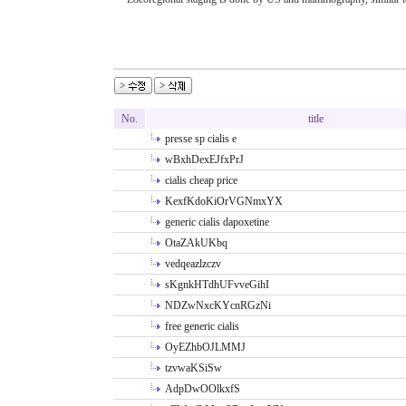
No.
title
presse sp cialis e
wBxhDexEJfxPrJ
cialis cheap price
KexfKdoKiOrVGNmxYX
generic cialis dapoxetine
OtaZAkUKbq
vedqeazlzczv
sKgnkHTdhUFvveGihI
NDZwNxcKYcnRGzNi
free generic cialis
OyEZhbOJLMMJ
tzvwaKSiSw
AdpDwOOlkxfS