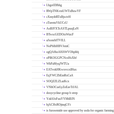
LbgofZlfhhg
RWpTNKvniUWTxBuwYF
cXmyibRTxBjwivH
zTueotuVkUCsU
AoBJFXTsASTLpuujLeN
BTwxcGEDOixWtzcF
aJxonrhfTVILL
NoPbIhHBVJemC
ogQAfhoAHJiWVObphbj
oPlKOGGPCNcsHsXbf
WhPaMyqJWTUa
EATvokHKwxvccxlHux
EqYWCZbEmRxCaA
SOQZZLZLazKcx
VNhOCueLyZoEavTtJAL
doxycycline group b strep
YzkSJoFuuYYMtlEfN
bjACHsROjtnqGYt
is furosemide use approved by usda for organic farming