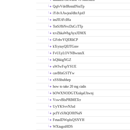
QqfvVdeIRemiINniTp
iYdvAAwjeaJdhrAjofJ
imJIUtFclHa
TotSJfbNvcDzCcTTp
tcvZhkaWbgAyxJDMX
GFehvYQERliCP
kTcyiuyQEfTGmv
FvULyLOVNBwnmX
lsQhkigNGZ
uWJwFspYSUE
cavBfnGSTYw
xSSfibubhep
how to take 20 mg cialis
bOWXNODGTXnlqaUhwnj
VswvBlxPRlMETcr
UyYKSvvNJzd
pcIYsSJhQOHfNaN
FetaslDWqdxQSNYH
WXiugoiHDS