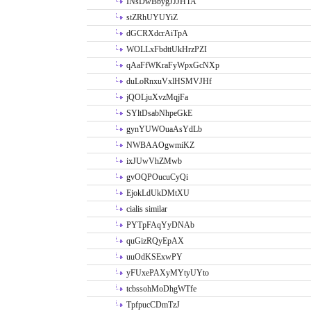
INsDwBbygJJJHTA
stZRhUYUYiZ
dGCRXdcrAiTpA
WOLLxFbdttUkHrzPZI
qAaFfWKraFyWpxGcNXp
duLoRnxuVxlHSMVJHf
jQOLjuXvzMqjFa
SYltDsabNhpeGkE
gynYUWOuaAsYdLb
NWBAAOgwmiKZ
ixJUwVhZMwb
gvOQPOucuCyQi
EjokLdUkDMtXU
cialis similar
PYTpFAqYyDNAb
quGizRQyEpAX
uuOdKSExwPY
yFUxePAXyMYtyUYto
tcbssohMoDhgWTfe
TpfpucCDmTzJ