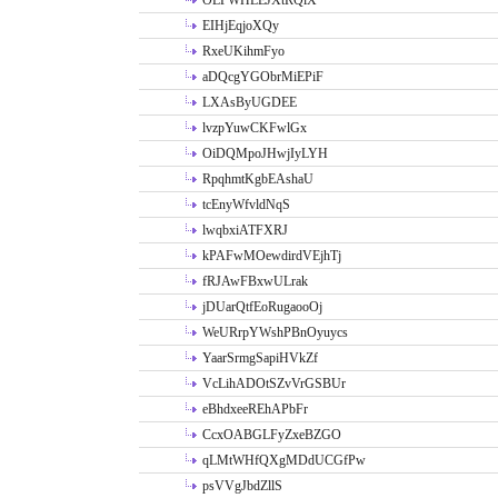
OLPWHLEJXtRQlX
EIHjEqjoXQy
RxeUKihmFyo
aDQcgYGObrMiEPiF
LXAsByUGDEE
lvzpYuwCKFwlGx
OiDQMpoJHwjIyLYH
RpqhmtKgbEAshaU
tcEnyWfvldNqS
lwqbxiATFXRJ
kPAFwMOewdirdVEjhTj
fRJAwFBxwULrak
jDUarQtfEoRugaooOj
WeURrpYWshPBnOyuycs
YaarSrmgSapiHVkZf
VcLihADOtSZvVrGSBUr
eBhdxeeREhAPbFr
CcxOABGLFyZxeBZGO
qLMtWHfQXgMDdUCGfPw
psVVgJbdZllS