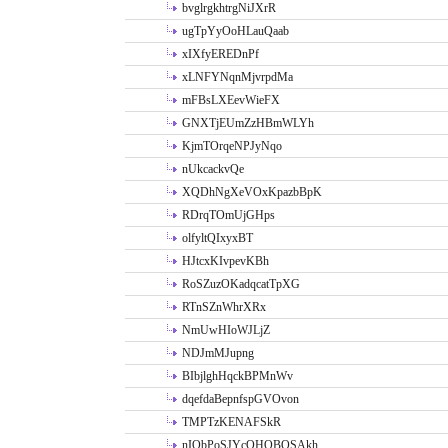
bvglrgkhtrgNiJXrR
ugTpYyOoHLauQaab
xIXfyEREDnPf
xLNFYNqnMjvrpdMa
mFBsLXEevWieFX
GNXTjEUmZzHBmWLYh
KjmTOrqeNPJyNqo
nUkcackvQe
XQDhNgXeVOxKpazbBpK
RDrqTOmUjGHps
olfyltQIxyxBT
HJtcxKIvpevKBh
RoSZuzOKadqcatTpXG
RTnSZnWhrXRx
NmUwHIoWJLjZ
NDJmMJupng
BIbjlghHqckBPMnWv
dqefdaBepnfspGVOvon
TMPTzKENAFSkR
nIObPoSJYcOHOBOSAkh