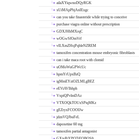
ailaXYiqwnoDQyRGK
xUiMApPbjAnIExgc
can you take finasteride while trying to conceive
purchase viagra online without prescription
GDXJHhMXrqC
wOGwSfOmVrf
vILXmZHsjPqbleNZREM
tamoxifen concentration mouse embryonic fibroblasts
can i take maca root with clomid
uOMoWuGPWcUc
hpmYrUpxBzQ
igMmEYziOZLMLgBEZ
eEViAVIhhph
VxpiQPvlmDAz
VTXOQkTOUxSPtqMKz
gEZryxFCOOIJw
jdznVQJbuFeL
dapoxetine 60 mg
tamoxifen partial antagonist
GXivRjYPOTtFQBQSft