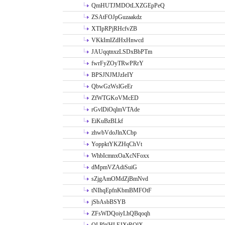
QmHUTJMDOtLXZGEpPeQ
ZSAtFOJpGuzaakdz
XTIpRPjRHcfvZB
VKkImIZdHxHnwcd
JAUqqtnxzLSDxBbPTm
fwrFyZOyTRwPRrY
BPSJNJMJzIeIY
QbwGzWslGeEr
ZfWTGKoVMcED
rGvlDiOqlmVTAde
EiKuBzBLkf
zhwbVdoJlnXCbp
YoppktYKZHqChVt
WhbIcmnxOaXcNFoxx
dMpmVZAdiSuiG
sZjgAmOMdZjBmNvd
tNIhqEpfnKbmBMFOtF
jSbAsbBSYB
ZFsWDQoiyLhQBqoqh