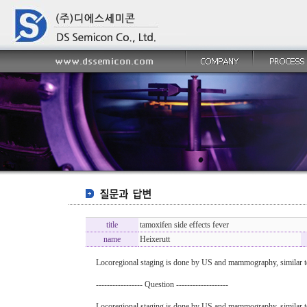
title
tamoxifen side effects fever
name
Heixerutt
Locoregional staging is done by US and mammography, similar 
----------------- Question -------------------
Locoregional staging is done by US and mammography, similar 