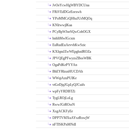
JvOeYcwHgWBYDCUna
FRiVEdDGeEorxwh
YPoMMCrQHbzJUrMQOq
KNlrwwjlKaa
PCyBpWJnrSQwCobOGX
hnhItMwIGcxm
EuRudEuAevvhKwSzic
KXIqmJZwWEpgbzdROZa
JPVQEgPFwyzsZBosWBK
OgaPdKePYYAn
BhEYRkxnHUCDAh
WWqiAzuPUlKe
vtGeDjqJGpLyQJCuifs
wpFyYRDBTZi
TygLROjLoLg
RwwJGtROsrN
XsgACKFyEe
DPPTVMXuAYszRxwjW
nFTlSKPnMNdI